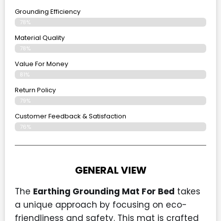
Grounding Efficiency
78%
Material Quality
78%
Value For Money
81%
Return Policy
79%
Customer Feedback & Satisfaction
76%
GENERAL VIEW
The
Earthing Grounding Mat For Bed
takes
a unique approach by focusing on eco-
friendliness and safety. This mat is crafted