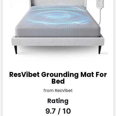
ResVibet Grounding Mat For
Bed
from ResVibet
Rating
9.7 / 10