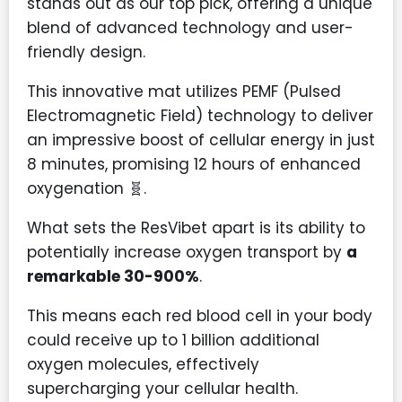
stands out as our top pick, offering a unique
blend of advanced technology and user-
friendly design.
This innovative mat utilizes PEMF (Pulsed
Electromagnetic Field) technology to deliver
an impressive boost of cellular energy in just
8 minutes, promising 12 hours of enhanced
oxygenation 🧬.
What sets the ResVibet apart is its ability to
potentially increase oxygen transport by
a
remarkable 30-900%
.
This means each red blood cell in your body
could receive up to 1 billion additional
oxygen molecules, effectively
supercharging your cellular health.