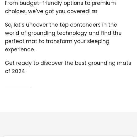
From budget-friendly options to premium
choices, we’ve got you covered! 💤
So, let’s uncover the top contenders in the
world of grounding technology and find the
perfect mat to transform your sleeping
experience.
Get ready to discover the best grounding mats
of 2024!