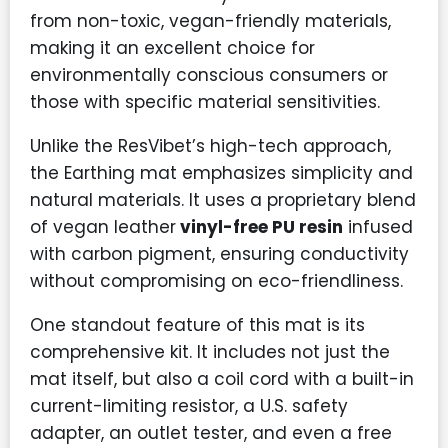
from non-toxic, vegan-friendly materials,
making it an excellent choice for
environmentally conscious consumers or
those with specific material sensitivities.
Unlike the ResVibet’s high-tech approach,
the Earthing mat emphasizes simplicity and
natural materials. It uses a proprietary blend
of vegan leather
vinyl-free PU resin
infused
with carbon pigment, ensuring conductivity
without compromising on eco-friendliness.
One standout feature of this mat is its
comprehensive kit. It includes not just the
mat itself, but also a coil cord with a built-in
current-limiting resistor, a U.S. safety
adapter, an outlet tester, and even a free