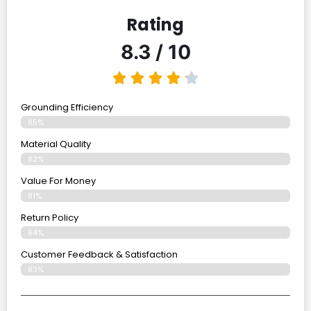
Rating
8.3 / 10
Grounding Efficiency
85%
Material Quality
82%
Value For Money
81%
Return Policy
84%
Customer Feedback & Satisfaction
83%