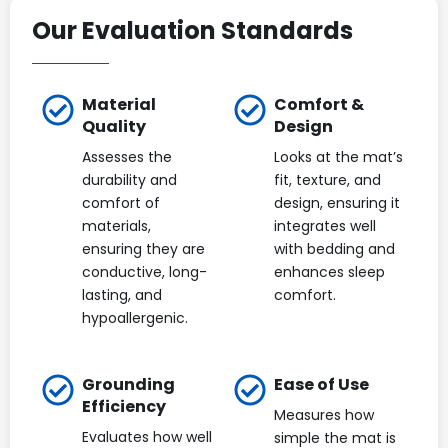
Our Evaluation Standards
Material
Comfort &
Quality
Design
Assesses the
Looks at the mat’s
durability and
fit, texture, and
comfort of
design, ensuring it
materials,
integrates well
ensuring they are
with bedding and
conductive, long-
enhances sleep
lasting, and
comfort.
hypoallergenic.
Grounding
Ease of Use
Efficiency
Measures how
Evaluates how well
simple the mat is