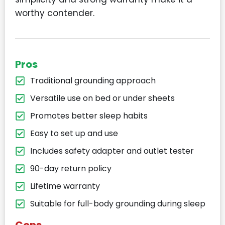
worthy contender.
Pros
Traditional grounding approach
Versatile use on bed or under sheets
Promotes better sleep habits
Easy to set up and use
Includes safety adapter and outlet tester
90-day return policy
Lifetime warranty
Suitable for full-body grounding during sleep
Cons