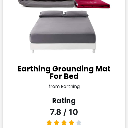
Earthing Grounding Mat
For Bed
from Earthing
Rating
7.8 / 10