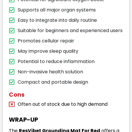
Supports all major organ systems
Easy to integrate into daily routine
Suitable for beginners and experienced users
Promotes cellular repair
May improve sleep quality
Potential to reduce inflammation
Non-invasive health solution
Compact and portable design
Cons
Often out of stock due to high demand
WRAP-UP
The
ResVibet Grounding Mat For Bed
offers a