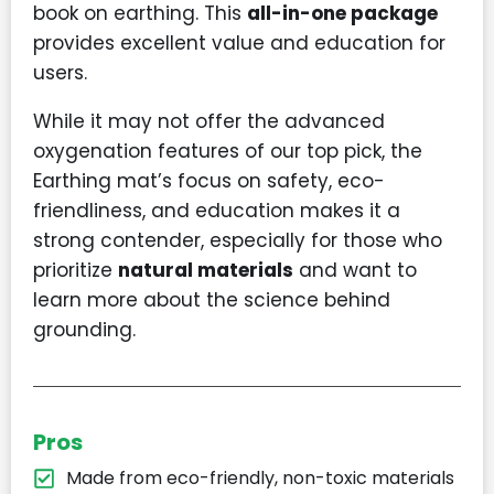
book on earthing. This
all-in-one package
provides excellent value and education for
users.
While it may not offer the advanced
oxygenation features of our top pick, the
Earthing mat’s focus on safety, eco-
friendliness, and education makes it a
strong contender, especially for those who
prioritize
natural materials
and want to
learn more about the science behind
grounding.
Pros
Made from eco-friendly, non-toxic materials