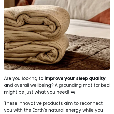
Are you looking to
improve your sleep quality
and overall wellbeing? A grounding mat for bed
might be just what you need! 🛌
These innovative products aim to reconnect
you with the Earth’s natural energy while you