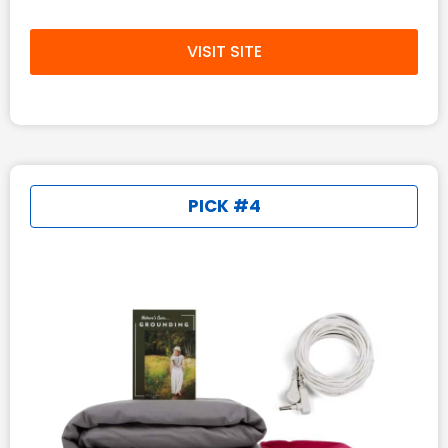
VISIT SITE
PICK #4