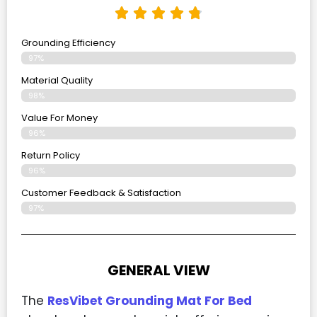
Grounding Efficiency
97%
Material Quality
98%
Value For Money
96%
Return Policy
96%
Customer Feedback & Satisfaction
97%
GENERAL VIEW
The
ResVibet Grounding Mat For Bed