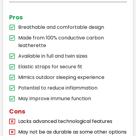
Pros
Breathable and comfortable design
Made from 100% conductive carbon
leatherette
Available in full and twin sizes
Elastic straps for secure fit
Mimics outdoor sleeping experience
Potential to reduce inflammation
May improve immune function
Cons
Lacks advanced technological features
May not be as durable as some other options