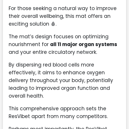
For those seeking a natural way to improve
their overall wellbeing, this mat offers an
exciting solution 🩸.
The mat’s design focuses on optimizing
nourishment for
all 11 major organ systems
and your entire circulatory network.
By dispersing red blood cells more
effectively, it aims to enhance oxygen
delivery throughout your body, potentially
leading to improved organ function and
overall health.
This comprehensive approach sets the
ResVibet apart from many competitors.
Perhaps most importantly, the ResVibet