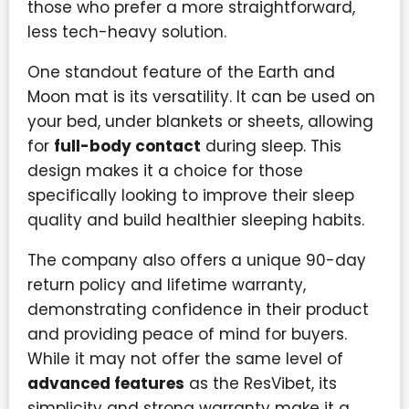
those who prefer a more straightforward,
less tech-heavy solution.
One standout feature of the Earth and
Moon mat is its versatility. It can be used on
your bed, under blankets or sheets, allowing
for
full-body contact
during sleep. This
design makes it a choice for those
specifically looking to improve their sleep
quality and build healthier sleeping habits.
The company also offers a unique 90-day
return policy and lifetime warranty,
demonstrating confidence in their product
and providing peace of mind for buyers.
While it may not offer the same level of
advanced features
as the ResVibet, its
simplicity and strong warranty make it a