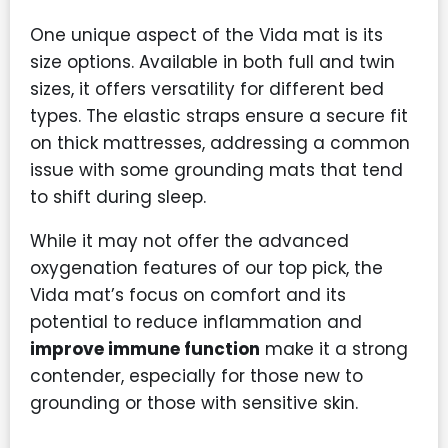
One unique aspect of the Vida mat is its
size options. Available in both full and twin
sizes, it offers versatility for different bed
types. The elastic straps ensure a secure fit
on thick mattresses, addressing a common
issue with some grounding mats that tend
to shift during sleep.
While it may not offer the advanced
oxygenation features of our top pick, the
Vida mat’s focus on comfort and its
potential to reduce inflammation and
improve immune function
make it a strong
contender, especially for those new to
grounding or those with sensitive skin.