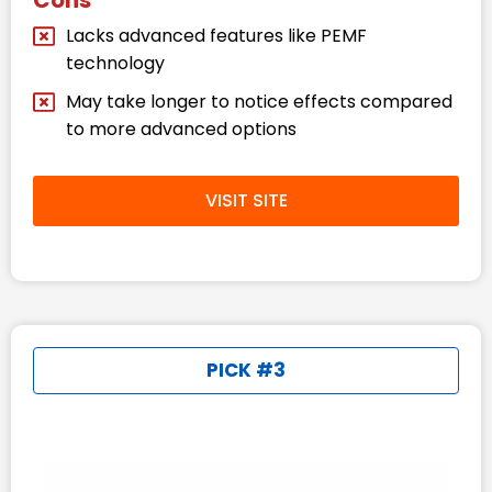
Lacks advanced features like PEMF
technology
May take longer to notice effects compared
to more advanced options
VISIT SITE
PICK #3