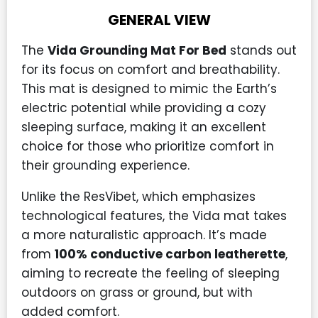
GENERAL VIEW
The
Vida Grounding Mat For Bed
stands out
for its focus on comfort and breathability.
This mat is designed to mimic the Earth’s
electric potential while providing a cozy
sleeping surface, making it an excellent
choice for those who prioritize comfort in
their grounding experience.
Unlike the ResVibet, which emphasizes
technological features, the Vida mat takes
a more naturalistic approach. It’s made
from
100% conductive carbon leatherette
,
aiming to recreate the feeling of sleeping
outdoors on grass or ground, but with
added comfort.