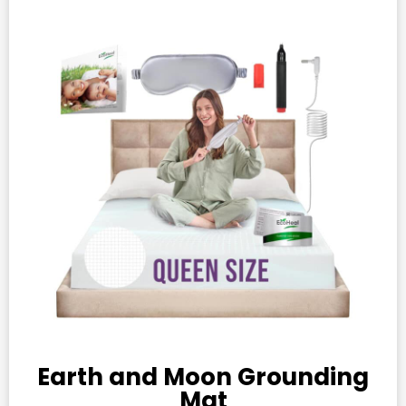
Earth and Moon Grounding
Mat