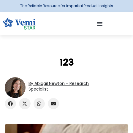
The Reliable Resource for Impartial Product Insights
123
By Abigail Newton - Research
Specialist