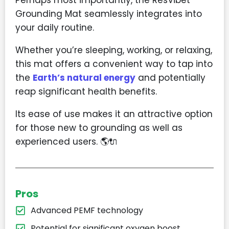
Grounding Mat seamlessly integrates into
your daily routine.
Whether you’re sleeping, working, or relaxing,
this mat offers a convenient way to tap into
the
Earth’s natural energy
and potentially
reap significant health benefits.
Its ease of use makes it an attractive option
for those new to grounding as well as
experienced users. 🌎🔌
Pros
Advanced PEMF technology
Potential for significant oxygen boost