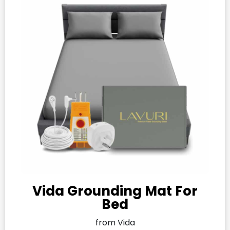
Vida Grounding Mat For
Bed
from Vida