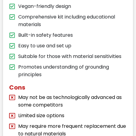
Vegan-friendly design
Comprehensive kit including educational
materials
Built-in safety features
Easy to use and set up
Suitable for those with material sensitivities
Promotes understanding of grounding
principles
Cons
May not be as technologically advanced as
some competitors
Limited size options
May require more frequent replacement due
to natural materials