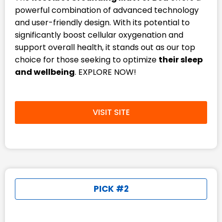
powerful combination of advanced technology
and user-friendly design. With its potential to
significantly boost cellular oxygenation and
support overall health, it stands out as our top
choice for those seeking to optimize
their sleep
and wellbeing
. EXPLORE NOW!
VISIT SITE
PICK #2