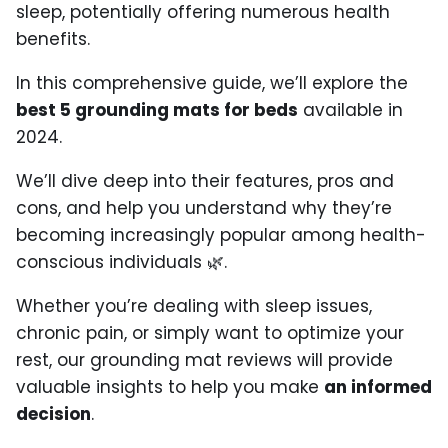
sleep, potentially offering numerous health
benefits.
In this comprehensive guide, we’ll explore the
best 5 grounding mats for beds
available in
2024.
We’ll dive deep into their features, pros and
cons, and help you understand why they’re
becoming increasingly popular among health-
conscious individuals 🌿.
Whether you’re dealing with sleep issues,
chronic pain, or simply want to optimize your
rest, our grounding mat reviews will provide
valuable insights to help you make
an informed
decision
.