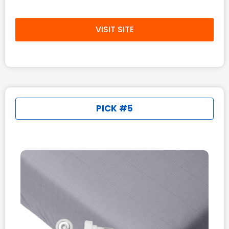
VISIT SITE
PICK #5