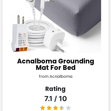
Acnalboma Grounding
Mat For Bed
from Acnalboma
Rating
7.1 / 10