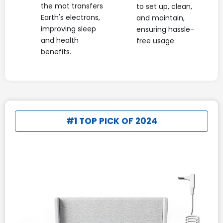
the mat transfers
to set up, clean,
Earth's electrons,
and maintain,
improving sleep
ensuring hassle-
and health
free usage.
benefits.
#1 TOP PICK OF 2024