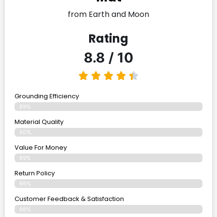
from Earth and Moon
Rating
8.8 / 10
Grounding Efficiency
89%
Material Quality
90%
Value For Money
89%
Return Policy
86%
Customer Feedback & Satisfaction
88%