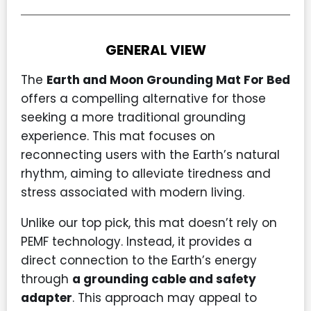
GENERAL VIEW
The
Earth and Moon Grounding Mat For Bed
offers a compelling alternative for those
seeking a more traditional grounding
experience. This mat focuses on
reconnecting users with the Earth’s natural
rhythm, aiming to alleviate tiredness and
stress associated with modern living.
Unlike our top pick, this mat doesn’t rely on
PEMF technology. Instead, it provides a
direct connection to the Earth’s energy
through
a grounding cable and safety
adapter
. This approach may appeal to