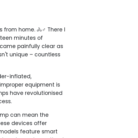
s from home. 🚴♂️ There I
fteen minutes of
ame painfully clear as
sn't unique – countless
er-inflated,
improper equipment is
umps have revolutionised
cess.
c pump can mean the
hese devices offer
t models feature smart