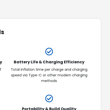
ds
y
Battery Life & Charging Efficiency
f
Total inflation time per charge and charging
speed via Type-C or other modern charging
methods
Portability & Build Quality