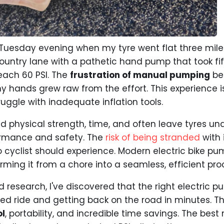
ny Tuesday evening when my tyre went flat three mile
ountry lane with a pathetic hand pump that took fi
reach 60 PSI. The
frustration of manual pumping
bec
 hands grew raw from the effort. This experience i
uggle with inadequate inflation tools.
physical strength, time, and often leave tyres und
rmance and safety. The
risk of being stranded
with 
o cyclist should experience. Modern electric bike p
forming it from a chore into a seamless, efficient pro
nd research, I've discovered that the right electri
ed ride and getting back on the road in minutes. T
ol
, portability, and incredible time savings. The bes