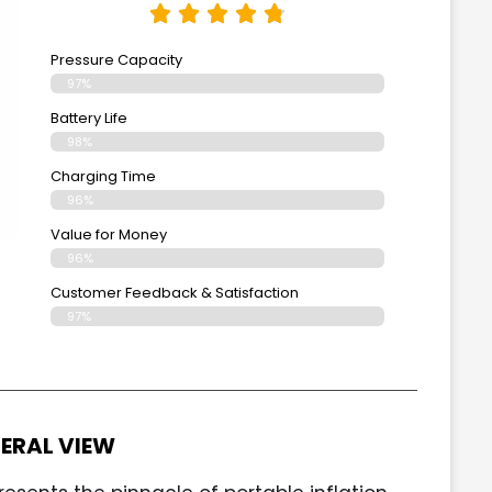
Pressure Capacity
97%
Battery Life
98%
Charging Time
96%
Value for Money
96%
Customer Feedback & Satisfaction​
97%
ERAL VIEW