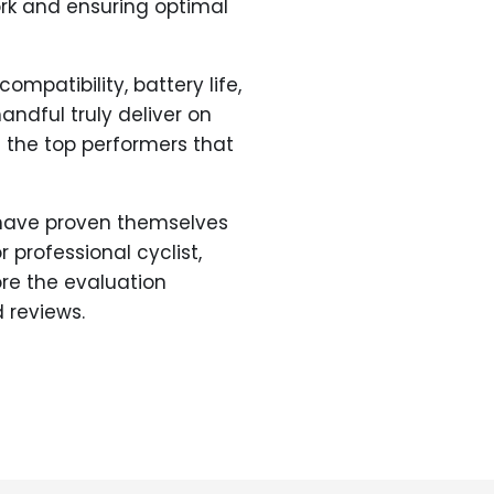
ork and ensuring optimal
mpatibility, battery life,
andful truly deliver on
d the top performers that
have proven themselves
 professional cyclist,
ore the evaluation
 reviews.