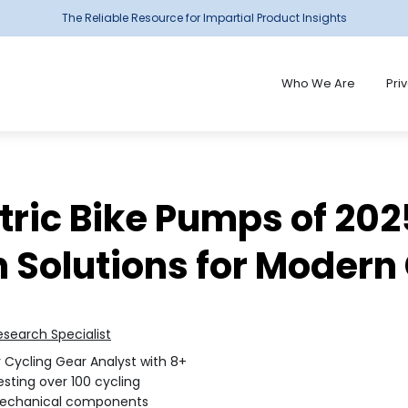
The Reliable Resource for Impartial Product Insights
Who We Are
Pri
ctric Bike Pumps of 202
n Solutions for Modern
esearch Specialist
r Cycling Gear Analyst with 8+
sting over 100 cycling
mechanical components