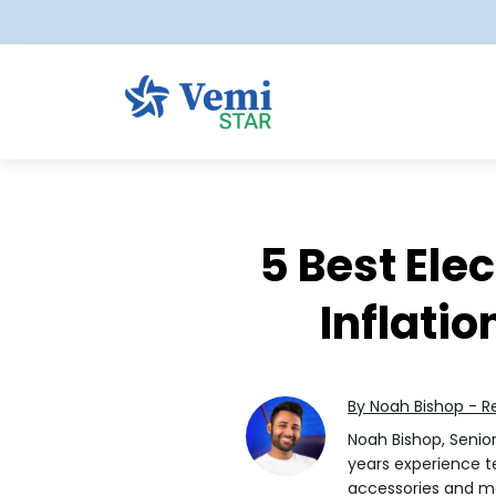
5 Best Ele
Inflatio
By Noah Bishop - R
Noah Bishop, Senio
years experience te
accessories and 