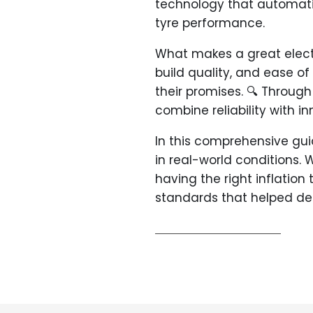
technology that automatic
tyre performance.
What makes a great electri
build quality, and ease of
their promises. 🔍 Through
combine reliability with i
In this comprehensive guid
in real-world conditions. 
having the right inflation
standards that helped det