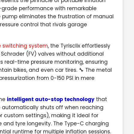
esents the pinnacle of portable inflation
l-grade performance with remarkable
e pump eliminates the frustration of manual
ressure control that rivals garage
e switching system
, the Tyrisclix effortlessly
 Schrader (FV) valves without additional
es real-time pressure monitoring, ensuring
ntain bikes, and even car tires. 🔧 The metal
pressurization from 0-150 PSI in mere
the
intelligent auto-stop technology
that
p automatically shuts off when reaching
 or custom settings), making it ideal for
e and tyre longevity. The Type-C charging
al runtime for multiple inflation sessions.