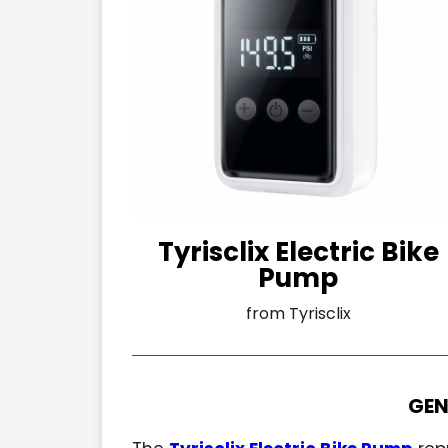
Tyrisclix Electric Bike
Pump
from Tyrisclix
GEN