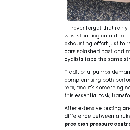
I'll never forget that rai
was, standing on a dark c
exhausting effort just to 
cars splashed past and my
cyclists face the same str
Traditional pumps demand 
compromising both perfo
real, and it's something n
this essential task, trans
After extensive testing a
difference between a ruin
precision pressure contr