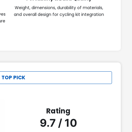
Weight, dimensions, durability of materials,
ves
and overall design for cycling kit integration
ure
 TOP PICK
Rating
9.7 / 10