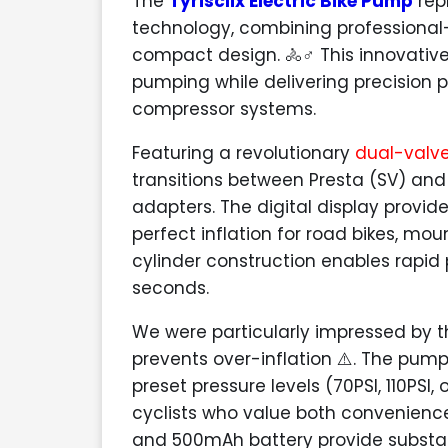
The
Tyrisclix Electric Bike Pump
repr
technology, combining professiona
compact design. 🚴♂️ This innovativ
pumping while delivering precision p
compressor systems.
Featuring a revolutionary
dual-valv
transitions between Presta (SV) and
adapters. The digital display provid
perfect inflation for road bikes, mou
cylinder construction enables rapid 
seconds.
We were particularly impressed by 
prevents over-inflation ⚠️. The pum
preset pressure levels (70PSI, 110PSI,
cyclists who value both convenienc
and 500mAh battery provide substanti