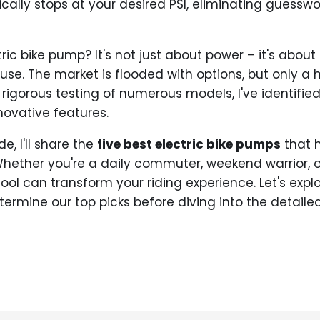
ally stops at your desired PSI, eliminating guessw
c bike pump? It's not just about power – it's about co
 use. The market is flooded with options, but only a h
 rigorous testing of numerous models, I've identifie
nnovative features.
e, I'll share the
five best electric bike pumps
that 
Whether you're a daily commuter, weekend warrior, or
 tool can transform your riding experience. Let's expl
ermine our top picks before diving into the detailed