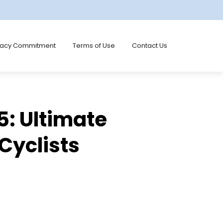
vacy Commitment
Terms of Use
Contact Us
5: Ultimate
 Cyclists