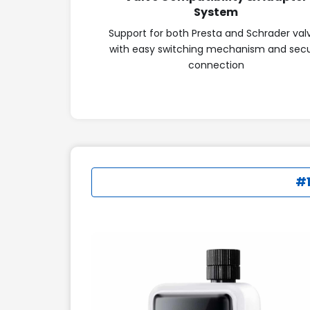
System
Support for both Presta and Schrader val
with easy switching mechanism and sec
connection
#1