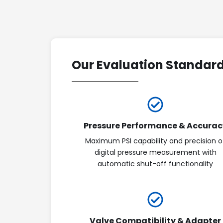
Our Evaluation Standar
Pressure Performance & Accurac
Maximum PSI capability and precision o
digital pressure measurement with
automatic shut-off functionality
Valve Compatibility & Adapter