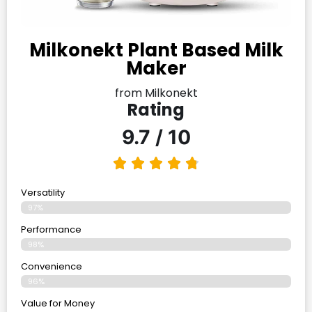
Milkonekt Plant Based Milk
Maker
from Milkonekt
Rating
9.7 / 10
Versatility
97%
Performance
98%
Convenience
96%
Value for Money