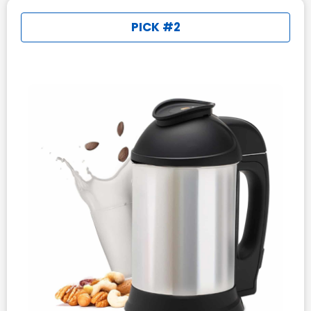
PICK #2