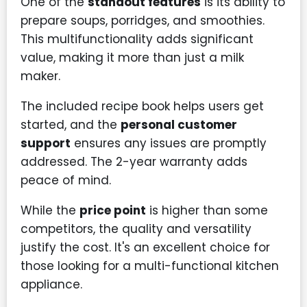
One of the
standout features
is its ability to
prepare soups, porridges, and smoothies.
This multifunctionality adds significant
value, making it more than just a milk
maker.
The included recipe book helps users get
started, and the
personal customer
support
ensures any issues are promptly
addressed. The 2-year warranty adds
peace of mind.
While the
price point
is higher than some
competitors, the quality and versatility
justify the cost. It's an excellent choice for
those looking for a multi-functional kitchen
appliance.