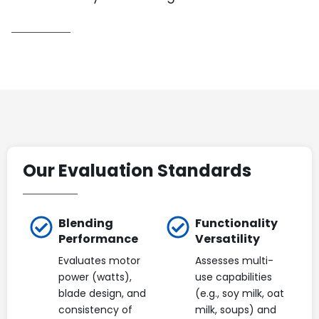
Our Evaluation Standards
Blending
Functionality
Performance
Versatility
Evaluates motor
Assesses multi-
power (watts),
use capabilities
blade design, and
(e.g., soy milk, oat
consistency of
milk, soups) and