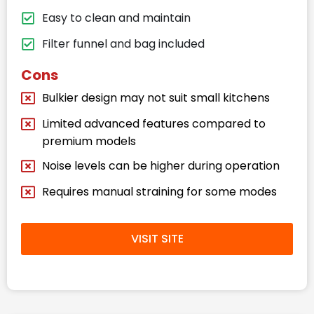
Easy to clean and maintain
Filter funnel and bag included
Cons
Bulkier design may not suit small kitchens
Limited advanced features compared to
premium models
Noise levels can be higher during operation
Requires manual straining for some modes
VISIT SITE