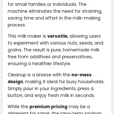
for small families or individuals. The
machine eliminates the need for straining,
saving time and effort in the milk-making
process.
This milk maker is
versatile
, allowing users
to experiment with various nuts, seeds, and
grains. The result is pure, homemade milk
free from additives and preservatives,
ensuring a healthier lifestyle.
Cleanup is a breeze with the
no-mess
design
, making it ideal for busy households.
Simply pour in your ingredients, press a
button, and enjoy fresh milk in seconds.
While the
premium pricing
may be a
deterrent for some, the long-term savings