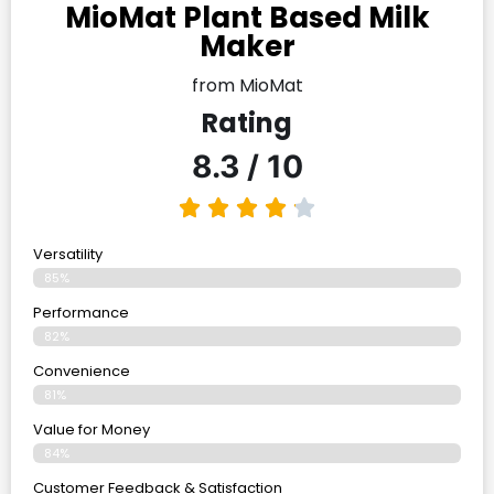
MioMat Plant Based Milk
Maker
from MioMat
Rating
8.3 / 10
Versatility
85%
Performance
82%
Convenience
81%
Value for Money
84%
Customer Feedback & Satisfaction​