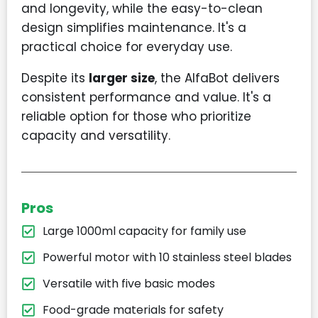
and longevity, while the easy-to-clean
design simplifies maintenance. It's a
practical choice for everyday use.
Despite its
larger size
, the AlfaBot delivers
consistent performance and value. It's a
reliable option for those who prioritize
capacity and versatility.
Pros
Large 1000ml capacity for family use
Powerful motor with 10 stainless steel blades
Versatile with five basic modes
Food-grade materials for safety