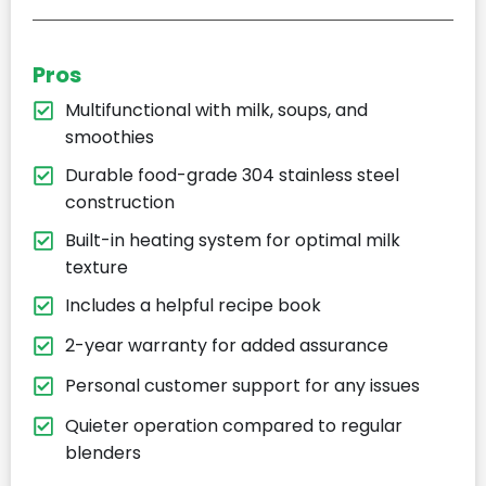
Pros
Multifunctional with milk, soups, and
smoothies
Durable food-grade 304 stainless steel
construction
Built-in heating system for optimal milk
texture
Includes a helpful recipe book
2-year warranty for added assurance
Personal customer support for any issues
Quieter operation compared to regular
blenders