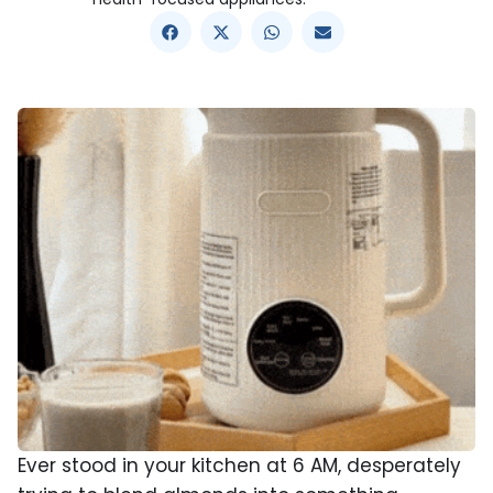
Ever stood in your kitchen at 6 AM, desperately