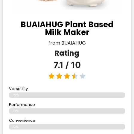
BUAIAHUG Plant Based
Milk Maker
from BUAIAHUG
Rating
7.1 / 10
Versatility
70%
Performance
73%
Convenience
72%