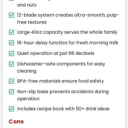
and nuts
12-blade system creates ultra-smooth, pulp-
free textures
Large 40oz capacity serves the whole family
18-hour delay function for fresh morning milk
Quiet operation at just 68 decibels
Dishwasher-safe components for easy
cleaning
BPA-free materials ensure food safety
Non-slip base prevents accidents during
operation
Includes recipe book with 50+ drink ideas
Cons