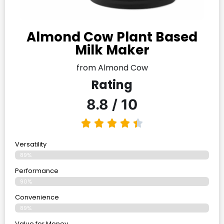
Almond Cow Plant Based
Milk Maker
from Almond Cow
Rating
8.8 / 10
Versatility
89%
Performance
90%
Convenience
89%
Value for Money