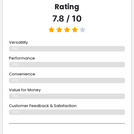
Rating
7.8 / 10
Versatility
78%
Performance
78%
Convenience
81%
Value for Money
79%
Customer Feedback & Satisfaction​
76%