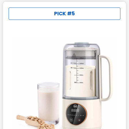
PICK #5