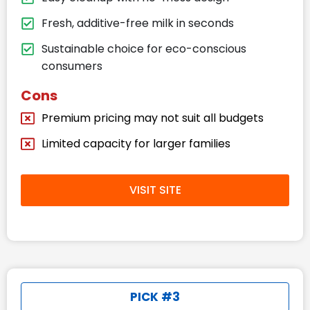
Fresh, additive-free milk in seconds
Sustainable choice for eco-conscious
consumers
Cons
Premium pricing may not suit all budgets
Limited capacity for larger families
VISIT SITE
PICK #3