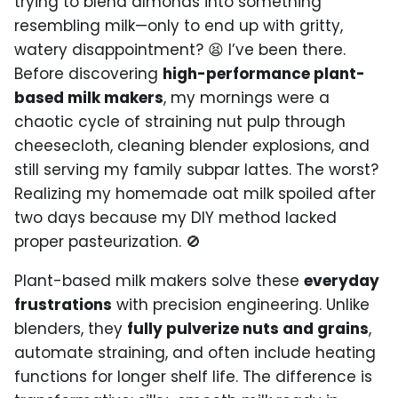
trying to blend almonds into something
resembling milk—only to end up with gritty,
watery disappointment? 😫 I’ve been there.
Before discovering
high-performance plant-
based milk makers
, my mornings were a
chaotic cycle of straining nut pulp through
cheesecloth, cleaning blender explosions, and
still serving my family subpar lattes. The worst?
Realizing my homemade oat milk spoiled after
two days because my DIY method lacked
proper pasteurization. 🚫
Plant-based milk makers solve these
everyday
frustrations
with precision engineering. Unlike
blenders, they
fully pulverize nuts and grains
,
automate straining, and often include heating
functions for longer shelf life. The difference is