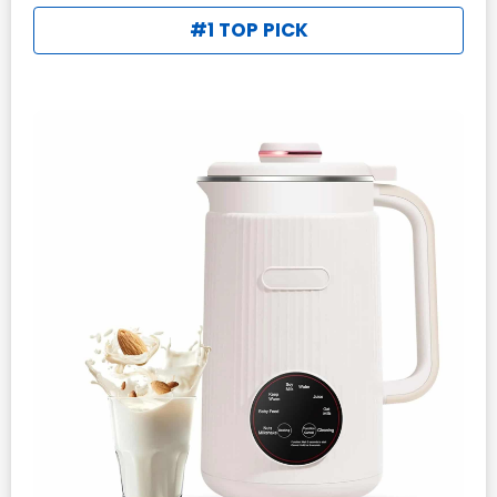
#1 TOP PICK