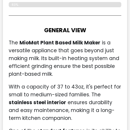
83%
GENERAL VIEW
The
MioMat Plant Based Milk Maker
is a
versatile appliance that goes beyond just
making milk. Its built-in heating system and
efficient grinding ensure the best possible
plant-based milk.
With a capacity of 37 to 43oz, it's perfect for
small to medium-sized families. The
stainless steel interior
ensures durability
and easy maintenance, making it a long-
term kitchen companion.