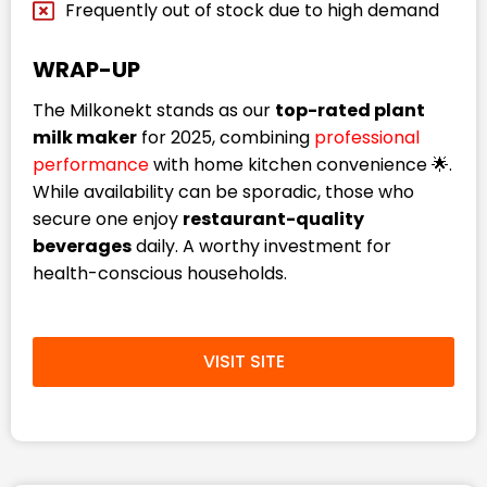
Frequently out of stock due to high demand
WRAP-UP
The Milkonekt stands as our
top-rated plant
milk maker
for 2025, combining
professional
performance
with home kitchen convenience 🌟.
While availability can be sporadic, those who
secure one enjoy
restaurant-quality
beverages
daily. A worthy investment for
health-conscious households.
VISIT SITE