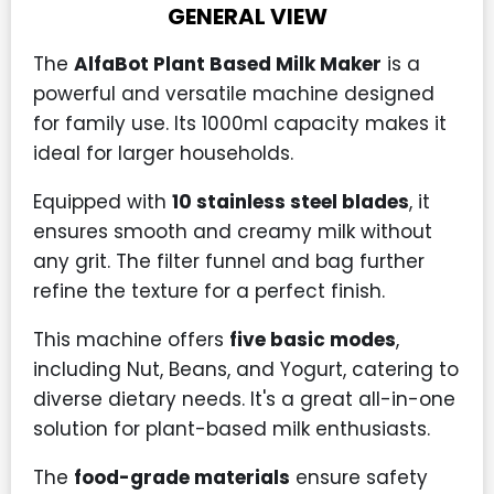
GENERAL VIEW
The
AlfaBot Plant Based Milk Maker
is a
powerful and versatile machine designed
for family use. Its 1000ml capacity makes it
ideal for larger households.
Equipped with
10 stainless steel blades
, it
ensures smooth and creamy milk without
any grit. The filter funnel and bag further
refine the texture for a perfect finish.
This machine offers
five basic modes
,
including Nut, Beans, and Yogurt, catering to
diverse dietary needs. It's a great all-in-one
solution for plant-based milk enthusiasts.
The
food-grade materials
ensure safety