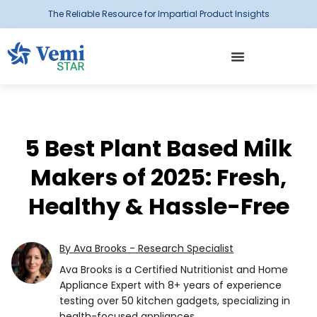
The Reliable Resource for Impartial Product Insights
5 Best Plant Based Milk
Makers of 2025: Fresh,
Healthy & Hassle-Free
By Ava Brooks - Research Specialist
Ava Brooks is a Certified Nutritionist and Home
Appliance Expert with 8+ years of experience
testing over 50 kitchen gadgets, specializing in
health-focused appliances.