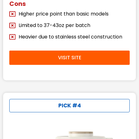
Cons
Higher price point than basic models
Limited to 37-43oz per batch
Heavier due to stainless steel construction
VISIT SITE
PICK #4