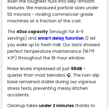
even the toughest nuts into silky-smooth
textures. We measured particle sizes under
50 microns - rivaling commercial-grade
machines at a fraction of the cost.
The
40oz capacity
(enough for 4-5
servings) and
smart delay function
⏰ let
you wake up to fresh milk. Our tests showed
perfect temperature maintenance (167°F
±3°) throughout the 18-hour window.
Noise levels impressed at just
68dB
-
quieter than most blenders 🎧. The non-slip
base remained stable during our vigorous
stress tests, preventing messy kitchen
accidents.
Cleanup takes
under 2 minutes
thanks to