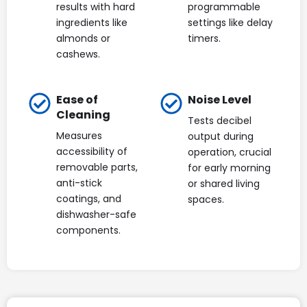
results with hard
programmable
ingredients like
settings like delay
almonds or
timers.
cashews.
Ease of
Noise Level
Cleaning
Tests decibel
Measures
output during
accessibility of
operation, crucial
removable parts,
for early morning
anti-stick
or shared living
coatings, and
spaces.
dishwasher-safe
components.