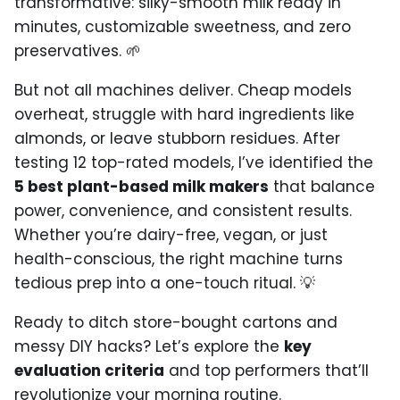
transformative: silky-smooth milk ready in
minutes, customizable sweetness, and zero
preservatives. 🌱
But not all machines deliver. Cheap models
overheat, struggle with hard ingredients like
almonds, or leave stubborn residues. After
testing 12 top-rated models, I’ve identified the
5 best plant-based milk makers
that balance
power, convenience, and consistent results.
Whether you’re dairy-free, vegan, or just
health-conscious, the right machine turns
tedious prep into a one-touch ritual. 💡
Ready to ditch store-bought cartons and
messy DIY hacks? Let’s explore the
key
evaluation criteria
and top performers that’ll
revolutionize your morning routine.