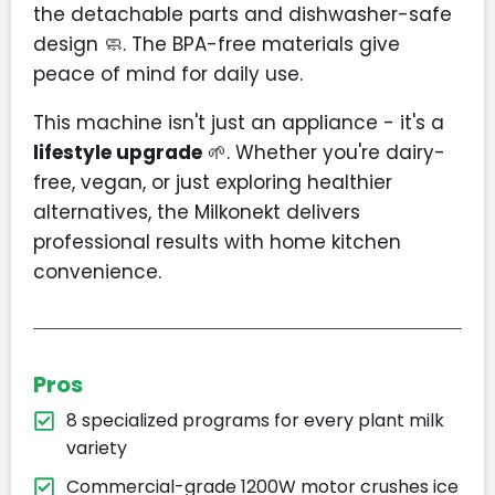
the detachable parts and dishwasher-safe
design 🧼. The BPA-free materials give
peace of mind for daily use.
This machine isn't just an appliance - it's a
lifestyle upgrade
🌱. Whether you're dairy-
free, vegan, or just exploring healthier
alternatives, the Milkonekt delivers
professional results with home kitchen
convenience.
Pros
8 specialized programs for every plant milk
variety
Commercial-grade 1200W motor crushes ice