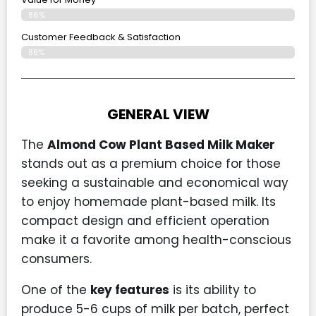
86%
Customer Feedback & Satisfaction​
88%
GENERAL VIEW
The
Almond Cow Plant Based Milk Maker
stands out as a premium choice for those
seeking a sustainable and economical way
to enjoy homemade plant-based milk. Its
compact design and efficient operation
make it a favorite among health-conscious
consumers.
One of the
key features
is its ability to
produce 5-6 cups of milk per batch, perfect