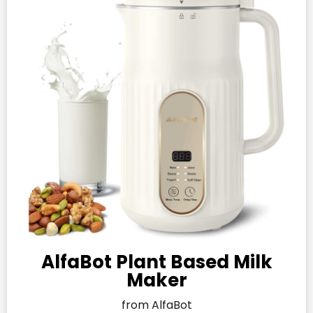
AlfaBot Plant Based Milk
Maker
from AlfaBot