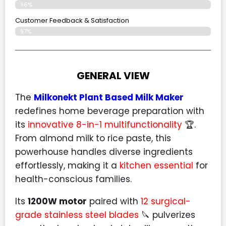
96%
Customer Feedback & Satisfaction​
97%
GENERAL VIEW
The
Milkonekt Plant Based Milk Maker
redefines home beverage preparation with
its
innovative 8-in-1 multifunctionality
🏆.
From almond milk to rice paste, this
powerhouse handles diverse ingredients
effortlessly, making it a
kitchen essential
for
health-conscious families.
Its
1200W motor
paired with
12 surgical-
grade stainless steel blades
🔪 pulverizes