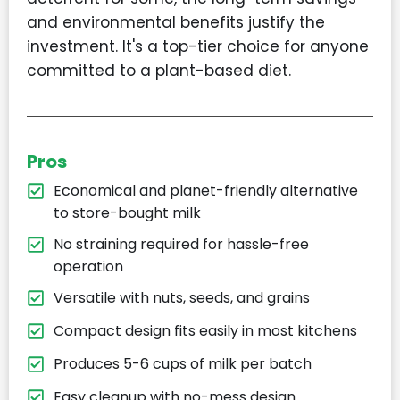
and environmental benefits justify the
investment. It's a top-tier choice for anyone
committed to a plant-based diet.
Pros
Economical and planet-friendly alternative
to store-bought milk
No straining required for hassle-free
operation
Versatile with nuts, seeds, and grains
Compact design fits easily in most kitchens
Produces 5-6 cups of milk per batch
Easy cleanup with no-mess design