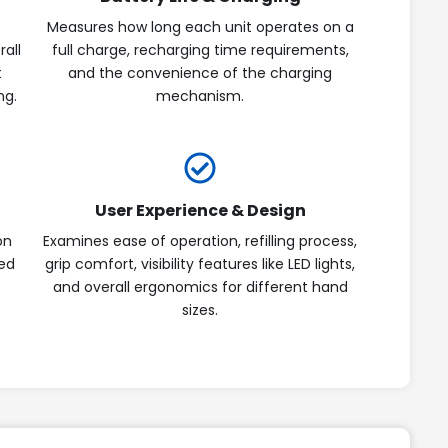
Measures how long each unit operates on a
rall
full charge, recharging time requirements,
t
and the convenience of the charging
ng.
mechanism.
User Experience & Design
on
Examines ease of operation, refilling process,
ted
grip comfort, visibility features like LED lights,
and overall ergonomics for different hand
sizes.