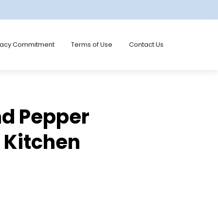
vacy Commitment
Terms of Use
Contact Us
nd Pepper
e Kitchen