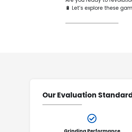
Are you ready to revoluti
🔋 Let’s explore these g
Our Evaluation Standar
Grinding Performance