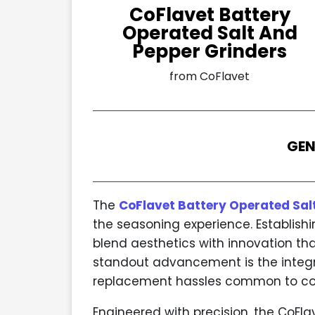
CoFlavet Battery
Operated Salt And
Pepper Grinders
from CoFlavet
GEN
The
CoFlavet Battery Operated Sal
the seasoning experience. Establish
blend aesthetics with innovation th
standout advancement is the integr
replacement hassles common to co
Engineered with precision, the CoFl