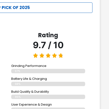
 PICK OF 2025
Rating
9.7 / 10
Grinding Performance
97%
Battery Life & Charging
98%
Build Quality & Durability
96%
User Experience & Design