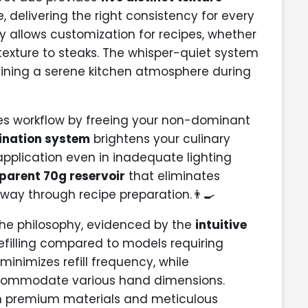
, delivering the right consistency for every
ty allows customization for recipes, whether
texture to steaks. The whisper-quiet system
aining a serene kitchen atmosphere during
zes workflow by freeing your non-dominant
mination system
brightens your culinary
pplication even in inadequate lighting
parent 70g reservoir
that eliminates
dway through recipe preparation.👨‍🍳
the philosophy, evidenced by the
intuitive
refilling compared to models requiring
inimizes refill frequency, while
accommodate various hand dimensions.
gh premium materials and meticulous