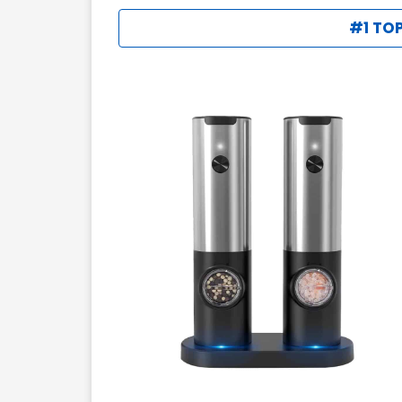
#1 TOP