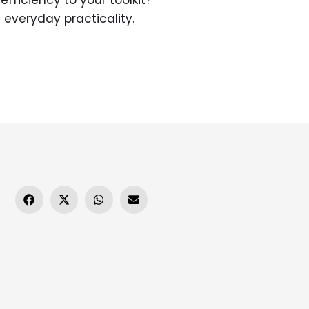
fficiency to your toolkit?
everyday practicality.