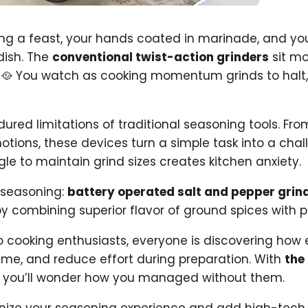
aring a feast, your hands coated in marinade, and y
dish. The
conventional twist-action grinders
sit mo
 🥘 You watch as cooking momentum grinds to halt, 
ured limitations of traditional seasoning tools. Fr
motions, these devices turn a simple task into a cha
le to maintain grind sizes creates kitchen anxiety.
 seasoning:
battery operated salt and pepper grin
y combining superior flavor of ground spices with 
o cooking enthusiasts, everyone is discovering how e
ime, and reduce effort during preparation. With
the
, you’ll wonder how you managed without them.