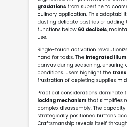
gradations
from superfine to coarse
culinary application. This adaptabili
dusting delicate pastries or adding 
functions below
60 decibels
, maint
use.
Single-touch activation revolutioni
hand for tasks. The
integrated illu
canvas during seasoning, ensuring a
conditions. Users highlight the
trans
frustration of depleting supplies mi
Practical considerations dominate 
locking mechanism
that simplifies 
complex disassembly. The capacity m
strategically positioned buttons 
Craftsmanship reveals itself throu