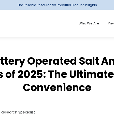
The Reliable Resource for Impartial Product Insights
Who We Are
Pri
attery Operated Salt A
 of 2025: The Ultimat
Convenience
Research Specialist