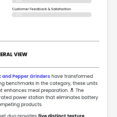
96%
Customer Feedback & Satisfaction
97%
ERAL VIEW
t and Pepper Grinders
have transformed
ing benchmarks in the category, these units
at enhances meal preparation. 🔝 The
ated power station that eliminates battery
mpeting products.
avet duo provides
five distinct texture