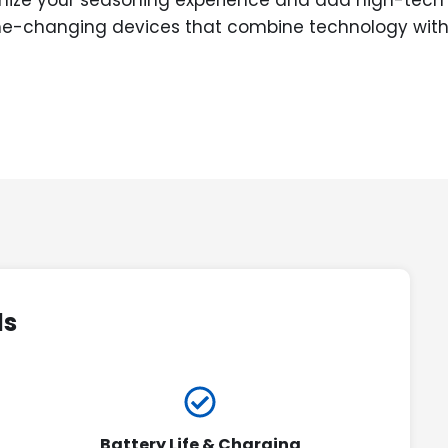
onize your seasoning experience and add high-tech e
ame-changing devices that combine technology with 
ds
Battery Life & Charging