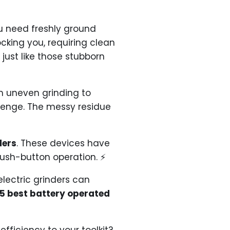
ou need freshly ground
cking you, requiring clean
just like those stubborn
om uneven grinding to
llenge. The messy residue
ders
. These devices have
push-button operation. ⚡
lectric grinders can
 5 best battery operated