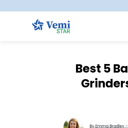
Best 5 B
Grinders
By Emma Bradley - 