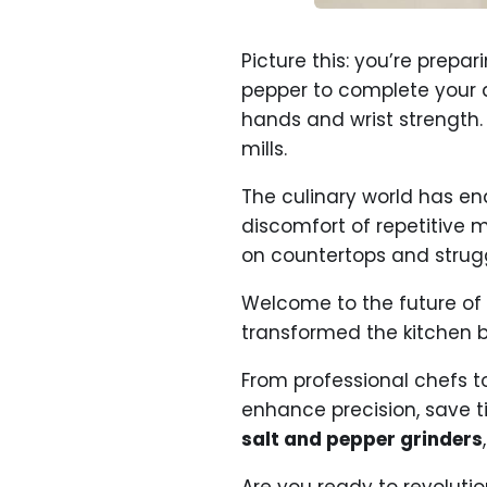
Picture this: you’re prep
pepper to complete your 
hands and wrist strength.
mills.
The culinary world has end
discomfort of repetitive 
on countertops and strugg
Welcome to the future of
transformed the kitchen b
From professional chefs t
enhance precision, save t
salt and pepper grinders