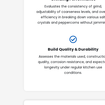
Evaluates the consistency of grind,
adjustability of coarseness levels, and ove
efficiency in breaking down various sal
crystals and peppercorns without jammi
Build Quality & Durability
Assesses the materials used, constructi
quality, corrosion resistance, and expec
longevity under regular kitchen use
conditions.