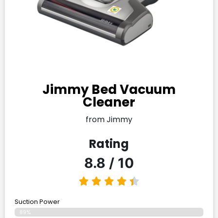
Jimmy Bed Vacuum
Cleaner
from Jimmy
Rating
8.8 / 10
Suction Power
89%