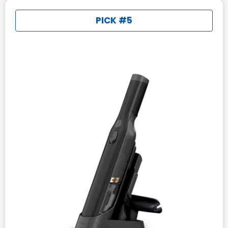
PICK #5