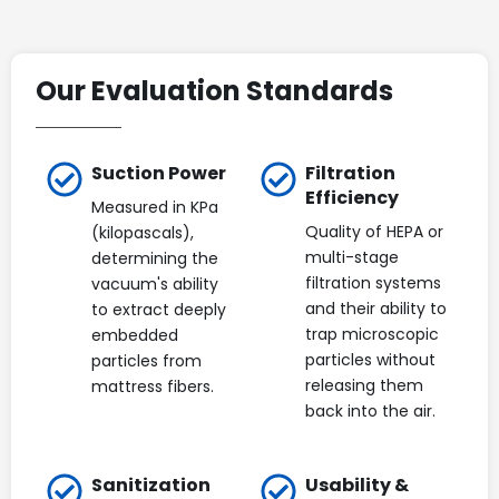
Our Evaluation Standards
Suction Power
Filtration
Efficiency
Measured in KPa
Quality of HEPA or
(kilopascals),
multi-stage
determining the
filtration systems
vacuum's ability
and their ability to
to extract deeply
trap microscopic
embedded
particles without
particles from
releasing them
mattress fibers.
back into the air.
Sanitization
Usability &