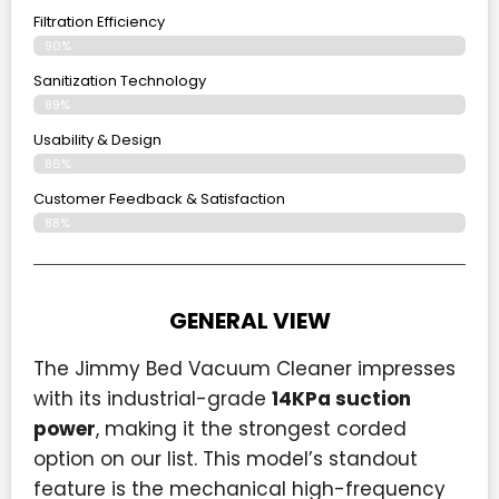
Filtration Efficiency
90%
Sanitization Technology
89%
Usability & Design
86%
Customer Feedback & Satisfaction
88%
GENERAL VIEW
The Jimmy Bed Vacuum Cleaner impresses
with its industrial-grade
14KPa suction
power
, making it the strongest corded
option on our list. This model’s standout
feature is the mechanical high-frequency