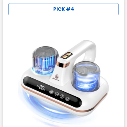
PICK #4