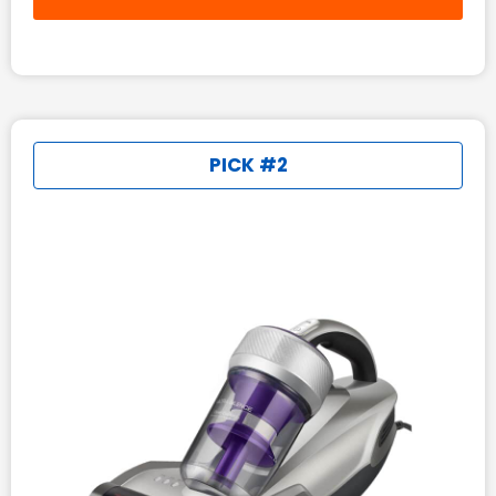
PICK #2