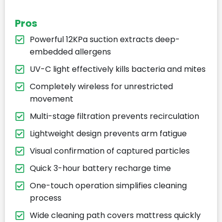
Pros
Powerful 12KPa suction extracts deep-
embedded allergens
UV-C light effectively kills bacteria and mites
Completely wireless for unrestricted
movement
Multi-stage filtration prevents recirculation
Lightweight design prevents arm fatigue
Visual confirmation of captured particles
Quick 3-hour battery recharge time
One-touch operation simplifies cleaning
process
Wide cleaning path covers mattress quickly