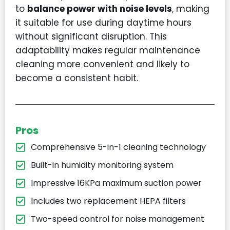
to
balance power with noise levels
, making
it suitable for use during daytime hours
without significant disruption. This
adaptability makes regular maintenance
cleaning more convenient and likely to
become a consistent habit.
Pros
Comprehensive 5-in-1 cleaning technology
Built-in humidity monitoring system
Impressive 16KPa maximum suction power
Includes two replacement HEPA filters
Two-speed control for noise management