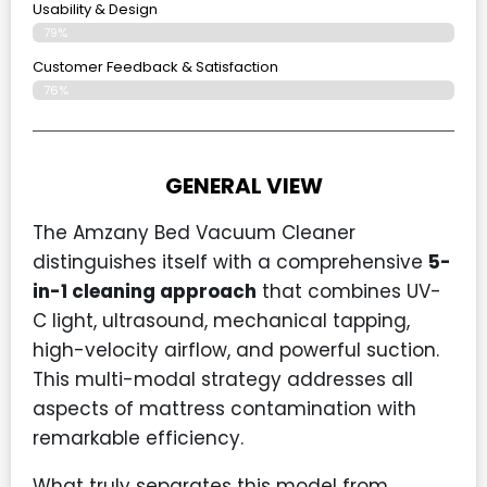
Usability & Design
79%
Customer Feedback & Satisfaction
76%
GENERAL VIEW
The Amzany Bed Vacuum Cleaner
distinguishes itself with a comprehensive
5-
in-1 cleaning approach
that combines UV-
C light, ultrasound, mechanical tapping,
high-velocity airflow, and powerful suction.
This multi-modal strategy addresses all
aspects of mattress contamination with
remarkable efficiency.
What truly separates this model from