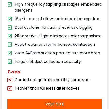
High-frequency tapping dislodges embedded
allergens
16.4-foot cord allows unlimited cleaning time
Dual cyclone filtration prevents clogging
254nm UV-C light eliminates microorganisms
Heat treatment for enhanced sanitization
Wide 240mm suction port covers more area
Large 0.5L dust collection capacity
Cons
Corded design limits mobility somewhat
Heavier than wireless alternatives
VISIT SITE