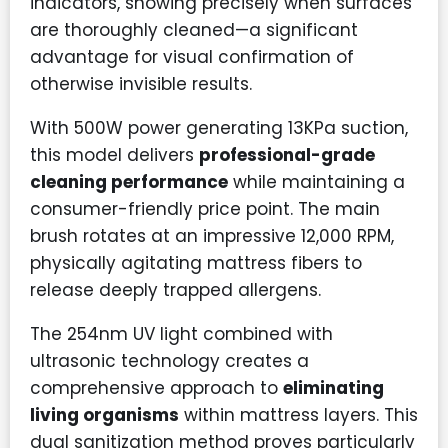
indicators, showing precisely when surfaces
are thoroughly cleaned—a significant
advantage for visual confirmation of
otherwise invisible results.
With 500W power generating 13KPa suction,
this model delivers
professional-grade
cleaning performance
while maintaining a
consumer-friendly price point. The main
brush rotates at an impressive 12,000 RPM,
physically agitating mattress fibers to
release deeply trapped allergens.
The 254nm UV light combined with
ultrasonic technology creates a
comprehensive approach to
eliminating
living organisms
within mattress layers. This
dual sanitization method proves particularly