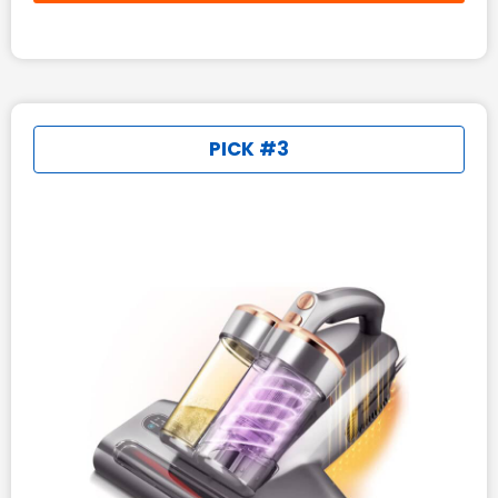
PICK #3