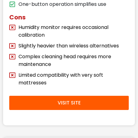
One-button operation simplifies use
Cons
Humidity monitor requires occasional
calibration
Slightly heavier than wireless alternatives
Complex cleaning head requires more
maintenance
Limited compatibility with very soft
mattresses
VISIT SITE