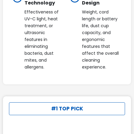
Technology
Design
Effectiveness of
Weight, cord
UV-C light, heat
length or battery
treatment, or
life, dust cup
ultrasonic
capacity, and
features in
ergonomic
eliminating
features that
bacteria, dust
affect the overall
mites, and
cleaning
allergens.
experience.
#1 TOP PICK