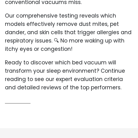
conventional vacuums miss.
Our comprehensive testing reveals which
models effectively remove dust mites, pet
dander, and skin cells that trigger allergies and
respiratory issues. 🔍 No more waking up with
itchy eyes or congestion!
Ready to discover which bed vacuum will
transform your sleep environment? Continue
reading to see our expert evaluation criteria
and detailed reviews of the top performers.