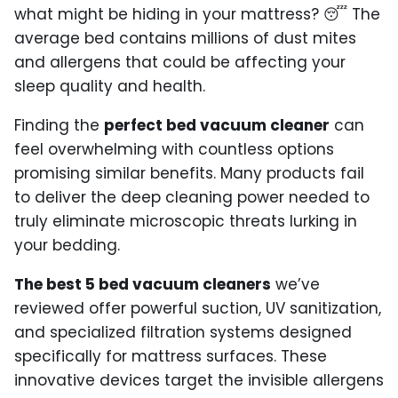
what might be hiding in your mattress? 😴 The
average bed contains millions of dust mites
and allergens that could be affecting your
sleep quality and health.
Finding the
perfect bed vacuum cleaner
can
feel overwhelming with countless options
promising similar benefits. Many products fail
to deliver the deep cleaning power needed to
truly eliminate microscopic threats lurking in
your bedding.
The best 5 bed vacuum cleaners
we’ve
reviewed offer powerful suction, UV sanitization,
and specialized filtration systems designed
specifically for mattress surfaces. These
innovative devices target the invisible allergens