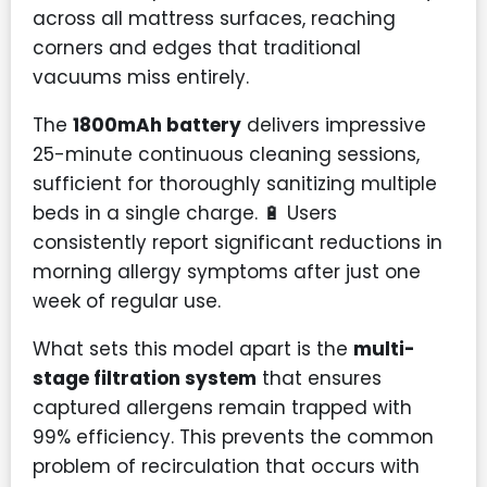
across all mattress surfaces, reaching
corners and edges that traditional
vacuums miss entirely.
The
1800mAh battery
delivers impressive
25-minute continuous cleaning sessions,
sufficient for thoroughly sanitizing multiple
beds in a single charge. 🔋 Users
consistently report significant reductions in
morning allergy symptoms after just one
week of regular use.
What sets this model apart is the
multi-
stage filtration system
that ensures
captured allergens remain trapped with
99% efficiency. This prevents the common
problem of recirculation that occurs with