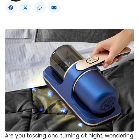
Are you tossing and turning at night, wondering