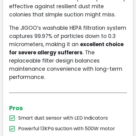
effective against resilient dust mite
colonies that simple suction might miss.
The JIGOO’s washable HEPA filtration system
captures 99.97% of particles down to 0.3
micrometers, making it an
excellent choice
for severe allergy sufferers
. The
replaceable filter design balances
maintenance convenience with long-term
performance.
Pros
Smart dust sensor with LED indicators
Powerful 13KPa suction with 500W motor