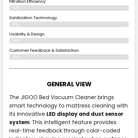
Filtration Efficiency
82%
Sanitization Technology
81%
Usability & Design
84%
Customer Feedback & Satisfaction
83%
GENERAL VIEW
The JIGOO Bed Vacuum Cleaner brings
smart technology to mattress cleaning with
its innovative
LED display and dust sensor
system
. This intelligent feature provides
real-time feedback through color-coded