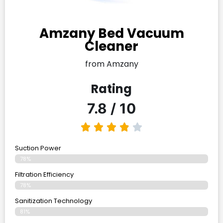
Amzany Bed Vacuum
Cleaner
from Amzany
Rating
7.8 / 10
Suction Power
78%
Filtration Efficiency
78%
Sanitization Technology
81%