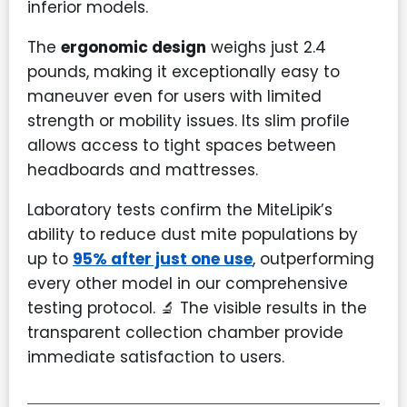
inferior models.
The
ergonomic design
weighs just 2.4
pounds, making it exceptionally easy to
maneuver even for users with limited
strength or mobility issues. Its slim profile
allows access to tight spaces between
headboards and mattresses.
Laboratory tests confirm the MiteLipik’s
ability to reduce dust mite populations by
up to
95% after just one use
, outperforming
every other model in our comprehensive
testing protocol. 🔬 The visible results in the
transparent collection chamber provide
immediate satisfaction to users.