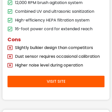
12,000 RPM brush agitation system
Combined UV and ultrasonic sanitization
High-efficiency HEPA filtration system
16-foot power cord for extended reach
Cons
Slightly bulkier design than competitors
Dust sensor requires occasional calibration
Higher noise level during operation
VISIT SITE