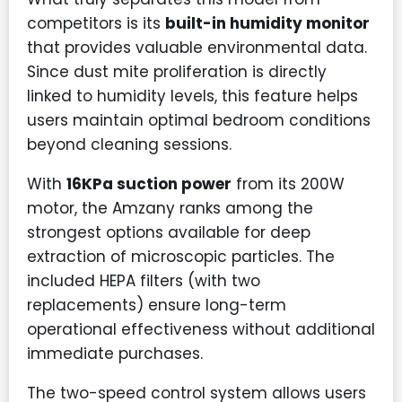
competitors is its
built-in humidity monitor
that provides valuable environmental data.
Since dust mite proliferation is directly
linked to humidity levels, this feature helps
users maintain optimal bedroom conditions
beyond cleaning sessions.
With
16KPa suction power
from its 200W
motor, the Amzany ranks among the
strongest options available for deep
extraction of microscopic particles. The
included HEPA filters (with two
replacements) ensure long-term
operational effectiveness without additional
immediate purchases.
The two-speed control system allows users