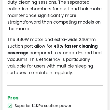
duty cleaning sessions. The separated
collection chambers for dust and hair make
maintenance significantly more
straightforward than competing models on
the market.
The 480W motor and extra-wide 240mm
suction port allow for
40% faster cleaning
coverage
compared to standard-sized bed
vacuums. This efficiency is particularly
valuable for users with multiple sleeping
surfaces to maintain regularly.
Pros
Superior 14KPa suction power