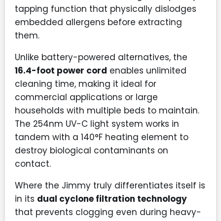
tapping function that physically dislodges
embedded allergens before extracting
them.
Unlike battery-powered alternatives, the
16.4-foot power cord
enables unlimited
cleaning time, making it ideal for
commercial applications or large
households with multiple beds to maintain.
The 254nm UV-C light system works in
tandem with a 140°F heating element to
destroy biological contaminants on
contact.
Where the Jimmy truly differentiates itself is
in its
dual cyclone filtration technology
that prevents clogging even during heavy-