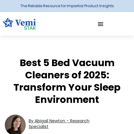
The Reliable Resource for Impartial Product Insights
Best 5 Bed Vacuum
Cleaners of 2025:
Transform Your Sleep
Environment
By Abigail Newton - Research
Specialist