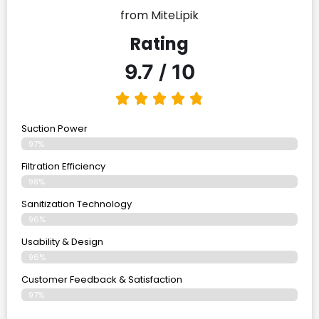
from MiteLipik
Rating
9.7 / 10
Suction Power
97%
Filtration Efficiency
98%
Sanitization Technology
96%
Usability & Design
96%
Customer Feedback & Satisfaction
97%