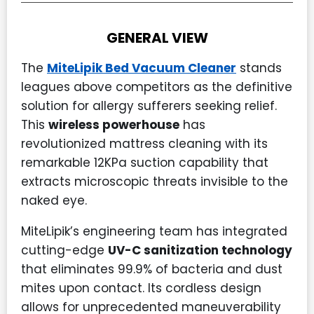
GENERAL VIEW
The
MiteLipik Bed Vacuum Cleaner
stands
leagues above competitors as the definitive
solution for allergy sufferers seeking relief.
This
wireless powerhouse
has
revolutionized mattress cleaning with its
remarkable 12KPa suction capability that
extracts microscopic threats invisible to the
naked eye.
MiteLipik’s engineering team has integrated
cutting-edge
UV-C sanitization technology
that eliminates 99.9% of bacteria and dust
mites upon contact. Its cordless design
allows for unprecedented maneuverability