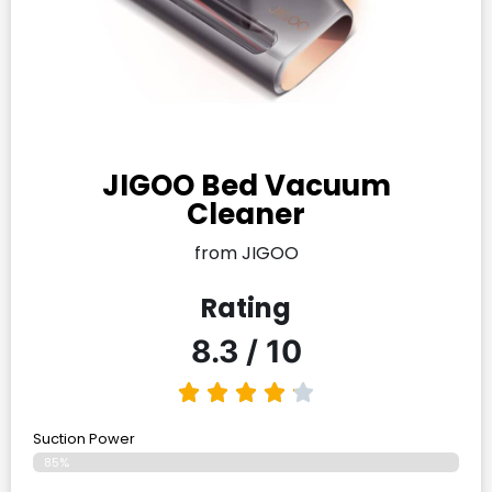
JIGOO Bed Vacuum
Cleaner
from JIGOO
Rating
8.3 / 10
Suction Power
85%