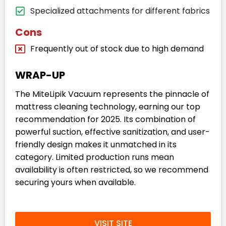
Specialized attachments for different fabrics
Cons
Frequently out of stock due to high demand
WRAP-UP
The MiteLipik Vacuum represents the pinnacle of
mattress cleaning technology, earning our top
recommendation for 2025. Its combination of
powerful suction, effective sanitization, and user-
friendly design makes it unmatched in its
category. Limited production runs mean
availability is often restricted, so we recommend
securing yours when available.
VISIT SITE