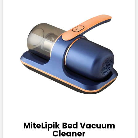
MiteLipik Bed Vacuum
Cleaner