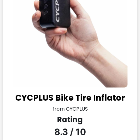
CYCPLUS Bike Tire Inflator
from CYCPLUS
Rating
8.3 / 10