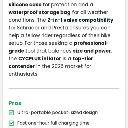
silicone case
for protection and a
waterproof storage bag
for all weather
conditions. The
2-in-1 valve compatibility
for Schrader and Presta ensures you can
help a fellow rider regardless of their bike
setup. For those seeking a
professional-
grade
tool that balances
size and power
,
the
CYCPLUS inflator
is a
top-tier
contender
in the 2026 market for
enthusiasts.
Pros
Ultra-portable pocket-sized design
Fast one-hour full charging time