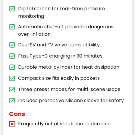
Digital screen for real-time pressure
monitoring
Automatic shut-off prevents dangerous
over-inflation
Dual SV and FV valve compatibility
Fast Type-C charging in 90 minutes
Durable metal cylinder for heat dissipation
Compact size fits easily in pockets
Three preset modes for multi-scene usage
Includes protective silicone sleeve for safety
Cons
Frequently out of stock due to demand