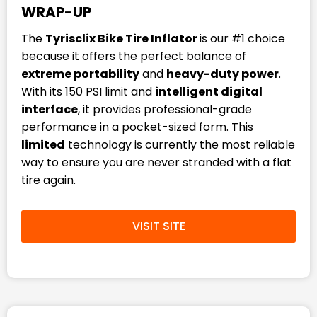
WRAP-UP
The
Tyrisclix Bike Tire Inflator
is our #1 choice
because it offers the perfect balance of
extreme portability
and
heavy-duty power
.
With its 150 PSI limit and
intelligent digital
interface
, it provides professional-grade
performance in a pocket-sized form. This
limited
technology is currently the most reliable
way to ensure you are never stranded with a flat
tire again.
VISIT SITE