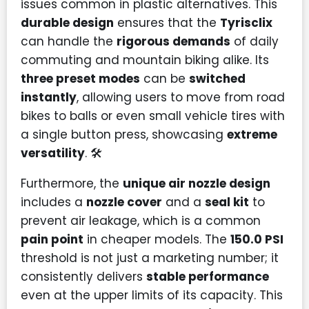
issues common in plastic alternatives. This
durable design
ensures that the
Tyrisclix
can handle the
rigorous demands
of daily
commuting and mountain biking alike. Its
three preset modes
can be
switched
instantly
, allowing users to move from road
bikes to balls or even small vehicle tires with
a single button press, showcasing
extreme
versatility
. 🛠️
Furthermore, the
unique air nozzle design
includes a
nozzle cover
and a
seal kit
to
prevent air leakage, which is a common
pain point
in cheaper models. The
150.0 PSI
threshold is not just a marketing number; it
consistently delivers
stable performance
even at the upper limits of its capacity. This