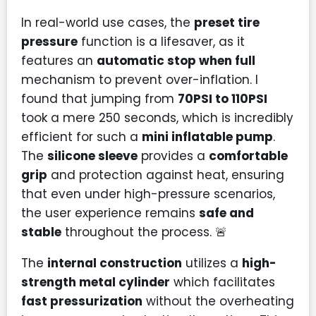
In real-world use cases, the
preset tire
pressure
function is a lifesaver, as it
features an
automatic stop when full
mechanism to prevent over-inflation. I
found that jumping from
70PSI to 110PSI
took a mere 250 seconds, which is incredibly
efficient for such a
mini inflatable pump
.
The
silicone sleeve
provides a
comfortable
grip
and protection against heat, ensuring
that even under high-pressure scenarios,
the user experience remains
safe and
stable
throughout the process. 🚨
The
internal construction
utilizes a
high-
strength metal cylinder
which facilitates
fast pressurization
without the overheating