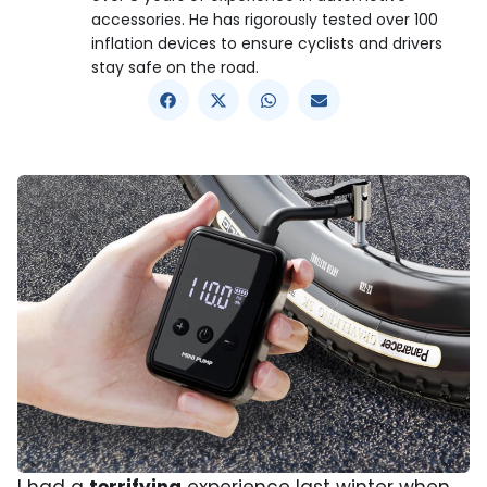
accessories. He has rigorously tested over 100
inflation devices to ensure cyclists and drivers
stay safe on the road.