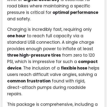
road bikes where maintaining a specific
pressure is critical for
optimal performance
and safety.
Charging is incredibly fast, requiring only
one hour
to reach full capacity via a
standard USB connection. A single charge
provides enough power to inflate at least
three high-pressure tires
from zero to 120
PSI, which is impressive for such a
compact
device
. The inclusion of a
flexible hose
helps
users reach difficult valve angles, solving a
common frustration
found with rigid,
direct-attach pumps during roadside
repairs.
This package is comprehensive, including a