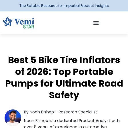
The Reliable Resource for Impartial Product Insights
Best 5 Bike Tire Inflators
of 2026: Top Portable
Pumps for Ultimate Road
Safety
By Noah Bishop - Research Specialist
Noah Bishop is a dedicated Product Analyst with
over 8 years of experience in automotive