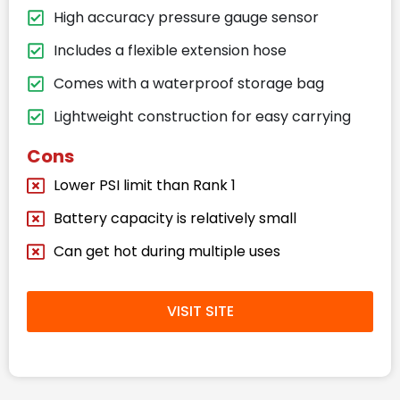
High accuracy pressure gauge sensor
Includes a flexible extension hose
Comes with a waterproof storage bag
Lightweight construction for easy carrying
Cons
Lower PSI limit than Rank 1
Battery capacity is relatively small
Can get hot during multiple uses
VISIT SITE