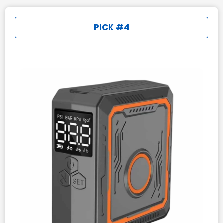
PICK #4