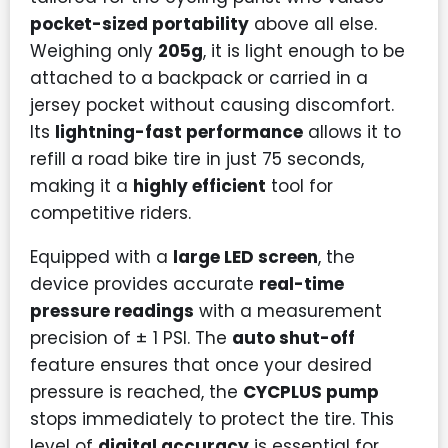
pocket-sized portability
above all else.
Weighing only
205g
, it is light enough to be
attached to a backpack or carried in a
jersey pocket without causing discomfort.
Its
lightning-fast performance
allows it to
refill a road bike tire in just 75 seconds,
making it a
highly efficient
tool for
competitive riders.
Equipped with a
large LED screen
, the
device provides accurate
real-time
pressure readings
with a measurement
precision of ± 1 PSI. The
auto shut-off
feature ensures that once your desired
pressure is reached, the
CYCPLUS pump
stops immediately to protect the tire. This
level of
digital accuracy
is essential for