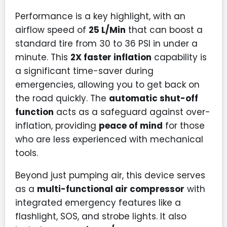
Performance is a key highlight, with an
airflow speed of
25 L/Min
that can boost a
standard tire from 30 to 36 PSI in under a
minute. This
2X faster inflation
capability is
a significant time-saver during
emergencies, allowing you to get back on
the road quickly. The
automatic shut-off
function
acts as a safeguard against over-
inflation, providing
peace of mind
for those
who are less experienced with mechanical
tools.
Beyond just pumping air, this device serves
as a
multi-functional air compressor
with
integrated emergency features like a
flashlight, SOS, and strobe lights. It also