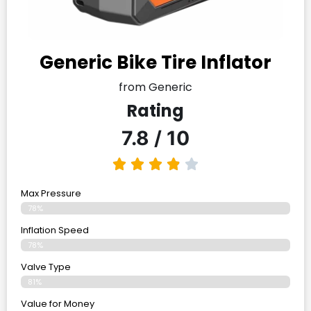
Generic Bike Tire Inflator
from Generic
Rating
7.8 / 10
Max Pressure
78%
Inflation Speed
78%
Valve Type
81%
Value for Money