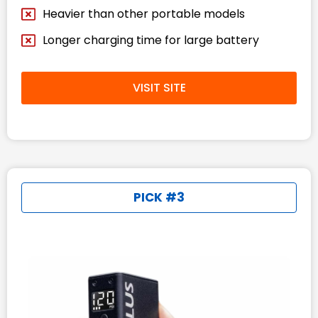
Heavier than other portable models
Longer charging time for large battery
VISIT SITE
PICK #3