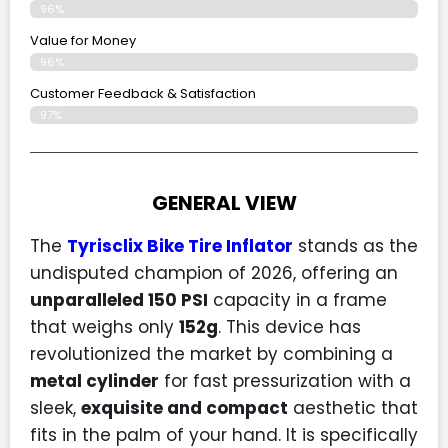
96%
Value for Money
96%
Customer Feedback & Satisfaction​
97%
GENERAL VIEW
The
Tyrisclix Bike Tire Inflator
stands as the
undisputed champion of 2026, offering an
unparalleled 150 PSI
capacity in a frame
that weighs only
152g
. This device has
revolutionized the market by combining a
metal cylinder
for fast pressurization with a
sleek,
exquisite and compact
aesthetic that
fits in the palm of your hand. It is specifically