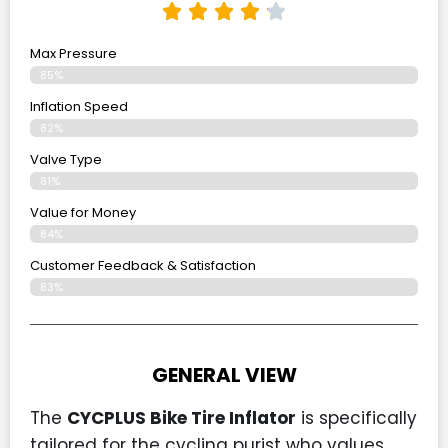
Max Pressure
85%
Inflation Speed
82%
Valve Type
81%
Value for Money
84%
Customer Feedback & Satisfaction​
83%
GENERAL VIEW
The
CYCPLUS Bike Tire Inflator
is specifically
tailored for the cycling purist who values