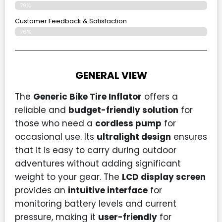
79%
Customer Feedback & Satisfaction​
76%
GENERAL VIEW
The
Generic Bike Tire Inflator
offers a
reliable and
budget-friendly solution
for
those who need a
cordless pump
for
occasional use. Its
ultralight design
ensures
that it is easy to carry during outdoor
adventures without adding significant
weight to your gear. The
LCD display screen
provides an
intuitive interface
for
monitoring battery levels and current
pressure, making it
user-friendly
for