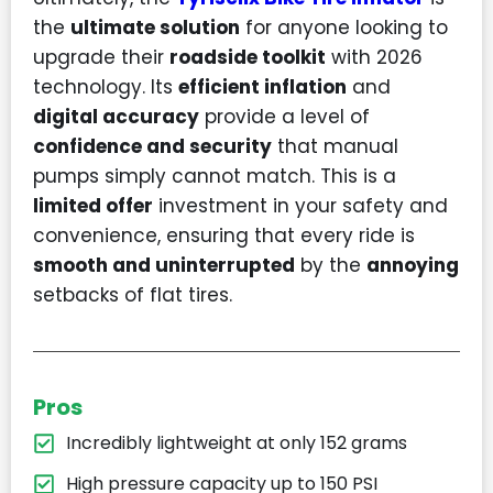
the
ultimate solution
for anyone looking to
upgrade their
roadside toolkit
with 2026
technology. Its
efficient inflation
and
digital accuracy
provide a level of
confidence and security
that manual
pumps simply cannot match. This is a
limited offer
investment in your safety and
convenience, ensuring that every ride is
smooth and uninterrupted
by the
annoying
setbacks of flat tires.
Pros
Incredibly lightweight at only 152 grams
High pressure capacity up to 150 PSI