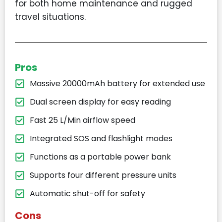
for both home maintenance and rugged
travel situations.
Pros
Massive 20000mAh battery for extended use
Dual screen display for easy reading
Fast 25 L/Min airflow speed
Integrated SOS and flashlight modes
Functions as a portable power bank
Supports four different pressure units
Automatic shut-off for safety
Cons