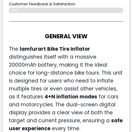
Customer Feedback & Satisfaction​
88%
GENERAL VIEW
The
lamfurart Bike Tire Inflator
distinguishes itself with a massive
20000mAh battery, making it the ideal
choice for long-distance bike tours. This unit
is designed for users who need to inflate
multiple tires or even assist other vehicles,
as it features
4+N inflation modes
for cars
and motorcycles. The dual-screen digital
display provides a clear view of both the
target and current pressure, ensuring a
safe
user experience
every time.