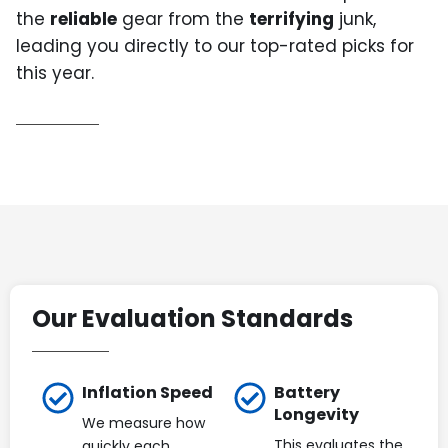
the
reliable
gear from the
terrifying
junk,
leading you directly to our top-rated picks for
this year.
Our Evaluation Standards
Inflation Speed
Battery
Longevity
We measure how
This evaluates the
quickly each