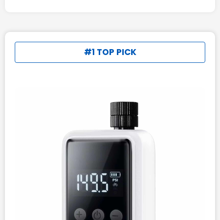
#1 TOP PICK