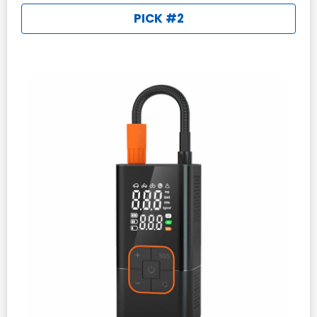
PICK #2