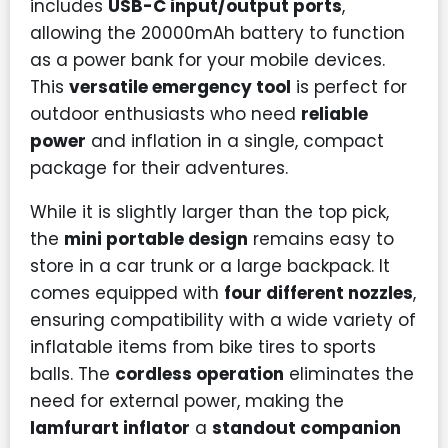
includes
USB-C input/output ports
,
allowing the 20000mAh battery to function
as a power bank for your mobile devices.
This
versatile emergency tool
is perfect for
outdoor enthusiasts who need
reliable
power
and inflation in a single, compact
package for their adventures.
While it is slightly larger than the top pick,
the
mini portable design
remains easy to
store in a car trunk or a large backpack. It
comes equipped with
four different nozzles
,
ensuring compatibility with a wide variety of
inflatable items from bike tires to sports
balls. The
cordless operation
eliminates the
need for external power, making the
lamfurart inflator
a
standout companion