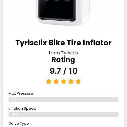
Tyrisclix Bike Tire Inflator
from Tyrisclix
Rating
9.7 / 10
Max Pressure
97%
Inflation Speed
98%
Valve Type