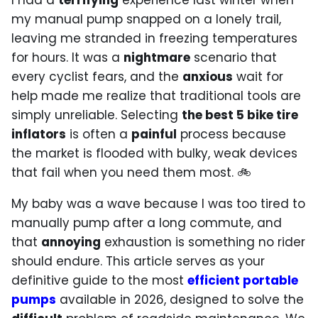
I had a
terrifying
experience last winter when
my manual pump snapped on a lonely trail,
leaving me stranded in freezing temperatures
for hours. It was a
nightmare
scenario that
every cyclist fears, and the
anxious
wait for
help made me realize that traditional tools are
simply unreliable. Selecting
the best 5 bike tire
inflators
is often a
painful
process because
the market is flooded with bulky, weak devices
that fail when you need them most. 🚲
My baby was a wave because I was too tired to
manually pump after a long commute, and
that
annoying
exhaustion is something no rider
should endure. This article serves as your
definitive guide to the most
efficient portable
pumps
available in 2026, designed to solve the