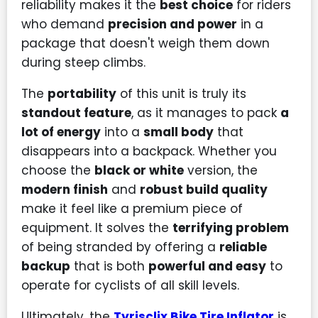
reliability makes it the
best choice
for riders
who demand
precision and power
in a
package that doesn't weigh them down
during steep climbs.
The
portability
of this unit is truly its
standout feature
, as it manages to pack
a
lot of energy
into a
small body
that
disappears into a backpack. Whether you
choose the
black or white
version, the
modern finish
and
robust build quality
make it feel like a premium piece of
equipment. It solves the
terrifying problem
of being stranded by offering a
reliable
backup
that is both
powerful and easy
to
operate for cyclists of all skill levels.
Ultimately, the
Tyrisclix Bike Tire Inflator
is