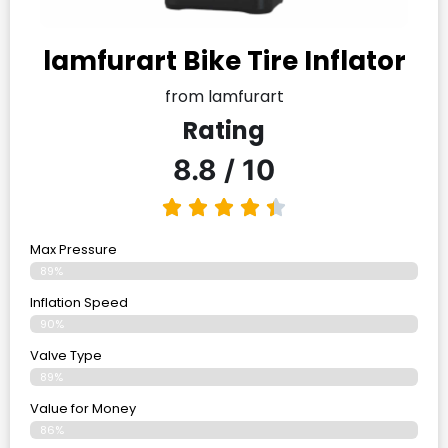
lamfurart Bike Tire Inflator
from lamfurart
Rating
8.8 / 10
Max Pressure
89%
Inflation Speed
90%
Valve Type
89%
Value for Money
86%