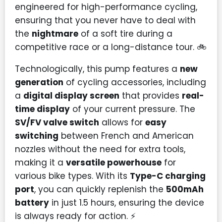
engineered for high-performance cycling,
ensuring that you never have to deal with
the
nightmare
of a soft tire during a
competitive race or a long-distance tour. 🚲
Technologically, this pump features a
new
generation
of cycling accessories, including
a
digital display screen
that provides
real-
time display
of your current pressure. The
SV/FV valve switch
allows for
easy
switching
between French and American
nozzles without the need for extra tools,
making it a
versatile powerhouse
for
various bike types. With its
Type-C charging
port
, you can quickly replenish the
500mAh
battery
in just 1.5 hours, ensuring the device
is always ready for action. ⚡