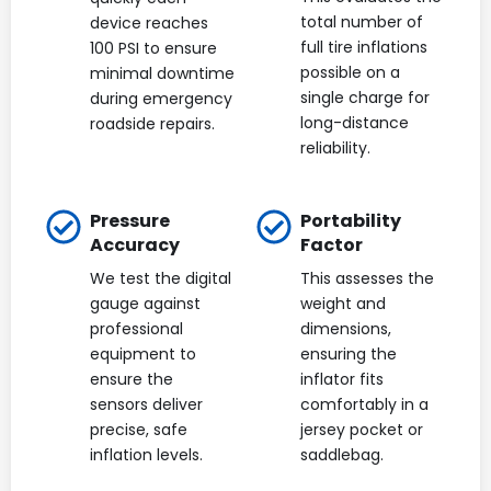
total number of
device reaches
full tire inflations
100 PSI to ensure
possible on a
minimal downtime
single charge for
during emergency
long-distance
roadside repairs.
reliability.
Pressure
Portability
Accuracy
Factor
We test the digital
This assesses the
gauge against
weight and
professional
dimensions,
equipment to
ensuring the
ensure the
inflator fits
sensors deliver
comfortably in a
precise, safe
jersey pocket or
inflation levels.
saddlebag.