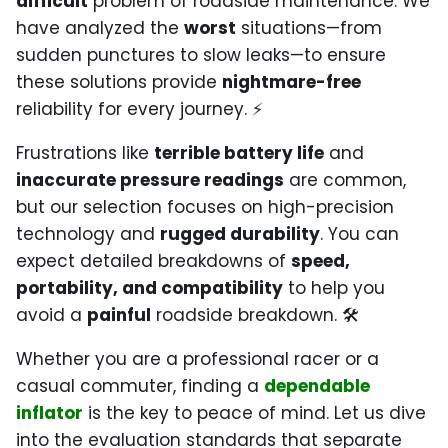
difficult
problem of roadside maintenance. We
have analyzed the
worst
situations—from
sudden punctures to slow leaks—to ensure
these solutions provide
nightmare-free
reliability for every journey. ⚡
Frustrations like
terrible battery life
and
inaccurate pressure readings
are common,
but our selection focuses on high-precision
technology and
rugged durability
. You can
expect detailed breakdowns of
speed,
portability, and compatibility
to help you
avoid a
painful
roadside breakdown. 🛠️
Whether you are a professional racer or a
casual commuter, finding a
dependable
inflator
is the key to peace of mind. Let us dive
into the evaluation standards that separate