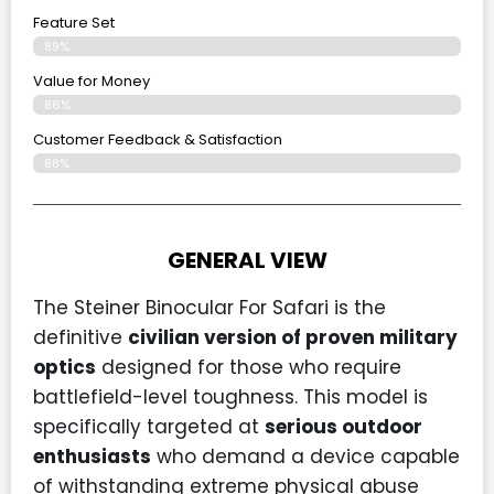
Feature Set
89%
Value for Money
86%
Customer Feedback & Satisfaction​
88%
GENERAL VIEW
The Steiner Binocular For Safari is the
definitive
civilian version of proven military
optics
designed for those who require
battlefield-level toughness. This model is
specifically targeted at
serious outdoor
enthusiasts
who demand a device capable
of withstanding extreme physical abuse