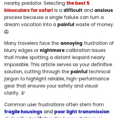
nearby predator. Selecting
the best 5
binoculars for safari
is a
difficult
and
anxious
process because a single failure can turn a
dream vacation into a
painful
waste of money.
🦁
Many travelers face the
annoying
frustration of
blurry edges or
nightmare
calibration issues
that make spotting a distant leopard nearly
impossible. This article serves as your definitive
solution, cutting through the
painful
technical
jargon to highlight reliable, high-performance
gear that ensures your safety and visual
clarity. 🔭
Common user frustrations often stem from
fragile housings
and
poor light transmission