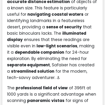
accurate distance estimation
of objects of
a known size. This feature is particularly
useful for
navigating coastal waters
or
identifying landmarks in a featureless
desert, providing a
sense of security
that
basic binoculars lacks. The
illuminated
display
ensures that these readings are
visible even in
low-light scenarios
, making
it a
dependable companion
for 24-hour
exploration. By eliminating the need for
separate equipment
, Safaixer has created
a
streamlined solution
for the modern,
tech-savvy adventurer. ⚓
The
professional field of view
of 396ft at
1000 yards is a significant advantage when
scanning
panoramic vistas
for signs of