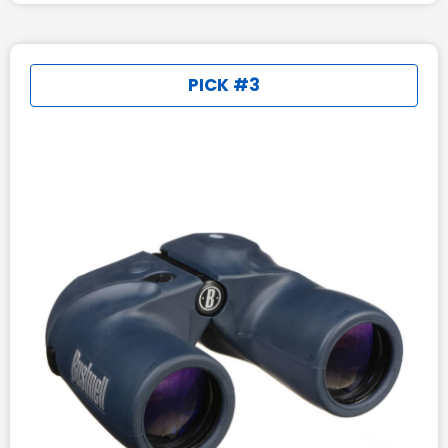
PICK #3