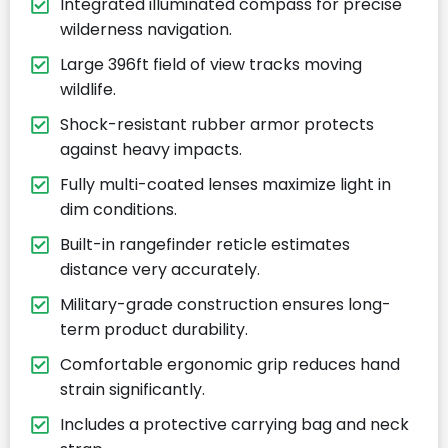
Integrated illuminated compass for precise
wilderness navigation.
Large 396ft field of view tracks moving
wildlife.
Shock-resistant rubber armor protects
against heavy impacts.
Fully multi-coated lenses maximize light in
dim conditions.
Built-in rangefinder reticle estimates
distance very accurately.
Military-grade construction ensures long-
term product durability.
Comfortable ergonomic grip reduces hand
strain significantly.
Includes a protective carrying bag and neck