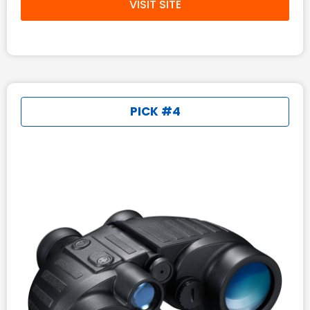
VISIT SITE
PICK #4