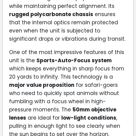
while maintaining perfect alignment. Its
rugged polycarbonate chassis
ensures
that the internal optics remain protected
even when the unit is subjected to
significant drops or vibrations during transit.
One of the most impressive features of this
unit is the
Sports-Auto-Focus system
which keeps everything in sharp focus from
20 yards to infinity. This technology is a
major value proposition
for safari-goers
who need to quickly spot animals without
fumbling with a focus wheel in high-
pressure moments. The
50mm objective
lenses
are ideal for
low-light conditions
,
pulling in enough light to see clearly when
the sun begins to set over the horizon.