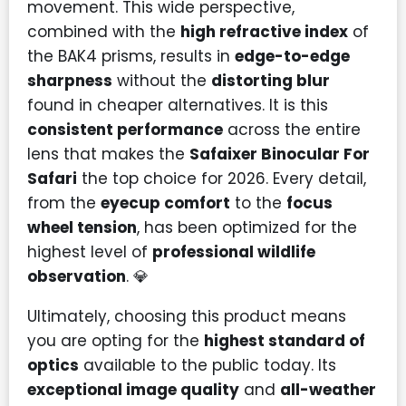
movement. This wide perspective,
combined with the
high refractive index
of
the BAK4 prisms, results in
edge-to-edge
sharpness
without the
distorting blur
found in cheaper alternatives. It is this
consistent performance
across the entire
lens that makes the
Safaixer Binocular For
Safari
the top choice for 2026. Every detail,
from the
eyecup comfort
to the
focus
wheel tension
, has been optimized for the
highest level of
professional wildlife
observation
. 💎
Ultimately, choosing this product means
you are opting for the
highest standard of
optics
available to the public today. Its
exceptional image quality
and
all-weather