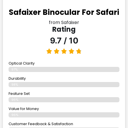
Safaixer Binocular For Safari
from Safaixer
Rating
9.7 / 10
Optical Clarity
97%
Durability
98%
Feature Set
96%
Value for Money
96%
Customer Feedback & Satisfaction​