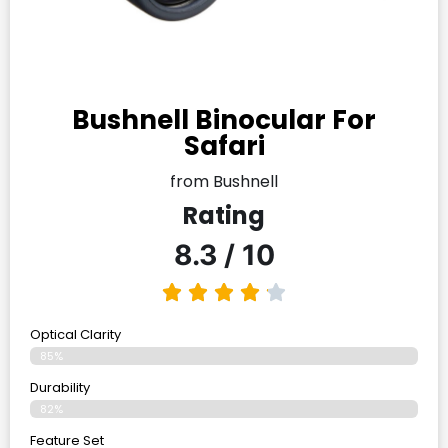
Bushnell Binocular For
Safari
from Bushnell
Rating
8.3 / 10
Optical Clarity
85%
Durability
82%
Feature Set