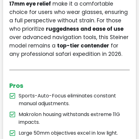
17mm eye relief
make it a comfortable
choice for users who wear glasses, ensuring
a full perspective without strain. For those
who prioritize
ruggedness and ease of use
over advanced navigation tools, this Steiner
model remains a
top-tier contender
for
any professional safari expedition in 2026.
Pros
Sports-Auto-Focus eliminates constant
manual adjustments.
Makrolon housing withstands extreme 11G
impacts.
Large 50mm objectives excel in low light.