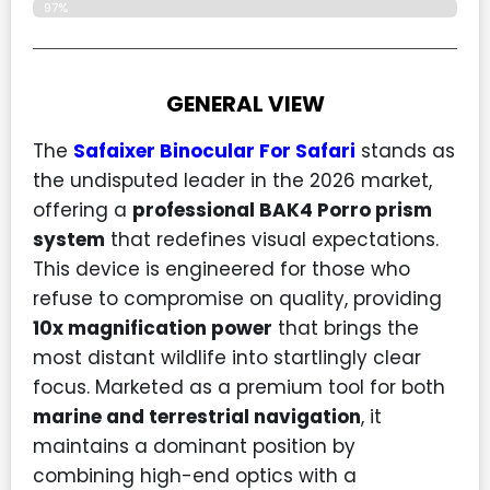
97%
GENERAL VIEW
The
Safaixer Binocular For Safari
stands as
the undisputed leader in the 2026 market,
offering a
professional BAK4 Porro prism
system
that redefines visual expectations.
This device is engineered for those who
refuse to compromise on quality, providing
10x magnification power
that brings the
most distant wildlife into startlingly clear
focus. Marketed as a premium tool for both
marine and terrestrial navigation
, it
maintains a dominant position by
combining high-end optics with a