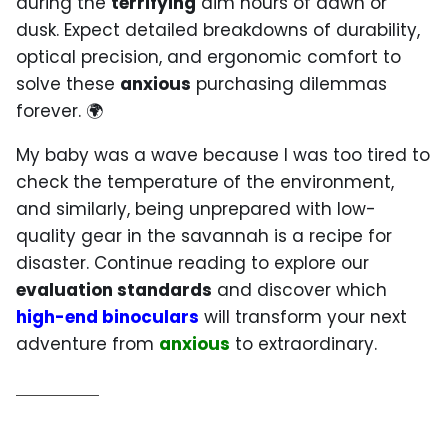
during the
terrifying
dim hours of dawn or
dusk. Expect detailed breakdowns of durability,
optical precision, and ergonomic comfort to
solve these
anxious
purchasing dilemmas
forever. 🌍
My baby was a wave because I was too tired to
check the temperature of the environment,
and similarly, being unprepared with low-
quality gear in the savannah is a recipe for
disaster. Continue reading to explore our
evaluation standards
and discover which
high-end binoculars
will transform your next
adventure from
anxious
to extraordinary.