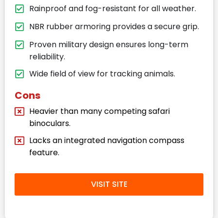
Rainproof and fog-resistant for all weather.
NBR rubber armoring provides a secure grip.
Proven military design ensures long-term
reliability.
Wide field of view for tracking animals.
Cons
Heavier than many competing safari
binoculars.
Lacks an integrated navigation compass
feature.
VISIT SITE