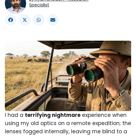
Specialist
I had a
terrifying nightmare
experience when
using my old optics on a remote expedition; the
lenses fogged internally, leaving me blind to a