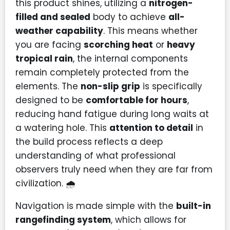
this product shines, utilizing a
nitrogen-
filled and sealed
body to achieve
all-
weather capability
. This means whether
you are facing
scorching heat
or
heavy
tropical rain
, the internal components
remain completely protected from the
elements. The
non-slip grip
is specifically
designed to be
comfortable for hours
,
reducing hand fatigue during long waits at
a watering hole. This
attention to detail
in
the build process reflects a deep
understanding of what professional
observers truly need when they are far from
civilization. 🌧️
Navigation is made simple with the
built-in
rangefinding system
, which allows for