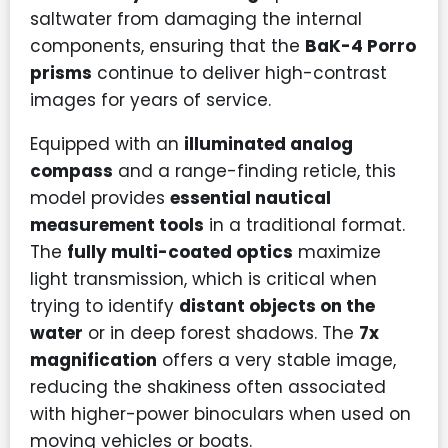
saltwater from damaging the internal
components, ensuring that the
BaK-4 Porro
prisms
continue to deliver high-contrast
images for years of service.
Equipped with an
illuminated analog
compass
and a range-finding reticle, this
model provides
essential nautical
measurement tools
in a traditional format.
The
fully multi-coated optics
maximize
light transmission, which is critical when
trying to identify
distant objects on the
water
or in deep forest shadows. The
7x
magnification
offers a very stable image,
reducing the shakiness often associated
with higher-power binoculars when used on
moving vehicles or boats.