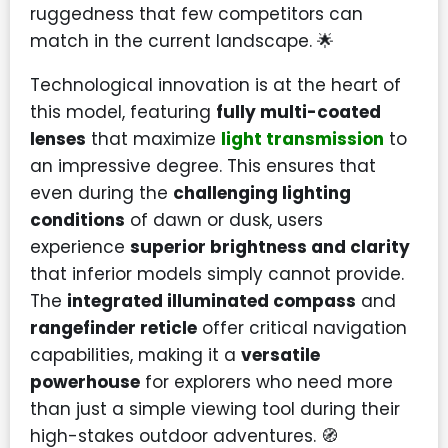
ruggedness that few competitors can
match in the current landscape. 🌟
Technological innovation is at the heart of
this model, featuring
fully multi-coated
lenses
that maximize
light transmission
to
an impressive degree. This ensures that
even during the
challenging lighting
conditions
of dawn or dusk, users
experience
superior brightness and clarity
that inferior models simply cannot provide.
The
integrated illuminated compass
and
rangefinder reticle
offer critical navigation
capabilities, making it a
versatile
powerhouse
for explorers who need more
than just a simple viewing tool during their
high-stakes outdoor adventures. 🧭