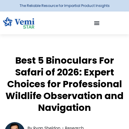
The Reliable Resource for Impartial Product Insights
Best 5 Binoculars For
Safari of 2026: Expert
Choices for Professional
Wildlife Observation and
Navigation
By Ryan Sheldon - Research