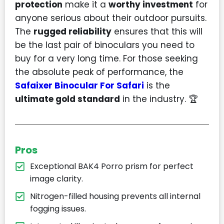
protection
make it a
worthy investment
for
anyone serious about their outdoor pursuits.
The
rugged reliability
ensures that this will
be the last pair of binoculars you need to
buy for a very long time. For those seeking
the absolute peak of performance, the
Safaixer Binocular For Safari
is the
ultimate gold standard
in the industry. 🏆
Pros
Exceptional BAK4 Porro prism for perfect
image clarity.
Nitrogen-filled housing prevents all internal
fogging issues.