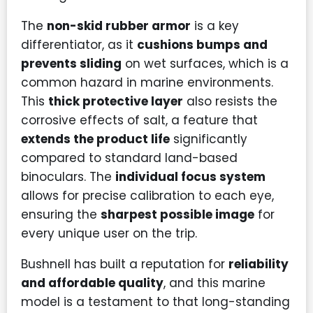
The
non-skid rubber armor
is a key
differentiator, as it
cushions bumps and
prevents sliding
on wet surfaces, which is a
common hazard in marine environments.
This
thick protective layer
also resists the
corrosive effects of salt, a feature that
extends the product life
significantly
compared to standard land-based
binoculars. The
individual focus system
allows for precise calibration to each eye,
ensuring the
sharpest possible image
for
every unique user on the trip.
Bushnell has built a reputation for
reliability
and affordable quality
, and this marine
model is a testament to that long-standing