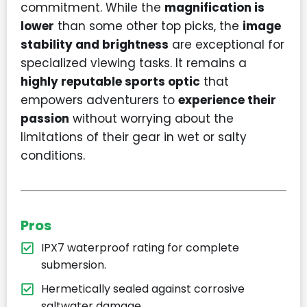
commitment. While the
magnification is
lower
than some other top picks, the
image
stability and brightness
are exceptional for
specialized viewing tasks. It remains a
highly reputable sports optic
that
empowers adventurers to
experience their
passion
without worrying about the
limitations of their gear in wet or salty
conditions.
Pros
IPX7 waterproof rating for complete
submersion.
Hermetically sealed against corrosive
saltwater damage.