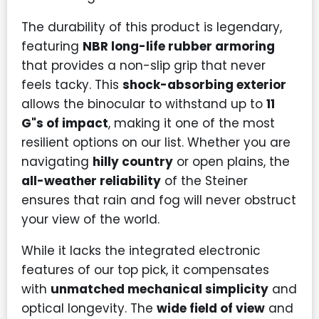
The durability of this product is legendary,
featuring
NBR long-life rubber armoring
that provides a non-slip grip that never
feels tacky. This
shock-absorbing exterior
allows the binocular to withstand up to
11
G"s of impact
, making it one of the most
resilient options on our list. Whether you are
navigating
hilly country
or open plains, the
all-weather reliability
of the Steiner
ensures that rain and fog will never obstruct
your view of the world.
While it lacks the integrated electronic
features of our top pick, it compensates
with
unmatched mechanical simplicity
and
optical longevity. The
wide field of view
and