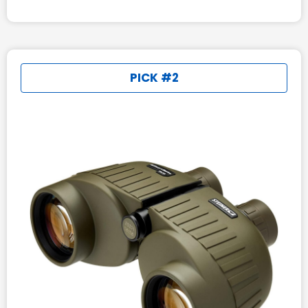
PICK #2