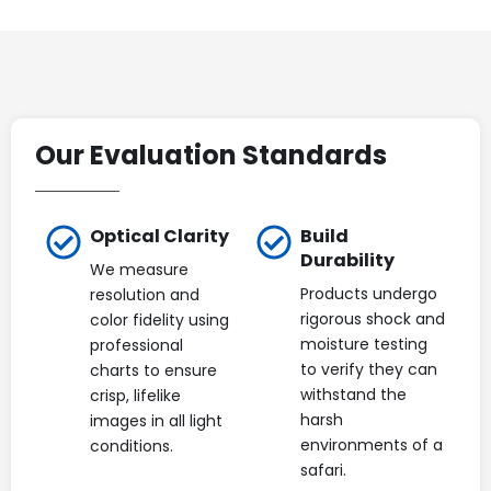
Our Evaluation Standards
Optical Clarity
Build
Durability
We measure
Products undergo
resolution and
rigorous shock and
color fidelity using
moisture testing
professional
to verify they can
charts to ensure
withstand the
crisp, lifelike
harsh
images in all light
environments of a
conditions.
safari.