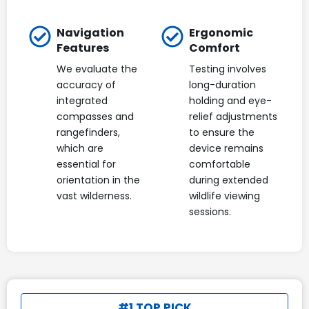
Navigation
Ergonomic
Features
Comfort
We evaluate the
Testing involves
accuracy of
long-duration
integrated
holding and eye-
compasses and
relief adjustments
rangefinders,
to ensure the
which are
device remains
essential for
comfortable
orientation in the
during extended
vast wilderness.
wildlife viewing
sessions.
#1 TOP PICK