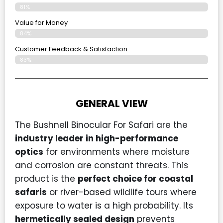
81%
Value for Money
84%
Customer Feedback & Satisfaction​
83%
GENERAL VIEW
The Bushnell Binocular For Safari are the
industry leader in high-performance
optics
for environments where moisture
and corrosion are constant threats. This
product is the
perfect choice for coastal
safaris
or river-based wildlife tours where
exposure to water is a high probability. Its
hermetically sealed design
prevents