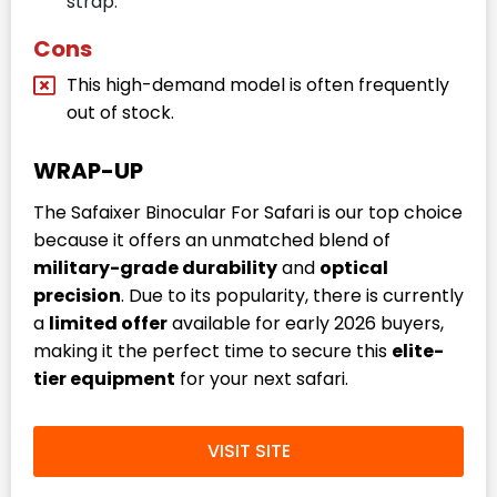
strap.
Cons
This high-demand model is often frequently
out of stock.
WRAP-UP
The Safaixer Binocular For Safari is our top choice
because it offers an unmatched blend of
military-grade durability
and
optical
precision
. Due to its popularity, there is currently
a
limited offer
available for early 2026 buyers,
making it the perfect time to secure this
elite-
tier equipment
for your next safari.
VISIT SITE