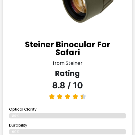
Steiner Binocular For
Safari
from Steiner
Rating
8.8 / 10
Optical Clarity
89%
Durability
90%