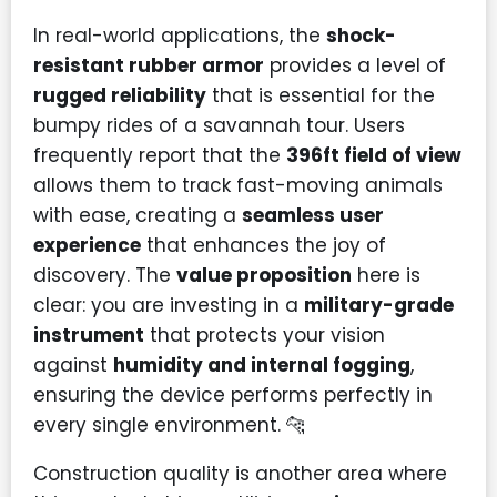
In real-world applications, the
shock-
resistant rubber armor
provides a level of
rugged reliability
that is essential for the
bumpy rides of a savannah tour. Users
frequently report that the
396ft field of view
allows them to track fast-moving animals
with ease, creating a
seamless user
experience
that enhances the joy of
discovery. The
value proposition
here is
clear: you are investing in a
military-grade
instrument
that protects your vision
against
humidity and internal fogging
,
ensuring the device performs perfectly in
every single environment. 🐆
Construction quality is another area where