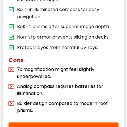
Built-in illuminated compass for easy
navigation.
BaK-4 prisms offer superior image depth.
Non-slip armor prevents sliding on decks.
Protects eyes from harmful UV rays.
Cons
7x magnification might feel slightly
underpowered.
Analog compass requires batteries for
illumination.
Bulkier design compared to modern roof
prisms.