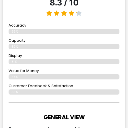
8.3 / 10
Accuracy
85%
Capacity
82%
Display
81%
Value for Money
84%
Customer Feedback & Satisfaction​
83%
GENERAL VIEW