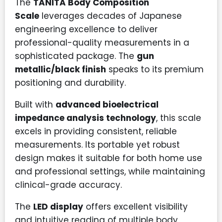
The
TANITA Body Composition
Scale
leverages decades of Japanese
engineering excellence to deliver
professional-quality measurements in a
sophisticated package. The
gun
metallic/black finish
speaks to its premium
positioning and durability.
Built with
advanced bioelectrical
impedance analysis technology
, this scale
excels in providing consistent, reliable
measurements. Its portable yet robust
design makes it suitable for both home use
and professional settings, while maintaining
clinical-grade accuracy.
The
LED display
offers excellent visibility
and intuitive reading of multiple body