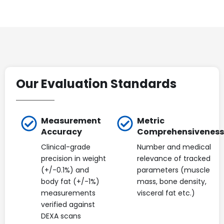
Our Evaluation Standards
Measurement
Metric
Accuracy
Comprehensiveness
Clinical-grade
Number and medical
precision in weight
relevance of tracked
(+/-0.1%) and
parameters (muscle
body fat (+/-1%)
mass, bone density,
measurements
visceral fat etc.)
verified against
DEXA scans