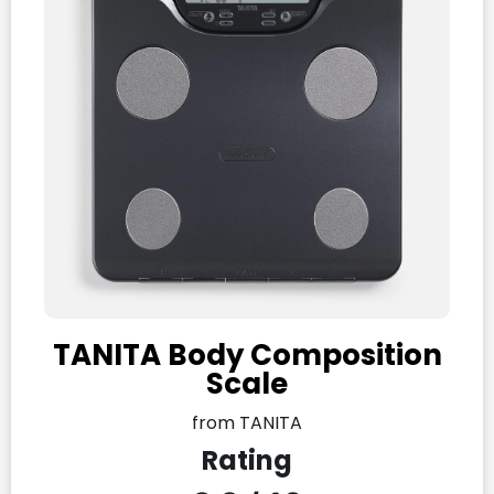
TANITA Body Composition
Scale
from TANITA
Rating