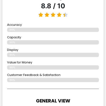
8.8 / 10
Accuracy
89%
Capacity
90%
Display
89%
Value for Money
86%
Customer Feedback & Satisfaction​
88%
GENERAL VIEW