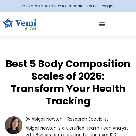
The Reliable Resource for Impartial Product Insights
Best 5 Body Composition
Scales of 2025:
Transform Your Health
Tracking
By Abigail Newton - Research Specialist
Abigail Newton is a Certified Health Tech Analyst
with 8 years of experience testing over 100