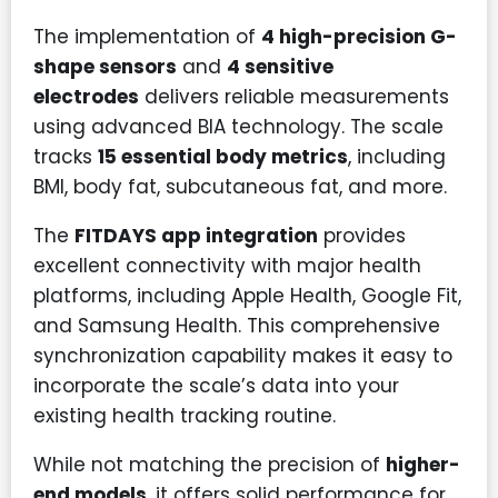
The implementation of
4 high-precision G-
shape sensors
and
4 sensitive
electrodes
delivers reliable measurements
using advanced BIA technology. The scale
tracks
15 essential body metrics
, including
BMI, body fat, subcutaneous fat, and more.
The
FITDAYS app integration
provides
excellent connectivity with major health
platforms, including Apple Health, Google Fit,
and Samsung Health. This comprehensive
synchronization capability makes it easy to
incorporate the scale’s data into your
existing health tracking routine.
While not matching the precision of
higher-
end models
, it offers solid performance for