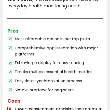
everyday health monitoring needs.
Pros
Most affordable option in our top picks
Comprehensive app integration with major
platforms
Extra-large display for easy reading
Tracks multiple essential health metrics
Easy data synchronization process
Simple interface for beginners
Cons
Lower measurement precision than premium