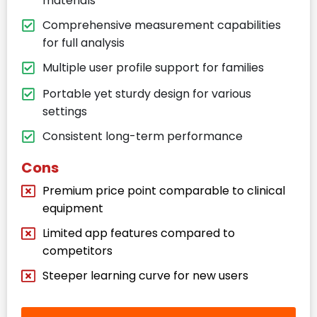
materials
Comprehensive measurement capabilities
for full analysis
Multiple user profile support for families
Portable yet sturdy design for various
settings
Consistent long-term performance
Cons
Premium price point comparable to clinical
equipment
Limited app features compared to
competitors
Steeper learning curve for new users