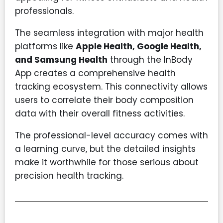
professionals.
The seamless integration with major health
platforms like
Apple Health, Google Health,
and Samsung Health
through the InBody
App creates a comprehensive health
tracking ecosystem. This connectivity allows
users to correlate their body composition
data with their overall fitness activities.
The professional-level accuracy comes with
a learning curve, but the detailed insights
make it worthwhile for those serious about
precision health tracking.