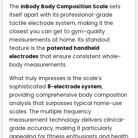
The
InBody Body Composition Scale
sets
itself apart with its professional-grade
tactile electrode system, making it the
closest you can get to gym-quality
measurements at home. Its standout
feature is the
patented handheld
electrodes
that ensure consistent whole-
body measurements.
What truly impresses is the scale’s
sophisticated
8-electrode system
,
providing comprehensive body composition
analysis that surpasses typical home-use
scales. The multiple frequency
measurement technology delivers clinical-
grade accuracy, making it particularly
appealing for fitness enthusiasts and health