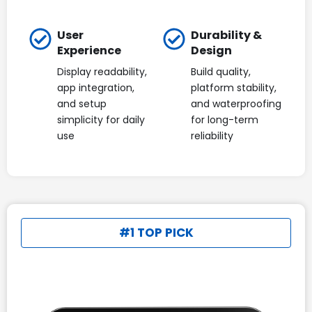
User
Durability &
Experience
Design
Display readability,
Build quality,
app integration,
platform stability,
and setup
and waterproofing
simplicity for daily
for long-term
use
reliability
#1 TOP PICK