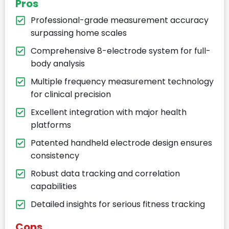
Pros
Professional-grade measurement accuracy
surpassing home scales
Comprehensive 8-electrode system for full-
body analysis
Multiple frequency measurement technology
for clinical precision
Excellent integration with major health
platforms
Patented handheld electrode design ensures
consistency
Robust data tracking and correlation
capabilities
Detailed insights for serious fitness tracking
Cons