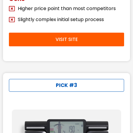
Higher price point than most competitors
Slightly complex initial setup process
VISIT SITE
PICK #3