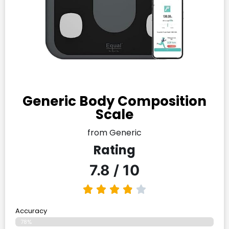
Generic Body Composition
Scale
from Generic
Rating
7.8 / 10
Accuracy
78%