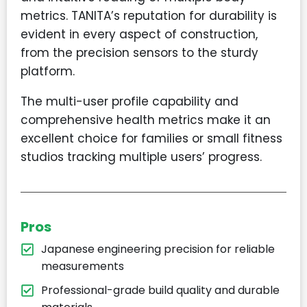
metrics. TANITA’s reputation for durability is
evident in every aspect of construction,
from the precision sensors to the sturdy
platform.
The multi-user profile capability and
comprehensive health metrics make it an
excellent choice for families or small fitness
studios tracking multiple users’ progress.
Pros
Japanese engineering precision for reliable
measurements
Professional-grade build quality and durable