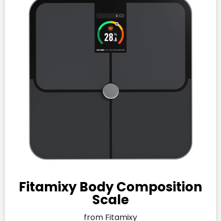
Fitamixy Body Composition
Scale
from Fitamixy