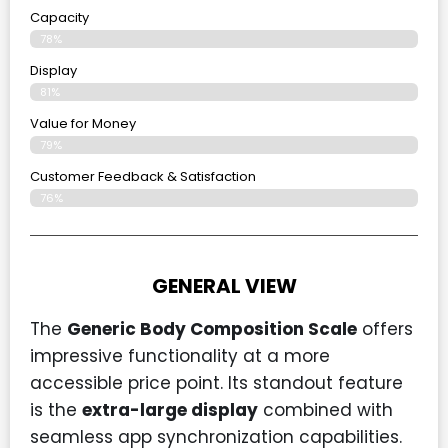
Capacity
78%
Display
81%
Value for Money
79%
Customer Feedback & Satisfaction​
76%
GENERAL VIEW
The
Generic Body Composition Scale
offers
impressive functionality at a more
accessible price point. Its standout feature
is the
extra-large display
combined with
seamless app synchronization capabilities.