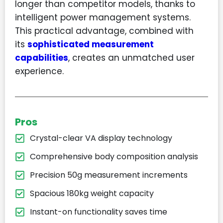
longer than competitor models, thanks to
intelligent power management systems.
This practical advantage, combined with
its
sophisticated measurement
capabilities
, creates an unmatched user
experience.
Pros
Crystal-clear VA display technology
Comprehensive body composition analysis
Precision 50g measurement increments
Spacious 180kg weight capacity
Instant-on functionality saves time