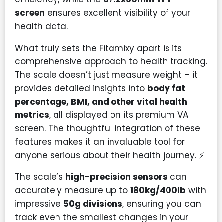
screen
ensures excellent visibility of your
health data.
What truly sets the Fitamixy apart is its
comprehensive approach to health tracking.
The scale doesn’t just measure weight – it
provides detailed insights into
body fat
percentage, BMI, and other vital health
metrics
, all displayed on its premium VA
screen. The thoughtful integration of these
features makes it an invaluable tool for
anyone serious about their health journey. ⚡
The scale’s
high-precision sensors
can
accurately measure up to
180kg/400lb
with
impressive
50g divisions
, ensuring you can
track even the smallest changes in your