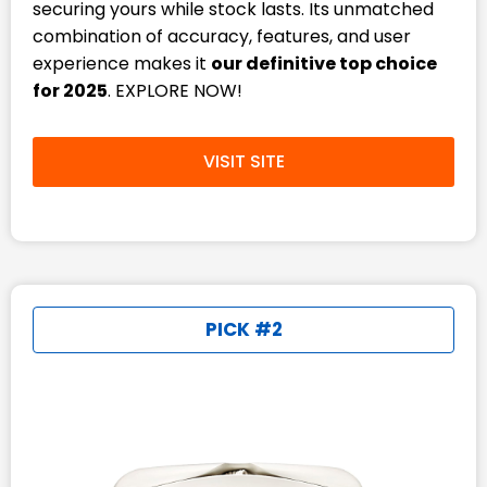
securing yours while stock lasts. Its unmatched
combination of accuracy, features, and user
experience makes it
our definitive top choice
for 2025
. EXPLORE NOW!
VISIT SITE
PICK #2