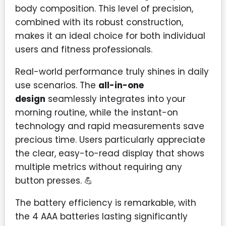
body composition. This level of precision,
combined with its robust construction,
makes it an ideal choice for both individual
users and fitness professionals.
Real-world performance truly shines in daily
use scenarios. The
all-in-one
design
seamlessly integrates into your
morning routine, while the instant-on
technology and rapid measurements save
precious time. Users particularly appreciate
the clear, easy-to-read display that shows
multiple metrics without requiring any
button presses. 💪
The battery efficiency is remarkable, with
the 4 AAA batteries lasting significantly