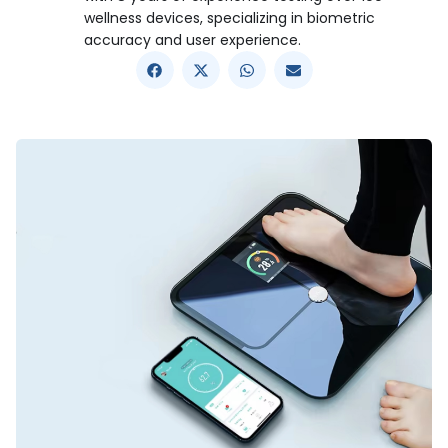
wellness devices, specializing in biometric
accuracy and user experience.