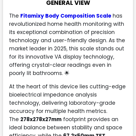
GENERAL VIEW
The
Fitamixy Body Composition Scale
has
revolutionized home health monitoring with
its exceptional combination of precision
technology and user-friendly design. As the
market leader in 2025, this scale stands out
for its innovative VA display technology,
offering crystal-clear readings even in
poorly lit bathrooms. 🌟
At the heart of this device lies cutting-edge
bioelectrical impedance analysis
technology, delivering laboratory-grade
accuracy for multiple health metrics.
The
278x278x27mm
footprint provides an
ideal balance between stability and space
efficiency, while the
67.2x50mm TFT