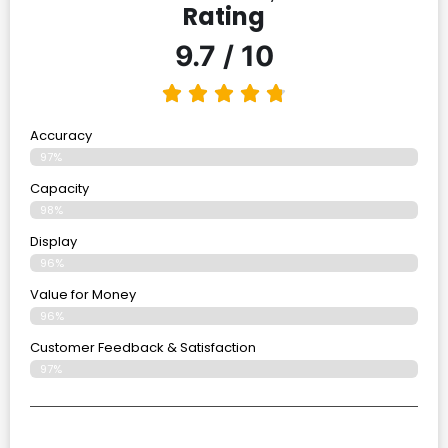
Rating
9.7 / 10
Accuracy
97%
Capacity
98%
Display
96%
Value for Money
96%
Customer Feedback & Satisfaction​
97%