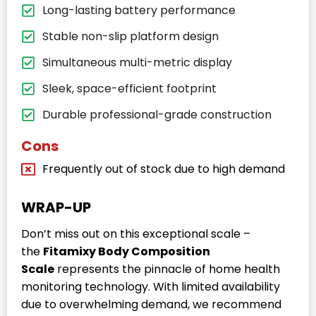
Long-lasting battery performance
Stable non-slip platform design
Simultaneous multi-metric display
Sleek, space-efficient footprint
Durable professional-grade construction
Cons
Frequently out of stock due to high demand
WRAP-UP
Don’t miss out on this exceptional scale –
the
Fitamixy Body Composition
Scale
represents the pinnacle of home health
monitoring technology. With limited availability
due to overwhelming demand, we recommend