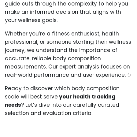
guide cuts through the complexity to help you
make an informed decision that aligns with
your wellness goals.
Whether you’re a fitness enthusiast, health
professional, or someone starting their wellness
journey, we understand the importance of
accurate, reliable body composition
measurements. Our expert analysis focuses on
real-world performance and user experience. ✨
Ready to discover which body composition
scale will best serve
your health tracking
needs
? Let’s dive into our carefully curated
selection and evaluation criteria.