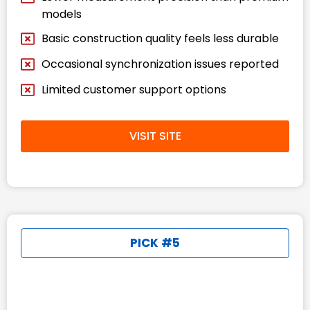
models
Basic construction quality feels less durable
Occasional synchronization issues reported
Limited customer support options
VISIT SITE
PICK #5