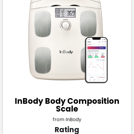
InBody Body Composition
Scale
from InBody
Rating