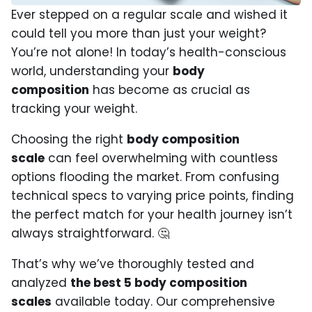
Ever stepped on a regular scale and wished it
could tell you more than just your weight?
You’re not alone! In today’s health-conscious
world, understanding your
body
composition
has become as crucial as
tracking your weight.
Choosing the right
body composition
scale
can feel overwhelming with countless
options flooding the market. From confusing
technical specs to varying price points, finding
the perfect match for your health journey isn’t
always straightforward. 🤔
That’s why we’ve thoroughly tested and
analyzed
the best 5 body composition
scales
available today. Our comprehensive