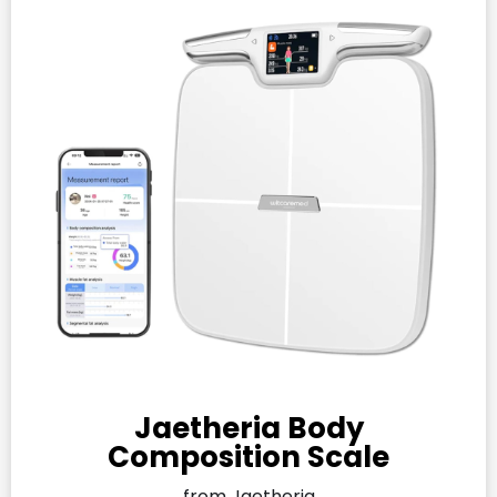
Jaetheria Body
Composition Scale
from Jaetheria