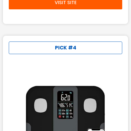
VISIT SITE
PICK #4