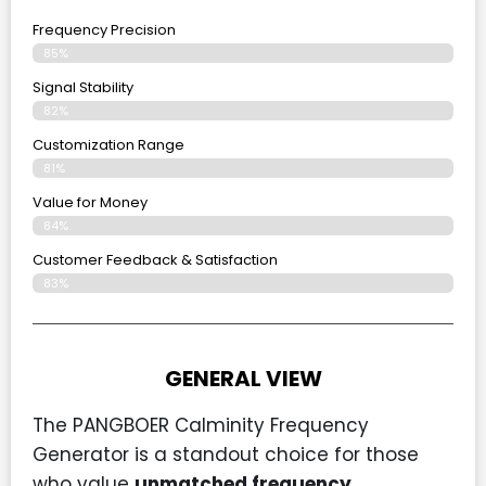
Frequency Precision
85%
Signal Stability
82%
Customization Range
81%
Value for Money
84%
Customer Feedback & Satisfaction​
83%
GENERAL VIEW
The PANGBOER Calminity Frequency
Generator is a standout choice for those
who value
unmatched frequency