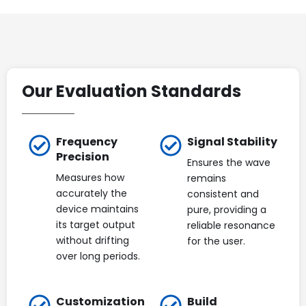
Our Evaluation Standards
Frequency
Signal Stability
Precision
Ensures the wave
Measures how
remains
accurately the
consistent and
device maintains
pure, providing a
its target output
reliable resonance
without drifting
for the user.
over long periods.
Customization
Build