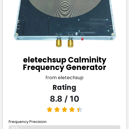
eletechsup Calminity
Frequency Generator
from eletechsup
Rating
8.8 / 10
Frequency Precision
89%