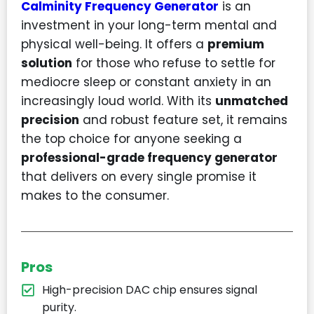
Calminity Frequency Generator
is an
investment in your long-term mental and
physical well-being. It offers a
premium
solution
for those who refuse to settle for
mediocre sleep or constant anxiety in an
increasingly loud world. With its
unmatched
precision
and robust feature set, it remains
the top choice for anyone seeking a
professional-grade frequency generator
that delivers on every single promise it
makes to the consumer.
Pros
High-precision DAC chip ensures signal
purity.