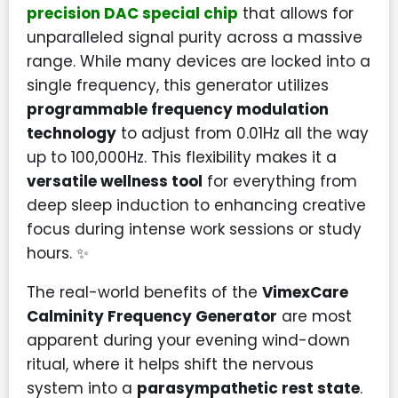
precision DAC special chip
that allows for
unparalleled signal purity across a massive
range. While many devices are locked into a
single frequency, this generator utilizes
programmable frequency modulation
technology
to adjust from 0.01Hz all the way
up to 100,000Hz. This flexibility makes it a
versatile wellness tool
for everything from
deep sleep induction to enhancing creative
focus during intense work sessions or study
hours. ✨
The real-world benefits of the
VimexCare
Calminity Frequency Generator
are most
apparent during your evening wind-down
ritual, where it helps shift the nervous
system into a
parasympathetic rest state
.