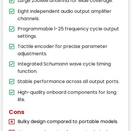
Large 250MM antenna for wide coverage.
Eight independent audio output amplifier
channels.
Programmable 1-25 frequency cycle output
settings.
Tactile encoder for precise parameter
adjustments.
Integrated Schumann wave cycle timing
function.
Stable performance across all output ports.
High-quality onboard components for long
life.
Cons
Bulky design compared to portable models.