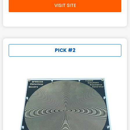
VISIT SITE
PICK #2