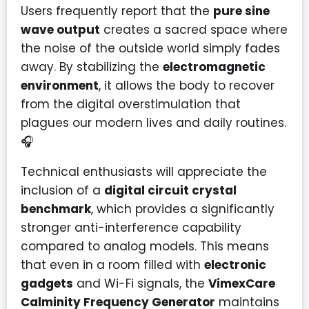
Users frequently report that the
pure sine
wave output
creates a sacred space where
the noise of the outside world simply fades
away. By stabilizing the
electromagnetic
environment
, it allows the body to recover
from the digital overstimulation that
plagues our modern lives and daily routines.
🎧
Technical enthusiasts will appreciate the
inclusion of a
digital circuit crystal
benchmark
, which provides a significantly
stronger anti-interference capability
compared to analog models. This means
that even in a room filled with
electronic
gadgets
and Wi-Fi signals, the
VimexCare
Calminity Frequency Generator
maintains