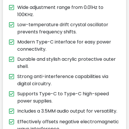
Wide adjustment range from 0.01Hz to
100KHz.
Low-temperature drift crystal oscillator
prevents frequency shifts.
Modern Type-C interface for easy power
connectivity.
Durable and stylish acrylic protective outer
shell.
Strong anti-interference capabilities via
digital circuitry.
Supports Type-C to Type-C high-speed
power supplies.
Includes a 3.5MM audio output for versatility.
Effectively offsets negative electromagnetic
wave interference.