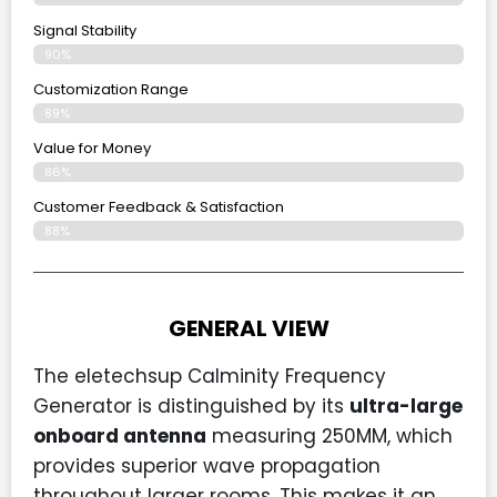
Signal Stability
90%
Customization Range
89%
Value for Money
86%
Customer Feedback & Satisfaction​
88%
GENERAL VIEW
The eletechsup Calminity Frequency
Generator is distinguished by its
ultra-large
onboard antenna
measuring 250MM, which
provides superior wave propagation
throughout larger rooms. This makes it an