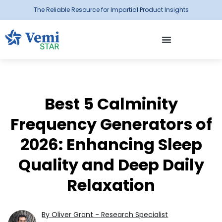
The Reliable Resource for Impartial Product Insights
Best 5 Calminity
Frequency Generators of
2026: Enhancing Sleep
Quality and Deep Daily
Relaxation
By Oliver Grant - Research Specialist