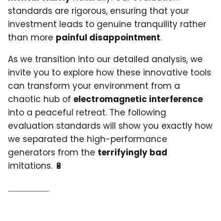
standards are rigorous, ensuring that your
investment leads to genuine tranquility rather
than more
painful disappointment
.
As we transition into our detailed analysis, we
invite you to explore how these innovative tools
can transform your environment from a
chaotic hub of
electromagnetic interference
into a peaceful retreat. The following
evaluation standards will show you exactly how
we separated the high-performance
generators from the
terrifyingly bad
imitations. 🔋