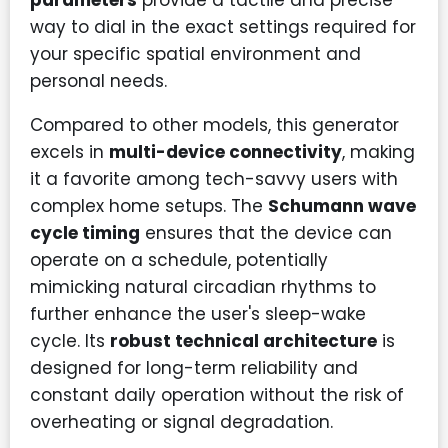
parameters
provide a tactile and precise
way to dial in the exact settings required for
your specific spatial environment and
personal needs.
Compared to other models, this generator
excels in
multi-device connectivity
, making
it a favorite among tech-savvy users with
complex home setups. The
Schumann wave
cycle timing
ensures that the device can
operate on a schedule, potentially
mimicking natural circadian rhythms to
further enhance the user's sleep-wake
cycle. Its
robust technical architecture
is
designed for long-term reliability and
constant daily operation without the risk of
overheating or signal degradation.