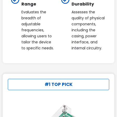
Range
Durability
Evaluates the
Assesses the
breadth of
quality of physical
adjustable
components,
frequencies,
including the
allowing users to
casing, power
tailor the device
interface, and
to specific needs.
internal circuitry.
#1 TOP PICK