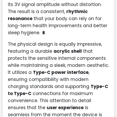
its 3V signal amplitude without distortion.
The result is a consistent,
rhythmic
resonance
that your body can rely on for
long-term health improvements and better
sleep hygiene. 🔋
The physical design is equally impressive,
featuring a durable
acrylic shell
that
protects the sensitive internal components
while maintaining a sleek, modern aesthetic.
It utilizes a
Type-C power interface
,
ensuring compatibility with modern
charging standards and supporting
Type-C
to Type-C
connections for maximum
convenience. This attention to detail
ensures that the
user experience
is
seamless from the moment the device is