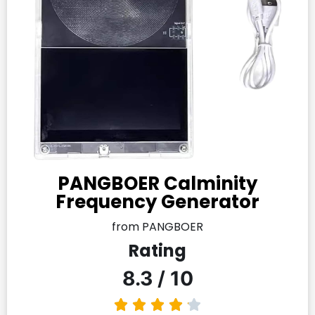
PANGBOER Calminity
Frequency Generator
from PANGBOER
Rating
8.3 / 10