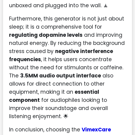
unboxed and plugged into the wall. 🧘
Furthermore, this generator is not just about
sleep; it is a comprehensive tool for
regulating dopamine levels
and improving
natural energy. By reducing the background
stress caused by
negative interference
frequencies
, it helps users concentrate
without the need for stimulants or caffeine.
The
3.5MM audio output interface
also
allows for direct connection to other
equipment, making it an
essential
component
for audiophiles looking to
improve their soundstage and overall
listening enjoyment. 🌟
In conclusion, choosing the
VimexCare