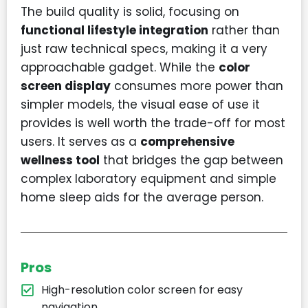
The build quality is solid, focusing on
functional lifestyle integration
rather than
just raw technical specs, making it a very
approachable gadget. While the
color
screen display
consumes more power than
simpler models, the visual ease of use it
provides is well worth the trade-off for most
users. It serves as a
comprehensive
wellness tool
that bridges the gap between
complex laboratory equipment and simple
home sleep aids for the average person.
Pros
High-resolution color screen for easy
navigation.