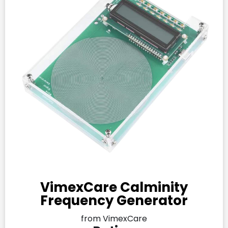
VimexCare Calminity
Frequency Generator
from VimexCare