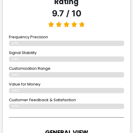
Rating
9.7 / 10
Frequency Precision
97%
Signal Stability
98%
Customization Range
96%
Value for Money
96%
Customer Feedback & Satisfaction​
97%
GENERAL VIEW