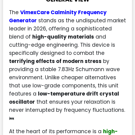
The
VimexCare Calminity Frequency
Generator
stands as the undisputed market
leader in 2026, offering a sophisticated
blend of
high-quality materials
and
cutting-edge engineering. This device is
specifically designed to combat the
terrifying effects of modern stress
by
providing a stable 7.83Hz Schumann wave
environment. Unlike cheaper alternatives
that use low-grade components, this unit
features a
low-temperature drift crystal
oscillator
that ensures your relaxation is
never interrupted by frequency fluctuations.
🛌
At the heart of its performance is a
high-