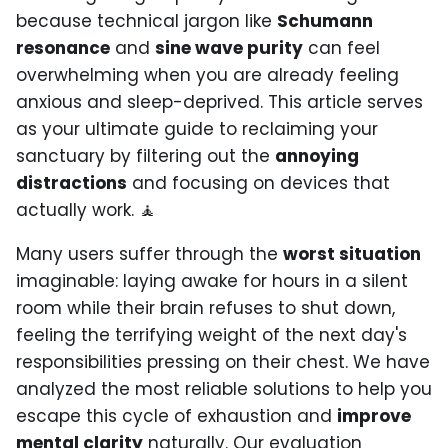
because technical jargon like
Schumann
resonance
and
sine wave purity
can feel
overwhelming when you are already feeling
anxious and sleep-deprived. This article serves
as your ultimate guide to reclaiming your
sanctuary by filtering out the
annoying
distractions
and focusing on devices that
actually work. 🧘
Many users suffer through the
worst situation
imaginable: laying awake for hours in a silent
room while their brain refuses to shut down,
feeling the terrifying weight of the next day's
responsibilities pressing on their chest. We have
analyzed the most reliable solutions to help you
escape this cycle of exhaustion and
improve
mental clarity
naturally. Our evaluation