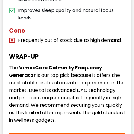
Improves sleep quality and natural focus
levels.
Cons
Frequently out of stock due to high demand.
WRAP-UP
The
VimexCare Calminity Frequency
Generator
is our top pick because it offers the
most stable and customizable experience on the
market. Due to its advanced DAC technology
and precision engineering, it is frequently in high
demand. We recommend securing yours quickly
as this limited offer represents the gold standard
in wellness gadgets.