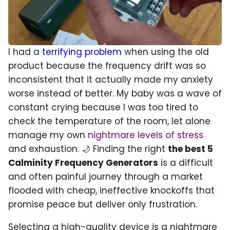
I had a
terrifying problem
when using the old
product because the frequency drift was so
inconsistent that it actually made my anxiety
worse instead of better. My baby was a wave of
constant crying because I was too tired to
check the temperature of the room, let alone
manage my own
nightmare levels of stress
and exhaustion. 🌙 Finding the right
the best 5
Calminity Frequency Generators
is a difficult
and often painful journey through a market
flooded with cheap, ineffective knockoffs that
promise peace but deliver only frustration.
Selecting a high-quality device is a nightmare