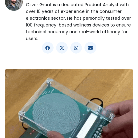
Oliver Grant is a dedicated Product Analyst with
over 10 years of experience in the consumer
electronics sector. He has personally tested over
100 frequency-based wellness devices to ensure
technical accuracy and real-world efficacy for
users.