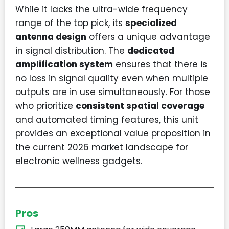
While it lacks the ultra-wide frequency
range of the top pick, its
specialized
antenna design
offers a unique advantage
in signal distribution. The
dedicated
amplification system
ensures that there is
no loss in signal quality even when multiple
outputs are in use simultaneously. For those
who prioritize
consistent spatial coverage
and automated timing features, this unit
provides an exceptional value proposition in
the current 2026 market landscape for
electronic wellness gadgets.
Pros