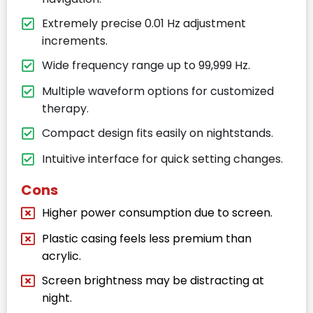
Extremely precise 0.01 Hz adjustment
increments.
Wide frequency range up to 99,999 Hz.
Multiple waveform options for customized
therapy.
Compact design fits easily on nightstands.
Intuitive interface for quick setting changes.
Cons
Higher power consumption due to screen.
Plastic casing feels less premium than
acrylic.
Screen brightness may be distracting at
night.