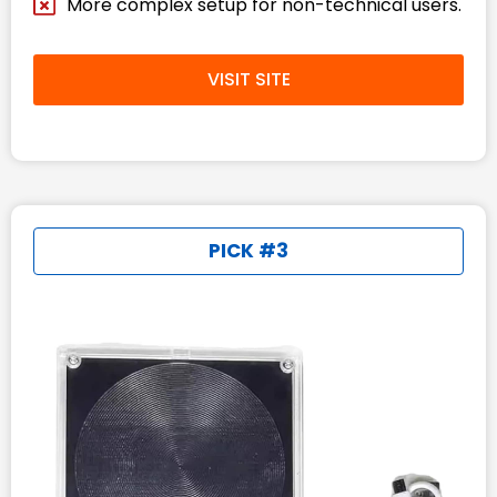
More complex setup for non-technical users.
VISIT SITE
PICK #3