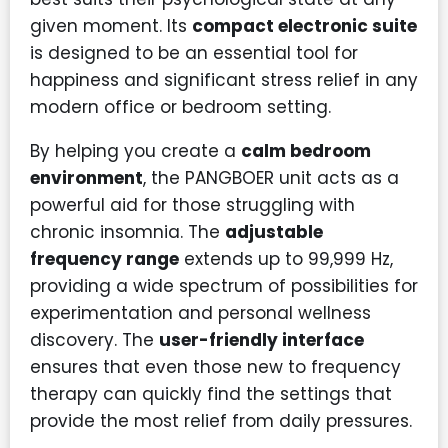
given moment. Its
compact electronic suite
is designed to be an essential tool for
happiness and significant stress relief in any
modern office or bedroom setting.
By helping you create a
calm bedroom
environment
, the PANGBOER unit acts as a
powerful aid for those struggling with
chronic insomnia. The
adjustable
frequency range
extends up to 99,999 Hz,
providing a wide spectrum of possibilities for
experimentation and personal wellness
discovery. The
user-friendly interface
ensures that even those new to frequency
therapy can quickly find the settings that
provide the most relief from daily pressures.