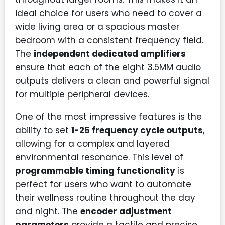
ideal choice for users who need to cover a
wide living area or a spacious master
bedroom with a consistent frequency field.
The
independent dedicated amplifiers
ensure that each of the eight 3.5MM audio
outputs delivers a clean and powerful signal
for multiple peripheral devices.
One of the most impressive features is the
ability to set
1-25 frequency cycle outputs
,
allowing for a complex and layered
environmental resonance. This level of
programmable timing functionality
is
perfect for users who want to automate
their wellness routine throughout the day
and night. The
encoder adjustment