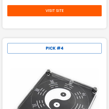
VISIT SITE
PICK #4