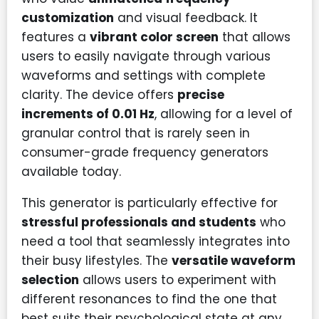
customization
and visual feedback. It
features a
vibrant color screen
that allows
users to easily navigate through various
waveforms and settings with complete
clarity. The device offers
precise
increments of 0.01 Hz
, allowing for a level of
granular control that is rarely seen in
consumer-grade frequency generators
available today.
This generator is particularly effective for
stressful professionals and students
who
need a tool that seamlessly integrates into
their busy lifestyles. The
versatile waveform
selection
allows users to experiment with
different resonances to find the one that
best suits their psychological state at any