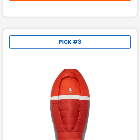
PICK #3