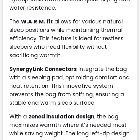
water resistance.
The
W.A.R.M. fit
allows for various natural
sleep positions while maintaining thermal
efficiency. This feature is ideal for restless
sleepers who need flexibility without
sacrificing warmth.
SynergyLink Connectors
integrate the bag
with a sleeping pad, optimizing comfort and
heat retention. This innovative system
prevents the bag from shifting, ensuring a
stable and warm sleep surface.
With a
zoned insulation design
, the bag
maximizes warmth where it’s needed most
while saving weight. The long left-zip design