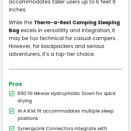
accommodates taller users up to 6 feet 6
inches.
While the
Therm-a-Rest Camping Sleeping
Bag
excels in versatility and integration, it
may be too technical for casual campers.
However, for backpackers and serious
adventurers, it’s a top-tier choice.
Pros
650 fill Nikwax Hydrophobic Down for quick
drying
W.A.R.M. fit accommodates multiple sleep
positions
SynergyLink Connectors integrate with