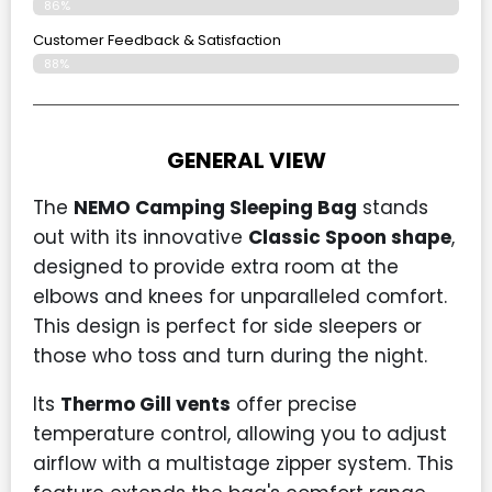
86%
Customer Feedback & Satisfaction​
88%
GENERAL VIEW
The
NEMO Camping Sleeping Bag
stands
out with its innovative
Classic Spoon shape
,
designed to provide extra room at the
elbows and knees for unparalleled comfort.
This design is perfect for side sleepers or
those who toss and turn during the night.
Its
Thermo Gill vents
offer precise
temperature control, allowing you to adjust
airflow with a multistage zipper system. This