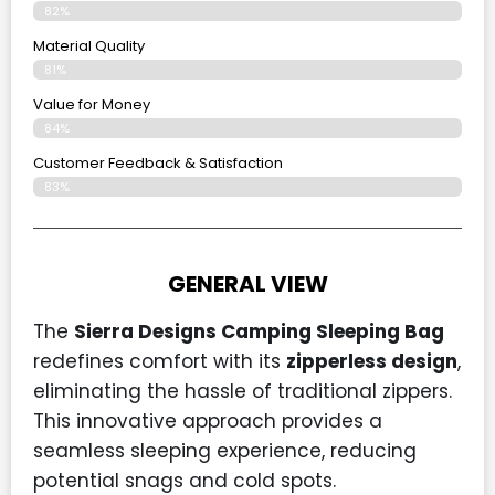
82%
Material Quality
81%
Value for Money
84%
Customer Feedback & Satisfaction​
83%
GENERAL VIEW
The
Sierra Designs Camping Sleeping Bag
redefines comfort with its
zipperless design
,
eliminating the hassle of traditional zippers.
This innovative approach provides a
seamless sleeping experience, reducing
potential snags and cold spots.