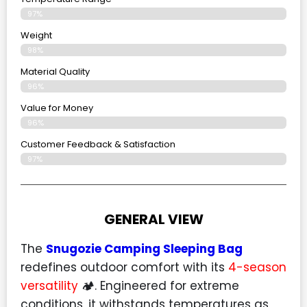
97%
Weight
98%
Material Quality
96%
Value for Money
96%
Customer Feedback & Satisfaction​
97%
GENERAL VIEW
The
Snugozie Camping Sleeping Bag
redefines outdoor comfort with its
4-season
versatility
🏕️. Engineered for extreme
conditions, it withstands temperatures as