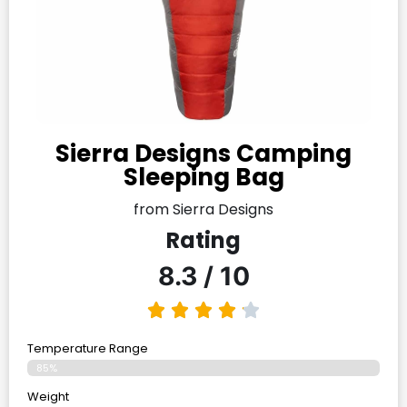
Sierra Designs Camping
Sleeping Bag
from Sierra Designs
Rating
8.3 / 10
Temperature Range
85%
Weight