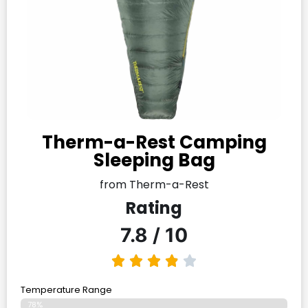
Therm-a-Rest Camping
Sleeping Bag
from Therm-a-Rest
Rating
7.8 / 10
Temperature Range
78%