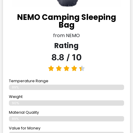
NEMO Camping Sleeping
Bag
from NEMO
Rating
8.8 / 10
Temperature Range
89%
Weight
90%
Material Quality
89%
Value for Money