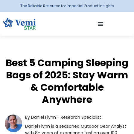
The Reliable Resource for Impartial Product Insights
Best 5 Camping Sleeping
Bags of 2025: Stay Warm
& Comfortable
Anywhere
By Daniel Flynn - Research Specialist
Daniel Flynn is a seasoned Outdoor Gear Analyst
with 8+ years of experience testing over 100