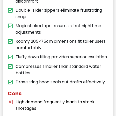
discomfort
Double-slider zippers eliminate frustrating
snags
Magicstickertape ensures silent nighttime
adjustments
Roomy 205×75cm dimensions fit taller users
comfortably
Fluffy down filling provides superior insulation
Compresses smaller than standard water
bottles
Drawstring hood seals out drafts effectively
Cons
High demand frequently leads to stock
shortages