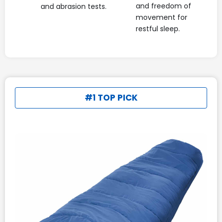
and freedom of
and abrasion tests.
movement for
restful sleep.
#1 TOP PICK