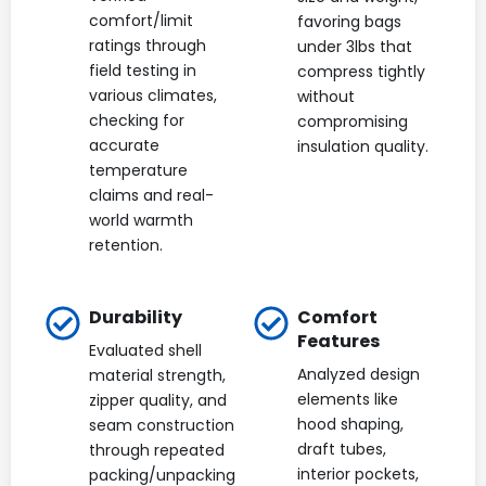
comfort/limit
favoring bags
ratings through
under 3lbs that
field testing in
compress tightly
various climates,
without
checking for
compromising
accurate
insulation quality.
temperature
claims and real-
world warmth
retention.
Durability
Comfort
Features
Evaluated shell
Analyzed design
material strength,
elements like
zipper quality, and
hood shaping,
seam construction
draft tubes,
through repeated
interior pockets,
packing/unpacking