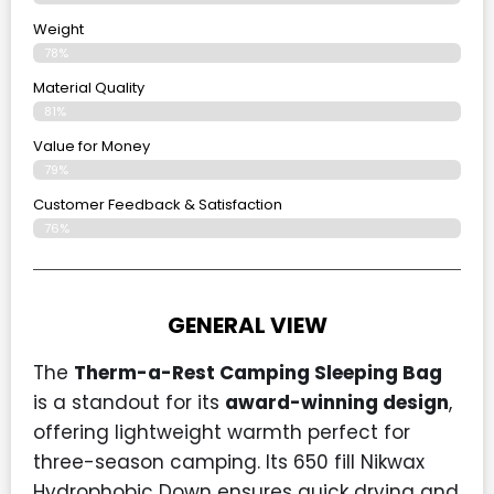
Weight
78%
Material Quality
81%
Value for Money
79%
Customer Feedback & Satisfaction​
76%
GENERAL VIEW
The
Therm-a-Rest Camping Sleeping Bag
is a standout for its
award-winning design
,
offering lightweight warmth perfect for
three-season camping. Its 650 fill Nikwax
Hydrophobic Down ensures quick drying and