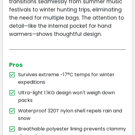
transitions seamlessly from summer music
festivals to winter hunting trips, eliminating
the need for multiple bags. The attention to
detail—like the internal pocket for hand
warmers—shows thoughtful design.
Pros
Survives extreme -17°C temps for winter
expeditions
Ultra-light 1.1KG design won't weigh down
packs
Waterproof 320T nylon shell repels rain and
snow
Breathable polyester lining prevents clammy