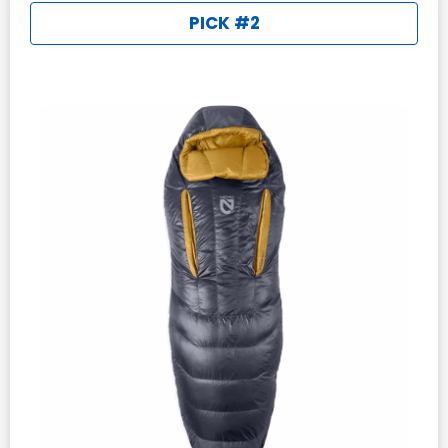
PICK #2