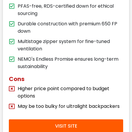
PFAS-free, RDS-certified down for ethical
sourcing
Durable construction with premium 650 FP
down
Multistage zipper system for fine-tuned
ventilation
NEMO's Endless Promise ensures long-term
sustainability
Cons
Higher price point compared to budget
options
May be too bulky for ultralight backpackers
VISIT SITE