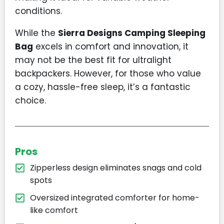
conditions.
While the
Sierra Designs Camping Sleeping
Bag
excels in comfort and innovation, it
may not be the best fit for ultralight
backpackers. However, for those who value
a cozy, hassle-free sleep, it’s a fantastic
choice.
Pros
Zipperless design eliminates snags and cold
spots
Oversized integrated comforter for home-
like comfort