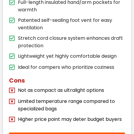
Full-length insulated hand/arm pockets for
warmth
Patented self-sealing foot vent for easy
ventilation
Stretch cord closure system enhances draft
protection
Lightweight yet highly comfortable design
Ideal for campers who prioritize coziness
Cons
Not as compact as ultralight options
Limited temperature range compared to
specialized bags
Higher price point may deter budget buyers