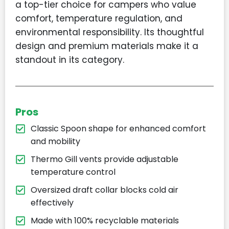
a top-tier choice for campers who value
comfort, temperature regulation, and
environmental responsibility. Its thoughtful
design and premium materials make it a
standout in its category.
Pros
Classic Spoon shape for enhanced comfort
and mobility
Thermo Gill vents provide adjustable
temperature control
Oversized draft collar blocks cold air
effectively
Made with 100% recyclable materials