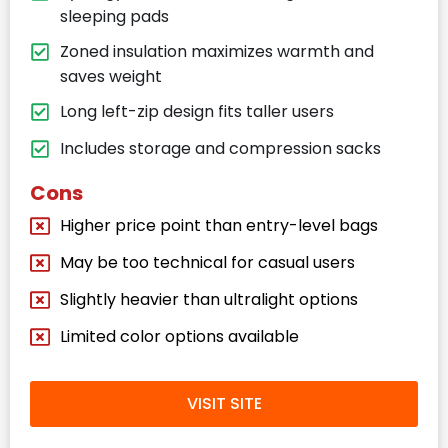
sleeping pads
Zoned insulation maximizes warmth and
saves weight
Long left-zip design fits taller users
Includes storage and compression sacks
Cons
Higher price point than entry-level bags
May be too technical for casual users
Slightly heavier than ultralight options
Limited color options available
VISIT SITE