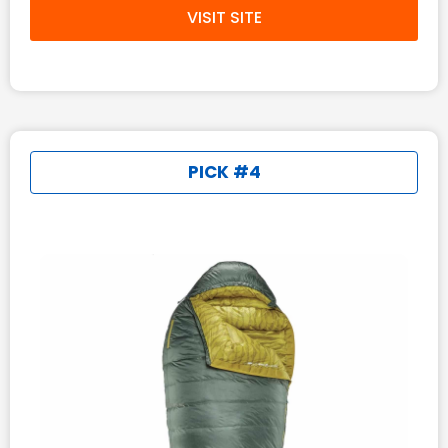
VISIT SITE
PICK #4