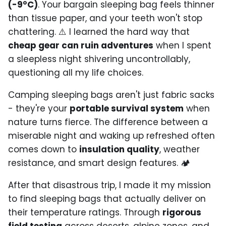
(-9°C)
. Your bargain sleeping bag feels thinner
than tissue paper, and your teeth won't stop
chattering. ⚠️ I learned the hard way that
cheap gear can ruin adventures
when I spent
a sleepless night shivering uncontrollably,
questioning all my life choices.
Camping sleeping bags aren't just fabric sacks
- they're your
portable survival system
when
nature turns fierce. The difference between a
miserable night and waking up refreshed often
comes down to
insulation quality
, weather
resistance, and smart design features. 🏕️
After that disastrous trip, I made it my mission
to find sleeping bags that actually deliver on
their temperature ratings. Through
rigorous