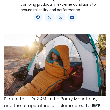
camping products in extreme conditions to
ensure reliability and performance.
Picture this: It's 2 AM in the Rocky Mountains,
and the temperature just plummeted to
15°F