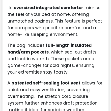
Its
oversized integrated comforter
mimics
the feel of your bed at home, offering
unmatched coziness. This feature is perfect
for campers who prioritize comfort and a
home-like sleeping environment.
The bag includes
full-length insulated
hand/arm pockets
, which seal out drafts
and lock in warmth. These pockets are a
game-changer for cold nights, ensuring
your extremities stay toasty.
A
patented self-sealing foot vent
allows for
quick and easy ventilation, preventing
overheating. The stretch cord closure
system further enhances draft protection,
making it ideal for variable weather