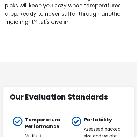
picks will keep you cozy when temperatures
drop. Ready to never suffer through another
frigid night? Let's dive in.
Our Evaluation Standards
Temperature
Portability
Performance
Assessed packed
Verified
size and weight,