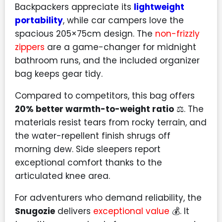
Backpackers appreciate its
lightweight
portability
, while car campers love the
spacious 205×75cm design. The
non-frizzly
zippers
are a game-changer for midnight
bathroom runs, and the included organizer
bag keeps gear tidy.
Compared to competitors, this bag offers
20% better warmth-to-weight ratio
⚖️. The
materials resist tears from rocky terrain, and
the water-repellent finish shrugs off
morning dew. Side sleepers report
exceptional comfort thanks to the
articulated knee area.
For adventurers who demand reliability, the
Snugozie
delivers
exceptional value
💰. It