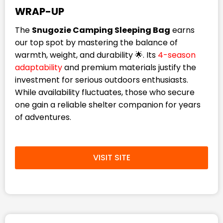
WRAP-UP
The
Snugozie Camping Sleeping Bag
earns
our top spot by mastering the balance of
warmth, weight, and durability 🌟. Its
4-season
adaptability
and premium materials justify the
investment for serious outdoors enthusiasts.
While availability fluctuates, those who secure
one gain a reliable shelter companion for years
of adventures.
VISIT SITE