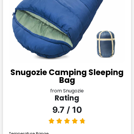
Snugozie Camping Sleeping
Bag
from Snugozie
Rating
9.7 / 10
Temperature Range