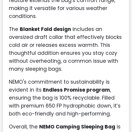
feature extends the bag's comfort range,
making it versatile for various weather
conditions.
The
Blanket Fold design
includes an
oversized draft collar that effectively blocks
cold air or releases excess warmth. This
thoughtful addition ensures you stay cozy
without overheating, a common issue with
many sleeping bags.
NEMO's commitment to sustainability is
evident in its
Endless Promise program
,
ensuring the bag is 100% recyclable. Filled
with premium 650 FP hydrophobic down, it’s
both eco-friendly and high-performing.
Overall, the
NEMO Camping Sleeping Bag
is