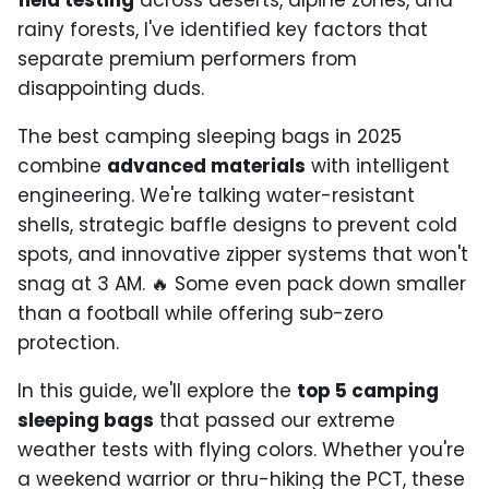
field testing
across deserts, alpine zones, and
rainy forests, I've identified key factors that
separate premium performers from
disappointing duds.
The best camping sleeping bags in 2025
combine
advanced materials
with intelligent
engineering. We're talking water-resistant
shells, strategic baffle designs to prevent cold
spots, and innovative zipper systems that won't
snag at 3 AM. 🔥 Some even pack down smaller
than a football while offering sub-zero
protection.
In this guide, we'll explore the
top 5 camping
sleeping bags
that passed our extreme
weather tests with flying colors. Whether you're
a weekend warrior or thru-hiking the PCT, these