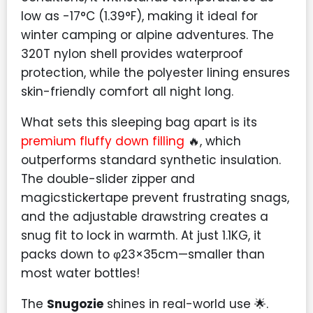
low as -17°C (1.39°F), making it ideal for
winter camping or alpine adventures. The
320T nylon shell provides waterproof
protection, while the polyester lining ensures
skin-friendly comfort all night long.
What sets this sleeping bag apart is its
premium fluffy down filling
🔥, which
outperforms standard synthetic insulation.
The double-slider zipper and
magicstickertape prevent frustrating snags,
and the adjustable drawstring creates a
snug fit to lock in warmth. At just 1.1KG, it
packs down to φ23×35cm—smaller than
most water bottles!
The
Snugozie
shines in real-world use 🌟.