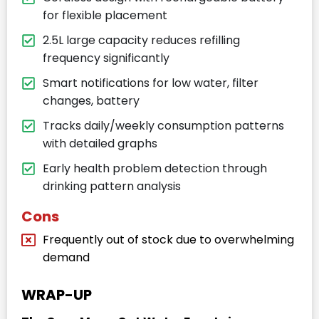
for flexible placement
2.5L large capacity reduces refilling
frequency significantly
Smart notifications for low water, filter
changes, battery
Tracks daily/weekly consumption patterns
with detailed graphs
Early health problem detection through
drinking pattern analysis
Cons
Frequently out of stock due to overwhelming
demand
WRAP-UP