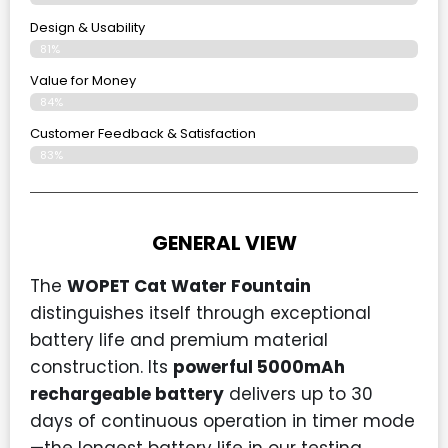
Design & Usability
81%
Value for Money
84%
Customer Feedback & Satisfaction​
83%
GENERAL VIEW
The
WOPET Cat Water Fountain
distinguishes itself through exceptional
battery life and premium material
construction. Its
powerful 5000mAh
rechargeable battery
delivers up to 30
days of continuous operation in timer mode