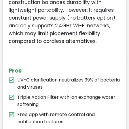
construction balances durability with
lightweight portability. However, it requires
constant power supply (no battery option)
and only supports 2.4GHz Wi-Fi networks,
which may limit placement flexibility
compared to cordless alternatives.
Pros
UV-C clarification neutralizes 99% of bacteria
and viruses
Triple Action Filter with ion exchange water
softening
Free app with remote control and
notification features