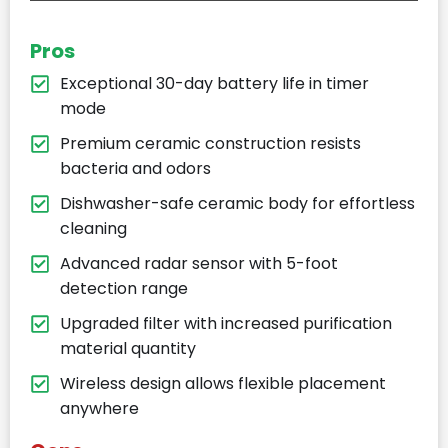
Pros
Exceptional 30-day battery life in timer
mode
Premium ceramic construction resists
bacteria and odors
Dishwasher-safe ceramic body for effortless
cleaning
Advanced radar sensor with 5-foot
detection range
Upgraded filter with increased purification
material quantity
Wireless design allows flexible placement
anywhere