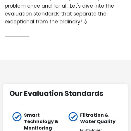
problem once and for all. Let's dive into the
evaluation standards that separate the
exceptional from the ordinary! 💧
Our Evaluation Standards
Smart
Filtration &
Technology &
Water Quality
Monitoring
Multi-layer