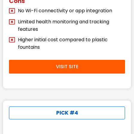
Cons
No Wi-Fi connectivity or app integration
Limited health monitoring and tracking
features
Higher initial cost compared to plastic
fountains
VISIT SITE
PICK #4