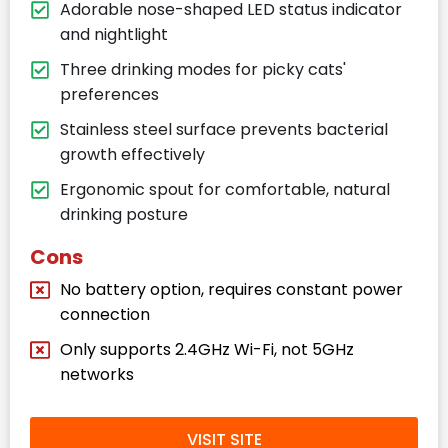
Adorable nose-shaped LED status indicator
and nightlight
Three drinking modes for picky cats'
preferences
Stainless steel surface prevents bacterial
growth effectively
Ergonomic spout for comfortable, natural
drinking posture
Cons
No battery option, requires constant power
connection
Only supports 2.4GHz Wi-Fi, not 5GHz
networks
VISIT SITE