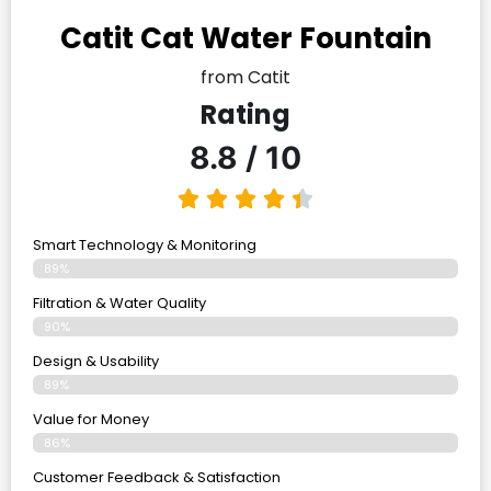
Catit Cat Water Fountain
from Catit
Rating
8.8 / 10
Smart Technology & Monitoring
89%
Filtration & Water Quality
90%
Design & Usability
89%
Value for Money
86%
Customer Feedback & Satisfaction​