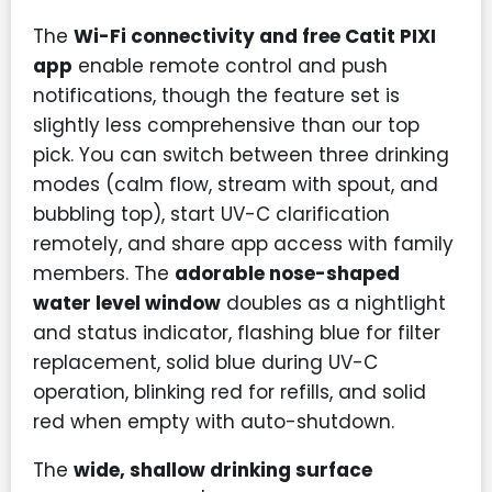
The
Wi-Fi connectivity and free Catit PIXI
app
enable remote control and push
notifications, though the feature set is
slightly less comprehensive than our top
pick. You can switch between three drinking
modes (calm flow, stream with spout, and
bubbling top), start UV-C clarification
remotely, and share app access with family
members. The
adorable nose-shaped
water level window
doubles as a nightlight
and status indicator, flashing blue for filter
replacement, solid blue during UV-C
operation, blinking red for refills, and solid
red when empty with auto-shutdown.
The
wide, shallow drinking surface