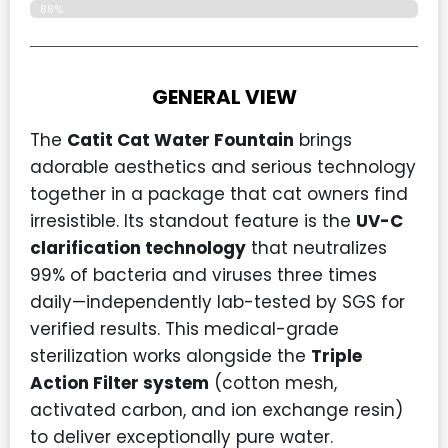
88%
GENERAL VIEW
The
Catit
Cat Water Fountain
brings
adorable aesthetics and serious technology
together in a package that cat owners find
irresistible. Its standout feature is the
UV-C
clarification technology
that neutralizes
99% of bacteria and viruses three times
daily—independently lab-tested by SGS for
verified results. This medical-grade
sterilization works alongside the
Triple
Action Filter system
(cotton mesh,
activated carbon, and ion exchange resin)
to deliver exceptionally pure water.