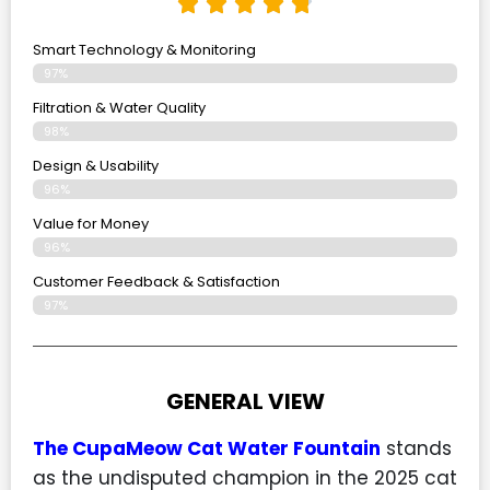
Smart Technology & Monitoring
97%
Filtration & Water Quality
98%
Design & Usability
96%
Value for Money
96%
Customer Feedback & Satisfaction​
97%
GENERAL VIEW
The CupaMeow Cat Water Fountain
stands
as the undisputed champion in the 2025 cat