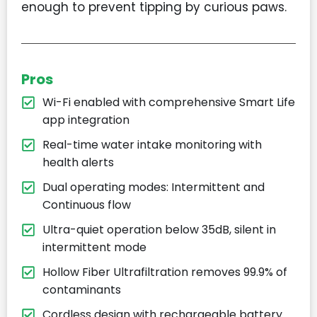
enough to prevent tipping by curious paws.
Pros
Wi-Fi enabled with comprehensive Smart Life
app integration
Real-time water intake monitoring with
health alerts
Dual operating modes: Intermittent and
Continuous flow
Ultra-quiet operation below 35dB, silent in
intermittent mode
Hollow Fiber Ultrafiltration removes 99.9% of
contaminants
Cordless design with rechargeable battery