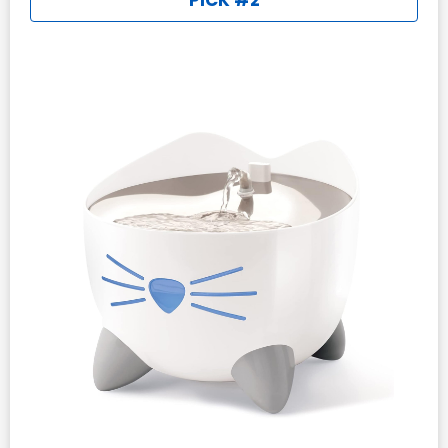
PICK #2