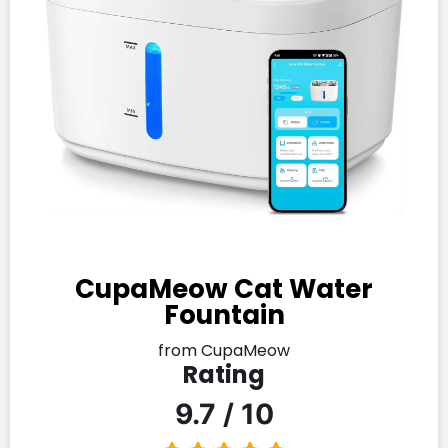
CupaMeow Cat Water
Fountain
from CupaMeow
Rating
9.7 / 10