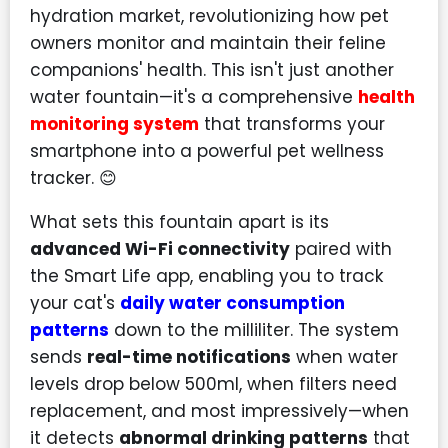
hydration market, revolutionizing how pet
owners monitor and maintain their feline
companions' health. This isn't just another
water fountain—it's a comprehensive
health
monitoring system
that transforms your
smartphone into a powerful pet wellness
tracker. 😊
What sets this fountain apart is its
advanced Wi-Fi connectivity
paired with
the Smart Life app, enabling you to track
your cat's
daily water consumption
patterns
down to the milliliter. The system
sends
real-time notifications
when water
levels drop below 500ml, when filters need
replacement, and most impressively—when
it detects
abnormal drinking patterns
that