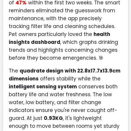
of
47%
within the first two weeks. The smart
reminders eliminated the guesswork from
maintenance, with the app precisely
tracking filter life and cleaning schedules.
Pet owners particularly loved the
health
insights dashboard
, which graphs drinking
trends and highlights concerning changes
before they become emergencies. 🎯
The
quadrate design with 22.8x17.7x13.9cm
dimensions
offers stability while the
intelligent sensing system
conserves both
battery life and water freshness. The low
water, low battery, and filter change
indicators ensure you're never caught off-
guard. At just
0.93KG
, it's lightweight
enough to move between rooms yet sturdy