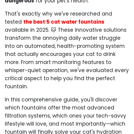
dangerous
for your pet's health.
That's exactly why we've researched and
tested
the best 5 cat water fountains
available in 2025. 🐱 These innovative solutions
transform the annoying daily water struggle
into an automated, health-promoting system
that actually encourages your cat to drink
more. From smart monitoring features to
whisper-quiet operation, we've evaluated every
critical aspect to help you find the perfect
fountain.
In this comprehensive guide, you'll discover
which fountains offer the most advanced
filtration systems, which ones your tech-savvy
lifestyle will love, and most importantly—which
fountain will finally solve your cat's hydration