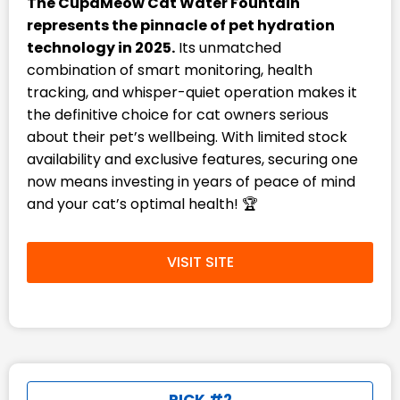
The CupaMeow Cat Water Fountain
represents the pinnacle of pet hydration
technology in 2025.
Its unmatched
combination of smart monitoring, health
tracking, and whisper-quiet operation makes it
the definitive choice for cat owners serious
about their pet’s wellbeing. With limited stock
availability and exclusive features, securing one
now means investing in years of peace of mind
and your cat’s optimal health! 🏆
VISIT SITE