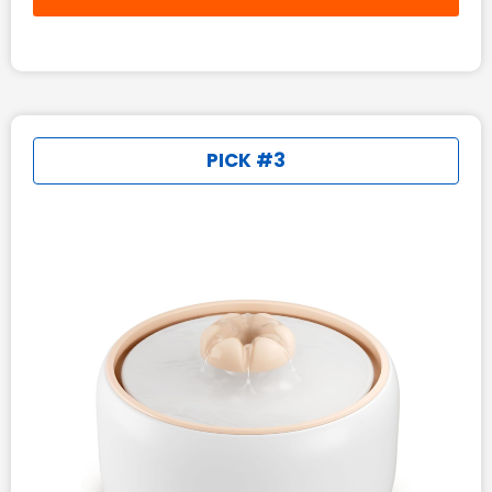
PICK #3