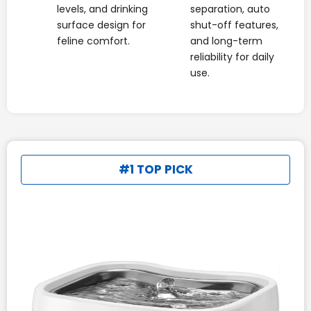
levels, and drinking
separation, auto
surface design for
shut-off features,
feline comfort.
and long-term
reliability for daily
use.
#1 TOP PICK