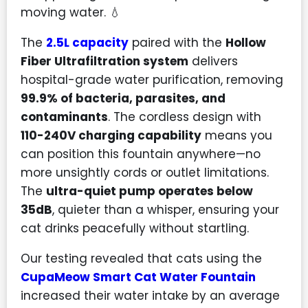
moving water. 💧
The
2.5L capacity
paired with the
Hollow
Fiber Ultrafiltration system
delivers
hospital-grade water purification, removing
99.9% of bacteria, parasites, and
contaminants
. The cordless design with
110-240V charging capability
means you
can position this fountain anywhere—no
more unsightly cords or outlet limitations.
The
ultra-quiet pump operates below
35dB
, quieter than a whisper, ensuring your
cat drinks peacefully without startling.
Our testing revealed that cats using the
CupaMeow Smart Cat Water Fountain
increased their water intake by an average