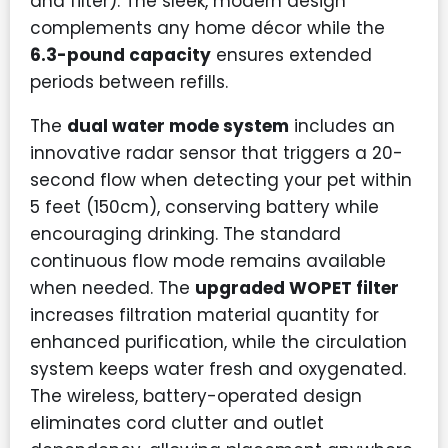
and filter). The sleek, modern design
complements any home décor while the
6.3-pound capacity
ensures extended
periods between refills.
The
dual water mode system
includes an
innovative radar sensor that triggers a 20-
second flow when detecting your pet within
5 feet (150cm), conserving battery while
encouraging drinking. The standard
continuous flow mode remains available
when needed. The
upgraded WOPET filter
increases filtration material quantity for
enhanced purification, while the circulation
system keeps water fresh and oxygenated.
The wireless, battery-operated design
eliminates cord clutter and outlet