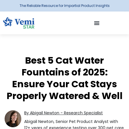
The Reliable Resource for Impartial Product Insights
Best 5 Cat Water
Fountains of 2025:
Ensure Your Cat Stays
Properly Watered & Well
By Abigail Newton - Research Specialist
Abigail Newton, Senior Pet Product Analyst with
12+ years of experience testing over 300 pet care