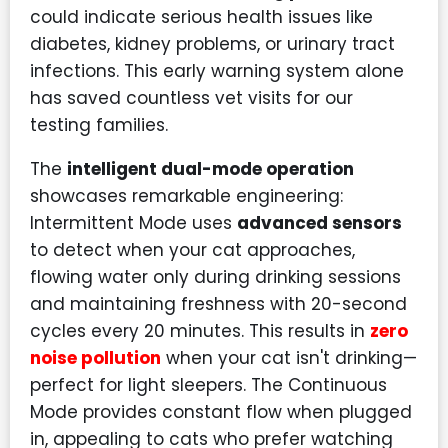
could indicate serious health issues like
diabetes, kidney problems, or urinary tract
infections. This early warning system alone
has saved countless vet visits for our
testing families.
The
intelligent dual-mode operation
showcases remarkable engineering:
Intermittent Mode uses
advanced sensors
to detect when your cat approaches,
flowing water only during drinking sessions
and maintaining freshness with 20-second
cycles every 20 minutes. This results in
zero
noise pollution
when your cat isn't drinking—
perfect for light sleepers. The Continuous
Mode provides constant flow when plugged
in, appealing to cats who prefer watching