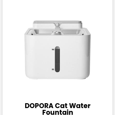
DOPORA Cat Water
Fountain