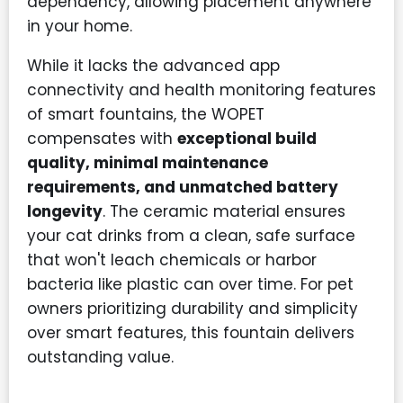
dependency, allowing placement anywhere
in your home.
While it lacks the advanced app
connectivity and health monitoring features
of smart fountains, the WOPET
compensates with
exceptional build
quality, minimal maintenance
requirements, and unmatched battery
longevity
. The ceramic material ensures
your cat drinks from a clean, safe surface
that won't leach chemicals or harbor
bacteria like plastic can over time. For pet
owners prioritizing durability and simplicity
over smart features, this fountain delivers
outstanding value.