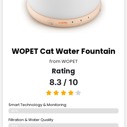
WOPET Cat Water Fountain
from WOPET
Rating
8.3 / 10
Smart Technology & Monitoring
85%
Filtration & Water Quality
82%