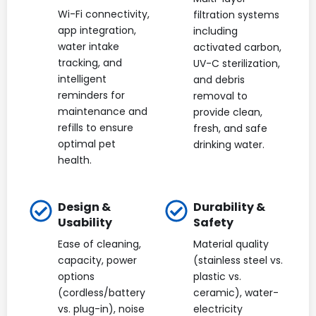
Wi-Fi connectivity,
filtration systems
app integration,
including
water intake
activated carbon,
tracking, and
UV-C sterilization,
intelligent
and debris
reminders for
removal to
maintenance and
provide clean,
refills to ensure
fresh, and safe
optimal pet
drinking water.
health.
Design &
Durability &
Usability
Safety
Ease of cleaning,
Material quality
capacity, power
(stainless steel vs.
options
plastic vs.
(cordless/battery
ceramic), water-
vs. plug-in), noise
electricity