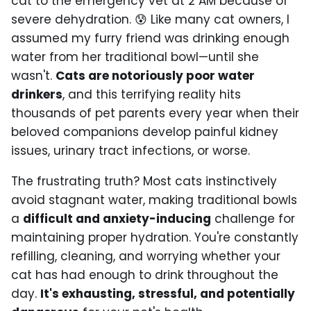
cat to the emergency vet at 2 AM because of
severe dehydration. 😰 Like many cat owners, I
assumed my furry friend was drinking enough
water from her traditional bowl—until she
wasn't.
Cats are notoriously poor water
drinkers
, and this terrifying reality hits
thousands of pet parents every year when their
beloved companions develop painful kidney
issues, urinary tract infections, or worse.
The frustrating truth? Most cats instinctively
avoid stagnant water, making traditional bowls
a
difficult and anxiety-inducing
challenge for
maintaining proper hydration. You're constantly
refilling, cleaning, and worrying whether your
cat has had enough to drink throughout the
day.
It's exhausting, stressful, and potentially