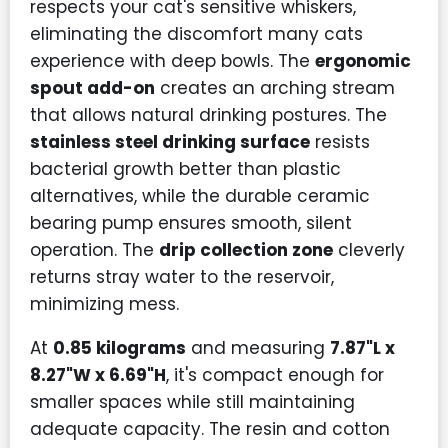
respects your cat's sensitive whiskers,
eliminating the discomfort many cats
experience with deep bowls. The
ergonomic
spout add-on
creates an arching stream
that allows natural drinking postures. The
stainless steel drinking surface
resists
bacterial growth better than plastic
alternatives, while the durable ceramic
bearing pump ensures smooth, silent
operation. The
drip collection zone
cleverly
returns stray water to the reservoir,
minimizing mess.
At
0.85 kilograms
and measuring
7.87"L x
8.27"W x 6.69"H
, it's compact enough for
smaller spaces while still maintaining
adequate capacity. The resin and cotton