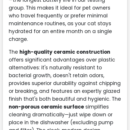
—the longest battery life in our testing
group. This makes it ideal for pet owners
who travel frequently or prefer minimal
maintenance routines, as your cat stays
hydrated for an entire month on a single
charge.
The
high-quality ceramic construction
offers significant advantages over plastic
alternatives: it's naturally resistant to
bacterial growth, doesn't retain odors,
provides superior durability against chipping
or breaking, and features an expertly glazed
finish that's both beautiful and hygienic. The
non-porous ceramic surface
simplifies
cleaning dramatically—just wipe down or
place in the dishwasher (excluding pump