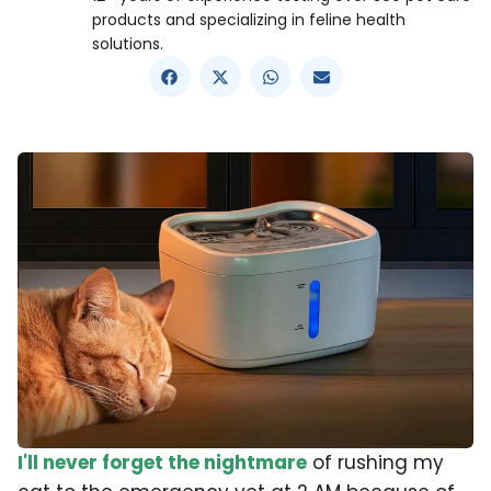
products and specializing in feline health
solutions.
I'll never forget the nightmare
of rushing my