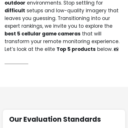
outdoor
environments. Stop settling for
difficult
setups and low-quality imagery that
leaves you guessing. Transitioning into our
expert rankings, we invite you to explore the
best 5 cellular game cameras
that will
transform your remote monitoring experience.
Let’s look at the elite
Top 5 products
below. 📸
Our Evaluation Standards