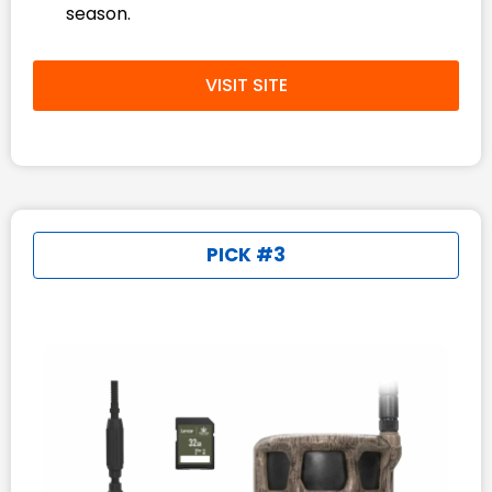
season.
VISIT SITE
PICK #3