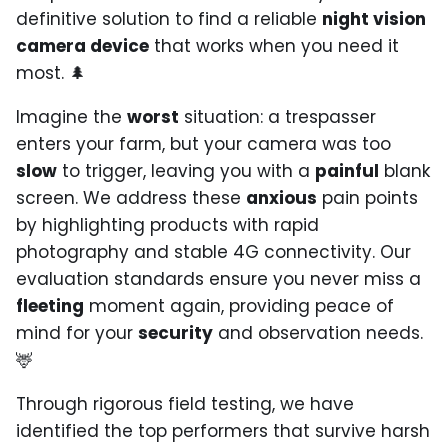
definitive solution to find a reliable
night vision
camera device
that works when you need it
most. 🌲
Imagine the
worst
situation: a trespasser
enters your farm, but your camera was too
slow
to trigger, leaving you with a
painful
blank
screen. We address these
anxious
pain points
by highlighting products with rapid
photography and stable 4G connectivity. Our
evaluation standards ensure you never miss a
fleeting
moment again, providing peace of
mind for your
security
and observation needs.
🦌
Through rigorous field testing, we have
identified the top performers that survive harsh