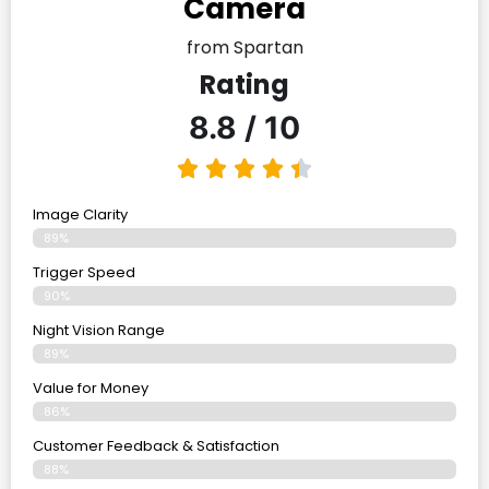
Camera
from Spartan
Rating
8.8 / 10
Image Clarity
89%
Trigger Speed
90%
Night Vision Range
89%
Value for Money
86%
Customer Feedback & Satisfaction​
88%