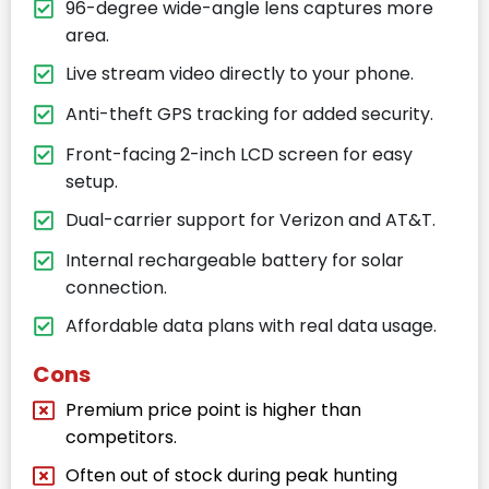
96-degree wide-angle lens captures more
area.
Live stream video directly to your phone.
Anti-theft GPS tracking for added security.
Front-facing 2-inch LCD screen for easy
setup.
Dual-carrier support for Verizon and AT&T.
Internal rechargeable battery for solar
connection.
Affordable data plans with real data usage.
Cons
Premium price point is higher than
competitors.
Often out of stock during peak hunting