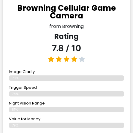
Browning Cellular Game
Camera
from Browning
Rating
7.8 / 10
Image Clarity
78%
Trigger Speed
78%
Night Vision Range
81%
Value for Money
79%