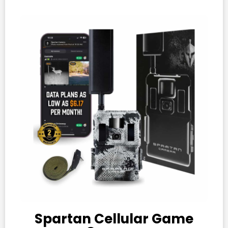
Spartan Cellular Game