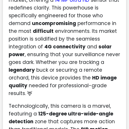
redefines clarity. This powerhouse is
specifically engineered for those who
demand
uncompromising
performance in
the most
difficult
environments. Its market
position is solidified by the seamless
integration of
4G connectivity
and
solar
power
, ensuring that your surveillance never
goes dark. Whether you are tracking a
legendary
buck or securing a remote
orchard, this device provides the
HD image
quality
needed for professional-grade
results. 🦌
Technologically, this camera is a marvel,
featuring a
125-degree ultra-wide-angle
detection
zone that captures more action