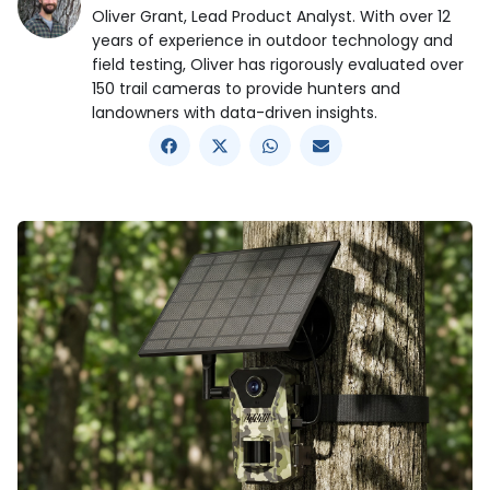
Oliver Grant, Lead Product Analyst. With over 12
years of experience in outdoor technology and
field testing, Oliver has rigorously evaluated over
150 trail cameras to provide hunters and
landowners with data-driven insights.