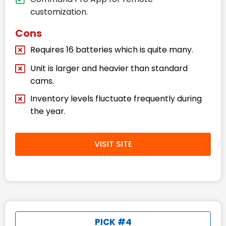
customization.
Cons
Requires 16 batteries which is quite many.
Unit is larger and heavier than standard
cams.
Inventory levels fluctuate frequently during
the year.
VISIT SITE
PICK #4