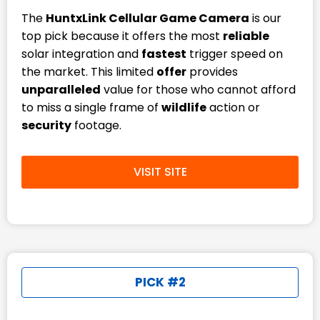
The
HuntxLink Cellular Game Camera
is our
top pick because it offers the most
reliable
solar integration and
fastest
trigger speed on
the market. This limited
offer
provides
unparalleled
value for those who cannot afford
to miss a single frame of
wildlife
action or
security
footage.
VISIT SITE
PICK #2