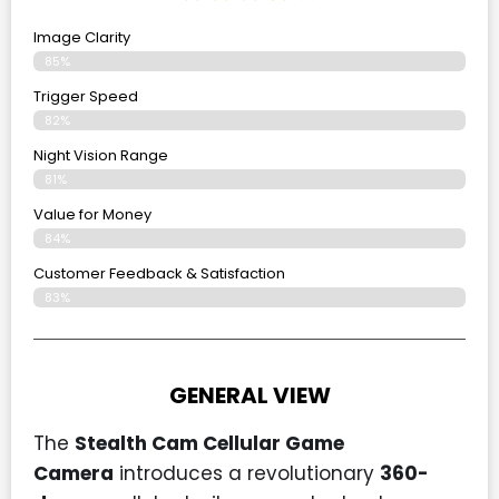
Image Clarity
85%
Trigger Speed
82%
Night Vision Range
81%
Value for Money
84%
Customer Feedback & Satisfaction​
83%
GENERAL VIEW
The
Stealth Cam Cellular Game
Camera
introduces a revolutionary
360-