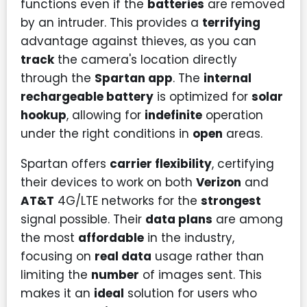
functions even if the
batteries
are removed
by an intruder. This provides a
terrifying
advantage against thieves, as you can
track
the camera's location directly
through the
Spartan app
. The
internal
rechargeable battery
is optimized for
solar
hookup
, allowing for
indefinite
operation
under the right conditions in
open
areas.
Spartan offers
carrier flexibility
, certifying
their devices to work on both
Verizon
and
AT&T
4G/LTE networks for the
strongest
signal possible. Their
data plans
are among
the most
affordable
in the industry,
focusing on
real data
usage rather than
limiting the
number
of images sent. This
makes it an
ideal
solution for users who