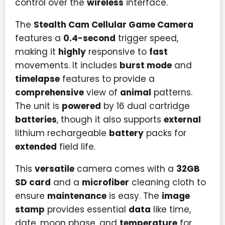
control over the
wireless
interface.
The
Stealth Cam Cellular Game Camera
features a
0.4-second
trigger speed,
making it
highly
responsive to
fast
movements. It includes
burst mode
and
timelapse
features to provide a
comprehensive
view of
animal
patterns.
The unit is
powered
by 16 dual cartridge
batteries
, though it also supports
external
lithium rechargeable
battery
packs for
extended
field life.
This
versatile
camera comes with a
32GB
SD card
and a
microfiber
cleaning cloth to
ensure
maintenance
is easy. The
image
stamp
provides essential
data
like time,
date, moon phase, and
temperature
for