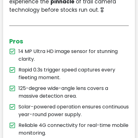
experience the
pinnacle
of trail camera
technology before stocks run out. 🎖️
Pros
14 MP Ultra HD image sensor for stunning
clarity.
Rapid 0.3s trigger speed captures every
fleeting moment.
125-degree wide-angle lens covers a
massive detection area.
Solar-powered operation ensures continuous
year-round power supply.
Reliable 4G connectivity for real-time mobile
monitoring.