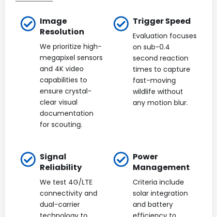
Image
Trigger Speed
Resolution
Evaluation focuses
We prioritize high-
on sub-0.4
megapixel sensors
second reaction
and 4K video
times to capture
capabilities to
fast-moving
ensure crystal-
wildlife without
clear visual
any motion blur.
documentation
for scouting.
Signal
Power
Reliability
Management
We test 4G/LTE
Criteria include
connectivity and
solar integration
dual-carrier
and battery
technology to
efficiency to