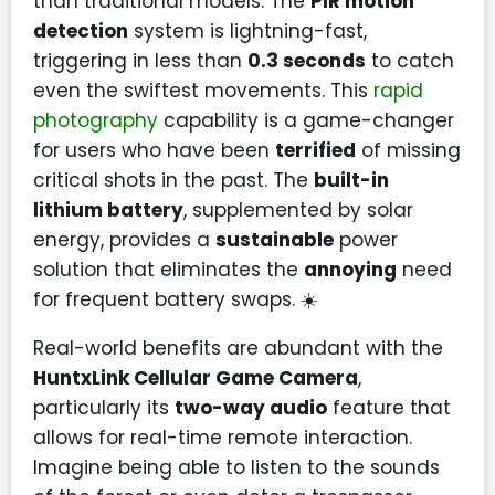
than traditional models. The
PIR motion
detection
system is lightning-fast,
triggering in less than
0.3 seconds
to catch
even the swiftest movements. This
rapid
photography
capability is a game-changer
for users who have been
terrified
of missing
critical shots in the past. The
built-in
lithium battery
, supplemented by solar
energy, provides a
sustainable
power
solution that eliminates the
annoying
need
for frequent battery swaps. ☀️
Real-world benefits are abundant with the
HuntxLink Cellular Game Camera
,
particularly its
two-way audio
feature that
allows for real-time remote interaction.
Imagine being able to listen to the sounds