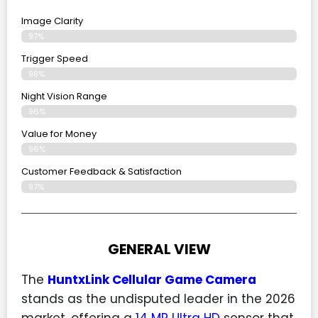
Image Clarity
97%
Trigger Speed
98%
Night Vision Range
96%
Value for Money
96%
Customer Feedback & Satisfaction​
97%
GENERAL VIEW
The
HuntxLink Cellular Game Camera
stands as the undisputed leader in the 2026
market, offering a
14 MP Ultra HD
sensor that