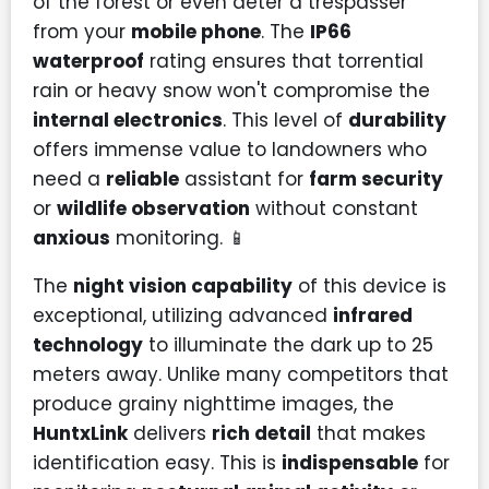
of the forest or even deter a trespasser
from your
mobile phone
. The
IP66
waterproof
rating ensures that torrential
rain or heavy snow won't compromise the
internal electronics
. This level of
durability
offers immense value to landowners who
need a
reliable
assistant for
farm security
or
wildlife observation
without constant
anxious
monitoring. 📱
The
night vision capability
of this device is
exceptional, utilizing advanced
infrared
technology
to illuminate the dark up to 25
meters away. Unlike many competitors that
produce grainy nighttime images, the
HuntxLink
delivers
rich detail
that makes
identification easy. This is
indispensable
for