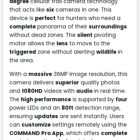
degree
cellular trail camera technology
that acts like
six
cameras in one. This
device is
perfect
for hunters who need a
complete
panorama of their
surroundings
without dead zones. The
silent
pivoting
motor allows the
lens
to move to the
triggered
zone without alerting
wildlife
in
the area.
With a
massive
36MP image resolution, this
camera delivers
superior
quality photos
and
1080HD
videos with
audio
in real time.
The
high performance
is supported by
four
power LEDs and an
80ft
detection range,
ensuring
updates
are sent instantly. Users
can
customize
settings remotely using the
COMMAND Pro App
, which offers
complete