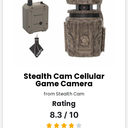
Stealth Cam Cellular
Game Camera
from Stealth Cam
Rating
8.3 / 10