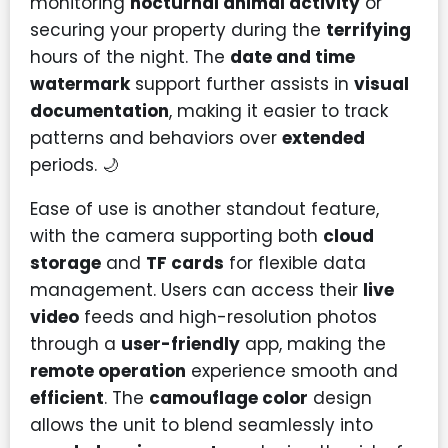
monitoring
nocturnal animal activity
or
securing your property during the
terrifying
hours of the night. The
date and time
watermark
support further assists in
visual
documentation
, making it easier to track
patterns and behaviors over
extended
periods. 🌙
Ease of use is another standout feature,
with the camera supporting both
cloud
storage
and
TF cards
for flexible data
management. Users can access their
live
video
feeds and high-resolution photos
through a
user-friendly
app, making the
remote operation
experience smooth and
efficient
. The
camouflage color
design
allows the unit to blend seamlessly into