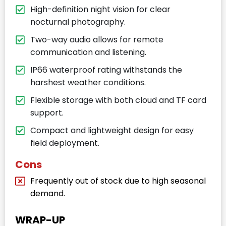
High-definition night vision for clear
nocturnal photography.
Two-way audio allows for remote
communication and listening.
IP66 waterproof rating withstands the
harshest weather conditions.
Flexible storage with both cloud and TF card
support.
Compact and lightweight design for easy
field deployment.
Cons
Frequently out of stock due to high seasonal
demand.
WRAP-UP