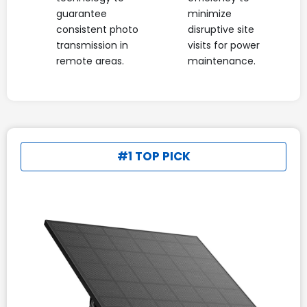
guarantee
minimize
consistent photo
disruptive site
transmission in
visits for power
remote areas.
maintenance.
#1 TOP PICK