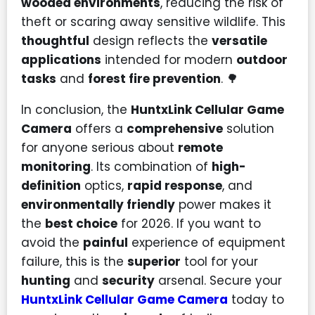
wooded environments
, reducing the risk of
theft or scaring away sensitive wildlife. This
thoughtful
design reflects the
versatile
applications
intended for modern
outdoor
tasks
and
forest fire prevention
. 🌳
In conclusion, the
HuntxLink Cellular Game
Camera
offers a
comprehensive
solution
for anyone serious about
remote
monitoring
. Its combination of
high-
definition
optics,
rapid response
, and
environmentally friendly
power makes it
the
best choice
for 2026. If you want to
avoid the
painful
experience of equipment
failure, this is the
superior
tool for your
hunting
and
security
arsenal. Secure your
HuntxLink Cellular Game Camera
today to