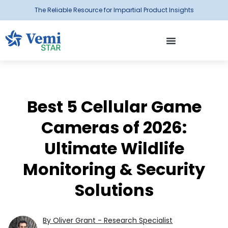
The Reliable Resource for Impartial Product Insights
Best 5 Cellular Game
Cameras of 2026:
Ultimate Wildlife
Monitoring & Security
Solutions
By Oliver Grant - Research Specialist