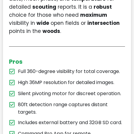
detailed
scouting
reports. It is a
robust
choice for those who need
maximum
visibility in
wide
open fields or
intersection
points in the
woods
.
Pros
Full 360-degree visibility for total coverage.
High 36MP resolution for detailed images.
Silent pivoting motor for discreet operation.
80ft detection range captures distant
targets.
Includes external battery and 32GB SD card.
Command Pro App for remote