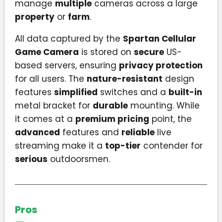
manage
multiple
cameras across a large
property
or
farm
.
All data captured by the
Spartan Cellular
Game Camera
is stored on
secure
US-
based servers, ensuring
privacy protection
for all users. The
nature-resistant
design
features
simplified
switches and a
built-in
metal bracket for
durable
mounting. While
it comes at a
premium pricing
point, the
advanced
features and
reliable
live
streaming make it a
top-tier
contender for
serious
outdoorsmen.
Pros