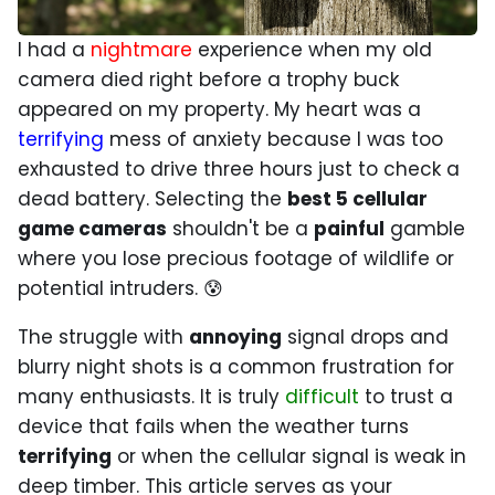
I had a
nightmare
experience when my old
camera died right before a trophy buck
appeared on my property. My heart was a
terrifying
mess of anxiety because I was too
exhausted to drive three hours just to check a
dead battery. Selecting the
best 5 cellular
game cameras
shouldn't be a
painful
gamble
where you lose precious footage of wildlife or
potential intruders. 😰
The struggle with
annoying
signal drops and
blurry night shots is a common frustration for
many enthusiasts. It is truly
difficult
to trust a
device that fails when the weather turns
terrifying
or when the cellular signal is weak in
deep timber. This article serves as your