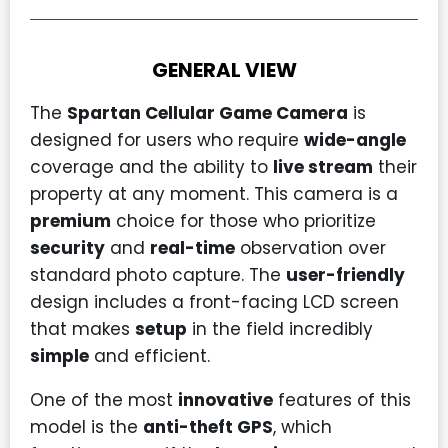
GENERAL VIEW
The
Spartan Cellular Game Camera
is
designed for users who require
wide-angle
coverage and the ability to
live stream
their
property at any moment. This camera is a
premium
choice for those who prioritize
security
and
real-time
observation over
standard photo capture. The
user-friendly
design includes a front-facing LCD screen
that makes
setup
in the field incredibly
simple
and efficient.
One of the most
innovative
features of this
model is the
anti-theft GPS
, which