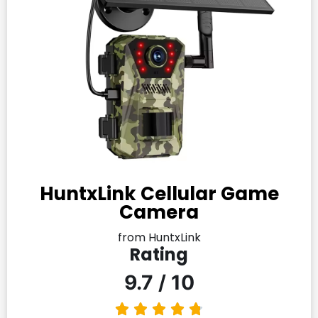
HuntxLink Cellular Game
Camera
from HuntxLink
Rating
9.7 / 10