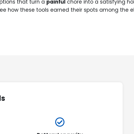
options that turn a
painful
chore into a satisfying ho
ee how these tools earned their spots among the el
ds