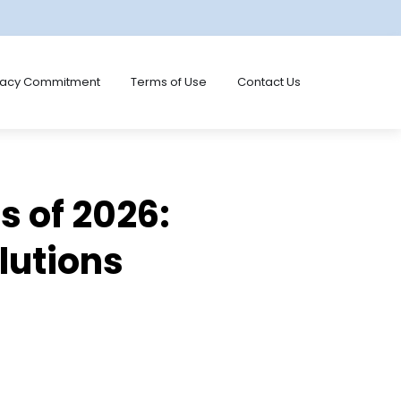
vacy Commitment
Terms of Use
Contact Us
 of 2026:
lutions