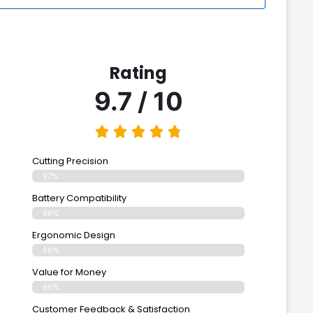
Rating
9.7 / 10
Cutting Precision
97%
Battery Compatibility
98%
Ergonomic Design
96%
Value for Money
96%
Customer Feedback & Satisfaction​