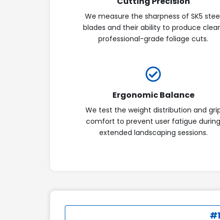
Cutting Precision
We measure the sharpness of SK5 stee
blades and their ability to produce clea
professional-grade foliage cuts.
Ergonomic Balance
We test the weight distribution and gri
comfort to prevent user fatigue durin
extended landscaping sessions.
#1