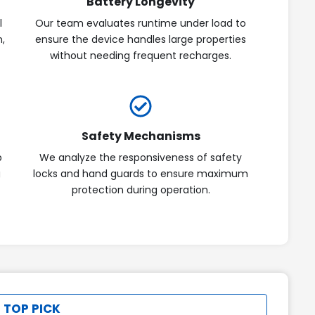
Battery Longevity
l
Our team evaluates runtime under load to
n,
ensure the device handles large properties
without needing frequent recharges.
Safety Mechanisms
p
We analyze the responsiveness of safety
g
locks and hand guards to ensure maximum
protection during operation.
 TOP PICK