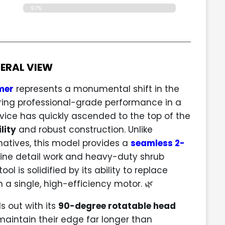
97%
ERAL VIEW
mer
represents a monumental shift in the
ing professional-grade performance in a
ice has quickly ascended to the top of the
lity
and robust construction. Unlike
natives, this model provides a
seamless 2-
fine detail work and heavy-duty shrub
ol is solidified by its ability to replace
 a single, high-efficiency motor. 🌿
 out with its
90-degree rotatable head
maintain their edge far longer than