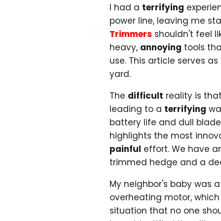
I had a
terrifying
experien
power line, leaving me st
Trimmers
shouldn't feel l
heavy,
annoying
tools th
use. This article serves as
yard.
The
difficult
reality is th
leading to a
terrifying
was
battery life and dull bla
highlights the most innov
painful
effort. We have a
trimmed hedge and a dea
My neighbor's baby was a
overheating motor, which
situation that no one sho