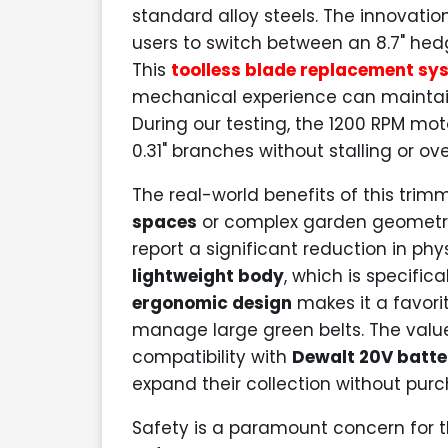
standard alloy steels. The innovation
users to switch between an 8.7" hedg
This
toolless blade replacement sy
mechanical experience can maintain
During our testing, the 1200 RPM mot
0.31" branches without stalling or ove
The real-world benefits of this tri
spaces
or complex garden geometries
report a significant reduction in phy
lightweight body
, which is specifi
ergonomic design
makes it a favor
manage large green belts. The value
compatibility with
Dewalt 20V batte
expand their collection without pu
Safety is a paramount concern for t