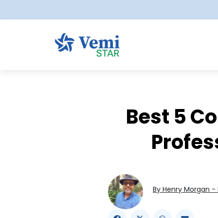
Best 5 C
Profes
By Henry Morgan - 