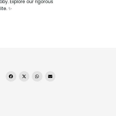
bby. Explore our rigorous
ite. ✨