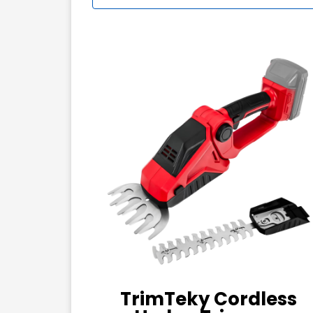
TrimTeky Cordless