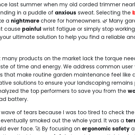
ce last summer when my old corded trimmer nearly
anding in a puddle of
anxious
sweat. Selecting the
ike a
nightmare
chore for homeowners. 🌿 Many gard
at cause
painful
wrist fatigue or simply stop working
 your ultimate solution to help you find a reliable an
at many products on the market lack the torque nee
te of time and energy. We address common user
des that make routine garden maintenance feel like 
ative solutions to ensure your landscaping remains p
nalyzed the top performers to save you from the
wo
d battery.
 wave of tears because I was too tired to check th
 eventually smoked out the whole yard. It was a
ter
uld ever face. 🚀 By focusing on
ergonomic safety
a