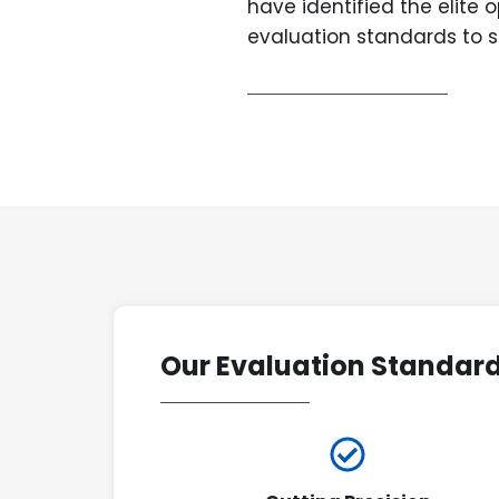
have identified the elite 
evaluation standards to s
Our Evaluation Standar