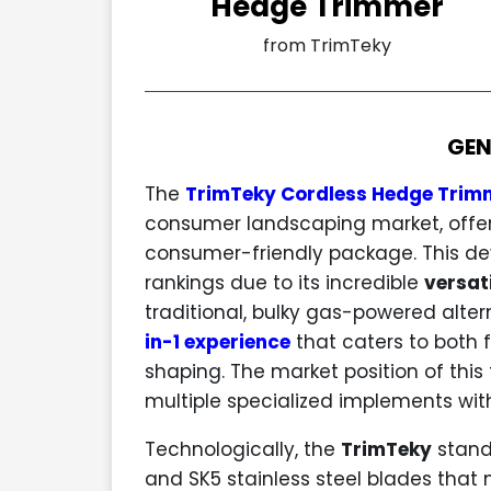
Hedge Trimmer
from TrimTeky
GEN
The
TrimTeky Cordless Hedge Trim
consumer landscaping market, offer
consumer-friendly package. This dev
rankings due to its incredible
versati
traditional, bulky gas-powered alter
in-1 experience
that caters to both 
shaping. The market position of this to
multiple specialized implements with
Technologically, the
TrimTeky
stands
and SK5 stainless steel blades that 