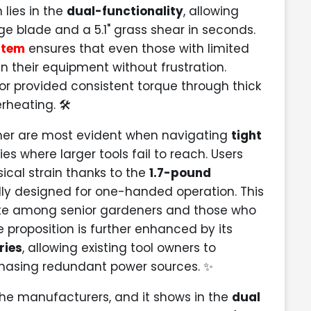
 lies in the
dual-functionality
, allowing
e blade and a 5.1" grass shear in seconds.
stem
ensures that even those with limited
 their equipment without frustration.
or provided consistent torque through thick
rheating. 🛠️
mmer are most evident when navigating
tight
 where larger tools fail to reach. Users
sical strain thanks to the
1.7-pound
cally designed for one-handed operation. This
ite among senior gardeners and those who
 proposition is further enhanced by its
ries
, allowing existing tool owners to
rchasing redundant power sources. ✨
he manufacturers, and it shows in the
dual