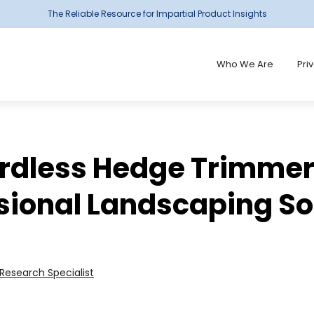
The Reliable Resource for Impartial Product Insights
Who We Are
Pri
ordless Hedge Trimmers
sional Landscaping So
Research Specialist