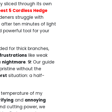
 sliced through its own
best 5 Cordless Hedge
eners struggle with
 after ten minutes of light
d powerful tool for your
ded for thick branches,
frustrations
like weak
a
nightmare
. 🛠️ Our guide
ristine without the
rst
situation: a half-
e temperature of my
rifying
and
annoying
nd cutting power, we