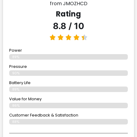
from JMOZHCD
Rating
8.8 / 10
Power
89%
Pressure
90%
Battery Life
89%
Value for Money
86%
Customer Feedback & Satisfaction​
88%