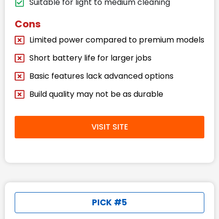
Suitable for light to medium cleaning
Cons
Limited power compared to premium models
Short battery life for larger jobs
Basic features lack advanced options
Build quality may not be as durable
VISIT SITE
PICK #5