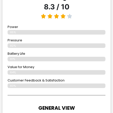
8.3 / 10
Power
85%
Pressure
82%
Battery Life
81%
Value for Money
84%
Customer Feedback & Satisfaction​
83%
GENERAL VIEW