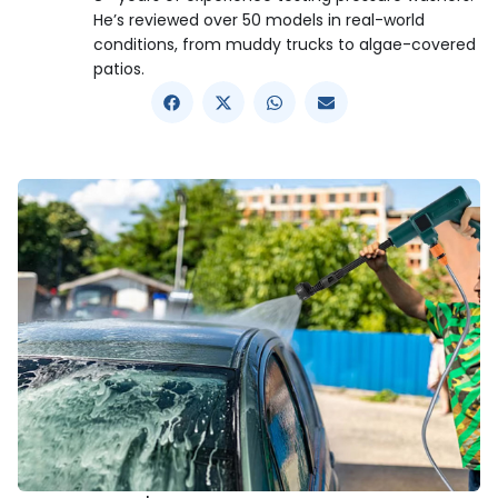
He’s reviewed over 50 models in real-world
conditions, from muddy trucks to algae-covered
patios.