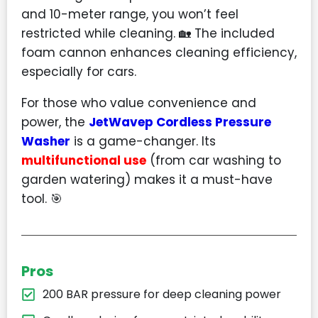
and 10-meter range, you won’t feel
restricted while cleaning. 🏡 The included
foam cannon enhances cleaning efficiency,
especially for cars.
For those who value convenience and
power, the
JetWavep Cordless Pressure
Washer
is a game-changer. Its
multifunctional use
(from car washing to
garden watering) makes it a must-have
tool. 🎯
Pros
200 BAR pressure for deep cleaning power