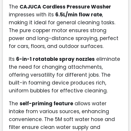
The
CAJUCA Cordless Pressure Washer
impresses with its
6.5L/min flow rate
,
making it ideal for general cleaning tasks.
The pure copper motor ensures strong
power and long-distance spraying, perfect
for cars, floors, and outdoor surfaces.
Its
6-in-1 rotatable spray nozzles
eliminate
the need for changing attachments,
offering versatility for different jobs. The
built-in foaming device produces rich,
uniform bubbles for effective cleaning.
The
self-priming feature
allows water
intake from various sources, enhancing
convenience. The 5M soft water hose and
filter ensure clean water supply and