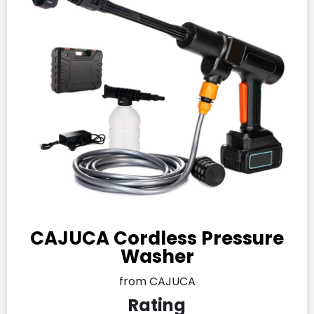
CAJUCA Cordless Pressure
Washer
from CAJUCA
Rating