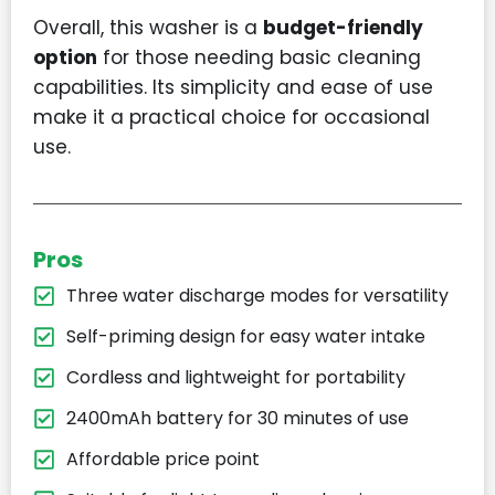
Overall, this washer is a
budget-friendly
option
for those needing basic cleaning
capabilities. Its simplicity and ease of use
make it a practical choice for occasional
use.
Pros
Three water discharge modes for versatility
Self-priming design for easy water intake
Cordless and lightweight for portability
2400mAh battery for 30 minutes of use
Affordable price point