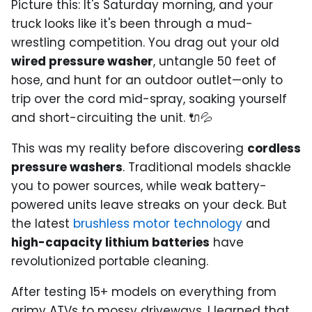
Picture this: It's Saturday morning, and your
truck looks like it's been through a mud-
wrestling competition. You drag out your old
wired pressure washer
, untangle 50 feet of
hose, and hunt for an outdoor outlet—only to
trip over the cord mid-spray, soaking yourself
and short-circuiting the unit. 🔌💦
This was my reality before discovering
cordless
pressure washers
. Traditional models shackle
you to power sources, while weak battery-
powered units leave streaks on your deck. But
the latest
brushless motor technology
and
high-capacity lithium batteries
have
revolutionized portable cleaning.
After testing 15+ models on everything from
grimy ATVs to mossy driveways, I learned that