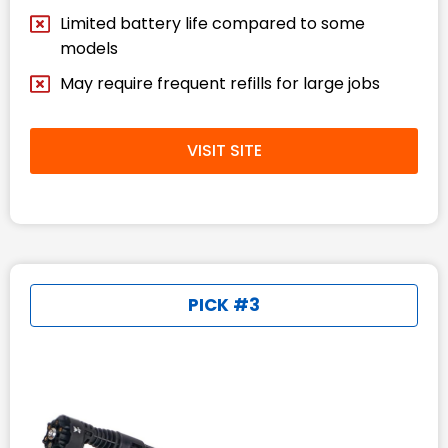
Limited battery life compared to some
models
May require frequent refills for large jobs
VISIT SITE
PICK #3