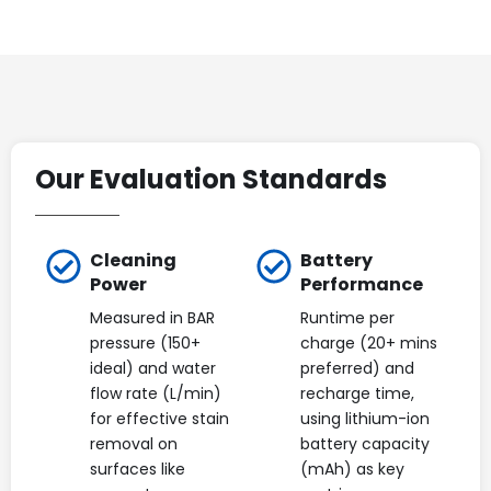
Our Evaluation Standards
Cleaning
Battery
Power
Performance
Measured in BAR
Runtime per
pressure (150+
charge (20+ mins
ideal) and water
preferred) and
flow rate (L/min)
recharge time,
for effective stain
using lithium-ion
removal on
battery capacity
surfaces like
(mAh) as key