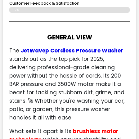
Customer Feedback & Satisfaction​
97%
GENERAL VIEW
The
JetWavep Cordless Pressure Washer
stands out as the top pick for 2025,
delivering professional-grade cleaning
power without the hassle of cords. Its 200
BAR pressure and 3500W motor make it a
beast for tackling stubborn dirt, grime, and
stains. 🚀 Whether you're washing your car,
patio, or garden, this pressure washer
handles it all with ease.
What sets it apart is its
brushless motor