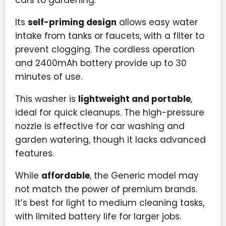
cars to gardening.
Its
self-priming design
allows easy water
intake from tanks or faucets, with a filter to
prevent clogging. The cordless operation
and 2400mAh battery provide up to 30
minutes of use.
This washer is
lightweight and portable
,
ideal for quick cleanups. The high-pressure
nozzle is effective for car washing and
garden watering, though it lacks advanced
features.
While
affordable
, the Generic model may
not match the power of premium brands.
It’s best for light to medium cleaning tasks,
with limited battery life for larger jobs.