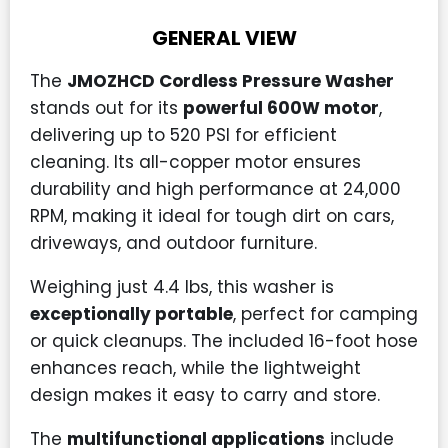
GENERAL VIEW
The
JMOZHCD Cordless Pressure Washer
stands out for its
powerful 600W motor
,
delivering up to 520 PSI for efficient
cleaning. Its all-copper motor ensures
durability and high performance at 24,000
RPM, making it ideal for tough dirt on cars,
driveways, and outdoor furniture.
Weighing just 4.4 lbs, this washer is
exceptionally portable
, perfect for camping
or quick cleanups. The included 16-foot hose
enhances reach, while the lightweight
design makes it easy to carry and store.
The
multifunctional applications
include