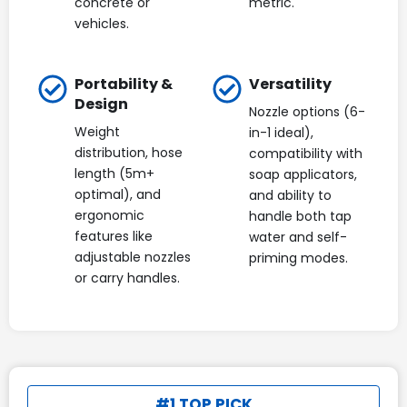
concrete or
metric.
vehicles.
Portability &
Versatility
Design
Nozzle options (6-
Weight
in-1 ideal),
distribution, hose
compatibility with
length (5m+
soap applicators,
optimal), and
and ability to
ergonomic
handle both tap
features like
water and self-
adjustable nozzles
priming modes.
or carry handles.
#1 TOP PICK