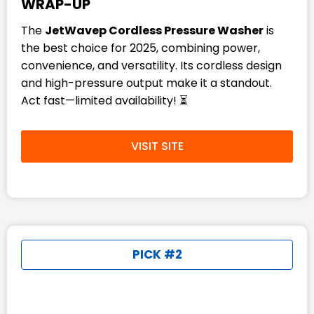
WRAP-UP
The
JetWavep Cordless Pressure Washer
is
the best choice for 2025, combining power,
convenience, and versatility. Its cordless design
and high-pressure output make it a standout.
Act fast—limited availability! ⏳
VISIT SITE
PICK #2