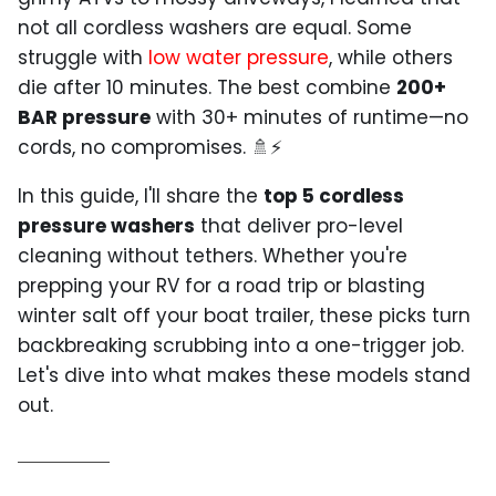
not all cordless washers are equal. Some
struggle with
low water pressure
, while others
die after 10 minutes. The best combine
200+
BAR pressure
with 30+ minutes of runtime—no
cords, no compromises. 🚿⚡
In this guide, I'll share the
top 5 cordless
pressure washers
that deliver pro-level
cleaning without tethers. Whether you're
prepping your RV for a road trip or blasting
winter salt off your boat trailer, these picks turn
backbreaking scrubbing into a one-trigger job.
Let's dive into what makes these models stand
out.