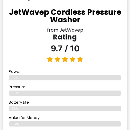
JetWavep Cordless Pressure
Washer
from JetWavep
Rating
9.7 / 10
Power
97%
Pressure
98%
Battery Life
96%
Value for Money
96%