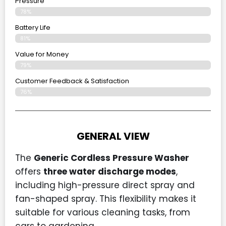
Pressure
78%
Battery Life
81%
Value for Money
79%
Customer Feedback & Satisfaction​
76%
GENERAL VIEW
The
Generic Cordless Pressure Washer
offers
three water discharge modes
,
including high-pressure direct spray and
fan-shaped spray. This flexibility makes it
suitable for various cleaning tasks, from