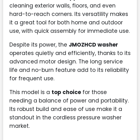
cleaning exterior walls, floors, and even
hard-to-reach corners. Its versatility makes
it a great tool for both home and outdoor
use, with quick assembly for immediate use.
Despite its power, the
JMOZHCD washer
operates quietly and efficiently, thanks to its
advanced motor design. The long service
life and no-burn feature add to its reliability
for frequent use.
This model is a
top choice
for those
needing a balance of power and portability.
Its robust build and ease of use make it a
standout in the cordless pressure washer
market.