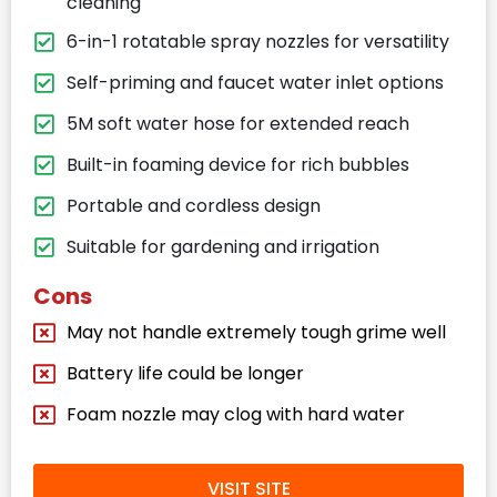
cleaning
6-in-1 rotatable spray nozzles for versatility
Self-priming and faucet water inlet options
5M soft water hose for extended reach
Built-in foaming device for rich bubbles
Portable and cordless design
Suitable for gardening and irrigation
Cons
May not handle extremely tough grime well
Battery life could be longer
Foam nozzle may clog with hard water
VISIT SITE