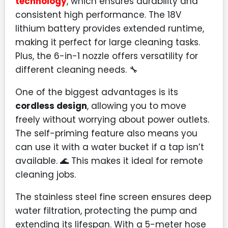
technology
, which ensures durability and
consistent high performance. The 18V
lithium battery provides extended runtime,
making it perfect for large cleaning tasks.
Plus, the 6-in-1 nozzle offers versatility for
different cleaning needs. 🔧
One of the biggest advantages is its
cordless design
, allowing you to move
freely without worrying about power outlets.
The self-priming feature also means you
can use it with a water bucket if a tap isn’t
available. 🌊 This makes it ideal for remote
cleaning jobs.
The stainless steel fine screen ensures deep
water filtration, protecting the pump and
extending its lifespan. With a 5-meter hose