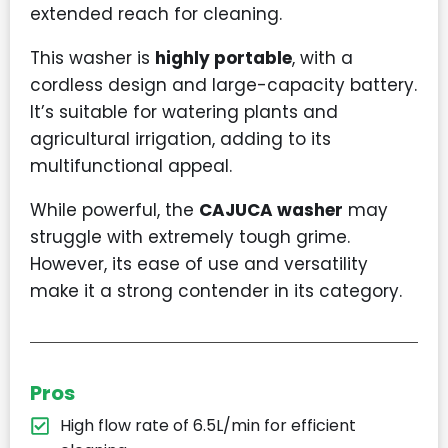
extended reach for cleaning.
This washer is
highly portable
, with a
cordless design and large-capacity battery.
It’s suitable for watering plants and
agricultural irrigation, adding to its
multifunctional appeal.
While powerful, the
CAJUCA washer
may
struggle with extremely tough grime.
However, its ease of use and versatility
make it a strong contender in its category.
Pros
High flow rate of 6.5L/min for efficient