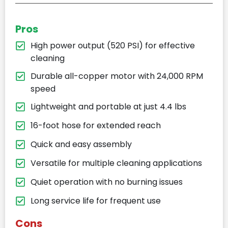
Pros
High power output (520 PSI) for effective
cleaning
Durable all-copper motor with 24,000 RPM
speed
Lightweight and portable at just 4.4 lbs
16-foot hose for extended reach
Quick and easy assembly
Versatile for multiple cleaning applications
Quiet operation with no burning issues
Long service life for frequent use
Cons