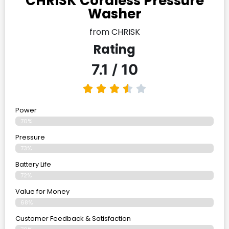
CHRISK Cordless Pressure
Washer
from CHRISK
Rating
7.1 / 10
Power
70%
Pressure
73%
Battery Life
72%
Value for Money
68%
Customer Feedback & Satisfaction​