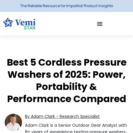
The Reliable Resource for Impartial Product Insights
Best 5 Cordless Pressure
Washers of 2025: Power,
Portability &
Performance Compared
By Adam Clark - Research Specialist
Adam Clark is a Senior Outdoor Gear Analyst with
8+ years of experience testing pressure washers.