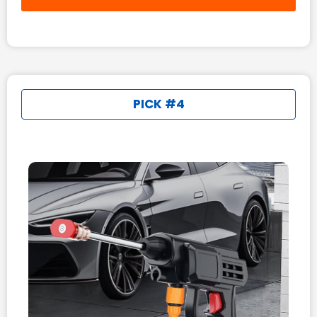
PICK #4