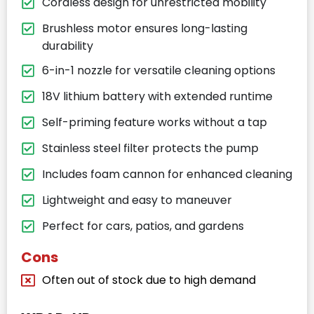
Cordless design for unrestricted mobility
Brushless motor ensures long-lasting
durability
6-in-1 nozzle for versatile cleaning options
18V lithium battery with extended runtime
Self-priming feature works without a tap
Stainless steel filter protects the pump
Includes foam cannon for enhanced cleaning
Lightweight and easy to maneuver
Perfect for cars, patios, and gardens
Cons
Often out of stock due to high demand