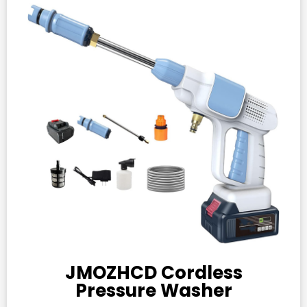
JMOZHCD Cordless
Pressure Washer