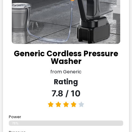
Generic Cordless Pressure
Washer
from Generic
Rating
7.8 / 10
Power
78%