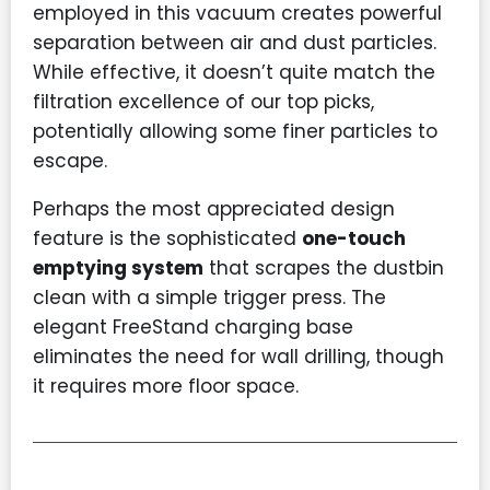
employed in this vacuum creates powerful
separation between air and dust particles.
While effective, it doesn’t quite match the
filtration excellence of our top picks,
potentially allowing some finer particles to
escape.
Perhaps the most appreciated design
feature is the sophisticated
one-touch
emptying system
that scrapes the dustbin
clean with a simple trigger press. The
elegant FreeStand charging base
eliminates the need for wall drilling, though
it requires more floor space.