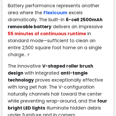
Battery performance represents another
area where the
Flexicuum
excels
dramatically. The built-in
6-cell 2500mAh
removable battery
delivers an impressive
55 minutes of continuous runtime
in
standard mode—sufficient to clean an
entire 2,500 square foot home on a single
charge.. ⚡
The innovative
V-shaped roller brush
design
with integrated
anti-tangle
technology
proves exceptionally effective
with long pet hair. The V-configuration
naturally channels hair toward the center
while preventing wrap-around, and the
four
bright LED lights
illuminate hidden debris
under furniture and in corners.