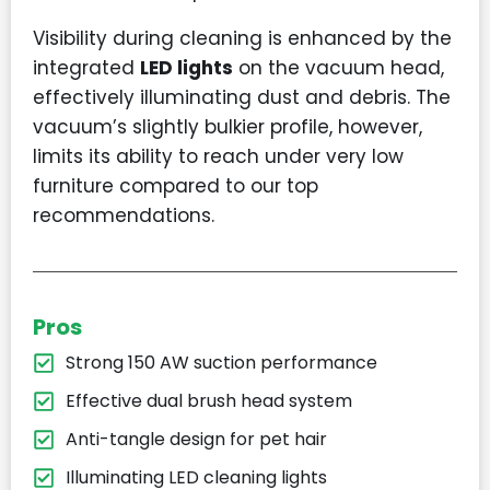
Visibility during cleaning is enhanced by the
integrated
LED lights
on the vacuum head,
effectively illuminating dust and debris. The
vacuum’s slightly bulkier profile, however,
limits its ability to reach under very low
furniture compared to our top
recommendations.
Pros
Strong 150 AW suction performance
Effective dual brush head system
Anti-tangle design for pet hair
Illuminating LED cleaning lights