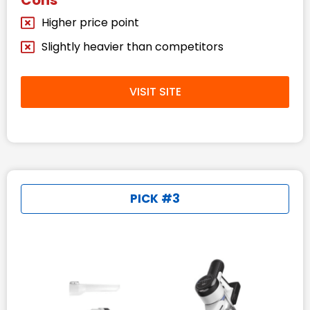
Cons
Higher price point
Slightly heavier than competitors
VISIT SITE
PICK #3