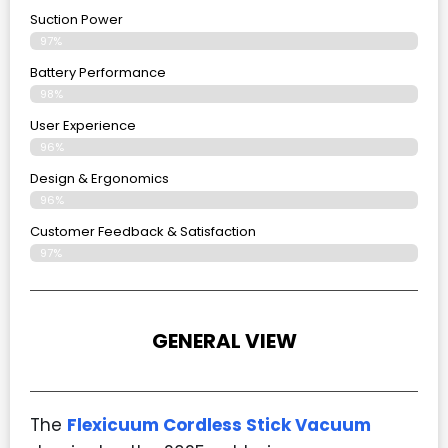
Suction Power
97%
Battery Performance
98%
User Experience
96%
Design & Ergonomics
96%
Customer Feedback & Satisfaction
97%
GENERAL VIEW
The
Flexicuum Cordless Stick Vacuum