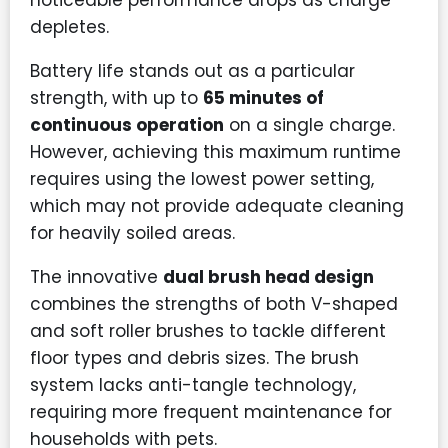
noticeable performance drops as charge
depletes.
Battery life stands out as a particular
strength, with up to
65 minutes of
continuous operation
on a single charge.
However, achieving this maximum runtime
requires using the lowest power setting,
which may not provide adequate cleaning
for heavily soiled areas.
The innovative
dual brush head design
combines the strengths of both V-shaped
and soft roller brushes to tackle different
floor types and debris sizes. The brush
system lacks anti-tangle technology,
requiring more frequent maintenance for
households with pets.