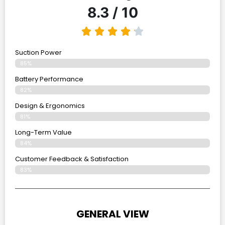
8.3 / 10
Suction Power
85%
Battery Performance
82%
Design & Ergonomics
81%
Long-Term Value
84%
Customer Feedback & Satisfaction
83%
GENERAL VIEW