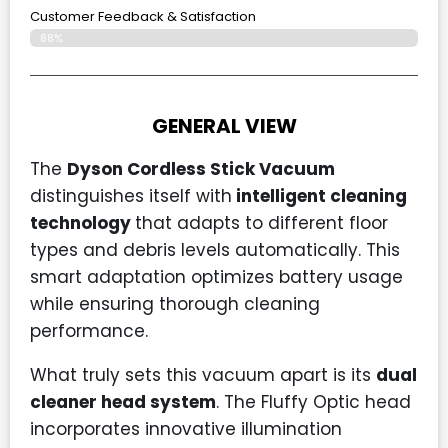
Customer Feedback & Satisfaction
88%
GENERAL VIEW
The
Dyson Cordless Stick Vacuum
distinguishes itself with
intelligent cleaning
technology
that adapts to different floor
types and debris levels automatically. This
smart adaptation optimizes battery usage
while ensuring thorough cleaning
performance.
What truly sets this vacuum apart is its
dual
cleaner head system
. The Fluffy Optic head
incorporates innovative illumination