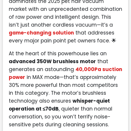
dominates the 2025 pet hair vacuum
market with an unprecedented combination
of raw power and intelligent design. This
isn’t just another cordless vacuum—it’s a
game-changing solution
that addresses
every major pain point pet owners face. 🌟
At the heart of this powerhouse lies an
advanced 350W brushless motor
that
generates an astounding
40,000Pa suction
power
in MAX mode—that’s approximately
30% more powerful than most competitors
in this category. The motor’s brushless
technology also ensures
whisper-quiet
operation at ≤70dB
, quieter than normal
conversation, so you won’t terrify noise-
sensitive pets during cleaning sessions.