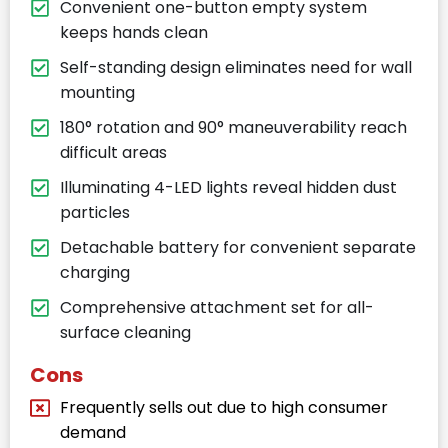
Convenient one-button empty system
keeps hands clean
Self-standing design eliminates need for wall
mounting
180° rotation and 90° maneuverability reach
difficult areas
Illuminating 4-LED lights reveal hidden dust
particles
Detachable battery for convenient separate
charging
Comprehensive attachment set for all-
surface cleaning
Cons
Frequently sells out due to high consumer
demand