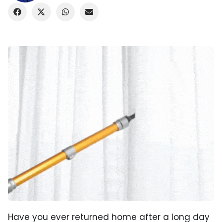
Have you ever returned home after a long day