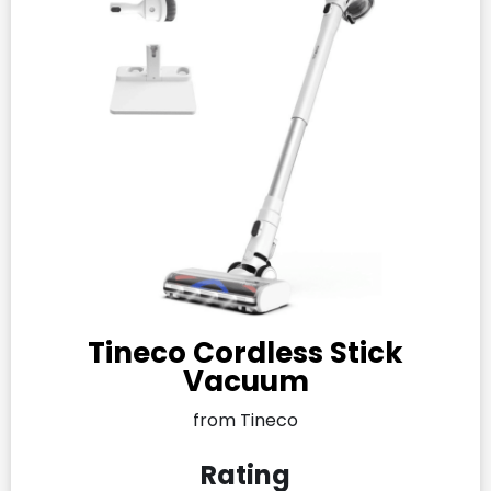
Tineco Cordless Stick
Vacuum
from Tineco
Rating