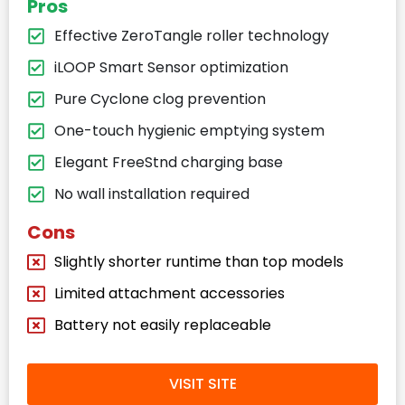
Pros
Effective ZeroTangle roller technology
iLOOP Smart Sensor optimization
Pure Cyclone clog prevention
One-touch hygienic emptying system
Elegant FreeStnd charging base
No wall installation required
Cons
Slightly shorter runtime than top models
Limited attachment accessories
Battery not easily replaceable
VISIT SITE