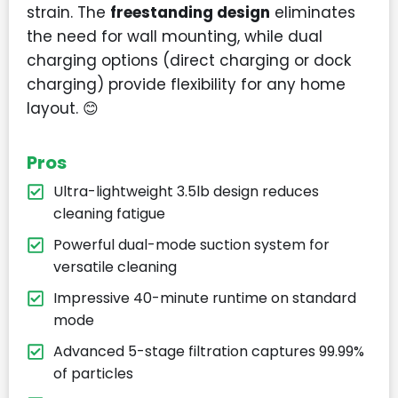
strain. The
freestanding design
eliminates
the need for wall mounting, while dual
charging options (direct charging or dock
charging) provide flexibility for any home
layout. 😊
Pros
Ultra-lightweight 3.5lb design reduces
cleaning fatigue
Powerful dual-mode suction system for
versatile cleaning
Impressive 40-minute runtime on standard
mode
Advanced 5-stage filtration captures 99.99%
of particles