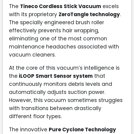
The
Tineco Cordless Stick Vacuum
excels
with its proprietary
ZeroTangle technology
.
The specially engineered brush roller
effectively prevents hair wrapping,
eliminating one of the most common
maintenance headaches associated with
vacuum cleaners.
At the core of this vacuum’s intelligence is
the
iLOOP Smart Sensor system
that
continuously monitors debris levels and
automatically adjusts suction power.
However, this vacuum sometimes struggles
with transitions between drastically
different floor types.
The innovative
Pure Cyclone Technology