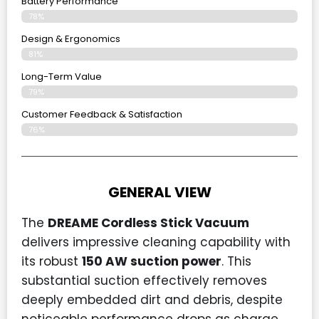
Battery Performance
78%
Design & Ergonomics
81%
Long-Term Value
79%
Customer Feedback & Satisfaction
76%
GENERAL VIEW
The
DREAME Cordless Stick Vacuum
delivers impressive cleaning capability with
its robust
150 AW suction power
. This
substantial suction effectively removes
deeply embedded dirt and debris, despite