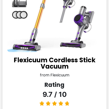
Flexicuum Cordless Stick
Vacuum
from Flexicuum
Rating
9.7 / 10