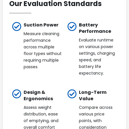
Our Evaluation Standards
Suction Power
Battery
Performance
Measure cleaning
Evaluate runtime
performance
on various power
across multiple
settings, charging
floor types without
speed, and
requiring multiple
battery life
passes.
expectancy.
Design &
Long-Term
Ergonomics
Value
Assess weight
Compare across
distribution, ease
various price
of emptying, and
points, with
overall comfort
consideration