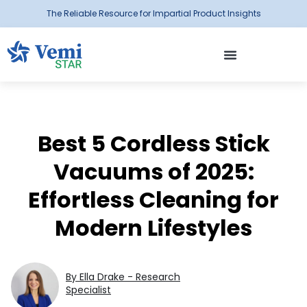
The Reliable Resource for Impartial Product Insights
Best 5 Cordless Stick
Vacuums of 2025:
Effortless Cleaning for
Modern Lifestyles
By Ella Drake - Research
Specialist