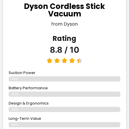
Dyson Cordless Stick
Vacuum
from Dyson
Rating
8.8 / 10
Suction Power
89%
Battery Performance
90%
Design & Ergonomics
89%
Long-Term Value
86%