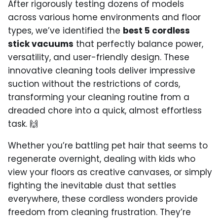
After rigorously testing dozens of models
across various home environments and floor
types, we’ve identified the
best 5 cordless
stick vacuums
that perfectly balance power,
versatility, and user-friendly design. These
innovative cleaning tools deliver impressive
suction without the restrictions of cords,
transforming your cleaning routine from a
dreaded chore into a quick, almost effortless
task. 🙌
Whether you’re battling pet hair that seems to
regenerate overnight, dealing with kids who
view your floors as creative canvases, or simply
fighting the inevitable dust that settles
everywhere, these cordless wonders provide
freedom from cleaning frustration. They’re