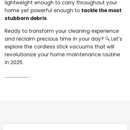
lightweight enough to carry throughout your
home yet powerful enough to
tackle the most
stubborn debris
.
Ready to transform your cleaning experience
and reclaim precious time in your day? 🔍 Let’s
explore the cordless stick vacuums that will
revolutionize your home maintenance routine
in 2025.