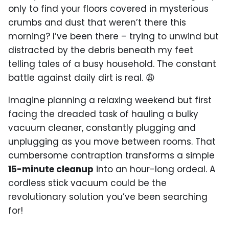
only to find your floors covered in mysterious
crumbs and dust that weren’t there this
morning? I’ve been there – trying to unwind but
distracted by the debris beneath my feet
telling tales of a busy household. The constant
battle against daily dirt is real. 😩
Imagine planning a relaxing weekend but first
facing the dreaded task of hauling a bulky
vacuum cleaner, constantly plugging and
unplugging as you move between rooms. That
cumbersome contraption transforms a simple
15-minute cleanup
into an hour-long ordeal. A
cordless stick vacuum could be the
revolutionary solution you’ve been searching
for!