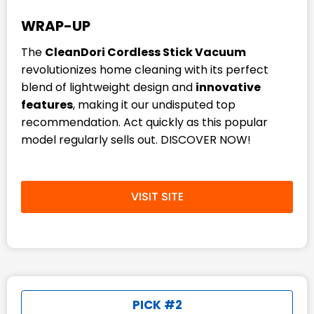
WRAP-UP
The
CleanDori Cordless Stick Vacuum
revolutionizes home cleaning with its perfect
blend of lightweight design and
innovative
features
, making it our undisputed top
recommendation. Act quickly as this popular
model regularly sells out. DISCOVER NOW!
VISIT SITE
PICK #2