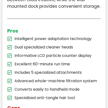
mounted dock provides convenient storage.
Pros
Intelligent power adaptation technology
Dual specialized cleaner heads
Informative LCD particle counter display
Excellent 60-minute run time
Includes 5 specialized attachments
Advanced whole-machine filtration system
Converts easily to handheld mode
Specialized anti-tangle hair tool