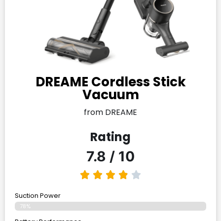
DREAME Cordless Stick
Vacuum
from DREAME
Rating
7.8 / 10
Suction Power
78%