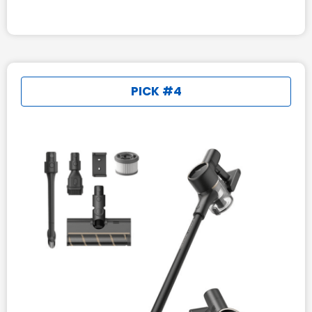
PICK #4