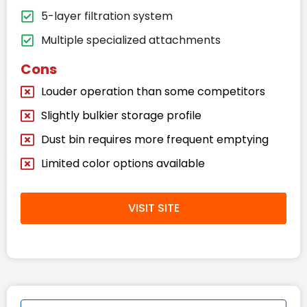
5-layer filtration system
Multiple specialized attachments
Cons
Louder operation than some competitors
Slightly bulkier storage profile
Dust bin requires more frequent emptying
Limited color options available
VISIT SITE