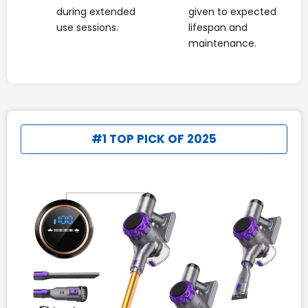
during extended
given to expected
use sessions.
lifespan and
maintenance.
#1 TOP PICK OF 2025