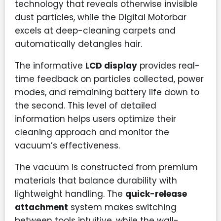
technology that reveals otherwise invisible
dust particles, while the Digital Motorbar
excels at deep-cleaning carpets and
automatically detangles hair.
The informative
LCD display
provides real-
time feedback on particles collected, power
modes, and remaining battery life down to
the second. This level of detailed
information helps users optimize their
cleaning approach and monitor the
vacuum’s effectiveness.
The vacuum is constructed from premium
materials that balance durability with
lightweight handling. The
quick-release
attachment
system makes switching
between tools intuitive, while the wall-