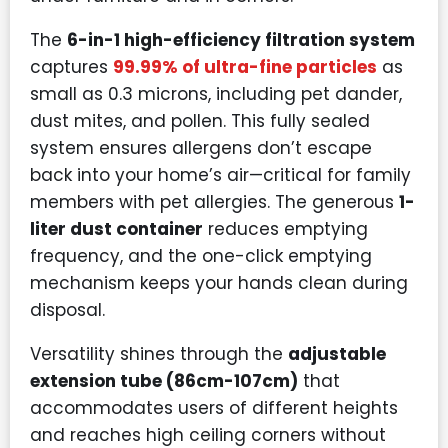
The
6-in-1 high-efficiency filtration system
captures
99.99% of ultra-fine particles
as
small as 0.3 microns, including pet dander,
dust mites, and pollen. This fully sealed
system ensures allergens don’t escape
back into your home’s air—critical for family
members with pet allergies. The generous
1-
liter dust container
reduces emptying
frequency, and the one-click emptying
mechanism keeps your hands clean during
disposal.
Versatility shines through the
adjustable
extension tube (86cm-107cm)
that
accommodates users of different heights
and reaches high ceiling corners without