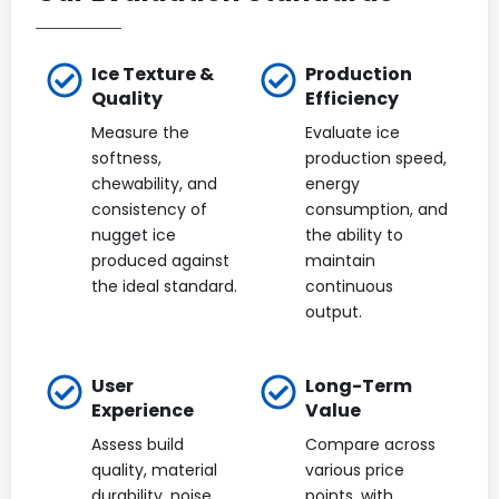
Ice Texture &
Production
Quality
Efficiency
Measure the
Evaluate ice
softness,
production speed,
chewability, and
energy
consistency of
consumption, and
nugget ice
the ability to
produced against
maintain
the ideal standard.
continuous
output.
User
Long-Term
Experience
Value
Assess build
Compare across
quality, material
various price
durability, noise
points, with