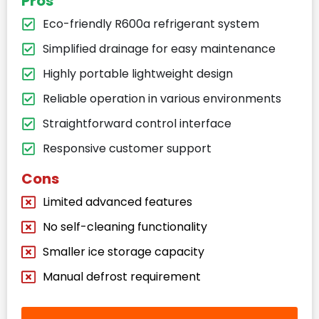
Pros
Eco-friendly R600a refrigerant system
Simplified drainage for easy maintenance
Highly portable lightweight design
Reliable operation in various environments
Straightforward control interface
Responsive customer support
Cons
Limited advanced features
No self-cleaning functionality
Smaller ice storage capacity
Manual defrost requirement