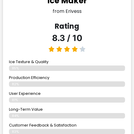
Ice Maker
from Erivess
Rating
8.3 / 10
Ice Texture & Quality
85%
Production Efficiency
82%
User Experience
81%
Long-Term Value
84%
Customer Feedback & Satisfaction
83%