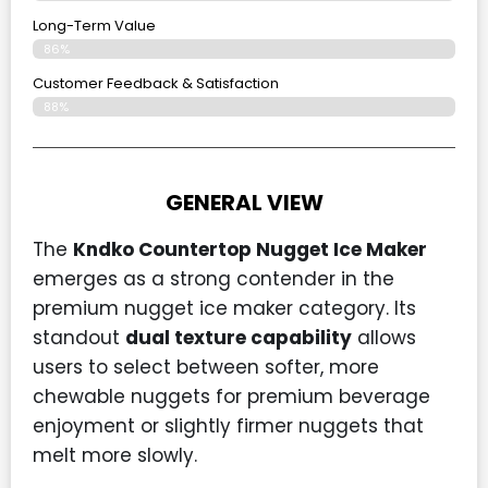
Long-Term Value
86%
Customer Feedback & Satisfaction
88%
GENERAL VIEW
The
Kndko Countertop Nugget Ice Maker
emerges as a strong contender in the
premium nugget ice maker category. Its
standout
dual texture capability
allows
users to select between softer, more
chewable nuggets for premium beverage
enjoyment or slightly firmer nuggets that
melt more slowly.