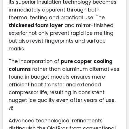
Its superior insulation technology becomes
immediately apparent through both
thermal testing and practical use. The
thickened foam layer
and mirror-finished
exterior not only prevent rapid ice melting
but also resist fingerprints and surface
marks.
The incorporation of
pure copper cooling
columns
rather than aluminum alternatives
found in budget models ensures more
efficient heat transfer and extended
compressor life, resulting in consistent
nugget ice quality even after years of use.
🧊
Advanced technological refinements
distinguish the OlafPros from conventional