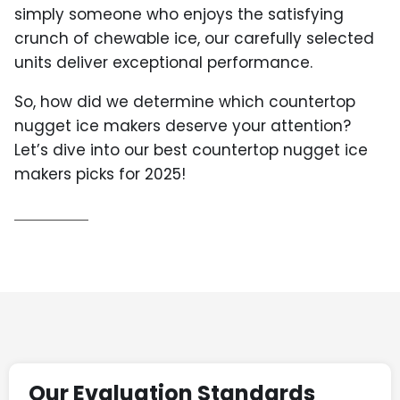
simply someone who enjoys the satisfying
crunch of chewable ice, our carefully selected
units deliver exceptional performance.
So, how did we determine which countertop
nugget ice makers deserve your attention?
Let’s dive into our best countertop nugget ice
makers picks for 2025!
Our Evaluation Standards