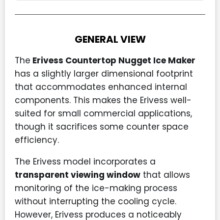
GENERAL VIEW
The
Erivess Countertop Nugget Ice Maker
has a slightly larger dimensional footprint
that accommodates enhanced internal
components. This makes the Erivess well-
suited for small commercial applications,
though it sacrifices some counter space
efficiency.
The Erivess model incorporates a
transparent viewing window
that allows
monitoring of the ice-making process
without interrupting the cooling cycle.
However, Erivess produces a noticeably