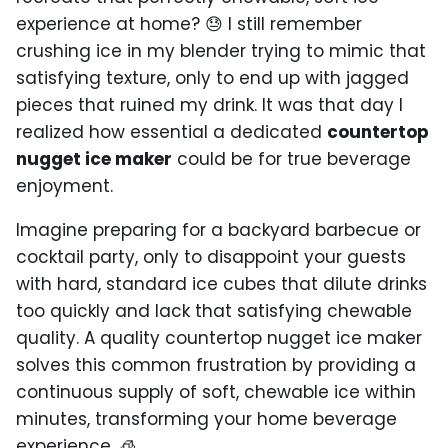
experience at home? 😓 I still remember
crushing ice in my blender trying to mimic that
satisfying texture, only to end up with jagged
pieces that ruined my drink. It was that day I
realized how essential a dedicated
countertop
nugget ice maker
could be for true beverage
enjoyment.
Imagine preparing for a backyard barbecue or
cocktail party, only to disappoint your guests
with hard, standard ice cubes that dilute drinks
too quickly and lack that satisfying chewable
quality. A quality countertop nugget ice maker
solves this common frustration by providing a
continuous supply of soft, chewable ice within
minutes, transforming your home beverage
experience. 🧊