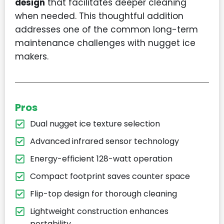
design
that facilitates deeper cleaning
when needed. This thoughtful addition
addresses one of the common long-term
maintenance challenges with nugget ice
makers.
Pros
Dual nugget ice texture selection
Advanced infrared sensor technology
Energy-efficient 128-watt operation
Compact footprint saves counter space
Flip-top design for thorough cleaning
Lightweight construction enhances
portability