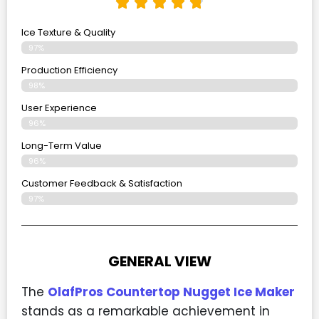
Ice Texture & Quality
97%
Production Efficiency
98%
User Experience
96%
Long-Term Value
96%
Customer Feedback & Satisfaction
97%
GENERAL VIEW
The
OlafPros Countertop Nugget Ice Maker
stands as a remarkable achievement in