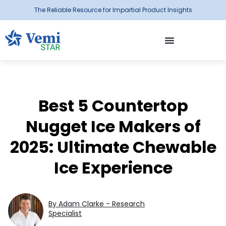
The Reliable Resource for Impartial Product Insights
Best 5 Countertop
Nugget Ice Makers of
2025: Ultimate Chewable
Ice Experience
By Adam Clarke - Research
Specialist