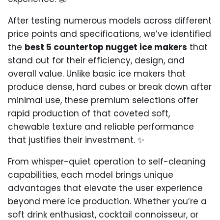
After testing numerous models across different
price points and specifications, we’ve identified
the
best 5 countertop nugget ice makers
that
stand out for their efficiency, design, and
overall value. Unlike basic ice makers that
produce dense, hard cubes or break down after
minimal use, these premium selections offer
rapid production of that coveted soft,
chewable texture and reliable performance
that justifies their investment. ✨
From whisper-quiet operation to self-cleaning
capabilities, each model brings unique
advantages that elevate the user experience
beyond mere ice production. Whether you’re a
soft drink enthusiast, cocktail connoisseur, or