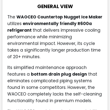
GENERAL VIEW
The
WAOCEO Countertop Nugget Ice Maker
utilizes
environmentally friendly R600a
refrigerant
that delivers impressive cooling
performance while minimizing
environmental impact. However, its cycle
takes a significantly longer production time
of 20+ minutes.
Its simplified maintenance approach
features a
bottom drain plug design
that
eliminates complicated piping systems
found in some competitors. However, the
WAOCEO completely lacks the self-cleaning
functionality found in premium models.