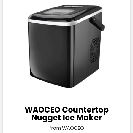
WAOCEO Countertop
Nugget Ice Maker
from WAOCEO