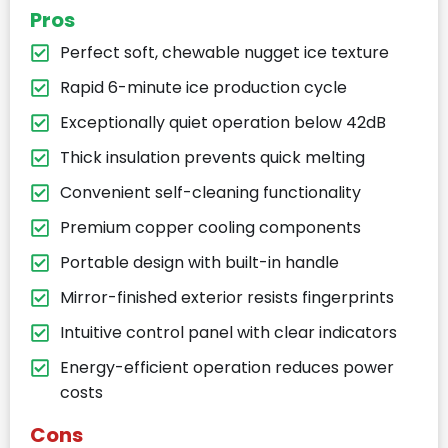
Pros
Perfect soft, chewable nugget ice texture
Rapid 6-minute ice production cycle
Exceptionally quiet operation below 42dB
Thick insulation prevents quick melting
Convenient self-cleaning functionality
Premium copper cooling components
Portable design with built-in handle
Mirror-finished exterior resists fingerprints
Intuitive control panel with clear indicators
Energy-efficient operation reduces power
costs
Cons