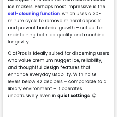
ice makers. Perhaps most impressive is the
self-cleaning function
, which uses a 30-
minute cycle to remove mineral deposits
and prevent bacterial growth – critical for
maintaining both ice quality and machine
longevity.
OlafPros is ideally suited for discerning users
who value premium nugget ice, reliability,
and thoughtful design features that
enhance everyday usability. With noise
levels below 42 decibels – comparable to a
library environment – it operates
unobtrusively even in
quiet settings
. 😌