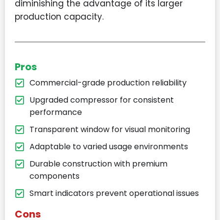
diminishing the advantage of its larger
production capacity.
Pros
Commercial-grade production reliability
Upgraded compressor for consistent
performance
Transparent window for visual monitoring
Adaptable to varied usage environments
Durable construction with premium
components
Smart indicators prevent operational issues
Cons