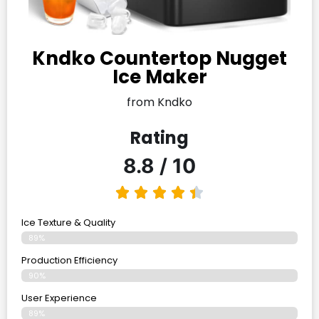
Kndko Countertop Nugget
Ice Maker
from Kndko
Rating
8.8 / 10
Ice Texture & Quality
89%
Production Efficiency
90%
User Experience
89%