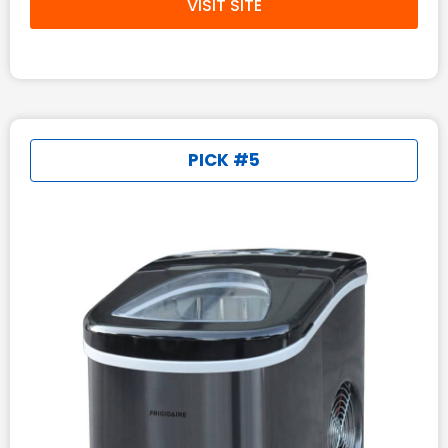
VISIT SITE
PICK #5