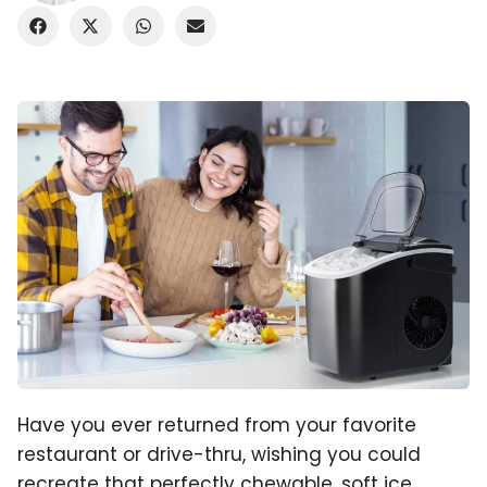
Have you ever returned from your favorite
restaurant or drive-thru, wishing you could
recreate that perfectly chewable, soft ice