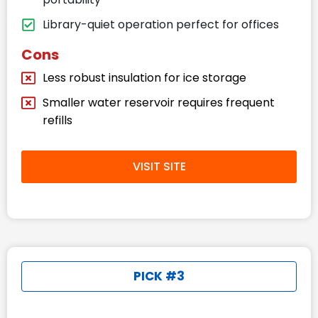
Library-quiet operation perfect for offices
Cons
Less robust insulation for ice storage
Smaller water reservoir requires frequent
refills
VISIT SITE
PICK #3