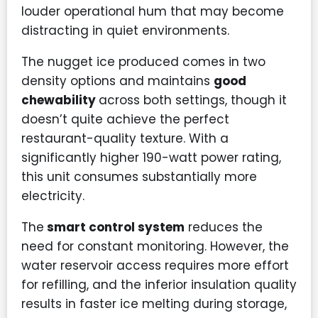
louder operational hum that may become
distracting in quiet environments.
The nugget ice produced comes in two
density options and maintains
good
chewability
across both settings, though it
doesn’t quite achieve the perfect
restaurant-quality texture. With a
significantly higher 190-watt power rating,
this unit consumes substantially more
electricity.
The
smart control system
reduces the
need for constant monitoring. However, the
water reservoir access requires more effort
for refilling, and the inferior insulation quality
results in faster ice melting during storage,