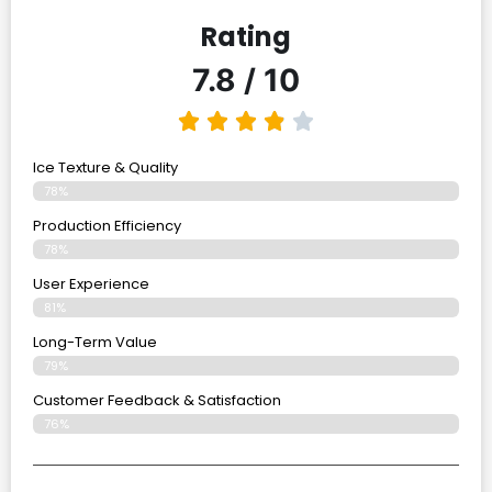
Rating
7.8 / 10
Ice Texture & Quality
78%
Production Efficiency
78%
User Experience
81%
Long-Term Value
79%
Customer Feedback & Satisfaction
76%