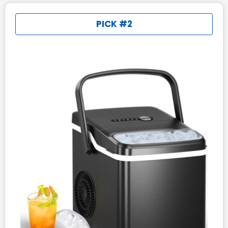
PICK #2