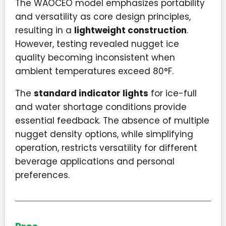
The WAOCEO model emphasizes portability
and versatility as core design principles,
resulting in a
lightweight construction
.
However, testing revealed nugget ice
quality becoming inconsistent when
ambient temperatures exceed 80°F.
The
standard indicator lights
for ice-full
and water shortage conditions provide
essential feedback. The absence of multiple
nugget density options, while simplifying
operation, restricts versatility for different
beverage applications and personal
preferences.