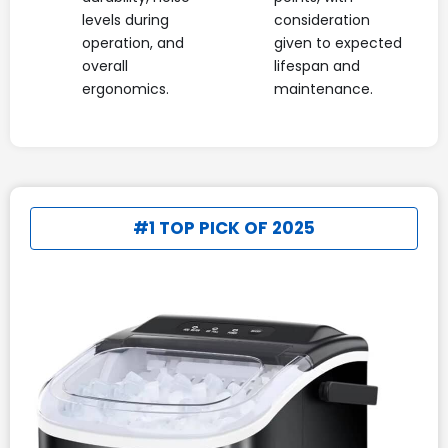
levels during
consideration
operation, and
given to expected
overall
lifespan and
ergonomics.
maintenance.
#1 TOP PICK OF 2025