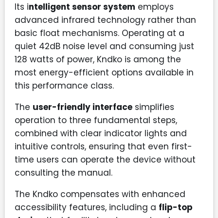
Its i
ntelligent sensor system
employs
advanced infrared technology rather than
basic float mechanisms. Operating at a
quiet 42dB noise level and consuming just
128 watts of power, Kndko is among the
most energy-efficient options available in
this performance class.
The
user-friendly interface
simplifies
operation to three fundamental steps,
combined with clear indicator lights and
intuitive controls, ensuring that even first-
time users can operate the device without
consulting the manual.
The Kndko compensates with enhanced
accessibility features, including a
flip-top