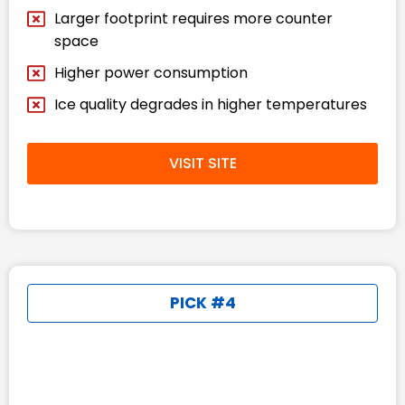
Larger footprint requires more counter
space
Higher power consumption
Ice quality degrades in higher temperatures
VISIT SITE
PICK #4