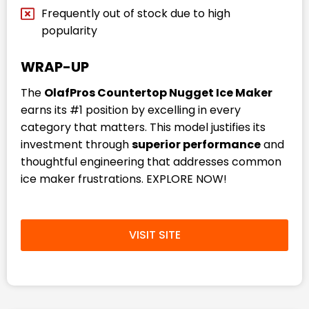
Frequently out of stock due to high
popularity
WRAP-UP
The
OlafPros Countertop Nugget Ice Maker
earns its #1 position by excelling in every
category that matters. This model justifies its
investment through
superior performance
and
thoughtful engineering that addresses common
ice maker frustrations. EXPLORE NOW!
VISIT SITE