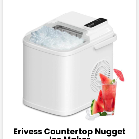
Erivess Countertop Nugget