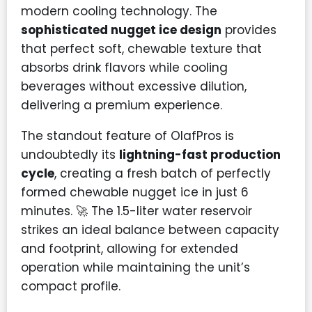
modern cooling technology. The
sophisticated nugget ice design
provides
that perfect soft, chewable texture that
absorbs drink flavors while cooling
beverages without excessive dilution,
delivering a premium experience.
The standout feature of OlafPros is
undoubtedly its
lightning-fast production
cycle
, creating a fresh batch of perfectly
formed chewable nugget ice in just 6
minutes. 🚀 The 1.5-liter water reservoir
strikes an ideal balance between capacity
and footprint, allowing for extended
operation while maintaining the unit’s
compact profile.