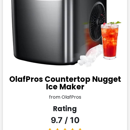
OlafPros Countertop Nugget
Ice Maker
from OlafPros
Rating
9.7 / 10