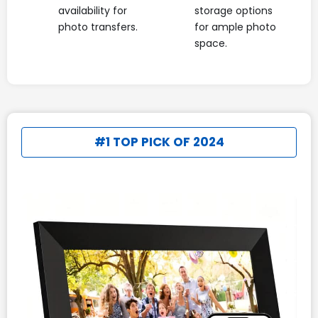
availability for
storage options
photo transfers.
for ample photo
space.
#1 TOP PICK OF 2024