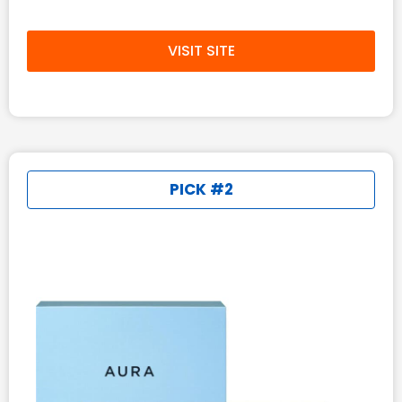
VISIT SITE
PICK #2