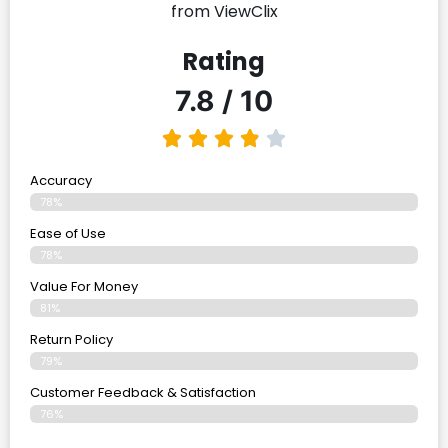
from ViewClix
Rating
7.8 / 10
Accuracy
78%
Ease of Use
78%
Value For Money
81%
Return Policy
79%
Customer Feedback & Satisfaction
76%