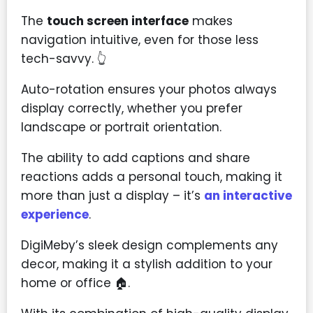
The
touch screen interface
makes
navigation intuitive, even for those less
tech-savvy. 👆
Auto-rotation ensures your photos always
display correctly, whether you prefer
landscape or portrait orientation.
The ability to add captions and share
reactions adds a personal touch, making it
more than just a display – it’s
an interactive
experience
.
DigiMeby’s sleek design complements any
decor, making it a stylish addition to your
home or office 🏠.