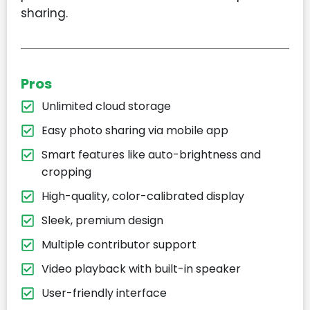
sharing.
Pros
Unlimited cloud storage
Easy photo sharing via mobile app
Smart features like auto-brightness and
cropping
High-quality, color-calibrated display
Sleek, premium design
Multiple contributor support
Video playback with built-in speaker
User-friendly interface