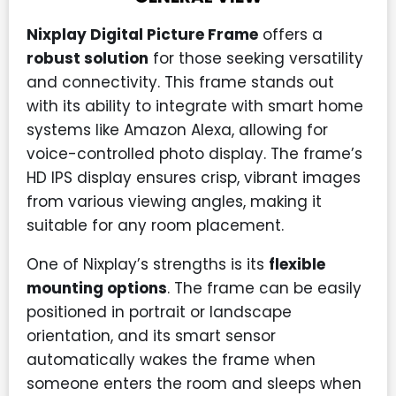
Nixplay Digital Picture Frame
offers a
robust solution
for those seeking versatility
and connectivity. This frame stands out
with its ability to integrate with smart home
systems like Amazon Alexa, allowing for
voice-controlled photo display. The frame’s
HD IPS display ensures crisp, vibrant images
from various viewing angles, making it
suitable for any room placement.
One of Nixplay’s strengths is its
flexible
mounting options
. The frame can be easily
positioned in portrait or landscape
orientation, and its smart sensor
automatically wakes the frame when
someone enters the room and sleeps when