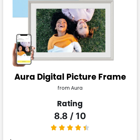
Aura Digital Picture Frame
from Aura
Rating
8.8 / 10