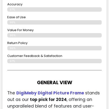
Accuracy
97%
Ease of Use
98%
Value For Money
96%
Return Policy
96%
Customer Feedback & Satisfaction
97%
GENERAL VIEW
The
DigiMeby Digital Picture Frame
stands
out as our
top pick for 2024
, offering an
unparalleled blend of features and user-