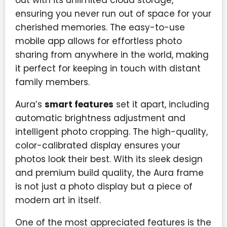
ensuring you never run out of space for your
cherished memories. The easy-to-use
mobile app allows for effortless photo
sharing from anywhere in the world, making
it perfect for keeping in touch with distant
family members.
Aura’s
smart features
set it apart, including
automatic brightness adjustment and
intelligent photo cropping. The high-quality,
color-calibrated display ensures your
photos look their best. With its sleek design
and premium build quality, the Aura frame
is not just a photo display but a piece of
modern art in itself.
One of the most appreciated features is the