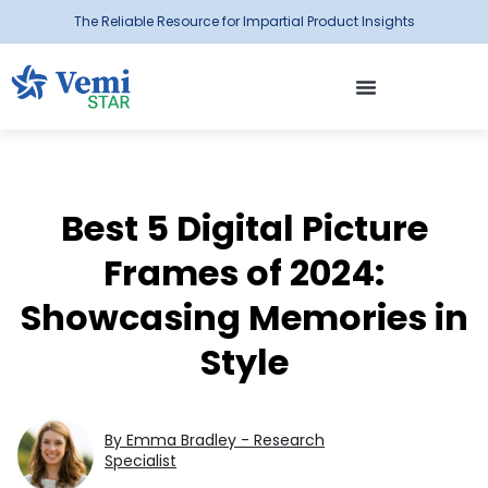
The Reliable Resource for Impartial Product Insights
Best 5 Digital Picture
Frames of 2024:
Showcasing Memories in
Style
By Emma Bradley - Research
Specialist