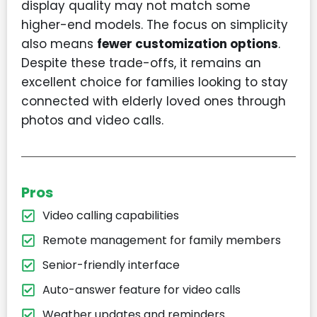
display quality may not match some
higher-end models. The focus on simplicity
also means
fewer customization options
.
Despite these trade-offs, it remains an
excellent choice for families looking to stay
connected with elderly loved ones through
photos and video calls.
Pros
Video calling capabilities
Remote management for family members
Senior-friendly interface
Auto-answer feature for video calls
Weather updates and reminders