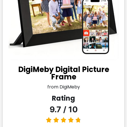
DigiMeby Digital Picture
Frame
from DigiMeby
Rating
9.7 / 10