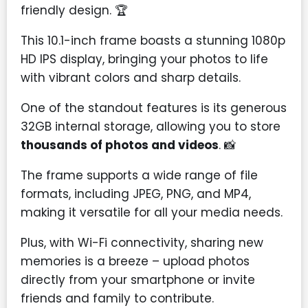
friendly design. 🏆
This 10.1-inch frame boasts a stunning 1080p
HD IPS display, bringing your photos to life
with vibrant colors and sharp details.
One of the standout features is its generous
32GB internal storage, allowing you to store
thousands of photos and videos
. 📸
The frame supports a wide range of file
formats, including JPEG, PNG, and MP4,
making it versatile for all your media needs.
Plus, with Wi-Fi connectivity, sharing new
memories is a breeze – upload photos
directly from your smartphone or invite
friends and family to contribute.