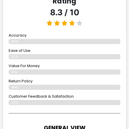
Rating
8.3 / 10
Accuracy
85%
Ease of Use
82%
Value For Money
81%
Return Policy
84%
Customer Feedback & Satisfaction
83%
GENERAL VIEW