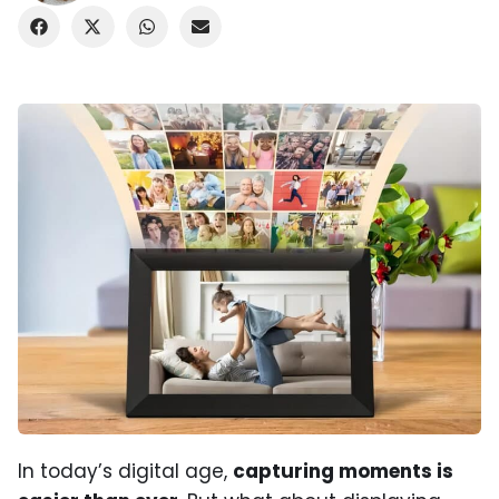
In today’s digital age,
capturing moments is