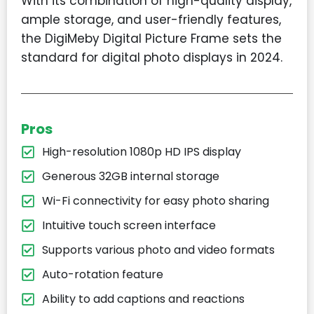
With its combination of high-quality display,
ample storage, and user-friendly features,
the DigiMeby Digital Picture Frame sets the
standard for digital photo displays in 2024.
Pros
High-resolution 1080p HD IPS display
Generous 32GB internal storage
Wi-Fi connectivity for easy photo sharing
Intuitive touch screen interface
Supports various photo and video formats
Auto-rotation feature
Ability to add captions and reactions