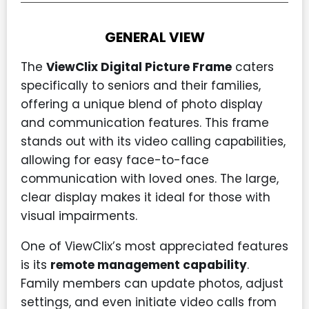
GENERAL VIEW
The
ViewClix Digital Picture Frame
caters
specifically to seniors and their families,
offering a unique blend of photo display
and communication features. This frame
stands out with its video calling capabilities,
allowing for easy face-to-face
communication with loved ones. The large,
clear display makes it ideal for those with
visual impairments.
One of ViewClix’s most appreciated features
is its
remote management capability
.
Family members can update photos, adjust
settings, and even initiate video calls from