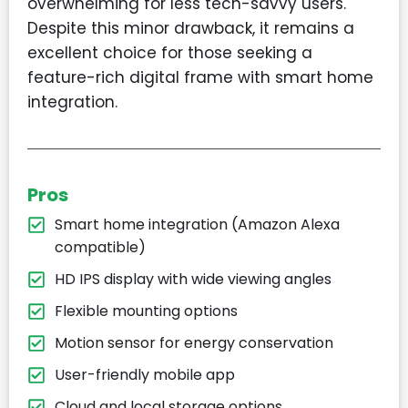
overwhelming for less tech-savvy users.
Despite this minor drawback, it remains a
excellent choice for those seeking a
feature-rich digital frame with smart home
integration.
Pros
Smart home integration (Amazon Alexa
compatible)
HD IPS display with wide viewing angles
Flexible mounting options
Motion sensor for energy conservation
User-friendly mobile app
Cloud and local storage options