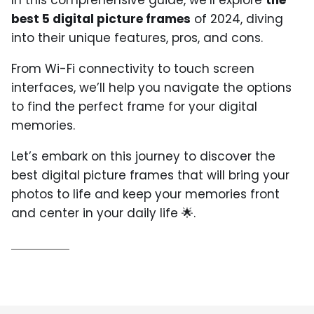
best 5 digital picture frames
of 2024, diving
into their unique features, pros, and cons.
From Wi-Fi connectivity to touch screen
interfaces, we’ll help you navigate the options
to find the perfect frame for your digital
memories.
Let’s embark on this journey to discover the
best digital picture frames that will bring your
photos to life and keep your memories front
and center in your daily life 🌟.