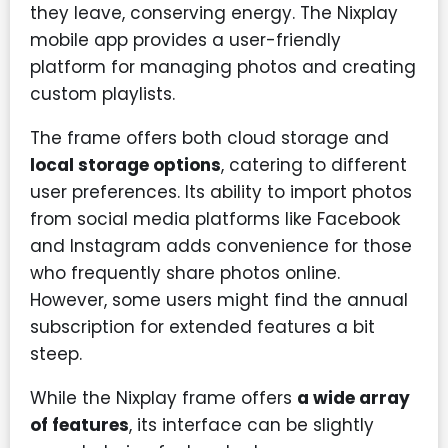
they leave, conserving energy. The Nixplay
mobile app provides a user-friendly
platform for managing photos and creating
custom playlists.
The frame offers both cloud storage and
local storage options
, catering to different
user preferences. Its ability to import photos
from social media platforms like Facebook
and Instagram adds convenience for those
who frequently share photos online.
However, some users might find the annual
subscription for extended features a bit
steep.
While the Nixplay frame offers
a wide array
of features
, its interface can be slightly