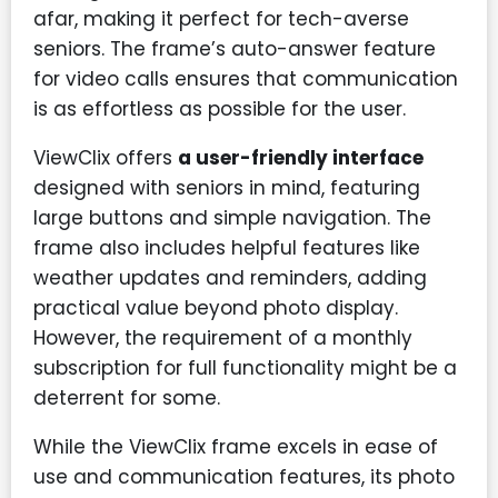
afar, making it perfect for tech-averse
seniors. The frame’s auto-answer feature
for video calls ensures that communication
is as effortless as possible for the user.
ViewClix offers
a user-friendly interface
designed with seniors in mind, featuring
large buttons and simple navigation. The
frame also includes helpful features like
weather updates and reminders, adding
practical value beyond photo display.
However, the requirement of a monthly
subscription for full functionality might be a
deterrent for some.
While the ViewClix frame excels in ease of
use and communication features, its photo