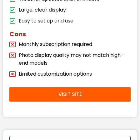
Large, clear display
Easy to set up and use
Cons
Monthly subscription required
Photo display quality may not match high-
end models
Limited customization options
VISIT SITE