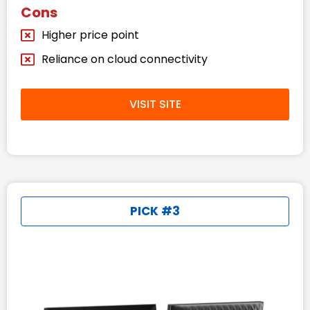
Cons
Higher price point
Reliance on cloud connectivity
VISIT SITE
PICK #3