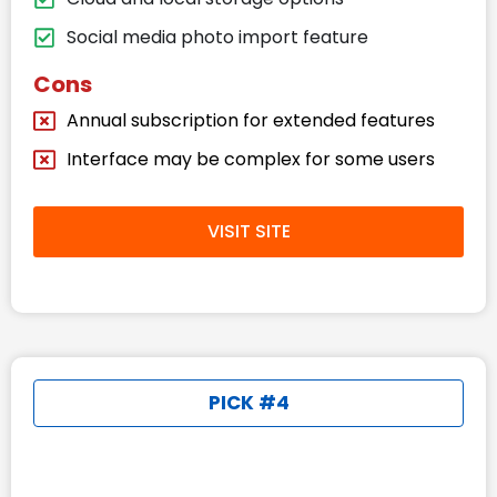
Social media photo import feature
Cons
Annual subscription for extended features
Interface may be complex for some users
VISIT SITE
PICK #4