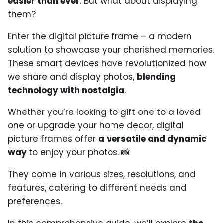
easier than ever
. But what about displaying
them?
Enter the digital picture frame – a modern
solution to showcase your cherished memories.
These smart devices have revolutionized how
we share and display photos,
blending
technology with nostalgia
.
Whether you’re looking to gift one to a loved
one or upgrade your home decor, digital
picture frames offer
a
versatile and dynamic
way
to enjoy your photos. 📸
They come in various sizes, resolutions, and
features, catering to different needs and
preferences.
In this comprehensive guide, we’ll explore
the