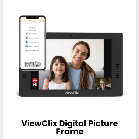
ViewClix Digital Picture
Frame