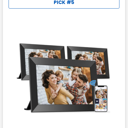
PICK #5