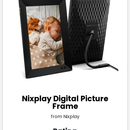
Nixplay Digital Picture
Frame
from Nixplay