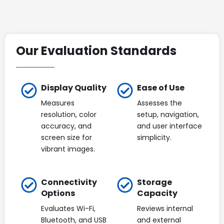
Our Evaluation Standards
Display Quality
Ease of Use
Measures
Assesses the
resolution, color
setup, navigation,
accuracy, and
and user interface
screen size for
simplicity.
vibrant images.
Connectivity
Storage
Options
Capacity
Evaluates Wi-Fi,
Reviews internal
Bluetooth, and USB
and external