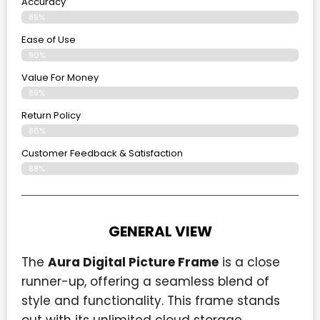
Accuracy
89%
Ease of Use
90%
Value For Money
89%
Return Policy
86%
Customer Feedback & Satisfaction
88%
GENERAL VIEW
The
Aura Digital Picture Frame
is a close
runner-up, offering a seamless blend of
style and functionality. This frame stands
out with its unlimited cloud storage,