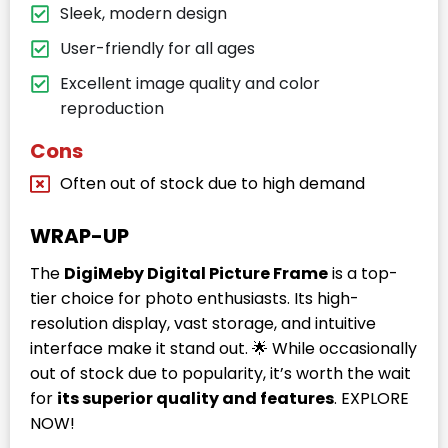
Sleek, modern design
User-friendly for all ages
Excellent image quality and color
reproduction
Cons
Often out of stock due to high demand
WRAP-UP
The
DigiMeby Digital Picture Frame
is a top-
tier choice for photo enthusiasts. Its high-
resolution display, vast storage, and intuitive
interface make it stand out. 🌟 While occasionally
out of stock due to popularity, it’s worth the wait
for
its superior quality and features
. EXPLORE
NOW!