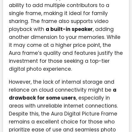
ability to add multiple contributors to a
single frame, making it ideal for family
sharing. The frame also supports video
playback with
a built-in speaker
, adding
another dimension to your memories. While
it may come at a higher price point, the
Aura frame’s quality and features justify the
investment for those seeking a top-tier
digital photo experience.
However, the lack of internal storage and
reliance on cloud connectivity might be
a
drawback for some users
, especially in
areas with unreliable internet connections.
Despite this, the Aura Digital Picture Frame
remains a excellent choice for those who
prioritize ease of use and seamless photo