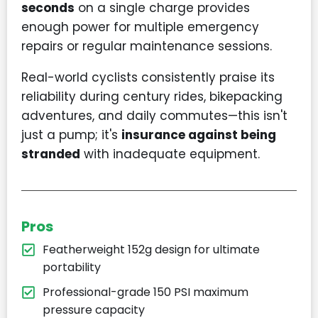
seconds
on a single charge provides
enough power for multiple emergency
repairs or regular maintenance sessions.
Real-world cyclists consistently praise its
reliability during century rides, bikepacking
adventures, and daily commutes—this isn't
just a pump; it's
insurance against being
stranded
with inadequate equipment.
Pros
Featherweight 152g design for ultimate
portability
Professional-grade 150 PSI maximum
pressure capacity