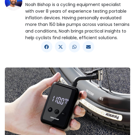
Noah Bishop is a cycling equipment specialist
with over 8 years of experience testing portable
inflation devices. Having personally evaluated
more than 150 bike pumps across various terrains
and conditions, Noah brings practical insights to
help cyclists find reliable, efficient solutions.