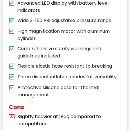
Advanced LED display with battery level
indicators
Wide 3-150 PSI adjustable pressure range
High magnification motor with aluminum
cylinder
Comprehensive safety warnings and
guidelines included
Flexible elastic hose resistant to breaking
Three distinct inflation modes for versatility
Protective silicone case for thermal
management
Cons
Slightly heavier at 186g compared to
competitors