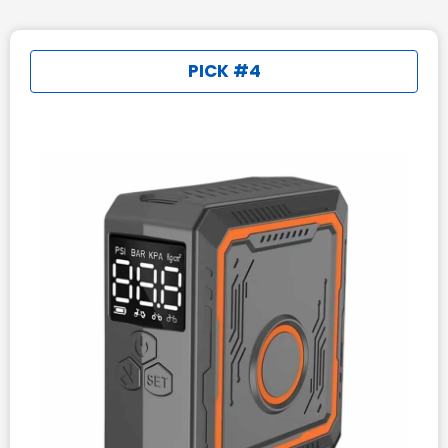
PICK #4