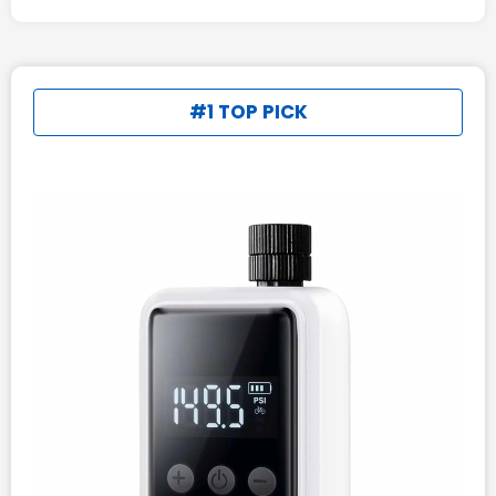
#1 TOP PICK