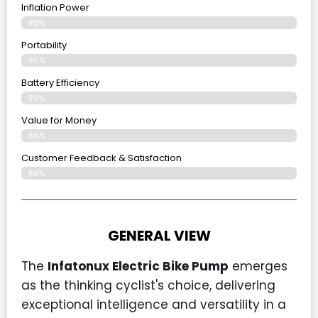
Inflation Power
89%
Portability
90%
Battery Efficiency
89%
Value for Money
86%
Customer Feedback & Satisfaction​
88%
GENERAL VIEW
The
Infatonux Electric Bike Pump
emerges
as the thinking cyclist's choice, delivering
exceptional intelligence and versatility in a