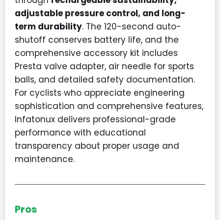
through
rechargeable sustainability,
adjustable pressure control, and long-
term durability
. The 120-second auto-
shutoff conserves battery life, and the
comprehensive accessory kit includes
Presta valve adapter, air needle for sports
balls, and detailed safety documentation.
For cyclists who appreciate engineering
sophistication and comprehensive features,
Infatonux delivers professional-grade
performance with educational
transparency about proper usage and
maintenance.
Pros