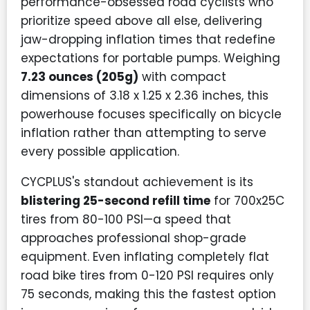
performance-obsessed road cyclists who
prioritize speed above all else, delivering
jaw-dropping inflation times that redefine
expectations for portable pumps. Weighing
7.23 ounces (205g)
with compact
dimensions of 3.18 x 1.25 x 2.36 inches, this
powerhouse focuses specifically on bicycle
inflation rather than attempting to serve
every possible application.
CYCPLUS's standout achievement is its
blistering 25-second refill time
for 700x25C
tires from 80-100 PSI—a speed that
approaches professional shop-grade
equipment. Even inflating completely flat
road bike tires from 0-120 PSI requires only
75 seconds, making this the fastest option