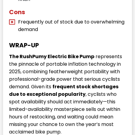
Cons
Frequently out of stock due to overwhelming
demand
WRAP-UP
The RushPumy Electric Bike Pump
represents
the pinnacle of portable inflation technology in
2025, combining featherweight portability with
professional-grade power that serious cyclists
demand. Given its
frequent stock shortages
due to exceptional popularity
, cyclists who
spot availability should act immediately—this
limited-availability masterpiece sells out within
hours of restocking, and waiting could mean
missing your chance to own the year’s most
acclaimed bike pump.