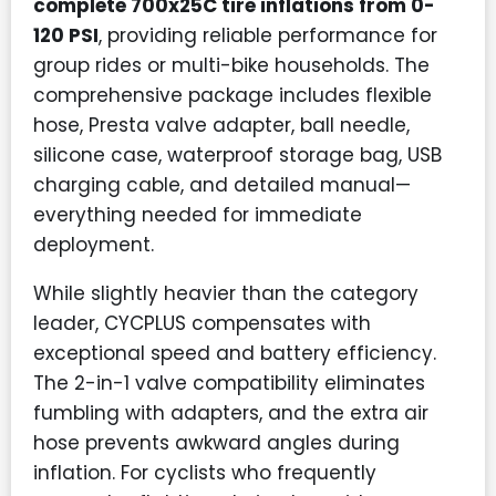
complete 700x25C tire inflations from 0-
120 PSI
, providing reliable performance for
group rides or multi-bike households. The
comprehensive package includes flexible
hose, Presta valve adapter, ball needle,
silicone case, waterproof storage bag, USB
charging cable, and detailed manual—
everything needed for immediate
deployment.
While slightly heavier than the category
leader, CYCPLUS compensates with
exceptional speed and battery efficiency.
The 2-in-1 valve compatibility eliminates
fumbling with adapters, and the extra air
hose prevents awkward angles during
inflation. For cyclists who frequently