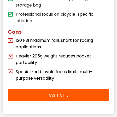
storage bag
Professional focus on bicycle-specific
inflation
Cons
120 PSI maximum falls short for racing
applications
Heavier 205g weight reduces pocket
portability
Specialized bicycle focus limits multi-
purpose versatility
VISIT SITE