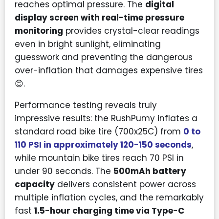
reaches optimal pressure. The
digital
display screen with real-time pressure
monitoring
provides crystal-clear readings
even in bright sunlight, eliminating
guesswork and preventing the dangerous
over-inflation that damages expensive tires
😊.
Performance testing reveals truly
impressive results: the RushPumy inflates a
standard road bike tire (700x25C) from
0 to
110 PSI in approximately 120-150 seconds
,
while mountain bike tires reach 70 PSI in
under 90 seconds. The
500mAh battery
capacity
delivers consistent power across
multiple inflation cycles, and the remarkably
fast
1.5-hour charging time via Type-C