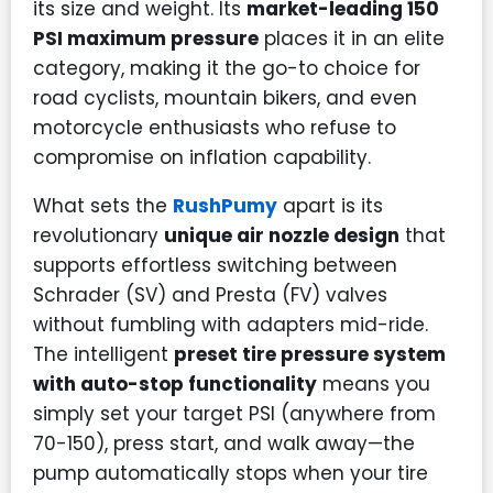
its size and weight. Its
market-leading 150
PSI maximum pressure
places it in an elite
category, making it the go-to choice for
road cyclists, mountain bikers, and even
motorcycle enthusiasts who refuse to
compromise on inflation capability.
What sets the
RushPumy
apart is its
revolutionary
unique air nozzle design
that
supports effortless switching between
Schrader (SV) and Presta (FV) valves
without fumbling with adapters mid-ride.
The intelligent
preset tire pressure system
with auto-stop functionality
means you
simply set your target PSI (anywhere from
70-150), press start, and walk away—the
pump automatically stops when your tire