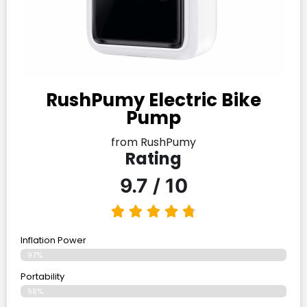
RushPumy Electric Bike
Pump
from RushPumy
Rating
9.7 / 10
Inflation Power
97%
Portability
98%