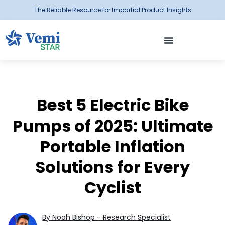
The Reliable Resource for Impartial Product Insights
Best 5 Electric Bike
Pumps of 2025: Ultimate
Portable Inflation
Solutions for Every
Cyclist
By Noah Bishop - Research Specialist