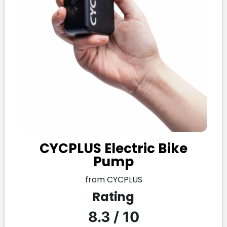
CYCPLUS Electric Bike
Pump
from CYCPLUS
Rating
8.3 / 10