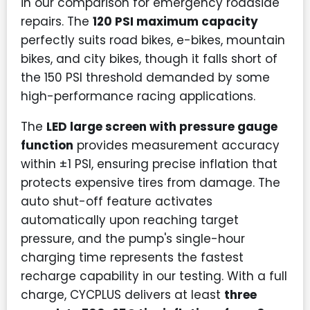
in our comparison for emergency roadside
repairs. The
120 PSI maximum capacity
perfectly suits road bikes, e-bikes, mountain
bikes, and city bikes, though it falls short of
the 150 PSI threshold demanded by some
high-performance racing applications.
The
LED large screen with pressure gauge
function
provides measurement accuracy
within ±1 PSI, ensuring precise inflation that
protects expensive tires from damage. The
auto shut-off feature activates
automatically upon reaching target
pressure, and the pump's single-hour
charging time represents the fastest
recharge capability in our testing. With a full
charge, CYCPLUS delivers at least
three