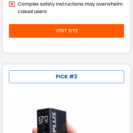
Complex safety instructions may overwhelm
casual users
VISIT SITE
PICK #3