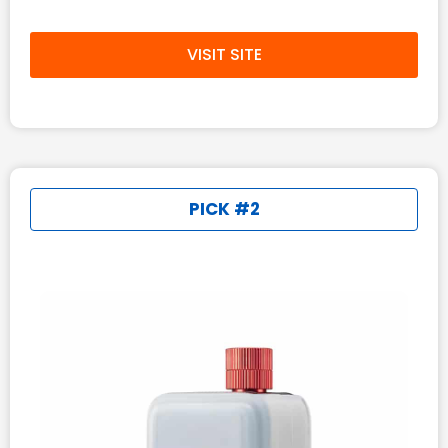
VISIT SITE
PICK #2