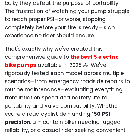
bulky they defeat the purpose of portability.
The frustration of watching your pump struggle
to reach proper PSI—or worse, stopping
completely before your tire is ready—is an
experience no rider should endure.
That's exactly why we've created this
comprehensive guide to
the best 5 electric
bike pumps
available in 2025 🚴. We've
rigorously tested each model across multiple
scenarios—from emergency roadside repairs to
routine maintenance—evaluating everything
from inflation speed and battery life to
portability and valve compatibility. Whether
you're a road cyclist demanding
150 PSI
precision
, a mountain biker needing rugged
reliability, or a casual rider seeking convenient