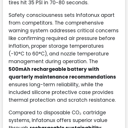
tires hit 35 PSI in 70-80 seconds.
Safety consciousness sets Infatonux apart
from competitors. The comprehensive
warning system addresses critical concerns
like confirming required air pressure before
inflation, proper storage temperatures
(-10°C to 60°C), and nozzle temperature
management during operation. The
500mAh rechargeable battery with
quarterly maintenance recommendations
ensures long-term reliability, while the
included silicone protective case provides
thermal protection and scratch resistance.
Compared to disposable CO₂ cartridge
systems, Infatonux offers superior value