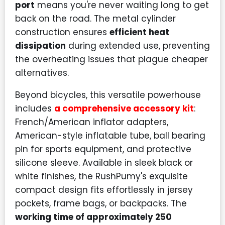
port
means you're never waiting long to get
back on the road. The metal cylinder
construction ensures
efficient heat
dissipation
during extended use, preventing
the overheating issues that plague cheaper
alternatives.
Beyond bicycles, this versatile powerhouse
includes
a comprehensive accessory kit
:
French/American inflator adapters,
American-style inflatable tube, ball bearing
pin for sports equipment, and protective
silicone sleeve. Available in sleek black or
white finishes, the RushPumy's exquisite
compact design fits effortlessly in jersey
pockets, frame bags, or backpacks. The
working time of approximately 250