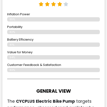
Inflation Power
85%
Portability
82%
Battery Efficiency
81%
Value for Money
84%
Customer Feedback & Satisfaction​
83%
GENERAL VIEW
The
CYCPLUS Electric Bike Pump
targets