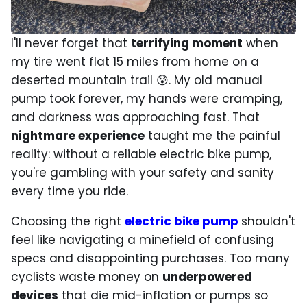
I'll never forget that
terrifying moment
when
my tire went flat 15 miles from home on a
deserted mountain trail 😰. My old manual
pump took forever, my hands were cramping,
and darkness was approaching fast. That
nightmare experience
taught me the painful
reality: without a reliable electric bike pump,
you're gambling with your safety and sanity
every time you ride.
Choosing the right
electric bike pump
shouldn't
feel like navigating a minefield of confusing
specs and disappointing purchases. Too many
cyclists waste money on
underpowered
devices
that die mid-inflation or pumps so