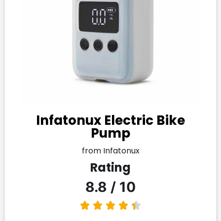
Infatonux Electric Bike
Pump
from Infatonux
Rating
8.8 / 10