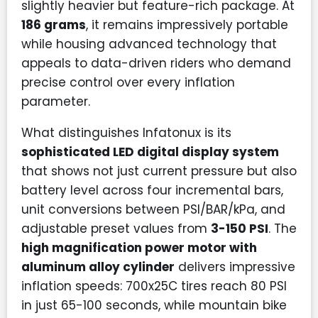
slightly heavier but feature-rich package. At
186 grams
, it remains impressively portable
while housing advanced technology that
appeals to data-driven riders who demand
precise control over every inflation
parameter.
What distinguishes Infatonux is its
sophisticated LED digital display system
that shows not just current pressure but also
battery level across four incremental bars,
unit conversions between PSI/BAR/kPa, and
adjustable preset values from
3-150 PSI
. The
high magnification power motor with
aluminum alloy cylinder
delivers impressive
inflation speeds: 700x25C tires reach 80 PSI
in just 65-100 seconds, while mountain bike