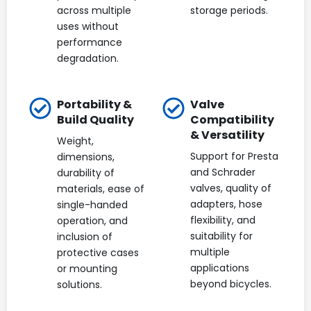
across multiple
storage periods.
uses without
performance
degradation.
Portability &
Valve
Build Quality
Compatibility
& Versatility
Weight,
Support for Presta
dimensions,
and Schrader
durability of
valves, quality of
materials, ease of
adapters, hose
single-handed
flexibility, and
operation, and
suitability for
inclusion of
multiple
protective cases
applications
or mounting
beyond bicycles.
solutions.