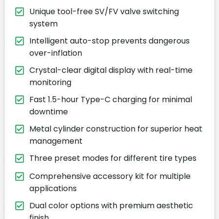
Unique tool-free SV/FV valve switching
system
Intelligent auto-stop prevents dangerous
over-inflation
Crystal-clear digital display with real-time
monitoring
Fast 1.5-hour Type-C charging for minimal
downtime
Metal cylinder construction for superior heat
management
Three preset modes for different tire types
Comprehensive accessory kit for multiple
applications
Dual color options with premium aesthetic
finish