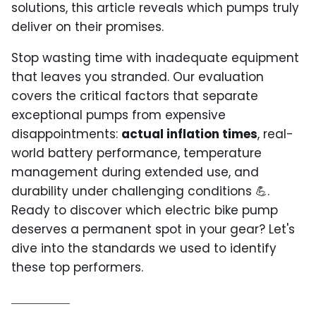
solutions, this article reveals which pumps truly
deliver on their promises.
Stop wasting time with inadequate equipment
that leaves you stranded. Our evaluation
covers the critical factors that separate
exceptional pumps from expensive
disappointments:
actual inflation times
, real-
world battery performance, temperature
management during extended use, and
durability under challenging conditions 💪.
Ready to discover which electric bike pump
deserves a permanent spot in your gear? Let's
dive into the standards we used to identify
these top performers.