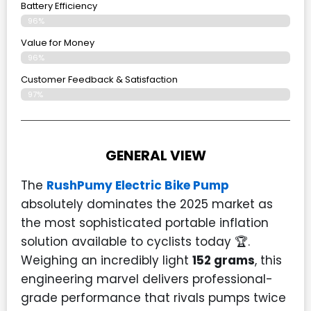
Battery Efficiency
96%
Value for Money
96%
Customer Feedback & Satisfaction​
97%
GENERAL VIEW
The
RushPumy Electric Bike Pump
absolutely dominates the 2025 market as
the most sophisticated portable inflation
solution available to cyclists today 🏆.
Weighing an incredibly light
152 grams
, this
engineering marvel delivers professional-
grade performance that rivals pumps twice