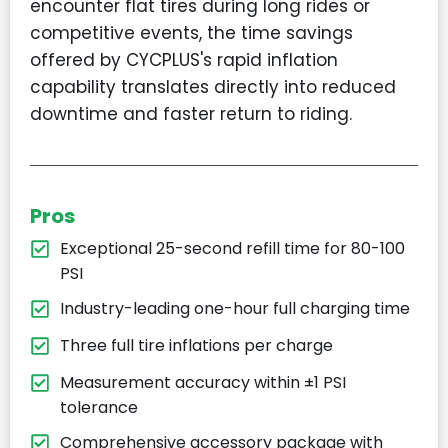
encounter flat tires during long rides or
competitive events, the time savings
offered by CYCPLUS's rapid inflation
capability translates directly into reduced
downtime and faster return to riding.
Pros
Exceptional 25-second refill time for 80-100
PSI
Industry-leading one-hour full charging time
Three full tire inflations per charge
Measurement accuracy within ±1 PSI
tolerance
Comprehensive accessory package with