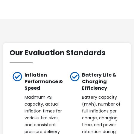
Our Evaluation Standards
Inflation
Battery Life &
Performance &
Charging
Speed
Efficiency
Maximum PSI
Battery capacity
capacity, actual
(mAh), number of
inflation times for
full inflations per
various tire sizes,
charge, charging
and consistent
time, and power
pressure delivery
retention during