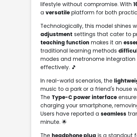
lifestyle without compromise. With
1
a
versatile
platform for both practi
Technologically, this model shines w
adjustment
settings that cater to p
teaching function
makes it an
esse
traditional learning methods
difficu
modes and metronome integration t
effectively. 🎵
In real-world scenarios, the
lightwei
music to a park or a friend's house 
The
Type-C power interface
ensures
charging your smartphone, removi
Users have reported a
seamless
tran
minute. 🌟
The
headphone plug
is a standout f