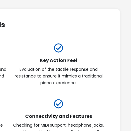
ds
Key Action Feel
and
Evaluation of the tactile response and
and
resistance to ensure it mimics a traditional
piano experience.
Connectivity and Features
he
Checking for MIDI support, headphone jacks,