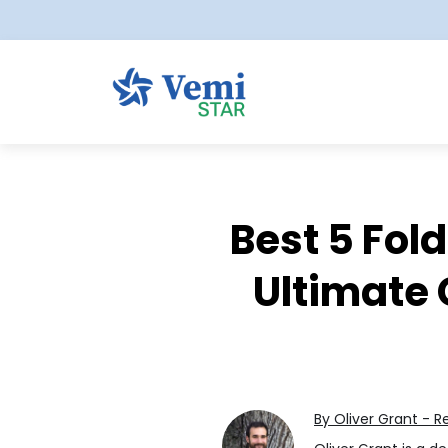
Best 5 Fol
Ultimate 
By Oliver Grant - R