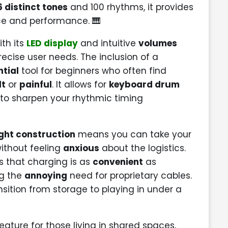
6 distinct tones
and 100 rhythms, it provides
ce and performance. 🎹
ith its
LED display
and intuitive
volumes
recise user needs. The inclusion of a
ntial
tool for beginners who often find
lt
or
painful
. It allows for
keyboard drum
o sharpen your rhythmic timing
ght construction
means you can take your
without feeling
anxious
about the logistics.
 that charging is as
convenient
as
ng the
annoying
need for proprietary cables.
sition from storage to playing in under a
eature for those living in shared spaces,