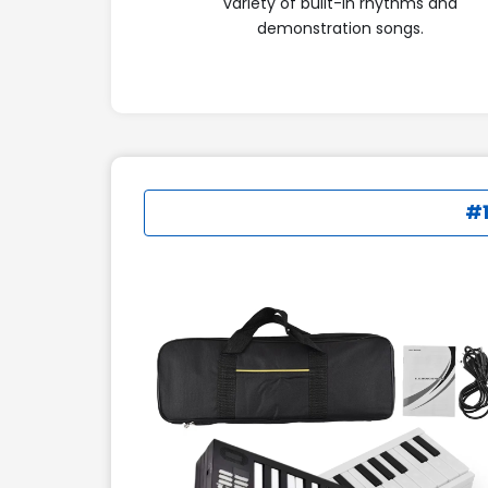
variety of built-in rhythms and
demonstration songs.
#1