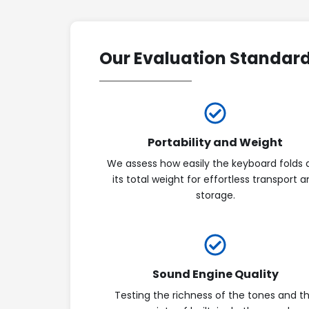
Our Evaluation Standar
Portability and Weight
We assess how easily the keyboard folds 
its total weight for effortless transport 
storage.
Sound Engine Quality
Testing the richness of the tones and t