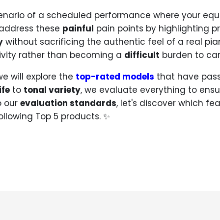
nario of a scheduled performance where your equi
e address these
painful
pain points by highlighting p
y
without sacrificing the authentic feel of a real pi
ivity rather than becoming a
difficult
burden to carr
we will explore the
top-rated models
that have pass
ife
to
tonal variety
, we evaluate everything to ensu
o our
evaluation standards
, let's discover which fe
ollowing Top 5 products. ✨