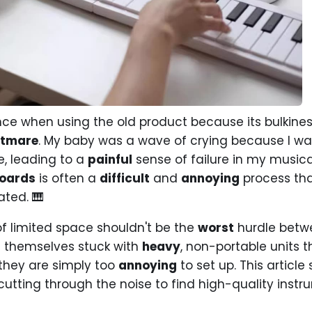
ce when using the old product because its bulkin
htmare
. My baby was a wave of crying because I wa
e, leading to a
painful
sense of failure in my musica
boards
is often a
difficult
and
annoying
process th
ted. 🎹
f limited space shouldn't be the
worst
hurdle betw
d themselves stuck with
heavy
, non-portable units 
they are simply too
annoying
to set up. This article
 cutting through the noise to find high-quality instr