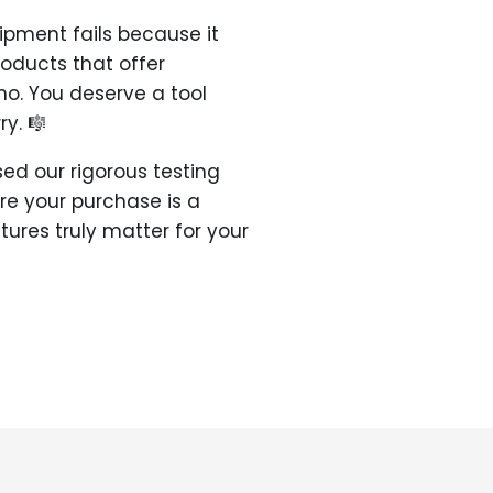
pment fails because it
roducts that offer
ano. You deserve a tool
y. 🎼
ed our rigorous testing
re your purchase is a
atures truly matter for your