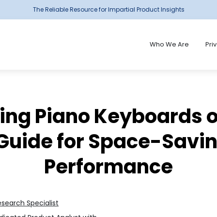
The Reliable Resource for Impartial Product Insights
Who We Are
Pri
ding Piano Keyboards o
Guide for Space-Savi
Performance
esearch Specialist