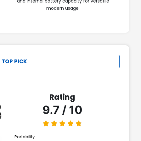
and internal battery capacity for versatile
modern usage.
 TOP PICK
Rating
9.7 / 10
Portability