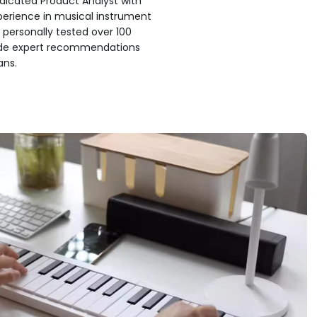
edicated Product Analyst with
xperience in musical instrument
 personally tested over 100
ide expert recommendations
ans.