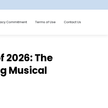
vacy Commitment
Terms of Use
Contact Us
f 2026: The
ng Musical