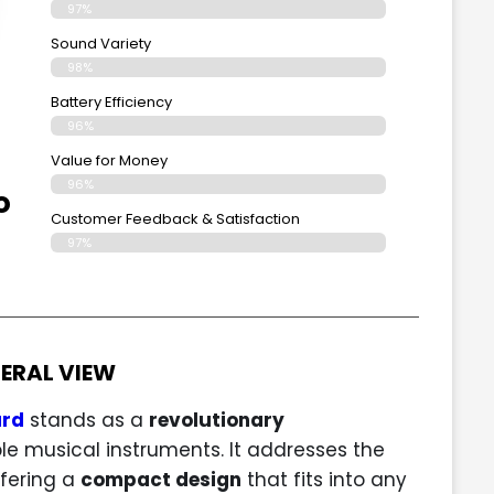
97%
Sound Variety
98%
Battery Efficiency
96%
Value for Money
96%
o
Customer Feedback & Satisfaction​
97%
ERAL VIEW
ard
stands as a
revolutionary
e musical instruments. It addresses the
fering a
compact design
that fits into any