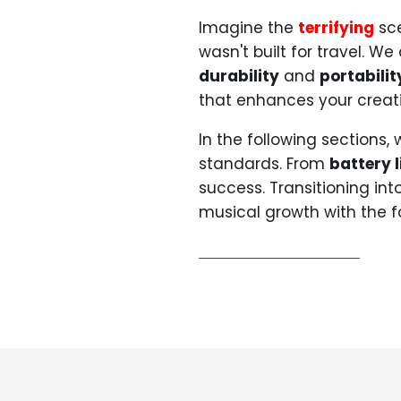
Imagine the
terrifying
sce
wasn't built for travel. W
durability
and
portabilit
that enhances your creat
In the following sections, 
standards. From
battery l
success. Transitioning int
musical growth with the f