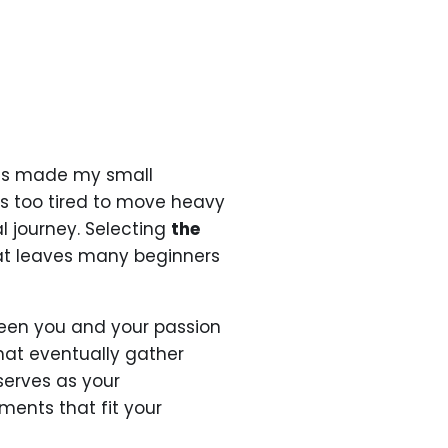
ess made my small
s too tired to move heavy
l journey. Selecting
the
at leaves many beginners
een you and your passion
that eventually gather
 serves as your
uments that fit your