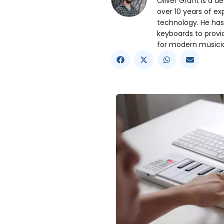
Oliver Grant is a d
over 10 years of e
technology. He has
keyboards to prov
for modern musici