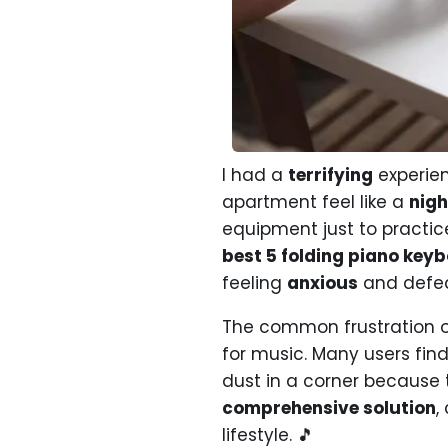
I had a
terrifying
experien
apartment feel like a
nig
equipment just to practic
best 5 folding piano key
feeling
anxious
and defea
The common frustration o
for music. Many users fin
dust in a corner because 
comprehensive solution
,
lifestyle. 🎵