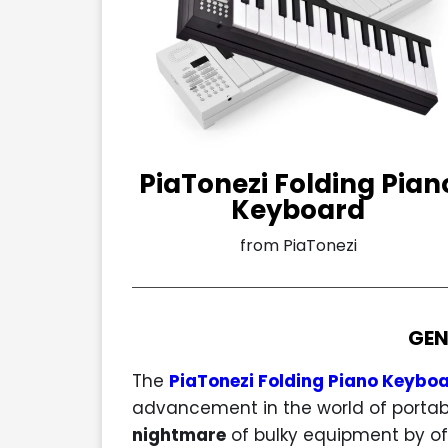
PiaTonezi Folding Pian
Keyboard
from PiaTonezi
GEN
The
PiaTonezi Folding Piano Keybo
advancement in the world of portabl
nightmare
of bulky equipment by of