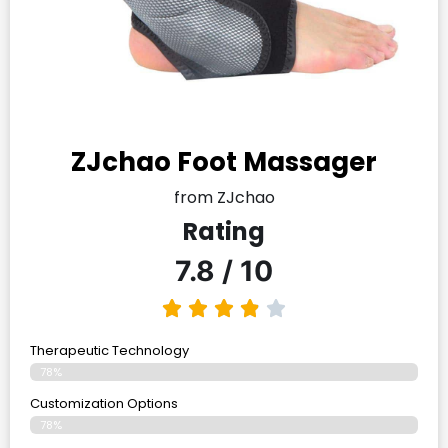
ZJchao Foot Massager
from ZJchao
Rating
7.8 / 10
Therapeutic Technology
78%
Customization Options
78%