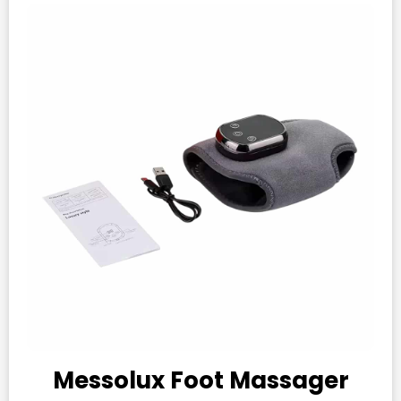
Messolux Foot Massager