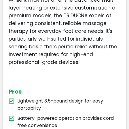
layer heating or extensive customization of
premium models, the TRIDUCNA excels at
delivering consistent, reliable massage
therapy for everyday foot care needs. It's
particularly well-suited for individuals
seeking basic therapeutic relief without the
investment required for high-end
professional-grade devices.
Pros
Lightweight 3.5-pound design for easy
portability
Battery-powered operation provides cord-
free convenience