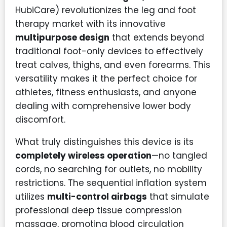
HubiCare) revolutionizes the leg and foot
therapy market with its innovative
multipurpose design
that extends beyond
traditional foot-only devices to effectively
treat calves, thighs, and even forearms. This
versatility makes it the perfect choice for
athletes, fitness enthusiasts, and anyone
dealing with comprehensive lower body
discomfort.
What truly distinguishes this device is its
completely wireless operation
—no tangled
cords, no searching for outlets, no mobility
restrictions. The sequential inflation system
utilizes
multi-control airbags
that simulate
professional deep tissue compression
massage, promoting blood circulation