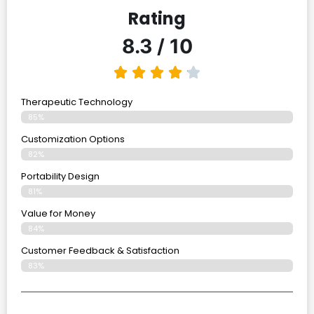
Rating
8.3 / 10
Therapeutic Technology
85%
Customization Options
82%
Portability Design
81%
Value for Money
84%
Customer Feedback & Satisfaction​
83%