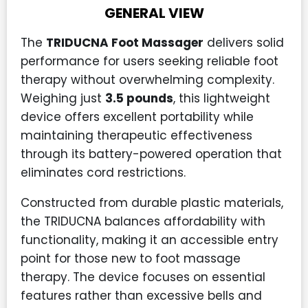
GENERAL VIEW
The
TRIDUCNA Foot Massager
delivers solid
performance for users seeking reliable foot
therapy without overwhelming complexity.
Weighing just
3.5 pounds
, this lightweight
device offers excellent portability while
maintaining therapeutic effectiveness
through its battery-powered operation that
eliminates cord restrictions.
Constructed from durable plastic materials,
the TRIDUCNA balances affordability with
functionality, making it an accessible entry
point for those new to foot massage
therapy. The device focuses on essential
features rather than excessive bells and