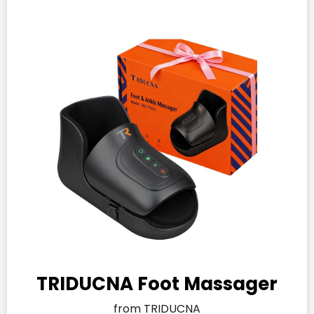
TRIDUCNA Foot Massager
from TRIDUCNA