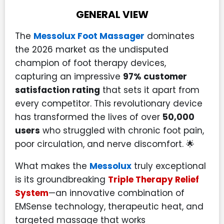
GENERAL VIEW
The
Messolux Foot Massager
dominates
the 2026 market as the undisputed
champion of foot therapy devices,
capturing an impressive
97% customer
satisfaction rating
that sets it apart from
every competitor. This revolutionary device
has transformed the lives of over
50,000
users
who struggled with chronic foot pain,
poor circulation, and nerve discomfort. 🌟
What makes the
Messolux
truly exceptional
is its groundbreaking
Triple Therapy Relief
System
—an innovative combination of
EMSense technology, therapeutic heat, and
targeted massage that works