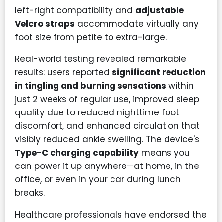
left-right compatibility and
adjustable
Velcro straps
accommodate virtually any
foot size from petite to extra-large.
Real-world testing revealed remarkable
results: users reported
significant reduction
in tingling and burning sensations
within
just 2 weeks of regular use, improved sleep
quality due to reduced nighttime foot
discomfort, and enhanced circulation that
visibly reduced ankle swelling. The device's
Type-C charging capability
means you
can power it up anywhere—at home, in the
office, or even in your car during lunch
breaks.
Healthcare professionals have endorsed the