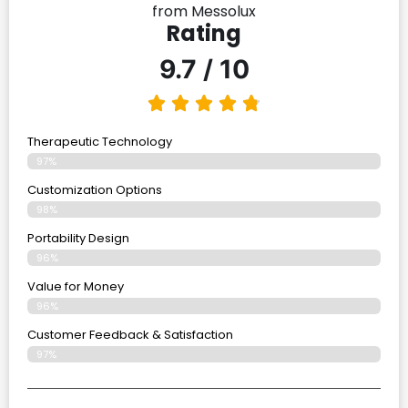
from Messolux
Rating
9.7 / 10
Therapeutic Technology
97%
Customization Options
98%
Portability Design
96%
Value for Money
96%
Customer Feedback & Satisfaction​
97%