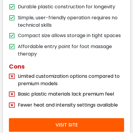
Durable plastic construction for longevity
Simple, user-friendly operation requires no
technical skills
Compact size allows storage in tight spaces
Affordable entry point for foot massage
therapy
Cons
Limited customization options compared to
premium models
Basic plastic materials lack premium feel
Fewer heat and intensity settings available
VISIT SITE