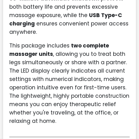
both battery life and prevents excessive
massage exposure, while the
USB Type-C
charging
ensures convenient power access
anywhere.
This package includes
two complete
massager units
, allowing you to treat both
legs simultaneously or share with a partner.
The LED display clearly indicates all current
settings with numerical indicators, making
operation intuitive even for first-time users.
The lightweight, highly portable construction
means you can enjoy therapeutic relief
whether you're traveling, at the office, or
relaxing at home.