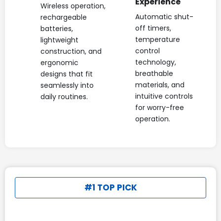
Experience
Wireless operation,
Automatic shut-
rechargeable
off timers,
batteries,
temperature
lightweight
control
construction, and
technology,
ergonomic
breathable
designs that fit
materials, and
seamlessly into
intuitive controls
daily routines.
for worry-free
operation.
#1 TOP PICK