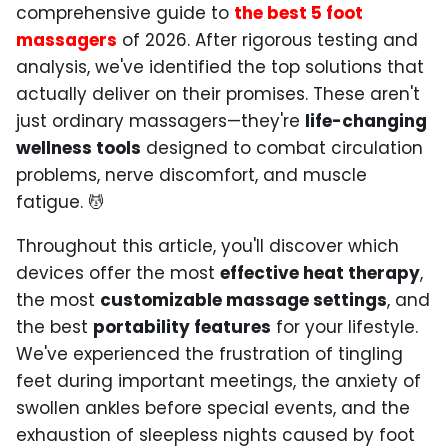
comprehensive guide to
the best 5 foot
massagers
of 2026. After rigorous testing and
analysis, we've identified the top solutions that
actually deliver on their promises. These aren't
just ordinary massagers—they're
life-changing
wellness tools
designed to combat circulation
problems, nerve discomfort, and muscle
fatigue. 💆
Throughout this article, you'll discover which
devices offer the most
effective heat therapy
,
the most
customizable massage settings
, and
the best
portability features
for your lifestyle.
We've experienced the frustration of tingling
feet during important meetings, the anxiety of
swollen ankles before special events, and the
exhaustion of sleepless nights caused by foot