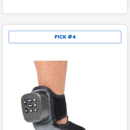
PICK #4