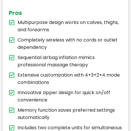
Pros
Multipurpose design works on calves, thighs,
and forearms
Completely wireless with no cords or outlet
dependency
Sequential airbag inflation mimics
professional massage therapy
Extensive customization with 4+3+2+4 mode
combinations
Innovative zipper design for quick on/off
convenience
Memory function saves preferred settings
automatically
Includes two complete units for simultaneous