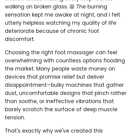
walking on broken glass. 😫 The burning
sensation kept me awake at night, and I felt
utterly helpless watching my quality of life
deteriorate because of chronic foot
discomfort.
Choosing the right foot massager can feel
overwhelming with countless options flooding
the market. Many people waste money on
devices that promise relief but deliver
disappointment—bulky machines that gather
dust, uncomfortable designs that pinch rather
than soothe, or ineffective vibrations that
barely scratch the surface of deep muscle
tension.
That's exactly why we've created this