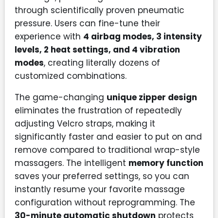
through scientifically proven pneumatic
pressure. Users can fine-tune their
experience with
4 airbag modes, 3 intensity
levels, 2 heat settings, and 4 vibration
modes
, creating literally dozens of
customized combinations.
The game-changing
unique zipper design
eliminates the frustration of repeatedly
adjusting Velcro straps, making it
significantly faster and easier to put on and
remove compared to traditional wrap-style
massagers. The intelligent
memory function
saves your preferred settings, so you can
instantly resume your favorite massage
configuration without reprogramming. The
30-minute automatic shutdown
protects