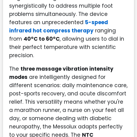
synergistically to address multiple foot
problems simultaneously. The device
features an unprecedented
5-speed
infrared hot compress therapy
ranging
from
40°C to 60°C
, allowing users to dial in
their perfect temperature with scientific
precision.
The
three massage vibration intensity
modes
are intelligently designed for
different scenarios: daily maintenance care,
post-sports recovery, and acute discomfort
relief. This versatility means whether you're
a marathon runner, a nurse on your feet all
day, or someone dealing with diabetic
neuropathy, the Messolux adapts perfectly
to your specific needs. The
NTC