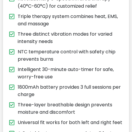
(40°C-60°C) for customized relief
Triple therapy system combines heat, EMS,
and massage
Three distinct vibration modes for varied
intensity needs
NTC temperature control with safety chip
prevents burns
Intelligent 30-minute auto-timer for safe,
worry-free use
1800mAh battery provides 3 full sessions per
charge
Three-layer breathable design prevents
moisture and discomfort
Universal fit works for both left and right feet