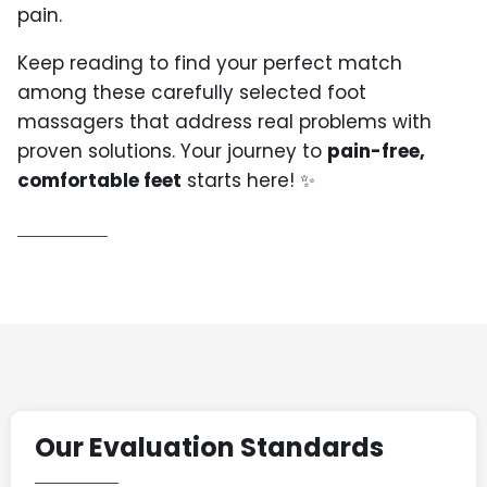
pain.
Keep reading to find your perfect match
among these carefully selected foot
massagers that address real problems with
proven solutions. Your journey to
pain-free,
comfortable feet
starts here! ✨
Our Evaluation Standards