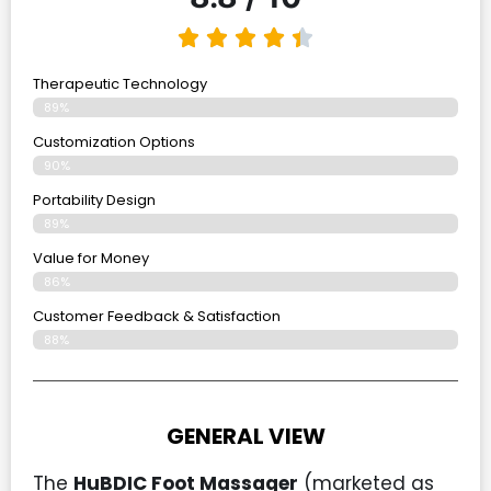
Therapeutic Technology
89%
Customization Options
90%
Portability Design
89%
Value for Money
86%
Customer Feedback & Satisfaction​
88%
GENERAL VIEW
The
HuBDIC Foot Massager
(marketed as