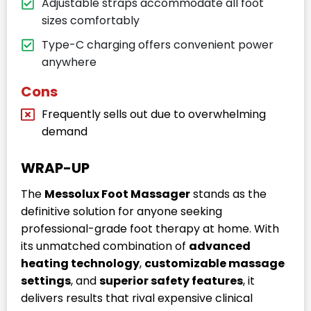
Adjustable straps accommodate all foot
sizes comfortably
Type-C charging offers convenient power
anywhere
Cons
Frequently sells out due to overwhelming
demand
WRAP-UP
The
Messolux Foot Massager
stands as the
definitive solution for anyone seeking
professional-grade foot therapy at home. With
its unmatched combination of
advanced
heating technology
,
customizable massage
settings
, and
superior safety features
, it
delivers results that rival expensive clinical