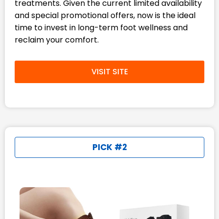
treatments. Given the current limited availability
and special promotional offers, now is the ideal
time to invest in long-term foot wellness and
reclaim your comfort.
VISIT SITE
PICK #2