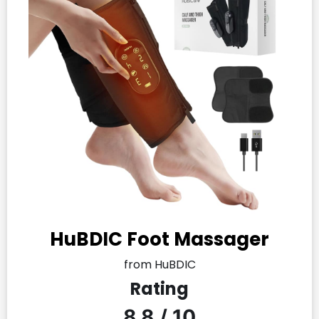
HuBDIC Foot Massager
from HuBDIC
Rating
8.8 / 10