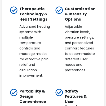
Therapeutic
Customization
Technology &
& Intensity
Heat Settings
Options
Advanced heating
Adjustable
systems with
vibration levels,
multiple
pressure settings,
temperature
and personalized
controls and
comfort features
massage modes
to accommodate
for effective pain
different user
relief and
needs and
circulation
preferences.
improvement.
Portability &
Safety
Design
Features &
Convenience
User