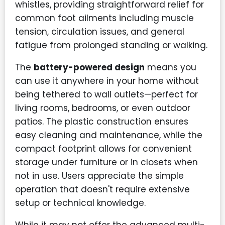
whistles, providing straightforward relief for
common foot ailments including muscle
tension, circulation issues, and general
fatigue from prolonged standing or walking.
The
battery-powered design
means you
can use it anywhere in your home without
being tethered to wall outlets—perfect for
living rooms, bedrooms, or even outdoor
patios. The plastic construction ensures
easy cleaning and maintenance, while the
compact footprint allows for convenient
storage under furniture or in closets when
not in use. Users appreciate the simple
operation that doesn't require extensive
setup or technical knowledge.
While it may not offer the advanced multi-