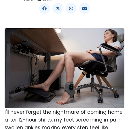
I'll never forget the nightmare of coming home
after 12-hour shifts, my feet screaming in pain,
swollen ankles making every step feel like