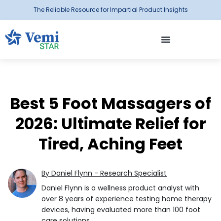
The Reliable Resource for Impartial Product Insights
Best 5 Foot Massagers of
2026: Ultimate Relief for
Tired, Aching Feet
By Daniel Flynn - Research Specialist
Daniel Flynn is a wellness product analyst with
over 8 years of experience testing home therapy
devices, having evaluated more than 100 foot
care solutions.