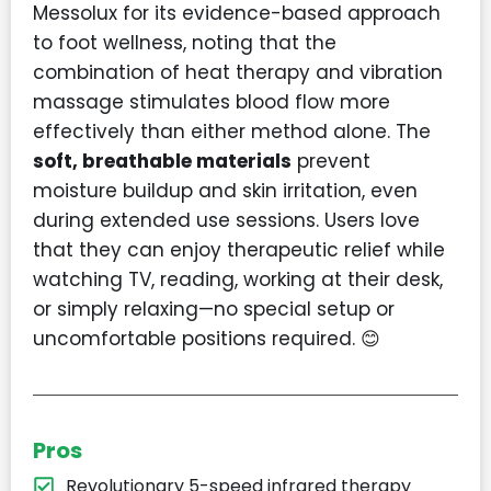
Messolux for its evidence-based approach
to foot wellness, noting that the
combination of heat therapy and vibration
massage stimulates blood flow more
effectively than either method alone. The
soft, breathable materials
prevent
moisture buildup and skin irritation, even
during extended use sessions. Users love
that they can enjoy therapeutic relief while
watching TV, reading, working at their desk,
or simply relaxing—no special setup or
uncomfortable positions required. 😊
Pros
Revolutionary 5-speed infrared therapy