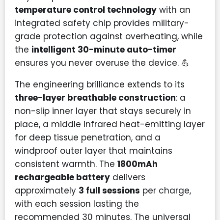
temperature control technology
with an
integrated safety chip provides military-
grade protection against overheating, while
the
intelligent 30-minute auto-timer
ensures you never overuse the device. 💪
The engineering brilliance extends to its
three-layer breathable construction
: a
non-slip inner layer that stays securely in
place, a middle infrared heat-emitting layer
for deep tissue penetration, and a
windproof outer layer that maintains
consistent warmth. The
1800mAh
rechargeable battery
delivers
approximately
3 full sessions
per charge,
with each session lasting the
recommended 30 minutes. The universal