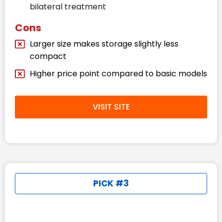
bilateral treatment
Cons
Larger size makes storage slightly less
compact
Higher price point compared to basic models
VISIT SITE
PICK #3