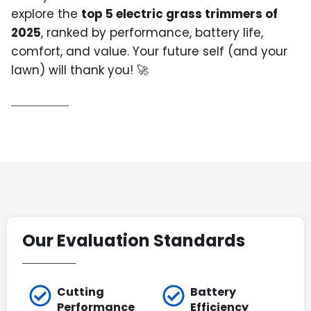
explore the
top 5 electric grass trimmers of
2025
, ranked by performance, battery life,
comfort, and value. Your future self (and your
lawn) will thank you! 🚀
Our Evaluation Standards
Cutting
Battery
Performance
Efficiency