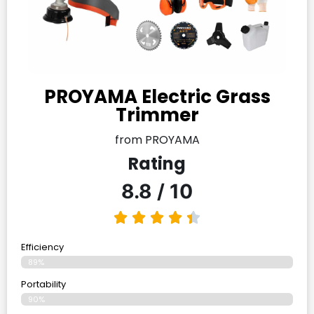
PROYAMA Electric Grass
Trimmer
from PROYAMA
Rating
8.8 / 10
Efficiency
89%
Portability
90%