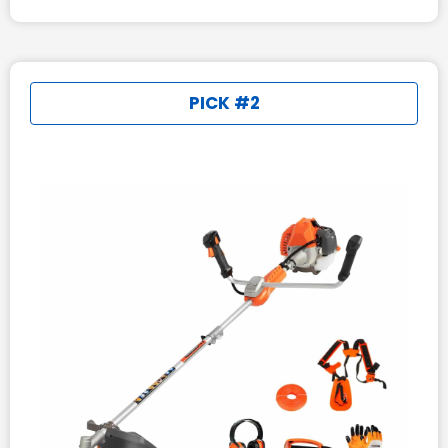
PICK #2