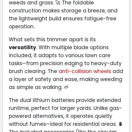
weeds and grass. 🚀 The foldable
construction makes storage a breeze, and
the lightweight build ensures fatigue-free
operation.
What sets this trimmer apart is its
versatility
. With multiple blade options
included, it adapts to various lawn care
tasks—from precision edging to heavy-duty
brush clearing. The
anti-collision wheels
add
a layer of safety and ease, making weeding
as simple as walking. 🌱
The dual lithium batteries provide extended
runtime, perfect for larger yards. Unlike gas-
powered alternatives, it operates quietly
without fumes—ideal for residential areas. 🔋