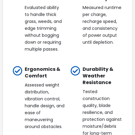
Evaluated ability
Measured runtime
to handle thick
per charge,
grass, weeds, and
recharge speed,
edge trimming
and consistency
without bogging
of power output
down or requiring
until depletion.
multiple passes.
Ergonomics &
Durability &
Comfort
Weather
Resistance
Assessed weight
Tested
distribution,
construction
vibration control,
quality, blade
handle design, and
resilience, and
ease of
protection against
maneuvering
moisture/debris
around obstacles.
for long-term