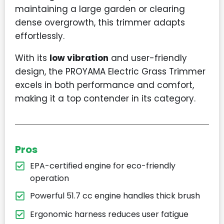
maintaining a large garden or clearing
dense overgrowth, this trimmer adapts
effortlessly.
With its
low vibration
and user-friendly
design, the PROYAMA Electric Grass Trimmer
excels in both performance and comfort,
making it a top contender in its category.
Pros
EPA-certified engine for eco-friendly
operation
Powerful 51.7 cc engine handles thick brush
Ergonomic harness reduces user fatigue