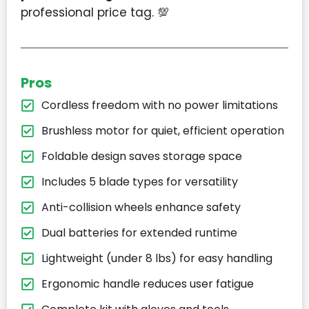
professional price tag. 💯
Pros
Cordless freedom with no power limitations
Brushless motor for quiet, efficient operation
Foldable design saves storage space
Includes 5 blade types for versatility
Anti-collision wheels enhance safety
Dual batteries for extended runtime
Lightweight (under 8 lbs) for easy handling
Ergonomic handle reduces user fatigue