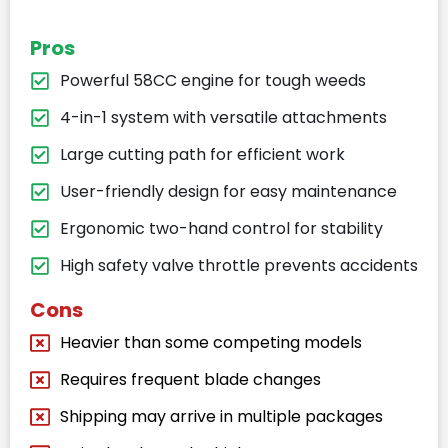
Pros
Powerful 58CC engine for tough weeds
4-in-1 system with versatile attachments
Large cutting path for efficient work
User-friendly design for easy maintenance
Ergonomic two-hand control for stability
High safety valve throttle prevents accidents
Cons
Heavier than some competing models
Requires frequent blade changes
Shipping may arrive in multiple packages