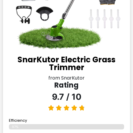
SnarKutor Electric Grass
Trimmer
from SnarKutor
Rating
9.7 / 10
Efficiency
97%