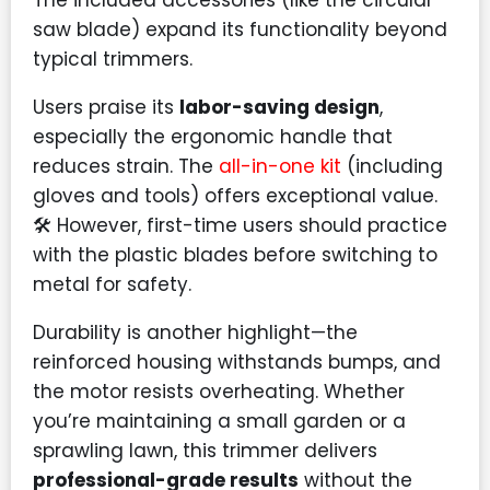
The included accessories (like the circular
saw blade) expand its functionality beyond
typical trimmers.
Users praise its
labor-saving design
,
especially the ergonomic handle that
reduces strain. The
all-in-one kit
(including
gloves and tools) offers exceptional value.
🛠️ However, first-time users should practice
with the plastic blades before switching to
metal for safety.
Durability is another highlight—the
reinforced housing withstands bumps, and
the motor resists overheating. Whether
you’re maintaining a small garden or a
sprawling lawn, this trimmer delivers
professional-grade results
without the