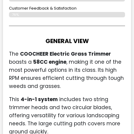
Customer Feedback & Satisfaction​
76%
GENERAL VIEW
The
COOCHEER Electric Grass Trimmer
boasts a
58CC engine
, making it one of the
most powerful options in its class. Its high
RPM ensures efficient cutting through tough
weeds and grasses.
This
4-in-1 system
includes two string
trimmer heads and two circular blades,
offering versatility for various landscaping
needs. The large cutting path covers more
ground quickly.