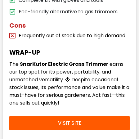
Complete kit with gloves and tools
Eco-friendly alternative to gas trimmers
Cons
Frequently out of stock due to high demand
WRAP-UP
The
SnarKutor Electric Grass Trimmer
earns
our top spot for its power, portability, and
unmatched versatility. 🌟 Despite occasional
stock issues, its performance and value make it a
must-have for serious gardeners. Act fast—this
one sells out quickly!
VISIT SITE