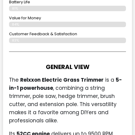
Battery Life
81%
Value for Money
84%
Customer Feedback & Satisfaction​
83%
GENERAL VIEW
The
Relxxon Electric Grass Trimmer
is a
5-
in-1 powerhouse
, combining a string
trimmer, pole saw, hedge trimmer, brush
cutter, and extension pole. This versatility
makes it a favorite among DIYers and
professionals alike.
Its
52CC engine
delivers up to 9500 RPM,