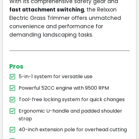
With its comprehensive safety gear and
fast attachment switching
, the Relxxon
Electric Grass Trimmer offers unmatched
convenience and performance for
demanding landscaping tasks.
Pros
5-in-1 system for versatile use
Powerful 52CC engine with 9500 RPM
Tool-free locking system for quick changes
Ergonomic U-handle and padded shoulder
strap
40-inch extension pole for overhead cutting