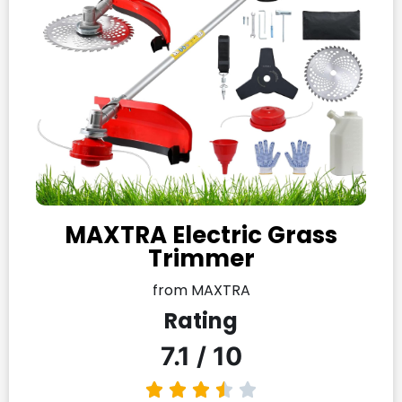
MAXTRA Electric Grass
Trimmer
from MAXTRA
Rating
7.1 / 10