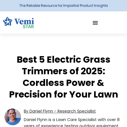
The Reliable Resource for Impartial Product Insights
Best 5 Electric Grass
Trimmers of 2025:
Cordless Power &
Precision for Your Lawn
By Daniel Flynn - Research Specialist
Daniel Flynn is a Lawn Care Specialist with over 8
years of experience testing outdoor equipment.