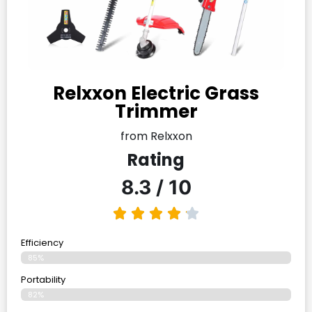
Relxxon Electric Grass
Trimmer
from Relxxon
Rating
8.3 / 10
Efficiency
85%
Portability
82%