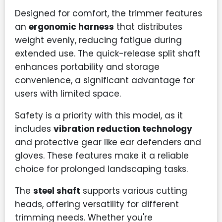
Designed for comfort, the trimmer features
an
ergonomic harness
that distributes
weight evenly, reducing fatigue during
extended use. The quick-release split shaft
enhances portability and storage
convenience, a significant advantage for
users with limited space.
Safety is a priority with this model, as it
includes
vibration reduction technology
and protective gear like ear defenders and
gloves. These features make it a reliable
choice for prolonged landscaping tasks.
The
steel shaft
supports various cutting
heads, offering versatility for different
trimming needs. Whether you're