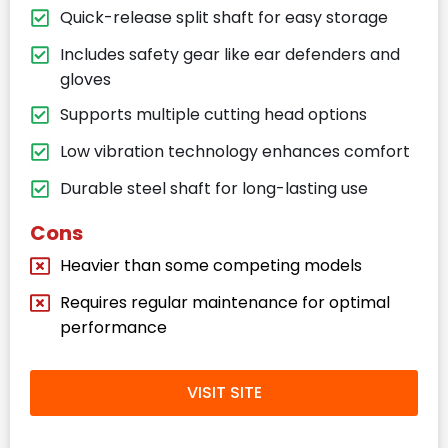
Quick-release split shaft for easy storage
Includes safety gear like ear defenders and
gloves
Supports multiple cutting head options
Low vibration technology enhances comfort
Durable steel shaft for long-lasting use
Cons
Heavier than some competing models
Requires regular maintenance for optimal
performance
VISIT SITE