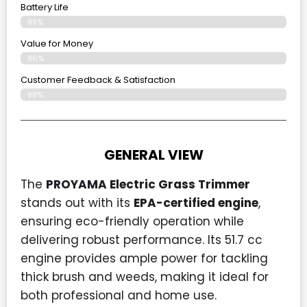
Battery Life
89%
Value for Money
86%
Customer Feedback & Satisfaction​
88%
GENERAL VIEW
The
PROYAMA Electric Grass Trimmer
stands out with its
EPA-certified engine
,
ensuring eco-friendly operation while
delivering robust performance. Its 51.7 cc
engine provides ample power for tackling
thick brush and weeds, making it ideal for
both professional and home use.