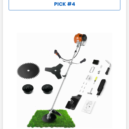
PICK #4