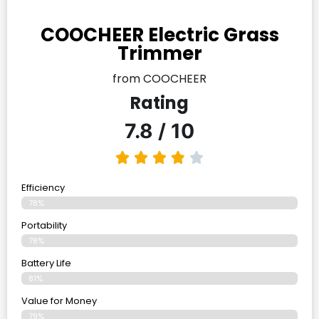
COOCHEER Electric Grass
Trimmer
from COOCHEER
Rating
7.8 / 10
Efficiency
78%
Portability
78%
Battery Life
81%
Value for Money
79%