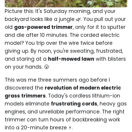
Picture this: It's Saturday morning, and your
backyard looks like a jungle 🌿. You pull out your
old
gas-powered trimmer
, only for it to sputter
and die after 10 minutes. The corded electric
model? You trip over the wire twice before
giving up. By noon, you're sweating, frustrated,
and staring at a
half-mowed lawn
with blisters
on your hands. 😤
This was me three summers ago before I
discovered the
revolution of modern electric
grass trimmers
. Today's cordless lithium-ion
models eliminate
frustrating cords
, heavy gas
engines, and unreliable performance. The right
trimmer can turn hours of backbreaking work
into a 20-minute breeze ⚡.