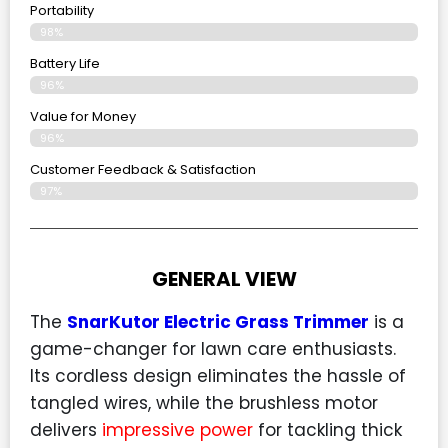
Portability
98%
Battery Life
96%
Value for Money
96%
Customer Feedback & Satisfaction​
97%
GENERAL VIEW
The
SnarKutor Electric Grass Trimmer
is a
game-changer for lawn care enthusiasts.
Its cordless design eliminates the hassle of
tangled wires, while the brushless motor
delivers
impressive power
for tackling thick