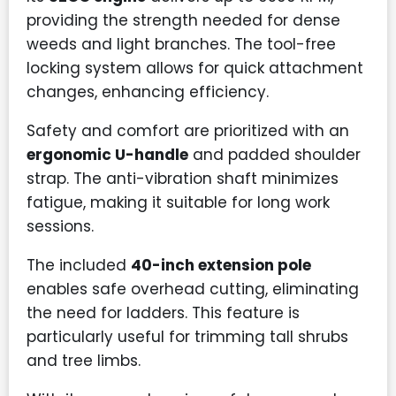
providing the strength needed for dense
weeds and light branches. The tool-free
locking system allows for quick attachment
changes, enhancing efficiency.
Safety and comfort are prioritized with an
ergonomic U-handle
and padded shoulder
strap. The anti-vibration shaft minimizes
fatigue, making it suitable for long work
sessions.
The included
40-inch extension pole
enables safe overhead cutting, eliminating
the need for ladders. This feature is
particularly useful for trimming tall shrubs
and tree limbs.