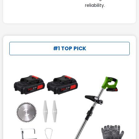
reliability.
#1 TOP PICK