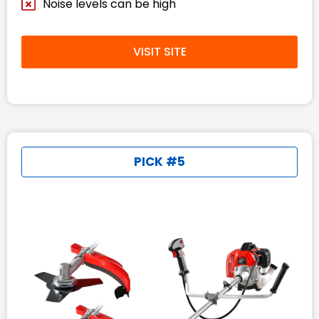
Noise levels can be high
VISIT SITE
PICK #5