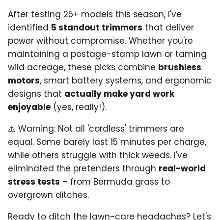
After testing 25+ models this season, I've
identified
5 standout trimmers
that deliver
power without compromise. Whether you're
maintaining a postage-stamp lawn or taming
wild acreage, these picks combine
brushless
motors
, smart battery systems, and ergonomic
designs that
actually make yard work
enjoyable
(yes, really!).
⚠️ Warning: Not all 'cordless' trimmers are
equal. Some barely last 15 minutes per charge,
while others struggle with thick weeds. I've
eliminated the pretenders through
real-world
stress tests
– from Bermuda grass to
overgrown ditches.
Ready to ditch the lawn-care headaches? Let's