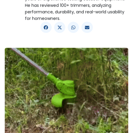
He has reviewed 100+ trimmers, analyzing
performance, durability, and real-world usability
for homeowners.