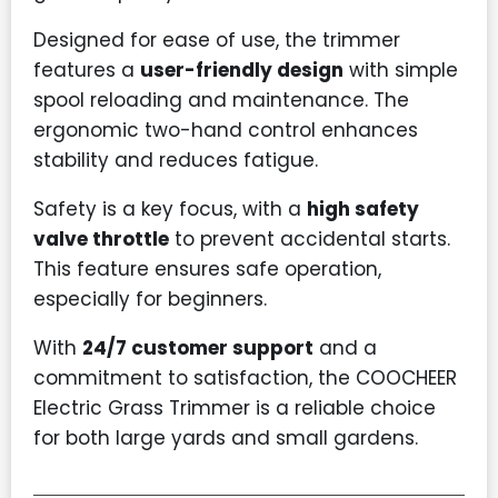
Designed for ease of use, the trimmer
features a
user-friendly design
with simple
spool reloading and maintenance. The
ergonomic two-hand control enhances
stability and reduces fatigue.
Safety is a key focus, with a
high safety
valve throttle
to prevent accidental starts.
This feature ensures safe operation,
especially for beginners.
With
24/7 customer support
and a
commitment to satisfaction, the COOCHEER
Electric Grass Trimmer is a reliable choice
for both large yards and small gardens.