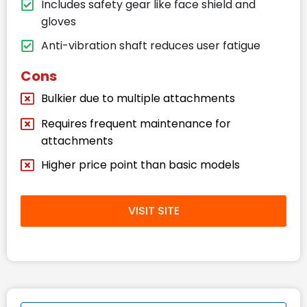
Includes safety gear like face shield and
gloves
Anti-vibration shaft reduces user fatigue
Cons
Bulkier due to multiple attachments
Requires frequent maintenance for
attachments
Higher price point than basic models
VISIT SITE