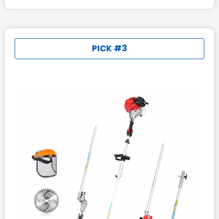
PICK #3