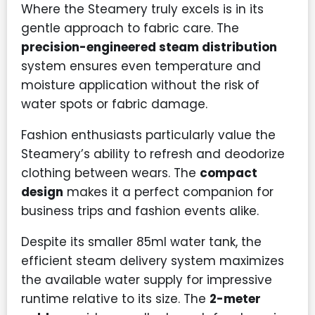
Where the Steamery truly excels is in its
gentle approach to fabric care. The
precision-engineered steam distribution
system ensures even temperature and
moisture application without the risk of
water spots or fabric damage.
Fashion enthusiasts particularly value the
Steamery’s ability to refresh and deodorize
clothing between wears. The
compact
design
makes it a perfect companion for
business trips and fashion events alike.
Despite its smaller 85ml water tank, the
efficient steam delivery system maximizes
the available water supply for impressive
runtime relative to its size. The
2-meter