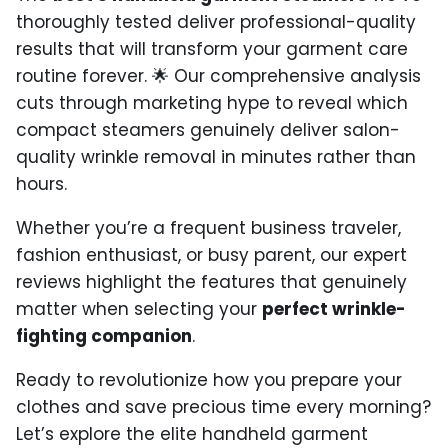
thoroughly tested deliver professional-quality
results that will transform your garment care
routine forever. 🌟 Our comprehensive analysis
cuts through marketing hype to reveal which
compact steamers genuinely deliver salon-
quality wrinkle removal in minutes rather than
hours.
Whether you’re a frequent business traveler,
fashion enthusiast, or busy parent, our expert
reviews highlight the features that genuinely
matter when selecting your
perfect wrinkle-
fighting companion
.
Ready to revolutionize how you prepare your
clothes and save precious time every morning?
Let’s explore the elite handheld garment