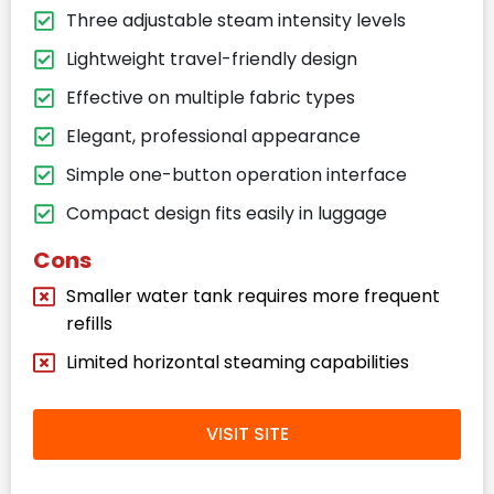
Three adjustable steam intensity levels
Lightweight travel-friendly design
Effective on multiple fabric types
Elegant, professional appearance
Simple one-button operation interface
Compact design fits easily in luggage
Cons
Smaller water tank requires more frequent
refills
Limited horizontal steaming capabilities
VISIT SITE