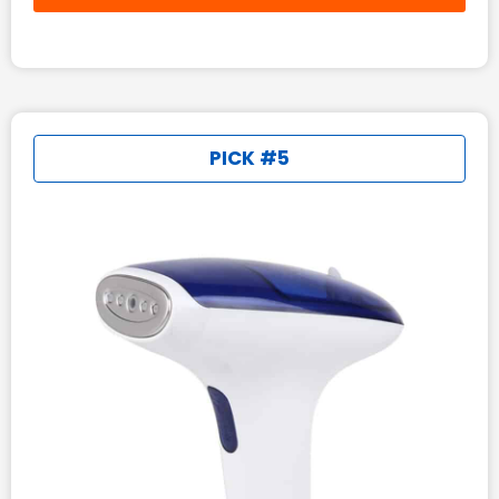
PICK #5