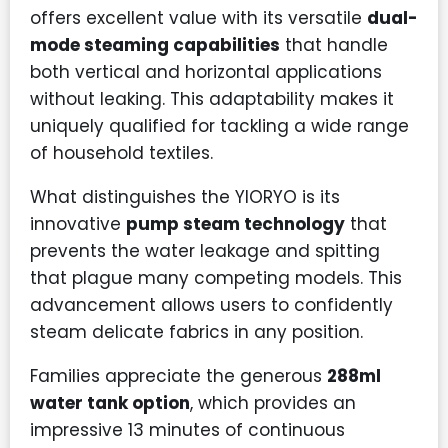
offers excellent value with its versatile
dual-
mode steaming capabilities
that handle
both vertical and horizontal applications
without leaking. This adaptability makes it
uniquely qualified for tackling a wide range
of household textiles.
What distinguishes the YIORYO is its
innovative
pump steam technology
that
prevents the water leakage and spitting
that plague many competing models. This
advancement allows users to confidently
steam delicate fabrics in any position.
Families appreciate the generous
288ml
water tank option
, which provides an
impressive 13 minutes of continuous