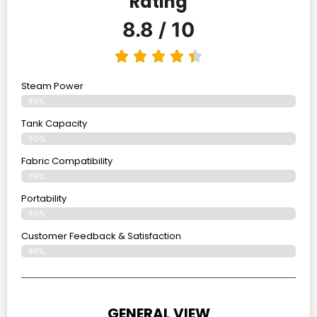
Rating
8.8 / 10
Steam Power
89%
Tank Capacity
90%
Fabric Compatibility
89%
Portability
86%
Customer Feedback & Satisfaction
88%
GENERAL VIEW