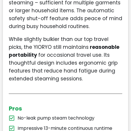
steaming – sufficient for multiple garments
or larger household items. The automatic
safety shut-off feature adds peace of mind
during busy household routines.
While slightly bulkier than our top travel
picks, the YIORYO still maintains
reasonable
portability
for occasional travel use. Its
thoughtful design includes ergonomic grip
features that reduce hand fatigue during
extended steaming sessions.
Pros
No-leak pump steam technology
Impressive 13-minute continuous runtime