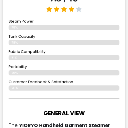
Steam Power
78%
Tank Capacity
78%
Fabric Compatibility
81%
Portability
79%
Customer Feedback & Satisfaction
76%
GENERAL VIEW
The
YIORYO Handheld Garment Steamer