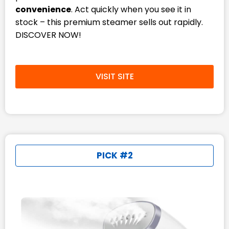
convenience
. Act quickly when you see it in
stock – this premium steamer sells out rapidly.
DISCOVER NOW!
VISIT SITE
PICK #2