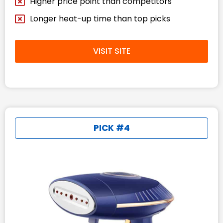
Higher price point than competitors
Longer heat-up time than top picks
VISIT SITE
PICK #4