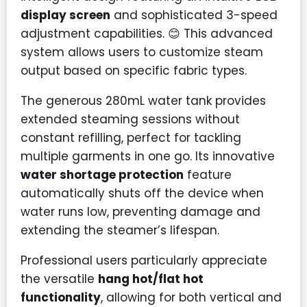
display screen
and sophisticated 3-speed
adjustment capabilities. 😊 This advanced
system allows users to customize steam
output based on specific fabric types.
The generous 280mL water tank provides
extended steaming sessions without
constant refilling, perfect for tackling
multiple garments in one go. Its innovative
water shortage protection
feature
automatically shuts off the device when
water runs low, preventing damage and
extending the steamer’s lifespan.
Professional users particularly appreciate
the versatile
hang hot/flat hot
functionality
, allowing for both vertical and