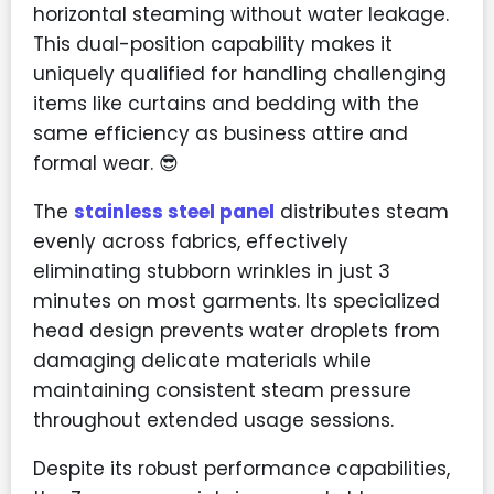
horizontal steaming without water leakage.
This dual-position capability makes it
uniquely qualified for handling challenging
items like curtains and bedding with the
same efficiency as business attire and
formal wear. 😎
The
stainless steel panel
distributes steam
evenly across fabrics, effectively
eliminating stubborn wrinkles in just 3
minutes on most garments. Its specialized
head design prevents water droplets from
damaging delicate materials while
maintaining consistent steam pressure
throughout extended usage sessions.
Despite its robust performance capabilities,