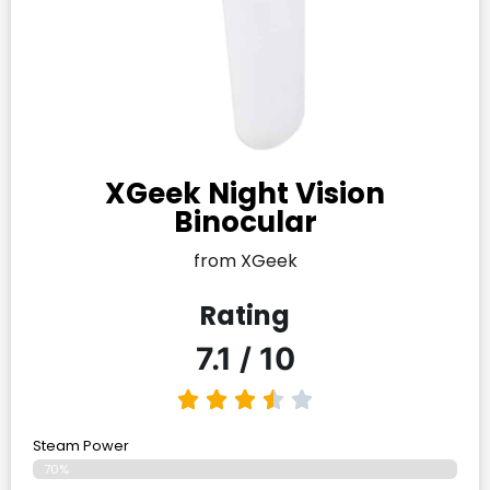
XGeek Night Vision
Binocular
from XGeek
Rating
7.1 / 10
Steam Power
70%