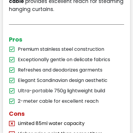
cable
provides excellent reach for steaming
hanging curtains.
Pros
Premium stainless steel construction
Exceptionally gentle on delicate fabrics
Refreshes and deodorizes garments
Elegant Scandinavian design aesthetic
Ultra-portable 750g lightweight build
2-meter cable for excellent reach
Cons
Limited 85ml water capacity