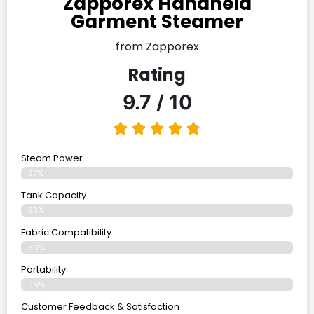
Zapporex Handheld
Garment Steamer
from Zapporex
Rating
9.7 / 10
Steam Power
97%
Tank Capacity
98%
Fabric Compatibility
96%
Portability
96%
Customer Feedback & Satisfaction