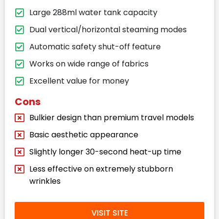
Large 288ml water tank capacity
Dual vertical/horizontal steaming modes
Automatic safety shut-off feature
Works on wide range of fabrics
Excellent value for money
Cons
Bulkier design than premium travel models
Basic aesthetic appearance
Slightly longer 30-second heat-up time
Less effective on extremely stubborn
wrinkles
VISIT SITE