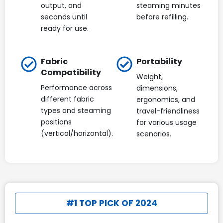
output, and
steaming minutes
seconds until
before refilling.
ready for use.
Fabric
Portability
Compatibility
Weight,
Performance across
dimensions,
different fabric
ergonomics, and
types and steaming
travel-friendliness
positions
for various usage
(vertical/horizontal).
scenarios.
#1 TOP PICK OF 2024