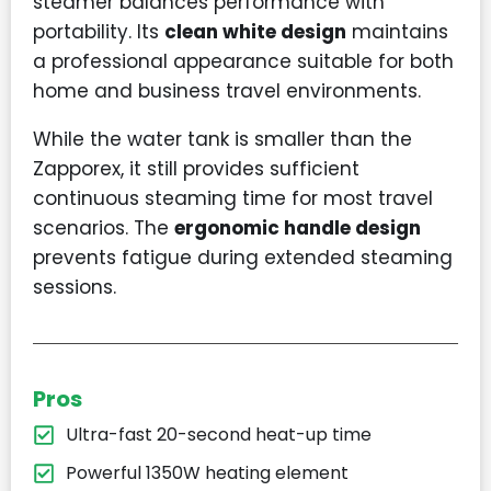
steamer balances performance with
portability. Its
clean white design
maintains
a professional appearance suitable for both
home and business travel environments.
While the water tank is smaller than the
Zapporex, it still provides sufficient
continuous steaming time for most travel
scenarios. The
ergonomic handle design
prevents fatigue during extended steaming
sessions.
Pros
Ultra-fast 20-second heat-up time
Powerful 1350W heating element