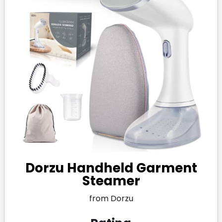
Dorzu Handheld Garment
Steamer
from Dorzu