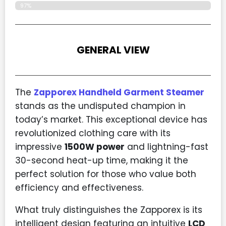
97%
GENERAL VIEW
The
Zapporex Handheld Garment Steamer
stands as the undisputed champion in
today’s market. This exceptional device has
revolutionized clothing care with its
impressive
1500W power
and lightning-fast
30-second heat-up time, making it the
perfect solution for those who value both
efficiency and effectiveness.
What truly distinguishes the Zapporex is its
intelligent design featuring an intuitive
LCD