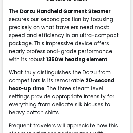
The
Dorzu Handheld Garment Steamer
secures our second position by focusing
precisely on what travelers need most:
speed and efficiency in an ultra-compact
package. This impressive device offers
nearly professional-grade performance
with its robust
1350W heating element
..
What truly distinguishes the Dorzu from
competitors is its remarkable
20-second
heat-up time
. The three steam level
settings provide appropriate intensity for
everything from delicate silk blouses to
heavy cotton shirts.
Frequent travelers will appreciate how this