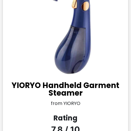
YIORYO Handheld Garment
Steamer
from YIORYO
Rating
7.8 / 10