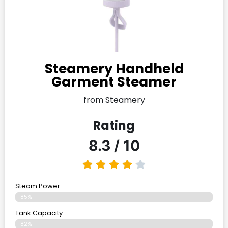
Steamery Handheld
Garment Steamer
from Steamery
Rating
8.3 / 10
Steam Power
85%
Tank Capacity
82%