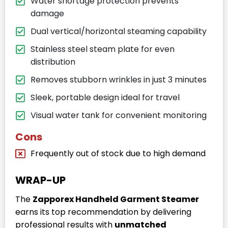
Water shortage protection prevents
damage
Dual vertical/horizontal steaming capability
Stainless steel steam plate for even
distribution
Removes stubborn wrinkles in just 3 minutes
Sleek, portable design ideal for travel
Visual water tank for convenient monitoring
Cons
Frequently out of stock due to high demand
WRAP-UP
The
Zapporex Handheld Garment Steamer
earns its top recommendation by delivering
professional results with
unmatched