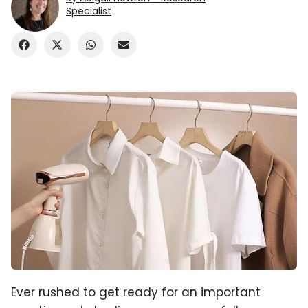
Specialist
Ever rushed to get ready for an important