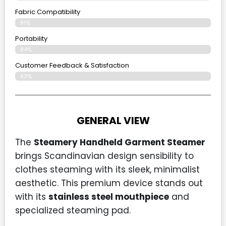
Fabric Compatibility
81%
Portability
84%
Customer Feedback & Satisfaction
83%
GENERAL VIEW
The
Steamery Handheld Garment Steamer
brings Scandinavian design sensibility to
clothes steaming with its sleek, minimalist
aesthetic. This premium device stands out
with its
stainless steel mouthpiece
and
specialized steaming pad.