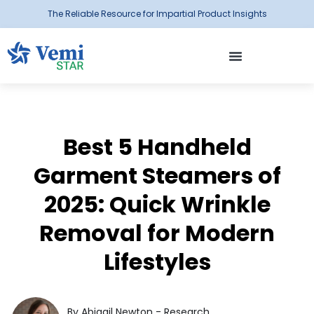
The Reliable Resource for Impartial Product Insights
Best 5 Handheld
Garment Steamers of
2025: Quick Wrinkle
Removal for Modern
Lifestyles
By Abigail Newton - Research