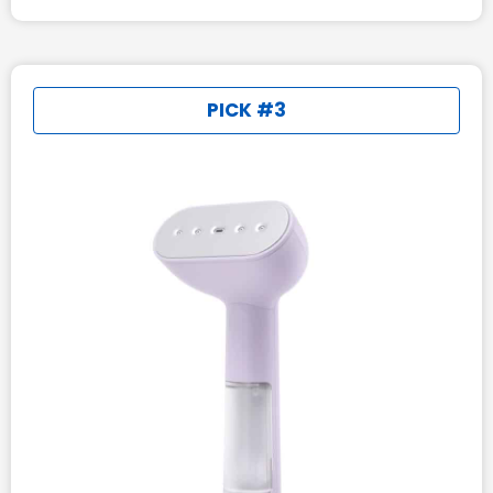
PICK #3