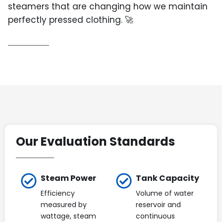
steamers that are changing how we maintain
perfectly pressed clothing. 🚀
Our Evaluation Standards
Steam Power
Tank Capacity
Efficiency
Volume of water
measured by
reservoir and
wattage, steam
continuous