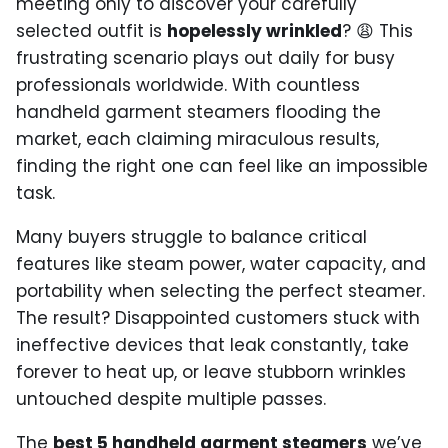
meeting only to discover your carefully
selected outfit is
hopelessly wrinkled
? 😩 This
frustrating scenario plays out daily for busy
professionals worldwide. With countless
handheld garment steamers flooding the
market, each claiming miraculous results,
finding the right one can feel like an impossible
task.
Many buyers struggle to balance critical
features like steam power, water capacity, and
portability when selecting the perfect steamer.
The result? Disappointed customers stuck with
ineffective devices that leak constantly, take
forever to heat up, or leave stubborn wrinkles
untouched despite multiple passes.
The
best 5 handheld garment steamers
we’ve