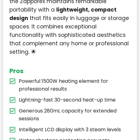
the Zapporex maintains remarkable
portability with a
lightweight, compact
design
that fits easily in luggage or storage
spaces. It combines exceptional
functionality with sophisticated aesthetics
that complement any home or professional
setting. 🌟
Pros
Powerful 1500W heating element for
professional results
Lightning-fast 30-second heat-up time
Generous 280mL capacity for extended
sessions
Intelligent LCD display with 3 steam levels