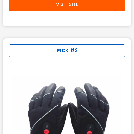
VISIT SITE
PICK #2