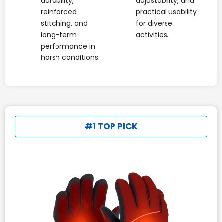
durability,
adjustability, and
reinforced
practical usability
stitching, and
for diverse
long-term
activities.
performance in
harsh conditions.
#1 TOP PICK