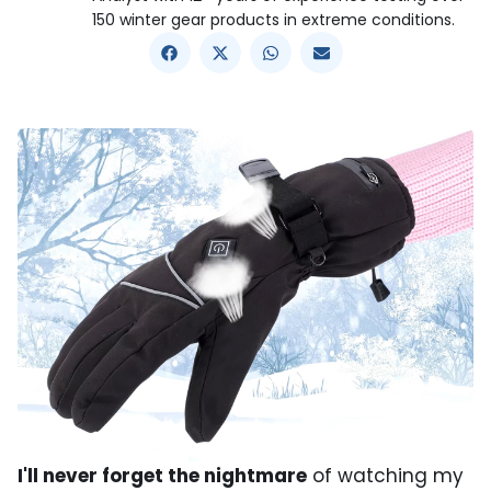
150 winter gear products in extreme conditions.
I'll never forget the nightmare
of watching my