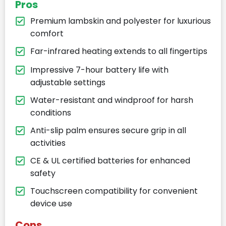
Pros
Premium lambskin and polyester for luxurious
comfort
Far-infrared heating extends to all fingertips
Impressive 7-hour battery life with
adjustable settings
Water-resistant and windproof for harsh
conditions
Anti-slip palm ensures secure grip in all
activities
CE & UL certified batteries for enhanced
safety
Touchscreen compatibility for convenient
device use
Cons