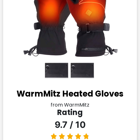
WarmMitz Heated Gloves
from WarmMitz
Rating
9.7 / 10