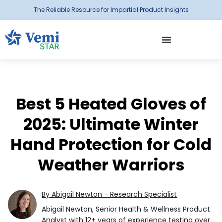
The Reliable Resource for Impartial Product Insights
Best 5 Heated Gloves of
2025: Ultimate Winter
Hand Protection for Cold
Weather Warriors
By Abigail Newton - Research Specialist
Abigail Newton, Senior Health & Wellness Product
Analyst with 12+ years of experience testing over