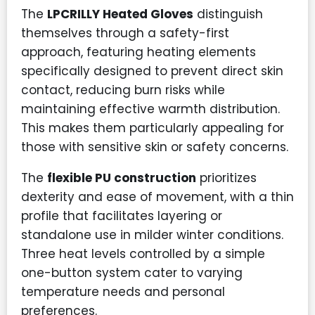
The
LPCRILLY Heated Gloves
distinguish
themselves through a safety-first
approach, featuring heating elements
specifically designed to prevent direct skin
contact, reducing burn risks while
maintaining effective warmth distribution.
This makes them particularly appealing for
those with sensitive skin or safety concerns.
The
flexible PU construction
prioritizes
dexterity and ease of movement, with a thin
profile that facilitates layering or
standalone use in milder winter conditions.
Three heat levels controlled by a simple
one-button system cater to varying
temperature needs and personal
preferences.