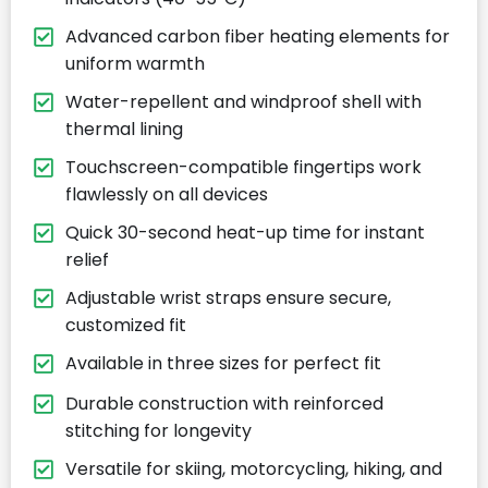
Advanced carbon fiber heating elements for
uniform warmth
Water-repellent and windproof shell with
thermal lining
Touchscreen-compatible fingertips work
flawlessly on all devices
Quick 30-second heat-up time for instant
relief
Adjustable wrist straps ensure secure,
customized fit
Available in three sizes for perfect fit
Durable construction with reinforced
stitching for longevity
Versatile for skiing, motorcycling, hiking, and