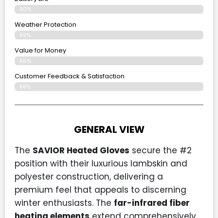
90%
Weather Protection
89%
Value for Money
86%
Customer Feedback & Satisfaction​
88%
GENERAL VIEW
The
SAVIOR Heated Gloves
secure the #2
position with their luxurious lambskin and
polyester construction, delivering a
premium feel that appeals to discerning
winter enthusiasts. The
far-infrared fiber
heating elements
extend comprehensively