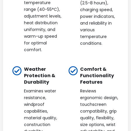
temperature
(2.5-8 hours),
range (40-55°C),
charging speed,
adjustment levels,
power indicators,
heat distribution
and reliability in
uniformity, and
various
warm-up speed
temperature
for optimal
conditions.
comfort.
Weather
Comfort &
Protection &
Functionality
Durability
Features
Examines water
Reviews
resistance,
ergonomic design,
windproof
touchscreen
capabilities,
compatibility, grip
material quality,
quality, flexibility,
construction
size options, wrist