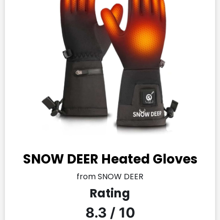
SNOW DEER Heated Gloves
from SNOW DEER
Rating
8.3 / 10