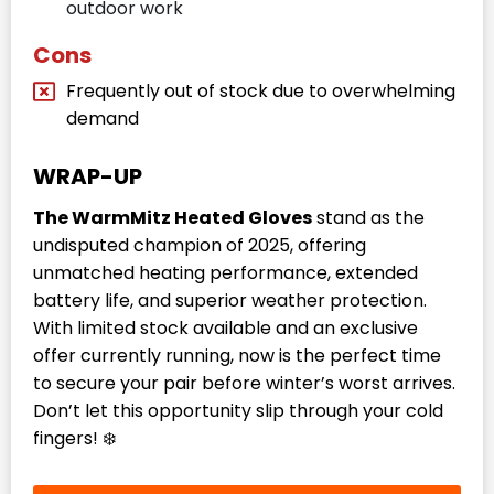
outdoor work
Cons
Frequently out of stock due to overwhelming
demand
WRAP-UP
The WarmMitz Heated Gloves
stand as the
undisputed champion of 2025, offering
unmatched heating performance, extended
battery life, and superior weather protection.
With limited stock available and an exclusive
offer currently running, now is the perfect time
to secure your pair before winter’s worst arrives.
Don’t let this opportunity slip through your cold
fingers! ❄️