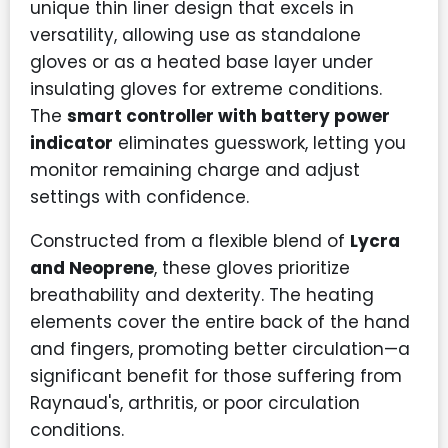
unique thin liner design that excels in
versatility, allowing use as standalone
gloves or as a heated base layer under
insulating gloves for extreme conditions.
The
smart controller with battery power
indicator
eliminates guesswork, letting you
monitor remaining charge and adjust
settings with confidence.
Constructed from a flexible blend of
Lycra
and Neoprene
, these gloves prioritize
breathability and dexterity. The heating
elements cover the entire back of the hand
and fingers, promoting better circulation—a
significant benefit for those suffering from
Raynaud's, arthritis, or poor circulation
conditions.