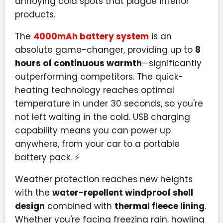
annoying cold spots that plague inferior
products.
The
4000mAh battery system
is an
absolute game-changer, providing up to
8
hours of continuous warmth
—significantly
outperforming competitors. The quick-
heating technology reaches optimal
temperature in under 30 seconds, so you're
not left waiting in the cold. USB charging
capability means you can power up
anywhere, from your car to a portable
battery pack. ⚡
Weather protection reaches new heights
with the
water-repellent windproof shell
design
combined with
thermal fleece lining
.
Whether you're facing freezing rain, howling