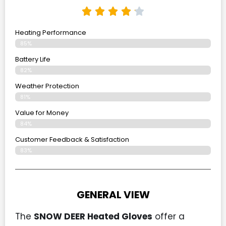
Heating Performance
85%
Battery Life
82%
Weather Protection
81%
Value for Money
84%
Customer Feedback & Satisfaction​
83%
GENERAL VIEW
The
SNOW DEER Heated Gloves
offer a