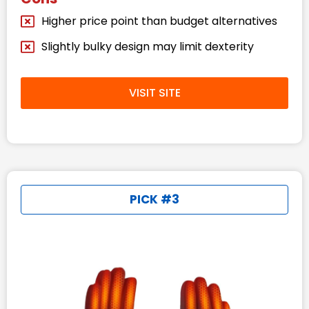
Higher price point than budget alternatives
Slightly bulky design may limit dexterity
VISIT SITE
PICK #3