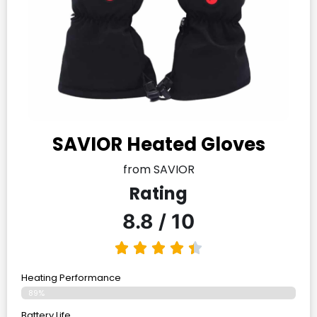
SAVIOR Heated Gloves
from SAVIOR
Rating
8.8 / 10
Heating Performance
89%
Battery Life