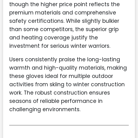
though the higher price point reflects the
premium materials and comprehensive
safety certifications. While slightly bulkier
than some competitors, the superior grip
and heating coverage justify the
investment for serious winter warriors.
Users consistently praise the long-lasting
warmth and high-quality materials, making
these gloves ideal for multiple outdoor
activities from skiing to winter construction
work. The robust construction ensures
seasons of reliable performance in
challenging environments.