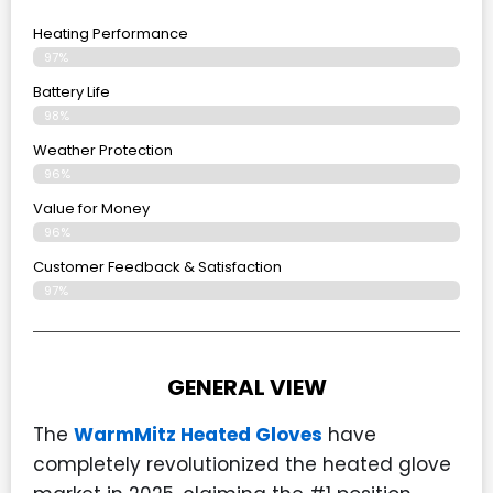
Heating Performance
97%
Battery Life
98%
Weather Protection
96%
Value for Money
96%
Customer Feedback & Satisfaction​
97%
GENERAL VIEW
The
WarmMitz Heated Gloves
have
completely revolutionized the heated glove