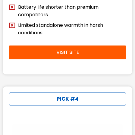
Battery life shorter than premium
competitors
Limited standalone warmth in harsh
conditions
VISIT SITE
PICK #4