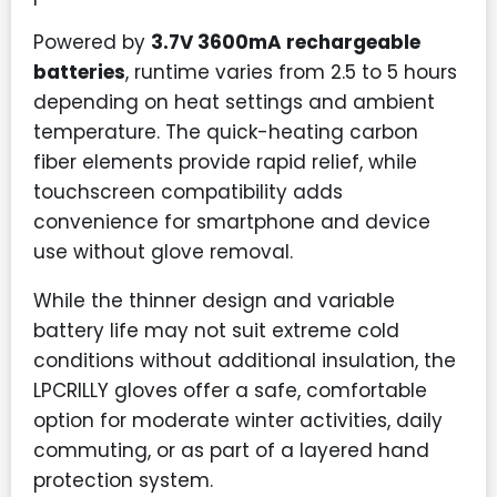
Powered by
3.7V 3600mA rechargeable
batteries
, runtime varies from 2.5 to 5 hours
depending on heat settings and ambient
temperature. The quick-heating carbon
fiber elements provide rapid relief, while
touchscreen compatibility adds
convenience for smartphone and device
use without glove removal.
While the thinner design and variable
battery life may not suit extreme cold
conditions without additional insulation, the
LPCRILLY gloves offer a safe, comfortable
option for moderate winter activities, daily
commuting, or as part of a layered hand
protection system.