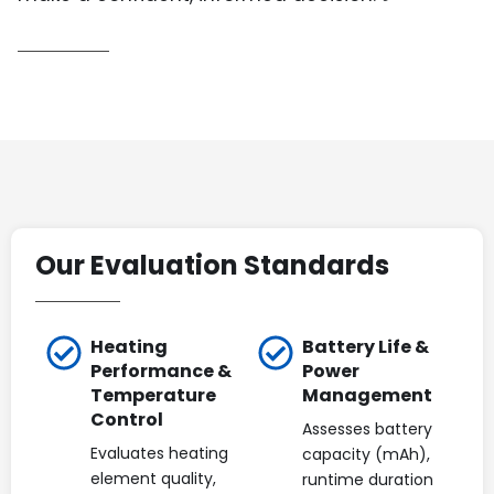
Our Evaluation Standards
Heating
Battery Life &
Performance &
Power
Temperature
Management
Control
Assesses battery
Evaluates heating
capacity (mAh),
element quality,
runtime duration