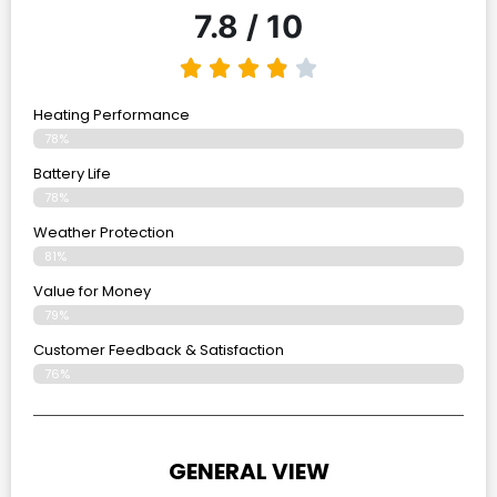
7.8 / 10
Heating Performance
78%
Battery Life
78%
Weather Protection
81%
Value for Money
79%
Customer Feedback & Satisfaction​
76%
GENERAL VIEW