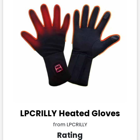
LPCRILLY Heated Gloves
from LPCRILLY
Rating