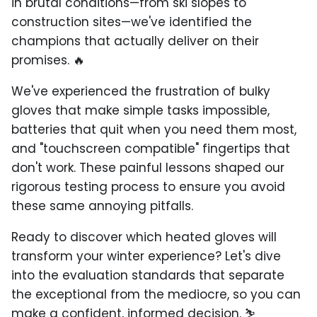
in brutal conditions—from ski slopes to
construction sites—we've identified the
champions that actually deliver on their
promises. 🔥
We've experienced the frustration of bulky
gloves that make simple tasks impossible,
batteries that quit when you need them most,
and "touchscreen compatible" fingertips that
don't work. These painful lessons shaped our
rigorous testing process to ensure you avoid
these same annoying pitfalls.
Ready to discover which heated gloves will
transform your winter experience? Let's dive
into the evaluation standards that separate
the exceptional from the mediocre, so you can
make a confident, informed decision. ⛷️