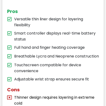
Pros
Versatile thin liner design for layering
flexibility
Smart controller displays real-time battery
status
Full hand and finger heating coverage
Breathable Lycra and Neoprene construction
Touchscreen compatible for device
convenience
Adjustable wrist strap ensures secure fit
Cons
Thinner design requires layering in extreme
cold