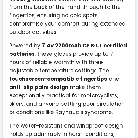
from the back of the hand through to the
fingertips, ensuring no cold spots
compromise your comfort during extended
outdoor activities.
Powered by
7.4V 2200mAh CE & UL certified
batteries
, these gloves provide up to 7
hours of reliable warmth with three
adjustable temperature settings. The
touchscreen-compatible fingertips
and
anti-slip palm design
make them
exceptionally practical for motorcyclists,
skiers, and anyone battling poor circulation
or conditions like Raynaud's syndrome.
The water-resistant and windproof design
holds up admirably in harsh conditions,