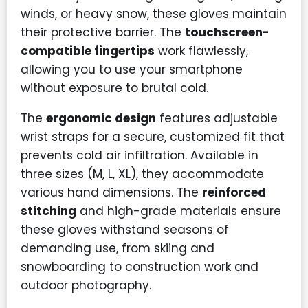
winds, or heavy snow, these gloves maintain
their protective barrier. The
touchscreen-
compatible fingertips
work flawlessly,
allowing you to use your smartphone
without exposure to brutal cold.
The
ergonomic design
features adjustable
wrist straps for a secure, customized fit that
prevents cold air infiltration. Available in
three sizes (M, L, XL), they accommodate
various hand dimensions. The
reinforced
stitching
and high-grade materials ensure
these gloves withstand seasons of
demanding use, from skiing and
snowboarding to construction work and
outdoor photography.