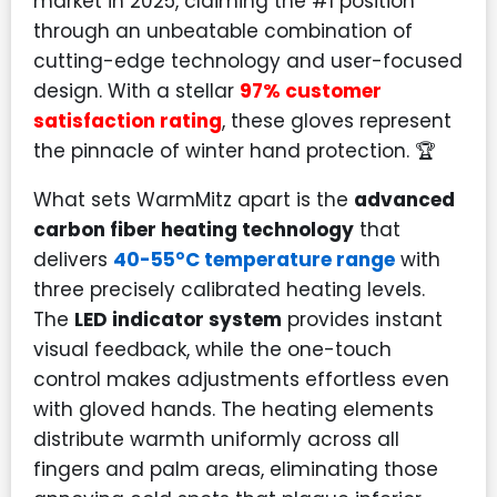
market in 2025, claiming the #1 position
through an unbeatable combination of
cutting-edge technology and user-focused
design. With a stellar
97% customer
satisfaction rating
, these gloves represent
the pinnacle of winter hand protection. 🏆
What sets WarmMitz apart is the
advanced
carbon fiber heating technology
that
delivers
40-55°C temperature range
with
three precisely calibrated heating levels.
The
LED indicator system
provides instant
visual feedback, while the one-touch
control makes adjustments effortless even
with gloved hands. The heating elements
distribute warmth uniformly across all
fingers and palm areas, eliminating those