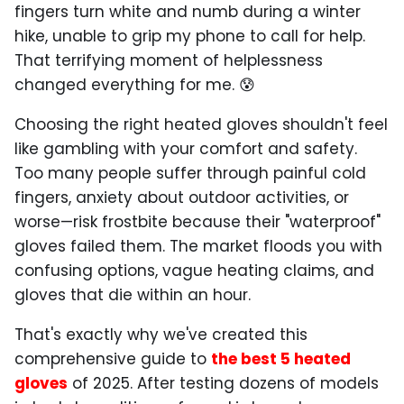
fingers turn white and numb during a winter
hike, unable to grip my phone to call for help.
That terrifying moment of helplessness
changed everything for me. 😰
Choosing the right heated gloves shouldn't feel
like gambling with your comfort and safety.
Too many people suffer through painful cold
fingers, anxiety about outdoor activities, or
worse—risk frostbite because their "waterproof"
gloves failed them. The market floods you with
confusing options, vague heating claims, and
gloves that die within an hour.
That's exactly why we've created this
comprehensive guide to
the best 5 heated
gloves
of 2025. After testing dozens of models