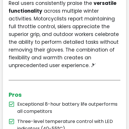
Real users consistently praise the
versatile
functionality
across multiple winter
activities. Motorcyclists report maintaining
full throttle control, skiers appreciate the
superior grip, and outdoor workers celebrate
the ability to perform detailed tasks without
removing their gloves. The combination of
flexibility and warmth creates an
unprecedented user experience. 🎿
Pros
Exceptional 8-hour battery life outperforms
all competitors
Three-level temperature control with LED
indicators (40-55°C)