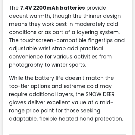
The
7.4V 2200mAh batteries
provide
decent warmth, though the thinner design
means they work best in moderately cold
conditions or as part of a layering system.
The touchscreen-compatible fingertips and
adjustable wrist strap add practical
convenience for various activities from
photography to winter sports.
While the battery life doesn't match the
top-tier options and extreme cold may
require additional layers, the SNOW DEER
gloves deliver excellent value at a mid-
range price point for those seeking
adaptable, flexible heated hand protection.