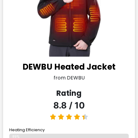
DEWBU Heated Jacket
from DEWBU
Rating
8.8 / 10
Heating Efficiency
89%