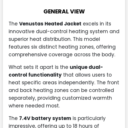
GENERAL VIEW
The
Venustas Heated Jacket
excels in its
innovative dual-control heating system and
superior heat distribution. This model
features six distinct heating zones, offering
comprehensive coverage across the body.
What sets it apart is the
unique dual-
control functionality
that allows users to
heat specific areas independently. The front
and back heating zones can be controlled
separately, providing customized warmth
where needed most.
The
7.4V battery system
is particularly
impressive, offering up to 18 hours of