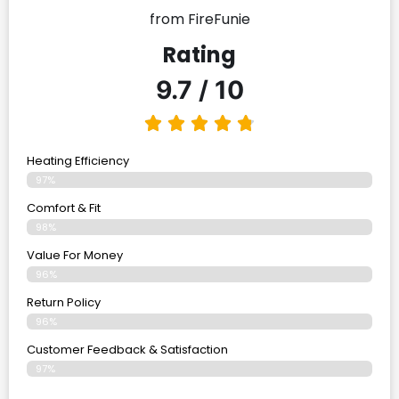
from FireFunie
Rating
9.7 / 10
Heating Efficiency
97%
Comfort & Fit
98%
Value For Money
96%
Return Policy
96%
Customer Feedback & Satisfaction
97%