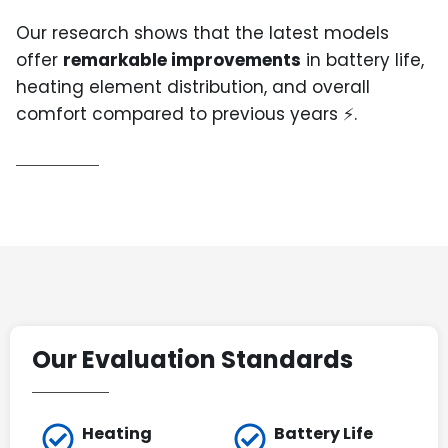
Our research shows that the latest models
offer
remarkable improvements
in battery life,
heating element distribution, and overall
comfort compared to previous years ⚡.
Our Evaluation Standards
Heating
Battery Life