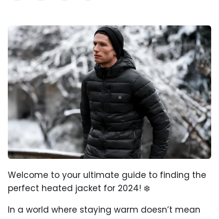
Welcome to your ultimate guide to finding the
perfect heated jacket for 2024! ❄️
In a world where staying warm doesn’t mean