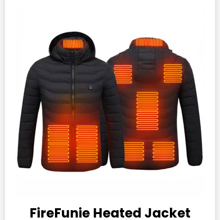
FireFunie Heated Jacket