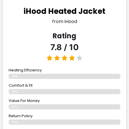
iHood Heated Jacket
from iHood
Rating
7.8 / 10
Heating Efficiency
78%
Comfort & Fit
78%
Value For Money
81%
Return Policy
79%