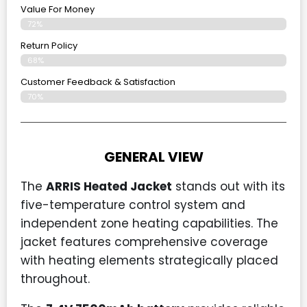
Value For Money
72%
Return Policy
68%
Customer Feedback & Satisfaction
70%
GENERAL VIEW
The
ARRIS Heated Jacket
stands out with its
five-temperature control system and
independent zone heating capabilities. The
jacket features comprehensive coverage
with heating elements strategically placed
throughout.