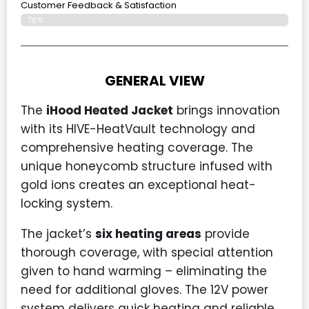
Customer Feedback & Satisfaction
76%
GENERAL VIEW
The
iHood Heated Jacket
brings innovation
with its HIVE-HeatVault technology and
comprehensive heating coverage. The
unique honeycomb structure infused with
gold ions creates an exceptional heat-
locking system.
The jacket’s
six heating areas
provide
thorough coverage, with special attention
given to hand warming – eliminating the
need for additional gloves. The 12V power
system delivers quick heating and reliable