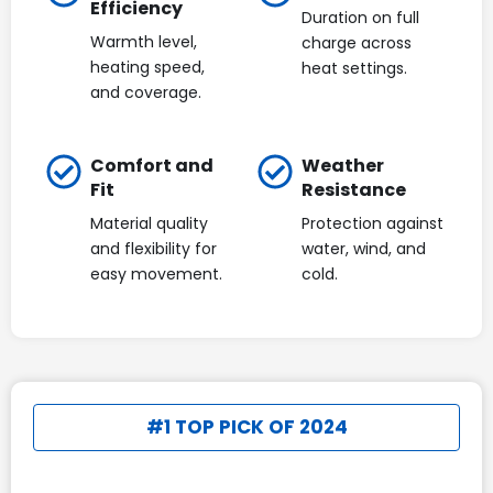
Efficiency
Duration on full
Warmth level,
charge across
heating speed,
heat settings.
and coverage.
Comfort and
Weather
Fit
Resistance
Material quality
Protection against
and flexibility for
water, wind, and
easy movement.
cold.
#1 TOP PICK OF 2024