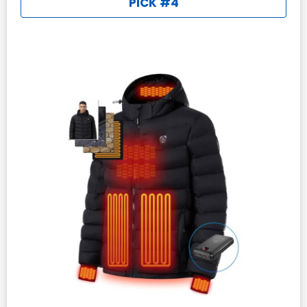
PICK #4