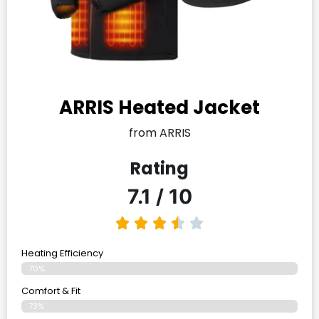
ARRIS Heated Jacket
from ARRIS
Rating
7.1 / 10
Heating Efficiency
70%
Comfort & Fit
73%