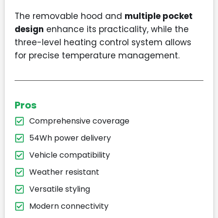
The removable hood and
multiple pocket
design
enhance its practicality, while the
three-level heating control system allows
for precise temperature management.
Pros
Comprehensive coverage
54Wh power delivery
Vehicle compatibility
Weather resistant
Versatile styling
Modern connectivity