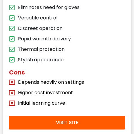
Eliminates need for gloves
Versatile control
Discreet operation
Rapid warmth delivery
Thermal protection
Stylish appearance
Cons
Depends heavily on settings
Higher cost investment
Initial learning curve
VISIT SITE