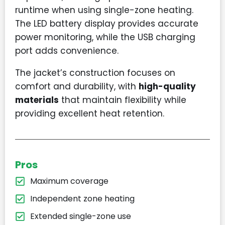
runtime when using single-zone heating.
The LED battery display provides accurate
power monitoring, while the USB charging
port adds convenience.
The jacket’s construction focuses on
comfort and durability, with
high-quality
materials
that maintain flexibility while
providing excellent heat retention.
Pros
Maximum coverage
Independent zone heating
Extended single-zone use