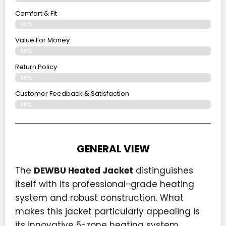
Comfort & Fit
90%
Value For Money
89%
Return Policy
86%
Customer Feedback & Satisfaction
88%
GENERAL VIEW
The
DEWBU Heated Jacket
distinguishes
itself with its professional-grade heating
system and robust construction. What
makes this jacket particularly appealing is
its innovative 5-zone heating system,