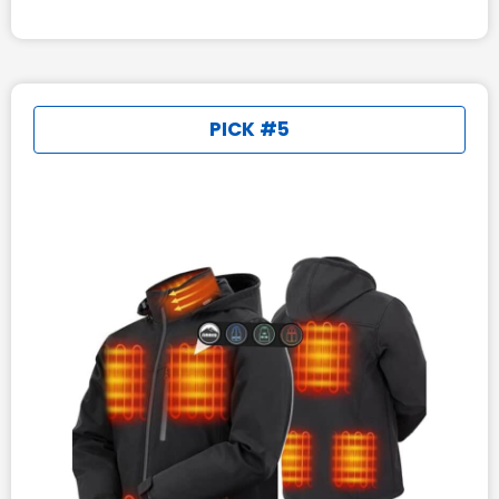
PICK #5