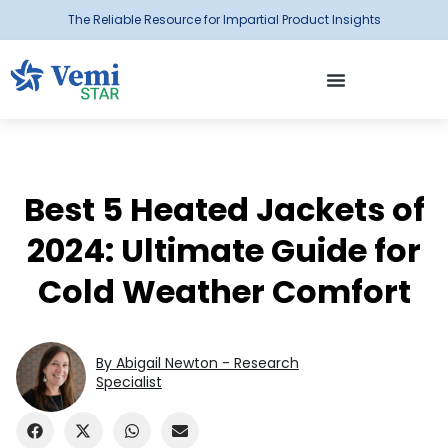
The Reliable Resource for Impartial Product Insights
Best 5 Heated Jackets of
2024: Ultimate Guide for
Cold Weather Comfort
By Abigail Newton - Research
Specialist