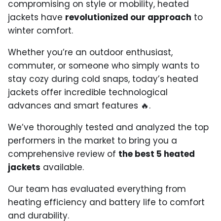
compromising on style or mobility, heated
jackets have
revolutionized our approach
to
winter comfort.
Whether you’re an outdoor enthusiast,
commuter, or someone who simply wants to
stay cozy during cold snaps, today’s heated
jackets offer incredible technological
advances and smart features 🔥.
We’ve thoroughly tested and analyzed the top
performers in the market to bring you a
comprehensive review of
the best 5 heated
jackets
available.
Our team has evaluated everything from
heating efficiency and battery life to comfort
and durability.