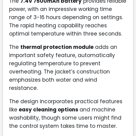
The
7.4V 7500mAh battery
provides reliable
power, with an impressive working time
range of 3-16 hours depending on settings.
The rapid heating capability reaches
optimal temperature within three seconds.
The
thermal protection module
adds an
important safety feature, automatically
regulating temperature to prevent
overheating. The jacket’s construction
emphasizes both water and wind
resistance.
The design incorporates practical features
like
easy cleaning options
and machine
washability, though some users might find
the control system takes time to master.