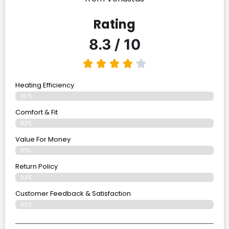
Rating
8.3 / 10
Heating Efficiency
85%
Comfort & Fit
82%
Value For Money
81%
Return Policy
84%
Customer Feedback & Satisfaction
83%