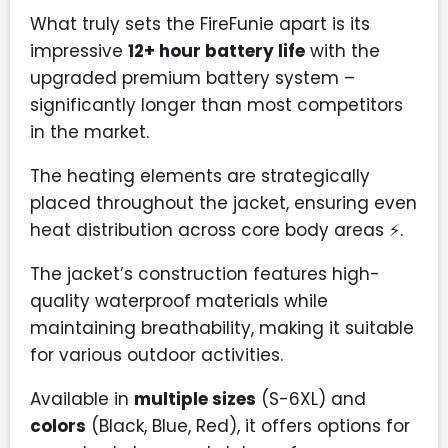
What truly sets the FireFunie apart is its
impressive
12+ hour battery life
with the
upgraded premium battery system –
significantly longer than most competitors
in the market.
The heating elements are strategically
placed throughout the jacket, ensuring even
heat distribution across core body areas ⚡.
The jacket’s construction features high-
quality waterproof materials while
maintaining breathability, making it suitable
for various outdoor activities.
Available in
multiple sizes
(S-6XL) and
colors
(Black, Blue, Red), it offers options for