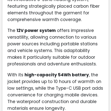
featuring strategically placed carbon fiber
elements throughout the garment for
comprehensive warmth coverage.
The
12V power system
offers impressive
versatility, allowing connection to various
power sources including portable stations
and vehicle systems. This adaptability
makes it particularly suitable for outdoor
professionals and adventure enthusiasts.
With its
high-capacity 54Wh battery
, the
jacket provides up to 10 hours of warmth on
low settings, while the Type-C USB port adds
convenience for charging mobile devices.
The waterproof construction and durable
materials ensure longevity.