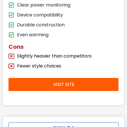
Clear power monitoring
Device compatibility
Durable construction
Even warming
Cons
Slightly heavier than competitors
Fewer style choices
VISIT SITE