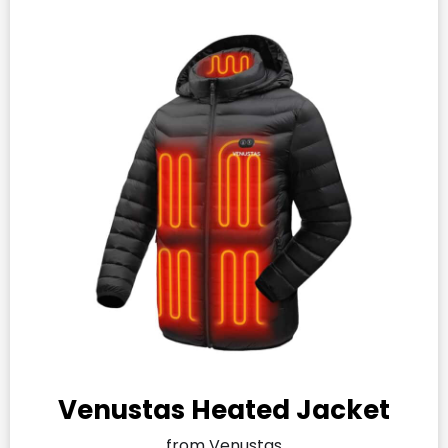
Venustas Heated Jacket
from Venustas