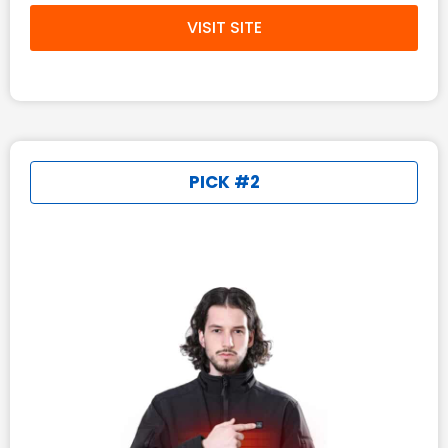
VISIT SITE
PICK #2