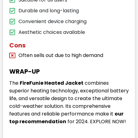
Durable and long-lasting
Convenient device charging
Aesthetic choices available
Cons
Often sells out due to high demand
WRAP-UP
The
FireFunie Heated Jacket
combines
superior heating technology, exceptional battery
life, and versatile design to create the ultimate
cold-weather solution. Its comprehensive
features and reliable performance make it
our
top recommendation
for 2024. EXPLORE NOW!