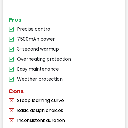
Pros
Precise control
7500mAh power
3-second warmup
Overheating protection
Easy maintenance
Weather protection
Cons
Steep learning curve
Basic design choices
Inconsistent duration