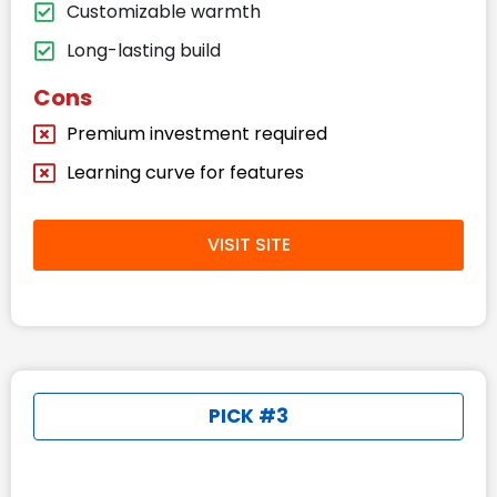
Customizable warmth
Long-lasting build
Cons
Premium investment required
Learning curve for features
VISIT SITE
PICK #3