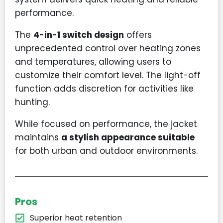
performance.
The
4-in-1 switch design
offers
unprecedented control over heating zones
and temperatures, allowing users to
customize their comfort level. The light-off
function adds discretion for activities like
hunting.
While focused on performance, the jacket
maintains
a stylish appearance suitable
for both urban and outdoor environments.
Pros
Superior heat retention