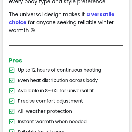
every body type and style preference.
The universal design makes it
a versatile
choice
for anyone seeking reliable winter
warmth 🎯.
Pros
Up to 12 hours of continuous heating
Even heat distribution across body
Available in S-6XL for universal fit
Precise comfort adjustment
All-weather protection
Instant warmth when needed
Suitable for all users