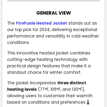
GENERAL VIEW
The
FireFunie Heated Jacket
stands out as
our top pick for 2024, delivering exceptional
performance and versatility in cold weather
conditions.
This innovative heated jacket combines
cutting-edge heating technology with
practical design features that make it a
standout choice for winter comfort.
The jacket incorporates
three distinct
heating levels
(77°F, 105°F, and 130°F),
allowing users to customize their warmth
based on conditions and preferences 🌡️.