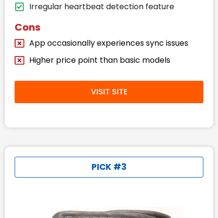
Irregular heartbeat detection feature
Cons
App occasionally experiences sync issues
Higher price point than basic models
VISIT SITE
PICK #3