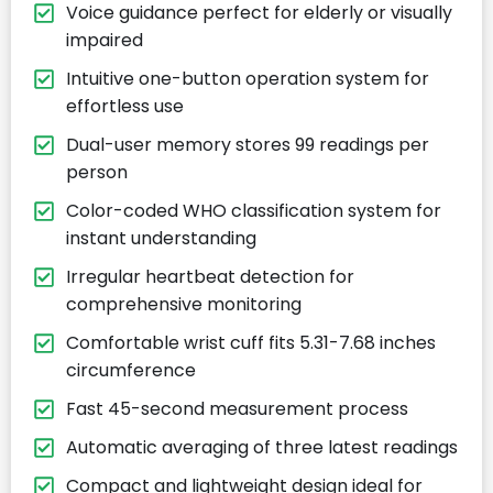
Voice guidance perfect for elderly or visually
impaired
Intuitive one-button operation system for
effortless use
Dual-user memory stores 99 readings per
person
Color-coded WHO classification system for
instant understanding
Irregular heartbeat detection for
comprehensive monitoring
Comfortable wrist cuff fits 5.31-7.68 inches
circumference
Fast 45-second measurement process
Automatic averaging of three latest readings
Compact and lightweight design ideal for