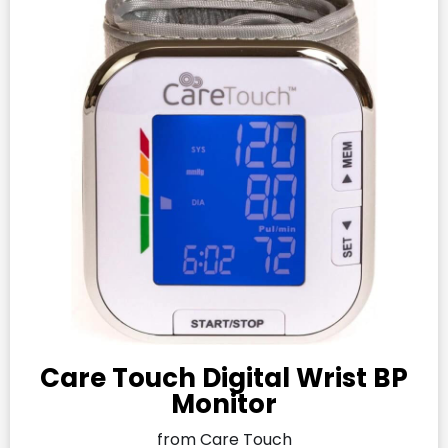
Care Touch Digital Wrist BP
Monitor
from Care Touch