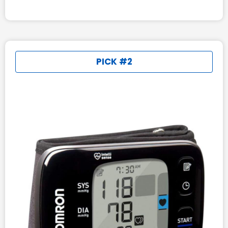
PICK #2