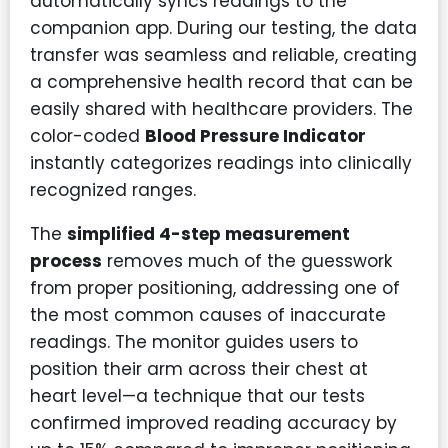
automatically syncs readings to the
companion app. During our testing, the data
transfer was seamless and reliable, creating
a comprehensive health record that can be
easily shared with healthcare providers. The
color-coded
Blood Pressure Indicator
instantly categorizes readings into clinically
recognized ranges.
The
simplified 4-step measurement
process
removes much of the guesswork
from proper positioning, addressing one of
the most common causes of inaccurate
readings. The monitor guides users to
position their arm across their chest at
heart level—a technique that our tests
confirmed improved reading accuracy by