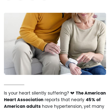
Is your heart silently suffering? 💔
The American
Heart Association
reports that nearly
45% of
American adults
have hypertension, yet many