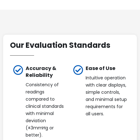
Our Evaluation Standards
Accuracy &
Ease of Use
Reliability
Intuitive operation
Consistency of
with clear displays,
readings
simple controls,
compared to
and minimal setup
clinical standards
requirements for
with minimal
all users.
deviation
(±3mmHg or
better).