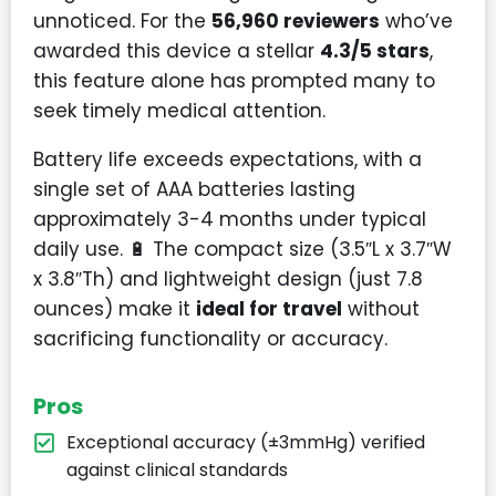
unnoticed. For the
56,960 reviewers
who’ve
awarded this device a stellar
4.3/5 stars
,
this feature alone has prompted many to
seek timely medical attention.
Battery life exceeds expectations, with a
single set of AAA batteries lasting
approximately 3-4 months under typical
daily use. 🔋 The compact size (3.5″L x 3.7″W
x 3.8″Th) and lightweight design (just 7.8
ounces) make it
ideal for travel
without
sacrificing functionality or accuracy.
Pros
Exceptional accuracy (±3mmHg) verified
against clinical standards