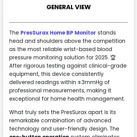
GENERAL VIEW
The
PresSurax Home BP Monitor
stands
head and shoulders above the competition
as the most reliable wrist-based blood
pressure monitoring solution for 2025. 🏆
After rigorous testing against clinical-grade
equipment, this device consistently
delivered readings within ±3mmHg of
professional measurements, making it
exceptional for home health management.
What truly sets the PresSurax apart is its
remarkable combination of advanced
technology and user-friendly design. The