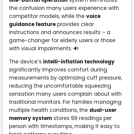
one-button operation
system eliminates
the confusion many users experience with
competitor models, while the
voice
guidance feature
provides clear
instructions and announces results – a
game-changer for elderly users or those
with visual impairments. 🔊
The device’s
intelli-inflation technology
significantly improves comfort during
measurements by optimizing cuff pressure,
reducing the uncomfortable squeezing
sensation many users complain about with
traditional monitors. For families managing
multiple health conditions, the
dual-user
memory system
stores 99 readings per
person with timestamps, making it easy to