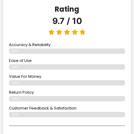
Rating
9.7 / 10
Accuracy & Reliability
97%
Ease of Use
98%
Value For Money
96%
Return Policy
96%
Customer Feedback & Satisfaction
97%