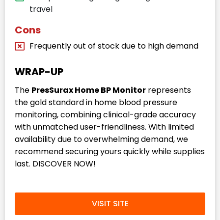
travel
Cons
Frequently out of stock due to high demand
WRAP-UP
The
PresSurax Home BP Monitor
represents
the gold standard in home blood pressure
monitoring, combining clinical-grade accuracy
with unmatched user-friendliness. With limited
availability due to overwhelming demand, we
recommend securing yours quickly while supplies
last. DISCOVER NOW!
VISIT SITE