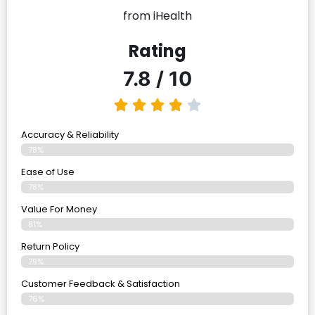
from iHealth
Rating
7.8 / 10
Accuracy & Reliability
78%
Ease of Use
78%
Value For Money
81%
Return Policy
79%
Customer Feedback & Satisfaction
76%