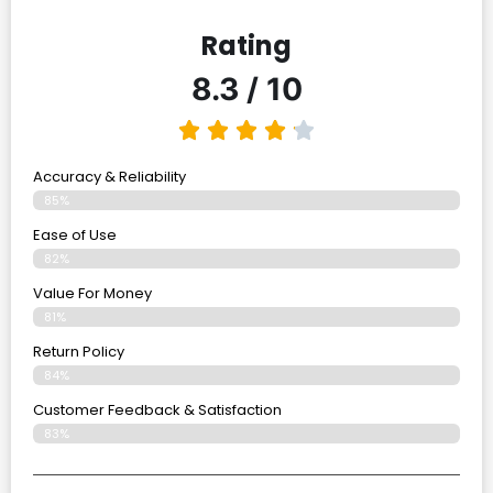
Rating
8.3 / 10
Accuracy & Reliability
85%
Ease of Use
82%
Value For Money
81%
Return Policy
84%
Customer Feedback & Satisfaction
83%