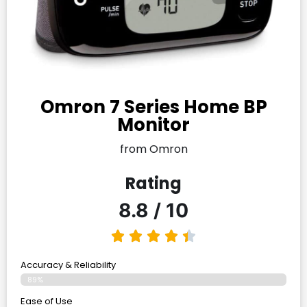
Omron 7 Series Home BP
Monitor
from Omron
Rating
8.8 / 10
Accuracy & Reliability
89%
Ease of Use