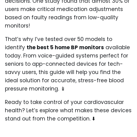
decisions. One study found that almost 30% of
users make critical medication adjustments
based on faulty readings from low-quality
monitors!
That’s why I’ve tested over 50 models to
identify
the best 5 home BP monitors
available
today. From voice-guided systems perfect for
seniors to app-connected devices for tech-
savvy users, this guide will help you find the
ideal solution for accurate, stress-free blood
pressure monitoring. 📱
Ready to take control of your cardiovascular
health? Let’s explore what makes these devices
stand out from the competition. ⬇️