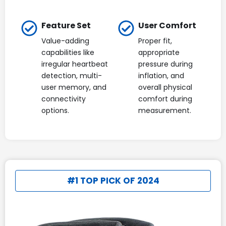
Feature Set
User Comfort
Value-adding
Proper fit,
capabilities like
appropriate
irregular heartbeat
pressure during
detection, multi-
inflation, and
user memory, and
overall physical
connectivity
comfort during
options.
measurement.
#1 TOP PICK OF 2024