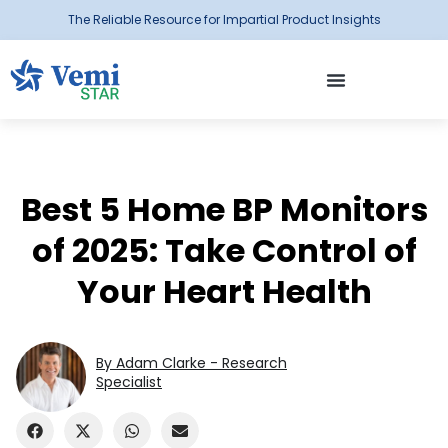
The Reliable Resource for Impartial Product Insights
Best 5 Home BP Monitors
of 2025: Take Control of
Your Heart Health
By Adam Clarke - Research
Specialist