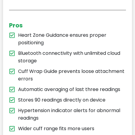
Pros
Heart Zone Guidance ensures proper
positioning
Bluetooth connectivity with unlimited cloud
storage
Cuff Wrap Guide prevents loose attachment
errors
Automatic averaging of last three readings
Stores 90 readings directly on device
Hypertension indicator alerts for abnormal
readings
Wider cuff range fits more users