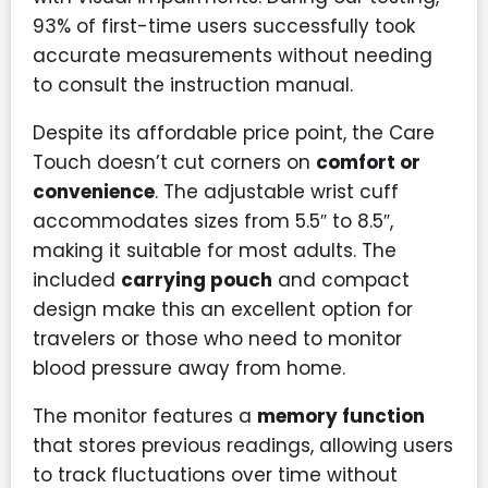
93% of first-time users successfully took
accurate measurements without needing
to consult the instruction manual.
Despite its affordable price point, the Care
Touch doesn’t cut corners on
comfort or
convenience
. The adjustable wrist cuff
accommodates sizes from 5.5″ to 8.5″,
making it suitable for most adults. The
included
carrying pouch
and compact
design make this an excellent option for
travelers or those who need to monitor
blood pressure away from home.
The monitor features a
memory function
that stores previous readings, allowing users
to track fluctuations over time without