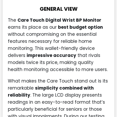
GENERAL VIEW
The
Care Touch Digital Wrist BP Monitor
earns its place as our
best budget option
without compromising on the essential
features necessary for reliable home
monitoring. This wallet-friendly device
delivers
impressive accuracy
that rivals
models twice its price, making quality
health monitoring accessible to more users.
What makes the Care Touch stand out is its
remarkable
simplicity combined with
reliability
. The large LCD display presents
readings in an easy-to-read format that’s
particularly beneficial for seniors or those
with visual impairments. During our testing,