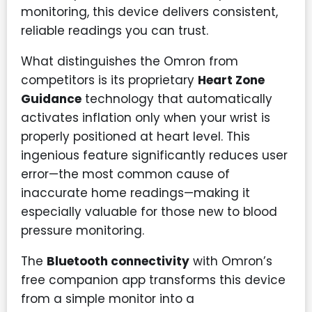
monitoring, this device delivers consistent,
reliable readings you can trust.
What distinguishes the Omron from
competitors is its proprietary
Heart Zone
Guidance
technology that automatically
activates inflation only when your wrist is
properly positioned at heart level. This
ingenious feature significantly reduces user
error—the most common cause of
inaccurate home readings—making it
especially valuable for those new to blood
pressure monitoring.
The
Bluetooth connectivity
with Omron’s
free companion app transforms this device
from a simple monitor into a