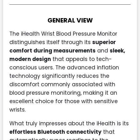
GENERAL VIEW
The iHealth Wrist Blood Pressure Monitor
distinguishes itself through its
superior
comfort during measurements
and
sleek,
modern design
that appeals to tech-
conscious users. The advanced inflation
technology significantly reduces the
discomfort commonly associated with
blood pressure monitoring, making it an
excellent choice for those with sensitive
wrists.
What truly impresses about the iHealth is its
effortless Bluetooth connectivity
that