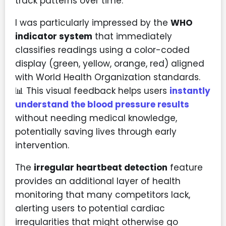
track patterns over time.
I was particularly impressed by the
WHO
indicator system
that immediately
classifies readings using a color-coded
display (green, yellow, orange, red) aligned
with World Health Organization standards.
📊 This visual feedback helps users
instantly
understand the blood pressure results
without needing medical knowledge,
potentially saving lives through early
intervention.
The
irregular heartbeat detection
feature
provides an additional layer of health
monitoring that many competitors lack,
alerting users to potential cardiac
irregularities that might otherwise go