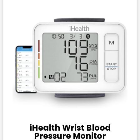
iHealth Wrist Blood
Pressure Monitor