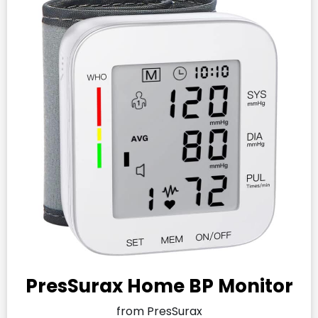
PresSurax Home BP Monitor
from PresSurax