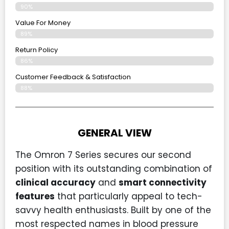
90%
Value For Money
89%
Return Policy
86%
Customer Feedback & Satisfaction
88%
GENERAL VIEW
The Omron 7 Series secures our second
position with its outstanding combination of
clinical accuracy
and
smart connectivity
features
that particularly appeal to tech-
savvy health enthusiasts. Built by one of the
most respected names in blood pressure