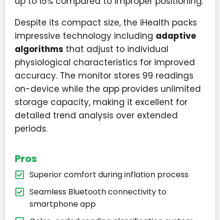
up to 15% compared to improper positioning.
Despite its compact size, the iHealth packs
impressive technology including
adaptive
algorithms
that adjust to individual
physiological characteristics for improved
accuracy. The monitor stores 99 readings
on-device while the app provides unlimited
storage capacity, making it excellent for
detailed trend analysis over extended
periods.
Pros
Superior comfort during inflation process
Seamless Bluetooth connectivity to
smartphone app