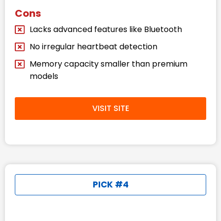
Cons
Lacks advanced features like Bluetooth
No irregular heartbeat detection
Memory capacity smaller than premium
models
VISIT SITE
PICK #4