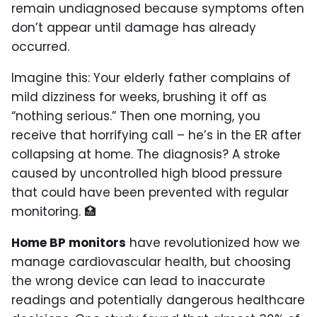
remain undiagnosed because symptoms often
don’t appear until damage has already
occurred.
Imagine this: Your elderly father complains of
mild dizziness for weeks, brushing it off as
“nothing serious.” Then one morning, you
receive that horrifying call – he’s in the ER after
collapsing at home. The diagnosis? A stroke
caused by uncontrolled high blood pressure
that could have been prevented with regular
monitoring. 🏥
Home BP monitors
have revolutionized how we
manage cardiovascular health, but choosing
the wrong device can lead to inaccurate
readings and potentially dangerous healthcare