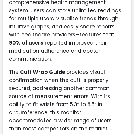
comprehensive health management
system. Users can store unlimited readings
for multiple users, visualize trends through
intuitive graphs, and easily share reports
with healthcare providers—features that
90% of users
reported improved their
medication adherence and doctor
communication.
The
Cuff Wrap Guide
provides visual
confirmation when the cuff is properly
secured, addressing another common
source of measurement errors. With its
ability to fit wrists from 5.3″ to 8.5″ in
circumference, this monitor
accommodates a wider range of users
than most competitors on the market.