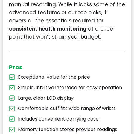
manual recording. While it lacks some of the
advanced features of our top picks, it
covers all the essentials required for
consistent health monitoring
at a price
point that won’t strain your budget.
Pros
Exceptional value for the price
Simple, intuitive interface for easy operation
Large, clear LCD display
Comfortable cuff fits wide range of wrists
Includes convenient carrying case
Memory function stores previous readings