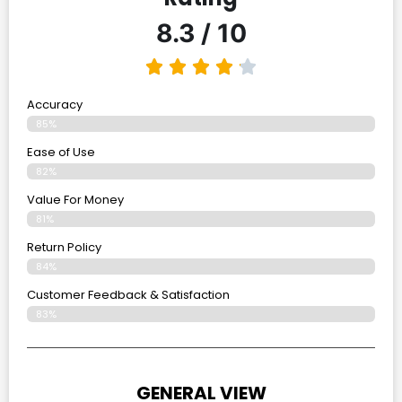
8.3 / 10
Accuracy
85%
Ease of Use
82%
Value For Money
81%
Return Policy
84%
Customer Feedback & Satisfaction
83%
GENERAL VIEW