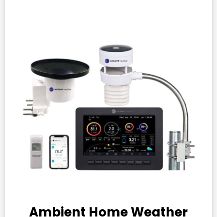
Ambient Home Weather