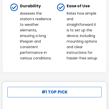
Durability
Ease of Use
Assesses the
Rates how simple
station’s resilience
and
to weather
straightforward it
elements,
is to set up the
ensuring a long
device, including
lifespan and
mounting options
consistent
and clear
performance in
instructions for
various conditions.
hassle-free setup.
#1 TOP PICK