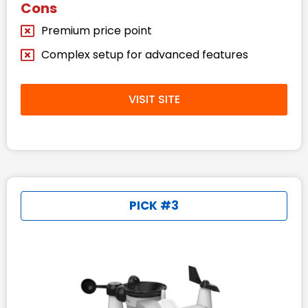
Cons
Premium price point
Complex setup for advanced features
VISIT SITE
PICK #3