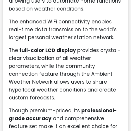
allowing users to automate home functions
based on weather conditions.
The enhanced WiFi connectivity enables
real-time data transmission to the world’s
largest personal weather station network.
The
full-color LCD display
provides crystal-
clear visualization of all weather
parameters, while the community
connection feature through the Ambient
Weather Network allows users to share
hyperlocal weather conditions and create
custom forecasts.
Though premium-priced, its
professional-
grade accuracy
and comprehensive
feature set make it an excellent choice for