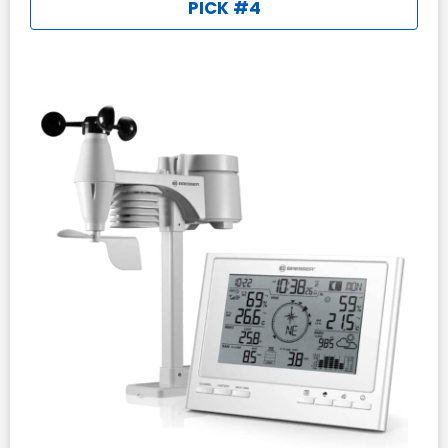
PICK #4