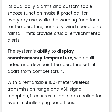
Its dual daily alarms and customizable
snooze function make it practical for
everyday use, while the warning functions
for temperature, humidity, wind speed, and
rainfall limits provide crucial environmental
alerts.
The system’s ability to
display
somatosensory temperature
, wind chill
index, and dew point temperature sets it
apart from competitors ⭐.
With a remarkable 100-meter wireless
transmission range and ASK signal
reception, it ensures reliable data collection
even in challenging conditions.