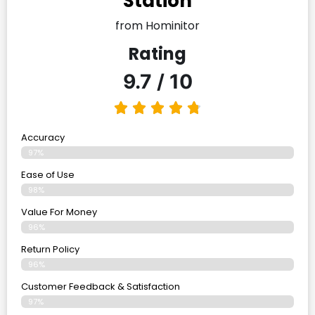
Station
from Hominitor
Rating
9.7 / 10
Accuracy
97%
Ease of Use
98%
Value For Money
96%
Return Policy
96%
Customer Feedback & Satisfaction
97%