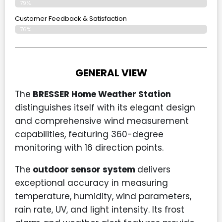
79%
Customer Feedback & Satisfaction
76%
GENERAL VIEW
The
BRESSER Home Weather Station
distinguishes itself with its elegant design
and comprehensive wind measurement
capabilities, featuring 360-degree
monitoring with 16 direction points.
The
outdoor sensor system
delivers
exceptional accuracy in measuring
temperature, humidity, wind parameters,
rain rate, UV, and light intensity. Its frost