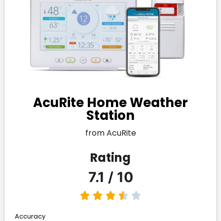
AcuRite Home Weather
Station
from AcuRite
Rating
7.1 / 10
Accuracy