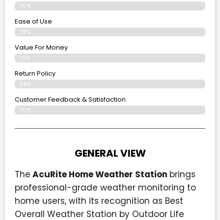
70%
Ease of Use
73%
Value For Money
72%
Return Policy
68%
Customer Feedback & Satisfaction
70%
GENERAL VIEW
The
AcuRite Home Weather Station
brings
professional-grade weather monitoring to
home users, with its recognition as Best
Overall Weather Station by Outdoor Life