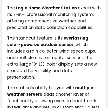
The
Logia Home Weather Station
excels with
its 7-in-1 professional monitoring system,
offering comprehensive weather and
precipitation data collection capabilities.
The standout feature is its
everlasting
solar-powered outdoor sensor
, which
includes a rain collector, wind speed cups,
and multiple environmental sensors. The
extra-large 19″ LED color display sets a new
standard for visibility and data
presentation.
The station’s ability to sync with
multiple
weather servers
adds another layer of
functionality, allowing users to track trends
in real-time and set up custom email alerts.