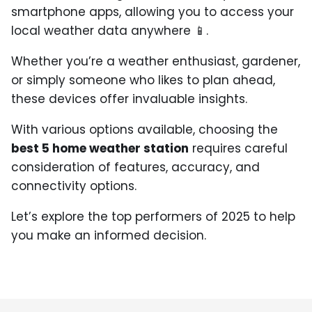
smartphone apps, allowing you to access your
local weather data anywhere 📱.
Whether you’re a weather enthusiast, gardener,
or simply someone who likes to plan ahead,
these devices offer invaluable insights.
With various options available, choosing the
best 5 home weather station
requires careful
consideration of features, accuracy, and
connectivity options.
Let’s explore the top performers of 2025 to help
you make an informed decision.