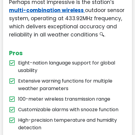
Perhaps most impressive is the station’s
multi-combination wireless
outdoor sensor
system, operating at 433.92MHz frequency,
which delivers exceptional accuracy and
reliability in all weather conditions
🔍
.
Pros
Eight-nation language support for global
usability
Extensive warning functions for multiple
weather parameters
100-meter wireless transmission range
Customizable alarms with snooze function
High-precision temperature and humidity
detection