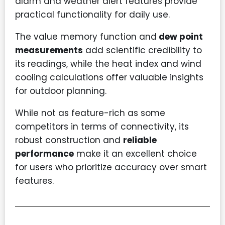
alarm and weather alert features provide
practical functionality for daily use.
The value memory function and
dew point
measurements
add scientific credibility to
its readings, while the heat index and wind
cooling calculations offer valuable insights
for outdoor planning.
While not as feature-rich as some
competitors in terms of connectivity, its
robust construction and
reliable
performance
make it an excellent choice
for users who prioritize accuracy over smart
features.