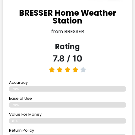
BRESSER Home Weather
Station
from BRESSER
Rating
7.8 / 10
Accuracy
78%
Ease of Use
78%
Value For Money
81%
Return Policy