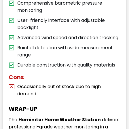
Comprehensive barometric pressure
monitoring
User-friendly interface with adjustable
backlight
Advanced wind speed and direction tracking
Rainfall detection with wide measurement
range
Durable construction with quality materials
Cons
Occasionally out of stock due to high
demand
WRAP-UP
The
Hominitor Home Weather Station
delivers
professional-grade weather monitoring in a