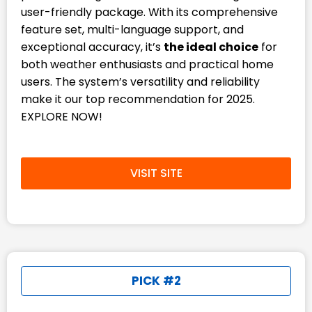
user-friendly package. With its comprehensive
feature set, multi-language support, and
exceptional accuracy, it’s
the ideal choice
for
both weather enthusiasts and practical home
users. The system’s versatility and reliability
make it our top recommendation for 2025.
EXPLORE NOW!
VISIT SITE
PICK #2