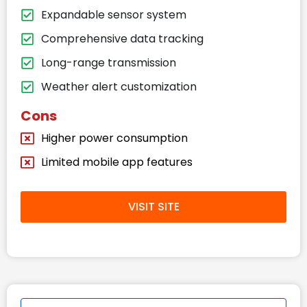
Expandable sensor system
Comprehensive data tracking
Long-range transmission
Weather alert customization
Cons
Higher power consumption
Limited mobile app features
VISIT SITE