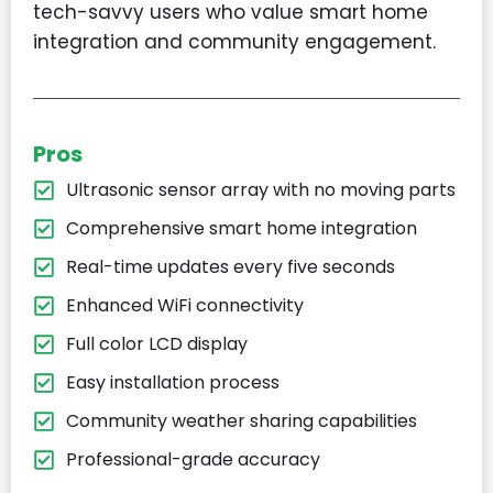
tech-savvy users who value smart home
integration and community engagement.
Pros
Ultrasonic sensor array with no moving parts
Comprehensive smart home integration
Real-time updates every five seconds
Enhanced WiFi connectivity
Full color LCD display
Easy installation process
Community weather sharing capabilities
Professional-grade accuracy