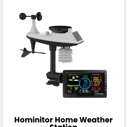
Hominitor Home Weather