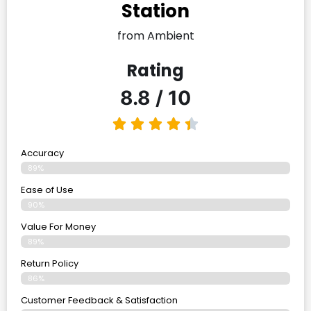
Station
from Ambient
Rating
8.8 / 10
Accuracy
89%
Ease of Use
90%
Value For Money
89%
Return Policy
86%
Customer Feedback & Satisfaction