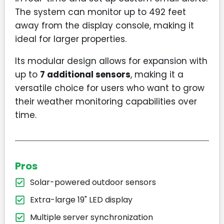
The system can monitor up to 492 feet
away from the display console, making it
ideal for larger properties.
Its modular design allows for expansion with
up to
7 additional sensors
, making it a
versatile choice for users who want to grow
their weather monitoring capabilities over
time.
Pros
Solar-powered outdoor sensors
Extra-large 19" LED display
Multiple server synchronization