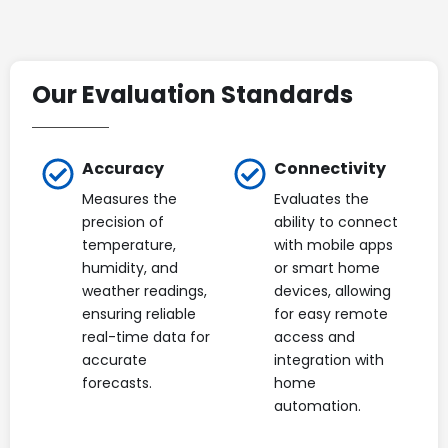
Our Evaluation Standards
Accuracy
Connectivity
Measures the
Evaluates the
precision of
ability to connect
temperature,
with mobile apps
humidity, and
or smart home
weather readings,
devices, allowing
ensuring reliable
for easy remote
real-time data for
access and
accurate
integration with
forecasts.
home
automation.