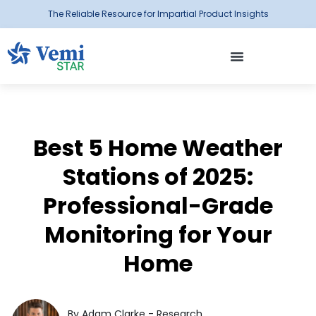
The Reliable Resource for Impartial Product Insights
Best 5 Home Weather
Stations of 2025:
Professional-Grade
Monitoring for Your
Home
By Adam Clarke - Research