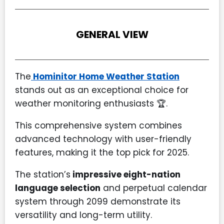
GENERAL VIEW
The
Hominitor Home Weather Station
stands out as an exceptional choice for
weather monitoring enthusiasts 🏆.
This comprehensive system combines
advanced technology with user-friendly
features, making it the top pick for 2025.
The station’s
impressive eight-nation
language selection
and perpetual calendar
system through 2099 demonstrate its
versatility and long-term utility.