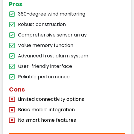
Pros
360-degree wind monitoring
Robust construction
Comprehensive sensor array
Value memory function
Advanced frost alarm system
User-friendly interface
Reliable performance
Cons
Limited connectivity options
Basic mobile integration
No smart home features