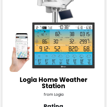
Logia Home Weather
Station
from Logia
Rating