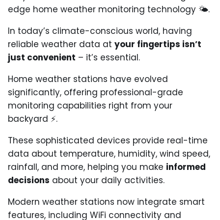
edge home weather monitoring technology 🌤️.
In today’s climate-conscious world, having
reliable weather data at
your fingertips isn’t
just convenient
– it’s essential.
Home weather stations have evolved
significantly, offering professional-grade
monitoring capabilities right from your
backyard ⚡.
These sophisticated devices provide real-time
data about temperature, humidity, wind speed,
rainfall, and more, helping you make
informed
decisions
about your daily activities.
Modern weather stations now integrate smart
features, including WiFi connectivity and