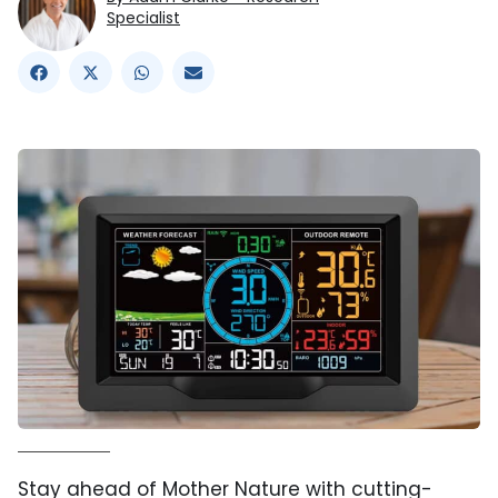
Specialist
Stay ahead of Mother Nature with cutting-