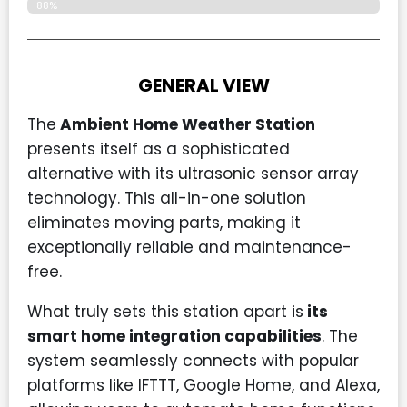
88%
GENERAL VIEW
The
Ambient Home Weather Station
presents itself as a sophisticated
alternative with its ultrasonic sensor array
technology. This all-in-one solution
eliminates moving parts, making it
exceptionally reliable and maintenance-
free.
What truly sets this station apart is
its
smart home integration capabilities
. The
system seamlessly connects with popular
platforms like IFTTT, Google Home, and Alexa,