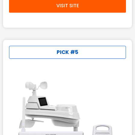
VISIT SITE
PICK #5