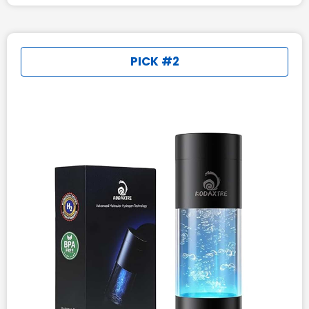
PICK #2