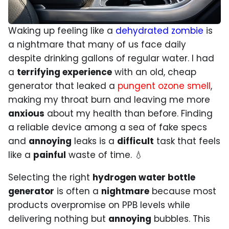
Waking up feeling like a
dehydrated zombie
is
a nightmare that many of us face daily
despite drinking gallons of regular water. I had
a
terrifying experience
with an old, cheap
generator that leaked a
pungent ozone smell
,
making my throat burn and leaving me more
anxious
about my health than before. Finding
a reliable device among a sea of fake specs
and
annoying
leaks is a
difficult
task that feels
like a
painful
waste of time. 💧
Selecting the right
hydrogen water bottle
generator
is often a
nightmare
because most
products overpromise on PPB levels while
delivering nothing but
annoying
bubbles. This