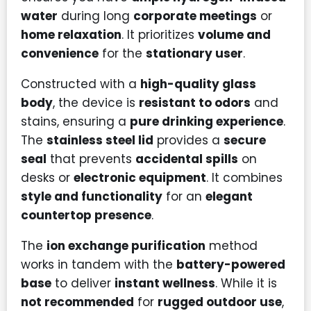
water
during long
corporate meetings
or
home relaxation
. It prioritizes
volume and
convenience
for the
stationary user
.
Constructed with a
high-quality glass
body
, the device is
resistant to odors
and
stains, ensuring a
pure drinking experience
.
The
stainless steel lid
provides a
secure
seal
that prevents
accidental spills
on
desks or
electronic equipment
. It combines
style and functionality
for an
elegant
countertop presence
.
The
ion exchange purification
method
works in tandem with the
battery-powered
base
to deliver
instant wellness
. While it is
not recommended
for
rugged outdoor use
,