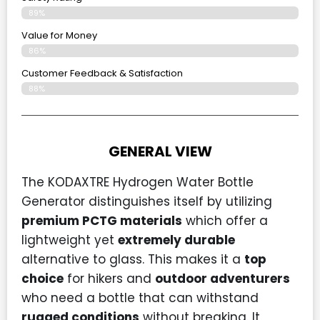
89%
Value for Money
86%
Customer Feedback & Satisfaction​
88%
GENERAL VIEW
The KODAXTRE Hydrogen Water Bottle
Generator distinguishes itself by utilizing
premium PCTG materials
which offer a
lightweight yet
extremely durable
alternative to glass. This makes it a
top
choice
for hikers and
outdoor adventurers
who need a bottle that can withstand
rugged conditions
without breaking. It