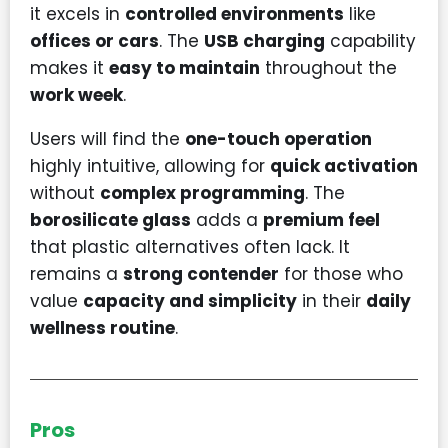
it excels in
controlled environments
like
offices or cars
. The
USB charging
capability
makes it
easy to maintain
throughout the
work week
.
Users will find the
one-touch operation
highly intuitive, allowing for
quick activation
without
complex programming
. The
borosilicate glass
adds a
premium feel
that plastic alternatives often lack. It
remains a
strong contender
for those who
value
capacity and simplicity
in their
daily
wellness routine
.
Pros