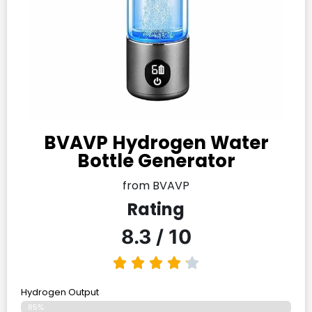
BVAVP Hydrogen Water
Bottle Generator
from BVAVP
Rating
8.3 / 10
Hydrogen Output
85%