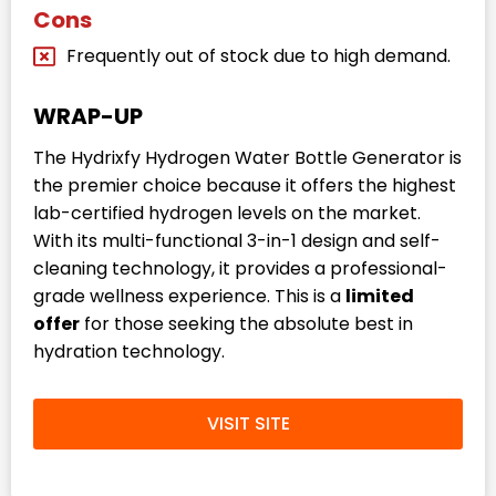
Cons
Frequently out of stock due to high demand.
WRAP-UP
The Hydrixfy Hydrogen Water Bottle Generator is
the premier choice because it offers the highest
lab-certified hydrogen levels on the market.
With its multi-functional 3-in-1 design and self-
cleaning technology, it provides a professional-
grade wellness experience. This is a
limited
offer
for those seeking the absolute best in
hydration technology.
VISIT SITE