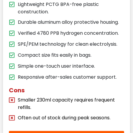
Lightweight PCTG BPA-free plastic
construction.
Durable aluminum alloy protective housing.
Verified 4780 PPB hydrogen concentration.
SPE/PEM technology for clean electrolysis.
Compact size fits easily in bags.
Simple one-touch user interface.
Responsive after-sales customer support.
Cons
Smaller 230ml capacity requires frequent
refills.
Often out of stock during peak seasons.