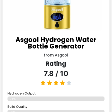
Asgool Hydrogen Water
Bottle Generator
from Asgool
Rating
7.8 / 10
Hydrogen Output
78%
Build Quality
78%