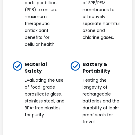
parts per billion
of SPE/PEM
(PPB) to ensure
membranes to
maximum
effectively
therapeutic
separate harmful
antioxidant
ozone and
benefits for
chlorine gases.
cellular health.
Material
Battery &
Safety
Portability
Evaluating the use
Testing the
of food-grade
longevity of
borosilicate glass,
rechargeable
stainless steel, and
batteries and the
BPA-free plastics
durability of leak-
for purity.
proof seals for
travel.