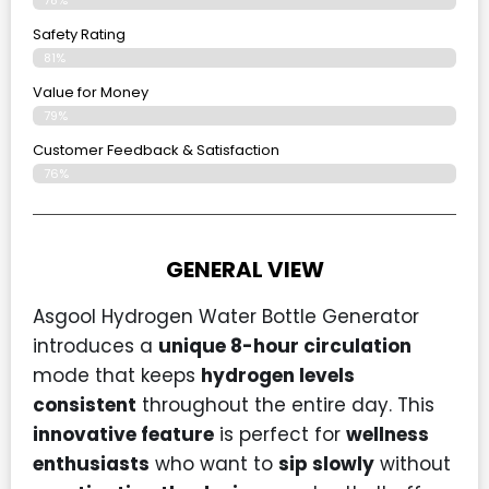
Safety Rating
81%
Value for Money
79%
Customer Feedback & Satisfaction​
76%
GENERAL VIEW
Asgool Hydrogen Water Bottle Generator
introduces a
unique 8-hour circulation
mode that keeps
hydrogen levels
consistent
throughout the entire day. This
innovative feature
is perfect for
wellness
enthusiasts
who want to
sip slowly
without