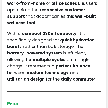
work-from-home
or
office schedule
. Users
appreciate the
responsive customer
support
that accompanies this
well-built
wellness tool
.
With a
compact 230ml capacity
, it is
specifically designed for
quick hydration
bursts
rather than bulk storage. The
battery-powered system
is efficient,
allowing for
multiple cycles
on a single
charge. It represents a
perfect balance
between
modern technology
and
utilitarian design
for the
daily commuter
.
Pros