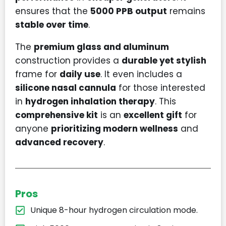
ensures that the
5000 PPB output
remains
stable over time
.
The
premium glass and aluminum
construction provides a
durable yet stylish
frame for
daily use
. It even includes a
silicone nasal cannula
for those interested
in
hydrogen inhalation therapy
. This
comprehensive kit
is an
excellent gift
for
anyone
prioritizing modern wellness
and
advanced recovery
.
Pros
Unique 8-hour hydrogen circulation mode.