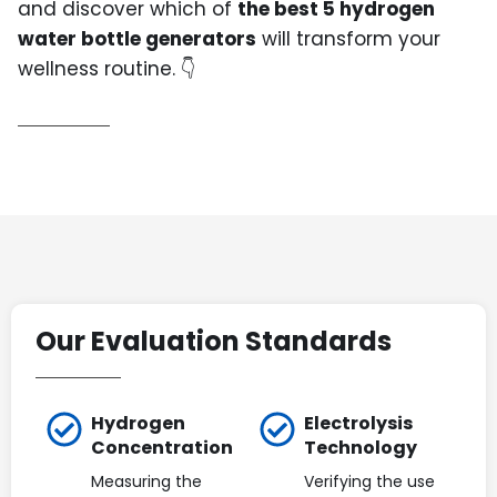
and discover which of
the best 5 hydrogen
water bottle generators
will transform your
wellness routine. 👇
Our Evaluation Standards
Hydrogen
Electrolysis
Concentration
Technology
Measuring the
Verifying the use