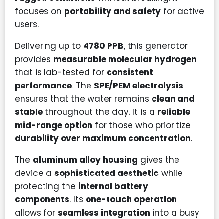
focuses on
portability and safety
for active
users.
Delivering up to
4780 PPB
, this generator
provides
measurable molecular hydrogen
that is lab-tested for
consistent
performance
. The
SPE/PEM electrolysis
ensures that the water remains
clean and
stable
throughout the day. It is a
reliable
mid-range option
for those who prioritize
durability over maximum concentration
.
The
aluminum alloy housing
gives the
device a
sophisticated aesthetic
while
protecting the
internal battery
components
. Its
one-touch operation
allows for
seamless integration
into a busy