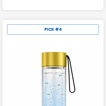
PICK #4