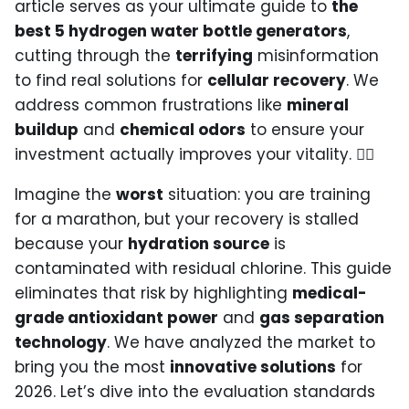
article serves as your ultimate guide to
the
best 5 hydrogen water bottle generators
,
cutting through the
terrifying
misinformation
to find real solutions for
cellular recovery
. We
address common frustrations like
mineral
buildup
and
chemical odors
to ensure your
investment actually improves your vitality. 🏃‍♂️
Imagine the
worst
situation: you are training
for a marathon, but your recovery is stalled
because your
hydration source
is
contaminated with residual chlorine. This guide
eliminates that risk by highlighting
medical-
grade antioxidant power
and
gas separation
technology
. We have analyzed the market to
bring you the most
innovative solutions
for
2026. Let’s dive into the evaluation standards