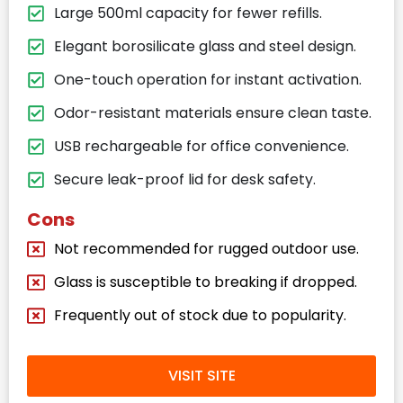
Large 500ml capacity for fewer refills.
Elegant borosilicate glass and steel design.
One-touch operation for instant activation.
Odor-resistant materials ensure clean taste.
USB rechargeable for office convenience.
Secure leak-proof lid for desk safety.
Cons
Not recommended for rugged outdoor use.
Glass is susceptible to breaking if dropped.
Frequently out of stock due to popularity.
VISIT SITE