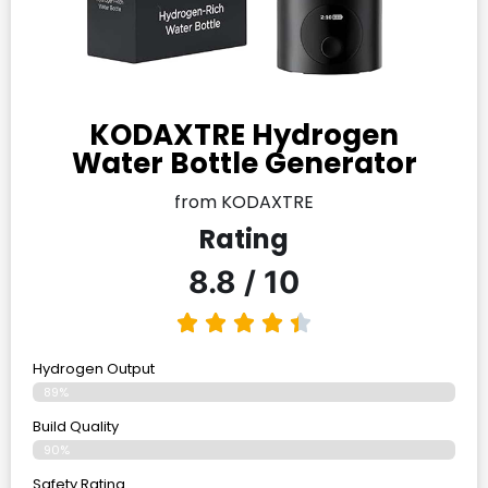
KODAXTRE Hydrogen
Water Bottle Generator
from KODAXTRE
Rating
8.8 / 10
Hydrogen Output
89%
Build Quality
90%
Safety Rating