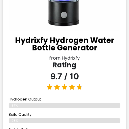
Hydrixfy Hydrogen Water
Bottle Generator
from Hydrixfy
Rating
9.7 / 10
Hydrogen Output
97%
Build Quality
98%