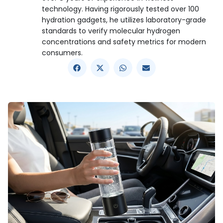
technology. Having rigorously tested over 100
hydration gadgets, he utilizes laboratory-grade
standards to verify molecular hydrogen
concentrations and safety metrics for modern
consumers.