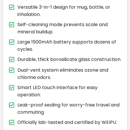
Versatile 3-in-1 design for mug, bottle, or
inhalation.
Self-cleaning mode prevents scale and
mineral buildup.
Large 1500mAh battery supports dozens of
cycles.
Durable, thick borosilicate glass construction.
Dual-vent system eliminates ozone and
chlorine odors.
Smart LED touch interface for easy
operation.
Leak-proof sealing for worry-free travel and
commuting.
Officially lab-tested and certified by WEIPU.