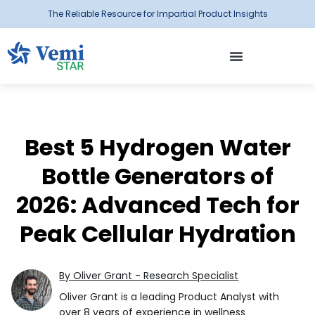
The Reliable Resource for Impartial Product Insights
Best 5 Hydrogen Water
Bottle Generators of
2026: Advanced Tech for
Peak Cellular Hydration
By Oliver Grant - Research Specialist
Oliver Grant is a leading Product Analyst with
over 8 years of experience in wellness