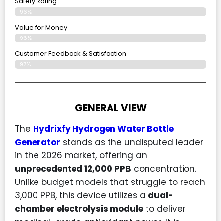
Safety Rating
96%
Value for Money
96%
Customer Feedback & Satisfaction​
97%
GENERAL VIEW
The
Hydrixfy Hydrogen Water Bottle
Generator
stands as the undisputed leader
in the 2026 market, offering an
unprecedented 12,000 PPB
concentration.
Unlike budget models that struggle to reach
3,000 PPB, this device utilizes a
dual-
chamber electrolysis module
to deliver