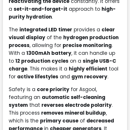
reactivating the device
constantly. It offers
a
set-it-and-forget-it
approach to
high-
purity hydration
.
The
integrated LED timer
provides a
clear
visual display
of the
hydrogen production
process
, allowing for
precise monitoring
.
With a
1300mAh battery
, it can handle up
to
12 production cycles
on a
single USB-C
charge
. This makes it a
highly efficient
tool
for
active lifestyles
and
gym recovery
.
Safety is a
core priority
for Asgool,
featuring an
automatic self-cleaning
system
that
reverses electrode polarity
.
This process
removes mineral buildup
,
which is the
primary cause
of
decreased
performance
in
cheaper generators
. It