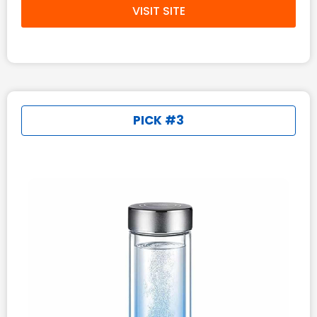
VISIT SITE
PICK #3