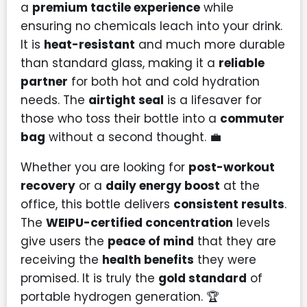
a
premium tactile experience
while
ensuring no chemicals leach into your drink.
It is
heat-resistant
and much more durable
than standard glass, making it a
reliable
partner
for both hot and cold hydration
needs. The
airtight seal
is a lifesaver for
those who toss their bottle into a
commuter
bag
without a second thought. 💼
Whether you are looking for
post-workout
recovery
or a
daily energy boost
at the
office, this bottle delivers
consistent results
.
The
WEIPU-certified concentration
levels
give users the
peace of mind
that they are
receiving the
health benefits
they were
promised. It is truly the
gold standard
of
portable hydrogen generation. 🏆