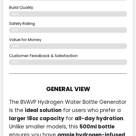
Build Quality
82%
Safety Rating
81%
Value for Money
84%
Customer Feedback & Satisfaction​
83%
GENERAL VIEW
The BVAVP Hydrogen Water Bottle Generator
is the
ideal solution
for users who prefer a
larger 18oz capacity
for
all-day hydration
.
Unlike smaller models, this
500ml bottle
ensures you have
ample hydrogen-infused