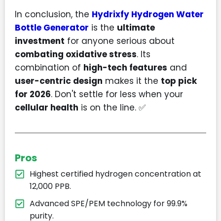
In conclusion, the
Hydrixfy Hydrogen Water
Bottle Generator
is the
ultimate
investment
for anyone serious about
combating oxidative stress
. Its
combination of
high-tech features
and
user-centric design
makes it the
top pick
for 2026
. Don't settle for less when your
cellular health
is on the line. ✅
Pros
Highest certified hydrogen concentration at
12,000 PPB.
Advanced SPE/PEM technology for 99.9%
purity.