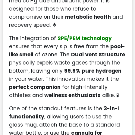
medical-grade antioxidant power. It is
designed for those who refuse to
compromise on their
metabolic health
and
recovery speed. 🌟
The integration of
SPE/PEM technology
ensures that every sip is free from the
pool-
like smell
of ozone. The
Dual Vent Structure
physically expels waste gases through the
bottom, leaving only
99.9% pure hydrogen
in your water. This innovation makes it the
perfect companion
for high-intensity
athletes and
wellness enthusiasts
alike. 🧪
One of the standout features is the
3-in-1
functionality
, allowing users to use the
glass mug, attach the base to a standard
water bottle, or use the
cannula for