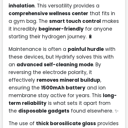
inhalation
. This versatility provides a
comprehensive wellness center
that fits in
a gym bag. The
smart touch control
makes
it incredibly
beginner-friendly
for anyone
starting their hydrogen journey. 🔋
Maintenance is often a
painful hurdle
with
these devices, but Hydrixfy solves this with
an
advanced self-cleaning mode
. By
reversing the electrode polarity, it
effectively
removes mineral buildup
,
ensuring the
1500mAh battery
and ion
membrane stay active for years. This
long-
term reliability
is what sets it apart from
the
disposable gadgets
found elsewhere. ✨
The use of
thick borosilicate glass
provides