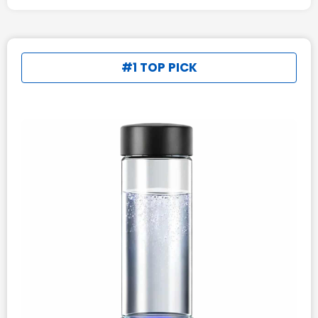
#1 TOP PICK