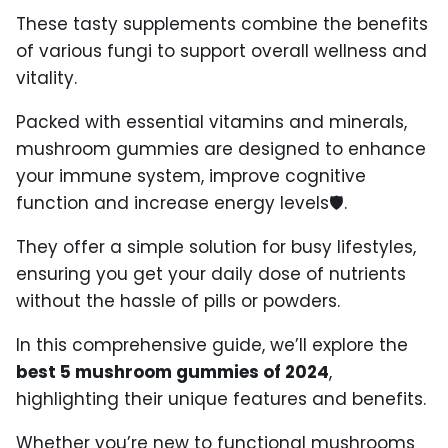
These tasty supplements combine the benefits
of various fungi to support overall wellness and
vitality.
Packed with essential vitamins and minerals,
mushroom gummies are designed to enhance
your immune system, improve cognitive
function
and increase energy levels
🛡️
.
They offer a simple solution for busy lifestyles,
ensuring you get your daily dose of nutrients
without the hassle of pills or powders.
In this comprehensive guide, we’ll explore the
best 5 mushroom gummies of 2024
,
highlighting their unique features and benefits.
Whether you’re new to functional mushrooms