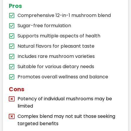
Pros
Comprehensive 12-in-1 mushroom blend​
Sugar-free formulation​
Supports multiple aspects of health​
Natural flavors for pleasant taste​
Includes rare mushroom varieties​
Suitable for various dietary needs​
Promotes overall wellness and balance​
Cons
Potency of individual mushrooms may be
limited​
Complex blend may not suit those seeking
targeted benefits​