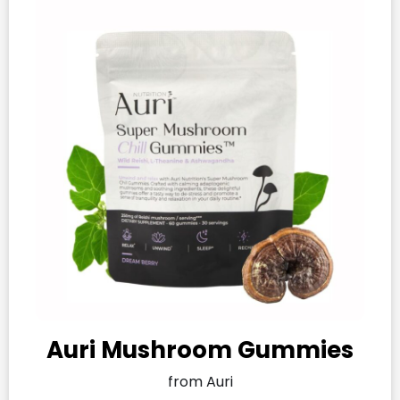
Auri Mushroom Gummies​
from Auri