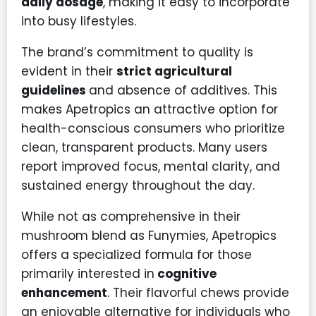
daily dosage
, making it easy to incorporate
into busy lifestyles.
The brand’s commitment to quality is
evident in their
strict agricultural
guidelines
and absence of additives. This
makes Apetropics an attractive option for
health-conscious consumers who prioritize
clean, transparent products. Many users
report improved focus, mental clarity, and
sustained energy throughout the day.
While not as comprehensive in their
mushroom blend as Funymies, Apetropics
offers a specialized formula for those
primarily interested in
cognitive
enhancement
. Their flavorful chews provide
an enjoyable alternative for individuals who