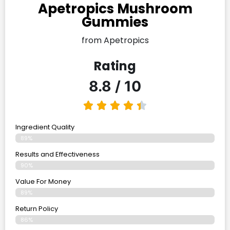
Apetropics Mushroom
Gummies
from Apetropics
Rating
8.8 / 10
Ingredient Quality
89%
Results and Effectiveness
90%
Value For Money
89%
Return Policy
86%