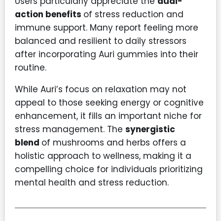
Users particularly appreciate the
dual-
action benefits
of stress reduction and
immune support. Many report feeling more
balanced and resilient to daily stressors
after incorporating Auri gummies into their
routine.
While Auri’s focus on relaxation may not
appeal to those seeking energy or cognitive
enhancement, it fills an important niche for
stress management. The
synergistic
blend
of mushrooms and herbs offers a
holistic approach to wellness, making it a
compelling choice for individuals prioritizing
mental health and stress reduction.