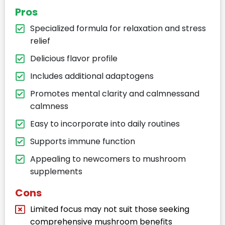
Pros
Specialized formula for relaxation and stress
relief​
Delicious flavor profile​
Includes additional adaptogens​
Promotes mental clarity and calmnessand
calmness​
Easy to incorporate into daily routines​
Supports immune function​
Appealing to newcomers to mushroom
supplements​
Cons
Limited focus may not suit those seeking
comprehensive mushroom benefits​