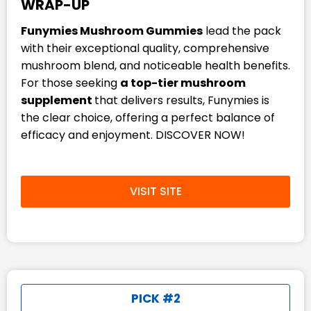
WRAP-UP
Funymies Mushroom Gummies
lead the pack
with their exceptional quality, comprehensive
mushroom blend, and noticeable health benefits.
For those seeking
a top-tier mushroom
supplement
that delivers results, Funymies is
the clear choice, offering a perfect balance of
efficacy and enjoyment. DISCOVER NOW!
VISIT SITE
PICK #2