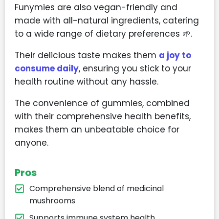
Funymies are also vegan-friendly and
made with all-natural ingredients, catering
to a wide range of dietary preferences 🌱.
Their delicious taste makes them
a joy to
consume daily
, ensuring you stick to your
health routine without any hassle.
The convenience of gummies, combined
with their comprehensive health benefits,
makes them an unbeatable choice for
anyone.
Pros
Comprehensive blend of medicinal
mushrooms
Supports immune system health