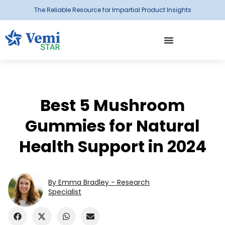
The Reliable Resource for Impartial Product Insights
Best 5 Mushroom
Gummies for Natural
Health Support in 2024
By Emma Bradley - Research
Specialist