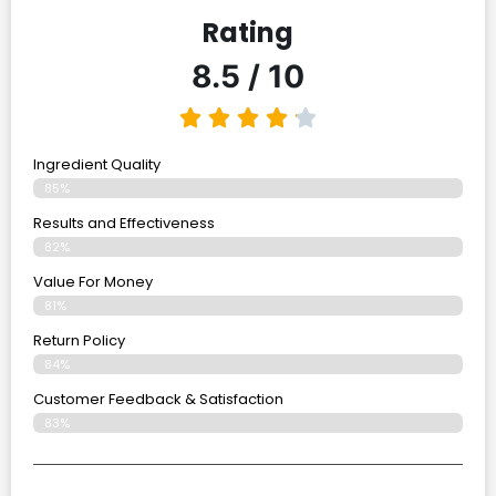
Rating
8.5 / 10
Ingredient Quality
85%
Results and Effectiveness
82%
Value For Money
81%
Return Policy
84%
Customer Feedback & Satisfaction
83%