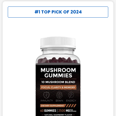
#1 TOP PICK OF 2024