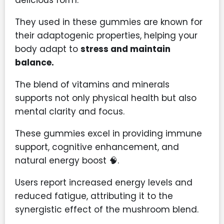
They used in these gummies are known for
their adaptogenic properties, helping your
body adapt to
stress and maintain
balance.
The blend of vitamins and minerals
supports not only physical health but also
mental clarity and focus.
These gummies excel in providing immune
support, cognitive enhancement, and
natural energy boost 🧠.
Users report increased energy levels and
reduced fatigue, attributing it to the
synergistic effect of the mushroom blend.