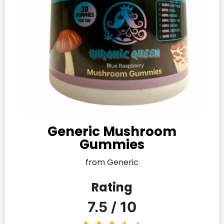
Generic Mushroom
Gummies​
from Generic
Rating
7.5 / 10