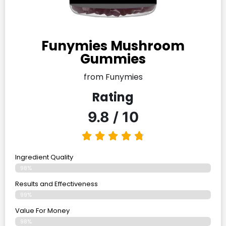
Funymies Mushroom
Gummies
from Funymies
Rating
9.8 / 10
Ingredient Quality
98%
Results and Effectiveness
99%
Value For Money
98%