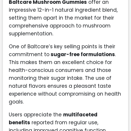
Baltcare Mushroom Gummies
offer an
impressive 12-in-1 natural ingredient blend,
setting them apart in the market for their
comprehensive approach to mushroom
supplementation.
One of Baltcare’s key selling points is their
commitment to
sugar-free formulations
.
This makes them an excellent choice for
health-conscious consumers and those
monitoring their sugar intake. The use of
natural flavors ensures a pleasant taste
experience without compromising on health
goals.
Users appreciate the
multifaceted
benefits
reported from regular use,
including improved cognitive function,