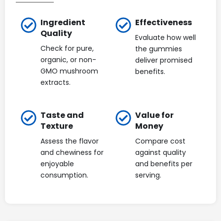
Ingredient
Effectiveness
Quality
Evaluate how well
Check for pure,
the gummies
organic, or non-
deliver promised
GMO mushroom
benefits.
extracts.
Taste and
Value for
Texture
Money
Assess the flavor
Compare cost
and chewiness for
against quality
enjoyable
and benefits per
consumption.
serving.