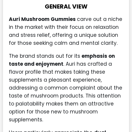
GENERAL VIEW
Auri Mushroom Gummies
carve out a niche
in the market with their focus on relaxation
and stress relief, offering a unique solution
for those seeking calm and mental clarity.
The brand stands out for its
emphasis on
taste and enjoyment
. Auri has crafted a
flavor profile that makes taking these
supplements a pleasant experience,
addressing a common complaint about the
taste of mushroom products. This attention
to palatability makes them an attractive
option for those new to mushroom
supplements.