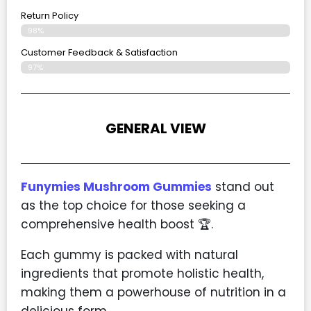
Return Policy
98%
Customer Feedback & Satisfaction
97%
GENERAL VIEW
Funymies Mushroom Gummies
stand out
as the top choice for those seeking a
comprehensive health boost 🏆.
Each gummy is packed with natural
ingredients that promote holistic health,
making them a powerhouse of nutrition in a
delicious form.