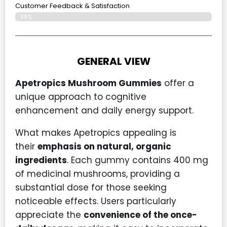
Customer Feedback & Satisfaction
88%
GENERAL VIEW
Apetropics Mushroom Gummies
offer a
unique approach to cognitive
enhancement and daily energy support.
What makes Apetropics appealing is
their
emphasis on natural, organic
ingredients
. Each gummy contains 400 mg
of medicinal mushrooms, providing a
substantial dose for those seeking
noticeable effects. Users particularly
appreciate the
convenience of the once-