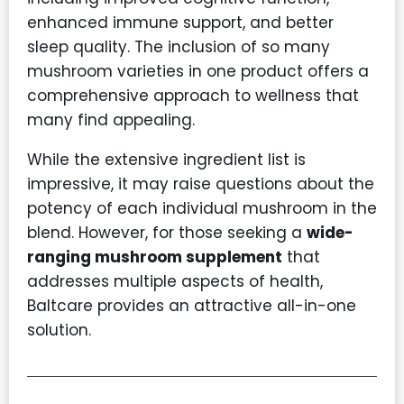
enhanced immune support, and better
sleep quality. The inclusion of so many
mushroom varieties in one product offers a
comprehensive approach to wellness that
many find appealing.
While the extensive ingredient list is
impressive, it may raise questions about the
potency of each individual mushroom in the
blend. However, for those seeking a
wide-
ranging mushroom supplement
that
addresses multiple aspects of health,
Baltcare provides an attractive all-in-one
solution.