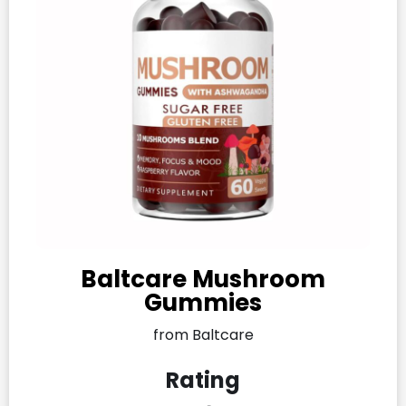
Baltcare Mushroom
Gummies
from Baltcare
Rating