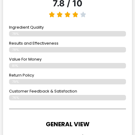
7.8 / 10
Ingredient Quality
78%
Results and Effectiveness
78%
Value For Money
81%
Return Policy
79%
Customer Feedback & Satisfaction
76%
GENERAL VIEW