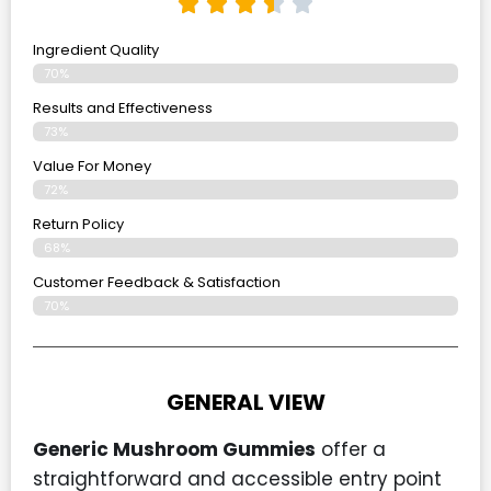
Ingredient Quality
70%
Results and Effectiveness
73%
Value For Money
72%
Return Policy
68%
Customer Feedback & Satisfaction
70%
GENERAL VIEW
Generic Mushroom Gummies
offer a
straightforward and accessible entry point