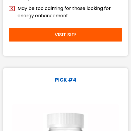
May be too calming for those looking for
energy enhancement​
VISIT SITE
PICK #4