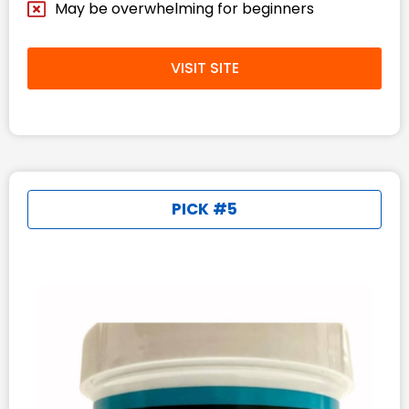
May be overwhelming for beginners​
VISIT SITE
PICK #5