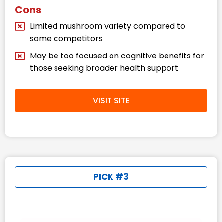
Cons
Limited mushroom variety compared to
some competitors​
May be too focused on cognitive benefits for
those seeking broader health support​
VISIT SITE
PICK #3