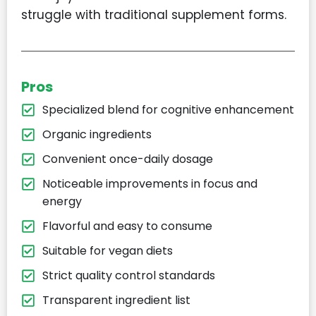
struggle with traditional supplement forms.
Pros
Specialized blend for cognitive enhancement​
Organic ingredients​
Convenient once-daily dosage​
Noticeable improvements in focus and
energy​
Flavorful and easy to consume​
Suitable for vegan diets​
Strict quality control standards​
Transparent ingredient list​