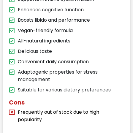
Enhances cognitive function
Boosts libido and performance
Vegan-friendly formula
All-natural ingredients
Delicious taste
Convenient daily consumption
Adaptogenic properties for stress
management
Suitable for various dietary preferences
Cons
Frequently out of stock due to high
popularity