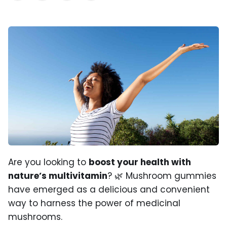
Are you looking to
boost your health with
nature’s multivitamin
? 🌿 Mushroom gummies
have emerged as a delicious and convenient
way to harness the power of medicinal
mushrooms.