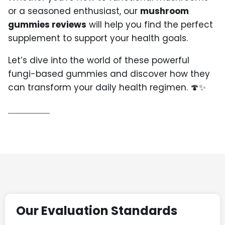
or a seasoned enthusiast, our
mushroom
gummies reviews
will help you find the perfect
supplement to support your health goals.
Let’s dive into the world of these powerful
fungi-based gummies and discover how they
can transform your daily health regimen. 🍄✨
Our Evaluation Standards