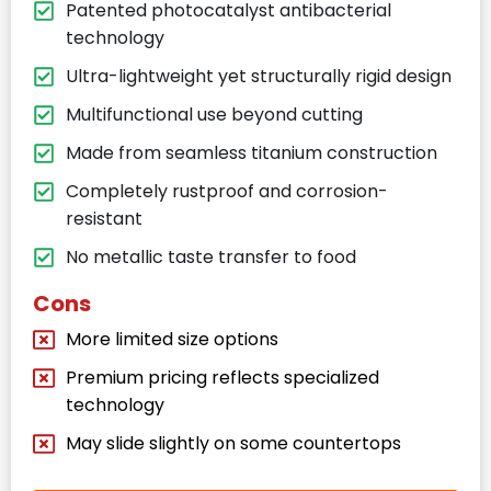
Patented photocatalyst antibacterial
technology
Ultra-lightweight yet structurally rigid design
Multifunctional use beyond cutting
Made from seamless titanium construction
Completely rustproof and corrosion-
resistant
No metallic taste transfer to food
Cons
More limited size options
Premium pricing reflects specialized
technology
May slide slightly on some countertops