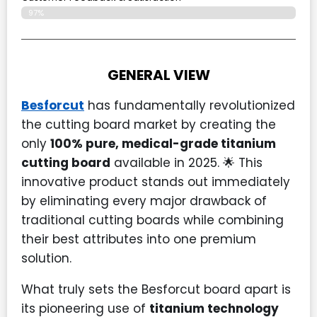
97%
GENERAL VIEW
Besforcut
has fundamentally revolutionized
the cutting board market by creating the
only
100% pure, medical-grade titanium
cutting board
available in 2025. 🌟 This
innovative product stands out immediately
by eliminating every major drawback of
traditional cutting boards while combining
their best attributes into one premium
solution.
What truly sets the Besforcut board apart is
its pioneering use of
titanium technology