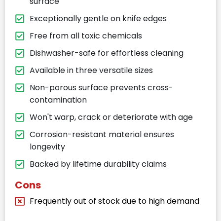
surface
Exceptionally gentle on knife edges
Free from all toxic chemicals
Dishwasher-safe for effortless cleaning
Available in three versatile sizes
Non-porous surface prevents cross-
contamination
Won't warp, crack or deteriorate with age
Corrosion-resistant material ensures
longevity
Backed by lifetime durability claims
Cons
Frequently out of stock due to high demand