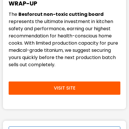
WRAP-UP
The
Besforcut non-toxic cutting board
represents the ultimate investment in kitchen
safety and performance, earning our highest
recommendation for health-conscious home
cooks. With limited production capacity for pure
medical-grade titanium, we suggest securing
yours quickly before the next production batch
sells out completely.
VISIT SITE