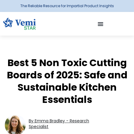
The Reliable Resource for Impartial Product Insights
Best 5 Non Toxic Cutting
Boards of 2025: Safe and
Sustainable Kitchen
Essentials
By Emma Bradley - Research
Specialist