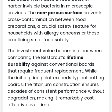
harbor invisible bacteria in microscopic
crevices. The
non-porous surface
prevents
cross-contamination between food
preparations, a crucial safety feature for
households with allergy concerns or those
practicing strict food safety.
The investment value becomes clear when
comparing the Besforcut’s
lifetime
durability
against conventional boards
that require frequent replacement. While
the initial price point exceeds typical cutting
boards, the titanium construction ensures
decades of consistent performance without
degradation, making it remarkably cost-
effective over time.