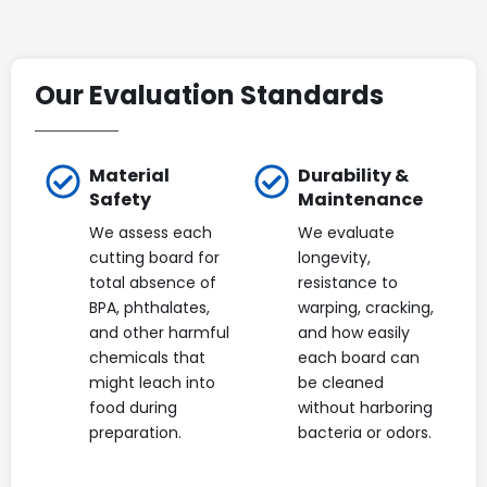
Our Evaluation Standards
Material
Durability &
Safety
Maintenance
We assess each
We evaluate
cutting board for
longevity,
total absence of
resistance to
BPA, phthalates,
warping, cracking,
and other harmful
and how easily
chemicals that
each board can
might leach into
be cleaned
food during
without harboring
preparation.
bacteria or odors.