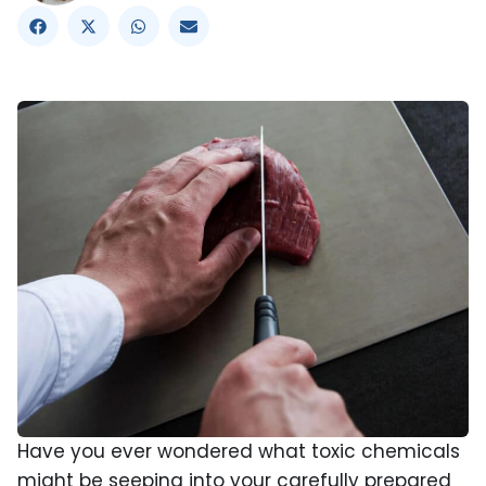
Have you ever wondered what toxic chemicals
might be seeping into your carefully prepared