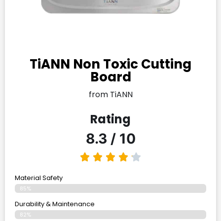
TiANN Non Toxic Cutting
Board
from TiANN
Rating
8.3 / 10
Material Safety
85%
Durability & Maintenance
82%