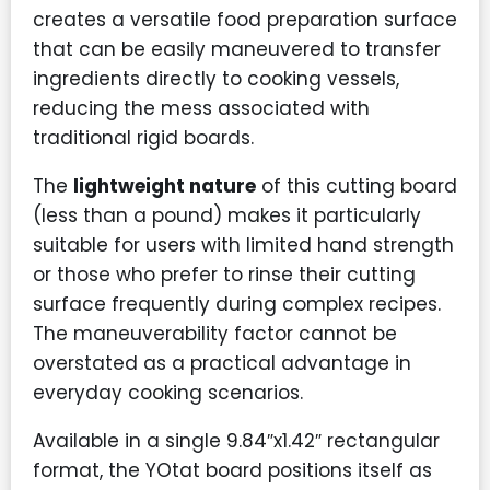
creates a versatile food preparation surface
that can be easily maneuvered to transfer
ingredients directly to cooking vessels,
reducing the mess associated with
traditional rigid boards.
The
lightweight nature
of this cutting board
(less than a pound) makes it particularly
suitable for users with limited hand strength
or those who prefer to rinse their cutting
surface frequently during complex recipes.
The maneuverability factor cannot be
overstated as a practical advantage in
everyday cooking scenarios.
Available in a single 9.84″x1.42″ rectangular
format, the YOtat board positions itself as