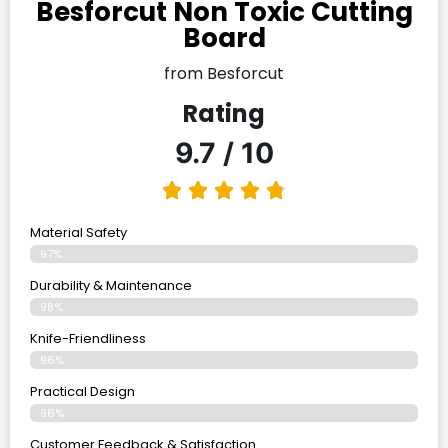
Besforcut Non Toxic Cutting
Board
from Besforcut
Rating
9.7 / 10
Material Safety
97%
Durability & Maintenance
98%
Knife-Friendliness
96%
Practical Design
96%
Customer Feedback & Satisfaction