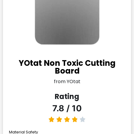
YOtat Non Toxic Cutting
Board
from YOtat
Rating
7.8 / 10
Material Safety