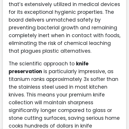
that’s extensively utilized in medical devices
for its exceptional hygienic properties. The
board delivers unmatched safety by
preventing bacterial growth and remaining
completely inert when in contact with foods,
eliminating the risk of chemical leaching
that plagues plastic alternatives.
The scientific approach to
knife
preservation
is particularly impressive, as
titanium ranks approximately 3x softer than
the stainless steel used in most kitchen
knives. This means your premium knife
collection will maintain sharpness
significantly longer compared to glass or
stone cutting surfaces, saving serious home
cooks hundreds of dollars in knife