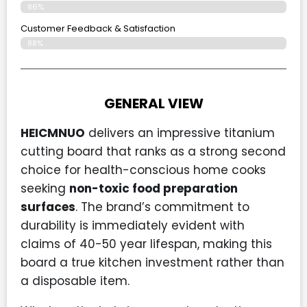
86%
Customer Feedback & Satisfaction
88%
GENERAL VIEW
HEICMNUO
delivers an impressive titanium
cutting board that ranks as a strong second
choice for health-conscious home cooks
seeking
non-toxic food preparation
surfaces
. The brand’s commitment to
durability is immediately evident with
claims of 40-50 year lifespan, making this
board a true kitchen investment rather than
a disposable item.