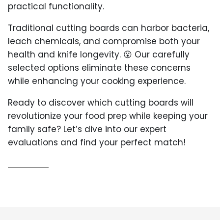
practical functionality.
Traditional cutting boards can harbor bacteria,
leach chemicals, and compromise both your
health and knife longevity. 😮 Our carefully
selected options eliminate these concerns
while enhancing your cooking experience.
Ready to discover which cutting boards will
revolutionize your food prep while keeping your
family safe? Let’s dive into our expert
evaluations and find your perfect match!