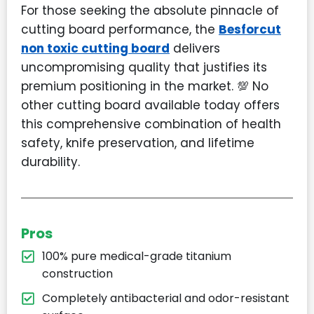
For those seeking the absolute pinnacle of
cutting board performance, the
Besforcut
non toxic cutting board
delivers
uncompromising quality that justifies its
premium positioning in the market. 💯 No
other cutting board available today offers
this comprehensive combination of health
safety, knife preservation, and lifetime
durability.
Pros
100% pure medical-grade titanium
construction
Completely antibacterial and odor-resistant