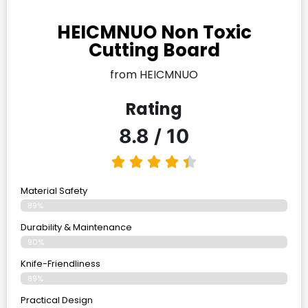
HEICMNUO Non Toxic
Cutting Board
from HEICMNUO
Rating
8.8 / 10
Material Safety
89%
Durability & Maintenance
90%
Knife-Friendliness
89%
Practical Design