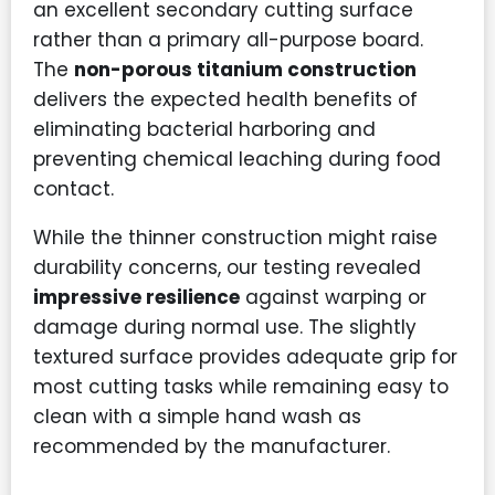
an excellent secondary cutting surface
rather than a primary all-purpose board.
The
non-porous titanium construction
delivers the expected health benefits of
eliminating bacterial harboring and
preventing chemical leaching during food
contact.
While the thinner construction might raise
durability concerns, our testing revealed
impressive resilience
against warping or
damage during normal use. The slightly
textured surface provides adequate grip for
most cutting tasks while remaining easy to
clean with a simple hand wash as
recommended by the manufacturer.