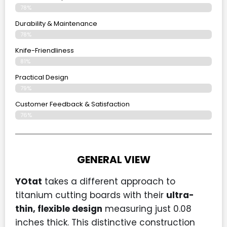
78%
Durability & Maintenance
78%
Knife-Friendliness
81%
Practical Design
79%
Customer Feedback & Satisfaction
76%
GENERAL VIEW
YOtat
takes a different approach to
titanium cutting boards with their
ultra-
thin, flexible design
measuring just 0.08
inches thick. This distinctive construction