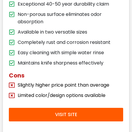
Exceptional 40-50 year durability claim
Non-porous surface eliminates odor
absorption
Available in two versatile sizes
Completely rust and corrosion resistant
Easy cleaning with simple water rinse
Maintains knife sharpness effectively
Cons
Slightly higher price point than average
Limited color/design options available
VISIT SITE