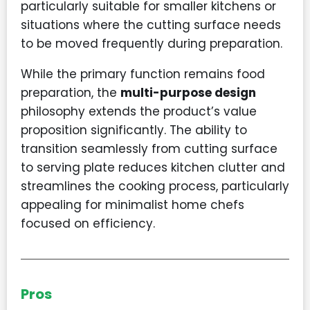
particularly suitable for smaller kitchens or
situations where the cutting surface needs
to be moved frequently during preparation.
While the primary function remains food
preparation, the
multi-purpose design
philosophy extends the product’s value
proposition significantly. The ability to
transition seamlessly from cutting surface
to serving plate reduces kitchen clutter and
streamlines the cooking process, particularly
appealing for minimalist home chefs
focused on efficiency.
Pros