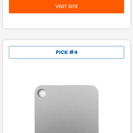
VISIT SITE
PICK #4