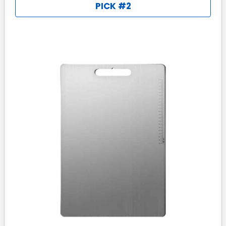
PICK #2