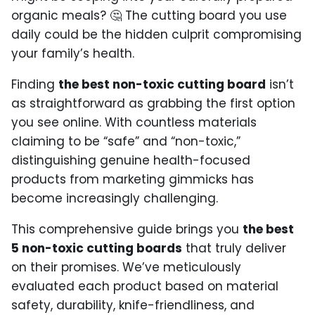
organic meals? 🤔 The cutting board you use
daily could be the hidden culprit compromising
your family’s health.
Finding
the best non-toxic cutting board
isn’t
as straightforward as grabbing the first option
you see online. With countless materials
claiming to be “safe” and “non-toxic,”
distinguishing genuine health-focused
products from marketing gimmicks has
become increasingly challenging.
This comprehensive guide brings you
the best
5 non-toxic cutting boards
that truly deliver
on their promises. We’ve meticulously
evaluated each product based on material
safety, durability, knife-friendliness, and