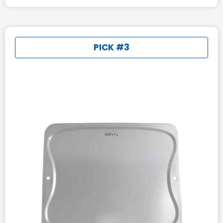
PICK #3