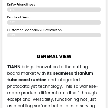
Knife-Friendliness
81%
Practical Design
84%
Customer Feedback & Satisfaction
83%
GENERAL VIEW
TiANN
brings innovation to the cutting
board market with its
seamless titanium
tube construction
and integrated
photocatalyst technology. This Taiwanese-
made product differentiates itself through
exceptional versatility, functioning not just
as a cutting surface but also as a serving