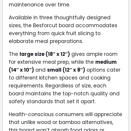
maintenance over time.
Available in three thoughtfully designed
sizes, the Besforcut board accommodates
everything from quick fruit slicing to
elaborate meal preparations.
The
large size (18″ x 12″)
gives ample room
for extensive meal prep, while the
medium
(14″ x 10″)
and
small (12″ x 8″)
options cater
to different kitchen spaces and cooking
requirements. Regardless of size, each
board maintains the top-notch quality and
safety standards that set it apart.
Health-conscious consumers will appreciate
that unlike wood or bamboo alternatives,
this board won’t absorb food odors or