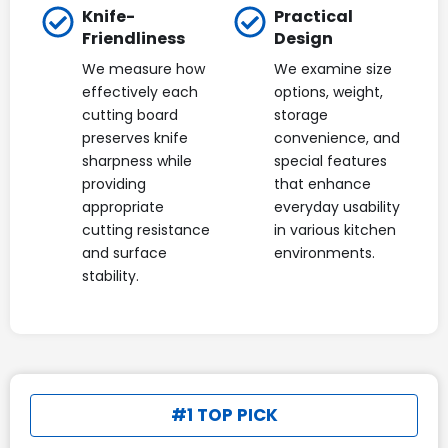
Knife-
Practical
Friendliness
Design
We measure how
We examine size
effectively each
options, weight,
cutting board
storage
preserves knife
convenience, and
sharpness while
special features
providing
that enhance
appropriate
everyday usability
cutting resistance
in various kitchen
and surface
environments.
stability.
#1 TOP PICK