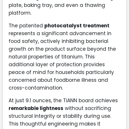
plate, baking tray, and even a thawing
platform.
The patented
photocatalyst treatment
represents a significant advancement in
food safety, actively inhibiting bacterial
growth on the product surface beyond the
natural properties of titanium. This
additional layer of protection provides
peace of mind for households particularly
concerned about foodborne illness and
cross-contamination.
At just 9.1 ounces, the TiANN board achieves
remarkable lightness
without sacrificing
structural integrity or stability during use.
This thoughtful engineering makes it