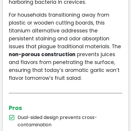
harboring bacteria in crevices.
For households transitioning away from
plastic or wooden cutting boards, this
titanium alternative addresses the
persistent staining and odor absorption
issues that plague traditional materials. The
non-porous construction
prevents juices
and flavors from penetrating the surface,
ensuring that today’s aromatic garlic won’t
flavor tomorrow’s fruit salad.
Pros
Dual-sided design prevents cross-
contamination