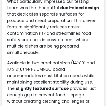
What particularly impressed our testing
team was the thoughtful
dual-sided design
that dedicates separate surfaces for
produce and meat preparation. This clever
feature significantly reduces cross-
contamination risk and streamlines food
safety protocols in busy kitchens where
multiple dishes are being prepared
simultaneously.
Available in two practical sizes (14″x10″ and
18″x12″), the HEICMNUO board
accommodates most kitchen needs while
maintaining excellent stability during use.
The
slightly textured surface
provides just
enough grip to prevent food slippage
without creating cleaning challenges or