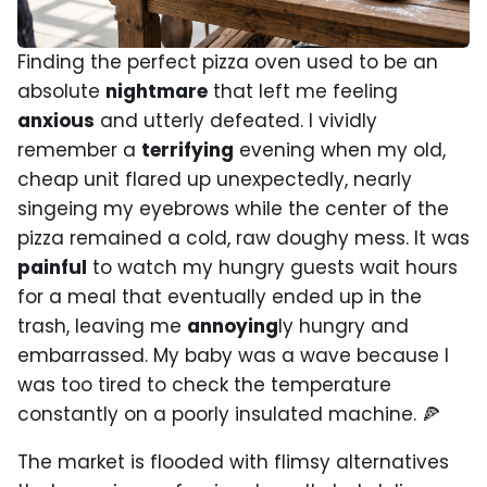
Finding the perfect pizza oven used to be an
absolute
nightmare
that left me feeling
anxious
and utterly defeated. I vividly
remember a
terrifying
evening when my old,
cheap unit flared up unexpectedly, nearly
singeing my eyebrows while the center of the
pizza remained a cold, raw doughy mess. It was
painful
to watch my hungry guests wait hours
for a meal that eventually ended up in the
trash, leaving me
annoying
ly hungry and
embarrassed. My baby was a wave because I
was too tired to check the temperature
constantly on a poorly insulated machine. 🍕
The market is flooded with flimsy alternatives