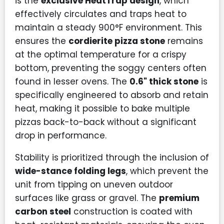
is the
exclusive HeatTrap design
, which
effectively circulates and traps heat to
maintain a steady 900°F environment. This
ensures the
cordierite pizza stone
remains
at the optimal temperature for a crispy
bottom, preventing the soggy centers often
found in lesser ovens. The
0.6" thick stone
is
specifically engineered to absorb and retain
heat, making it possible to bake multiple
pizzas back-to-back without a significant
drop in performance.
Stability is prioritized through the inclusion of
wide-stance folding legs
, which prevent the
unit from tipping on uneven outdoor
surfaces like grass or gravel. The
premium
carbon steel
construction is coated with