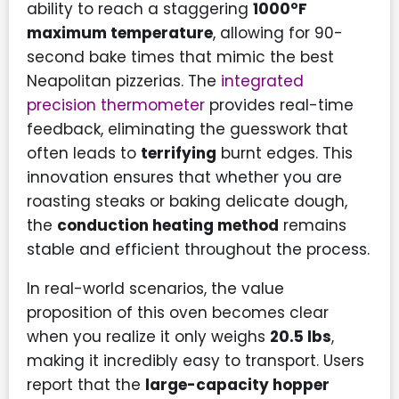
ability to reach a staggering
1000°F
maximum temperature
, allowing for 90-
second bake times that mimic the best
Neapolitan pizzerias. The
integrated
precision thermometer
provides real-time
feedback, eliminating the guesswork that
often leads to
terrifying
burnt edges. This
innovation ensures that whether you are
roasting steaks or baking delicate dough,
the
conduction heating method
remains
stable and efficient throughout the process.
In real-world scenarios, the value
proposition of this oven becomes clear
when you realize it only weighs
20.5 lbs
,
making it incredibly easy to transport. Users
report that the
large-capacity hopper