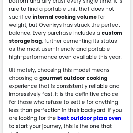
bottom and airy crust every single time. It is
rare to find a portable unit that does not
sacrifice
internal cooking volume
for
weight, but Ovenixys has struck the perfect
balance. Every purchase includes a
custom
storage bag
, further cementing its status
as the most user-friendly and portable
high-performance oven available this year.
Ultimately, choosing this model means
choosing a
gourmet outdoor cooking
experience that is consistently reliable and
impressively fast. It is the definitive choice
for those who refuse to settle for anything
less than perfection in their backyard. If you
are looking for the
best outdoor pizza oven
to start your journey, this is the one that