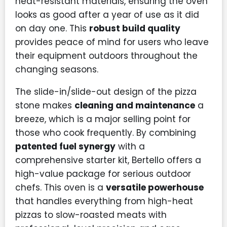
heat-resistant materials, ensuring the oven
looks as good after a year of use as it did
on day one. This
robust build quality
provides peace of mind for users who leave
their equipment outdoors throughout the
changing seasons.
The slide-in/slide-out design of the pizza
stone makes
cleaning and maintenance
a
breeze, which is a major selling point for
those who cook frequently. By combining
patented fuel synergy
with a
comprehensive starter kit, Bertello offers a
high-value package for serious outdoor
chefs. This oven is a
versatile powerhouse
that handles everything from high-heat
pizzas to slow-roasted meats with