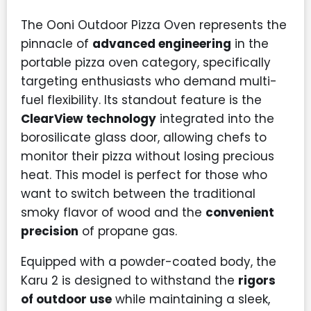
The Ooni Outdoor Pizza Oven represents the
pinnacle of
advanced engineering
in the
portable pizza oven category, specifically
targeting enthusiasts who demand multi-
fuel flexibility. Its standout feature is the
ClearView technology
integrated into the
borosilicate glass door, allowing chefs to
monitor their pizza without losing precious
heat. This model is perfect for those who
want to switch between the traditional
smoky flavor of wood and the
convenient
precision
of propane gas.
Equipped with a powder-coated body, the
Karu 2 is designed to withstand the
rigors
of outdoor use
while maintaining a sleek,