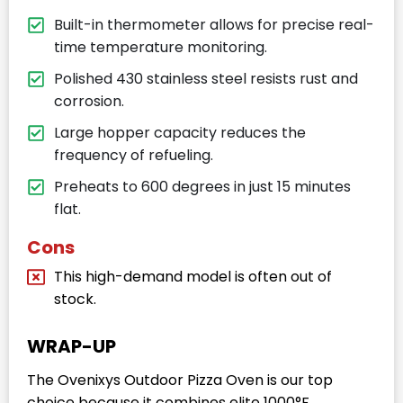
Built-in thermometer allows for precise real-
time temperature monitoring.
Polished 430 stainless steel resists rust and
corrosion.
Large hopper capacity reduces the
frequency of refueling.
Preheats to 600 degrees in just 15 minutes
flat.
Cons
This high-demand model is often out of
stock.
WRAP-UP
The Ovenixys Outdoor Pizza Oven is our top
choice because it combines elite 1000°F