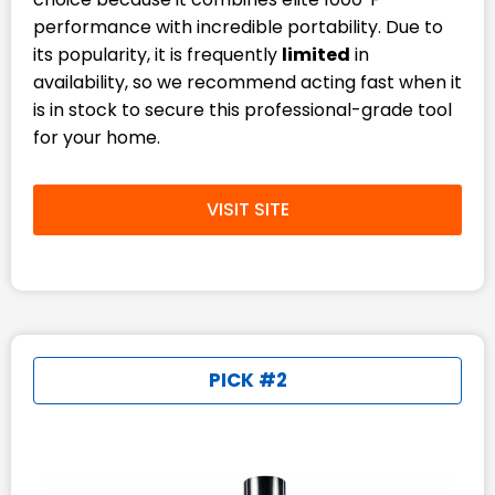
performance with incredible portability. Due to
its popularity, it is frequently
limited
in
availability, so we recommend acting fast when it
is in stock to secure this professional-grade tool
for your home.
VISIT SITE
PICK #2