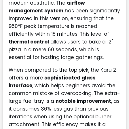
modern aesthetic. The
airflow
management system
has been significantly
improved in this version, ensuring that the
950°F peak temperature is reached
efficiently within 15 minutes. This level of
thermal control
allows users to bake a 12"
pizza in a mere 60 seconds, which is
essential for hosting large gatherings.
When compared to the top pick, the Karu 2
offers a more
sophisticated glass
interface
, which helps beginners avoid the
common mistake of overcooking. The extra-
large fuel tray is a
notable improvement
, as
it consumes 36% less gas than previous
iterations when using the optional burner
attachment. This efficiency makes it a