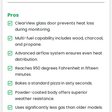
Pros
ClearView glass door prevents heat loss
during monitoring.
Multi-fuel capability includes wood, charcoal,
and propane.
Advanced airflow system ensures even heat
distribution.
Reaches 950 degrees Fahrenheit in fifteen
minutes.
Bakes a standard pizza in sixty seconds.
Powder-coated body offers superior
weather resistance.
Uses significantly less gas than older models.