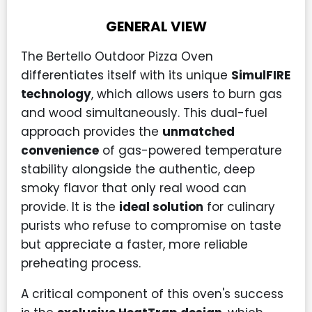
GENERAL VIEW
The Bertello Outdoor Pizza Oven
differentiates itself with its unique
SimulFIRE
technology
, which allows users to burn gas
and wood simultaneously. This dual-fuel
approach provides the
unmatched
convenience
of gas-powered temperature
stability alongside the authentic, deep
smoky flavor that only real wood can
provide. It is the
ideal solution
for culinary
purists who refuse to compromise on taste
but appreciate a faster, more reliable
preheating process.
A critical component of this oven's success