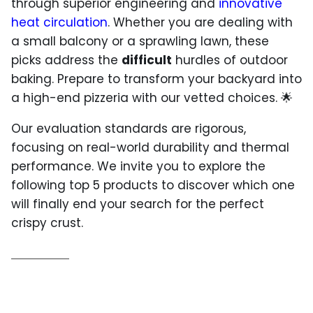
through superior engineering and
innovative
heat circulation
. Whether you are dealing with
a small balcony or a sprawling lawn, these
picks address the
difficult
hurdles of outdoor
baking. Prepare to transform your backyard into
a high-end pizzeria with our vetted choices. 🌟
Our evaluation standards are rigorous,
focusing on real-world durability and thermal
performance. We invite you to explore the
following top 5 products to discover which one
will finally end your search for the perfect
crispy crust.