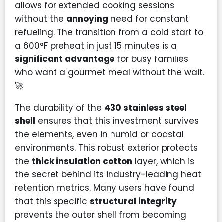
allows for extended cooking sessions
without the
annoying
need for constant
refueling. The transition from a cold start to
a 600°F preheat in just 15 minutes is a
significant advantage
for busy families
who want a gourmet meal without the wait.
🚀
The durability of the
430 stainless steel
shell
ensures that this investment survives
the elements, even in humid or coastal
environments. This robust exterior protects
the
thick insulation cotton
layer, which is
the secret behind its industry-leading heat
retention metrics. Many users have found
that this specific
structural integrity
prevents the outer shell from becoming