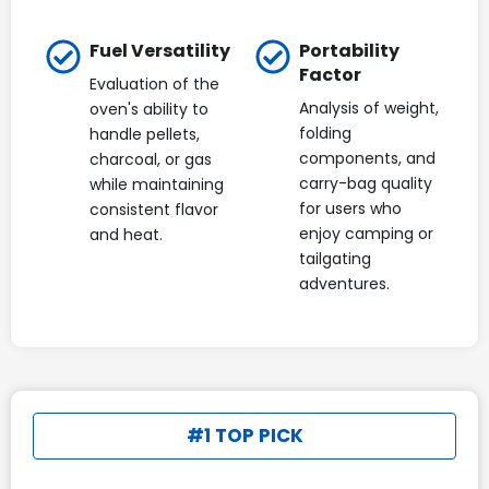
Fuel Versatility
Portability
Factor
Evaluation of the
Analysis of weight,
oven's ability to
folding
handle pellets,
components, and
charcoal, or gas
carry-bag quality
while maintaining
for users who
consistent flavor
enjoy camping or
and heat.
tailgating
adventures.
#1 TOP PICK