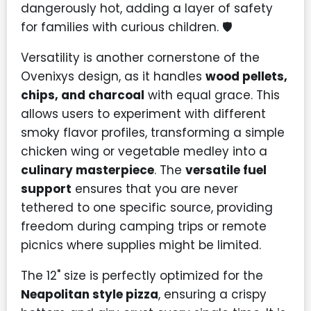
dangerously hot, adding a layer of safety
for families with curious children. 🛡️
Versatility is another cornerstone of the
Ovenixys design, as it handles
wood pellets,
chips, and charcoal
with equal grace. This
allows users to experiment with different
smoky flavor profiles, transforming a simple
chicken wing or vegetable medley into a
culinary masterpiece
. The
versatile fuel
support
ensures that you are never
tethered to one specific source, providing
freedom during camping trips or remote
picnics where supplies might be limited.
The 12" size is perfectly optimized for the
Neapolitan style pizza
, ensuring a crispy