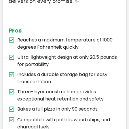
delivers on every promise. ✨
Pros
Reaches a maximum temperature of 1000
degrees Fahrenheit quickly.
Ultra-lightweight design at only 20.5 pounds
for portability.
Includes a durable storage bag for easy
transportation.
Three-layer construction provides
exceptional heat retention and safety.
Bakes a full pizza in only 90 seconds.
Compatible with pellets, wood chips, and
charcoal fuels.