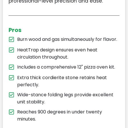
professional-level precision and ease.
Pros
Burn wood and gas simultaneously for flavor.
HeatTrap design ensures even heat
circulation throughout.
Includes a comprehensive 12" pizza oven kit.
Extra thick cordierite stone retains heat
perfectly.
Wide-stance folding legs provide excellent
unit stability.
Reaches 900 degrees in under twenty
minutes.