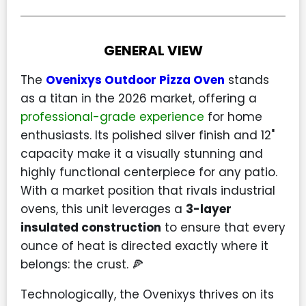
GENERAL VIEW
The
Ovenixys Outdoor Pizza Oven
stands
as a titan in the 2026 market, offering a
professional-grade experience
for home
enthusiasts. Its polished silver finish and 12"
capacity make it a visually stunning and
highly functional centerpiece for any patio.
With a market position that rivals industrial
ovens, this unit leverages a
3-layer
insulated construction
to ensure that every
ounce of heat is directed exactly where it
belongs: the crust. 🍕
Technologically, the Ovenixys thrives on its