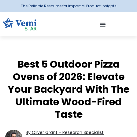
The Reliable Resource for Impartial Product Insights
Best 5 Outdoor Pizza
Ovens of 2026: Elevate
Your Backyard With The
Ultimate Wood-Fired
Taste
By Oliver Grant - Research Specialist