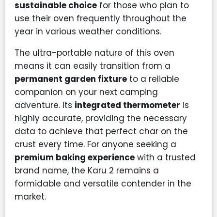
sustainable choice
for those who plan to
use their oven frequently throughout the
year in various weather conditions.
The ultra-portable nature of this oven
means it can easily transition from a
permanent garden fixture
to a reliable
companion on your next camping
adventure. Its
integrated thermometer
is
highly accurate, providing the necessary
data to achieve that perfect char on the
crust every time. For anyone seeking a
premium baking experience
with a trusted
brand name, the Karu 2 remains a
formidable and versatile contender in the
market.