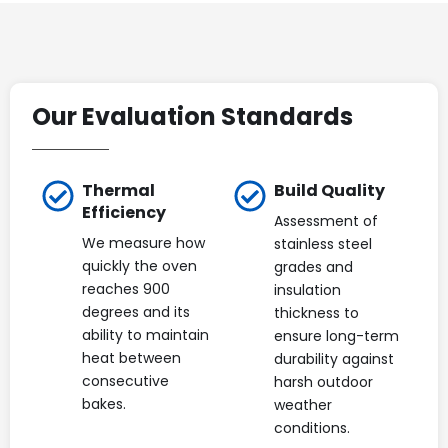
Our Evaluation Standards
Thermal
Build Quality
Efficiency
Assessment of
We measure how
stainless steel
quickly the oven
grades and
reaches 900
insulation
degrees and its
thickness to
ability to maintain
ensure long-term
heat between
durability against
consecutive
harsh outdoor
bakes.
weather
conditions.