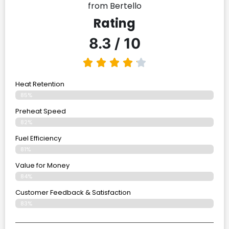
from Bertello
Rating
8.3 / 10
Heat Retention
85%
Preheat Speed
82%
Fuel Efficiency
81%
Value for Money
84%
Customer Feedback & Satisfaction​
83%