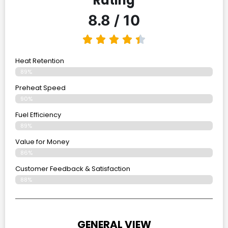
Rating
8.8 / 10
Heat Retention
89%
Preheat Speed
90%
Fuel Efficiency
89%
Value for Money
86%
Customer Feedback & Satisfaction​
88%
GENERAL VIEW