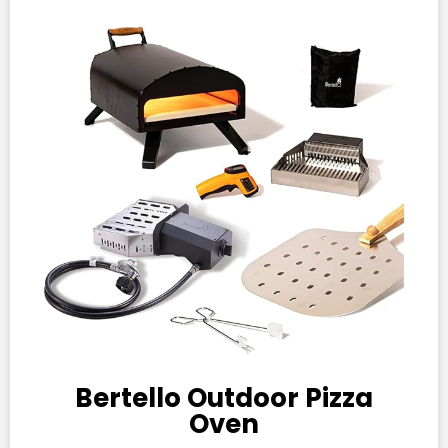
Bertello Outdoor Pizza
Oven