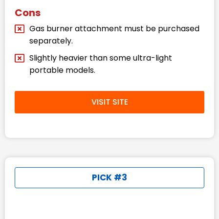
Cons
Gas burner attachment must be purchased
separately.
Slightly heavier than some ultra-light
portable models.
VISIT SITE
PICK #3