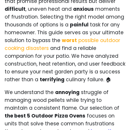
that promise professional results but deliver
difficult
, uneven heat and
anxious
moments
of frustration. Selecting the right model among
thousands of options is a
painful
task for any
homeowner. This guide serves as your ultimate
solution to bypass the
worst
possible outdoor
cooking disasters
and find a reliable
companion for your patio. We have analyzed
construction, heat retention, and user feedback
to ensure your next garden party is a success
rather than a
terrifying
culinary failure. 🏠
We understand the
annoying
struggle of
managing wood pellets while trying to
maintain a consistent flame. Our selection of
the best 5 Outdoor Pizza Ovens
focuses on
units that solve these common frustrations