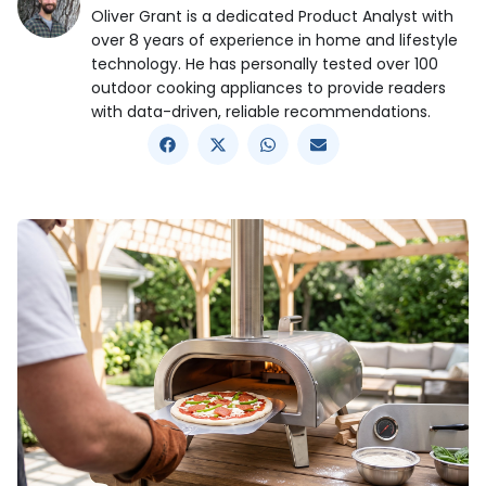
Oliver Grant is a dedicated Product Analyst with
over 8 years of experience in home and lifestyle
technology. He has personally tested over 100
outdoor cooking appliances to provide readers
with data-driven, reliable recommendations.