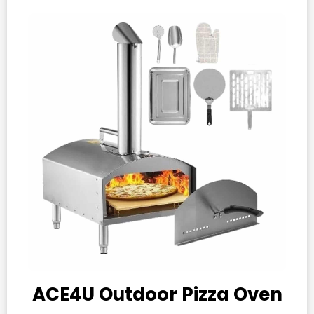
ACE4U Outdoor Pizza Oven