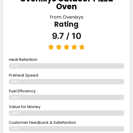
Oven
from Ovenixys
Rating
9.7 / 10
Heat Retention
97%
Preheat Speed
98%
Fuel Efficiency
96%
Value for Money
96%
Customer Feedback & Satisfaction​
97%