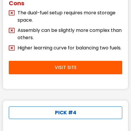
Cons
The dual-fuel setup requires more storage
space.
Assembly can be slightly more complex than
others.
Higher learning curve for balancing two fuels.
VISIT SITE
PICK #4