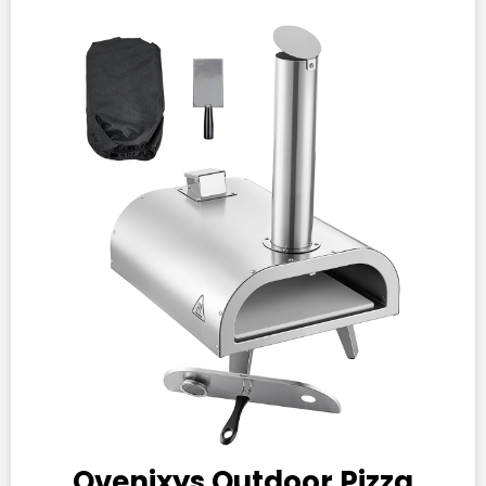
Ovenixys Outdoor Pizza