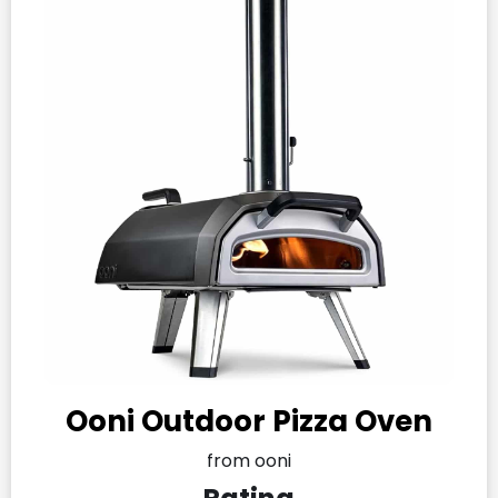
Ooni Outdoor Pizza Oven
from ooni