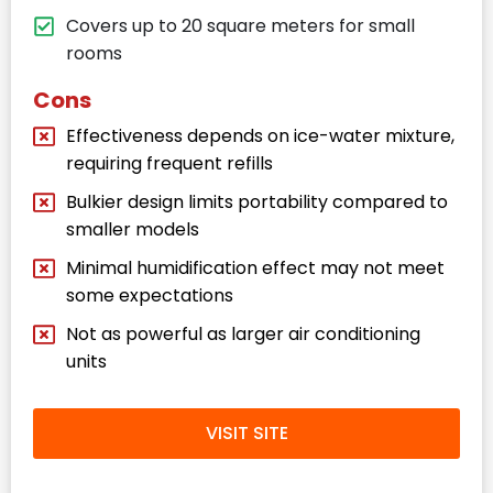
Covers up to 20 square meters for small
rooms
Cons
Effectiveness depends on ice-water mixture,
requiring frequent refills
Bulkier design limits portability compared to
smaller models
Minimal humidification effect may not meet
some expectations
Not as powerful as larger air conditioning
units
VISIT SITE