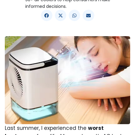
informed decisions.
Last summer, I experienced the
worst