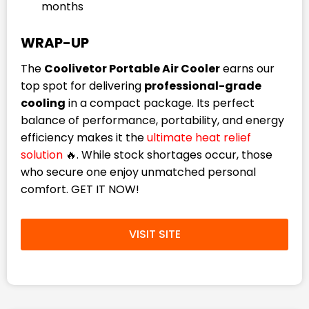
months
WRAP-UP
The
Coolivetor Portable Air Cooler
earns our
top spot for delivering
professional-grade
cooling
in a compact package. Its perfect
balance of performance, portability, and energy
efficiency makes it the
ultimate heat relief
solution
🔥. While stock shortages occur, those
who secure one enjoy unmatched personal
comfort. GET IT NOW!
VISIT SITE