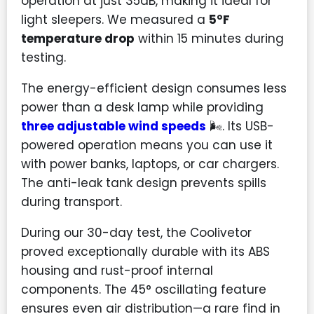
operation at just 35dB, making it ideal for
light sleepers. We measured a
5°F
temperature drop
within 15 minutes during
testing.
The energy-efficient design consumes less
power than a desk lamp while providing
three adjustable wind speeds
🌬️. Its USB-
powered operation means you can use it
with power banks, laptops, or car chargers.
The anti-leak tank design prevents spills
during transport.
During our 30-day test, the Coolivetor
proved exceptionally durable with its ABS
housing and rust-proof internal
components. The 45° oscillating feature
ensures even air distribution—a rare find in