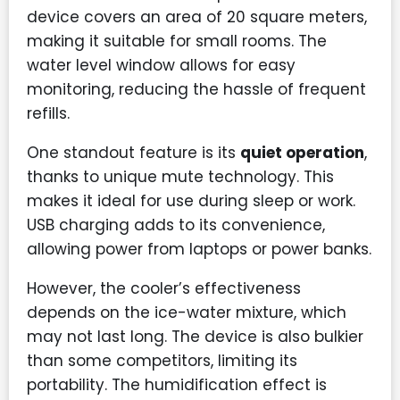
device covers an area of 20 square meters,
making it suitable for small rooms. The
water level window allows for easy
monitoring, reducing the hassle of frequent
refills.
One standout feature is its
quiet operation
,
thanks to unique mute technology. This
makes it ideal for use during sleep or work.
USB charging adds to its convenience,
allowing power from laptops or power banks.
However, the cooler’s effectiveness
depends on the ice-water mixture, which
may not last long. The device is also bulkier
than some competitors, limiting its
portability. The humidification effect is