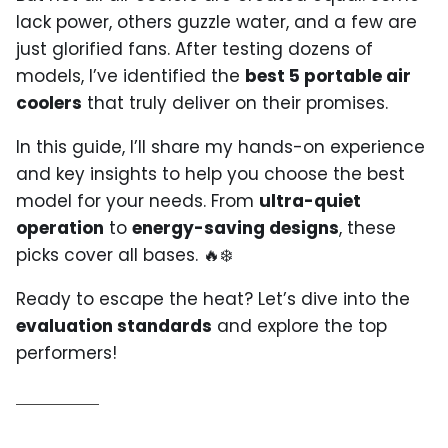
lack power, others guzzle water, and a few are
just glorified fans. After testing dozens of
models, I’ve identified the
best 5 portable air
coolers
that truly deliver on their promises.
In this guide, I’ll share my hands-on experience
and key insights to help you choose the best
model for your needs. From
ultra-quiet
operation
to
energy-saving designs
, these
picks cover all bases. 🔥❄️
Ready to escape the heat? Let’s dive into the
evaluation standards
and explore the top
performers!