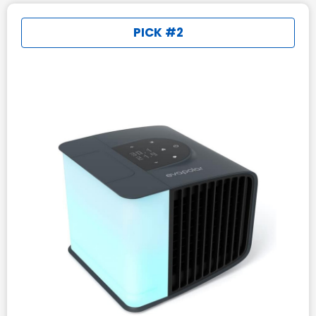
PICK #2