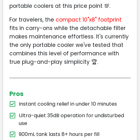
portable coolers at this price point 💯.
For travelers, the
compact 10"x8" footprint
fits in carry-ons while the detachable filter
makes maintenance effortless. It's currently
the only portable cooler we've tested that
combines this level of performance with
true plug-and-play simplicity 🏆.
Pros
Instant cooling relief in under 10 minutes
Ultra-quiet 35dB operation for undisturbed
use
900mL tank lasts 8+ hours per fill