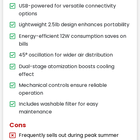
USB-powered for versatile connectivity
options
Lightweight 2.5lb design enhances portability
Energy-efficient 12W consumption saves on
bills
45° oscillation for wider air distribution
Dual-stage atomization boosts cooling
effect
Mechanical controls ensure reliable
operation
Includes washable filter for easy
maintenance
Cons
Frequently sells out during peak summer