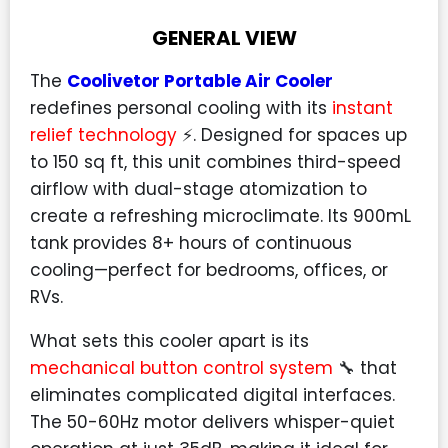
GENERAL VIEW
The
Coolivetor Portable Air Cooler
redefines personal cooling with its
instant
relief technology
⚡. Designed for spaces up
to 150 sq ft, this unit combines third-speed
airflow with dual-stage atomization to
create a refreshing microclimate. Its 900mL
tank provides 8+ hours of continuous
cooling—perfect for bedrooms, offices, or
RVs.
What sets this cooler apart is its
mechanical button control system
🔧 that
eliminates complicated digital interfaces.
The 50-60Hz motor delivers whisper-quiet