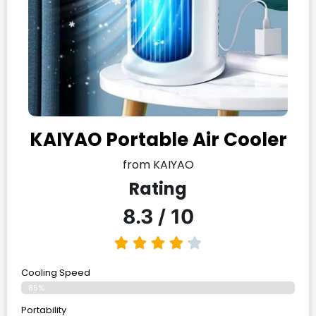
KAIYAO Portable Air Cooler
from KAIYAO
Rating
8.3 / 10
Cooling Speed
85%
Portability