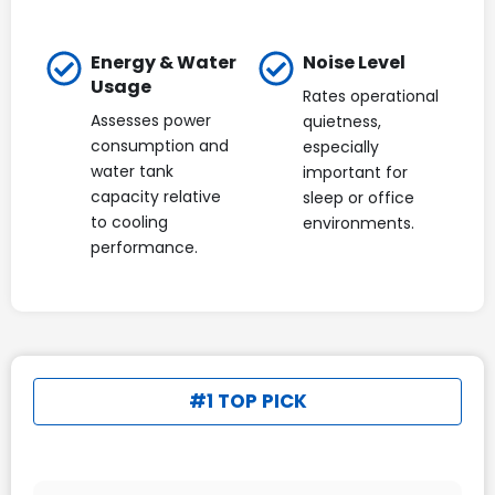
Energy & Water
Noise Level
Usage
Rates operational
Assesses power
quietness,
consumption and
especially
water tank
important for
capacity relative
sleep or office
to cooling
environments.
performance.
#1 TOP PICK