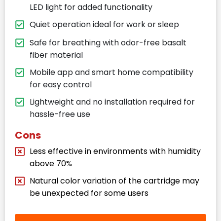
LED light for added functionality
Quiet operation ideal for work or sleep
Safe for breathing with odor-free basalt
fiber material
Mobile app and smart home compatibility
for easy control
Lightweight and no installation required for
hassle-free use
Cons
Less effective in environments with humidity
above 70%
Natural color variation of the cartridge may
be unexpected for some users