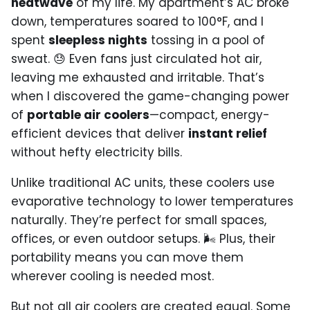
heatwave
of my life. My apartment’s AC broke
down, temperatures soared to 100°F, and I
spent
sleepless nights
tossing in a pool of
sweat. 😓 Even fans just circulated hot air,
leaving me exhausted and irritable. That’s
when I discovered the game-changing power
of
portable air coolers
—compact, energy-
efficient devices that deliver
instant relief
without hefty electricity bills.
Unlike traditional AC units, these coolers use
evaporative technology to lower temperatures
naturally. They’re perfect for small spaces,
offices, or even outdoor setups. 🌬️ Plus, their
portability means you can move them
wherever cooling is needed most.
But not all air coolers are created equal. Some