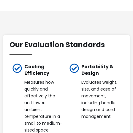
Our Evaluation Standards
Cooling
Portability &
Efficiency
Design
Measures how
Evaluates weight,
quickly and
size, and ease of
effectively the
movement,
unit lowers
including handle
ambient
design and cord
temperature in a
management.
small to medium-
sized space.