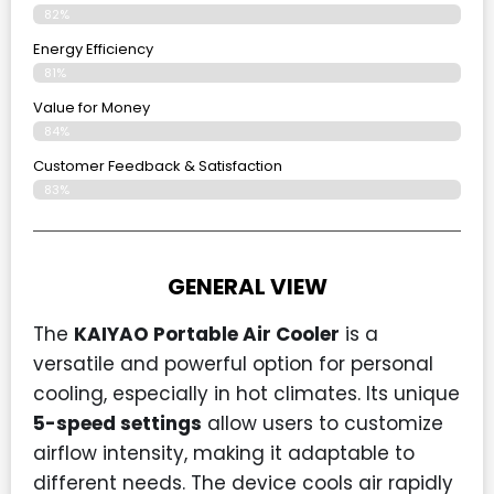
82%
Energy Efficiency
81%
Value for Money
84%
Customer Feedback & Satisfaction​
83%
GENERAL VIEW
The
KAIYAO Portable Air Cooler
is a
versatile and powerful option for personal
cooling, especially in hot climates. Its unique
5-speed settings
allow users to customize
airflow intensity, making it adaptable to
different needs. The device cools air rapidly