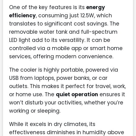
One of the key features is its
energy
efficiency
, consuming just 12.5W, which
translates to significant cost savings. The
removable water tank and full-spectrum
LED light add to its versatility. It can be
controlled via a mobile app or smart home
services, offering modern convenience.
The cooler is highly portable, powered via
USB from laptops, power banks, or car
outlets. This makes it perfect for travel, work,
or home use. The
quiet operation
ensures it
won’t disturb your activities, whether you’re
working or sleeping.
While it excels in dry climates, its
effectiveness diminishes in humidity above