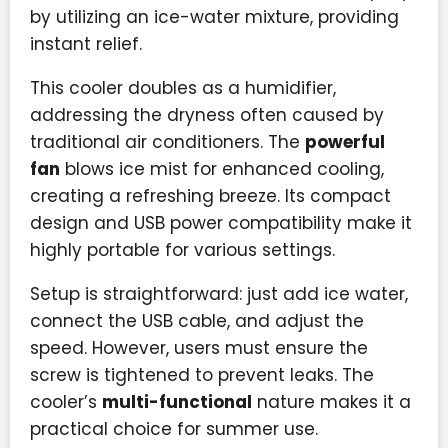
by utilizing an ice-water mixture, providing
instant relief.
This cooler doubles as a humidifier,
addressing the dryness often caused by
traditional air conditioners. The
powerful
fan
blows ice mist for enhanced cooling,
creating a refreshing breeze. Its compact
design and USB power compatibility make it
highly portable for various settings.
Setup is straightforward: just add ice water,
connect the USB cable, and adjust the
speed. However, users must ensure the
screw is tightened to prevent leaks. The
cooler’s
multi-functional
nature makes it a
practical choice for summer use.