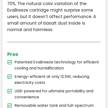
70%. The natural color variation of the
EvaBreeze cartridge might surprise some
users, but it doesn’t affect performance. A
small amount of basalt dust inside is
normal and harmless.
Pros
Patented EvaBreeze technology for efficient
cooling and humidification
Energy-efficient at only 12.5W, reducing
electricity costs
USB-powered for ultimate portability and
convenience
Removable water tank and full-spectrum