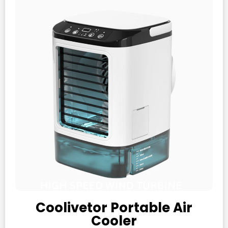
Coolivetor Portable Air
Cooler