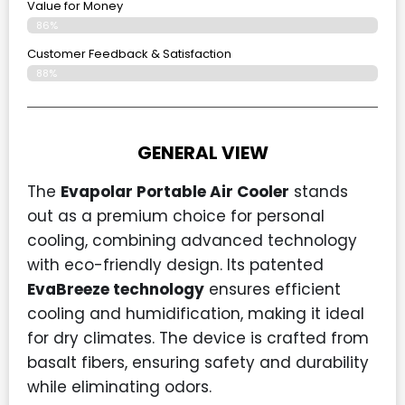
Value for Money
86%
Customer Feedback & Satisfaction​
88%
GENERAL VIEW
The
Evapolar Portable Air Cooler
stands
out as a premium choice for personal
cooling, combining advanced technology
with eco-friendly design. Its patented
EvaBreeze technology
ensures efficient
cooling and humidification, making it ideal
for dry climates. The device is crafted from
basalt fibers, ensuring safety and durability
while eliminating odors.