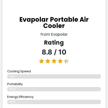
Evapolar Portable Air
Cooler
from Evapolar
Rating
8.8 / 10
Cooling Speed
89%
Portability
90%
Energy Efficiency
89%