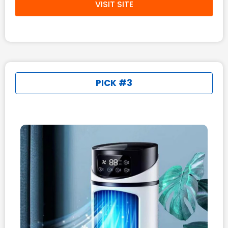
VISIT SITE
PICK #3