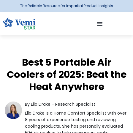
The Reliable Resource for Impartial Product Insights
Best 5 Portable Air
Coolers of 2025: Beat the
Heat Anywhere
By Ella Drake - Research Specialist
Ella Drake is a Home Comfort Specialist with over
8 years of experience testing and reviewing
cooling products. She has personally evaluated
50+ air coolers to help consumers make