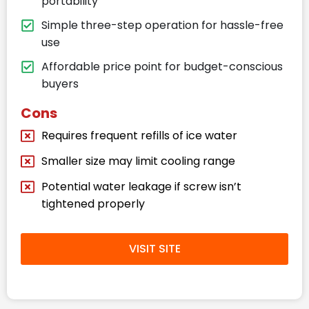
portability
Simple three-step operation for hassle-free
use
Affordable price point for budget-conscious
buyers
Cons
Requires frequent refills of ice water
Smaller size may limit cooling range
Potential water leakage if screw isn’t
tightened properly
VISIT SITE