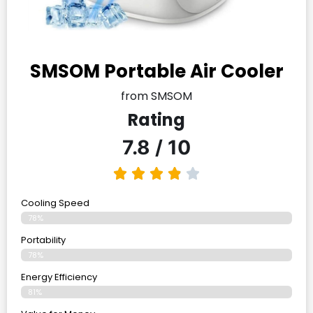
SMSOM Portable Air Cooler
from SMSOM
Rating
7.8 / 10
Cooling Speed
78%
Portability
78%
Energy Efficiency
81%