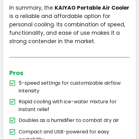
In summary, the
KAIYAO Portable Air Cooler
is a reliable and affordable option for
personal cooling. Its combination of speed,
functionality, and ease of use makes it a
strong contender in the market.
Pros
5-speed settings for customizable airflow
intensity
Rapid cooling with ice-water mixture for
instant relief
Doubles as a humidifier to combat dry air
Compact and USB-powered for easy