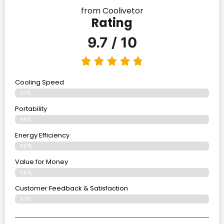
from Coolivetor
Rating
9.7 / 10
Cooling Speed
97%
Portability
98%
Energy Efficiency
96%
Value for Money
96%
Customer Feedback & Satisfaction​
97%