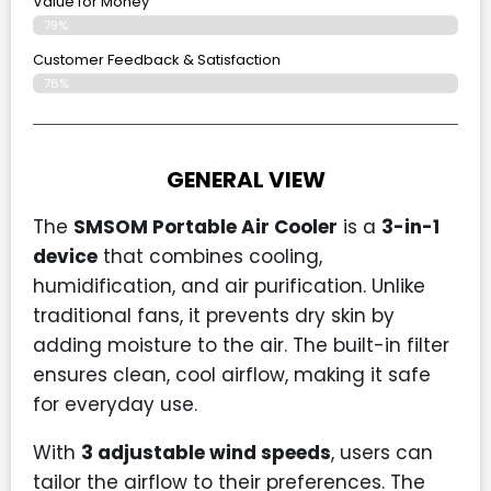
Value for Money
79%
Customer Feedback & Satisfaction​
76%
GENERAL VIEW
The
SMSOM Portable Air Cooler
is a
3-in-1
device
that combines cooling,
humidification, and air purification. Unlike
traditional fans, it prevents dry skin by
adding moisture to the air. The built-in filter
ensures clean, cool airflow, making it safe
for everyday use.
With
3 adjustable wind speeds
, users can
tailor the airflow to their preferences. The