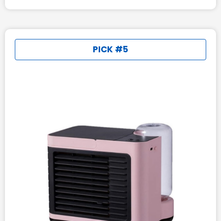
PICK #5