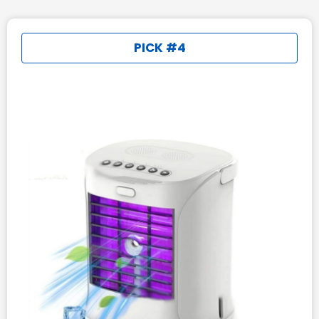
PICK #4