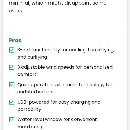
minimal, which might disappoint some
users.
Pros
3-in-1 functionality for cooling, humidifying,
and purifying
3 adjustable wind speeds for personalized
comfort
Quiet operation with mute technology for
undisturbed use
USB-powered for easy charging and
portability
Water level window for convenient
monitoring