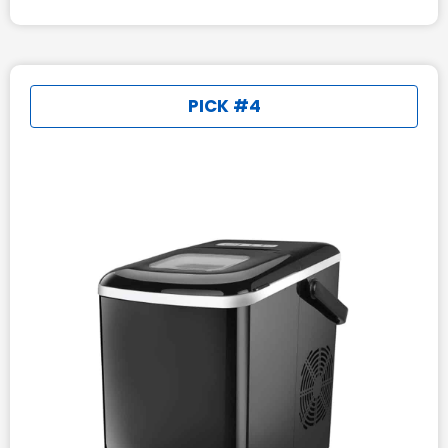
PICK #4