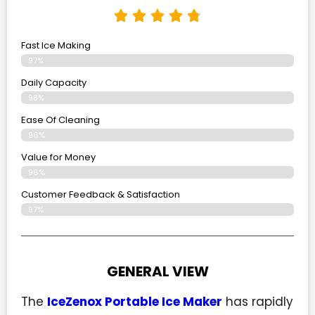
Fast Ice Making
97%
Daily Capacity
98%
Ease Of Cleaning
96%
Value for Money
96%
Customer Feedback & Satisfaction​
97%
GENERAL VIEW
The
IceZenox Portable Ice Maker
has rapidly