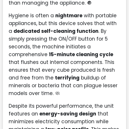
than managing the appliance. 🔘
Hygiene is often a
nightmare
with portable
appliances, but this device solves that with
a
dedicated self-cleaning function
. By
simply pressing the ON/OFF button for 5
seconds, the machine initiates a
comprehensive
15-minute cleaning cycle
that flushes out internal components. This
ensures that every cube produced is fresh
and free from the
terrifying
buildup of
minerals or bacteria that can plague lesser
models over time. 🧼
Despite its powerful performance, the unit
features an
energy-saving design
that
minimizes electricity consumption while