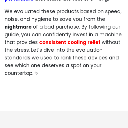
We evaluated these products based on speed,
noise, and hygiene to save you from the
nightmare
of a bad purchase. By following our
guide, you can confidently invest in a machine
that provides
consistent cooling relief
without
the stress. Let’s dive into the evaluation
standards we used to rank these devices and
see which one deserves a spot on your
countertop. ✨