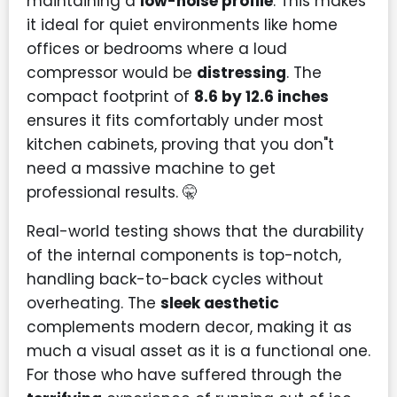
maintaining a
low-noise profile
. This makes
it ideal for quiet environments like home
offices or bedrooms where a loud
compressor would be
distressing
. The
compact footprint of
8.6 by 12.6 inches
ensures it fits comfortably under most
kitchen cabinets, proving that you don"t
need a massive machine to get
professional results. 🤫
Real-world testing shows that the durability
of the internal components is top-notch,
handling back-to-back cycles without
overheating. The
sleek aesthetic
complements modern decor, making it as
much a visual asset as it is a functional one.
For those who have suffered through the