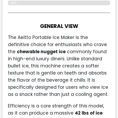
88%
GENERAL VIEW
The Aeitto Portable Ice Maker is the
definitive choice for enthusiasts who crave
the
chewable nugget ice
commonly found
in high-end luxury diners. Unlike standard
bullet ice, this machine creates a softer
texture that is gentle on teeth and absorbs
the flavor of the beverage it chills. It is
specifically designed for users who view ice
as a snack rather than just a cooling agent.
Efficiency is a core strength of this model,
as it can produce a massive
42 lbs of ice