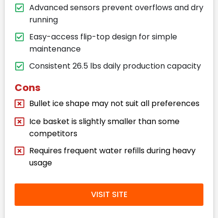
Advanced sensors prevent overflows and dry
running
Easy-access flip-top design for simple
maintenance
Consistent 26.5 lbs daily production capacity
Cons
Bullet ice shape may not suit all preferences
Ice basket is slightly smaller than some
competitors
Requires frequent water refills during heavy
usage
VISIT SITE