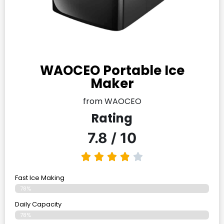
WAOCEO Portable Ice
Maker
from WAOCEO
Rating
7.8 / 10
Fast Ice Making
78%
Daily Capacity
78%