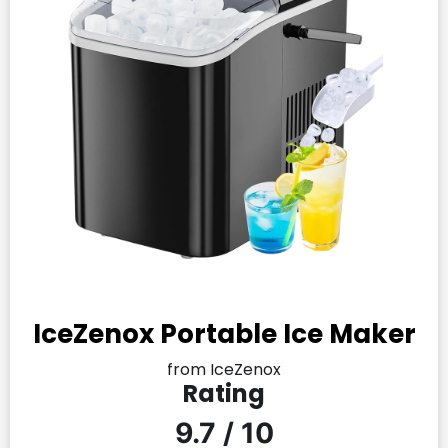
IceZenox Portable Ice Maker
from IceZenox
Rating
9.7 / 10