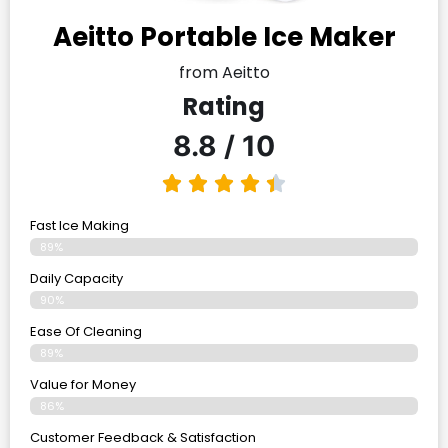
Aeitto Portable Ice Maker
from Aeitto
Rating
8.8 / 10
Fast Ice Making
89%
Daily Capacity
90%
Ease Of Cleaning
89%
Value for Money
86%
Customer Feedback & Satisfaction​