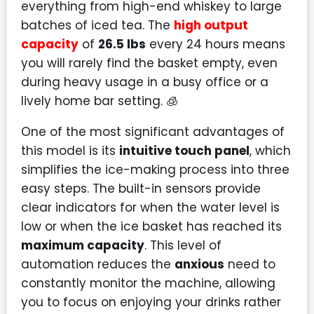
everything from high-end whiskey to large
batches of iced tea. The
high output
capacity
of
26.5 lbs
every 24 hours means
you will rarely find the basket empty, even
during heavy usage in a busy office or a
lively home bar setting. 🧊
One of the most significant advantages of
this model is its
intuitive touch panel
, which
simplifies the ice-making process into three
easy steps. The built-in sensors provide
clear indicators for when the water level is
low or when the ice basket has reached its
maximum capacity
. This level of
automation reduces the
anxious
need to
constantly monitor the machine, allowing
you to focus on enjoying your drinks rather