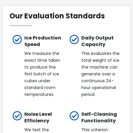
Our Evaluation Standards
Ice Production
Daily Output
Speed
Capacity
We measure the
This evaluates the
exact time taken
total weight of ice
to produce the
the machine can
first batch of ice
generate over a
cubes under
continuous 24-
standard room
hour operational
temperatures.
period.
Noise Level
Self-Cleaning
Efficiency
Functionality
We test the
This criterion