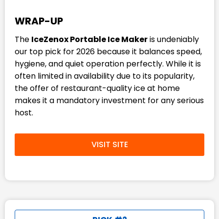
WRAP-UP
The
IceZenox Portable Ice Maker
is undeniably
our top pick for 2026 because it balances speed,
hygiene, and quiet operation perfectly. While it is
often limited in availability due to its popularity,
the offer of restaurant-quality ice at home
makes it a mandatory investment for any serious
host.
VISIT SITE