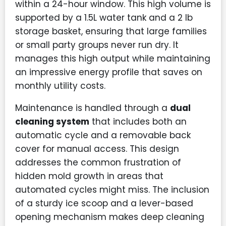
within a 24-hour window. This high volume is
supported by a 1.5L water tank and a 2 lb
storage basket, ensuring that large families
or small party groups never run dry. It
manages this high output while maintaining
an impressive energy profile that saves on
monthly utility costs.
Maintenance is handled through a
dual
cleaning system
that includes both an
automatic cycle and a removable back
cover for manual access. This design
addresses the common frustration of
hidden mold growth in areas that
automated cycles might miss. The inclusion
of a sturdy ice scoop and a lever-based
opening mechanism makes deep cleaning