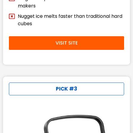
makers
Nugget ice melts faster than traditional hard
cubes
VISIT SITE
PICK #3