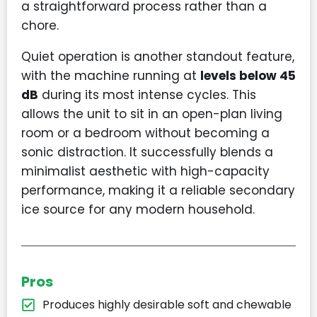
a straightforward process rather than a
chore.
Quiet operation is another standout feature,
with the machine running at
levels below 45
dB
during its most intense cycles. This
allows the unit to sit in an open-plan living
room or a bedroom without becoming a
sonic distraction. It successfully blends a
minimalist aesthetic with high-capacity
performance, making it a reliable secondary
ice source for any modern household.
Pros
Produces highly desirable soft and chewable