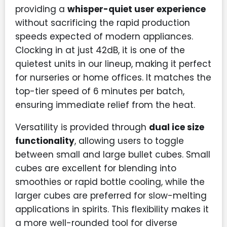
providing a
whisper-quiet user experience
without sacrificing the rapid production
speeds expected of modern appliances.
Clocking in at just 42dB, it is one of the
quietest units in our lineup, making it perfect
for nurseries or home offices. It matches the
top-tier speed of 6 minutes per batch,
ensuring immediate relief from the heat.
Versatility is provided through
dual ice size
functionality
, allowing users to toggle
between small and large bullet cubes. Small
cubes are excellent for blending into
smoothies or rapid bottle cooling, while the
larger cubes are preferred for slow-melting
applications in spirits. This flexibility makes it
a more well-rounded tool for diverse