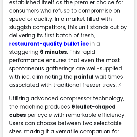
established itself as the premier choice for
consumers who refuse to compromise on
speed or quality. In a market filled with
sluggish competitors, this unit stands out by
delivering its first batch of fresh,
restaurant-quality bullet ice
in a
staggering
6 minutes
. This rapid
performance ensures that even the most
spontaneous gatherings are well-supplied
with ice, eliminating the
painful
wait times
associated with traditional freezer trays. ⚡
Utilizing advanced compressor technology,
the machine produces
9 bullet-shaped
cubes
per cycle with remarkable efficiency.
Users can choose between two selectable
sizes, making it a versatile companion for