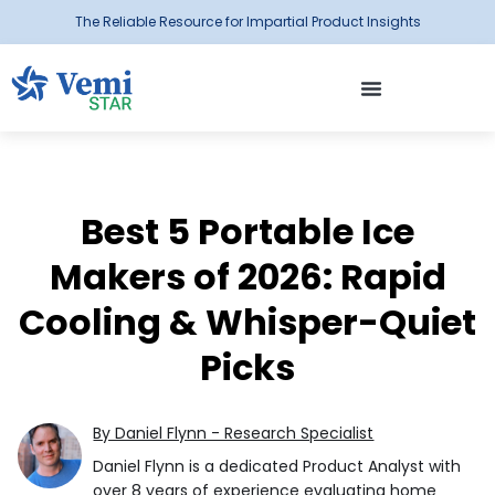
The Reliable Resource for Impartial Product Insights
Best 5 Portable Ice
Makers of 2026: Rapid
Cooling & Whisper-Quiet
Picks
By Daniel Flynn - Research Specialist
Daniel Flynn is a dedicated Product Analyst with
over 8 years of experience evaluating home