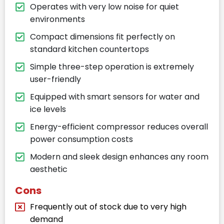
Operates with very low noise for quiet
environments
Compact dimensions fit perfectly on
standard kitchen countertops
Simple three-step operation is extremely
user-friendly
Equipped with smart sensors for water and
ice levels
Energy-efficient compressor reduces overall
power consumption costs
Modern and sleek design enhances any room
aesthetic
Cons
Frequently out of stock due to very high
demand