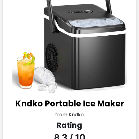
Kndko Portable Ice Maker
from Kndko
Rating
8.3 / 10