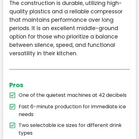
The construction is durable, utilizing high-
quality plastics and a reliable compressor
that maintains performance over long
periods. It is an excellent middle-ground
option for those who prioritize a balance
between silence, speed, and functional
versatility in their kitchen.
Pros
One of the quietest machines at 42 decibels
Fast 6-minute production for immediate ice
needs
Two selectable ice sizes for different drink
types