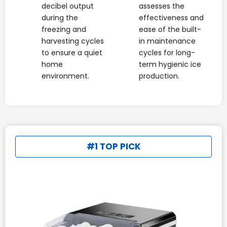
decibel output
assesses the
during the
effectiveness and
freezing and
ease of the built-
harvesting cycles
in maintenance
to ensure a quiet
cycles for long-
home
term hygienic ice
environment.
production.
#1 TOP PICK