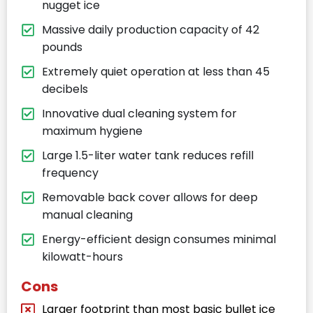
nugget ice
Massive daily production capacity of 42
pounds
Extremely quiet operation at less than 45
decibels
Innovative dual cleaning system for
maximum hygiene
Large 1.5-liter water tank reduces refill
frequency
Removable back cover allows for deep
manual cleaning
Energy-efficient design consumes minimal
kilowatt-hours
Cons
Larger footprint than most basic bullet ice