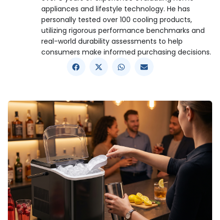
appliances and lifestyle technology. He has
personally tested over 100 cooling products,
utilizing rigorous performance benchmarks and
real-world durability assessments to help
consumers make informed purchasing decisions.