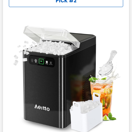
PICK #2