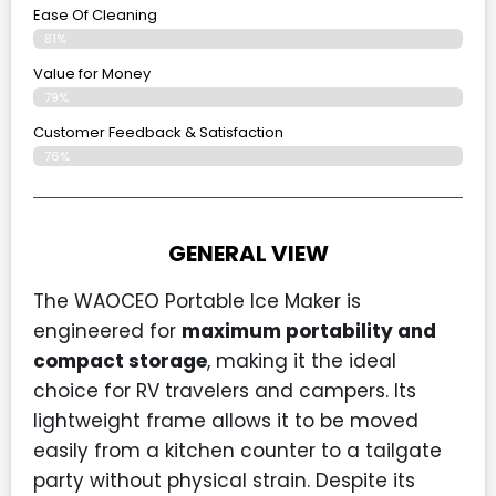
Ease Of Cleaning
81%
Value for Money
79%
Customer Feedback & Satisfaction​
76%
GENERAL VIEW
The WAOCEO Portable Ice Maker is
engineered for
maximum portability and
compact storage
, making it the ideal
choice for RV travelers and campers. Its
lightweight frame allows it to be moved
easily from a kitchen counter to a tailgate
party without physical strain. Despite its