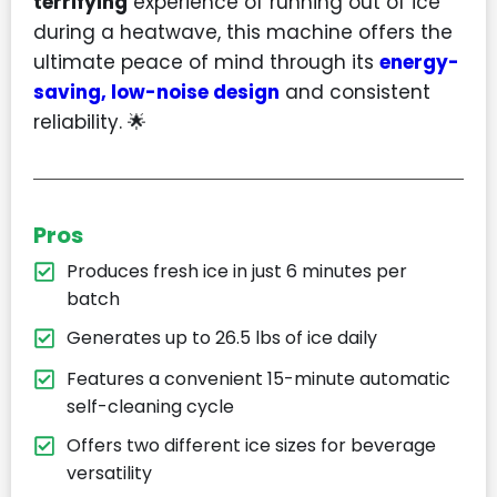
terrifying
experience of running out of ice
during a heatwave, this machine offers the
ultimate peace of mind through its
energy-
saving, low-noise design
and consistent
reliability. 🌟
Pros
Produces fresh ice in just 6 minutes per
batch
Generates up to 26.5 lbs of ice daily
Features a convenient 15-minute automatic
self-cleaning cycle
Offers two different ice sizes for beverage
versatility