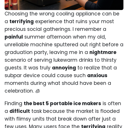
Choosing the wrong cooling appliance can be
a
terrifying
experience that ruins your most
precious social gatherings. I remember a
painful
summer afternoon when my old,
unreliable machine sputtered out right before a
graduation party, leaving me in a
nightmare
scenario of serving lukewarm drinks to thirsty
guests. It was truly
annoying
to realize that a
subpar device could cause such
anxious
moments during what should have been a
celebration. 🧊
Finding
the best 5 portable ice makers
is often
a
difficult
task because the market is flooded
with flimsy units that break down after just a
few uses. Many users face the
terrifying
reality