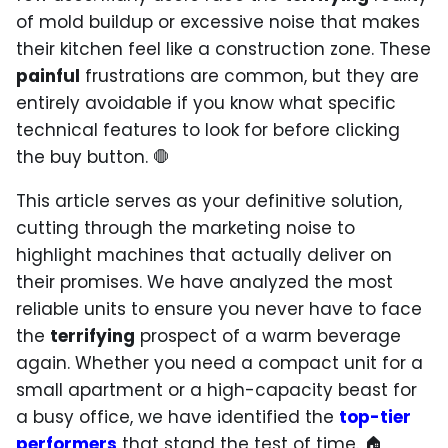
of mold buildup or excessive noise that makes
their kitchen feel like a construction zone. These
painful
frustrations are common, but they are
entirely avoidable if you know what specific
technical features to look for before clicking
the buy button. 🛑
This article serves as your definitive solution,
cutting through the marketing noise to
highlight machines that actually deliver on
their promises. We have analyzed the most
reliable units to ensure you never have to face
the
terrifying
prospect of a warm beverage
again. Whether you need a compact unit for a
small apartment or a high-capacity beast for
a busy office, we have identified the
top-tier
performers
that stand the test of time. 🏠