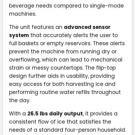
beverage needs compared to single-mode
machines.
The unit features an
advanced sensor
system
that accurately alerts the user to
full baskets or empty reservoirs. These alerts
prevent the machine from running dry or
overflowing, which can lead to mechanical
strain or messy countertops. The flip-top
design further aids in usability, providing
easy access for both harvesting ice and
performing routine water refills throughout
the day.
With a
26.5 lbs daily output
, it provides a
consistent flow of ice that satisfies the
needs of a standard four-person household.