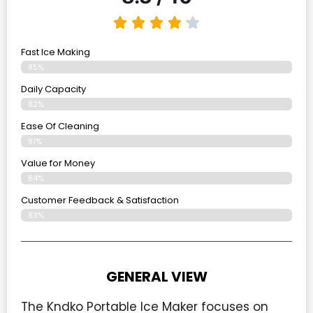
Fast Ice Making
85%
Daily Capacity
82%
Ease Of Cleaning
81%
Value for Money
84%
Customer Feedback & Satisfaction​
83%
GENERAL VIEW
The Kndko Portable Ice Maker focuses on