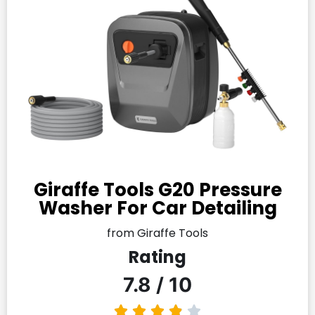
Giraffe Tools G20 Pressure
Washer For Car Detailing
from Giraffe Tools
Rating
7.8 / 10