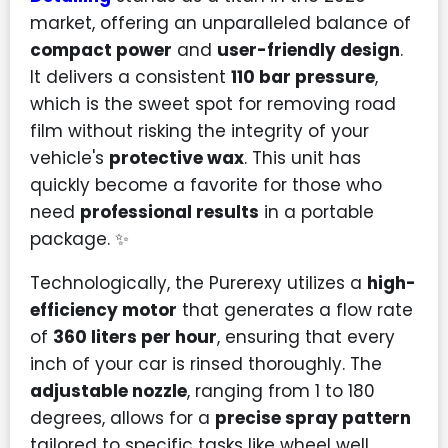
market, offering an unparalleled balance of
compact power
and
user-friendly design
.
It delivers a consistent
110 bar pressure
,
which is the sweet spot for removing road
film without risking the integrity of your
vehicle's
protective wax
. This unit has
quickly become a favorite for those who
need
professional results
in a portable
package. ✨
Technologically, the Purerexy utilizes a
high-
efficiency motor
that generates a flow rate
of
360 liters per hour
, ensuring that every
inch of your car is rinsed thoroughly. The
adjustable nozzle
, ranging from 1 to 180
degrees, allows for a
precise spray pattern
tailored to specific tasks like wheel well