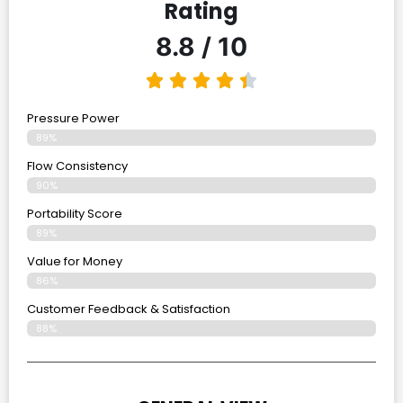
Rating
8.8 / 10
Pressure Power
89%
Flow Consistency
90%
Portability Score
89%
Value for Money
86%
Customer Feedback & Satisfaction​
88%