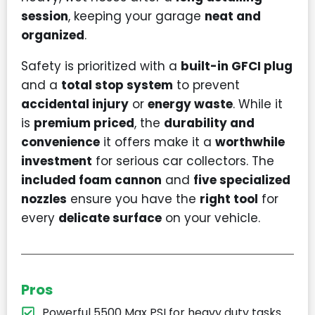
session
, keeping your garage
neat and
organized
.
Safety is prioritized with a
built-in GFCI plug
and a
total stop system
to prevent
accidental injury
or
energy waste
. While it
is
premium priced
, the
durability and
convenience
it offers make it a
worthwhile
investment
for serious car collectors. The
included foam cannon
and
five specialized
nozzles
ensure you have the
right tool
for
every
delicate surface
on your vehicle.
Pros
Powerful 5500 Max PSI for heavy duty tasks.