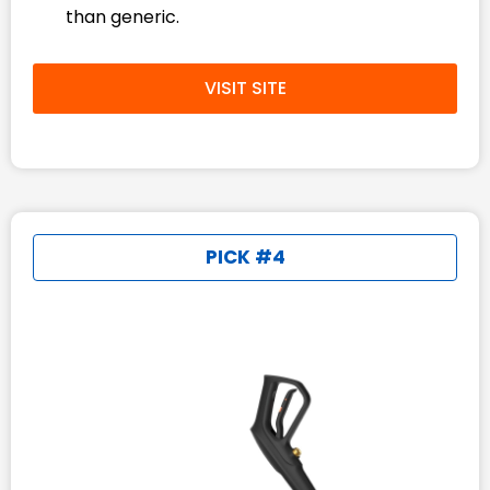
than generic.
VISIT SITE
PICK #4