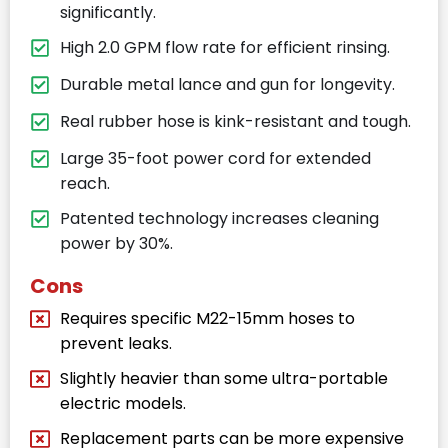
significantly.
High 2.0 GPM flow rate for efficient rinsing.
Durable metal lance and gun for longevity.
Real rubber hose is kink-resistant and tough.
Large 35-foot power cord for extended
reach.
Patented technology increases cleaning
power by 30%.
Cons
Requires specific M22-15mm hoses to
prevent leaks.
Slightly heavier than some ultra-portable
electric models.
Replacement parts can be more expensive