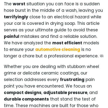
The
worst
situation you can face is a sudden
hose burst in the middle of a wash, leaving you
terrifyingly
close to an electrical hazard while
your car is covered in drying soap. This article
serves as your ultimate guide to avoid these
painful
mistakes and find a reliable solution.
We have analyzed the
most efficient
models
to ensure your
automotive cleaning
is no
longer a chore but a professional experience. 🧼
Whether you are dealing with stubborn wheel
grime or delicate ceramic coatings, our
selection addresses every
frustrating
pain
point you have encountered. We focus on
compact designs
,
adjustable pressure
, and
durable components
that stand the test of
time. These machines are built for those who