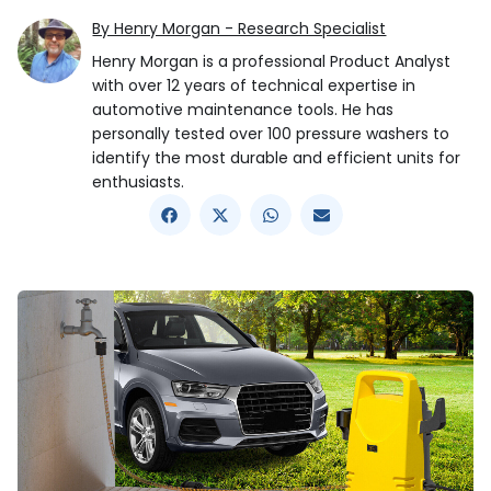
By Henry Morgan - Research Specialist
Henry Morgan is a professional Product Analyst
with over 12 years of technical expertise in
automotive maintenance tools. He has
personally tested over 100 pressure washers to
identify the most durable and efficient units for
enthusiasts.