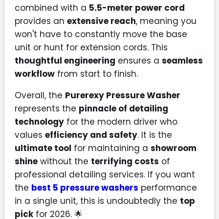
combined with a
5.5-meter power cord
provides an
extensive reach
, meaning you
won't have to constantly move the base
unit or hunt for extension cords. This
thoughtful engineering
ensures a
seamless
workflow
from start to finish.
Overall, the
Purerexy Pressure Washer
represents the
pinnacle of detailing
technology
for the modern driver who
values
efficiency and safety
. It is the
ultimate tool
for maintaining a
showroom
shine
without the
terrifying costs
of
professional detailing services. If you want
the
best 5 pressure washers
performance
in a single unit, this is undoubtedly the
top
pick
for 2026. 🌟