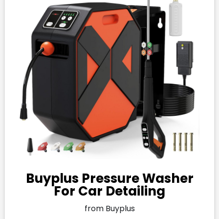
Buyplus Pressure Washer
For Car Detailing
from Buyplus