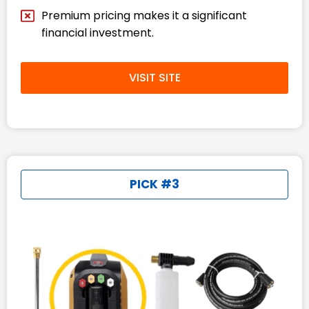
Premium pricing makes it a significant
financial investment.
VISIT SITE
PICK #3