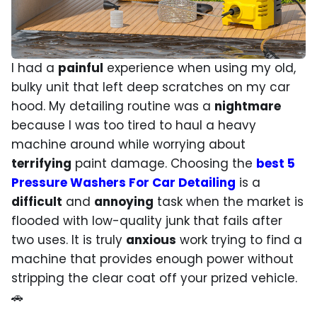
I had a
painful
experience when using my old,
bulky unit that left deep scratches on my car
hood. My detailing routine was a
nightmare
because I was too tired to haul a heavy
machine around while worrying about
terrifying
paint damage. Choosing the
best 5
Pressure Washers For Car Detailing
is a
difficult
and
annoying
task when the market is
flooded with low-quality junk that fails after
two uses. It is truly
anxious
work trying to find a
machine that provides enough power without
stripping the clear coat off your prized vehicle.
🚗