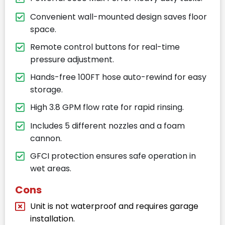
Convenient wall-mounted design saves floor
space.
Remote control buttons for real-time
pressure adjustment.
Hands-free 100FT hose auto-rewind for easy
storage.
High 3.8 GPM flow rate for rapid rinsing.
Includes 5 different nozzles and a foam
cannon.
GFCI protection ensures safe operation in
wet areas.
Cons
Unit is not waterproof and requires garage
installation.