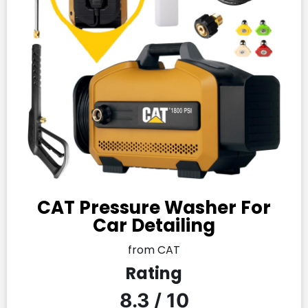
CAT Pressure Washer For
Car Detailing
from CAT
Rating
8.3 / 10