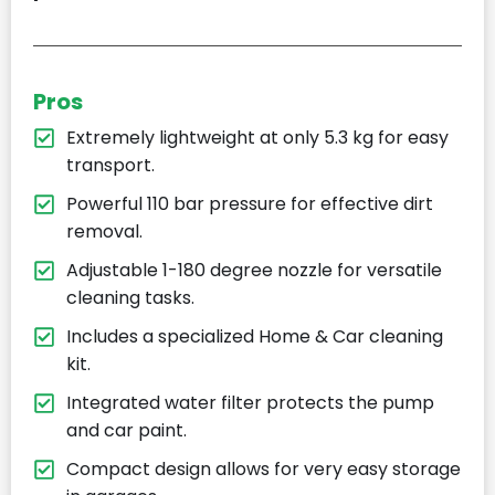
Pros
Extremely lightweight at only 5.3 kg for easy
transport.
Powerful 110 bar pressure for effective dirt
removal.
Adjustable 1-180 degree nozzle for versatile
cleaning tasks.
Includes a specialized Home & Car cleaning
kit.
Integrated water filter protects the pump
and car paint.
Compact design allows for very easy storage