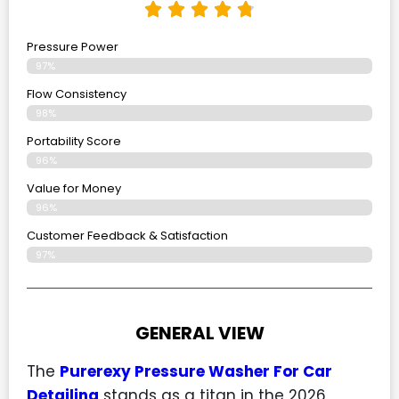
Pressure Power
97%
Flow Consistency
98%
Portability Score
96%
Value for Money
96%
Customer Feedback & Satisfaction​
97%
GENERAL VIEW
The
Purerexy Pressure Washer For Car
Detailing
stands as a titan in the 2026