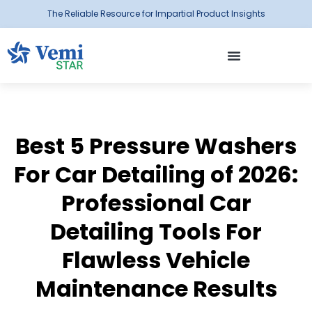
The Reliable Resource for Impartial Product Insights
Best 5 Pressure Washers
For Car Detailing of 2026:
Professional Car
Detailing Tools For
Flawless Vehicle
Maintenance Results