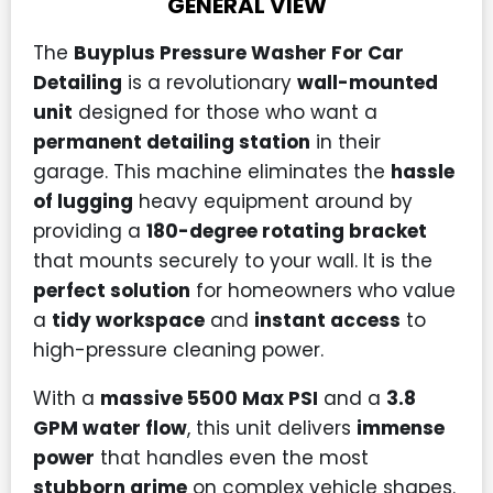
GENERAL VIEW
The
Buyplus Pressure Washer For Car
Detailing
is a revolutionary
wall-mounted
unit
designed for those who want a
permanent detailing station
in their
garage. This machine eliminates the
hassle
of lugging
heavy equipment around by
providing a
180-degree rotating bracket
that mounts securely to your wall. It is the
perfect solution
for homeowners who value
a
tidy workspace
and
instant access
to
high-pressure cleaning power.
With a
massive 5500 Max PSI
and a
3.8
GPM water flow
, this unit delivers
immense
power
that handles even the most
stubborn grime
on complex vehicle shapes.