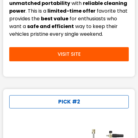
unmatched portability
with
reliable cleaning
power
. This is a
limited-time offer
favorite that
provides the
best value
for enthusiasts who
want a
safe and efficient
way to keep their
vehicles pristine every single weekend.
VISIT SITE
PICK #2