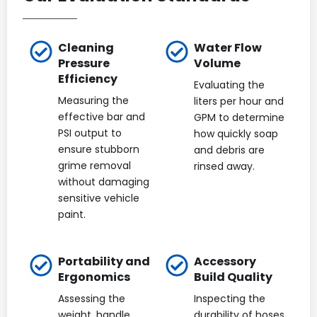
Cleaning
Water Flow
Pressure
Volume
Efficiency
Evaluating the
Measuring the
liters per hour and
effective bar and
GPM to determine
PSI output to
how quickly soap
ensure stubborn
and debris are
grime removal
rinsed away.
without damaging
sensitive vehicle
paint.
Portability and
Accessory
Ergonomics
Build Quality
Assessing the
Inspecting the
weight, handle
durability of hoses,