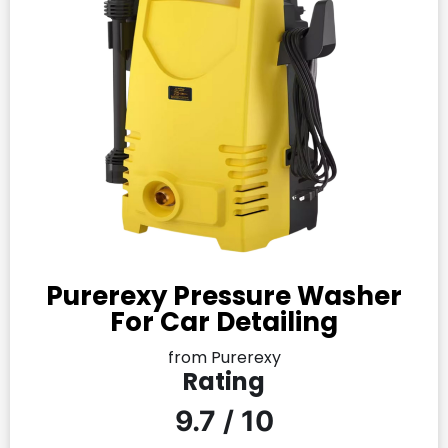
Purerexy Pressure Washer
For Car Detailing
from Purerexy
Rating
9.7 / 10