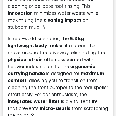
cleaning or delicate roof rinsing. This
innovation
minimizes water waste while
maximizing the
cleaning impact
on
stubborn mud. 💧
In real-world scenarios, the
5.3 kg
lightweight body
makes it a dream to
move around the driveway, eliminating the
physical strain
often associated with
heavier industrial units. The
ergonomic
carrying handle
is designed for
maximum
comfort
, allowing you to transition from
cleaning the front bumper to the rear spoiler
effortlessly. For car enthusiasts, the
integrated water filter
is a vital feature
that prevents
micro-debris
from scratching
the paint. 🛠️