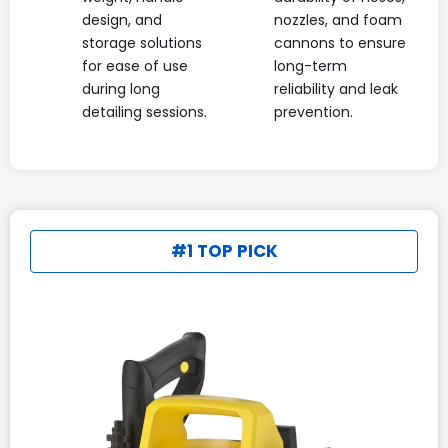
design, and
nozzles, and foam
storage solutions
cannons to ensure
for ease of use
long-term
during long
reliability and leak
detailing sessions.
prevention.
#1 TOP PICK