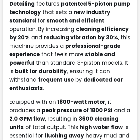
Detailing
features
patented 5-piston pump
technology
that sets a
new industry
standard
for
smooth and efficient
operation. By increasing
cleaning efficiency
by 20%
and
reducing vibration by 30%
, this
machine provides a
professional-grade
experience
that feels more
stable and
powerful
than standard 3-piston models. It
is
built for durability
, ensuring it can
withstand
frequent use
by
dedicated car
enthusiasts
.
Equipped with an
1800-watt motor
, it
produces a
peak pressure of 1800 PSI
and a
2.0 GPM flow
, resulting in
3600 cleaning
units
of total output. This
high water flow
is
essential for
flushing away
heavy mud and