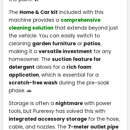
The
Home & Car kit
included with this
machine provides a
comprehensive
cleaning solution
that extends beyond just
the vehicle. You can easily switch to
cleaning
garden furniture
or
patios
,
making it a
versatile investment
for any
homeowner. The
suction feature for
detergent
allows for a
rich foam
application
, which is essential for a
scratch-free wash
during the pre-soak
phase. 🚗
Storage is often a
nightmare
with power
tools, but Purerexy has solved this with
integrated accessory storage
for the hose,
cable, and nozzles. The
7-meter outlet pipe