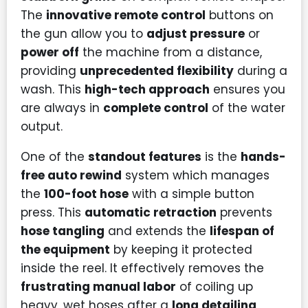
The
innovative remote control
buttons on
the gun allow you to
adjust pressure
or
power off
the machine from a distance,
providing
unprecedented flexibility
during a
wash. This
high-tech approach
ensures you
are always in
complete control
of the water
output.
One of the
standout features
is the
hands-
free auto rewind
system which manages
the
100-foot hose
with a simple button
press. This
automatic retraction
prevents
hose tangling
and extends the
lifespan of
the equipment
by keeping it protected
inside the reel. It effectively removes the
frustrating manual labor
of coiling up
heavy, wet hoses after a
long detailing