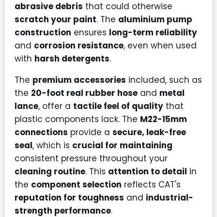
abrasive debris
that could otherwise
scratch your paint
. The
aluminium pump
construction
ensures
long-term reliability
and
corrosion resistance
, even when used
with
harsh detergents
.
The
premium accessories
included, such as
the
20-foot real rubber hose
and
metal
lance
, offer a
tactile feel of quality
that
plastic components lack. The
M22-15mm
connections
provide a
secure, leak-free
seal
, which is
crucial for maintaining
consistent pressure throughout your
cleaning routine
. This
attention to detail
in
the
component selection
reflects CAT's
reputation for toughness
and
industrial-
strength performance
.