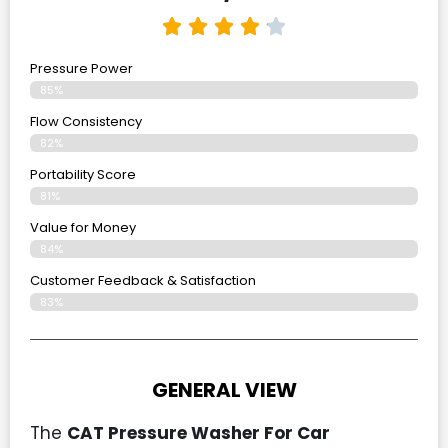
Pressure Power
85%
Flow Consistency
82%
Portability Score
81%
Value for Money
84%
Customer Feedback & Satisfaction​
83%
GENERAL VIEW
The
CAT Pressure Washer For Car