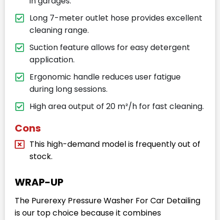
in garages.
Long 7-meter outlet hose provides excellent
cleaning range.
Suction feature allows for easy detergent
application.
Ergonomic handle reduces user fatigue
during long sessions.
High area output of 20 m²/h for fast cleaning.
Cons
This high-demand model is frequently out of
stock.
WRAP-UP
The Purerexy Pressure Washer For Car Detailing
is our top choice because it combines