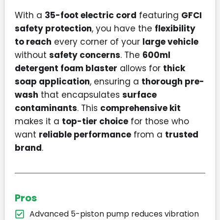
With a
35-foot electric cord
featuring
GFCI
safety protection
, you have the
flexibility
to reach
every corner of your
large vehicle
without
safety concerns
. The
600ml
detergent foam blaster
allows for
thick
soap application
, ensuring a
thorough pre-
wash
that encapsulates
surface
contaminants
. This
comprehensive kit
makes it a
top-tier choice
for those who
want
reliable performance
from a
trusted
brand
.
Pros
Advanced 5-piston pump reduces vibration