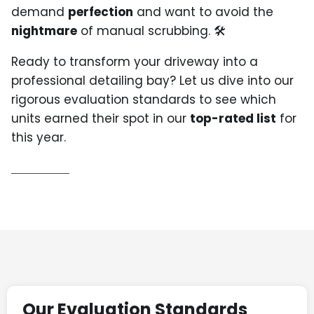
demand
perfection
and want to avoid the
nightmare
of manual scrubbing. 🛠️
Ready to transform your driveway into a
professional detailing bay? Let us dive into our
rigorous evaluation standards to see which
units earned their spot in our
top-rated list
for
this year.
Our Evaluation Standards