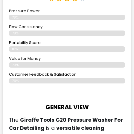
Pressure Power
78%
Flow Consistency
78%
Portability Score
81%
Value for Money
79%
Customer Feedback & Satisfaction​
76%
GENERAL VIEW
The
Giraffe Tools G20 Pressure Washer For
Car Detailing
is a
versatile cleaning