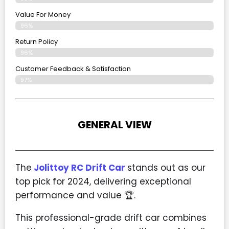
Value For Money
96%
Return Policy
96%
Customer Feedback & Satisfaction
97%
GENERAL VIEW
The
Jolittoy RC Drift Car
stands out as our
top pick for 2024, delivering exceptional
performance and value
🏆
.
This professional-grade drift car combines