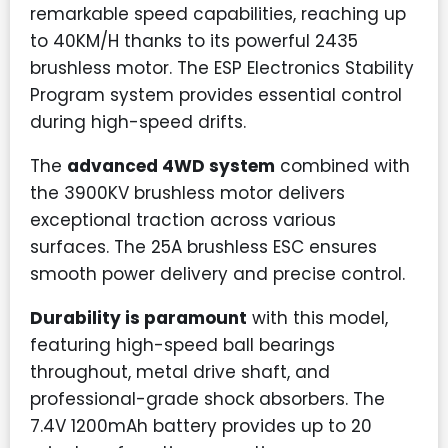
remarkable speed capabilities, reaching up
to 40KM/H thanks to its powerful 2435
brushless motor. The ESP Electronics Stability
Program system provides essential control
during high-speed drifts.
The
advanced 4WD system
combined with
the 3900KV brushless motor delivers
exceptional traction across various
surfaces. The 25A brushless ESC ensures
smooth power delivery and precise control.
Durability is paramount
with this model,
featuring high-speed ball bearings
throughout, metal drive shaft, and
professional-grade shock absorbers. The
7.4V 1200mAh battery provides up to 20