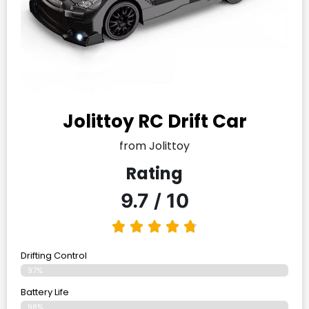
Jolittoy RC Drift Car
from Jolittoy
Rating
9.7 / 10
Drifting Control
97%
Battery Life
98%