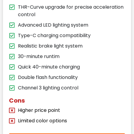
THR-Curve upgrade for precise acceleration
control
Advanced LED lighting system
Type-C charging compatibility
Realistic brake light system
30-minute runtim
Quick 40-minute charging
Double flash functionality
Channel 3 lighting control
Cons
Higher price point
Limited color options