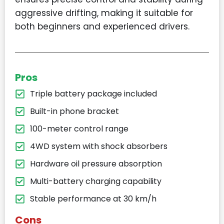
aggressive drifting, making it suitable for
both beginners and experienced drivers.
Pros
Triple battery package included
Built-in phone bracket
100-meter control range
4WD system with shock absorbers
Hardware oil pressure absorption
Multi-battery charging capability
Stable performance at 30 km/h
Cons