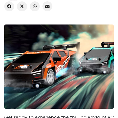
Get ready to experience the thrilling world of RC