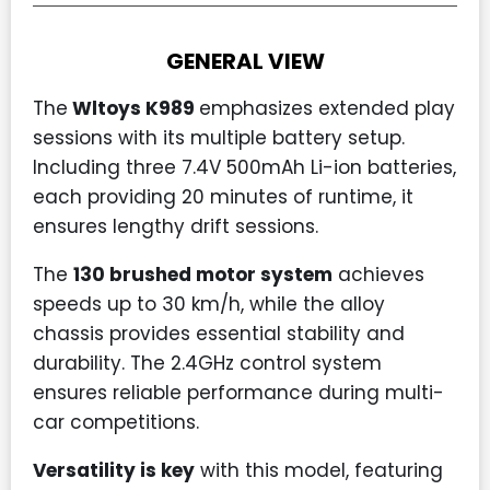
GENERAL VIEW
The
Wltoys K989
emphasizes extended play
sessions with its multiple battery setup.
Including three 7.4V 500mAh Li-ion batteries,
each providing 20 minutes of runtime, it
ensures lengthy drift sessions.
The
130 brushed motor system
achieves
speeds up to 30 km/h, while the alloy
chassis provides essential stability and
durability. The 2.4GHz control system
ensures reliable performance during multi-
car competitions.
Versatility is key
with this model, featuring