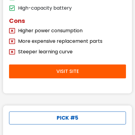
High-capacity battery
Cons
Higher power consumption
More expensive replacement parts
Steeper learning curve
VISIT SITE
PICK #5