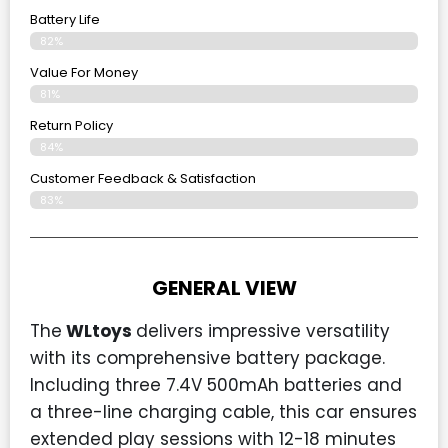
Battery Life
82%
Value For Money
81%
Return Policy
84%
Customer Feedback & Satisfaction
83%
GENERAL VIEW
The
WLtoys
delivers impressive versatility
with its comprehensive battery package.
Including three 7.4V 500mAh batteries and
a three-line charging cable, this car ensures
extended play sessions with 12-18 minutes