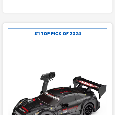
#1 TOP PICK OF 2024