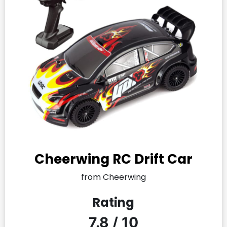
Cheerwing RC Drift Car
from Cheerwing
Rating
7.8 / 10