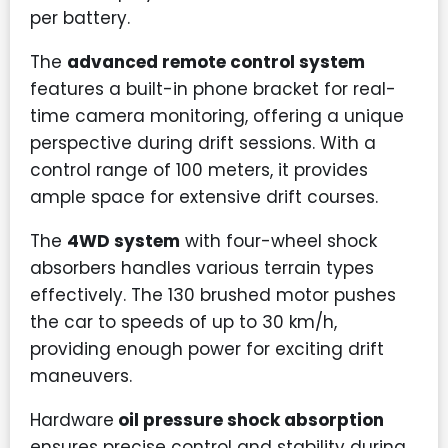
per battery.
The
advanced remote control system
features a built-in phone bracket for real-
time camera monitoring, offering a unique
perspective during drift sessions. With a
control range of 100 meters, it provides
ample space for extensive drift courses.
The
4WD system
with four-wheel shock
absorbers handles various terrain types
effectively. The 130 brushed motor pushes
the car to speeds of up to 30 km/h,
providing enough power for exciting drift
maneuvers.
Hardware
oil pressure shock absorption
ensures precise control and stability during