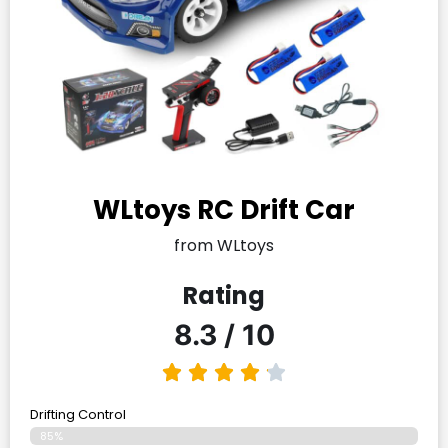
WLtoys RC Drift Car
from WLtoys
Rating
8.3 / 10
Drifting Control
85%