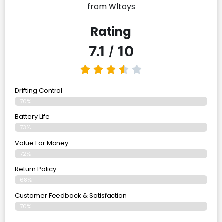
from Wltoys
Rating
7.1 / 10
Drifting Control
70%
Battery Life
73%
Value For Money
72%
Return Policy
68%
Customer Feedback & Satisfaction
70%