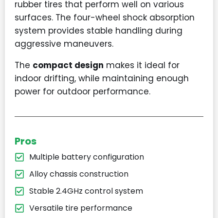
rubber tires that perform well on various
surfaces. The four-wheel shock absorption
system provides stable handling during
aggressive maneuvers.
The
compact design
makes it ideal for
indoor drifting, while maintaining enough
power for outdoor performance.
Pros
Multiple battery configuration
Alloy chassis construction
Stable 2.4GHz control system
Versatile tire performance