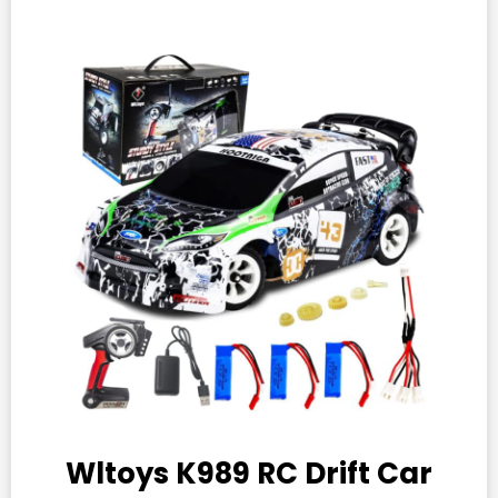
Wltoys K989 RC Drift Car