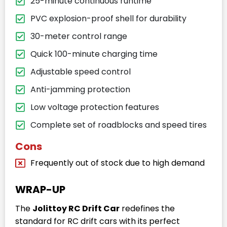
25-minute continuous runtime
PVC explosion-proof shell for durability
30-meter control range
Quick 100-minute charging time
Adjustable speed control
Anti-jamming protection
Low voltage protection features
Complete set of roadblocks and speed tires
Cons
Frequently out of stock due to high demand
WRAP-UP
The
Jolittoy RC Drift Car
redefines the
standard for RC drift cars with its perfect