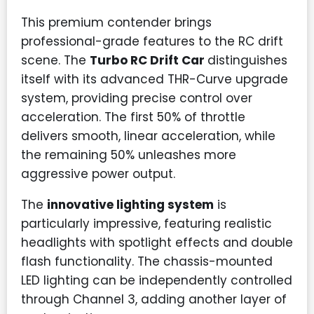
This premium contender brings
professional-grade features to the RC drift
scene. The
Turbo RC Drift Car
distinguishes
itself with its advanced THR-Curve upgrade
system, providing precise control over
acceleration. The first 50% of throttle
delivers smooth, linear acceleration, while
the remaining 50% unleashes more
aggressive power output.
The
innovative lighting system
is
particularly impressive, featuring realistic
headlights with spotlight effects and double
flash functionality. The chassis-mounted
LED lighting can be independently controlled
through Channel 3, adding another layer of