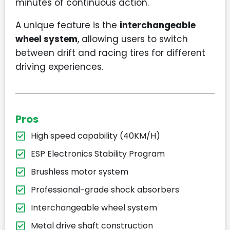
minutes of continuous action.
A unique feature is the
interchangeable
wheel system
, allowing users to switch
between drift and racing tires for different
driving experiences.
Pros
High speed capability (40KM/H)
ESP Electronics Stability Program
Brushless motor system
Professional-grade shock absorbers
Interchangeable wheel system
Metal drive shaft construction