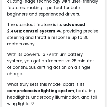
cutting-edge technology with user-friendly
features, making it perfect for both
beginners and experienced drivers.
The standout feature is its
advanced
2.4GHz control system
🎮, providing precise
steering and throttle response up to 30
meters away.
With its powerful 3.7V lithium battery
system, you get an impressive 25 minutes
of continuous drifting action on a single
charge.
What truly sets this model apart is its
comprehensive lighting system
, featuring
headlights, underbody illumination, and tail
wing lights
💡
.