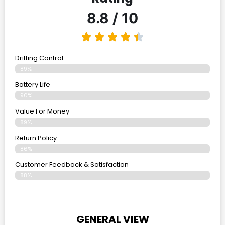
8.8 / 10
Drifting Control
89%
Battery Life
90%
Value For Money
89%
Return Policy
86%
Customer Feedback & Satisfaction
88%
GENERAL VIEW