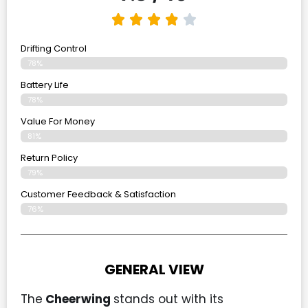
Drifting Control
78%
Battery Life
78%
Value For Money
81%
Return Policy
79%
Customer Feedback & Satisfaction
76%
GENERAL VIEW
The
Cheerwing
stands out with its