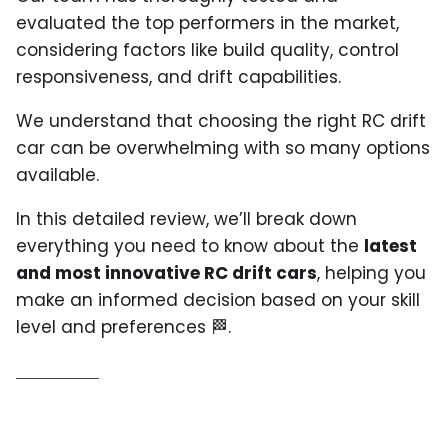
evaluated the top performers in the market,
considering factors like build quality, control
responsiveness, and drift capabilities.
We understand that choosing the right RC drift
car can be overwhelming with so many options
available.
In this detailed review, we’ll break down
everything you need to know about the
latest
and most innovative RC drift cars
, helping you
make an informed decision based on your skill
level and preferences
🏁
.