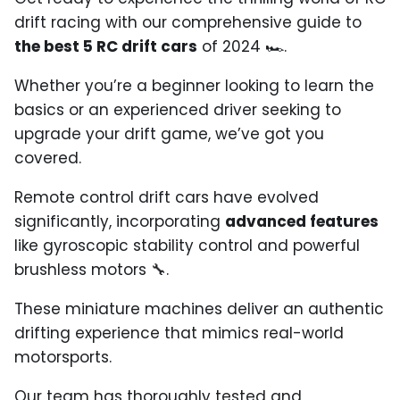
drift racing with our comprehensive guide to
the best 5 RC drift cars
of 2024
🏎️
.
Whether you’re a beginner looking to learn the
basics or an experienced driver seeking to
upgrade your drift game, we’ve got you
covered.
Remote control drift cars have evolved
significantly, incorporating
advanced features
like gyroscopic stability control and powerful
brushless motors
🔧
.
These miniature machines deliver an authentic
drifting experience that mimics real-world
motorsports.
Our team has thoroughly tested and