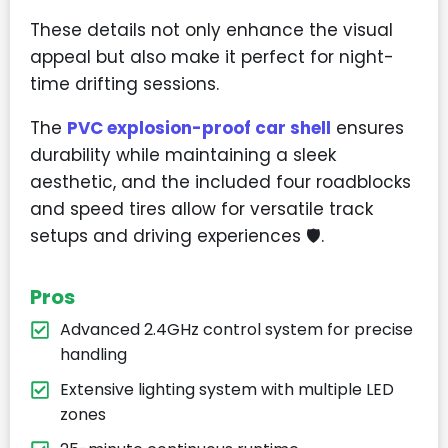
These details not only enhance the visual
appeal but also make it perfect for night-
time drifting sessions.
The
PVC explosion-proof car shell
ensures
durability while maintaining a sleek
aesthetic, and the included four roadblocks
and speed tires allow for versatile track
setups and driving experiences
🛡️
.
Pros
Advanced 2.4GHz control system for precise
handling
Extensive lighting system with multiple LED
zones