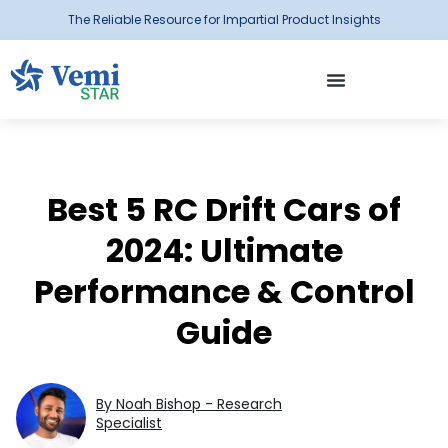
The Reliable Resource for Impartial Product Insights
Best 5 RC Drift Cars of
2024: Ultimate
Performance & Control
Guide
By Noah Bishop - Research
Specialist