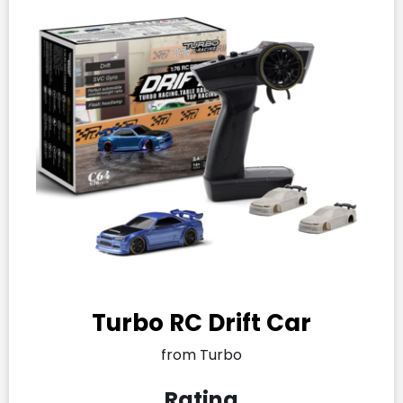
Turbo RC Drift Car
from Turbo
Rating