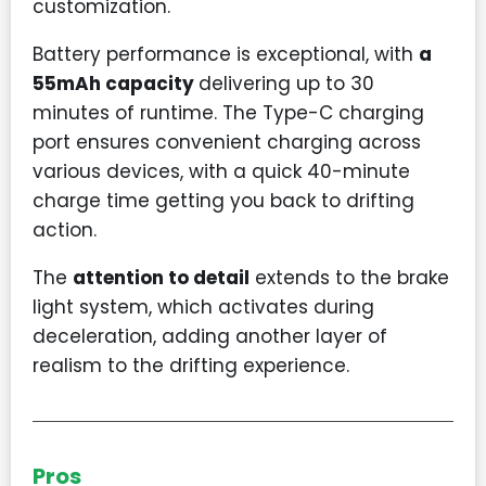
customization.
Battery performance is exceptional, with
a
55mAh capacity
delivering up to 30
minutes of runtime. The Type-C charging
port ensures convenient charging across
various devices, with a quick 40-minute
charge time getting you back to drifting
action.
The
attention to detail
extends to the brake
light system, which activates during
deceleration, adding another layer of
realism to the drifting experience.
Pros