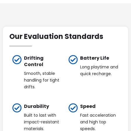
Our Evaluation Standards
Drifting
Battery Life
Control
Long playtime and
Smooth, stable
quick recharge.
handling for tight
drifts.
Durability
Speed
Built to last with
Fast acceleration
impact-resistant
and high top
materials.
speeds.