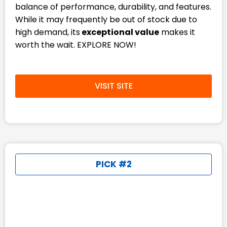
balance of performance, durability, and features.
While it may frequently be out of stock due to
high demand, its
exceptional value
makes it
worth the wait. EXPLORE NOW!
VISIT SITE
PICK #2