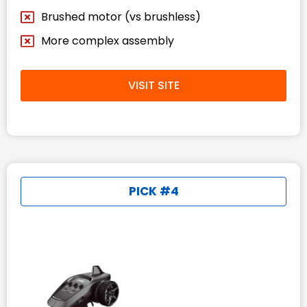
Brushed motor (vs brushless)
More complex assembly
VISIT SITE
PICK #4