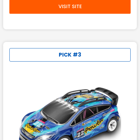
VISIT SITE
PICK #3