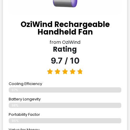
OziWind Rechargeable
Handheld Fan
from OziWind
Rating
9.7 / 10
Cooling Efficiency
97%
Battery Longevity
98%
Portability Factor
96%
Value for Money