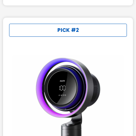
PICK #2