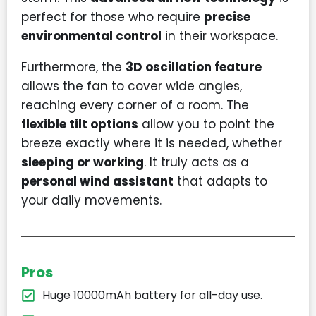
perfect for those who require
precise
environmental control
in their workspace.
Furthermore, the
3D oscillation feature
allows the fan to cover wide angles,
reaching every corner of a room. The
flexible tilt options
allow you to point the
breeze exactly where it is needed, whether
sleeping or working
. It truly acts as a
personal wind assistant
that adapts to
your daily movements.
Pros
Huge 10000mAh battery for all-day use.