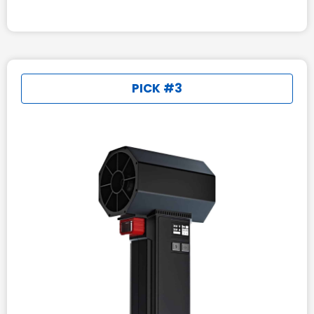
PICK #3