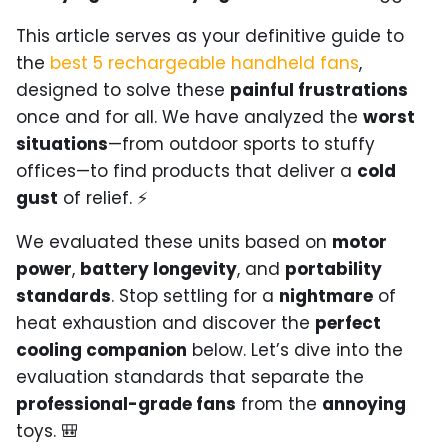
This article serves as your definitive guide to
the
best 5 rechargeable handheld fans
,
designed to solve these
painful frustrations
once and for all. We have analyzed the
worst
situations
—from outdoor sports to stuffy
offices—to find products that deliver a
cold
gust
of relief. ⚡
We evaluated these units based on
motor
power
,
battery longevity
, and
portability
standards
. Stop settling for a
nightmare
of
heat exhaustion and discover the
perfect
cooling companion
below. Let’s dive into the
evaluation standards that separate the
professional-grade fans
from the
annoying
toys. 🎒