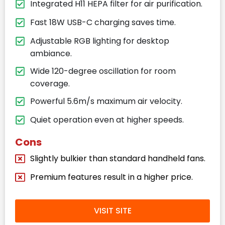
Integrated H11 HEPA filter for air purification.
Fast 18W USB-C charging saves time.
Adjustable RGB lighting for desktop
ambiance.
Wide 120-degree oscillation for room
coverage.
Powerful 5.6m/s maximum air velocity.
Quiet operation even at higher speeds.
Cons
Slightly bulkier than standard handheld fans.
Premium features result in a higher price.
VISIT SITE