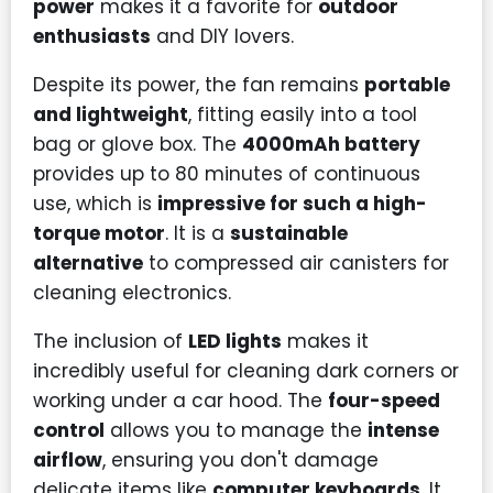
power
makes it a favorite for
outdoor
enthusiasts
and DIY lovers.
Despite its power, the fan remains
portable
and lightweight
, fitting easily into a tool
bag or glove box. The
4000mAh battery
provides up to 80 minutes of continuous
use, which is
impressive for such a high-
torque motor
. It is a
sustainable
alternative
to compressed air canisters for
cleaning electronics.
The inclusion of
LED lights
makes it
incredibly useful for cleaning dark corners or
working under a car hood. The
four-speed
control
allows you to manage the
intense
airflow
, ensuring you don't damage
delicate items like
computer keyboards
. It