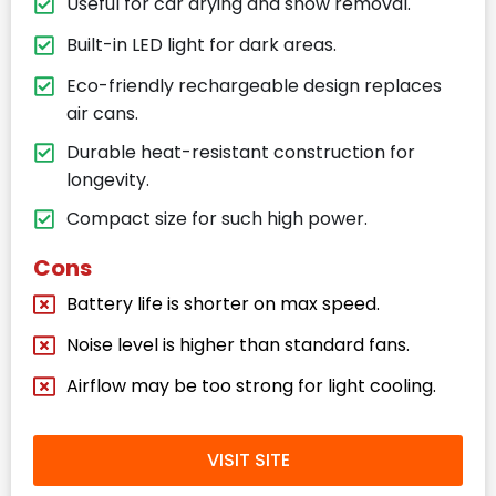
Useful for car drying and snow removal.
Built-in LED light for dark areas.
Eco-friendly rechargeable design replaces
air cans.
Durable heat-resistant construction for
longevity.
Compact size for such high power.
Cons
Battery life is shorter on max speed.
Noise level is higher than standard fans.
Airflow may be too strong for light cooling.
VISIT SITE