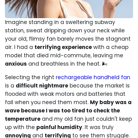
Imagine standing in a sweltering subway
station, sweat dripping down your neck while
your old, flimsy fan barely moves the stagnant
air. I had a
terrifying experience
with a cheap
model that died mid-commute, leaving me
anxious
and breathless in the heat. 🌬️
Selecting the right
rechargeable handheld fan
is a
difficult nightmare
because the market is
flooded with weak motors and batteries that
fail when you need them most.
My baby was a
wave because I was too tired to check the
temperature
and my old fan just couldn't keep
up with the
painful humidity
. It was truly
annoying
and
terrifying
to see them struggle.