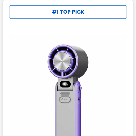
#1 TOP PICK