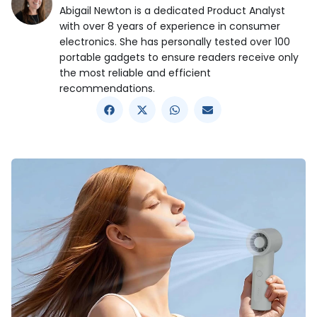
Abigail Newton is a dedicated Product Analyst
with over 8 years of experience in consumer
electronics. She has personally tested over 100
portable gadgets to ensure readers receive only
the most reliable and efficient
recommendations.