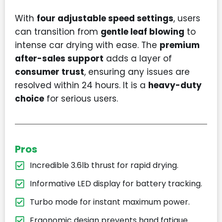
With
four adjustable speed settings
, users
can transition from
gentle leaf blowing
to
intense car drying with ease. The
premium
after-sales support
adds a layer of
consumer trust
, ensuring any issues are
resolved within 24 hours. It is a
heavy-duty
choice
for serious users.
Pros
Incredible 3.6lb thrust for rapid drying.
Informative LED display for battery tracking.
Turbo mode for instant maximum power.
Ergonomic design prevents hand fatigue.