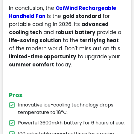
In conclusion, the
OziWind Rechargeable
Handheld Fan
is the
gold standard
for
portable cooling in 2026. Its
advanced
cooling tech
and
robust battery
provide a
life-saving solution
to the
terrifying heat
of the modern world. Don't miss out on this
limited-time opportunity
to upgrade your
summer comfort
today.
Pros
Innovative ice-cooling technology drops
temperature to 18°C.
Powerful 3600mAh battery for 6 hours of use.
100 adjustable speed settings for precise