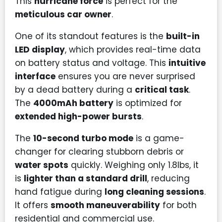
This
hurricane force
is perfect for the
meticulous car owner
.
One of its standout features is the
built-in
LED display
, which provides real-time data
on battery status and voltage. This
intuitive
interface
ensures you are never surprised
by a dead battery during a
critical task
.
The
4000mAh battery
is optimized for
extended high-power bursts
.
The
10-second turbo mode
is a game-
changer for clearing stubborn debris or
water spots
quickly. Weighing only 1.8lbs, it
is
lighter than a standard drill
, reducing
hand fatigue during
long cleaning sessions
.
It offers
smooth maneuverability
for both
residential and commercial use.