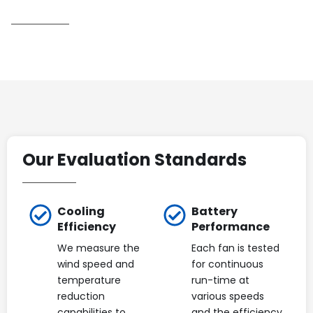
Our Evaluation Standards
Cooling
Battery
Efficiency
Performance
We measure the
Each fan is tested
wind speed and
for continuous
temperature
run-time at
reduction
various speeds
capabilities to
and the efficiency