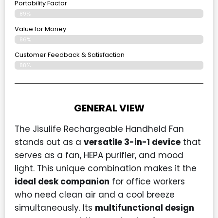
Portability Factor
89%
Value for Money
86%
Customer Feedback & Satisfaction​
88%
GENERAL VIEW
The Jisulife Rechargeable Handheld Fan
stands out as a
versatile 3-in-1 device
that
serves as a fan, HEPA purifier, and mood
light. This unique combination makes it the
ideal desk companion
for office workers
who need clean air and a cool breeze
simultaneously. Its
multifunctional design