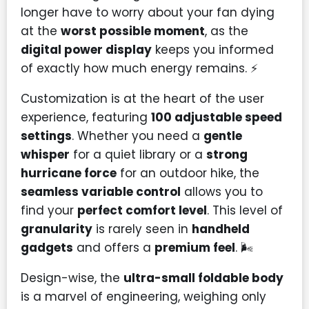
longer have to worry about your fan dying
at the
worst possible moment
, as the
digital power display
keeps you informed
of exactly how much energy remains. ⚡
Customization is at the heart of the user
experience, featuring
100 adjustable speed
settings
. Whether you need a
gentle
whisper
for a quiet library or a
strong
hurricane force
for an outdoor hike, the
seamless variable control
allows you to
find your
perfect comfort level
. This level of
granularity
is rarely seen in
handheld
gadgets
and offers a
premium feel
. 🌬️
Design-wise, the
ultra-small foldable body
is a marvel of engineering, weighing only