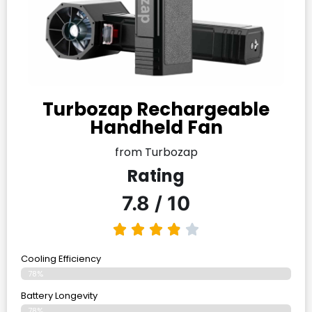
Turbozap Rechargeable
Handheld Fan
from Turbozap
Rating
7.8 / 10
Cooling Efficiency
78%
Battery Longevity
78%