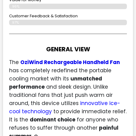
96%
Customer Feedback & Satisfaction​
97%
GENERAL VIEW
The
OziWind Rechargeable Handheld Fan
has completely redefined the portable
cooling market with its
unmatched
performance
and sleek design. Unlike
traditional fans that just push warm air
around, this device utilizes
innovative ice-
cool technology
to provide immediate relief.
It is the
dominant choice
for anyone who
refuses to suffer through another
painful