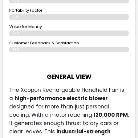
82%
Portability Factor
81%
Value for Money
84%
Customer Feedback & Satisfaction​
83%
GENERAL VIEW
The Xoopon Rechargeable Handheld Fan is
a
high-performance electric blower
designed for more than just personal
cooling. With a motor reaching
120,000 RPM
,
it generates enough thrust to dry cars or
clear leaves. This
industrial-strength