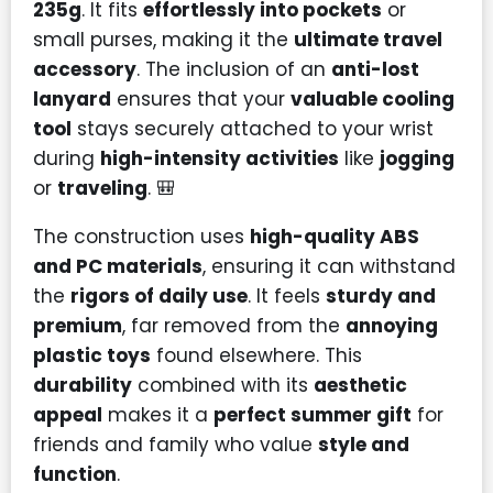
235g
. It fits
effortlessly into pockets
or
small purses, making it the
ultimate travel
accessory
. The inclusion of an
anti-lost
lanyard
ensures that your
valuable cooling
tool
stays securely attached to your wrist
during
high-intensity activities
like
jogging
or
traveling
. 🎒
The construction uses
high-quality ABS
and PC materials
, ensuring it can withstand
the
rigors of daily use
. It feels
sturdy and
premium
, far removed from the
annoying
plastic toys
found elsewhere. This
durability
combined with its
aesthetic
appeal
makes it a
perfect summer gift
for
friends and family who value
style and
function
.