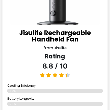
Jisulife Rechargeable
Handheld Fan
from Jisulife
Rating
8.8 / 10
Cooling Efficiency
89%
Battery Longevity
90%