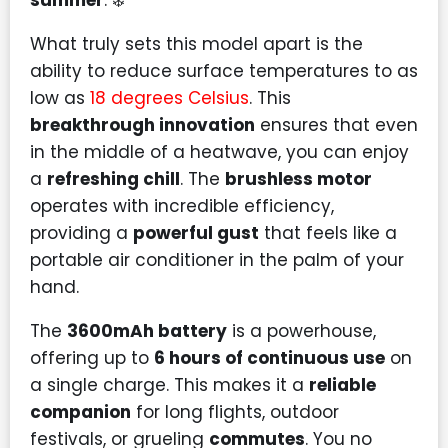
summer
. ❄️
What truly sets this model apart is the
ability to reduce surface temperatures to as
low as
18 degrees Celsius
. This
breakthrough innovation
ensures that even
in the middle of a heatwave, you can enjoy
a
refreshing chill
. The
brushless motor
operates with incredible efficiency,
providing a
powerful gust
that feels like a
portable air conditioner in the palm of your
hand.
The
3600mAh battery
is a powerhouse,
offering up to
6 hours of continuous use
on
a single charge. This makes it a
reliable
companion
for long flights, outdoor
festivals, or grueling
commutes
. You no