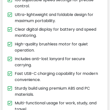
control.
Ultra-lightweight and foldable design for
maximum portability.
Clear digital display for battery and speed
monitoring.
High-quality brushless motor for quiet
operation.
Includes anti-lost lanyard for secure
carrying.
Fast USB-C charging capability for modern
convenience.
Sturdy build using premium ABS and PC
materials.
Multi-functional usage for work, study, and
travel.