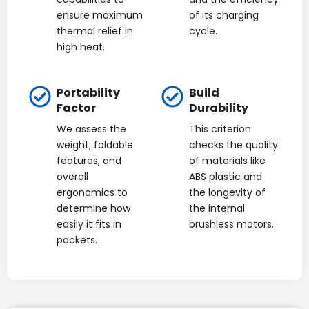
ensure maximum
of its charging
thermal relief in
cycle.
high heat.
Portability
Build
Factor
Durability
We assess the
This criterion
weight, foldable
checks the quality
features, and
of materials like
overall
ABS plastic and
ergonomics to
the longevity of
determine how
the internal
easily it fits in
brushless motors.
pockets.