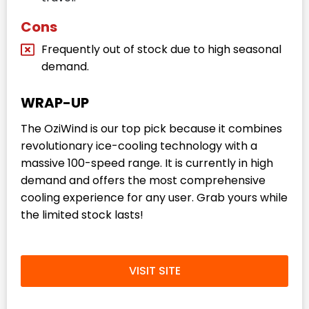
Cons
Frequently out of stock due to high seasonal
demand.
WRAP-UP
The OziWind is our top pick because it combines
revolutionary ice-cooling technology with a
massive 100-speed range. It is currently in high
demand and offers the most comprehensive
cooling experience for any user. Grab yours while
the limited stock lasts!
VISIT SITE