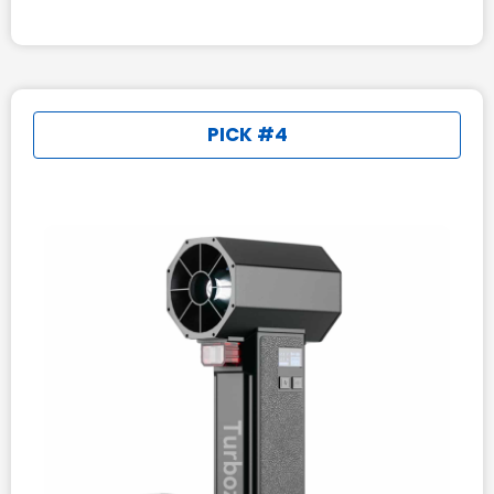
PICK #4