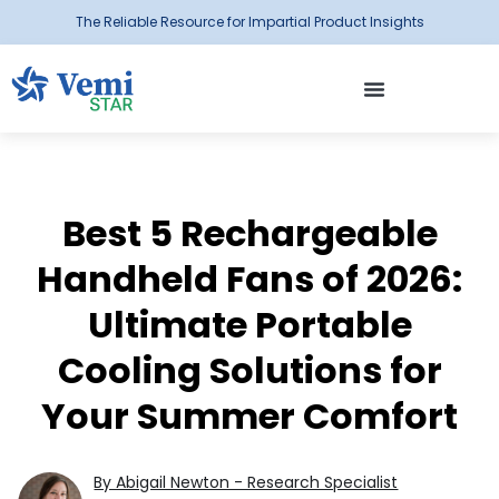
The Reliable Resource for Impartial Product Insights
Best 5 Rechargeable
Handheld Fans of 2026:
Ultimate Portable
Cooling Solutions for
Your Summer Comfort
By Abigail Newton - Research Specialist