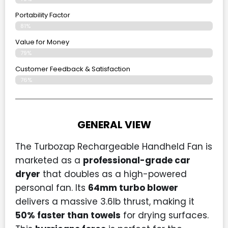
Portability Factor
81%
Value for Money
79%
Customer Feedback & Satisfaction​
76%
GENERAL VIEW
The Turbozap Rechargeable Handheld Fan is
marketed as a
professional-grade car
dryer
that doubles as a high-powered
personal fan. Its
64mm turbo blower
delivers a massive 3.6lb thrust, making it
50% faster than towels
for drying surfaces.