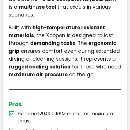
is a
multi-use tool
that excels in various
scenarios.
Built with
high-temperature resistant
materials
, the Xoopon is designed to last
through
demanding tasks
. The
ergonomic
grip
ensures comfort even during extended
drying or cleaning sessions. It represents a
rugged cooling solution
for those who need
maximum air pressure
on the go.
Pros
Extreme 120,000 RPM motor for maximum
thrust.