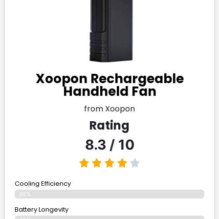
Xoopon Rechargeable
Handheld Fan
from Xoopon
Rating
8.3 / 10
Cooling Efficiency
85%
Battery Longevity