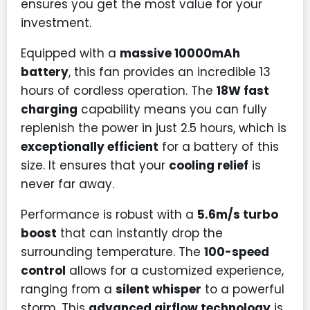
ensures you get the most value for your
investment.
Equipped with a
massive 10000mAh
battery
, this fan provides an incredible 13
hours of cordless operation. The
18W fast
charging
capability means you can fully
replenish the power in just 2.5 hours, which is
exceptionally efficient
for a battery of this
size. It ensures that your
cooling relief
is
never far away.
Performance is robust with a
5.6m/s turbo
boost
that can instantly drop the
surrounding temperature. The
100-speed
control
allows for a customized experience,
ranging from a
silent whisper
to a powerful
storm. This
advanced airflow technology
is