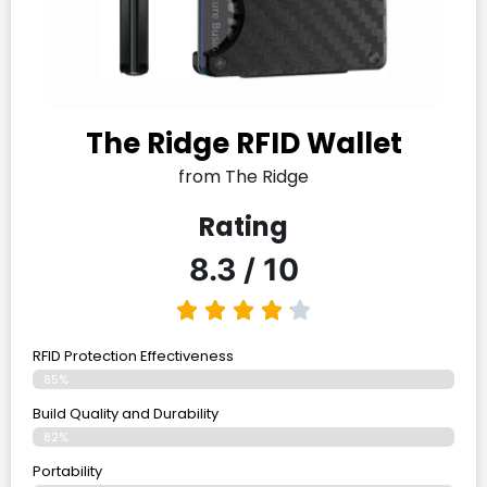
The Ridge RFID Wallet
from The Ridge
Rating
8.3 / 10
RFID Protection Effectiveness
85%
Build Quality and Durability
82%
Portability