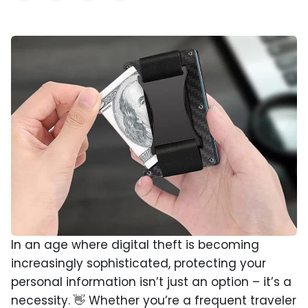
In an age where digital theft is becoming
increasingly sophisticated, protecting your
personal information isn’t just an option – it’s a
necessity. 👋 Whether you’re a frequent traveler