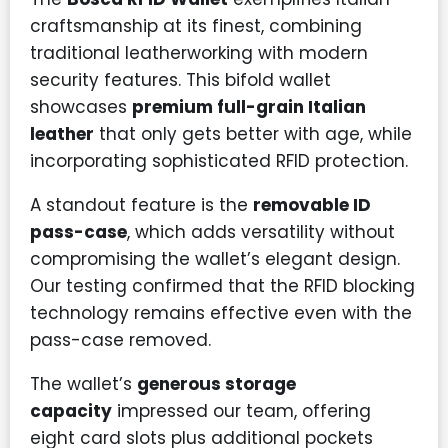
craftsmanship at its finest, combining
traditional leatherworking with modern
security features. This bifold wallet
showcases
premium full-grain Italian
leather
that only gets better with age, while
incorporating sophisticated RFID protection.
A standout feature is the
removable ID
pass-case
, which adds versatility without
compromising the wallet’s elegant design.
Our testing confirmed that the RFID blocking
technology remains effective even with the
pass-case removed.
The wallet’s
generous storage
capacity
impressed our team, offering
eight card slots plus additional pockets