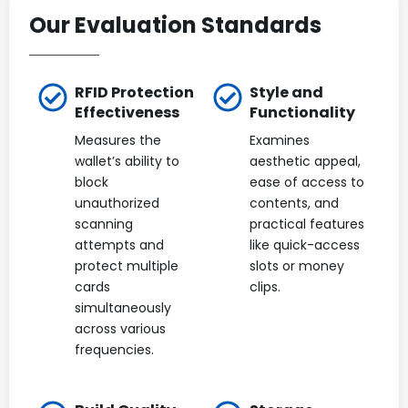
Our Evaluation Standards
RFID Protection
Style and
Effectiveness
Functionality
Measures the
Examines
wallet’s ability to
aesthetic appeal,
block
ease of access to
unauthorized
contents, and
scanning
practical features
attempts and
like quick-access
protect multiple
slots or money
cards
clips.
simultaneously
across various
frequencies.