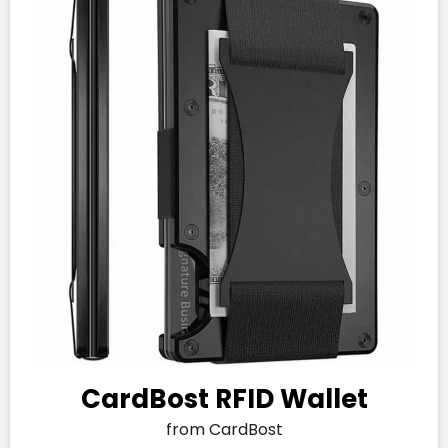
CardBost RFID Wallet
from CardBost