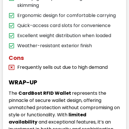
skimming
Ergonomic design for comfortable carrying
Quick-access card slots for convenience
Excellent weight distribution when loaded
Weather-resistant exterior finish
Cons
Frequently sells out due to high demand
WRAP-UP
The
CardBost RFID Wallet
represents the
pinnacle of secure wallet design, offering
unmatched protection without compromising on
style or functionality. With
limited
availability
and exceptional features, it’s an