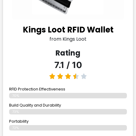
Kings Loot RFID Wallet
from Kings Loot
Rating
7.1 / 10
RFID Protection Effectiveness
70%
Build Quality and Durability
73%
Portability
72%