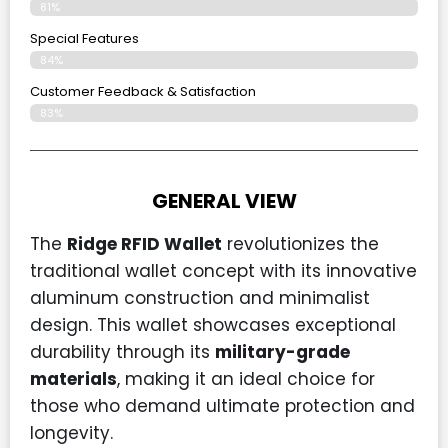
81%
Special Features
84%
Customer Feedback & Satisfaction
83%
GENERAL VIEW
The
Ridge RFID Wallet
revolutionizes the
traditional wallet concept with its innovative
aluminum construction and minimalist
design. This wallet showcases exceptional
durability through its
military-grade
materials
, making it an ideal choice for
those who demand ultimate protection and
longevity.