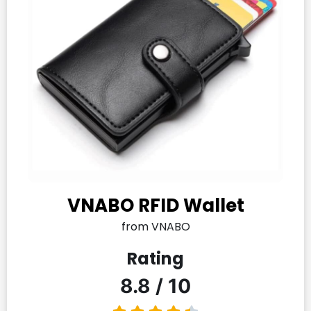
VNABO RFID Wallet
from VNABO
Rating
8.8 / 10