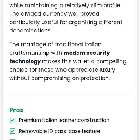
while maintaining a relatively slim profile.
The divided currency well proved
particularly useful for organizing different
denominations.
The marriage of traditional Italian
craftsmanship with
modern security
technology
makes this wallet a compelling
choice for those who appreciate luxury
without compromising on protection.
Pros
Premium Italian leather construction
Removable ID pass-case feature