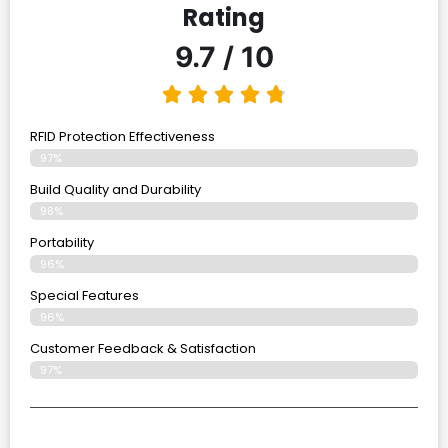
Rating
9.7 / 10
RFID Protection Effectiveness
97%
Build Quality and Durability
98%
Portability
96%
Special Features
96%
Customer Feedback & Satisfaction
97%