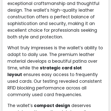
exceptional craftsmanship and thoughtful
design. The wallet’s high-quality leather
construction offers a perfect balance of
sophistication and security, making it an
excellent choice for professionals seeking
both style and protection.
What truly impresses is the wallet’s ability to
adapt to daily use. The premium leather
material develops a beautiful patina over
time, while the
strategic card slot
layout
ensures easy access to frequently
used cards. Our testing revealed consistent
RFID blocking performance across all
commonly used card frequencies.
The wallet’s
compact design
deserves