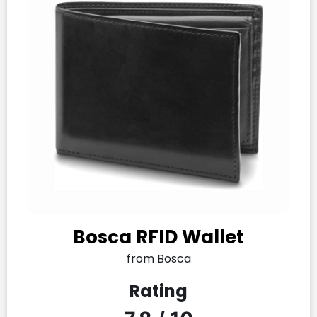
Bosca RFID Wallet
from Bosca
Rating