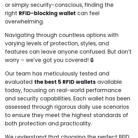
or simply security-conscious, finding the
right
RFID-blocking wallet
can feel
overwhelming.
Navigating through countless options with
varying levels of protection, styles, and
features can leave anyone confused. But don’t
worry – we’ve got you covered! 🔒
Our team has meticulously tested and
evaluated
the best 5 RFID wallets
available
today, focusing on real-world performance
and security capabilities. Each wallet has been
assessed through rigorous daily use scenarios
to ensure they meet the highest standards of
both protection and practicality.
We understand that choosing the perfect RFID