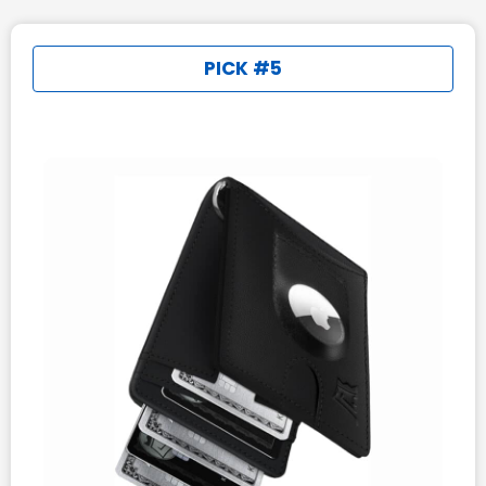
PICK #5