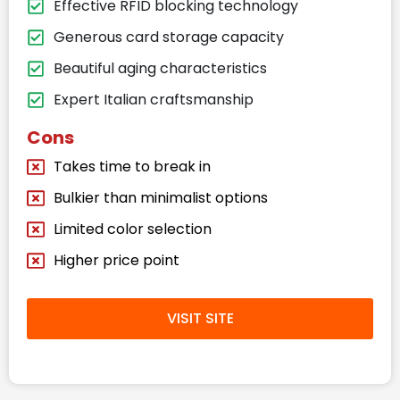
Effective RFID blocking technology
Generous card storage capacity
Beautiful aging characteristics
Expert Italian craftsmanship
Cons
Takes time to break in
Bulkier than minimalist options
Limited color selection
Higher price point
VISIT SITE