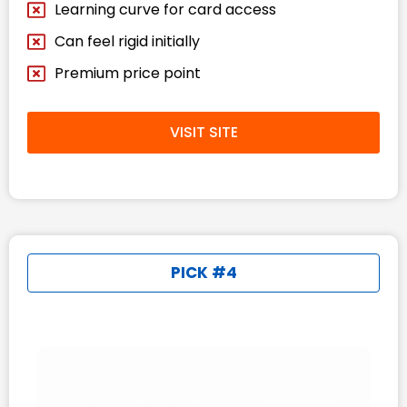
Learning curve for card access
Can feel rigid initially
Premium price point
VISIT SITE
PICK #4