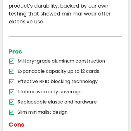
product’s durability, backed by our own
testing that showed minimal wear after
extensive use.
Pros
Military-grade aluminum construction
Expandable capacity up to 12 cards
Effective RFID blocking technology
Lifetime warranty coverage
Replaceable elastic and hardware
Slim minimalist design
Cons