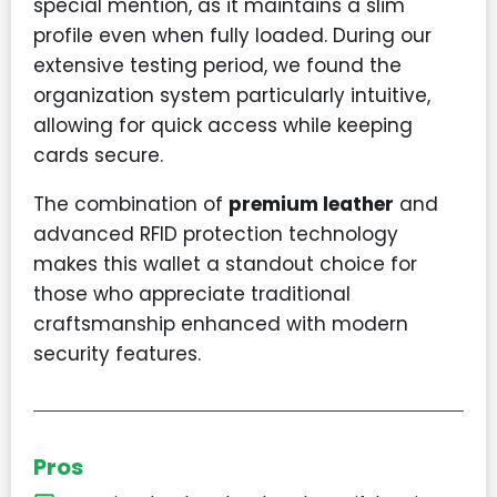
special mention, as it maintains a slim
profile even when fully loaded. During our
extensive testing period, we found the
organization system particularly intuitive,
allowing for quick access while keeping
cards secure.
The combination of
premium leather
and
advanced RFID protection technology
makes this wallet a standout choice for
those who appreciate traditional
craftsmanship enhanced with modern
security features.
Pros