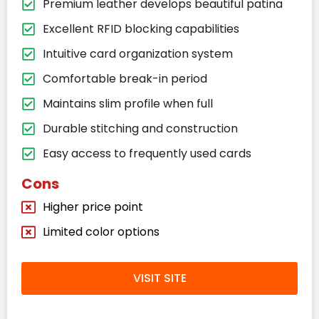
Premium leather develops beautiful patina
Excellent RFID blocking capabilities
Intuitive card organization system
Comfortable break-in period
Maintains slim profile when full
Durable stitching and construction
Easy access to frequently used cards
Cons
Higher price point
Limited color options
VISIT SITE