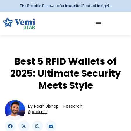
The Reliable Resource for Impartial Product Insights
Best 5 RFID Wallets of
2025: Ultimate Security
Meets Style
By Noah Bishop - Research
Specialist