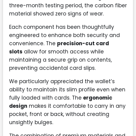
three-month testing period, the carbon fiber
material showed zero signs of wear.
Each component has been thoughtfully
engineered to enhance both security and
convenience. The
precision-cut card
slots
allow for smooth access while
maintaining a secure grip on contents,
preventing accidental card slips.
We particularly appreciated the wallet’s
ability to maintain its slim profile even when
fully loaded with cards. The
ergonomic
design
makes it comfortable to carry in any
pocket, front or back, without creating
unsightly bulges.
The combination of premium materials and