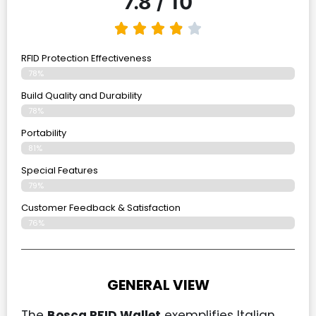
7.8 / 10
RFID Protection Effectiveness
78%
Build Quality and Durability
78%
Portability
81%
Special Features
79%
Customer Feedback & Satisfaction
76%
GENERAL VIEW
The
Bosca RFID Wallet
exemplifies Italian