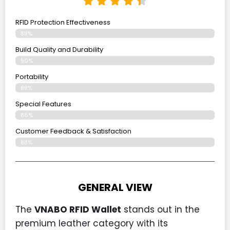
RFID Protection Effectiveness
89%
Build Quality and Durability
90%
Portability
89%
Special Features
86%
Customer Feedback & Satisfaction
88%
GENERAL VIEW
The
VNABO RFID Wallet
stands out in the
premium leather category with its