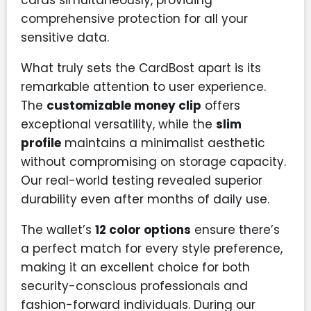
comprehensive protection for all your
sensitive data.
What truly sets the CardBost apart is its
remarkable attention to user experience.
The
customizable money clip
offers
exceptional versatility, while the
slim
profile
maintains a minimalist aesthetic
without compromising on storage capacity.
Our real-world testing revealed superior
durability even after months of daily use.
The wallet’s
12 color options
ensure there’s
a perfect match for every style preference,
making it an excellent choice for both
security-conscious professionals and
fashion-forward individuals. During our