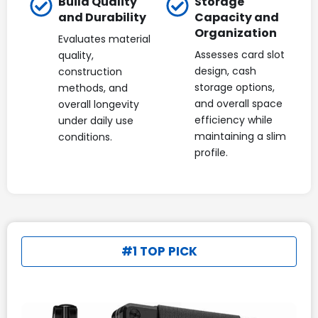
Build Quality
Storage
and Durability
Capacity and
Organization
Evaluates material
Assesses card slot
quality,
design, cash
construction
storage options,
methods, and
and overall space
overall longevity
efficiency while
under daily use
maintaining a slim
conditions.
profile.
#1 TOP PICK