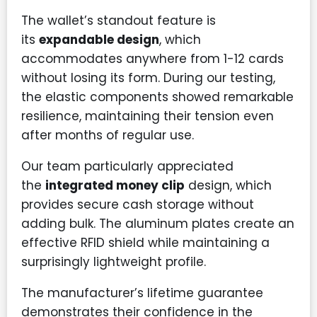
The wallet’s standout feature is
its
expandable design
, which
accommodates anywhere from 1-12 cards
without losing its form. During our testing,
the elastic components showed remarkable
resilience, maintaining their tension even
after months of regular use.
Our team particularly appreciated
the
integrated money clip
design, which
provides secure cash storage without
adding bulk. The aluminum plates create an
effective RFID shield while maintaining a
surprisingly lightweight profile.
The manufacturer’s lifetime guarantee
demonstrates their confidence in the