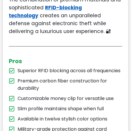
sophisticated
RFID-blocking
technology
creates an unparalleled
defense against electronic theft while
delivering a luxurious user experience. 🔐
Pros
Superior RFID blocking across all frequencies
Premium carbon fiber construction for
durability
Customizable money clip for versatile use
Slim profile maintains shape when full
Available in twelve stylish color options
Military-grade protection against card