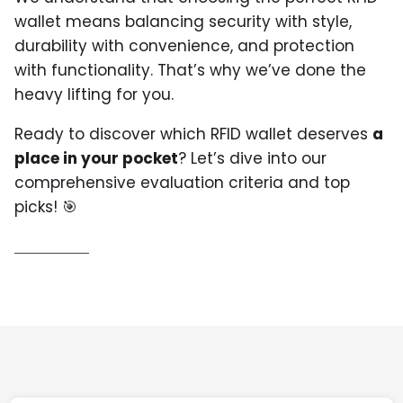
wallet means balancing security with style,
durability with convenience, and protection
with functionality. That’s why we’ve done the
heavy lifting for you.
Ready to discover which RFID wallet deserves
a
place in your pocket
? Let’s dive into our
comprehensive evaluation criteria and top
picks! 🎯