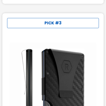
PICK #3