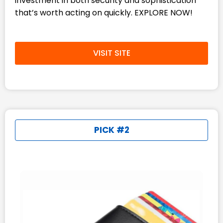
investment in both security and sophistication
that’s worth acting on quickly. EXPLORE NOW!
VISIT SITE
PICK #2