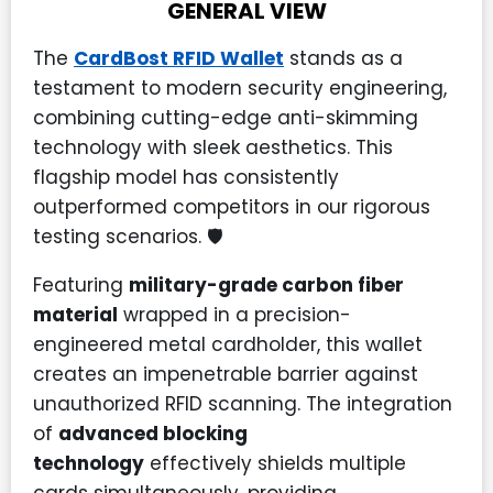
GENERAL VIEW
The
CardBost RFID Wallet
stands as a
testament to modern security engineering,
combining cutting-edge anti-skimming
technology with sleek aesthetics. This
flagship model has consistently
outperformed competitors in our rigorous
testing scenarios. 🛡️
Featuring
military-grade carbon fiber
material
wrapped in a precision-
engineered metal cardholder, this wallet
creates an impenetrable barrier against
unauthorized RFID scanning. The integration
of
advanced blocking
technology
effectively shields multiple
cards simultaneously, providing