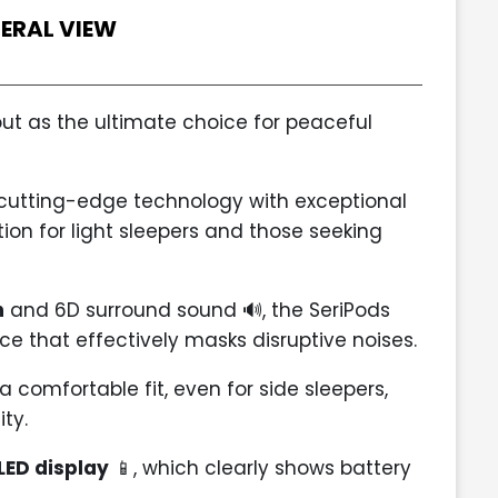
ERAL VIEW
ut as the ultimate choice for peaceful
cutting-edge technology with exceptional
on for light sleepers and those seeking
n
and 6D surround sound 🔊, the SeriPods
e that effectively masks disruptive noises.
 comfortable fit, even for side sleepers,
ty.
LED display
📱, which clearly shows battery