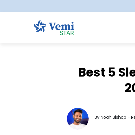
Best 5 Sl
2
By Noah Bishop - R