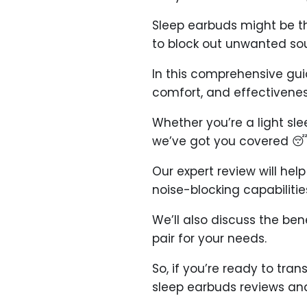
Sleep earbuds might be t
to block out unwanted sou
In this comprehensive guid
comfort, and effectivenes
Whether you’re a light sle
we’ve got you covered 😴
Our expert review will he
noise-blocking capabilities
We’ll also discuss the be
pair for your needs.
So, if you’re ready to tra
sleep earbuds reviews an