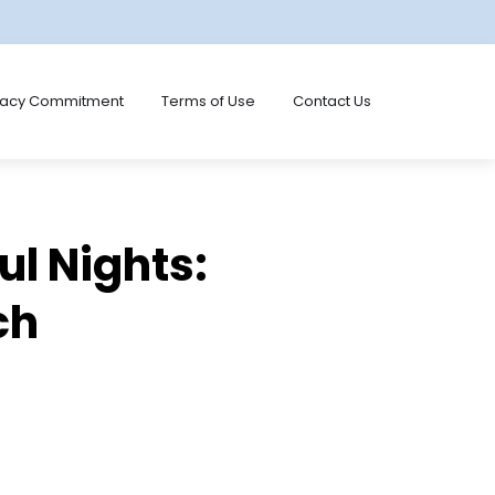
vacy Commitment
Terms of Use
Contact Us
ul Nights:
ch