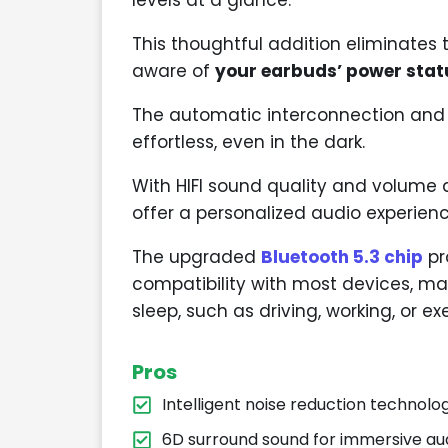
This thoughtful addition eliminates
aware of
your earbuds’ power stat
The automatic interconnection and 
effortless, even in the dark.
With HIFI sound quality and volume 
offer a personalized audio experienc
The upgraded
Bluetooth 5.3 chip
pr
compatibility with most devices, ma
sleep, such as driving, working, or exe
Pros
Intelligent noise reduction technolo
6D surround sound for immersive au