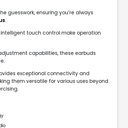
 the guesswork, ensuring you’re always
us
.
intelligent touch control make operation
adjustment capabilities, these earbuds
e.
ovides exceptional connectivity and
king them versatile for various uses beyond
rcising.
gy
dio