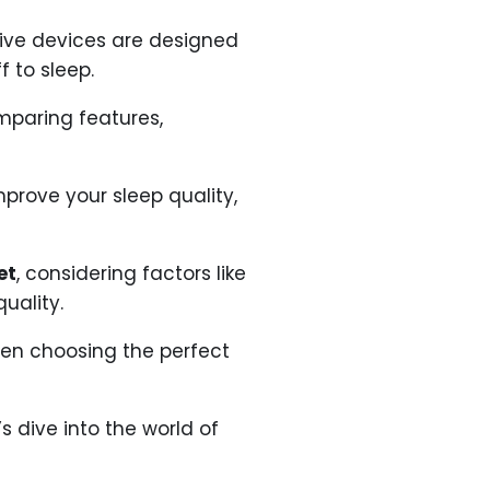
ive devices are designed
 to sleep.
mparing features,
mprove your sleep quality,
et
, considering factors like
uality.
hen choosing the perfect
s dive into the world of