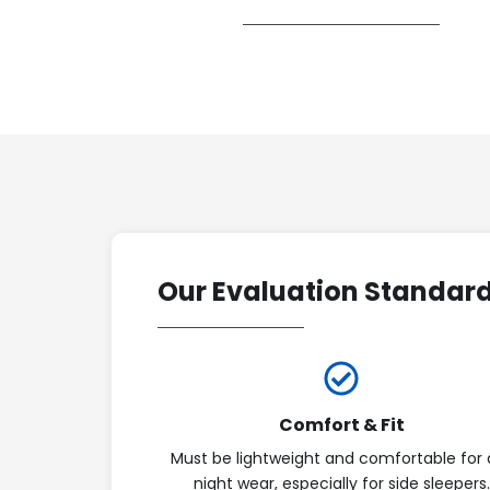
Our Evaluation Standar
Comfort & Fit
Must be lightweight and comfortable for a
night wear, especially for side sleepers.