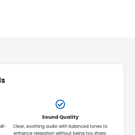
ds
Sound Quality
ll-
Clear, soothing audio with balanced tones to
enhance relaxation without being too sharp.