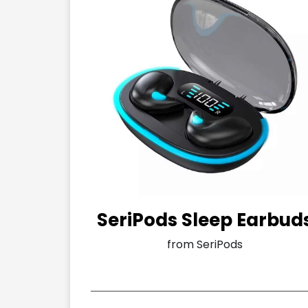
SeriPods Sleep Earbud
from SeriPods