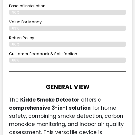
Ease of Installation
90%
Value For Money
89%
Return Policy
86%
Customer Feedback & Satisfaction
88%
GENERAL VIEW
The
Kidde Smoke Detector
offers a
comprehensive 3-in-1 solution
for home
safety, combining smoke detection, carbon
monoxide monitoring, and indoor air quality
assessment. This versatile device is