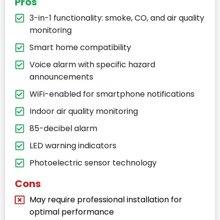
Pros
3-in-1 functionality: smoke, CO, and air quality
monitoring
Smart home compatibility
Voice alarm with specific hazard
announcements
WiFi-enabled for smartphone notifications
Indoor air quality monitoring
85-decibel alarm
LED warning indicators
Photoelectric sensor technology
Cons
May require professional installation for
optimal performance