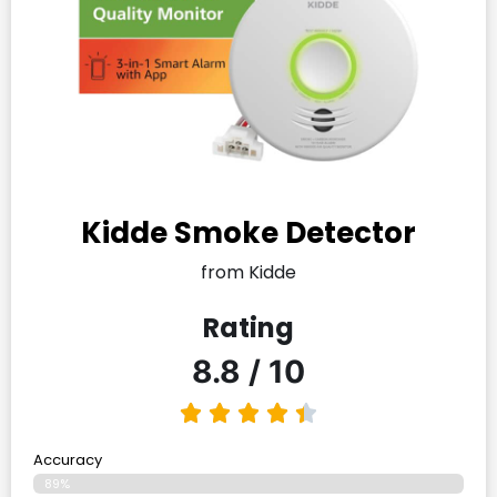
Kidde Smoke Detector
from Kidde
Rating
8.8 / 10
Accuracy
89%