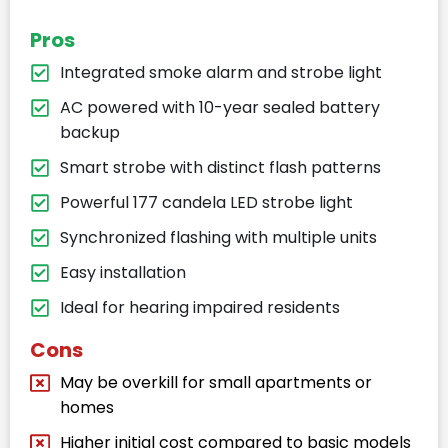
Pros
Integrated smoke alarm and strobe light
AC powered with 10-year sealed battery
backup
Smart strobe with distinct flash patterns
Powerful 177 candela LED strobe light
Synchronized flashing with multiple units
Easy installation
Ideal for hearing impaired residents
Cons
May be overkill for small apartments or
homes
Higher initial cost compared to basic models