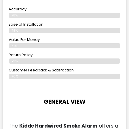
Accuracy
78%
Ease of Installation
78%
Value For Money
81%
Return Policy
79%
Customer Feedback & Satisfaction
76%
GENERAL VIEW
The
Kidde Hardwired Smoke Alarm
offers a