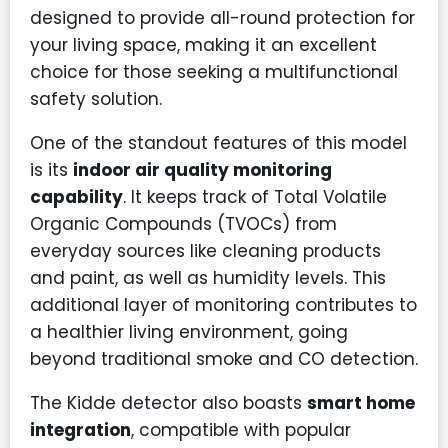
designed to provide all-round protection for
your living space, making it an excellent
choice for those seeking a multifunctional
safety solution.
One of the standout features of this model
is its
indoor air quality monitoring
capability
. It keeps track of Total Volatile
Organic Compounds (TVOCs) from
everyday sources like cleaning products
and paint, as well as humidity levels. This
additional layer of monitoring contributes to
a healthier living environment, going
beyond traditional smoke and CO detection.
The Kidde detector also boasts
smart home
integration
, compatible with popular