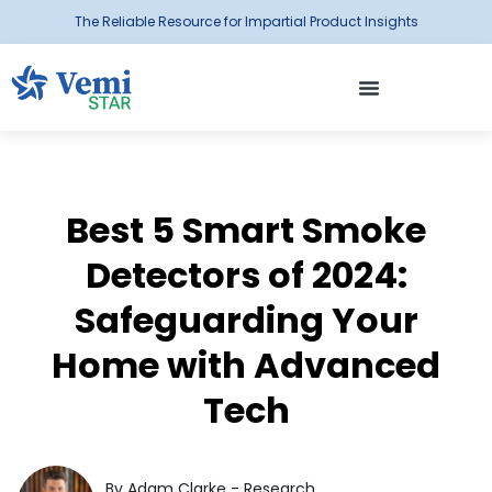
The Reliable Resource for Impartial Product Insights
Best 5 Smart Smoke
Detectors of 2024:
Safeguarding Your
Home with Advanced
Tech
By Adam Clarke - Research