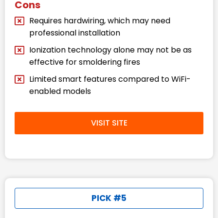
Cons
Requires hardwiring, which may need
professional installation
Ionization technology alone may not be as
effective for smoldering fires
Limited smart features compared to WiFi-
enabled models
VISIT SITE
PICK #5