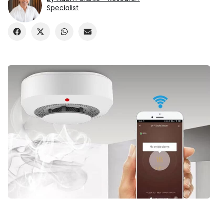
Specialist