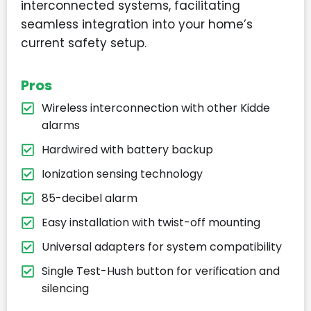
interconnected systems, facilitating
seamless integration into your home’s
current safety setup.
Pros
Wireless interconnection with other Kidde
alarms
Hardwired with battery backup
Ionization sensing technology
85-decibel alarm
Easy installation with twist-off mounting
Universal adapters for system compatibility
Single Test-Hush button for verification and
silencing