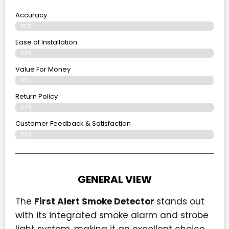
Accuracy
85%
Ease of Installation
82%
Value For Money
81%
Return Policy
84%
Customer Feedback & Satisfaction
83%
GENERAL VIEW
The
First Alert Smoke Detector
stands out
with its integrated smoke alarm and strobe