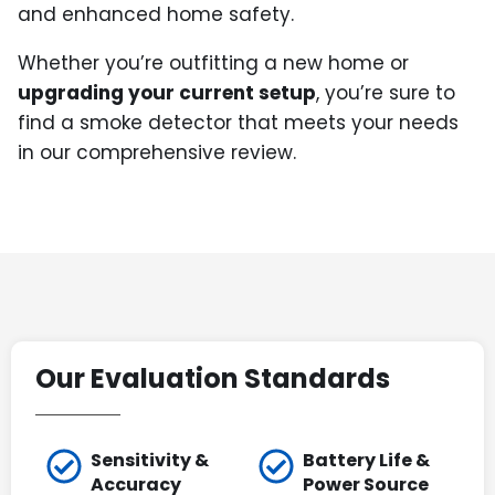
and enhanced home safety.
Whether you’re outfitting a new home or
upgrading your current setup
, you’re sure to
find a smoke detector that meets your needs
in our comprehensive review.
Our Evaluation Standards
Sensitivity &
Battery Life &
Accuracy
Power Source