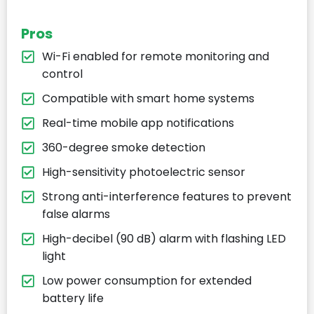
Pros
Wi-Fi enabled for remote monitoring and
control
Compatible with smart home systems
Real-time mobile app notifications
360-degree smoke detection
High-sensitivity photoelectric sensor
Strong anti-interference features to prevent
false alarms
High-decibel (90 dB) alarm with flashing LED
light
Low power consumption for extended
battery life