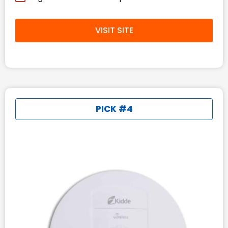
VISIT SITE
PICK #4