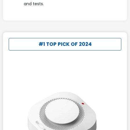
and tests.
#1 TOP PICK OF 2024