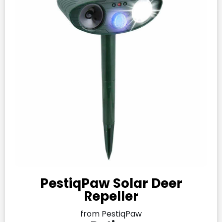
PestiqPaw Solar Deer
Repeller
from PestiqPaw