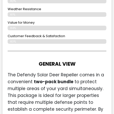
82%
Weather Resistance
81%
Value for Money
84%
Customer Feedback & Satisfaction​
83%
GENERAL VIEW
The Defendy Solar Deer Repeller comes in a
convenient
two-pack bundle
to protect
multiple areas of your yard simultaneously.
This package is ideal for larger properties
that require multiple defense points to
establish a complete security perimeter. By