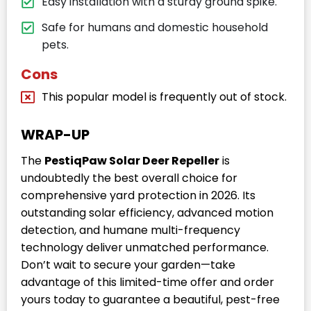
Easy installation with a sturdy ground spike.
Safe for humans and domestic household
pets.
Cons
This popular model is frequently out of stock.
WRAP-UP
The
PestiqPaw Solar Deer Repeller
is
undoubtedly the best overall choice for
comprehensive yard protection in 2026. Its
outstanding solar efficiency, advanced motion
detection, and humane multi-frequency
technology deliver unmatched performance.
Don’t wait to secure your garden—take
advantage of this limited-time offer and order
yours today to guarantee a beautiful, pest-free