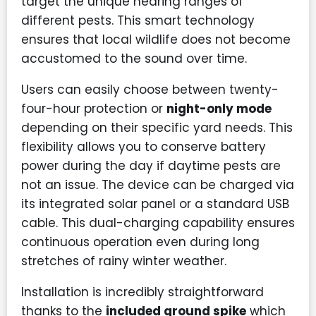
target the unique hearing ranges of
different pests. This smart technology
ensures that local wildlife does not become
accustomed to the sound over time.
Users can easily choose between twenty-
four-hour protection or
night-only mode
depending on their specific yard needs. This
flexibility allows you to conserve battery
power during the day if daytime pests are
not an issue. The device can be charged via
its integrated solar panel or a standard USB
cable. This dual-charging capability ensures
continuous operation even during long
stretches of rainy winter weather.
Installation is incredibly straightforward
thanks to the
included ground spike
which