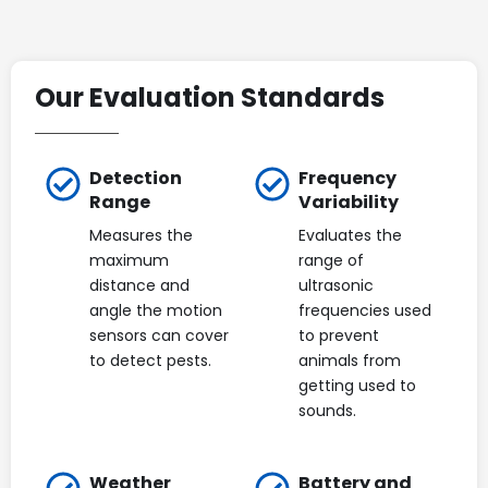
Our Evaluation Standards
Detection
Frequency
Range
Variability
Measures the
Evaluates the
maximum
range of
distance and
ultrasonic
angle the motion
frequencies used
sensors can cover
to prevent
to detect pests.
animals from
getting used to
sounds.
Weather
Battery and