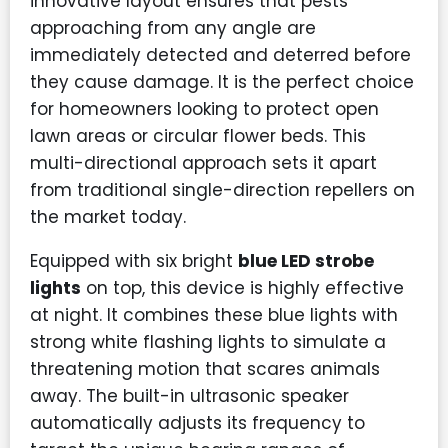
innovative layout ensures that pests
approaching from any angle are
immediately detected and deterred before
they cause damage. It is the perfect choice
for homeowners looking to protect open
lawn areas or circular flower beds. This
multi-directional approach sets it apart
from traditional single-direction repellers on
the market today.
Equipped with six bright
blue LED strobe
lights
on top, this device is highly effective
at night. It combines these blue lights with
strong white flashing lights to simulate a
threatening motion that scares animals
away. The built-in ultrasonic speaker
automatically adjusts its frequency to