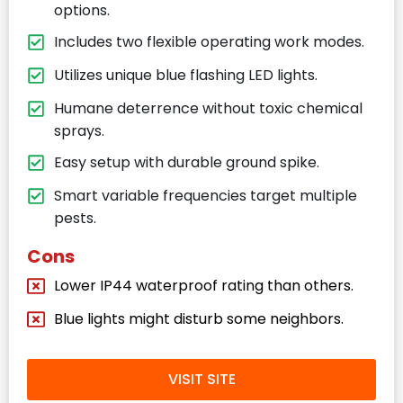
options.
Includes two flexible operating work modes.
Utilizes unique blue flashing LED lights.
Humane deterrence without toxic chemical
sprays.
Easy setup with durable ground spike.
Smart variable frequencies target multiple
pests.
Cons
Lower IP44 waterproof rating than others.
Blue lights might disturb some neighbors.
VISIT SITE