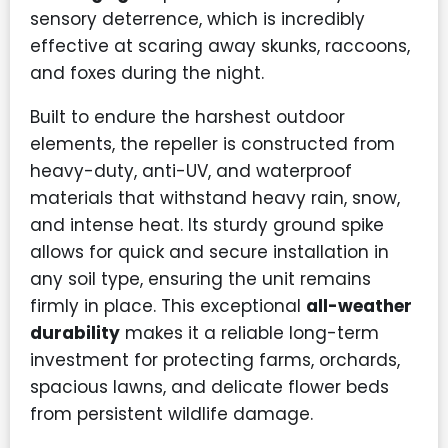
sensory deterrence, which is incredibly
effective at scaring away skunks, raccoons,
and foxes during the night.
Built to endure the harshest outdoor
elements, the repeller is constructed from
heavy-duty, anti-UV, and waterproof
materials that withstand heavy rain, snow,
and intense heat. Its sturdy ground spike
allows for quick and secure installation in
any soil type, ensuring the unit remains
firmly in place. This exceptional
all-weather
durability
makes it a reliable long-term
investment for protecting farms, orchards,
spacious lawns, and delicate flower beds
from persistent wildlife damage.