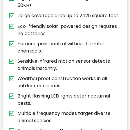
50KHz.
Large coverage area up to 2425 square feet.
Eco-friendly solar-powered design requires
no batteries.
Humane pest control without harmful
chemicals.
Sensitive infrared motion sensor detects
animals instantly.
Weatherproof construction works in all
outdoor conditions.
Bright flashing LED lights deter nocturnal
pests.
Multiple frequency modes target diverse
animal species.