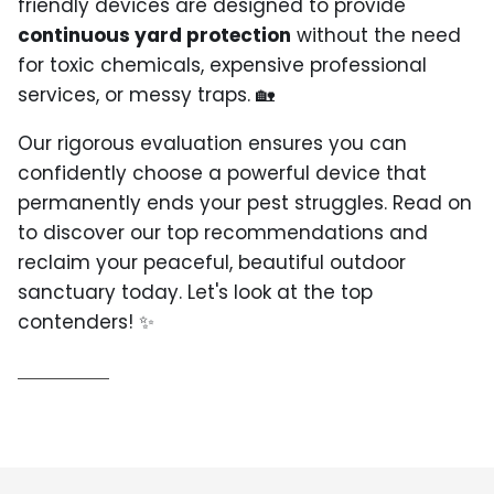
friendly devices are designed to provide
continuous yard protection
without the need
for toxic chemicals, expensive professional
services, or messy traps. 🏡
Our rigorous evaluation ensures you can
confidently choose a powerful device that
permanently ends your pest struggles. Read on
to discover our top recommendations and
reclaim your peaceful, beautiful outdoor
sanctuary today. Let's look at the top
contenders! ✨