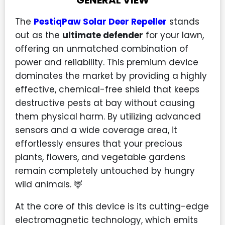
GENERAL VIEW
The
PestiqPaw Solar Deer Repeller
stands
out as the
ultimate defender
for your lawn,
offering an unmatched combination of
power and reliability. This premium device
dominates the market by providing a highly
effective, chemical-free shield that keeps
destructive pests at bay without causing
them physical harm. By utilizing advanced
sensors and a wide coverage area, it
effortlessly ensures that your precious
plants, flowers, and vegetable gardens
remain completely untouched by hungry
wild animals. 🦌
At the core of this device is its cutting-edge
electromagnetic technology, which emits