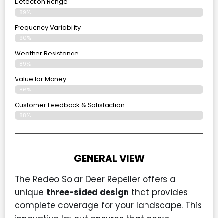
Detection Range
89%
Frequency Variability
90%
Weather Resistance
89%
Value for Money
86%
Customer Feedback & Satisfaction​
88%
GENERAL VIEW
The Redeo Solar Deer Repeller offers a
unique
three-sided design
that provides
complete coverage for your landscape. This