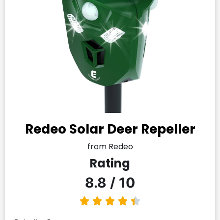
Redeo Solar Deer Repeller
from Redeo
Rating
8.8 / 10