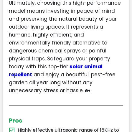
Ultimately, choosing this high-performance
model means investing in peace of mind
and preserving the natural beauty of your
outdoor living spaces. It represents a
humane, highly efficient, and
environmentally friendly alternative to
dangerous chemical sprays or painful
physical traps. Safeguard your property
today with this top-tier
solar animal
repellent
and enjoy a beautiful, pest-free
garden all year long without any
unnecessary stress or hassle. 🏡
Pros
Highly effective ultrasonic range of 15KHz to