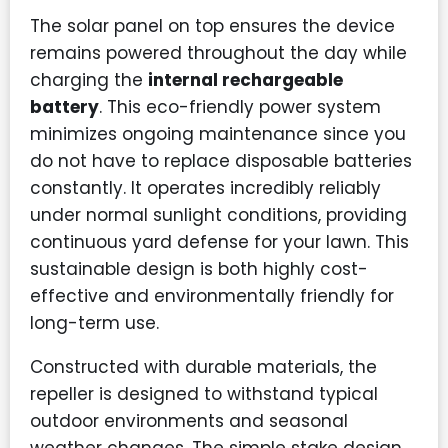
The solar panel on top ensures the device
remains powered throughout the day while
charging the
internal rechargeable
battery
. This eco-friendly power system
minimizes ongoing maintenance since you
do not have to replace disposable batteries
constantly. It operates incredibly reliably
under normal sunlight conditions, providing
continuous yard defense for your lawn. This
sustainable design is both highly cost-
effective and environmentally friendly for
long-term use.
Constructed with durable materials, the
repeller is designed to withstand typical
outdoor environments and seasonal