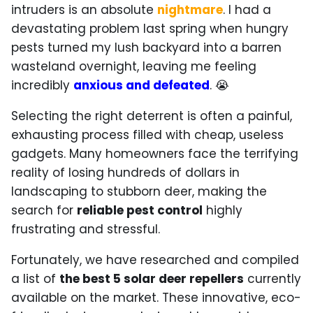
intruders is an absolute
nightmare
. I had a
devastating problem last spring when hungry
pests turned my lush backyard into a barren
wasteland overnight, leaving me feeling
incredibly
anxious and defeated
. 😭
Selecting the right deterrent is often a painful,
exhausting process filled with cheap, useless
gadgets. Many homeowners face the terrifying
reality of losing hundreds of dollars in
landscaping to stubborn deer, making the
search for
reliable pest control
highly
frustrating and stressful.
Fortunately, we have researched and compiled
a list of
the best 5 solar deer repellers
currently
available on the market. These innovative, eco-