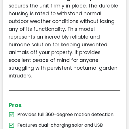
secures the unit firmly in place. The durable
housing is rated to withstand normal
outdoor weather conditions without losing
any of its functionality. This model
represents an incredibly reliable and
humane solution for keeping unwanted
animals off your property. It provides
excellent peace of mind for anyone
struggling with persistent nocturnal garden
intruders.
Pros
Provides full 360-degree motion detection.
Features dual-charging solar and USB