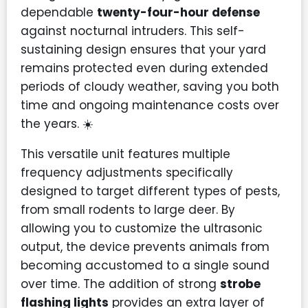
dependable
twenty-four-hour defense
against nocturnal intruders. This self-
sustaining design ensures that your yard
remains protected even during extended
periods of cloudy weather, saving you both
time and ongoing maintenance costs over
the years. ☀️
This versatile unit features multiple
frequency adjustments specifically
designed to target different types of pests,
from small rodents to large deer. By
allowing you to customize the ultrasonic
output, the device prevents animals from
becoming accustomed to a single sound
over time. The addition of strong
strobe
flashing lights
provides an extra layer of