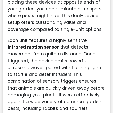
placing these devices at opposite ends of
your garden, you can eliminate blind spots
where pests might hide. This dual-device
setup offers outstanding value and
coverage compared to single-unit options.
Each unit features a highly sensitive
infrared motion sensor
that detects
movement from quite a distance. Once
triggered, the device emits powerful
ultrasonic waves paired with flashing lights
to startle and deter intruders. This
combination of sensory triggers ensures
that animals are quickly driven away before
damaging your plants. It works effectively
against a wide variety of common garden
pests, including rabbits and squirrels.