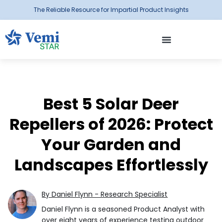
The Reliable Resource for Impartial Product Insights
Best 5 Solar Deer
Repellers of 2026: Protect
Your Garden and
Landscapes Effortlessly
By Daniel Flynn - Research Specialist
Daniel Flynn is a seasoned Product Analyst with
over eight years of experience testing outdoor