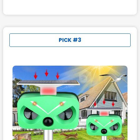
PICK #3