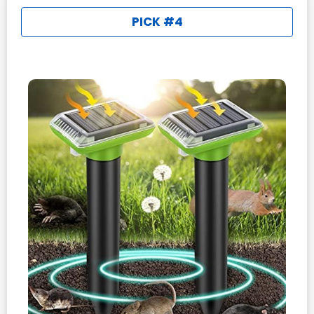
PICK #4