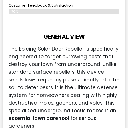
Customer Feedback & Satisfaction​
76%
GENERAL VIEW
The Epicing Solar Deer Repeller is specifically
engineered to target burrowing pests that
destroy your lawn from underground. Unlike
standard surface repellers, this device
sends low-frequency pulses directly into the
soil to deter pests. It is the ultimate defense
system for homeowners dealing with highly
destructive moles, gophers, and voles. This
specialized underground focus makes it an
essential lawn care tool
for serious
gardeners.