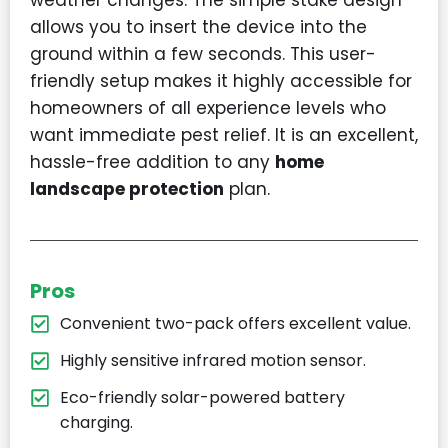
weather changes. The simple stake design
allows you to insert the device into the
ground within a few seconds. This user-
friendly setup makes it highly accessible for
homeowners of all experience levels who
want immediate pest relief. It is an excellent,
hassle-free addition to any
home
landscape protection
plan.
Pros
Convenient two-pack offers excellent value.
Highly sensitive infrared motion sensor.
Eco-friendly solar-powered battery
charging.