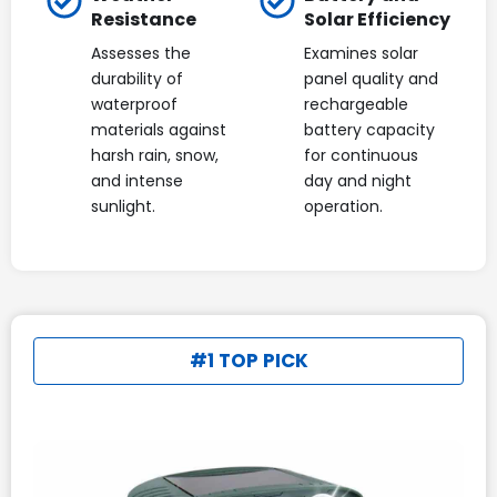
Resistance
Solar Efficiency
Assesses the
Examines solar
durability of
panel quality and
waterproof
rechargeable
materials against
battery capacity
harsh rain, snow,
for continuous
and intense
day and night
sunlight.
operation.
#1 TOP PICK