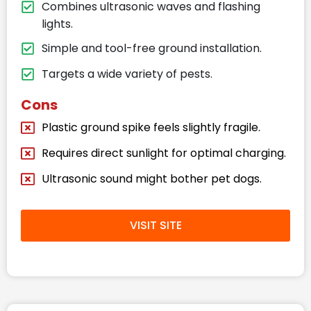
Combines ultrasonic waves and flashing
lights.
Simple and tool-free ground installation.
Targets a wide variety of pests.
Cons
Plastic ground spike feels slightly fragile.
Requires direct sunlight for optimal charging.
Ultrasonic sound might bother pet dogs.
VISIT SITE