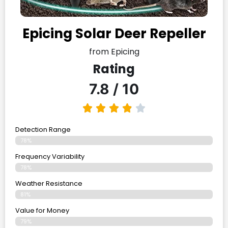
Epicing Solar Deer Repeller
from Epicing
Rating
7.8 / 10
Detection Range
78%
Frequency Variability
78%
Weather Resistance
81%
Value for Money
79%