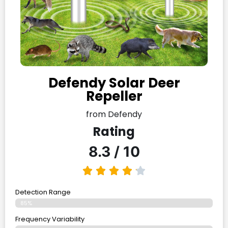
Defendy Solar Deer
Repeller
from Defendy
Rating
8.3 / 10
Detection Range
85%
Frequency Variability