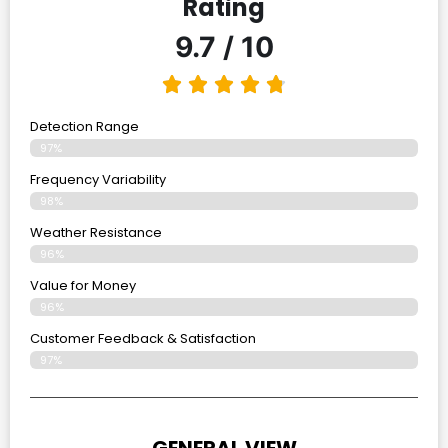
Rating
9.7 / 10
Detection Range
97%
Frequency Variability
98%
Weather Resistance
96%
Value for Money
96%
Customer Feedback & Satisfaction​
97%