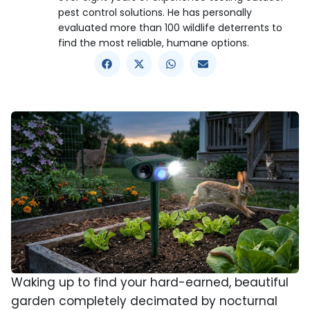
pest control solutions. He has personally
evaluated more than 100 wildlife deterrents to
find the most reliable, humane options.
Waking up to find your hard-earned, beautiful
garden completely decimated by nocturnal