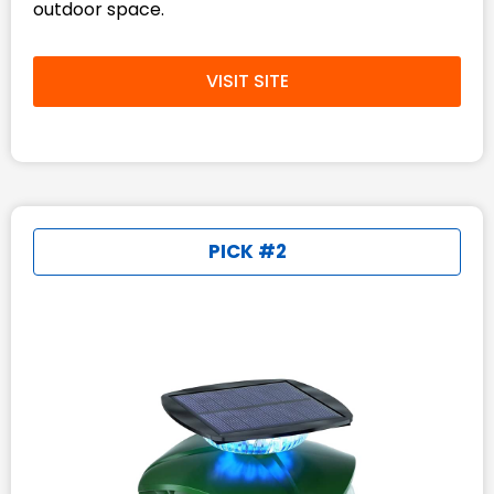
outdoor space.
VISIT SITE
PICK #2