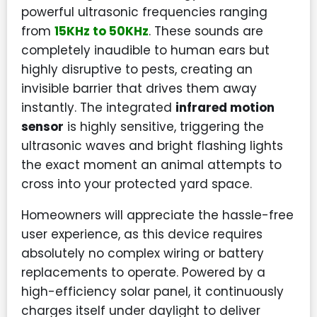
powerful ultrasonic frequencies ranging
from
15KHz to 50KHz
. These sounds are
completely inaudible to human ears but
highly disruptive to pests, creating an
invisible barrier that drives them away
instantly. The integrated
infrared motion
sensor
is highly sensitive, triggering the
ultrasonic waves and bright flashing lights
the exact moment an animal attempts to
cross into your protected yard space.
Homeowners will appreciate the hassle-free
user experience, as this device requires
absolutely no complex wiring or battery
replacements to operate. Powered by a
high-efficiency solar panel, it continuously
charges itself under daylight to deliver