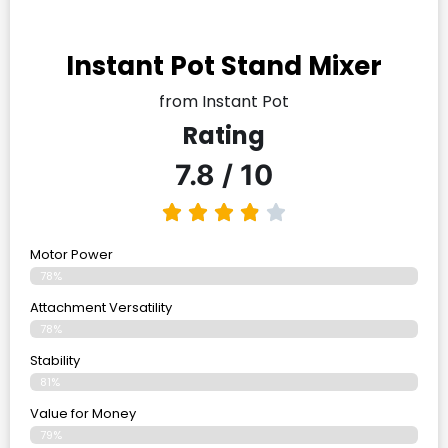
Instant Pot Stand Mixer
from Instant Pot
Rating
7.8 / 10
Motor Power
78%
Attachment Versatility
78%
Stability
81%
Value for Money
79%