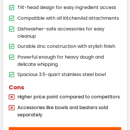
Tilt-head design for easy ingredient access
Compatible with all KitchenAid attachments
Dishwasher-safe accessories for easy
cleanup
Durable zinc construction with stylish finish
Powerful enough for heavy dough and
delicate whipping
Spacious 3.5-quart stainless steel bowl
Cons
Higher price point compared to competitors
Accessories like bowls and beaters sold
separately