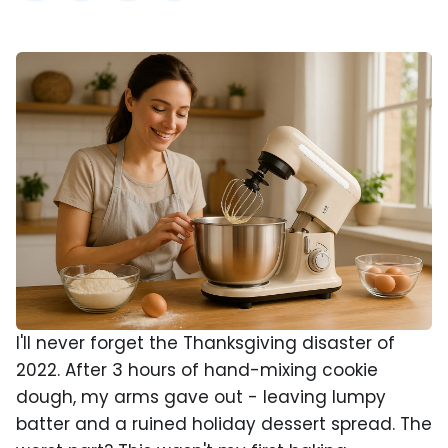
I'll never forget the Thanksgiving disaster of
2022. After 3 hours of hand-mixing cookie
dough, my arms gave out - leaving lumpy
batter and a ruined holiday dessert spread. The