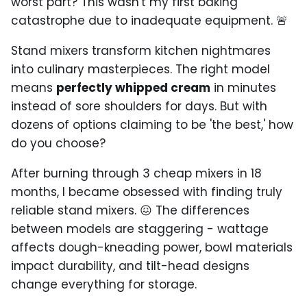
worst part? This wasn't my first baking
catastrophe due to inadequate equipment. 🚨
Stand mixers transform kitchen nightmares
into culinary masterpieces. The right model
means
perfectly whipped cream
in minutes
instead of sore shoulders for days. But with
dozens of options claiming to be 'the best,' how
do you choose?
After burning through 3 cheap mixers in 18
months, I became obsessed with finding truly
reliable stand mixers. 😖 The differences
between models are staggering - wattage
affects dough-kneading power, bowl materials
impact durability, and tilt-head designs
change everything for storage.