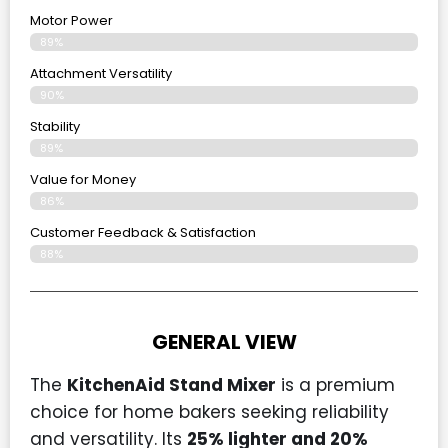
Motor Power
89%
Attachment Versatility
90%
Stability
89%
Value for Money
86%
Customer Feedback & Satisfaction​
88%
GENERAL VIEW
The
KitchenAid Stand Mixer
is a premium
choice for home bakers seeking reliability
and versatility. Its
25% lighter and 20%