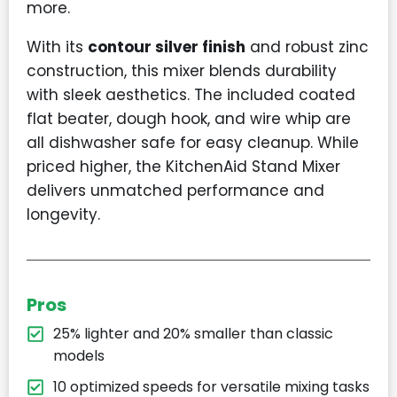
more.
With its
contour silver finish
and robust zinc
construction, this mixer blends durability
with sleek aesthetics. The included coated
flat beater, dough hook, and wire whip are
all dishwasher safe for easy cleanup. While
priced higher, the KitchenAid Stand Mixer
delivers unmatched performance and
longevity.
Pros
25% lighter and 20% smaller than classic
models
10 optimized speeds for versatile mixing tasks