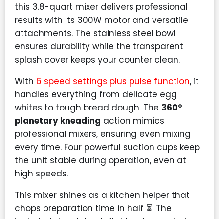
this 3.8-quart mixer delivers professional
results with its 300W motor and versatile
attachments. The stainless steel bowl
ensures durability while the transparent
splash cover keeps your counter clean.
With
6 speed settings plus pulse function
, it
handles everything from delicate egg
whites to tough bread dough. The
360°
planetary kneading
action mimics
professional mixers, ensuring even mixing
every time. Four powerful suction cups keep
the unit stable during operation, even at
high speeds.
This mixer shines as a kitchen helper that
chops preparation time in half ⏳. The