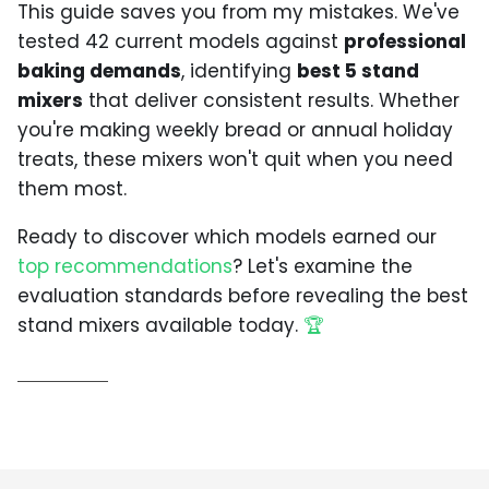
This guide saves you from my mistakes. We've
tested 42 current models against
professional
baking demands
, identifying
best 5 stand
mixers
that deliver consistent results. Whether
you're making weekly bread or annual holiday
treats, these mixers won't quit when you need
them most.
Ready to discover which models earned our
top recommendations
? Let's examine the
evaluation standards before revealing the best
stand mixers available today.
🏆