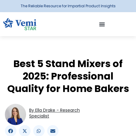
The Reliable Resource for Impartial Product Insights
Best 5 Stand Mixers of
2025: Professional
Quality for Home Bakers
By Ella Drake - Research
Specialist