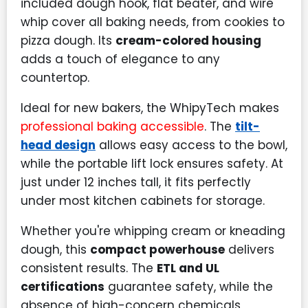
included dough hook, flat beater, and wire
whip cover all baking needs, from cookies to
pizza dough. Its
cream-colored housing
adds a touch of elegance to any
countertop.
Ideal for new bakers, the WhipyTech makes
professional baking accessible
. The
tilt-
head design
allows easy access to the bowl,
while the portable lift lock ensures safety. At
just under 12 inches tall, it fits perfectly
under most kitchen cabinets for storage.
Whether you're whipping cream or kneading
dough, this
compact powerhouse
delivers
consistent results. The
ETL and UL
certifications
guarantee safety, while the
absence of high-concern chemicals