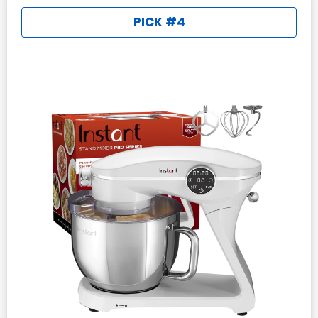
PICK #4