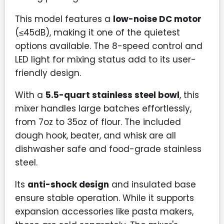
This model features a
low-noise DC motor
(≤45dB), making it one of the quietest
options available. The 8-speed control and
LED light for mixing status add to its user-
friendly design.
With a
5.5-quart stainless steel bowl
, this
mixer handles large batches effortlessly,
from 7oz to 35oz of flour. The included
dough hook, beater, and whisk are all
dishwasher safe and food-grade stainless
steel.
Its
anti-shock design
and insulated base
ensure stable operation. While it supports
expansion accessories like pasta makers,