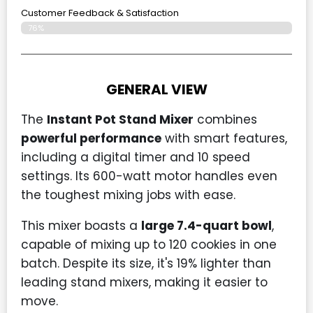
Customer Feedback & Satisfaction​
76%
GENERAL VIEW
The
Instant Pot Stand Mixer
combines
powerful performance
with smart features,
including a digital timer and 10 speed
settings. Its 600-watt motor handles even
the toughest mixing jobs with ease.
This mixer boasts a
large 7.4-quart bowl
,
capable of mixing up to 120 cookies in one
batch. Despite its size, it's 19% lighter than
leading stand mixers, making it easier to
move.