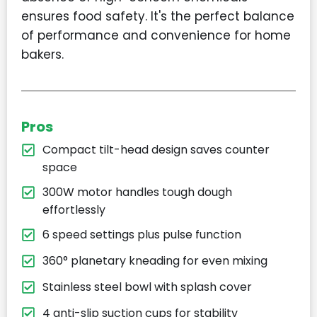
ensures food safety. It's the perfect balance
of performance and convenience for home
bakers.
Pros
Compact tilt-head design saves counter
space
300W motor handles tough dough
effortlessly
6 speed settings plus pulse function
360° planetary kneading for even mixing
Stainless steel bowl with splash cover
4 anti-slip suction cups for stability