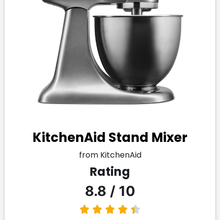
KitchenAid Stand Mixer
from KitchenAid
Rating
8.8 / 10