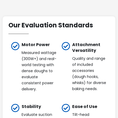
Our Evaluation Standards
Motor Power
Attachment
Versatility
Measured wattage
Quality and range
(300W+) and real-
of included
world testing with
accessories
dense doughs to
(dough hooks,
evaluate
whisks) for diverse
consistent power
baking needs.
delivery.
Stability
Ease of Use
Evaluate suction
Tilt-head