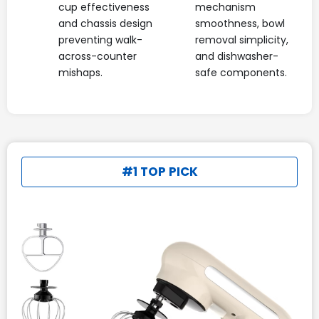
cup effectiveness
mechanism
and chassis design
smoothness, bowl
preventing walk-
removal simplicity,
across-counter
and dishwasher-
mishaps.
safe components.
#1 TOP PICK