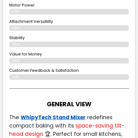
Motor Power
97%
Attachment Versatility
98%
Stability
96%
Value for Money
96%
Customer Feedback & Satisfaction​
97%
GENERAL VIEW
The
WhipyTech Stand Mixer
redefines
compact baking with its
space-saving tilt-
head design
🏆. Perfect for small kitchens,