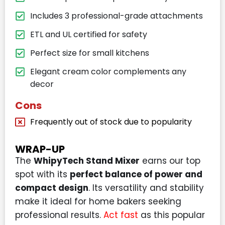
Includes 3 professional-grade attachments
ETL and UL certified for safety
Perfect size for small kitchens
Elegant cream color complements any
decor
Cons
Frequently out of stock due to popularity
WRAP-UP
The
WhipyTech Stand Mixer
earns our top
spot with its
perfect balance of power and
compact design
. Its versatility and stability
make it ideal for home bakers seeking
professional results.
Act fast
as this popular