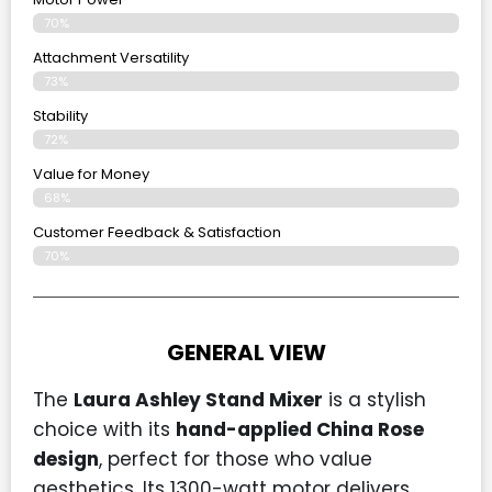
70%
Attachment Versatility
73%
Stability
72%
Value for Money
68%
Customer Feedback & Satisfaction​
70%
GENERAL VIEW
The
Laura Ashley Stand Mixer
is a stylish
choice with its
hand-applied China Rose
design
, perfect for those who value
aesthetics. Its 1300-watt motor delivers