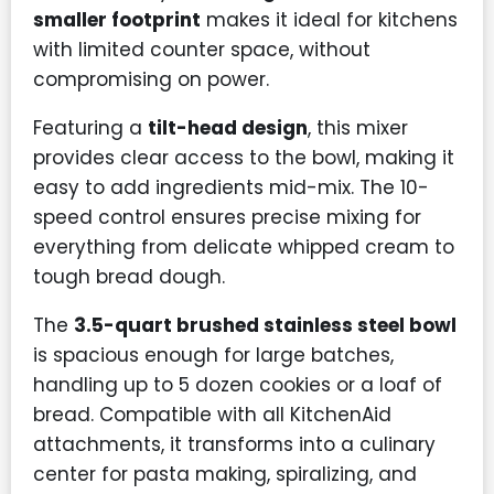
smaller footprint
makes it ideal for kitchens
with limited counter space, without
compromising on power.
Featuring a
tilt-head design
, this mixer
provides clear access to the bowl, making it
easy to add ingredients mid-mix. The 10-
speed control ensures precise mixing for
everything from delicate whipped cream to
tough bread dough.
The
3.5-quart brushed stainless steel bowl
is spacious enough for large batches,
handling up to 5 dozen cookies or a loaf of
bread. Compatible with all KitchenAid
attachments, it transforms into a culinary
center for pasta making, spiralizing, and