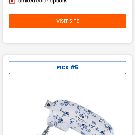
Limited color options
VISIT SITE
PICK #5