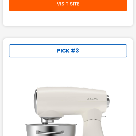
VISIT SITE
PICK #3