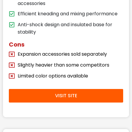
accessories
Efficient kneading and mixing performance
Anti-shock design and insulated base for
stability
Cons
Expansion accessories sold separately
Slightly heavier than some competitors
Limited color options available
VISIT SITE