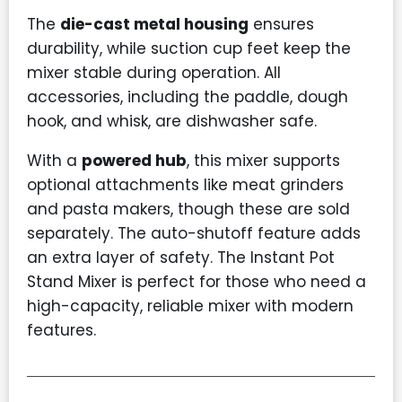
The
die-cast metal housing
ensures
durability, while suction cup feet keep the
mixer stable during operation. All
accessories, including the paddle, dough
hook, and whisk, are dishwasher safe.
With a
powered hub
, this mixer supports
optional attachments like meat grinders
and pasta makers, though these are sold
separately. The auto-shutoff feature adds
an extra layer of safety. The Instant Pot
Stand Mixer is perfect for those who need a
high-capacity, reliable mixer with modern
features.