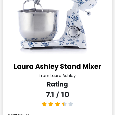
Laura Ashley Stand Mixer
from Laura Ashley
Rating
7.1 / 10
Motor Power