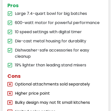
Pros
Large 7.4-quart bowl for big batches
600-watt motor for powerful performance
10 speed settings with digital timer
Die-cast metal housing for durability
Dishwasher-safe accessories for easy
cleanup
19% lighter than leading stand mixers
Cons
Optional attachments sold separately
Higher price point
Bulky design may not fit small kitchens