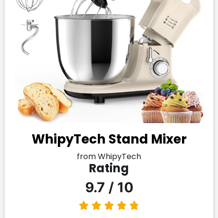
WhipyTech Stand Mixer
from WhipyTech
Rating
9.7 / 10