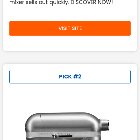
mixer sells out quickly. DISCOVER NOW!
VISIT SITE
PICK #2