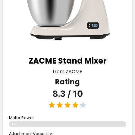
ZACME Stand Mixer
from ZACME
Rating
8.3 / 10
Motor Power
85%
Attachment Versatility