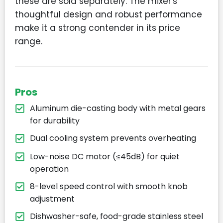
these are sold separately. The mixer's
thoughtful design and robust performance
make it a strong contender in its price
range.
Pros
Aluminum die-casting body with metal gears
for durability
Dual cooling system prevents overheating
Low-noise DC motor (≤45dB) for quiet
operation
8-level speed control with smooth knob
adjustment
Dishwasher-safe, food-grade stainless steel