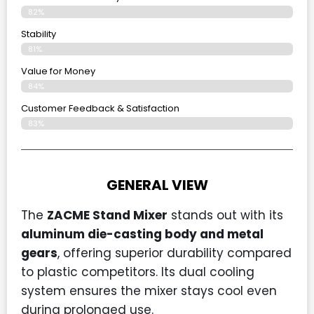
82%
Stability
81%
Value for Money
84%
Customer Feedback & Satisfaction​
83%
GENERAL VIEW
The
ZACME Stand Mixer
stands out with its
aluminum die-casting body and metal
gears
, offering superior durability compared
to plastic competitors. Its dual cooling
system ensures the mixer stays cool even
during prolonged use.