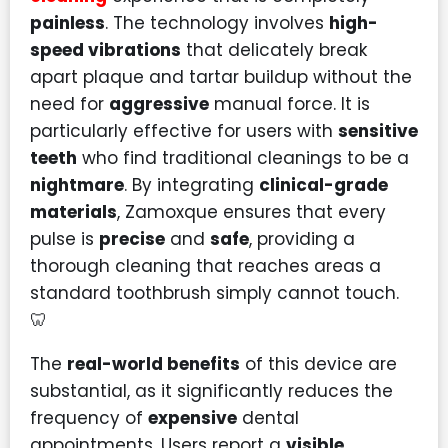
painless
. The technology involves
high-
speed vibrations
that delicately break
apart plaque and tartar buildup without the
need for
aggressive
manual force. It is
particularly effective for users with
sensitive
teeth
who find traditional cleanings to be a
nightmare
. By integrating
clinical-grade
materials
, Zamoxque ensures that every
pulse is
precise
and
safe
, providing a
thorough cleaning that reaches areas a
standard toothbrush simply cannot touch.
🦷
The
real-world benefits
of this device are
substantial, as it significantly reduces the
frequency of
expensive
dental
appointments. Users report a
visible