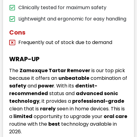
Clinically tested for maximum safety
Lightweight and ergonomic for easy handling
Cons
Frequently out of stock due to demand
WRAP-UP
The
Zamoxque Tartar Remover
is our top pick
because it offers an
unbeatable
combination of
safety
and
power
. With its
dentist-
recommended
status and
advanced sonic
technology
, it provides a
professional-grade
clean that is
rarely
seen in home devices. This is
a
limited
opportunity to upgrade your
oral care
routine with the
best
technology available in
2026.