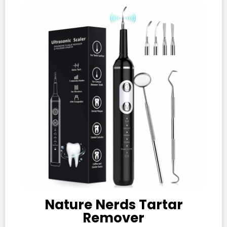
Nature Nerds Tartar
Remover