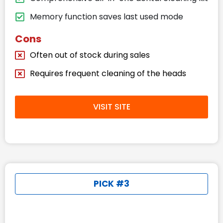
Memory function saves last used mode
Cons
Often out of stock during sales
Requires frequent cleaning of the heads
VISIT SITE
PICK #3