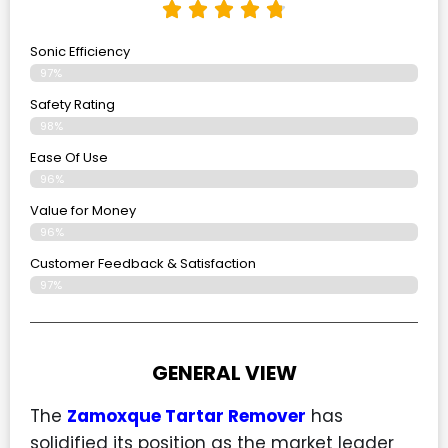
Sonic Efficiency
97%
Safety Rating
98%
Ease Of Use
96%
Value for Money
96%
Customer Feedback & Satisfaction​
97%
GENERAL VIEW
The
Zamoxque Tartar Remover
has
solidified its position as the market leader