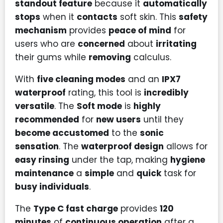
standout feature
because it
automatically
stops
when it
contacts
soft skin. This
safety
mechanism
provides
peace of mind
for
users who are
concerned
about
irritating
their gums while
removing
calculus.
With
five cleaning modes
and an
IPX7
waterproof
rating, this tool is
incredibly
versatile
. The
Soft mode
is
highly
recommended
for
new users
until they
become accustomed
to the
sonic
sensation
. The
waterproof design
allows for
easy rinsing
under the tap, making
hygiene
maintenance
a
simple
and
quick
task for
busy individuals
.
The
Type C fast charge
provides
120
minutes
of
continuous operation
after a