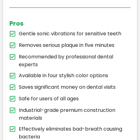
Pros
Gentle sonic vibrations for sensitive teeth
Removes serious plaque in five minutes
Recommended by professional dental
experts
Available in four stylish color options
Saves significant money on dental visits
Safe for users of all ages
Industrial-grade premium construction
materials
Effectively eliminates bad-breath causing
bacteria