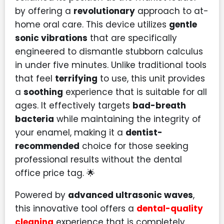
by offering a
revolutionary
approach to at-
home oral care. This device utilizes
gentle
sonic vibrations
that are specifically
engineered to dismantle stubborn calculus
in under five minutes. Unlike traditional tools
that feel
terrifying
to use, this unit provides
a
soothing
experience that is suitable for all
ages. It effectively targets
bad-breath
bacteria
while maintaining the integrity of
your enamel, making it a
dentist-
recommended
choice for those seeking
professional results without the dental
office price tag. 🌟
Powered by
advanced ultrasonic waves
,
this innovative tool offers a
dental-quality
cleaning
experience that is completely