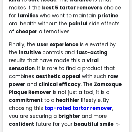
makes it the
best 5 tartar removers
choice
for
families
who want to maintain
pristine
oral health without the
painful
side effects
of
cheaper
alternatives.
Finally, the
user experience
is elevated by
the
intuitive
controls and
fast-acting
results that have made this a
viral
sensation
. It is rare to find a product that
combines
aesthetic appeal
with such
raw
power
and
clinical efficacy
. The
Zamoxque
Plaque Remover
is not just a tool; it is a
commitment
to a
healthier
lifestyle. By
choosing this
top-rated tartar remover
,
you are securing a
brighter
and more
confident
future for your
beautiful smile
. ✨