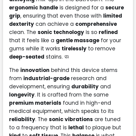
ergonomic handle
is designed for a
secure
grip
, ensuring that even those with
limited
dexterity
can achieve a
comprehensive
clean. The
sonic technology
is so
refined
that it feels like a
gentle massage
for your
gums while it works
tirelessly
to remove
deep-seated
stains. 🧼
The
innovation
behind this device stems
from
industrial-grade
research and
development, ensuring
durability
and
longevity
. It is crafted from the same
premium materials
found in high-end
medical equipment, which speaks to its
reliability
. The
sonic vibrations
are tuned
to a frequency that is
lethal
to plaque but
kind
to
soft tissue
. This
balance
is what