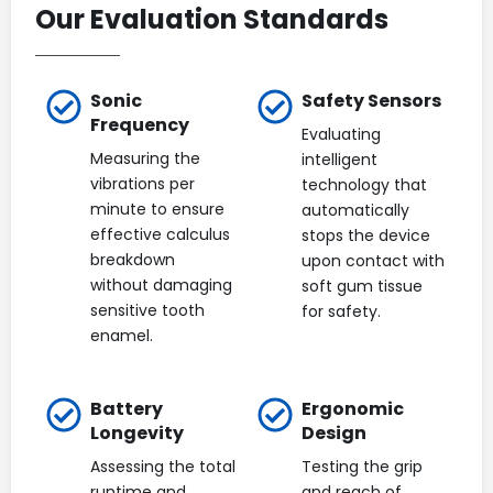
Our Evaluation Standards
Sonic
Safety Sensors
Frequency
Evaluating
Measuring the
intelligent
vibrations per
technology that
minute to ensure
automatically
effective calculus
stops the device
breakdown
upon contact with
without damaging
soft gum tissue
sensitive tooth
for safety.
enamel.
Battery
Ergonomic
Longevity
Design
Assessing the total
Testing the grip
runtime and
and reach of