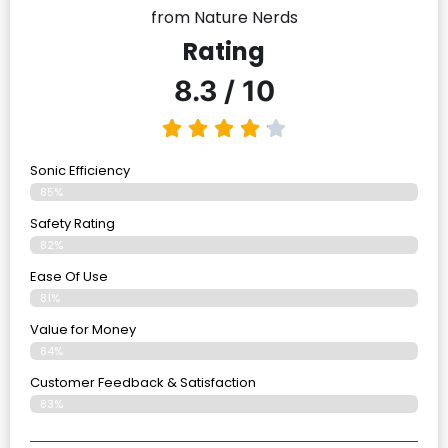
from Nature Nerds
Rating
8.3 / 10
Sonic Efficiency
85%
Safety Rating
82%
Ease Of Use
81%
Value for Money
84%
Customer Feedback & Satisfaction​
83%