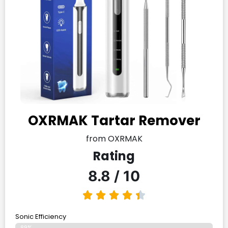
OXRMAK Tartar Remover
from OXRMAK
Rating
8.8 / 10
Sonic Efficiency
89%