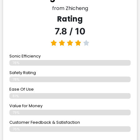
from Zhicheng
Rating
7.8 / 10
Sonic Efficiency
78%
Safety Rating
78%
Ease Of Use
81%
Value for Money
79%
Customer Feedback & Satisfaction​
76%