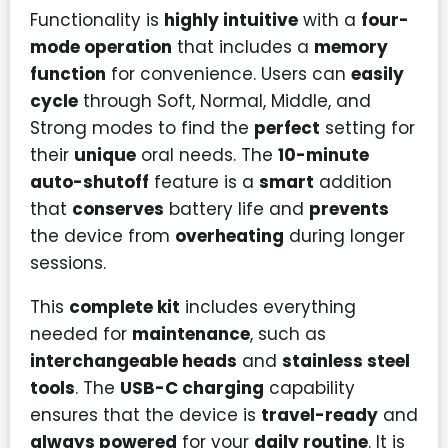
Functionality is
highly intuitive
with a
four-
mode operation
that includes a
memory
function
for convenience. Users can
easily
cycle
through Soft, Normal, Middle, and
Strong modes to find the
perfect
setting for
their
unique
oral needs. The
10-minute
auto-shutoff
feature is a
smart
addition
that
conserves
battery life and
prevents
the device from
overheating
during longer
sessions.
This
complete kit
includes everything
needed for
maintenance
, such as
interchangeable heads
and
stainless steel
tools
. The
USB-C charging
capability
ensures that the device is
travel-ready
and
always powered
for your
daily routine
. It is