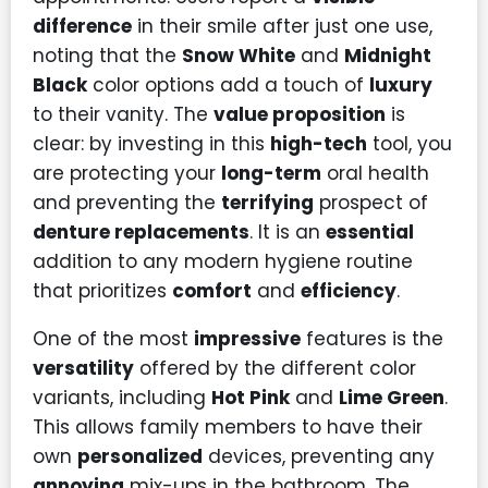
difference
in their smile after just one use,
noting that the
Snow White
and
Midnight
Black
color options add a touch of
luxury
to their vanity. The
value proposition
is
clear: by investing in this
high-tech
tool, you
are protecting your
long-term
oral health
and preventing the
terrifying
prospect of
denture replacements
. It is an
essential
addition to any modern hygiene routine
that prioritizes
comfort
and
efficiency
.
One of the most
impressive
features is the
versatility
offered by the different color
variants, including
Hot Pink
and
Lime Green
.
This allows family members to have their
own
personalized
devices, preventing any
annoying
mix-ups in the bathroom. The