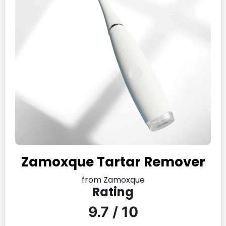
Zamoxque Tartar Remover
from Zamoxque
Rating
9.7 / 10