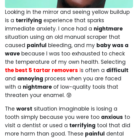
Looking in the mirror and seeing yellow buildup
is a
terrifying
experience that sparks
immediate anxiety. I once had a
nightmare
situation using an old manual scraper that
caused
painful
bleeding, and my
baby was a
wave
because I was too exhausted to check
the temperature of my own health. Selecting
the best 5 tartar removers
i
s often a
difficult
and
annoying
process when you are faced
with a
nightmare
of low-quality tools that
threaten your enamel. 😰
The
worst
situation imaginable is losing a
tooth simply because you were too
anxious
to
visit a dentist or used a
terrifying
tool that did
more harm than good. These
painful
dental