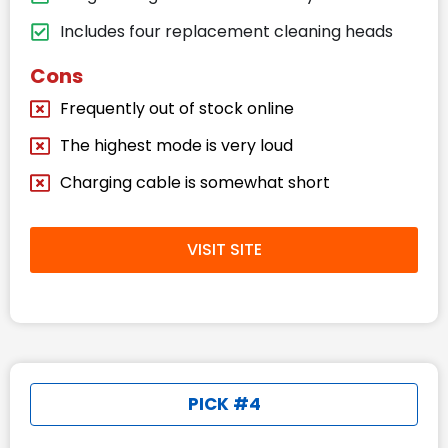
Includes four replacement cleaning heads
Cons
Frequently out of stock online
The highest mode is very loud
Charging cable is somewhat short
VISIT SITE
PICK #4