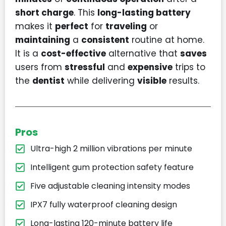
short charge
. This
long-lasting battery
makes it
perfect
for
traveling
or
maintaining
a
consistent
routine at home.
It is a
cost-effective
alternative that
saves
users from
stressful
and
expensive
trips to
the
dentist
while delivering
visible
results.
Pros
Ultra-high 2 million vibrations per minute
Intelligent gum protection safety feature
Five adjustable cleaning intensity modes
IPX7 fully waterproof cleaning design
Long-lasting 120-minute battery life