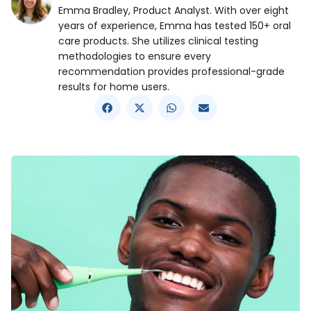
Emma Bradley, Product Analyst. With over eight
years of experience, Emma has tested 150+ oral
care products. She utilizes clinical testing
methodologies to ensure every
recommendation provides professional-grade
results for home users.