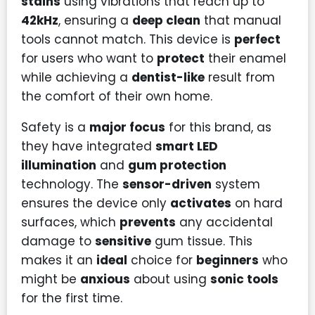
stains
using vibrations that reach up to
42kHz
, ensuring a
deep clean
that manual
tools cannot match. This device is
perfect
for users who want to
protect
their enamel
while achieving a
dentist-like
result from
the comfort of their own home.
Safety is a
major focus
for this brand, as
they have integrated
smart LED
illumination
and
gum protection
technology. The
sensor-driven
system
ensures the device only
activates
on hard
surfaces, which
prevents
any accidental
damage to
sensitive
gum tissue. This
makes it an
ideal
choice for
beginners
who
might be
anxious
about using
sonic tools
for the first time.