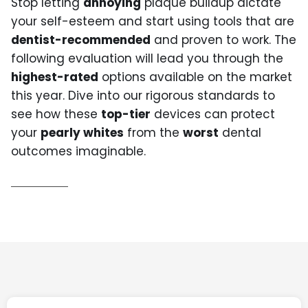
Stop letting
annoying
plaque buildup dictate
your self-esteem and start using tools that are
dentist-recommended
and proven to work. The
following evaluation will lead you through the
highest-rated
options available on the market
this year. Dive into our rigorous standards to
see how these
top-tier
devices can protect
your
pearly whites
from the
worst
dental
outcomes imaginable.