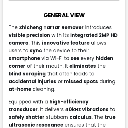
GENERAL VIEW
The
Zhicheng Tartar Remover
introduces
visible precision
with its
integrated 2MP HD
camera
. This
innovative feature
allows
users to
sync
the device to their
smartphone
via Wi-Fi to
see
every
hidden
corner
of their mouth. It
eliminates
the
blind scraping
that often leads to
accidental injuries
or
missed spots
during
at-home
cleaning.
Equipped with a
high-efficiency
transducer
, it delivers
40kHz vibrations
to
safely shatter
stubborn
calculus
. The
true
ultrasonic resonance
ensures that the