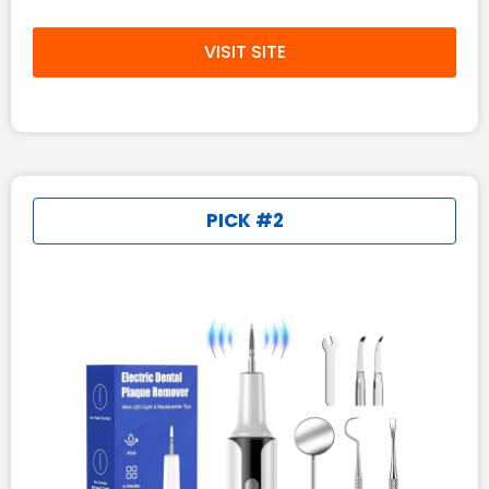
VISIT SITE
PICK #2