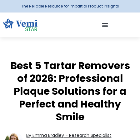
The Reliable Resource for Impartial Product Insights
Best 5 Tartar Removers
of 2026: Professional
Plaque Solutions for a
Perfect and Healthy
Smile
By Emma Bradley - Research Specialist