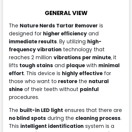
GENERAL VIEW
The
Nature Nerds Tartar Remover
is
designed for
higher efficiency
and
immediate results
. By utilizing
high-
frequency vibration
technology that
reaches 2 million
vibrations per minute
, it
lifts
tough stains
and
plaque
with
minimal
effort
. This device is
highly effective
for
those who want to
restore
the
natural
shine
of their teeth without
painful
procedures.
The
built-in LED light
ensures that there are
no blind spots
during the
cleaning process
.
This
intelligent identification
system is a