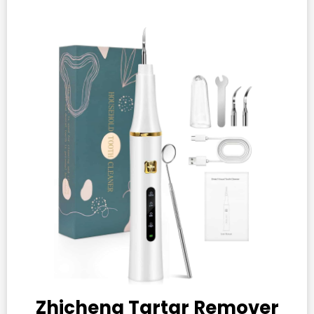
Zhicheng Tartar Remover