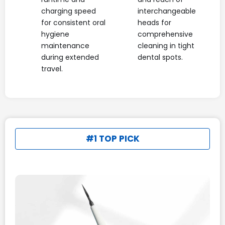
charging speed
interchangeable
for consistent oral
heads for
hygiene
comprehensive
maintenance
cleaning in tight
during extended
dental spots.
travel.
#1 TOP PICK