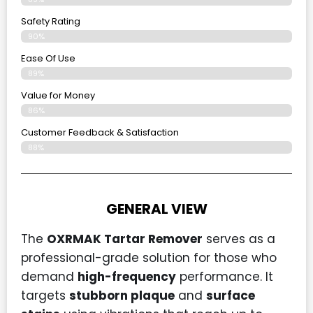
Safety Rating
90%
Ease Of Use
89%
Value for Money
86%
Customer Feedback & Satisfaction​
88%
GENERAL VIEW
The
OXRMAK Tartar Remover
serves as a
professional-grade solution for those who
demand
high-frequency
performance. It
targets
stubborn plaque
and
surface