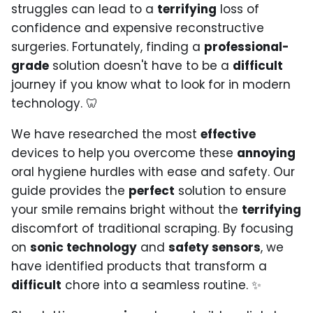
struggles can lead to a
terrifying
loss of
confidence and expensive reconstructive
surgeries. Fortunately, finding a
professional-
grade
solution doesn't have to be a
difficult
journey if you know what to look for in modern
technology. 🦷
We have researched the most
effective
devices to help you overcome these
annoying
oral hygiene hurdles with ease and safety. Our
guide provides the
perfect
solution to ensure
your smile remains bright without the
terrifying
discomfort of traditional scraping. By focusing
on
sonic technology
and
safety sensors
, we
have identified products that transform a
difficult
chore into a seamless routine. ✨