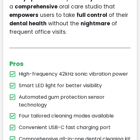
a
comprehensive
oral care studio that
empowers
users to take
full control
of their
dental health
without the
nightmare
of
frequent office visits.
Pros
High-frequency 42kHz sonic vibration power
Smart LED light for better visibility
Automated gum protection sensor
technology
Four tailored cleaning modes available
Convenient USB-C fast charging port
Comprehensive all-in-one dental cleaning kit