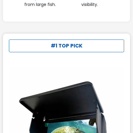
from large fish.
visibility.
#1 TOP PICK