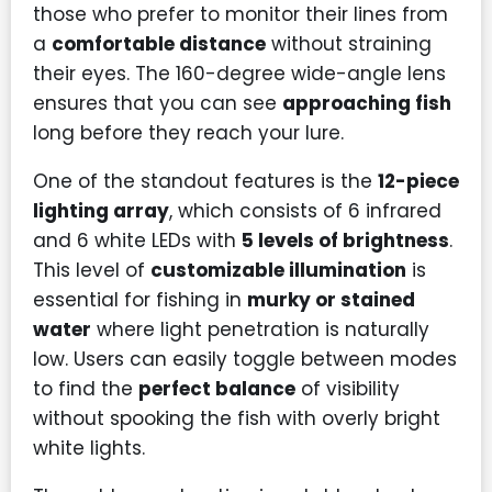
those who prefer to monitor their lines from
a
comfortable distance
without straining
their eyes. The 160-degree wide-angle lens
ensures that you can see
approaching fish
long before they reach your lure.
One of the standout features is the
12-piece
lighting array
, which consists of 6 infrared
and 6 white LEDs with
5 levels of brightness
.
This level of
customizable illumination
is
essential for fishing in
murky or stained
water
where light penetration is naturally
low. Users can easily toggle between modes
to find the
perfect balance
of visibility
without spooking the fish with overly bright
white lights.