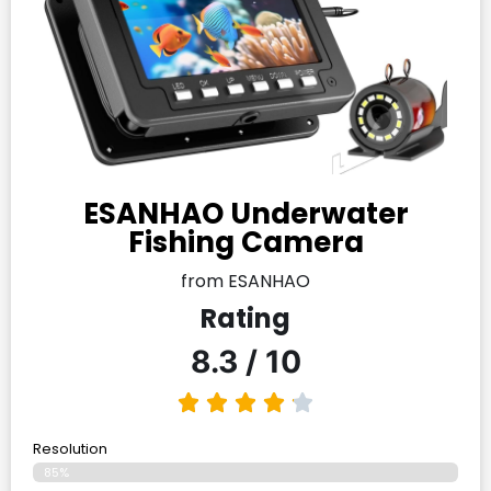
ESANHAO Underwater
Fishing Camera
from ESANHAO
Rating
8.3 / 10
Resolution
85%