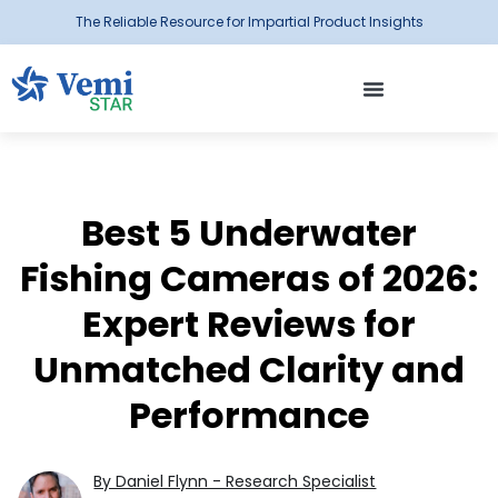
The Reliable Resource for Impartial Product Insights
Best 5 Underwater
Fishing Cameras of 2026:
Expert Reviews for
Unmatched Clarity and
Performance
By Daniel Flynn - Research Specialist