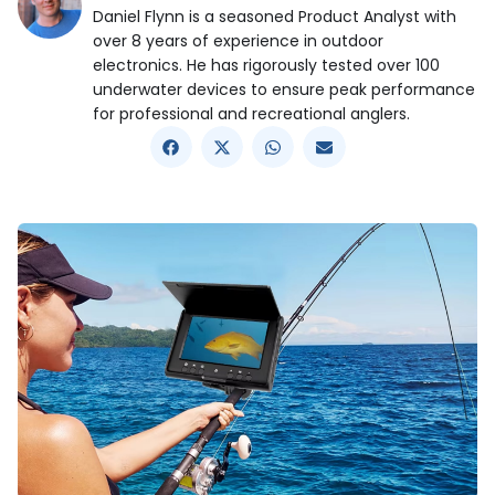
Daniel Flynn is a seasoned Product Analyst with
over 8 years of experience in outdoor
electronics. He has rigorously tested over 100
underwater devices to ensure peak performance
for professional and recreational anglers.