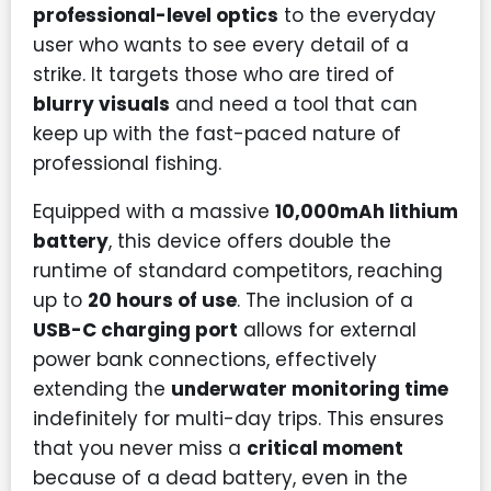
professional-level optics
to the everyday
user who wants to see every detail of a
strike. It targets those who are tired of
blurry visuals
and need a tool that can
keep up with the fast-paced nature of
professional fishing.
Equipped with a massive
10,000mAh lithium
battery
, this device offers double the
runtime of standard competitors, reaching
up to
20 hours of use
. The inclusion of a
USB-C charging port
allows for external
power bank connections, effectively
extending the
underwater monitoring time
indefinitely for multi-day trips. This ensures
that you never miss a
critical moment
because of a dead battery, even in the