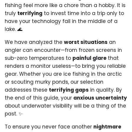
fishing feel more like a chore than a hobby. It is
truly
terrifying
to invest time into a trip only to
have your technology fail in the middle of a
lake. 🌊
We have analyzed the
worst situations
an
angler can encounter—from frozen screens in
sub-zero temperatures to
painful glare
that
renders a monitor useless—to bring you reliable
gear. Whether you are ice fishing in the arctic
or scouting murky ponds, our selection
addresses these
terrifying gaps
in quality. By
the end of this guide, your
anxious uncertainty
about underwater visibility will be a thing of the
past. ✨
To ensure you never face another
nightmare