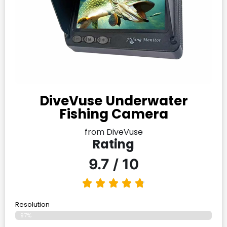
DiveVuse Underwater
Fishing Camera
from DiveVuse
Rating
9.7 / 10
Resolution
97%