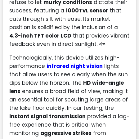
refuse to let
murky conditions
dictate their
success, featuring a
1000TVL sensor
that
cuts through silt with ease. Its market
position is solidified by the inclusion of a
4.3-inch TFT color LCD
that provides vibrant
feedback even in direct sunlight. 🐟
Technologically, this device utilizes high-
performance
infrared night vision
lights
that allow users to see clearly when the sun
dips below the horizon. The
HD wide-angle
lens
ensures a broad field of view, making it
an essential tool for scouting large areas of
the lake floor quickly. In our testing, the
instant signal transmission
provided a lag-
free experience that is critical when
monitoring
aggressive strikes
from