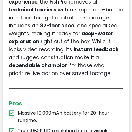
experience
, the FishPro removes all
technical barriers
with a simple one-button
interface for light control. The package
includes an
82-foot spool
and specialized
weights, making it ready for
deep-water
exploration
right out of the box. While it
lacks video recording, its
instant feedback
and rugged construction make it a
dependable champion
for those who
prioritize live action over saved footage.
Pros
Massive 10,000mAh battery for 20-hour
runtime.
True 1080P HD resolution for pro visuals.