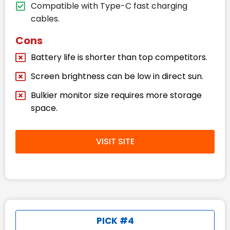
Compatible with Type-C fast charging
cables.
Cons
Battery life is shorter than top competitors.
Screen brightness can be low in direct sun.
Bulkier monitor size requires more storage
space.
VISIT SITE
PICK #4