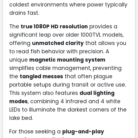
coldest environments where power typically
drains fast.
The
true 1080P HD resolution
provides a
significant leap over older 1000TVL models,
offering
unmatched clarity
that allows you
to read fish behavior with precision. A
unique
magnetic mounting system
simplifies cable management, preventing
the
tangled messes
that often plague
portable setups during transit or active use.
This system also features
dual lighting
modes
, combining 4 infrared and 4 white
LEDs to illuminate the darkest corners of the
lake bed.
For those seeking a
plug-and-play