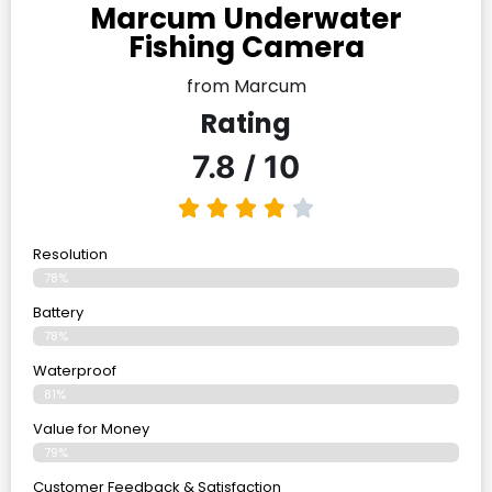
Marcum Underwater
Fishing Camera
from Marcum
Rating
7.8 / 10
Resolution
78%
Battery
78%
Waterproof
81%
Value for Money
79%
Customer Feedback & Satisfaction​