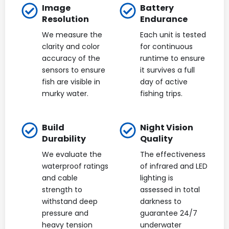
Image
Battery
Resolution
Endurance
We measure the
Each unit is tested
clarity and color
for continuous
accuracy of the
runtime to ensure
sensors to ensure
it survives a full
fish are visible in
day of active
murky water.
fishing trips.
Build
Night Vision
Durability
Quality
We evaluate the
The effectiveness
waterproof ratings
of infrared and LED
and cable
lighting is
strength to
assessed in total
withstand deep
darkness to
pressure and
guarantee 24/7
heavy tension
underwater