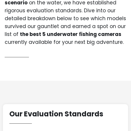
scenario
on the water, we have established
rigorous evaluation standards. Dive into our
detailed breakdown below to see which models
survived our gauntlet and earned a spot on our
list of
the best 5 underwater fishing cameras
currently available for your next big adventure.
Our Evaluation Standards