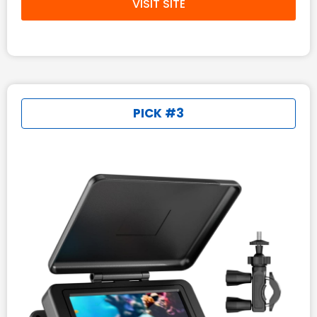
VISIT SITE
PICK #3