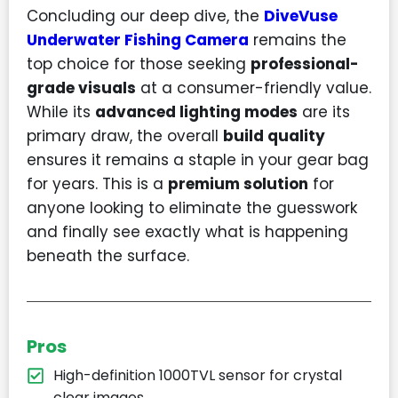
Concluding our deep dive, the
DiveVuse
Underwater Fishing Camera
remains the
top choice for those seeking
professional-
grade visuals
at a consumer-friendly value.
While its
advanced lighting modes
are its
primary draw, the overall
build quality
ensures it remains a staple in your gear bag
for years. This is a
premium solution
for
anyone looking to eliminate the guesswork
and finally see exactly what is happening
beneath the surface.
Pros
High-definition 1000TVL sensor for crystal
clear images.