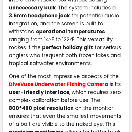
unnecessary bulk
. The system includes a
3.5mm headphone jack
for potential audio
integration, and the screen is built to
withstand
operational temperatures
ranging from 14°F to 122°F. This versatility
makes it the
perfect holiday gift
for serious
anglers who frequent both frozen lakes and
tropical saltwater environments.
One of the most impressive aspects of the
DiveVuse Underwater Fishing Camera
is its
user-friendly interface
, which requires zero
complex calibration before use. The
800*480 pixel resolution
on the monitor
ensures that even the smallest movements
of a bait are visible to the naked eye. This
precision monitoring
allows for better hook