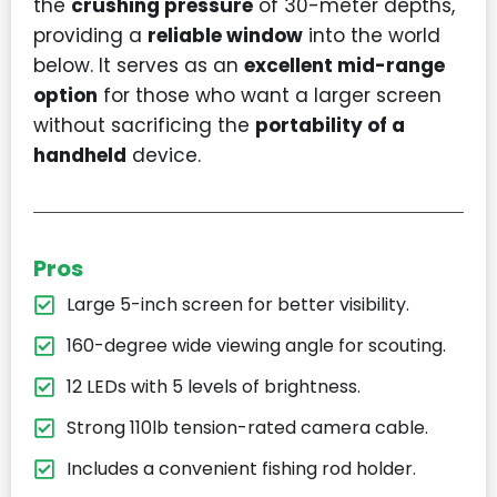
the
crushing pressure
of 30-meter depths,
providing a
reliable window
into the world
below. It serves as an
excellent mid-range
option
for those who want a larger screen
without sacrificing the
portability of a
handheld
device.
Pros
Large 5-inch screen for better visibility.
160-degree wide viewing angle for scouting.
12 LEDs with 5 levels of brightness.
Strong 110lb tension-rated camera cable.
Includes a convenient fishing rod holder.