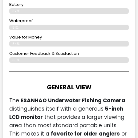
Battery
82%
Waterproof
81%
Value for Money
84%
Customer Feedback & Satisfaction​
83%
GENERAL VIEW
The
ESANHAO Underwater Fishing Camera
distinguishes itself with a generous
5-inch
LCD monitor
that provides a larger viewing
area than most standard portable units.
This makes it a
favorite for older anglers
or