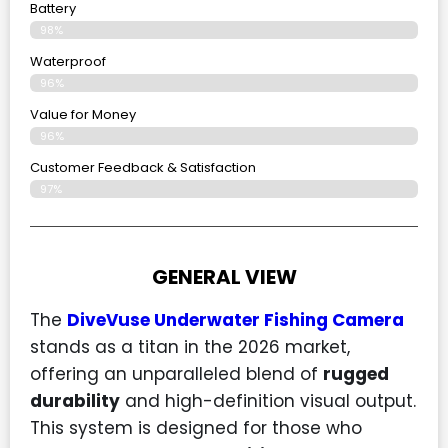
Battery
98%
Waterproof
96%
Value for Money
96%
Customer Feedback & Satisfaction​
97%
GENERAL VIEW
The
DiveVuse Underwater Fishing Camera
stands as a titan in the 2026 market,
offering an unparalleled blend of
rugged
durability
and high-definition visual output.
This system is designed for those who