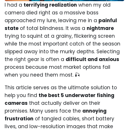
I had a
terrifying realization
when my old
camera died right as a massive bass
approached my lure, leaving me in a
painful
state
of total blindness. It was a
nightmare
trying to squint at a grainy, flickering screen
while the most important catch of the season
slipped away into the murky depths. Selecting
the right gear is often a
difficult and anxious
process because most market options fail
when you need them most. 🎣
This article serves as the ultimate solution to
help you find
the best 5 underwater fishing
cameras
that actually deliver on their
promises. Many users face the
annoying
frustration
of tangled cables, short battery
lives, and low-resolution images that make