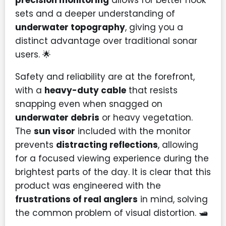
sets and a deeper understanding of
underwater topography
, giving you a
distinct advantage over traditional sonar
users. 🌟
Safety and reliability are at the forefront,
with a
heavy-duty cable
that resists
snapping even when snagged on
underwater debris
or heavy vegetation.
The
sun visor
included with the monitor
prevents
distracting reflections
, allowing
for a focused viewing experience during the
brightest parts of the day. It is clear that this
product was engineered with the
frustrations of real anglers
in mind, solving
the common problem of visual distortion. 🛥️