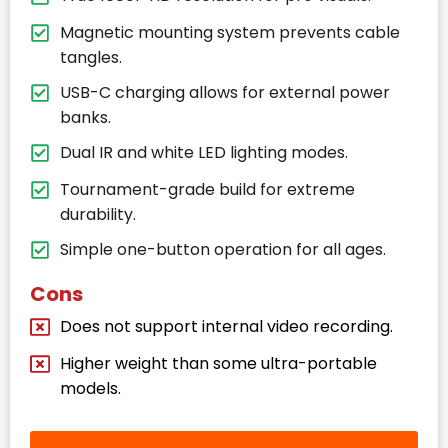
Magnetic mounting system prevents cable
tangles.
USB-C charging allows for external power
banks.
Dual IR and white LED lighting modes.
Tournament-grade build for extreme
durability.
Simple one-button operation for all ages.
Cons
Does not support internal video recording.
Higher weight than some ultra-portable
models.