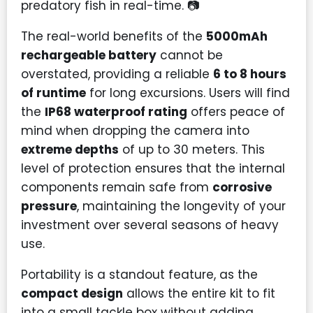
predatory fish in real-time. 📷
The real-world benefits of the
5000mAh
rechargeable battery
cannot be
overstated, providing a reliable
6 to 8 hours
of runtime
for long excursions. Users will find
the
IP68 waterproof rating
offers peace of
mind when dropping the camera into
extreme depths
of up to 30 meters. This
level of protection ensures that the internal
components remain safe from
corrosive
pressure
, maintaining the longevity of your
investment over several seasons of heavy
use.
Portability is a standout feature, as the
compact design
allows the entire kit to fit
into a small tackle box without adding