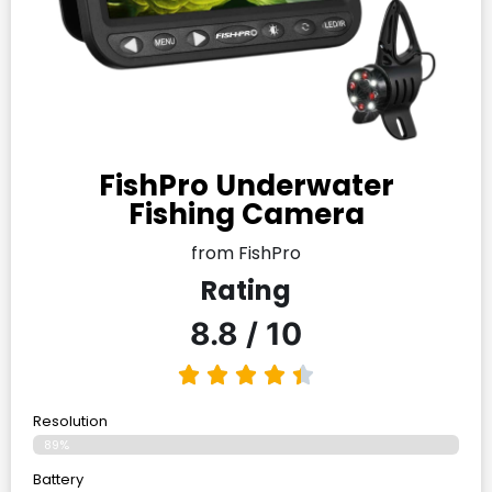
FishPro Underwater
Fishing Camera
from FishPro
Rating
8.8 / 10
Resolution
89%
Battery