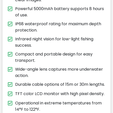
Powerful 5000mAh battery supports 8 hours
of use.
IP68 waterproof rating for maximum depth
protection.
Infrared night vision for low-light fishing
success.
Compact and portable design for easy
transport.
Wide-angle lens captures more underwater
action.
Durable cable options of 15m or 30m lengths.
TFT color LCD monitor with high pixel density.
Operational in extreme temperatures from
14°F to 122°F.