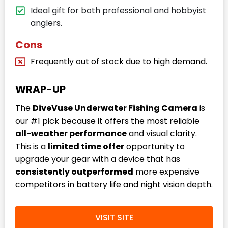
Ideal gift for both professional and hobbyist
anglers.
Cons
Frequently out of stock due to high demand.
WRAP-UP
The
DiveVuse Underwater Fishing Camera
is
our #1 pick because it offers the most reliable
all-weather performance
and visual clarity.
This is a
limited time offer
opportunity to
upgrade your gear with a device that has
consistently outperformed
more expensive
competitors in battery life and night vision depth.
VISIT SITE