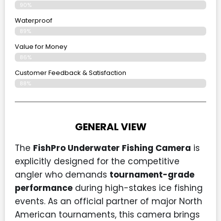
90%
Waterproof
89%
Value for Money
86%
Customer Feedback & Satisfaction​
88%
GENERAL VIEW
The
FishPro Underwater Fishing Camera
is
explicitly designed for the competitive
angler who demands
tournament-grade
performance
during high-stakes ice fishing
events. As an official partner of major North
American tournaments, this camera brings