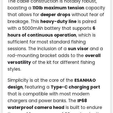
The cable construction is notably robust,
boasting a
110lb maximum tension
capacity
that allows for
deeper drops
without fear of
breakage. This
heavy-duty line
is paired
with a 5000mAh battery that supports
6
hours of continuous operation
, which is
sufficient for most standard fishing
sessions. The inclusion of a
sun visor
and a
rod-mounting bracket adds to the
overall
versatility
of the kit for different fishing
styles.
Simplicity is at the core of the
ESANHAO
design
, featuring a
Type-C charging port
that is compatible with most modern
chargers and power banks. The
IP68
waterproof camera head
is built to endure