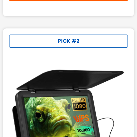
PICK #2