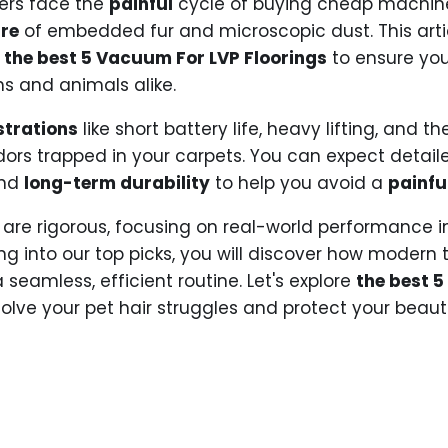
ers face the
painful
cycle of buying cheap machines
re
of embedded fur and microscopic dust. This arti
g
the best 5 Vacuum For LVP Floorings
to ensure you
s and animals alike.
strations
like short battery life, heavy lifting, and t
 odors trapped in your carpets. You can expect detai
and
long-term durability
to help you avoid a
painfu
are rigorous, focusing on real-world performance i
ing into our top picks, you will discover how modern
 seamless, efficient routine. Let's explore
the best 
 solve your pet hair struggles and protect your beautif