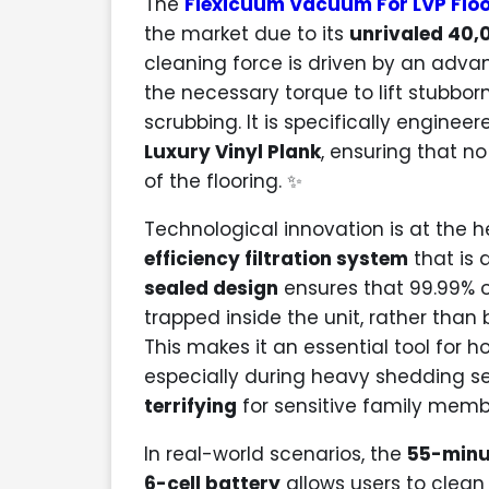
The
Flexicuum Vacuum For LVP Floo
the market due to its
unrivaled 40,
cleaning force is driven by an adv
the necessary torque to lift stubbor
scrubbing. It is specifically engine
Luxury Vinyl Plank
, ensuring that no
of the flooring. ✨
Technological innovation is at the h
efficiency filtration system
that is a
sealed design
ensures that 99.99% o
trapped inside the unit, rather than
This makes it an essential tool for
especially during heavy shedding 
terrifying
for sensitive family memb
In real-world scenarios, the
55-minu
6-cell battery
allows users to clea