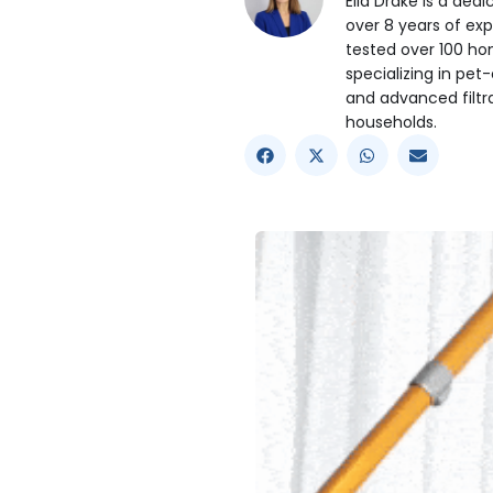
Ella Drake is a ded
over 8 years of exp
tested over 100 ho
specializing in pet-
and advanced filtr
households.