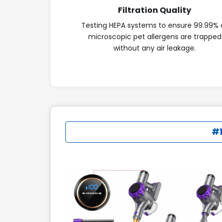
Filtration Quality
Testing HEPA systems to ensure 99.99% 
microscopic pet allergens are trapped
without any air leakage.
#1