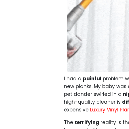
I had a
painful
problem wh
new planks. My baby was 
pet dander swirled in a
ni
high-quality cleaner is
dif
expensive
Luxury Vinyl Pla
The
terrifying
reality is t