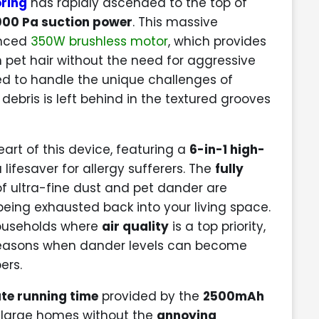
ring
has rapidly ascended to the top of
000 Pa suction power
. This massive
anced
350W brushless motor
, which provides
n pet hair without the need for aggressive
ered to handle the unique challenges of
 debris is left behind in the textured grooves
eart of this device, featuring a
6-in-1 high-
 lifesaver for allergy sufferers. The
fully
f ultra-fine dust and pet dander are
 being exhausted back into your living space.
 households where
air quality
is a top priority,
seasons when dander levels can become
ers.
te running time
provided by the
2500mAh
n large homes without the
annoying