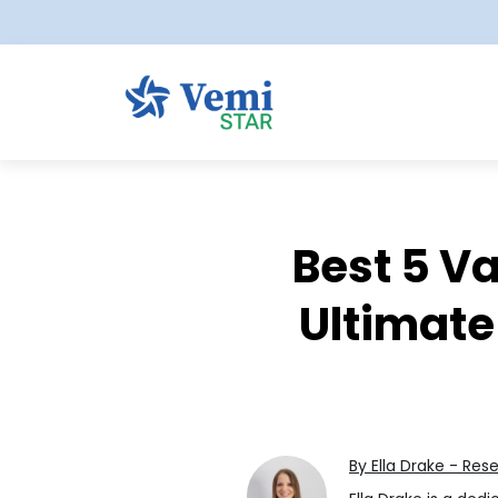
Best 5 Va
Ultimate
By Ella Drake - Res