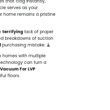
 that clog instantly,
cle serves as your
r home remains a pristine
he
terrifying
lack of proper
led breakdowns of suction
l
purchasing mistake. 🧹
n homes with multiple
 technology can turn a
5 Vacuum For LVP
ul floors.