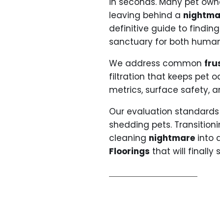
in seconds. Many pet own
leaving behind a
nightma
definitive guide to findin
sanctuary for both human
We address common
fru
filtration that keeps pet
metrics, surface safety, 
Our evaluation standards 
shedding pets. Transition
cleaning
nightmare
into a
Floorings
that will finally