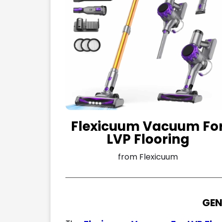
Flexicuum Vacuum Fo
LVP Flooring
from Flexicuum
GEN