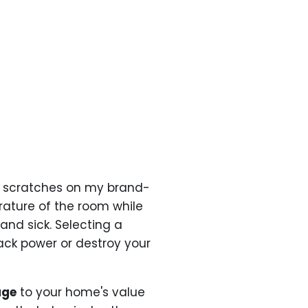
scratches on my brand-
ature of the room while
and sick. Selecting a
ck power or destroy your
age
to your home's value