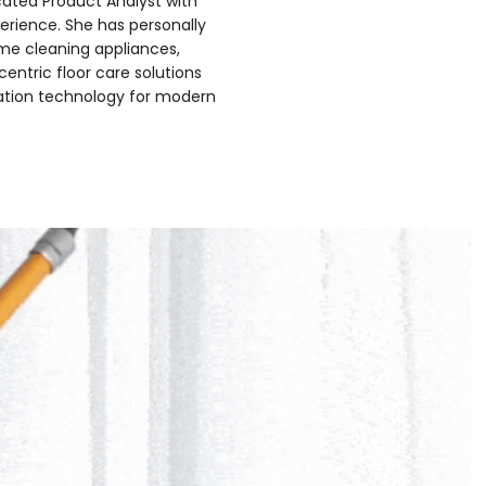
icated Product Analyst with
erience. She has personally
me cleaning appliances,
centric floor care solutions
ation technology for modern