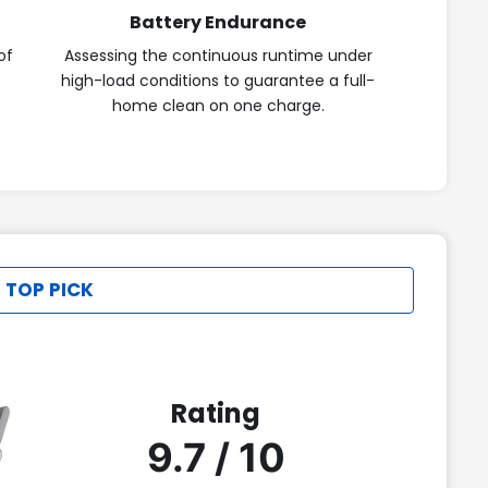
Battery Endurance
of
Assessing the continuous runtime under
high-load conditions to guarantee a full-
home clean on one charge.
 TOP PICK
Rating
9.7 / 10