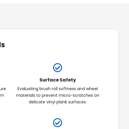
ds
Surface Safety
ure
Evaluating brush roll softness and wheel
om
materials to prevent micro-scratches on
delicate vinyl plank surfaces.