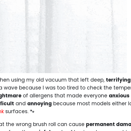
en using my old vacuum that left deep,
terrifying
a wave because I was too tired to check the temper
ghtmare
of allergens that made everyone
anxious
ficult
and
annoying
because most models either la
nk
surfaces. 🐾
hat the wrong brush roll can cause
permanent dam