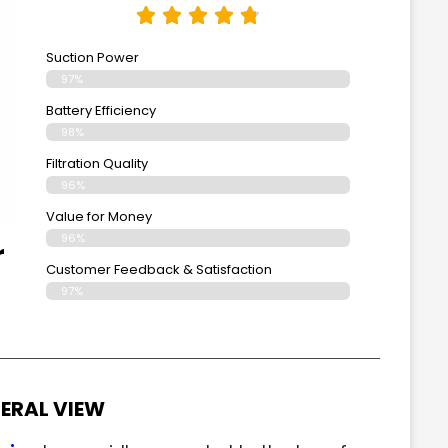
Suction Power
97%
Battery Efficiency
98%
Filtration Quality
96%
Value for Money
96%
r
Customer Feedback & Satisfaction​
97%
ERAL VIEW