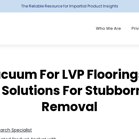
The Reliable Resource for Impartial Product Insights
Who We Are
Pri
cuum For LVP Flooring
 Solutions For Stubborn
Removal
earch Specialist