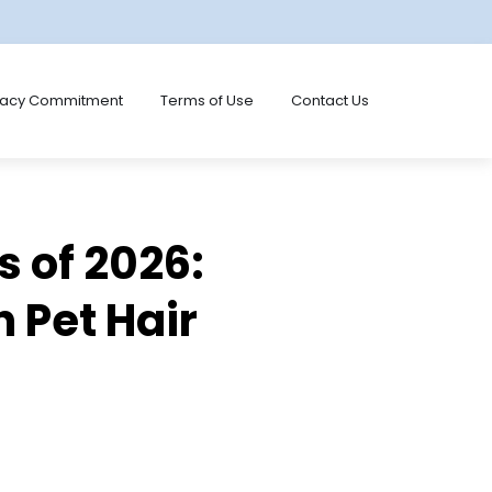
vacy Commitment
Terms of Use
Contact Us
s of 2026:
 Pet Hair