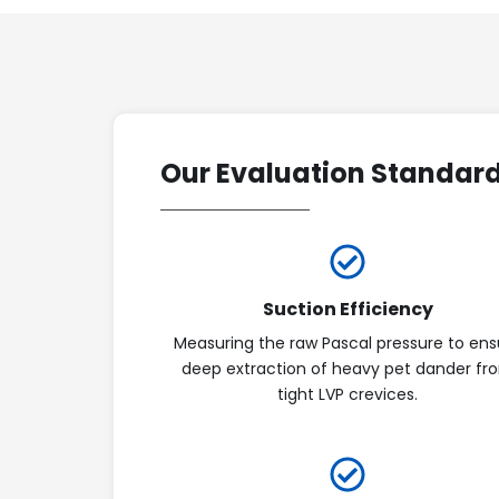
Our Evaluation Standar
Suction Efficiency
Measuring the raw Pascal pressure to ens
deep extraction of heavy pet dander fr
tight LVP crevices.