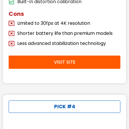
Built-in distortion calibration
Cons
Limited to 30fps at 4K resolution
Shorter battery life than premium models
Less advanced stabilization technology
VISIT SITE
PICK #4