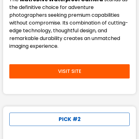
the definitive choice for adventure
photographers seeking premium capabilities
without compromise. Its combination of cutting-
edge technology, thoughtful design, and
remarkable durability creates an unmatched
imaging experience.
VISIT SITE
PICK #2