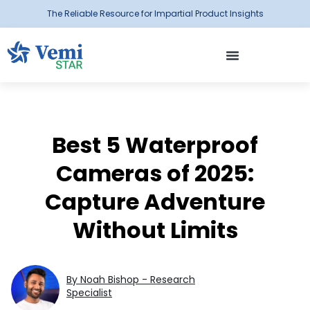
The Reliable Resource for Impartial Product Insights
Best 5 Waterproof
Cameras of 2025:
Capture Adventure
Without Limits
By Noah Bishop - Research
Specialist