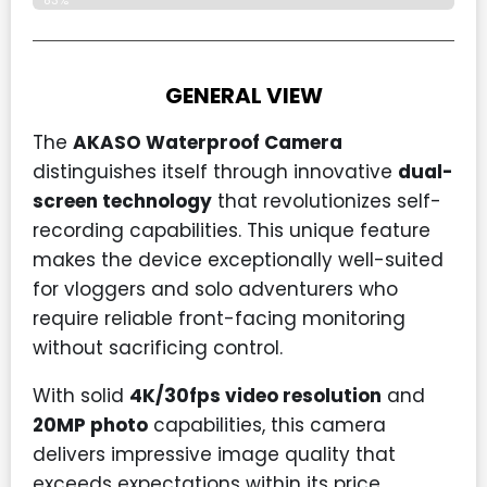
83%
GENERAL VIEW
The
AKASO Waterproof Camera
distinguishes itself through innovative
dual-
screen technology
that revolutionizes self-
recording capabilities. This unique feature
makes the device exceptionally well-suited
for vloggers and solo adventurers who
require reliable front-facing monitoring
without sacrificing control.
With solid
4K/30fps video resolution
and
20MP photo
capabilities, this camera
delivers impressive image quality that
exceeds expectations within its price