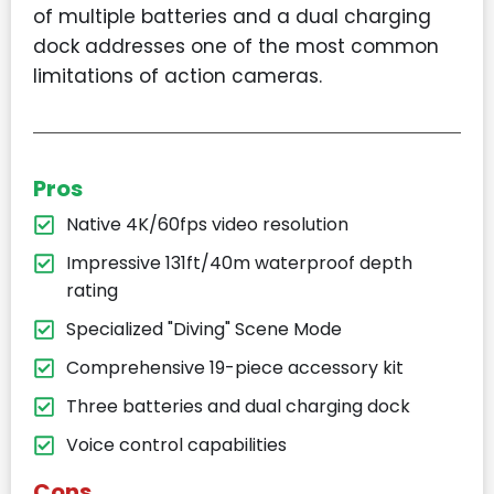
of multiple batteries and a dual charging
dock addresses one of the most common
limitations of action cameras.
Pros
Native 4K/60fps video resolution
Impressive 131ft/40m waterproof depth
rating
Specialized "Diving" Scene Mode
Comprehensive 19-piece accessory kit
Three batteries and dual charging dock
Voice control capabilities
Cons