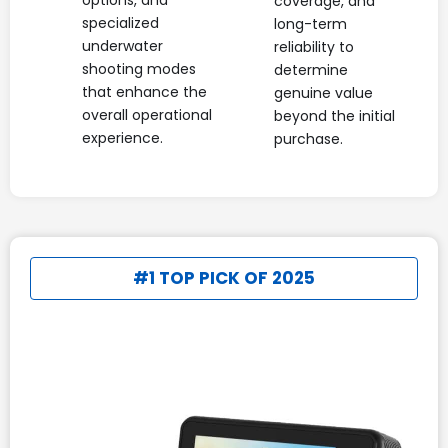
options, and
coverage, and
specialized
long-term
underwater
reliability to
shooting modes
determine
that enhance the
genuine value
overall operational
beyond the initial
experience.
purchase.
#1 TOP PICK OF 2025