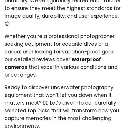
durability. We’ve rigorously tested each model
to ensure they meet the highest standards for
image quality, durability, and user experience.
😊
Whether you’re a professional photographer
seeking equipment for oceanic dives or a
casual user looking for vacation-proof gear,
our detailed reviews cover
waterproof
cameras
that excel in various conditions and
price ranges.
Ready to discover underwater photography
equipment that won’t let you down when it
matters most? 🏄‍♂️ Let’s dive into our carefully
selected top picks that will transform how you
capture memories in the most challenging
environments.