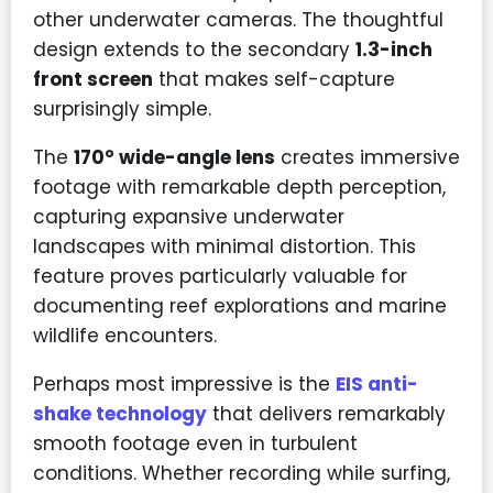
other underwater cameras. The thoughtful
design extends to the secondary
1.3-inch
front screen
that makes self-capture
surprisingly simple.
The
170° wide-angle lens
creates immersive
footage with remarkable depth perception,
capturing expansive underwater
landscapes with minimal distortion. This
feature proves particularly valuable for
documenting reef explorations and marine
wildlife encounters.
Perhaps most impressive is the
EIS anti-
shake technology
that delivers remarkably
smooth footage even in turbulent
conditions. Whether recording while surfing,