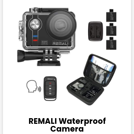
REMALI Waterproof
Camera