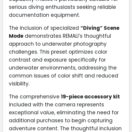
serious diving enthusiasts seeking reliable
documentation equipment.
The inclusion of specialized
“Diving” Scene
Mode
demonstrates REMALI’s thoughtful
approach to underwater photography
challenges. This preset optimizes color
contrast and exposure specifically for
underwater environments, addressing the
common issues of color shift and reduced
visibility.
The comprehensive
19-piece accessory kit
included with the camera represents
exceptional value, eliminating the need for
additional purchases to begin capturing
adventure content. The thoughtful inclusion