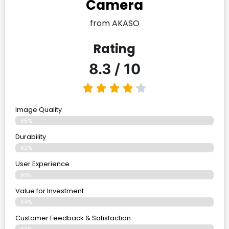
Camera
from AKASO
Rating
8.3 / 10
Image Quality
85%
Durability
82%
User Experience
81%
Value for Investment
84%
Customer Feedback & Satisfaction