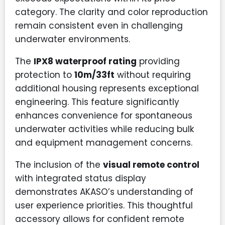
category. The clarity and color reproduction
remain consistent even in challenging
underwater environments.
The
IPX8 waterproof rating
providing
protection to
10m/33ft
without requiring
additional housing represents exceptional
engineering. This feature significantly
enhances convenience for spontaneous
underwater activities while reducing bulk
and equipment management concerns.
The inclusion of the
visual remote control
with integrated status display
demonstrates AKASO’s understanding of
user experience priorities. This thoughtful
accessory allows for confident remote