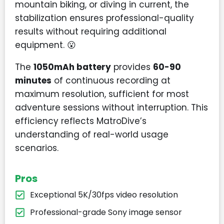
mountain biking, or diving in current, the
stabilization ensures professional-quality
results without requiring additional
equipment. 😮
The
1050mAh battery
provides
60-90
minutes
of continuous recording at
maximum resolution, sufficient for most
adventure sessions without interruption. This
efficiency reflects MatroDive’s
understanding of real-world usage
scenarios.
Pros
Exceptional 5K/30fps video resolution
Professional-grade Sony image sensor