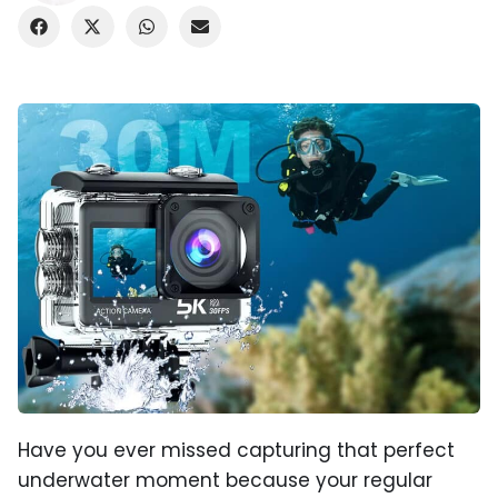
Have you ever missed capturing that perfect
underwater moment because your regular