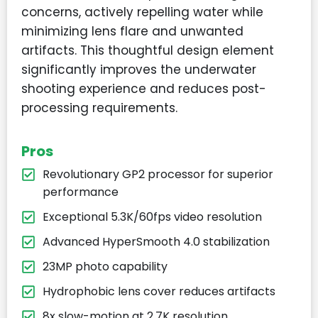
concerns, actively repelling water while
minimizing lens flare and unwanted
artifacts. This thoughtful design element
significantly improves the underwater
shooting experience and reduces post-
processing requirements.
Pros
Revolutionary GP2 processor for superior
performance
Exceptional 5.3K/60fps video resolution
Advanced HyperSmooth 4.0 stabilization
23MP photo capability
Hydrophobic lens cover reduces artifacts
8x slow-motion at 2.7K resolution