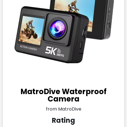
MatroDive Waterproof
Camera
from MatroDive
Rating