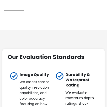
Our Evaluation Standards
Image Quality
Durability &
Waterproof
We assess sensor
Rating
quality, resolution
We evaluate
capabilities, and
maximum depth
color accuracy,
ratings, shock
focusing on how