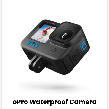
oPro Waterproof Camera