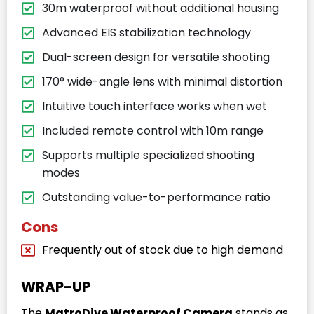
30m waterproof without additional housing
Advanced EIS stabilization technology
Dual-screen design for versatile shooting
170° wide-angle lens with minimal distortion
Intuitive touch interface works when wet
Included remote control with 10m range
Supports multiple specialized shooting
modes
Outstanding value-to-performance ratio
Cons
Frequently out of stock due to high demand
WRAP-UP
The
MatroDive Waterproof Camera
stands as