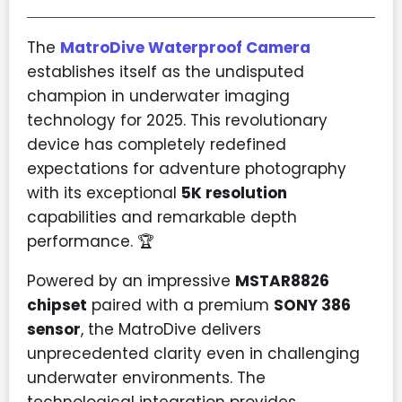
The
MatroDive Waterproof Camera
establishes itself as the undisputed
champion in underwater imaging
technology for 2025. This revolutionary
device has completely redefined
expectations for adventure photography
with its exceptional
5K resolution
capabilities and remarkable depth
performance. 🏆
Powered by an impressive
MSTAR8826
chipset
paired with a premium
SONY 386
sensor
, the MatroDive delivers
unprecedented clarity even in challenging
underwater environments. The