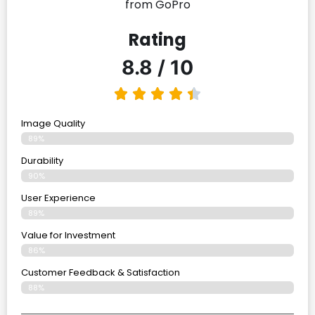
from GoPro
Rating
8.8 / 10
Image Quality
89%
Durability
90%
User Experience
89%
Value for Investment
86%
Customer Feedback & Satisfaction
88%