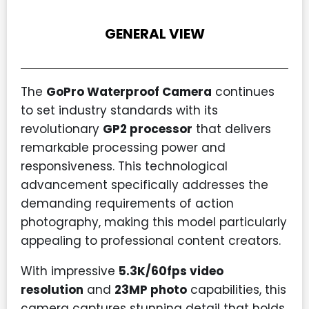
GENERAL VIEW
The
GoPro Waterproof Camera
continues
to set industry standards with its
revolutionary
GP2 processor
that delivers
remarkable processing power and
responsiveness. This technological
advancement specifically addresses the
demanding requirements of action
photography, making this model particularly
appealing to professional content creators.
With impressive
5.3K/60fps video
resolution
and
23MP photo
capabilities, this
camera captures stunning detail that holds