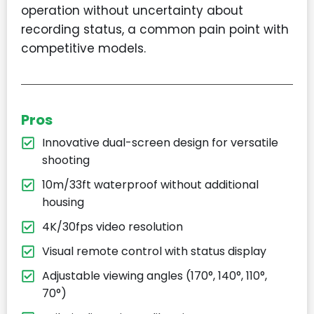
operation without uncertainty about
recording status, a common pain point with
competitive models.
Pros
Innovative dual-screen design for versatile
shooting
10m/33ft waterproof without additional
housing
4K/30fps video resolution
Visual remote control with status display
Adjustable viewing angles (170°, 140°, 110°,
70°)