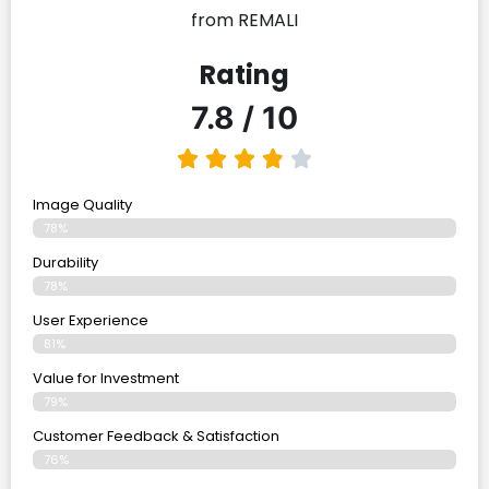
from REMALI
Rating
7.8 / 10
Image Quality
78%
Durability
78%
User Experience
81%
Value for Investment
79%
Customer Feedback & Satisfaction
76%