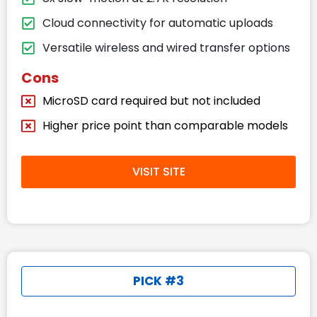
Cloud connectivity for automatic uploads
Versatile wireless and wired transfer options
Cons
MicroSD card required but not included
Higher price point than comparable models
VISIT SITE
PICK #3