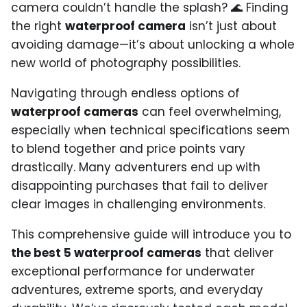
camera couldn’t handle the splash? 🌊 Finding
the right
waterproof camera
isn’t just about
avoiding damage—it’s about unlocking a whole
new world of photography possibilities.
Navigating through endless options of
waterproof cameras
can feel overwhelming,
especially when technical specifications seem
to blend together and price points vary
drastically. Many adventurers end up with
disappointing purchases that fail to deliver
clear images in challenging environments.
This comprehensive guide will introduce you to
the best 5 waterproof cameras
that deliver
exceptional performance for underwater
adventures, extreme sports, and everyday