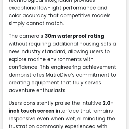
technological integration provides
exceptional low-light performance and
color accuracy that competitive models
simply cannot match.
The camera’s
30m waterproof rating
without requiring additional housing sets a
new industry standard, allowing users to
explore marine environments with
confidence. This engineering achievement
demonstrates MatroDive’s commitment to
creating equipment that truly serves
adventure enthusiasts.
Users consistently praise the intuitive
2.0-
inch touch screen
interface that remains
responsive even when wet, eliminating the
frustration commonly experienced with