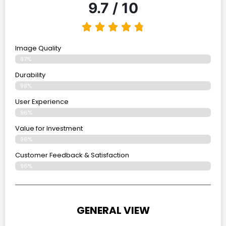
9.7 / 10
Image Quality
97%
Durability
98%
User Experience
96%
Value for Investment
96%
Customer Feedback & Satisfaction
96%
GENERAL VIEW