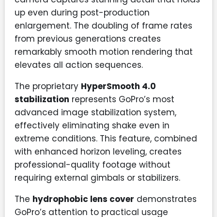
up even during post-production
enlargement. The doubling of frame rates
from previous generations creates
remarkably smooth motion rendering that
elevates all action sequences.
The proprietary
HyperSmooth 4.0
stabilization
represents GoPro’s most
advanced image stabilization system,
effectively eliminating shake even in
extreme conditions. This feature, combined
with enhanced horizon leveling, creates
professional-quality footage without
requiring external gimbals or stabilizers.
The
hydrophobic lens cover
demonstrates
GoPro’s attention to practical usage