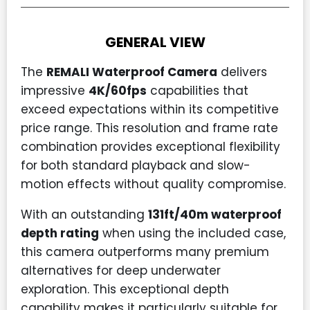
GENERAL VIEW
The
REMALI Waterproof Camera
delivers
impressive
4K/60fps
capabilities that
exceed expectations within its competitive
price range. This resolution and frame rate
combination provides exceptional flexibility
for both standard playback and slow-
motion effects without quality compromise.
With an outstanding
131ft/40m waterproof
depth rating
when using the included case,
this camera outperforms many premium
alternatives for deep underwater
exploration. This exceptional depth
capability makes it particularly suitable for