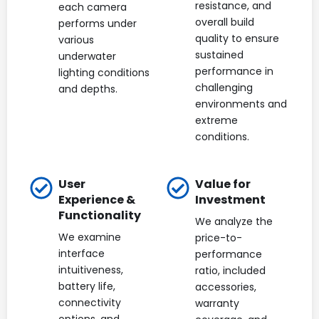
resistance, and
each camera
overall build
performs under
quality to ensure
various
sustained
underwater
performance in
lighting conditions
challenging
and depths.
environments and
extreme
conditions.
User
Value for
Experience &
Investment
Functionality
We analyze the
We examine
price-to-
interface
performance
intuitiveness,
ratio, included
battery life,
accessories,
connectivity
warranty