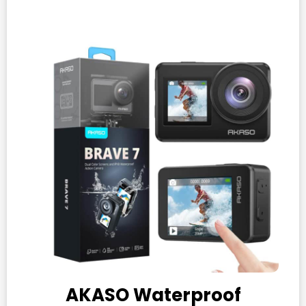
AKASO Waterproof