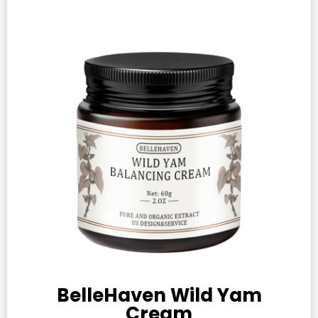
BelleHaven Wild Yam
Cream