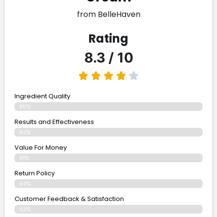
from BelleHaven
Rating
8.3 / 10
Ingredient Quality
85%
Results and Effectiveness
82%
Value For Money
81%
Return Policy
84%
Customer Feedback & Satisfaction
83%