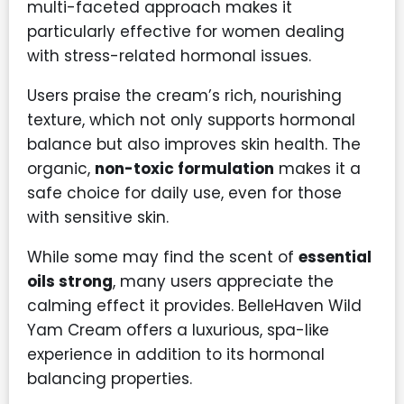
multi-faceted approach makes it
particularly effective for women dealing
with stress-related hormonal issues.
Users praise the cream’s rich, nourishing
texture, which not only supports hormonal
balance but also improves skin health. The
organic,
non-toxic formulation
makes it a
safe choice for daily use, even for those
with sensitive skin.
While some may find the scent of
essential
oils strong
, many users appreciate the
calming effect it provides. BelleHaven Wild
Yam Cream offers a luxurious, spa-like
experience in addition to its hormonal
balancing properties.