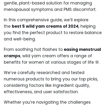
gentle, plant-based solution for managing
menopausal symptoms and PMS discomfort.
In this comprehensive guide, we’ll explore
the
best 5 wild yam creams of 2024
, helping
you find the perfect product to restore balance
and well-being.
From soothing hot flashes to
easing menstrual
cramps
, wild yam cream offers a range of
benefits for women at various stages of life 🌸.
We’ve carefully researched and tested
numerous products to bring you our top picks,
considering factors like ingredient quality,
effectiveness, and user satisfaction.
Whether you’re navigating the challenges