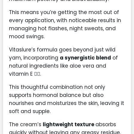
This means you’re getting the most out of
every application, with noticeable results in
managing hot flashes, night sweats, and
mood swings.
Vitaslure’s formula goes beyond just wild
yam, incorporating
a synergistic blend
of
natural ingredients like aloe vera and
vitamin E 💆‍♀️.
This thoughtful combination not only
supports hormonal balance but also
nourishes and moisturizes the skin, leaving it
soft and supple.
The cream’s
lightweight texture
absorbs
quickly without leaving any greasy residue,