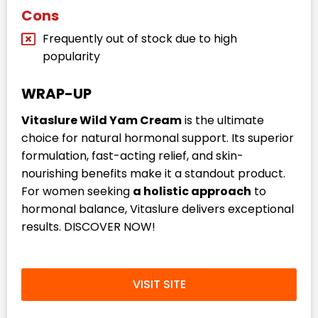
Cons
Frequently out of stock due to high
popularity
WRAP-UP
Vitaslure Wild Yam Cream
is the ultimate
choice for natural hormonal support. Its superior
formulation, fast-acting relief, and skin-
nourishing benefits make it a standout product.
For women seeking
a holistic approach
to
hormonal balance, Vitaslure delivers exceptional
results. DISCOVER NOW!
VISIT SITE