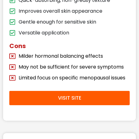
Quick-absorbing, non-greasy texture
Improves overall skin appearance
Gentle enough for sensitive skin
Versatile application
Cons
Milder hormonal balancing effects
May not be sufficient for severe symptoms
Limited focus on specific menopausal issues
VISIT SITE