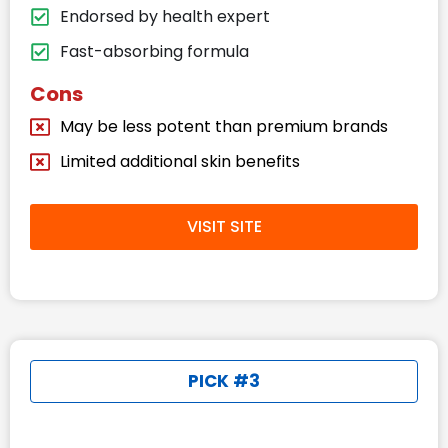
Endorsed by health expert
Fast-absorbing formula
Cons
May be less potent than premium brands
Limited additional skin benefits
VISIT SITE
PICK #3