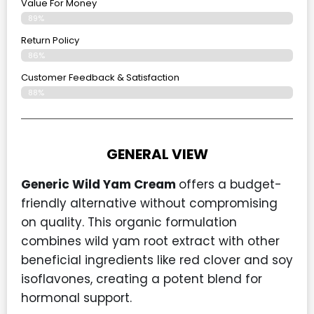
Value For Money
89%
Return Policy
86%
Customer Feedback & Satisfaction
88%
GENERAL VIEW
Generic Wild Yam Cream
offers a budget-
friendly alternative without compromising
on quality. This organic formulation
combines wild yam root extract with other
beneficial ingredients like red clover and soy
isoflavones, creating a potent blend for
hormonal support.