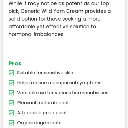
While it may not be as potent as our top
pick, Generic Wild Yam Cream provides a
solid option for those seeking a more
affordable yet effective solution to
hormonal imbalances.
Pros
Suitable for sensitive skin
Helps reduce menopausal symptoms
Versatile use for various hormonal issues
Pleasant, natural scent
Affordable price point
Organic ingredients