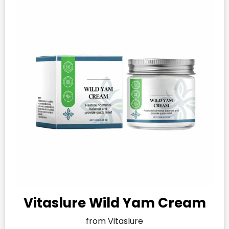
Vitaslure Wild Yam Cream
from Vitaslure