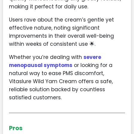
making it perfect for daily use.
Users rave about the cream’s gentle yet
effective nature, noting significant
improvements in their overall well-being
within weeks of consistent use 🌟.
Whether you’re dealing with
severe
menopausal symptoms
or looking for a
natural way to ease PMS discomfort,
Vitaslure Wild Yam Cream offers a safe,
reliable solution backed by countless
satisfied customers.
Pros