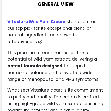
GENERAL VIEW
Vitaslure Wild Yam Cream
stands out as
our top pick for its exceptional blend of
natural ingredients and powerful
effectiveness 🌿.
This premium cream harnesses the full
potential of wild yam extract, delivering
a
potent formula designed
to support
hormonal balance and alleviate a wide
range of menopausal and PMS symptoms.
What sets Vitaslure apart is its commitment
to purity and quality. The cream is crafted
using high-grade wild yam extract, ensuring
maximum potency and bioavailability.