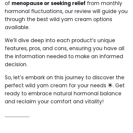
of
menopause or seeking relief
from monthly
hormonal fluctuations, our review will guide you
through the best wild yam cream options
available.
We’ll dive deep into each product’s unique
features, pros, and cons, ensuring you have all
the information needed to make an informed
decision.
So, let’s embark on this journey to discover the
perfect wild yam cream for your needs 🌟. Get
ready to embrace natural hormonal balance
and reclaim your comfort and vitality!