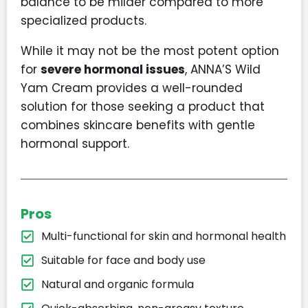
balance to be milder compared to more
specialized products.
While it may not be the most potent option
for
severe hormonal issues
, ANNA’S Wild
Yam Cream provides a well-rounded
solution for those seeking a product that
combines skincare benefits with gentle
hormonal support.
Pros
Multi-functional for skin and hormonal health
Suitable for face and body use
Natural and organic formula