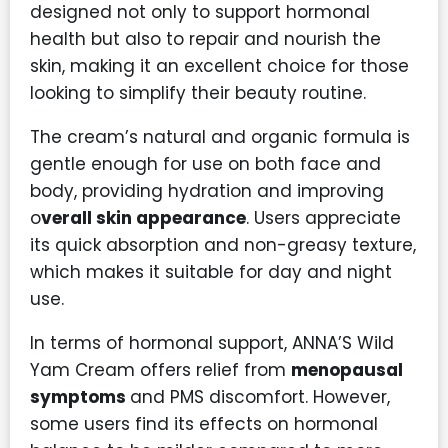
designed not only to support hormonal
health but also to repair and nourish the
skin, making it an excellent choice for those
looking to simplify their beauty routine.
The cream’s natural and organic formula is
gentle enough for use on both face and
body, providing hydration and improving
o
verall skin appearance
. Users appreciate
its quick absorption and non-greasy texture,
which makes it suitable for day and night
use.
In terms of hormonal support, ANNA’S Wild
Yam Cream offers relief from
menopausal
symptoms
and PMS discomfort. However,
some users find its effects on hormonal