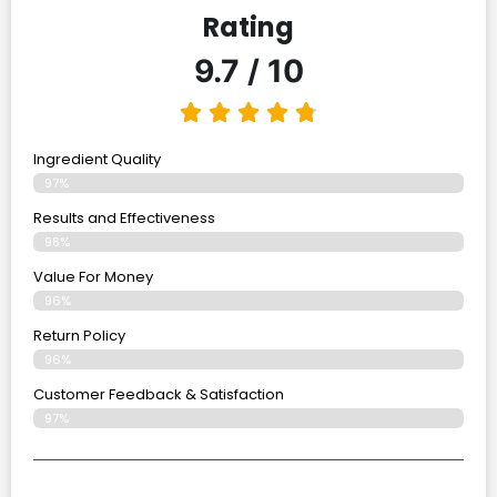
Rating
9.7 / 10
Ingredient Quality
97%
Results and Effectiveness
98%
Value For Money
96%
Return Policy
96%
Customer Feedback & Satisfaction
97%