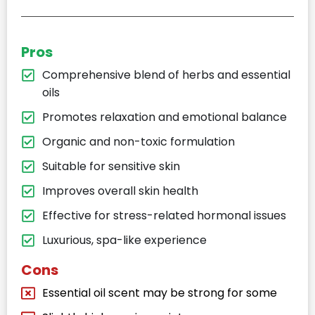
Pros
Comprehensive blend of herbs and essential
oils
Promotes relaxation and emotional balance
Organic and non-toxic formulation
Suitable for sensitive skin
Improves overall skin health
Effective for stress-related hormonal issues
Luxurious, spa-like experience
Cons
Essential oil scent may be strong for some