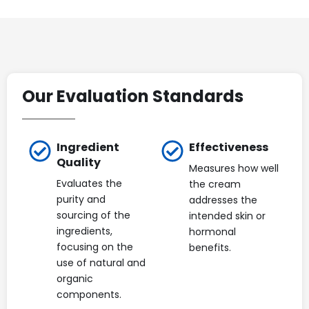
Our Evaluation Standards
Ingredient
Effectiveness
Quality
Measures how well
Evaluates the
the cream
purity and
addresses the
sourcing of the
intended skin or
ingredients,
hormonal
focusing on the
benefits.
use of natural and
organic
components.