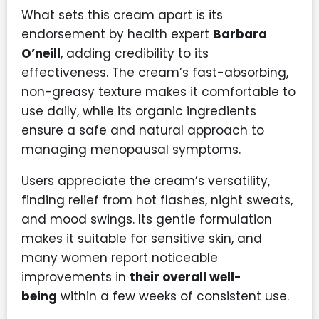
What sets this cream apart is its
endorsement by health expert
Barbara
O’neill
, adding credibility to its
effectiveness. The cream’s fast-absorbing,
non-greasy texture makes it comfortable to
use daily, while its organic ingredients
ensure a safe and natural approach to
managing menopausal symptoms.
Users appreciate the cream’s versatility,
finding relief from hot flashes, night sweats,
and mood swings. Its gentle formulation
makes it suitable for sensitive skin, and
many women report noticeable
improvements in
their overall well-
being
within a few weeks of consistent use.