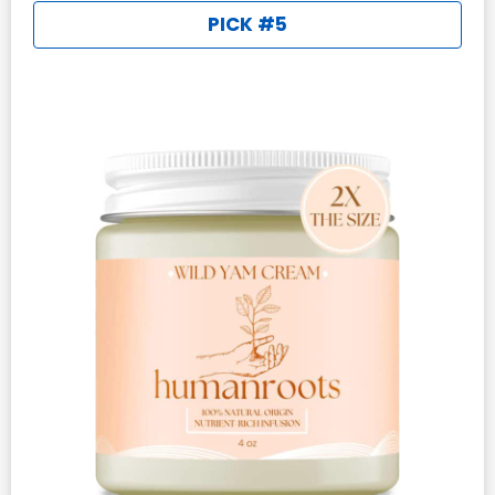
PICK #5