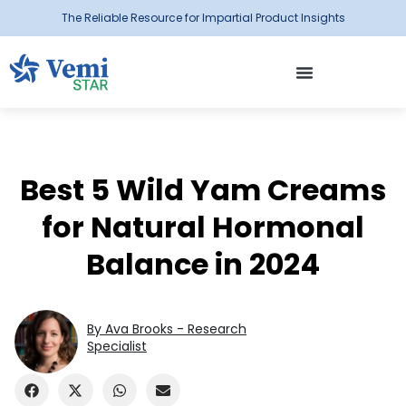
The Reliable Resource for Impartial Product Insights
Best 5 Wild Yam Creams
for Natural Hormonal
Balance in 2024
By Ava Brooks - Research
Specialist