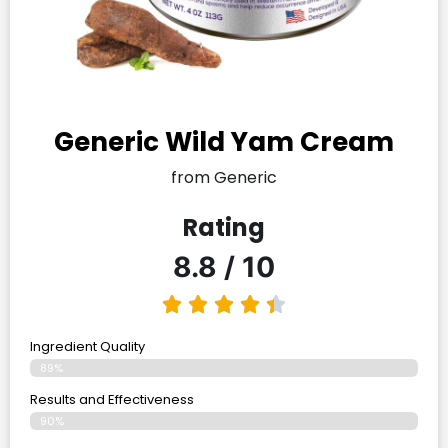
Generic Wild Yam Cream
from Generic
Rating
8.8 / 10
Ingredient Quality
89%
Results and Effectiveness
90%