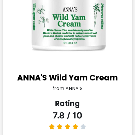
ANNA'S Wild Yam Cream
from ANNA’S
Rating
7.8 / 10