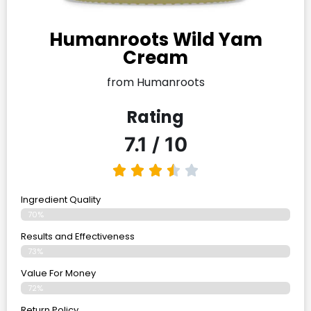
Humanroots Wild Yam
Cream
from Humanroots
Rating
7.1 / 10
Ingredient Quality
70%
Results and Effectiveness
73%
Value For Money
72%
Return Policy