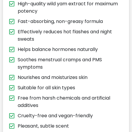
High-quality wild yam extract for maximum
potency
Fast-absorbing, non-greasy formula
Effectively reduces hot flashes and night
sweats
Helps balance hormones naturally
Soothes menstrual cramps and PMS
symptoms
Nourishes and moisturizes skin
Suitable for all skin types
Free from harsh chemicals and artificial
additives
Cruelty-free and vegan-friendly
Pleasant, subtle scent