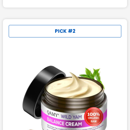
PICK #2