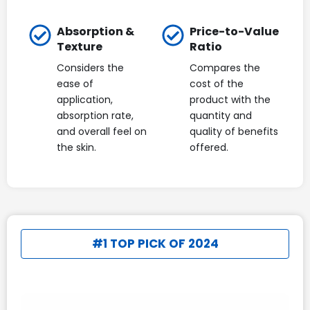
Absorption &
Price-to-Value
Texture
Ratio
Considers the
Compares the
ease of
cost of the
application,
product with the
absorption rate,
quantity and
and overall feel on
quality of benefits
the skin.
offered.
#1 TOP PICK OF 2024