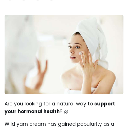
Are you looking for a natural way to
support
your hormonal health
? 🌿
Wild yam cream has gained popularity as a