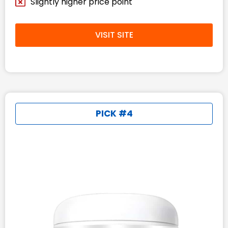
Slightly higher price point
VISIT SITE
PICK #4