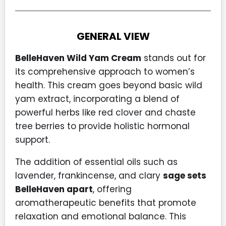
GENERAL VIEW
BelleHaven Wild Yam Cream
stands out for
its comprehensive approach to women’s
health. This cream goes beyond basic wild
yam extract, incorporating a blend of
powerful herbs like red clover and chaste
tree berries to provide holistic hormonal
support.
The addition of essential oils such as
lavender, frankincense, and clary
sage sets
BelleHaven apart
, offering
aromatherapeutic benefits that promote
relaxation and emotional balance. This