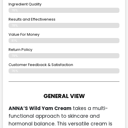
Ingredient Quality
78%
Results and Effectiveness
78%
Value For Money
81%
Return Policy
79%
Customer Feedback & Satisfaction
76%
GENERAL VIEW
ANNA’S Wild Yam Cream
takes a multi-
functional approach to skincare and
hormonal balance. This versatile cream is