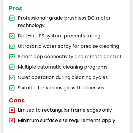
Pros
Professional-grade brushless DC motor
technology
Built-in UPS system prevents falling
Ultrasonic water spray for precise cleaning
Smart app connectivity and remote control
Multiple automatic cleaning programs
Quiet operation during cleaning cycles
Suitable for various glass thicknesses
Cons
Limited to rectangular frame edges only
Minimum surface size requirements apply