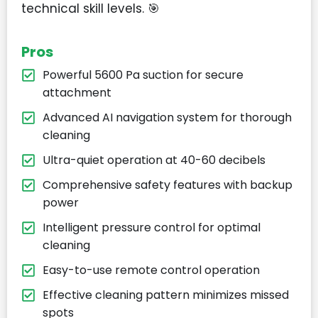
technical skill levels. 🎯
Pros
Powerful 5600 Pa suction for secure
attachment
Advanced AI navigation system for thorough
cleaning
Ultra-quiet operation at 40-60 decibels
Comprehensive safety features with backup
power
Intelligent pressure control for optimal
cleaning
Easy-to-use remote control operation
Effective cleaning pattern minimizes missed
spots