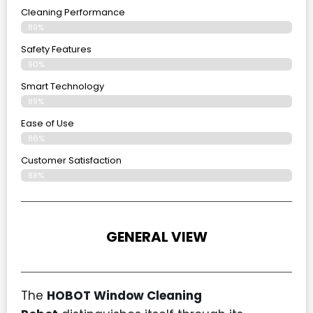
Cleaning Performance
89%
Safety Features
90%
Smart Technology
89%
Ease of Use
86%
Customer Satisfaction
88%
GENERAL VIEW
The
HOBOT Window Cleaning