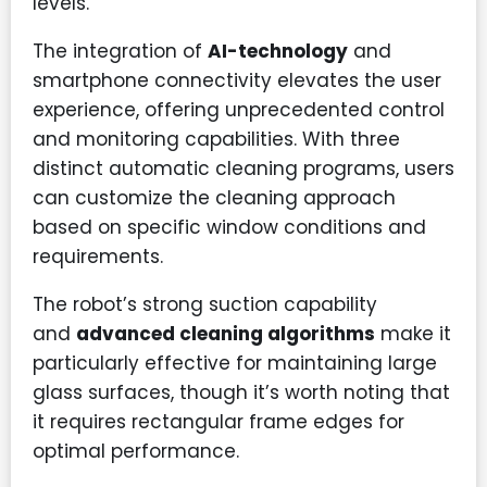
levels.
The integration of
AI-technology
and
smartphone connectivity elevates the user
experience, offering unprecedented control
and monitoring capabilities. With three
distinct automatic cleaning programs, users
can customize the cleaning approach
based on specific window conditions and
requirements.
The robot’s strong suction capability
and
advanced cleaning algorithms
make it
particularly effective for maintaining large
glass surfaces, though it’s worth noting that
it requires rectangular frame edges for
optimal performance.