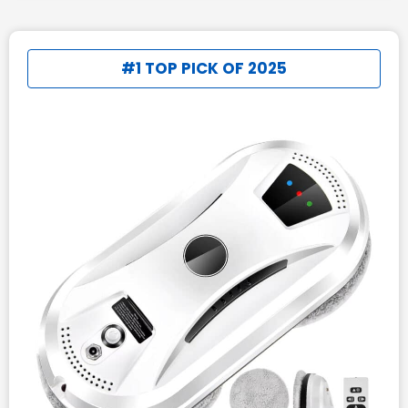
#1 TOP PICK OF 2025