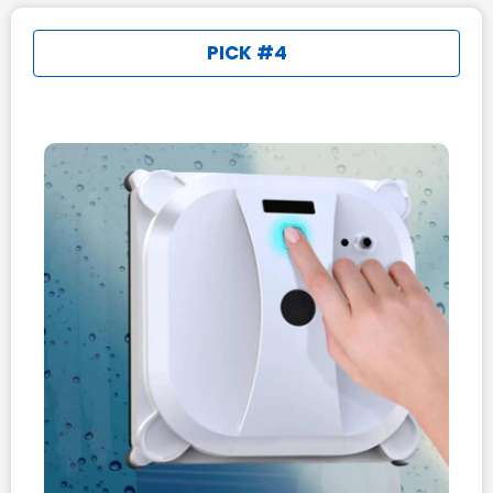
PICK #4