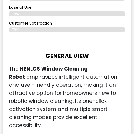
Ease of Use
79%
Customer Satisfaction
76%
GENERAL VIEW
The
HENLOS Window Cleaning
Robot
emphasizes intelligent automation
and user-friendly operation, making it an
attractive option for homeowners new to
robotic window cleaning. Its one-click
activation system and multiple smart
cleaning modes provide excellent
accessibility.