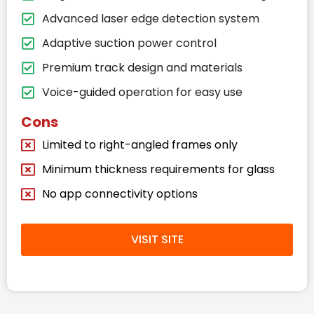
Advanced laser edge detection system
Adaptive suction power control
Premium track design and materials
Voice-guided operation for easy use
Cons
Limited to right-angled frames only
Minimum thickness requirements for glass
No app connectivity options
VISIT SITE