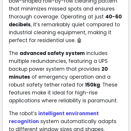
bow-shaped row-by-row cleaning pattern
that minimizes missed spots and ensures
thorough coverage. Operating at just
40-60
decibels
, it’s remarkably quiet compared to
industrial cleaning equipment, making it
perfect for residential use. 🤖
The
advanced safety system
includes
multiple redundancies, featuring a UPS
backup power system that provides
20
minutes
of emergency operation and a
robust safety tether rated for
150kg
. These
features make it ideal for high-rise
applications where reliability is paramount.
The robot’s
intelligent environment
recognition
system automatically adapts
to different window sizes and shapes,