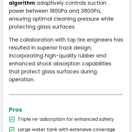
algorithm
adaptively controls suction
power between 1800Pa and 3800Pa,
ensuring optimal cleaning pressure while
protecting glass surfaces.
The collaboration with top tire engineers has
resulted in superior track design,
incorporating high-quality rubber and
enhanced shock absorption capabilities
that protect glass surfaces during
operation.
Pros
Triple re-adsorption for enhanced safety
Large water tank with extensive coverage