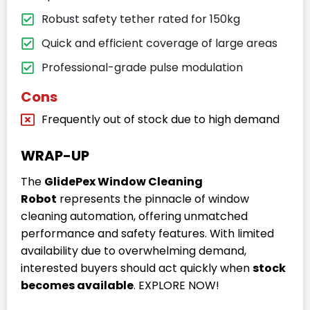
Robust safety tether rated for 150kg
Quick and efficient coverage of large areas
Professional-grade pulse modulation
Cons
Frequently out of stock due to high demand
WRAP-UP
The
GlidePex Window Cleaning
Robot
represents the pinnacle of window
cleaning automation, offering unmatched
performance and safety features. With limited
availability due to overwhelming demand,
interested buyers should act quickly when
stock
becomes available
. EXPLORE NOW!