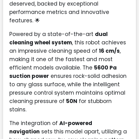
deserved, backed by exceptional
performance metrics and innovative
features. 🌟
Powered by a state-of-the-art
dual
cleaning wheel system
, this robot achieves
an impressive cleaning speed of
16 cm/s
,
making it one of the fastest and most
efficient models available. The
5600 Pa
suction power
ensures rock-solid adhesion
to any glass surface, while the intelligent
pressure control system maintains optimal
cleaning pressure of
50N
for stubborn
stains.
The integration of
AI-powered
navigation
sets this model apart, utilizing a