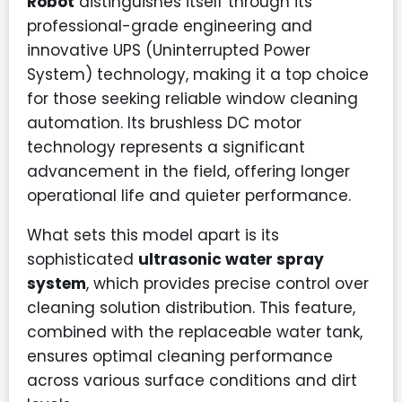
Robot
distinguishes itself through its
professional-grade engineering and
innovative UPS (Uninterrupted Power
System) technology, making it a top choice
for those seeking reliable window cleaning
automation. Its brushless DC motor
technology represents a significant
advancement in the field, offering longer
operational life and quieter performance.
What sets this model apart is its
sophisticated
ultrasonic water spray
system
, which provides precise control over
cleaning solution distribution. This feature,
combined with the replaceable water tank,
ensures optimal cleaning performance
across various surface conditions and dirt