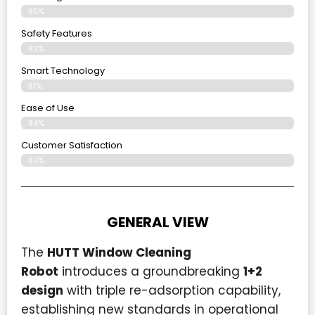
85%
Safety Features
82%
Smart Technology
81%
Ease of Use
84%
Customer Satisfaction
83%
GENERAL VIEW
The
HUTT Window Cleaning
Robot
introduces a groundbreaking
1+2
design
with triple re-adsorption capability,
establishing new standards in operational