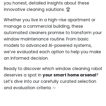
you honest, detailed insights about these
innovative cleaning solutions. 🏆
Whether you live in a high-rise apartment or
manage a commercial building, these
automated cleaners promise to transform your
window maintenance routine. From basic
models to advanced AI-powered systems,
we’ve evaluated each option to help you make
an informed decision.
Ready to discover which window cleaning robot
deserves a spot in
your smart home arsenal
?
Let’s dive into our carefully curated selection
and evaluation criteria. ✨