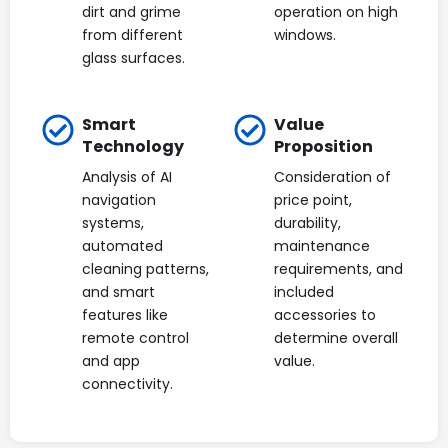
dirt and grime
operation on high
from different
windows.
glass surfaces.
Smart
Value
Technology
Proposition
Analysis of AI
Consideration of
navigation
price point,
systems,
durability,
automated
maintenance
cleaning patterns,
requirements, and
and smart
included
features like
accessories to
remote control
determine overall
and app
value.
connectivity.