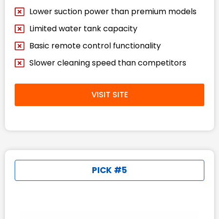
Lower suction power than premium models
Limited water tank capacity
Basic remote control functionality
Slower cleaning speed than competitors
VISIT SITE
PICK #5