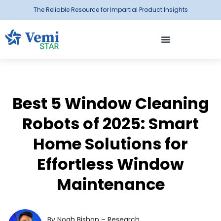
The Reliable Resource for Impartial Product Insights
Best 5 Window Cleaning
Robots of 2025: Smart
Home Solutions for
Effortless Window
Maintenance
By Noah Bishop – Research