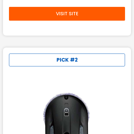
VISIT SITE
PICK #2