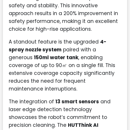
safety and stability. This innovative
approach results in a 200% improvement in
safety performance, making it an excellent
choice for high-rise applications.
A standout feature is the upgraded
4-
spray nozzle system
paired with a
generous
150ml water tank
, enabling
coverage of up to 90㎡ on a single fill. This
extensive coverage capacity significantly
reduces the need for frequent
maintenance interruptions.
The integration of
13 smart sensors
and
laser edge detection technology
showcases the robot’s commitment to
precision cleaning. The
HUTThink AI