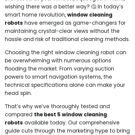
wishing there was a better way? 🤔 In today’s
smart home revolution,
window cleaning
robots
have emerged as game-changers for
maintaining crystal-clear views without the
hassle and risk of traditional cleaning methods.
Choosing the right window cleaning robot can
be overwhelming with numerous options
flooding the market. From varying suction
powers to smart navigation systems, the
technical specifications alone can make your
head spin.
That’s why we’ve thoroughly tested and
compared
the best 5 window cleaning
robots
available today. Our comprehensive
guide cuts through the marketing hype to bring