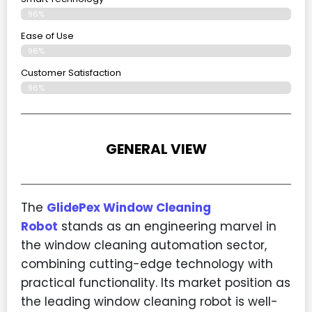
96%
Ease of Use
96%
Customer Satisfaction
96%
GENERAL VIEW
The
GlidePex Window Cleaning
Robot
stands as an engineering marvel in
the window cleaning automation sector,
combining cutting-edge technology with
practical functionality. Its market position as
the leading window cleaning robot is well-