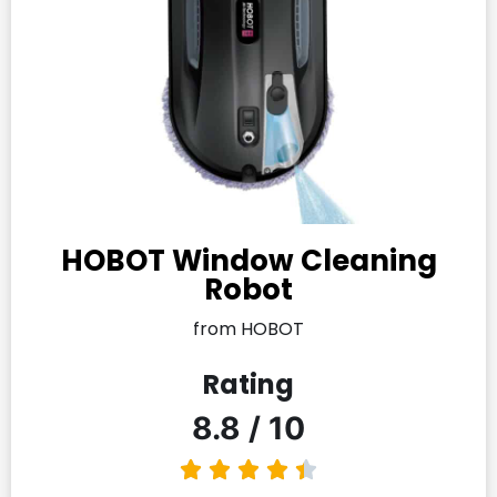
HOBOT Window Cleaning
Robot
from HOBOT
Rating
8.8 / 10