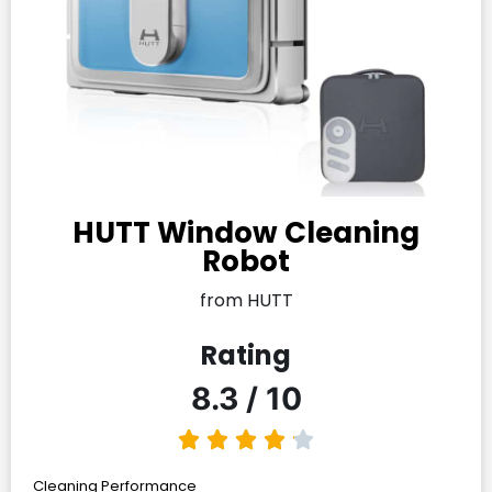
HUTT Window Cleaning
Robot
from HUTT
Rating
8.3 / 10
Cleaning Performance