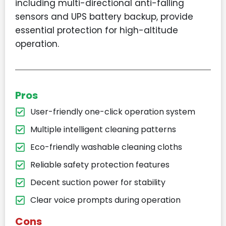
including multi-directional anti-falling
sensors and UPS battery backup, provide
essential protection for high-altitude
operation.
Pros
User-friendly one-click operation system
Multiple intelligent cleaning patterns
Eco-friendly washable cleaning cloths
Reliable safety protection features
Decent suction power for stability
Clear voice prompts during operation
Cons