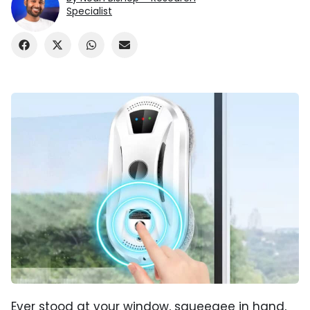
Specialist
Ever stood at your window, squeegee in hand,