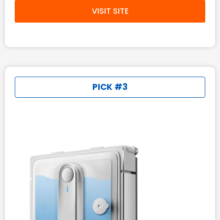
VISIT SITE
PICK #3