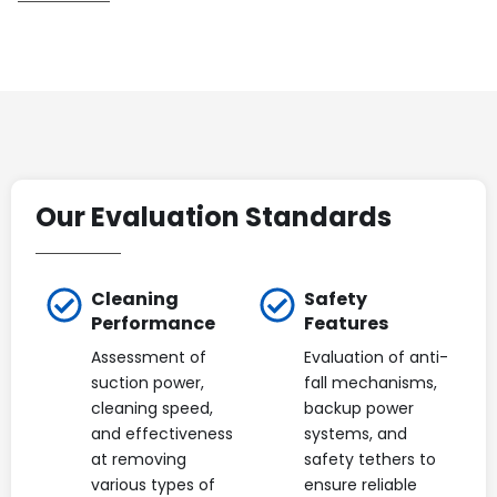
Our Evaluation Standards
Cleaning
Safety
Performance
Features
Assessment of
Evaluation of anti-
suction power,
fall mechanisms,
cleaning speed,
backup power
and effectiveness
systems, and
at removing
safety tethers to
various types of
ensure reliable