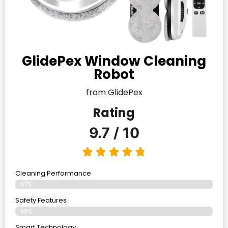
GlidePex Window Cleaning
Robot
from GlidePex
Rating
9.7 / 10
Cleaning Performance
97%
Safety Features
98%
Smart Technology