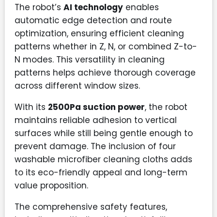
The robot’s
AI technology
enables
automatic edge detection and route
optimization, ensuring efficient cleaning
patterns whether in Z, N, or combined Z-to-
N modes. This versatility in cleaning
patterns helps achieve thorough coverage
across different window sizes.
With its
2500Pa suction power
, the robot
maintains reliable adhesion to vertical
surfaces while still being gentle enough to
prevent damage. The inclusion of four
washable microfiber cleaning cloths adds
to its eco-friendly appeal and long-term
value proposition.
The comprehensive safety features,