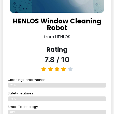
HENLOS Window Cleaning
Robot
from HENLOS
Rating
7.8 / 10
Cleaning Performance
78%
Safety Features
78%
Smart Technology
81%