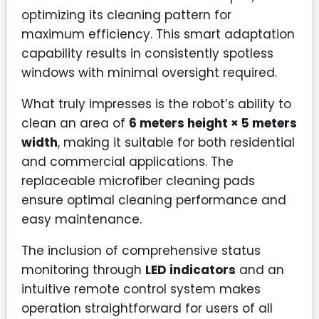
optimizing its cleaning pattern for
maximum efficiency. This smart adaptation
capability results in consistently spotless
windows with minimal oversight required.
What truly impresses is the robot’s ability to
clean an area of
6 meters height × 5 meters
width
, making it suitable for both residential
and commercial applications. The
replaceable microfiber cleaning pads
ensure optimal cleaning performance and
easy maintenance.
The inclusion of comprehensive status
monitoring through
LED indicators
and an
intuitive remote control system makes
operation straightforward for users of all