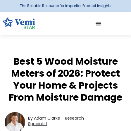
The Reliable Resource for Impartial Product Insights
Best 5 Wood Moisture
Meters of 2026: Protect
Your Home & Projects
From Moisture Damage
By Adam Clarke - Research
Specialist