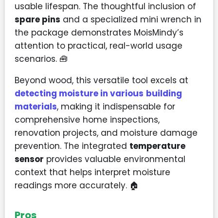
usable lifespan. The thoughtful inclusion of
spare pins
and a specialized mini wrench in
the package demonstrates MoisMindy’s
attention to practical, real-world usage
scenarios. 🧰
Beyond wood, this versatile tool excels at
detecting moisture in various
building
materials
, making it indispensable for
comprehensive home inspections,
renovation projects, and moisture damage
prevention. The integrated
temperature
sensor
provides valuable environmental
context that helps interpret moisture
readings more accurately. 🏠
Pros