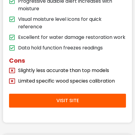
Progressive audible alert increases with
moisture
Visual moisture level icons for quick
reference
Excellent for water damage restoration work
Data hold function freezes readings
Cons
Slightly less accurate than top models
Limited specific wood species calibration
VISIT SITE