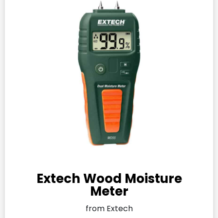
Extech Wood Moisture
Meter
from Extech