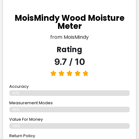
MoisMindy Wood Moisture
Meter
from MoisMindy
Rating
9.7 / 10
Accuracy
97%
Measurement Modes
98%
Value For Money
96%
Return Policy