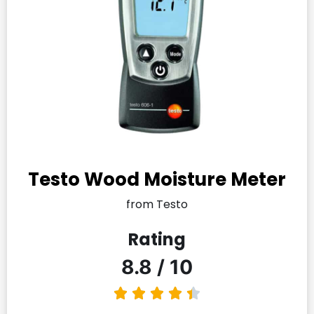
Testo Wood Moisture Meter
from Testo
Rating
8.8 / 10