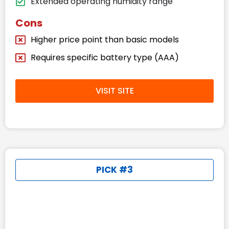
Extended operating humidity range
Cons
Higher price point than basic models
Requires specific battery type (AAA)
VISIT SITE
PICK #3