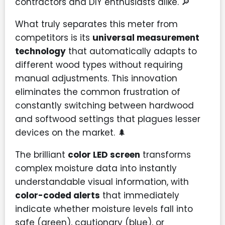
contractors and DIY enthusiasts alike. 🔎
What truly separates this meter from
competitors is its
universal measurement
technology
that automatically adapts to
different wood types without requiring
manual adjustments. This innovation
eliminates the common frustration of
constantly switching between hardwood
and softwood settings that plagues lesser
devices on the market. 🌲
The brilliant
color LED screen
transforms
complex moisture data into instantly
understandable visual information, with
color-coded alerts
that immediately
indicate whether moisture levels fall into
safe (green), cautionary (blue), or