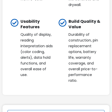
drywall.
Usability
Build Quality &
Features
Value
Quality of display,
Durability of
reading
construction, pin
interpretation aids
replacement
(color coding,
options, battery
alerts), data hold
life, warranty
functions, and
coverage, and
overall ease of
overall price-to-
use.
performance
ratio.