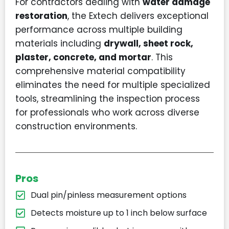
For contractors dealing with
water damage
restoration
, the Extech delivers exceptional
performance across multiple building
materials including
drywall, sheet rock,
plaster, concrete, and mortar
. This
comprehensive material compatibility
eliminates the need for multiple specialized
tools, streamlining the inspection process
for professionals who work across diverse
construction environments.
Pros
Dual pin/pinless measurement options
Detects moisture up to 1 inch below surface