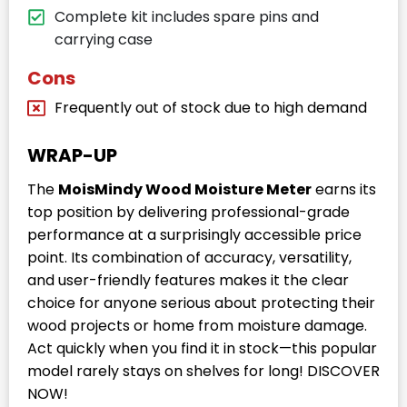
Complete kit includes spare pins and
carrying case
Cons
Frequently out of stock due to high demand
WRAP-UP
The
MoisMindy Wood Moisture Meter
earns its
top position by delivering professional-grade
performance at a surprisingly accessible price
point. Its combination of accuracy, versatility,
and user-friendly features makes it the clear
choice for anyone serious about protecting their
wood projects or home from moisture damage.
Act quickly when you find it in stock—this popular
model rarely stays on shelves for long! DISCOVER
NOW!