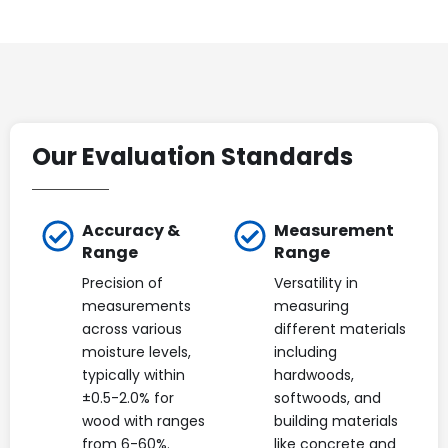
Our Evaluation Standards
Accuracy &
Measurement
Range
Range
Precision of
Versatility in
measurements
measuring
across various
different materials
moisture levels,
including
typically within
hardwoods,
±0.5-2.0% for
softwoods, and
wood with ranges
building materials
from 6-60%.
like concrete and