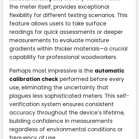
the meter itself, provides exceptional
flexibility for different testing scenarios. This
feature allows users to take surface
readings for quick assessments or deeper
measurements to evaluate moisture
gradients within thicker materials—a crucial
capability for professional woodworkers.
Perhaps most impressive is the
automatic
calibration check
performed before every
use, eliminating the uncertainty that
plagues less sophisticated meters. This self-
verification system ensures consistent
accuracy throughout the device’s lifetime,
building confidence in measurements
regardless of environmental conditions or
frequency of use.