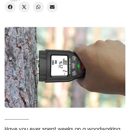
Have you ever spent weeks on a woodworking