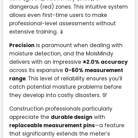
dangerous (red) zones. This intuitive system
allows even first-time users to make
professional-level assessments without
extensive training. 📱
Precision
is paramount when dealing with
moisture detection, and the MoisMindy
delivers with an impressive
±2.0% accuracy
across its expansive
0-60% measurement
range
. This level of reliability ensures you’ll
catch potential moisture problems before
they develop into costly disasters. 💯
Construction professionals particularly
appreciate the
durable design
with
replaceable measurement pins
—a feature
that significantly extends the meter’s