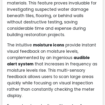
materials. This feature proves invaluable for
investigating suspected water damage
beneath tiles, flooring, or behind walls
without destructive testing, saving
considerable time and expense during
building restoration projects.
The intuitive
moisture icons
provide instant
visual feedback on moisture levels,
complemented by an ingenious
audible
alert system
that increases in frequency as
moisture levels rise. This multi-sensory
feedback allows users to scan large areas
quickly while focusing on visual inspection
rather than constantly checking the meter
display.