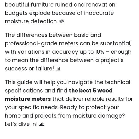
beautiful furniture ruined and renovation
budgets explode because of inaccurate
moisture detection. 💸
The differences between basic and
professional-grade meters can be substantial,
with variations in accuracy up to 10% – enough
to mean the difference between a project’s
success or failure! 📊
This guide will help you navigate the technical
specifications and find
the best 5 wood
moisture meters
that deliver reliable results for
your specific needs. Ready to protect your
home and projects from moisture damage?
Let’s dive in! 🌊