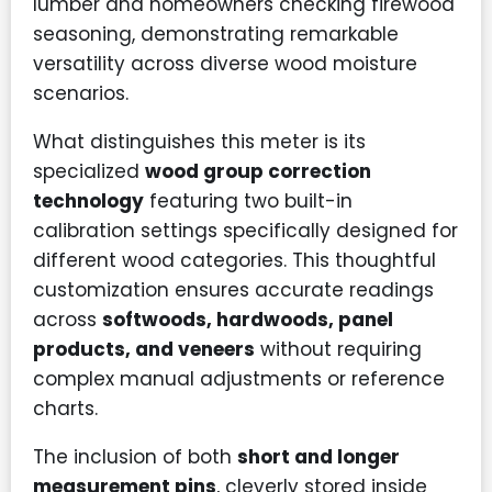
lumber and homeowners checking firewood
seasoning, demonstrating remarkable
versatility across diverse wood moisture
scenarios.
What distinguishes this meter is its
specialized
wood group correction
technology
featuring two built-in
calibration settings specifically designed for
different wood categories. This thoughtful
customization ensures accurate readings
across
softwoods, hardwoods, panel
products, and veneers
without requiring
complex manual adjustments or reference
charts.
The inclusion of both
short and longer
measurement pins
, cleverly stored inside