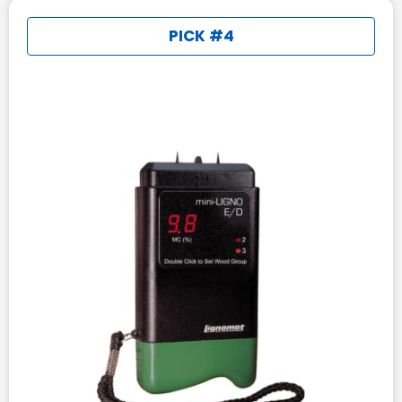
PICK #4