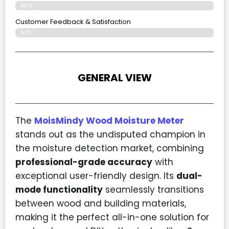
96%
Customer Feedback & Satisfaction
97%
GENERAL VIEW
The
MoisMindy Wood Moisture Meter
stands out as the undisputed champion in
the moisture detection market, combining
professional-grade accuracy
with
exceptional user-friendly design. Its
dual-
mode functionality
seamlessly transitions
between wood and building materials,
making it the perfect all-in-one solution for