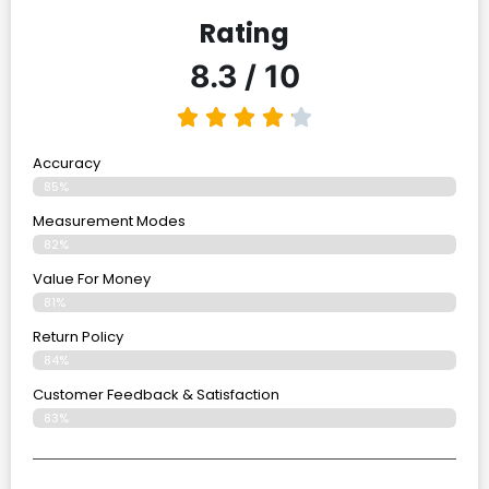
Rating
8.3 / 10
Accuracy
85%
Measurement Modes
82%
Value For Money
81%
Return Policy
84%
Customer Feedback & Satisfaction
83%