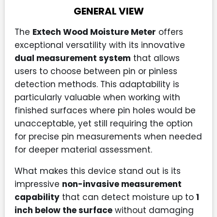
GENERAL VIEW
The
Extech Wood Moisture Meter
offers
exceptional versatility with its innovative
dual measurement system
that allows
users to choose between pin or pinless
detection methods. This adaptability is
particularly valuable when working with
finished surfaces where pin holes would be
unacceptable, yet still requiring the option
for precise pin measurements when needed
for deeper material assessment.
What makes this device stand out is its
impressive
non-invasive measurement
capability
that can detect moisture up to
1
inch below the surface
without damaging