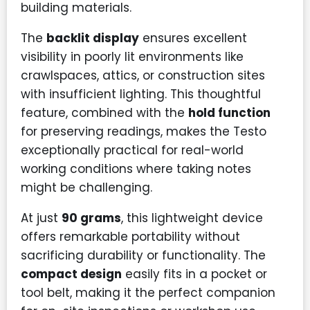
building materials.
The
backlit display
ensures excellent
visibility in poorly lit environments like
crawlspaces, attics, or construction sites
with insufficient lighting. This thoughtful
feature, combined with the
hold function
for preserving readings, makes the Testo
exceptionally practical for real-world
working conditions where taking notes
might be challenging.
At just
90 grams
, this lightweight device
offers remarkable portability without
sacrificing durability or functionality. The
compact design
easily fits in a pocket or
tool belt, making it the perfect companion