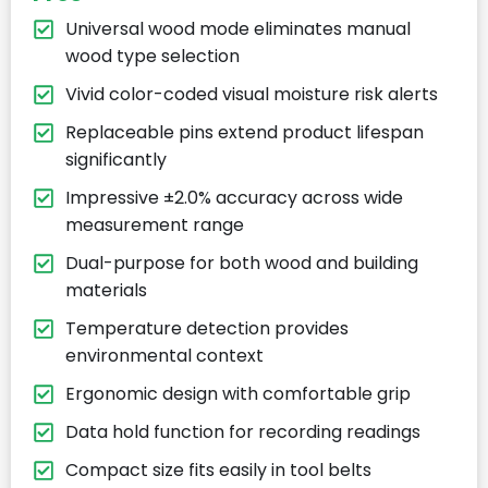
Universal wood mode eliminates manual
wood type selection
Vivid color-coded visual moisture risk alerts
Replaceable pins extend product lifespan
significantly
Impressive ±2.0% accuracy across wide
measurement range
Dual-purpose for both wood and building
materials
Temperature detection provides
environmental context
Ergonomic design with comfortable grip
Data hold function for recording readings
Compact size fits easily in tool belts