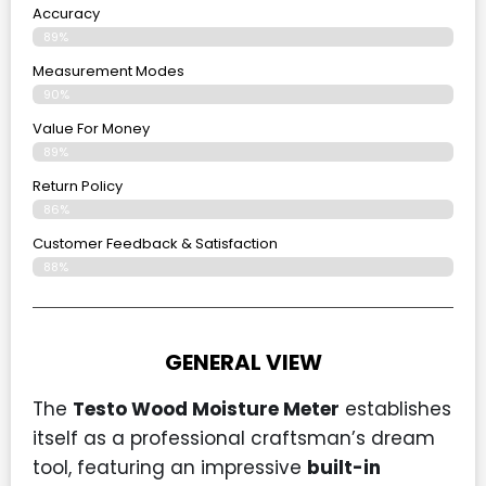
Accuracy
89%
Measurement Modes
90%
Value For Money
89%
Return Policy
86%
Customer Feedback & Satisfaction
88%
GENERAL VIEW
The
Testo Wood Moisture Meter
establishes
itself as a professional craftsman’s dream
tool, featuring an impressive
built-in