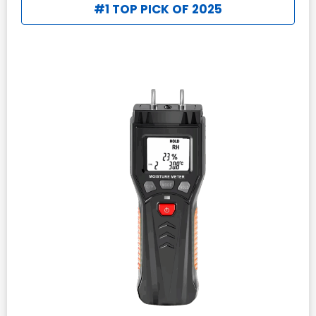
#1 TOP PICK OF 2025