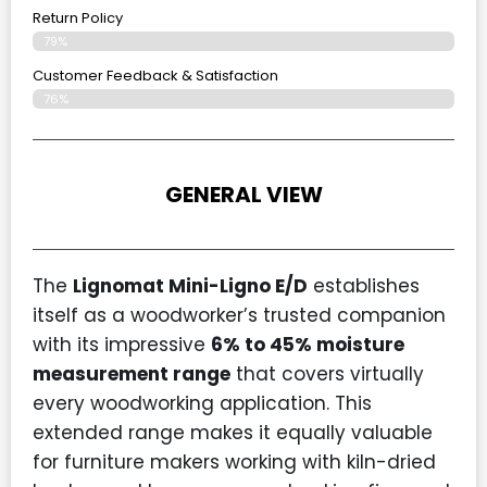
Return Policy
79%
Customer Feedback & Satisfaction
76%
GENERAL VIEW
The
Lignomat Mini-Ligno E/D
establishes
itself as a woodworker’s trusted companion
with its impressive
6% to 45% moisture
measurement range
that covers virtually
every woodworking application. This
extended range makes it equally valuable
for furniture makers working with kiln-dried