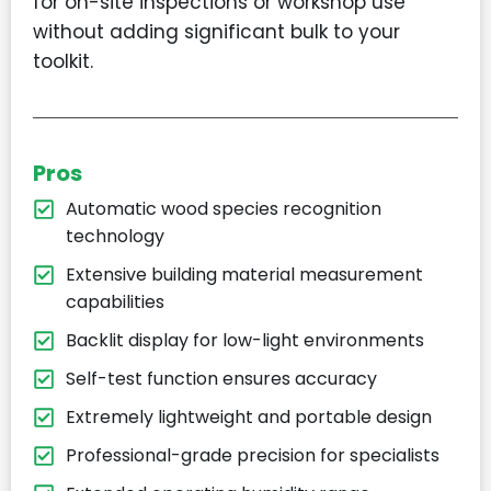
for on-site inspections or workshop use
without adding significant bulk to your
toolkit.
Pros
Automatic wood species recognition
technology
Extensive building material measurement
capabilities
Backlit display for low-light environments
Self-test function ensures accuracy
Extremely lightweight and portable design
Professional-grade precision for specialists