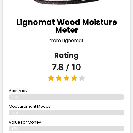
Lignomat Wood Moisture
Meter
from Lignomat
Rating
7.8 / 10
Accuracy
78%
Measurement Modes
78%
Value For Money
81%