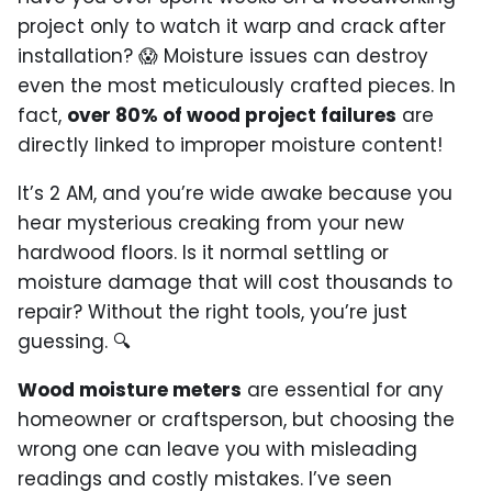
project only to watch it warp and crack after
installation? 😱 Moisture issues can destroy
even the most meticulously crafted pieces. In
fact,
over 80% of wood project failures
are
directly linked to improper moisture content!
It’s 2 AM, and you’re wide awake because you
hear mysterious creaking from your new
hardwood floors. Is it normal settling or
moisture damage that will cost thousands to
repair? Without the right tools, you’re just
guessing. 🔍
Wood moisture meters
are essential for any
homeowner or craftsperson, but choosing the
wrong one can leave you with misleading
readings and costly mistakes. I’ve seen