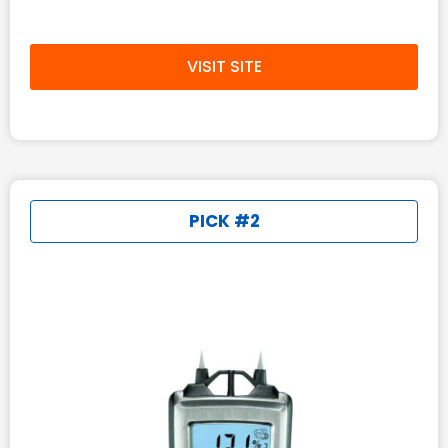
VISIT SITE
PICK #2