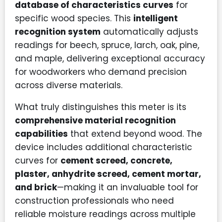
database of characteristics curves
for
specific wood species. This
intelligent
recognition system
automatically adjusts
readings for beech, spruce, larch, oak, pine,
and maple, delivering exceptional accuracy
for woodworkers who demand precision
across diverse materials.
What truly distinguishes this meter is its
comprehensive material recognition
capabilities
that extend beyond wood. The
device includes additional characteristic
curves for
cement screed, concrete,
plaster, anhydrite screed, cement mortar,
and brick
—making it an invaluable tool for
construction professionals who need
reliable moisture readings across multiple